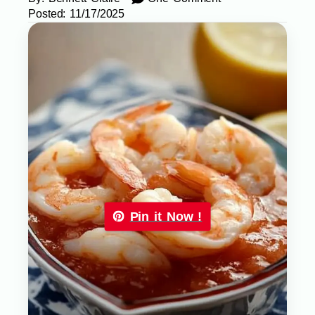
Posted:
11/17/2025
Pin it Now !