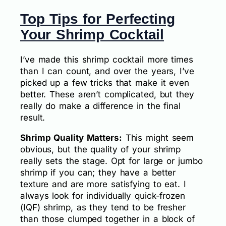
Top Tips for Perfecting
Your Shrimp Cocktail
I’ve made this shrimp cocktail more times
than I can count, and over the years, I’ve
picked up a few tricks that make it even
better. These aren’t complicated, but they
really do make a difference in the final
result.
Shrimp Quality Matters:
This might seem
obvious, but the quality of your shrimp
really sets the stage. Opt for large or jumbo
shrimp if you can; they have a better
texture and are more satisfying to eat. I
always look for individually quick-frozen
(IQF) shrimp, as they tend to be fresher
than those clumped together in a block of