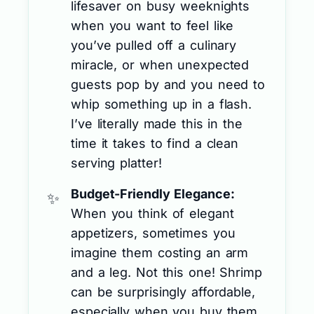
lifesaver on busy weeknights
when you want to feel like
you’ve pulled off a culinary
miracle, or when unexpected
guests pop by and you need to
whip something up in a flash.
I’ve literally made this in the
time it takes to find a clean
serving platter!
Budget-Friendly Elegance:
When you think of elegant
appetizers, sometimes you
imagine them costing an arm
and a leg. Not this one! Shrimp
can be surprisingly affordable,
especially when you buy them