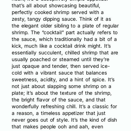
that’s all about showcasing beautiful,
perfectly cooked shrimp served with a
zesty, tangy dipping sauce. Think of it as
the elegant older sibling to a plate of regular
shrimp. The “cocktail” part actually refers to
the sauce, which traditionally had a bit of a
kick, much like a cocktail drink might. It’s
essentially succulent, chilled shrimp that are
usually poached or steamed until they’re
just opaque and tender, then served ice-
cold with a vibrant sauce that balances
sweetness, acidity, and a hint of spice. It’s
not just about slapping some shrimp on a
plate; it’s about the texture of the shrimp,
the bright flavor of the sauce, and that
wonderfully refreshing chill. It’s a classic for
a reason, a timeless appetizer that just
never goes out of style. It’s the kind of dish
that makes people ooh and aah, even