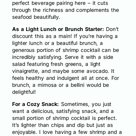
perfect beverage pairing here – it cuts
through the richness and complements the
seafood beautifully.
As a Light Lunch or Brunch Starter:
Don’t
discount this as a main! If you’re having a
lighter lunch or a beautiful brunch, a
generous portion of shrimp cocktail can be
incredibly satisfying. Serve it with a side
salad featuring fresh greens, a light
vinaigrette, and maybe some avocado. It
feels healthy and indulgent all at once. For
brunch, a mimosa or a bellini would be
delightful!
For a Cozy Snack:
Sometimes, you just
want a delicious, satisfying snack, and a
small portion of shrimp cocktail is perfect.
It’s lighter than chips and dip but just as
enjoyable. I love having a few shrimp and a