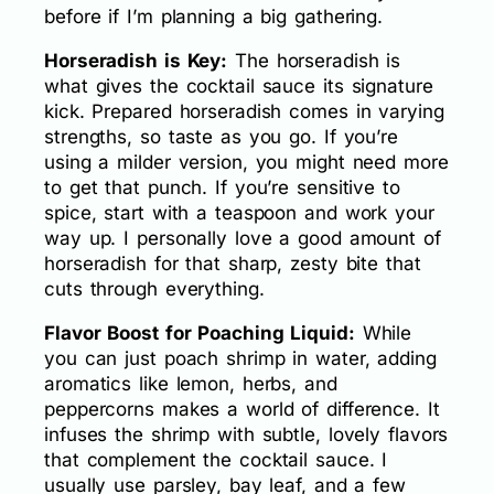
before if I’m planning a big gathering.
Horseradish is Key:
The horseradish is
what gives the cocktail sauce its signature
kick. Prepared horseradish comes in varying
strengths, so taste as you go. If you’re
using a milder version, you might need more
to get that punch. If you’re sensitive to
spice, start with a teaspoon and work your
way up. I personally love a good amount of
horseradish for that sharp, zesty bite that
cuts through everything.
Flavor Boost for Poaching Liquid:
While
you can just poach shrimp in water, adding
aromatics like lemon, herbs, and
peppercorns makes a world of difference. It
infuses the shrimp with subtle, lovely flavors
that complement the cocktail sauce. I
usually use parsley, bay leaf, and a few