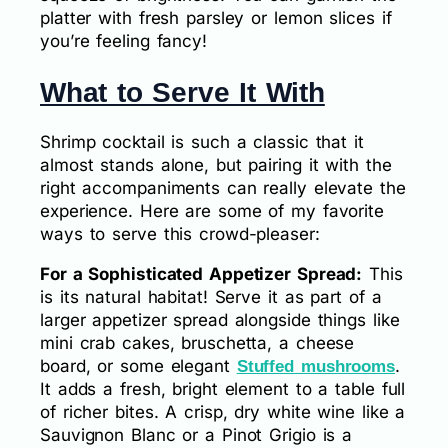
platter with fresh parsley or lemon slices if
you’re feeling fancy!
What to Serve It With
Shrimp cocktail is such a classic that it
almost stands alone, but pairing it with the
right accompaniments can really elevate the
experience. Here are some of my favorite
ways to serve this crowd-pleaser:
For a Sophisticated Appetizer Spread:
This
is its natural habitat! Serve it as part of a
larger appetizer spread alongside things like
mini crab cakes, bruschetta, a cheese
board, or some elegant
.
Stuffed mushrooms
It adds a fresh, bright element to a table full
of richer bites. A crisp, dry white wine like a
Sauvignon Blanc or a Pinot Grigio is a