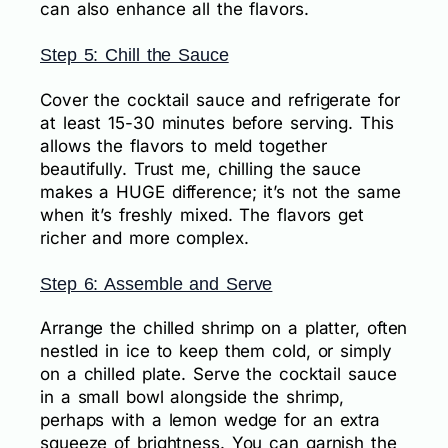
can also enhance all the flavors.
Step 5: Chill the Sauce
Cover the cocktail sauce and refrigerate for
at least 15-30 minutes before serving. This
allows the flavors to meld together
beautifully. Trust me, chilling the sauce
makes a HUGE difference; it’s not the same
when it’s freshly mixed. The flavors get
richer and more complex.
Step 6: Assemble and Serve
Arrange the chilled shrimp on a platter, often
nestled in ice to keep them cold, or simply
on a chilled plate. Serve the cocktail sauce
in a small bowl alongside the shrimp,
perhaps with a lemon wedge for an extra
squeeze of brightness. You can garnish the