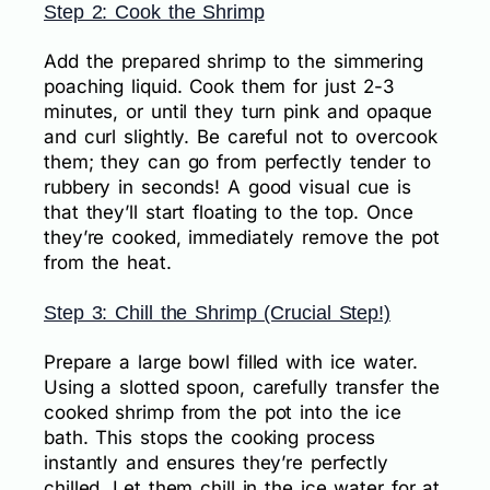
Step 2: Cook the Shrimp
Add the prepared shrimp to the simmering
poaching liquid. Cook them for just 2-3
minutes, or until they turn pink and opaque
and curl slightly. Be careful not to overcook
them; they can go from perfectly tender to
rubbery in seconds! A good visual cue is
that they’ll start floating to the top. Once
they’re cooked, immediately remove the pot
from the heat.
Step 3: Chill the Shrimp (Crucial Step!)
Prepare a large bowl filled with ice water.
Using a slotted spoon, carefully transfer the
cooked shrimp from the pot into the ice
bath. This stops the cooking process
instantly and ensures they’re perfectly
chilled. Let them chill in the ice water for at