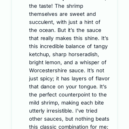
the taste! The shrimp
themselves are sweet and
succulent, with just a hint of
the ocean. But it’s the sauce
that really makes this shine. It’s
this incredible balance of tangy
ketchup, sharp horseradish,
bright lemon, and a whisper of
Worcestershire sauce. It’s not
just spicy; it has layers of flavor
that dance on your tongue. It’s
the perfect counterpoint to the
mild shrimp, making each bite
utterly irresistible. I’ve tried
other sauces, but nothing beats
this classic combination for me;