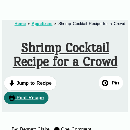
Home
Appetizers
Shrimp Cocktail Recipe for a Crowd
Shrimp Cocktail
Recipe for a Crowd
Pin
Jump to Recipe
Print Recipe
By:
Bennett Claire
One Comment