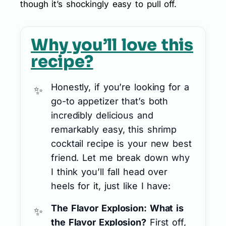
though it’s shockingly easy to pull off.
Why you’ll love this
recipe?
Honestly, if you’re looking for a
go-to appetizer that’s both
incredibly delicious and
remarkably easy, this shrimp
cocktail recipe is your new best
friend. Let me break down why
I think you’ll fall head over
heels for it, just like I have:
The Flavor Explosion: What is
the Flavor Explosion?
First off,