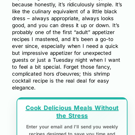
because honestly, it’s ridiculously simple. It’s
like the culinary equivalent of a little black
dress – always appropriate, always looks
good, and you can dress it up or down. It’s
probably one of the first “adult” appetizer
recipes I mastered, and it’s been a go-to
ever since, especially when I need a quick
but impressive appetizer for unexpected
guests or just a Tuesday night when I want
to feel a bit special. Forget those fancy,
complicated hors d’oeuvres; this shrimp
cocktail recipe is the real deal for easy
elegance.
Cook Delicious Meals Without
the Stress
Enter your email and I'll send you weekly
recipes designed to save you time and