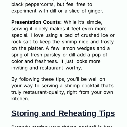
black peppercorns, but feel free to
experiment with dill or a slice of ginger.
Presentation Counts:
While it’s simple,
serving it nicely makes it feel even more
special. I love using a bed of crushed ice or
rock salt to keep the shrimp nice and frosty
on the platter. A few lemon wedges and a
sprig of fresh parsley or dill add a pop of
color and freshness. It just looks more
inviting and restaurant-worthy.
By following these tips, you’ll be well on
your way to serving a shrimp cocktail that’s
truly restaurant-quality, right from your own
kitchen.
Storing and Reheating Tips