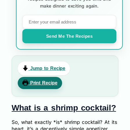
make dinner exciting again.
Send Me The Recipes
Jump to Recipe
Print Recipe
What is a shrimp cocktail?
So, what exactly *is* shrimp cocktail? At its
heart, it’s a deceptively simple appetizer