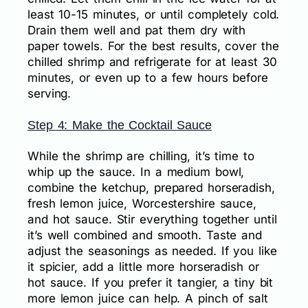
least 10-15 minutes, or until completely cold.
Drain them well and pat them dry with
paper towels. For the best results, cover the
chilled shrimp and refrigerate for at least 30
minutes, or even up to a few hours before
serving.
Step 4: Make the Cocktail Sauce
While the shrimp are chilling, it’s time to
whip up the sauce. In a medium bowl,
combine the ketchup, prepared horseradish,
fresh lemon juice, Worcestershire sauce,
and hot sauce. Stir everything together until
it’s well combined and smooth. Taste and
adjust the seasonings as needed. If you like
it spicier, add a little more horseradish or
hot sauce. If you prefer it tangier, a tiny bit
more lemon juice can help. A pinch of salt