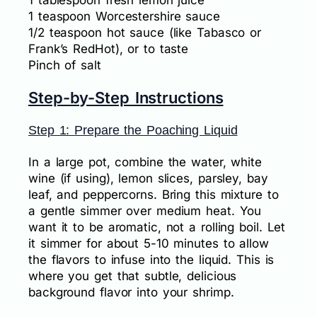
1 tablespoon fresh lemon juice
1 teaspoon Worcestershire sauce
1/2 teaspoon hot sauce (like Tabasco or
Frank’s RedHot), or to taste
Pinch of salt
Step-by-Step Instructions
Step 1: Prepare the Poaching Liquid
In a large pot, combine the water, white
wine (if using), lemon slices, parsley, bay
leaf, and peppercorns. Bring this mixture to
a gentle simmer over medium heat. You
want it to be aromatic, not a rolling boil. Let
it simmer for about 5-10 minutes to allow
the flavors to infuse into the liquid. This is
where you get that subtle, delicious
background flavor into your shrimp.