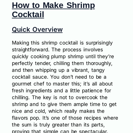
How to Make Shrimp
Cocktail
Quick Overview
Making this shrimp cocktail is surprisingly
straightforward. The process involves
quickly cooking plump shrimp until they’re
perfectly tender, chilling them thoroughly,
and then whipping up a vibrant, tangy
cocktail sauce. You don’t need to be a
gourmet chef to master this; it’s all about
fresh ingredients and a little patience for
chilling. The key is not to overcook the
shrimp and to give them ample time to get
nice and cold, which really makes the
flavors pop. It’s one of those recipes where
the sum is truly greater than its parts,
proving that simple can be spectacular.