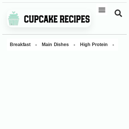
•
•
•
Breakfast
Main Dishes
High Protein
Dess