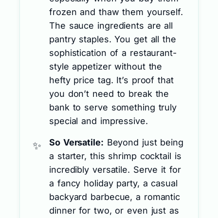
frozen and thaw them yourself.
The sauce ingredients are all
pantry staples. You get all the
sophistication of a restaurant-
style appetizer without the
hefty price tag. It’s proof that
you don’t need to break the
bank to serve something truly
special and impressive.
So Versatile:
Beyond just being
a starter, this shrimp cocktail is
incredibly versatile. Serve it for
a fancy holiday party, a casual
backyard barbecue, a romantic
dinner for two, or even just as