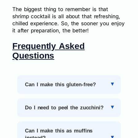
The biggest thing to remember is that
shrimp cocktail is all about that refreshing,
chilled experience. So, the sooner you enjoy
it after preparation, the better!
Frequently Asked
Questions
Can I make this gluten-free?
Do I need to peel the zucchini?
Can I make this as muffins
instead?