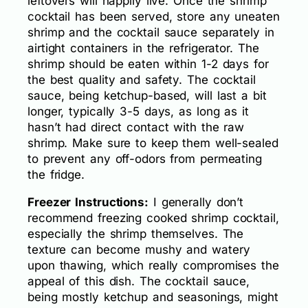
leftovers will happily live. Once the shrimp
cocktail has been served, store any uneaten
shrimp and the cocktail sauce separately in
airtight containers in the refrigerator. The
shrimp should be eaten within 1-2 days for
the best quality and safety. The cocktail
sauce, being ketchup-based, will last a bit
longer, typically 3-5 days, as long as it
hasn’t had direct contact with the raw
shrimp. Make sure to keep them well-sealed
to prevent any off-odors from permeating
the fridge.
Freezer Instructions:
I generally don’t
recommend freezing cooked shrimp cocktail,
especially the shrimp themselves. The
texture can become mushy and watery
upon thawing, which really compromises the
appeal of this dish. The cocktail sauce,
being mostly ketchup and seasonings, might