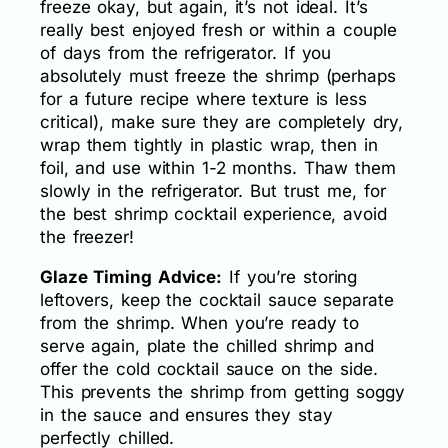
freeze okay, but again, it’s not ideal. It’s
really best enjoyed fresh or within a couple
of days from the refrigerator. If you
absolutely must freeze the shrimp (perhaps
for a future recipe where texture is less
critical), make sure they are completely dry,
wrap them tightly in plastic wrap, then in
foil, and use within 1-2 months. Thaw them
slowly in the refrigerator. But trust me, for
the best shrimp cocktail experience, avoid
the freezer!
Glaze Timing Advice:
If you’re storing
leftovers, keep the cocktail sauce separate
from the shrimp. When you’re ready to
serve again, plate the chilled shrimp and
offer the cold cocktail sauce on the side.
This prevents the shrimp from getting soggy
in the sauce and ensures they stay
perfectly chilled.