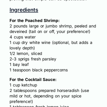
Ingredients
For the Poached Shrimp:
2 pounds large or jumbo shrimp, peeled and
deveined (tail on or off, your preference!)
4 cups water
1 cup dry white wine (optional, but adds a
lovely depth)
1/2 lemon, sliced
2-3 sprigs fresh parsley
1 bay leaf
1 teaspoon black peppercorns
For the Cocktail Sauce:
1 cup ketchup
2 tablespoons prepared horseradish (use
mild or hot, depending on your spice
preference!)