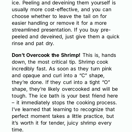
ice. Peeling and deveining them yourself is
usually more cost-effective, and you can
choose whether to leave the tail on for
easier handling or remove it for a more
streamlined presentation. If you buy pre-
peeled and deveined, just give them a quick
rinse and pat dry.
Don’t Overcook the Shrimp!
This is, hands
down, the most critical tip. Shrimp cook
incredibly fast. As soon as they turn pink
and opaque and curl into a “C” shape,
they’re done. If they curl into a tight “O”
shape, they’re likely overcooked and will be
tough. The ice bath is your best friend here
– it immediately stops the cooking process.
I’ve learned that learning to recognize that
perfect moment takes a little practice, but
it’s worth it for tender, juicy shrimp every
time.