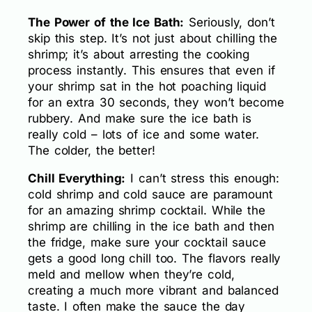
The Power of the Ice Bath:
Seriously, don’t
skip this step. It’s not just about chilling the
shrimp; it’s about arresting the cooking
process instantly. This ensures that even if
your shrimp sat in the hot poaching liquid
for an extra 30 seconds, they won’t become
rubbery. And make sure the ice bath is
really cold – lots of ice and some water.
The colder, the better!
Chill Everything:
I can’t stress this enough:
cold shrimp and cold sauce are paramount
for an amazing shrimp cocktail. While the
shrimp are chilling in the ice bath and then
the fridge, make sure your cocktail sauce
gets a good long chill too. The flavors really
meld and mellow when they’re cold,
creating a much more vibrant and balanced
taste. I often make the sauce the day