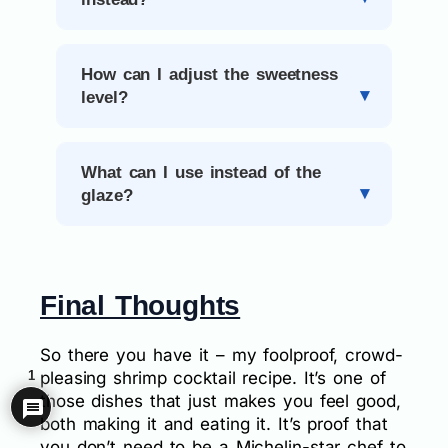
How can I adjust the sweetness
level?
What can I use instead of the
glaze?
Final Thoughts
So there you have it – my foolproof, crowd-
1
pleasing shrimp cocktail recipe. It’s one of
those dishes that just makes you feel good,
both making it and eating it. It’s proof that
you don’t need to be a Michelin-star chef to