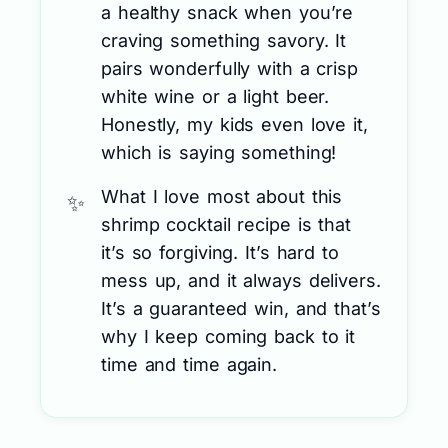
a healthy snack when you’re
craving something savory. It
pairs wonderfully with a crisp
white wine or a light beer.
Honestly, my kids even love it,
which is saying something!
What I love most about this
shrimp cocktail recipe is that
it’s so forgiving. It’s hard to
mess up, and it always delivers.
It’s a guaranteed win, and that’s
why I keep coming back to it
time and time again.