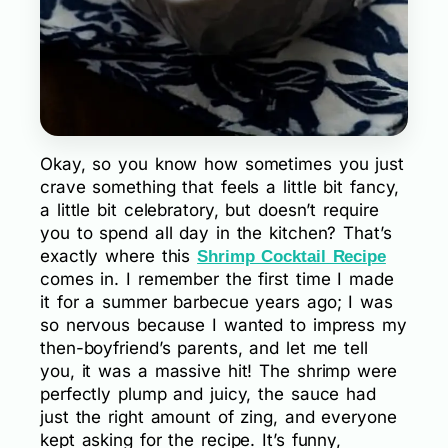
Okay, so you know how sometimes you just
crave something that feels a little bit fancy,
a little bit celebratory, but doesn’t require
you to spend all day in the kitchen? That’s
exactly where this
Shrimp Cocktail Recipe
comes in. I remember the first time I made
it for a summer barbecue years ago; I was
so nervous because I wanted to impress my
then-boyfriend’s parents, and let me tell
you, it was a massive hit! The shrimp were
perfectly plump and juicy, the sauce had
just the right amount of zing, and everyone
kept asking for the recipe. It’s funny,