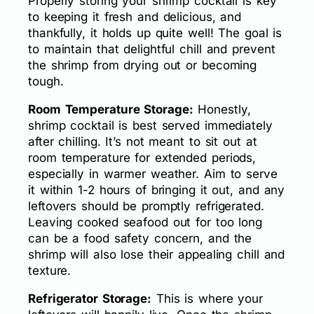
Properly storing your shrimp cocktail is key
to keeping it fresh and delicious, and
thankfully, it holds up quite well! The goal is
to maintain that delightful chill and prevent
the shrimp from drying out or becoming
tough.
Room Temperature Storage:
Honestly,
shrimp cocktail is best served immediately
after chilling. It’s not meant to sit out at
room temperature for extended periods,
especially in warmer weather. Aim to serve
it within 1-2 hours of bringing it out, and any
leftovers should be promptly refrigerated.
Leaving cooked seafood out for too long
can be a food safety concern, and the
shrimp will also lose their appealing chill and
texture.
Refrigerator Storage:
This is where your