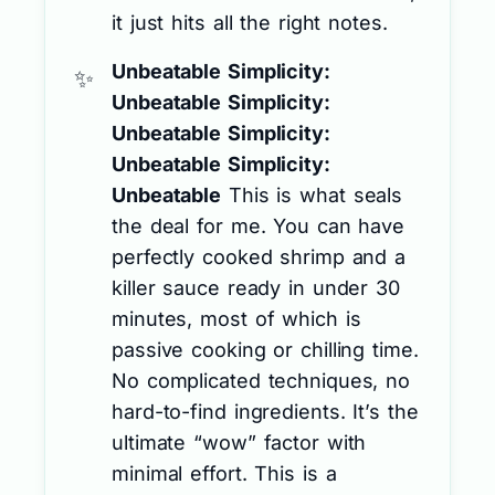
it just hits all the right notes.
Unbeatable Simplicity:
Unbeatable Simplicity:
Unbeatable Simplicity:
Unbeatable Simplicity:
Unbeatable
This is what seals
the deal for me. You can have
perfectly cooked shrimp and a
killer sauce ready in under 30
minutes, most of which is
passive cooking or chilling time.
No complicated techniques, no
hard-to-find ingredients. It’s the
ultimate “wow” factor with
minimal effort. This is a