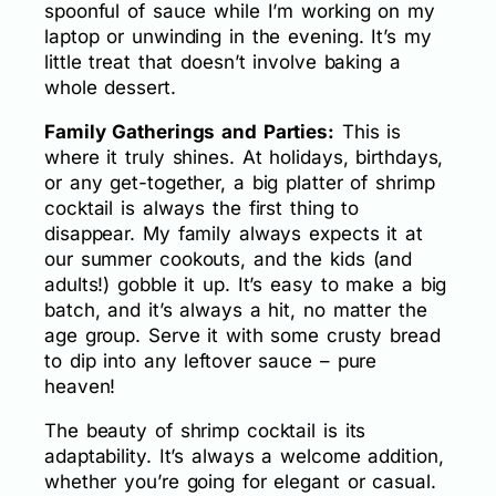
spoonful of sauce while I’m working on my
laptop or unwinding in the evening. It’s my
little treat that doesn’t involve baking a
whole dessert.
Family Gatherings and Parties:
This is
where it truly shines. At holidays, birthdays,
or any get-together, a big platter of shrimp
cocktail is always the first thing to
disappear. My family always expects it at
our summer cookouts, and the kids (and
adults!) gobble it up. It’s easy to make a big
batch, and it’s always a hit, no matter the
age group. Serve it with some crusty bread
to dip into any leftover sauce – pure
heaven!
The beauty of shrimp cocktail is its
adaptability. It’s always a welcome addition,
whether you’re going for elegant or casual.