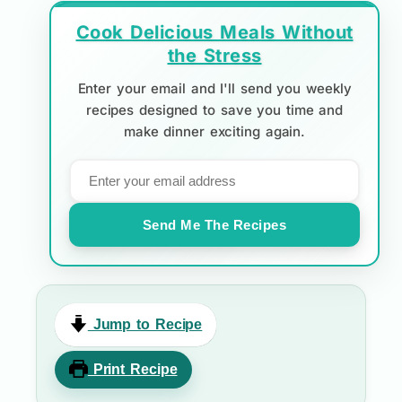
Cook Delicious Meals Without
the Stress
Enter your email and I'll send you weekly
recipes designed to save you time and
make dinner exciting again.
Send Me The Recipes
Jump to Recipe
Print Recipe