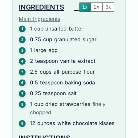
INGREDIENTS
1x
2x
3x
Main Ingredients
1
cup
unsalted butter
0.75
cup
granulated sugar
1
large
egg
2
teaspoon
vanilla extract
2.5
cups
all-purpose flour
0.5
teaspoon
baking soda
0.25
teaspoon
salt
1
cup
dried strawberries
finely
chopped
12
ounces
white chocolate kisses