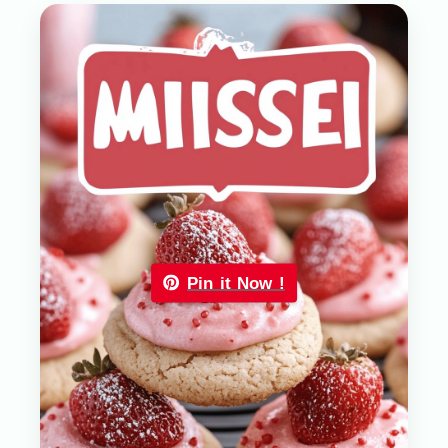
Pin it Now !