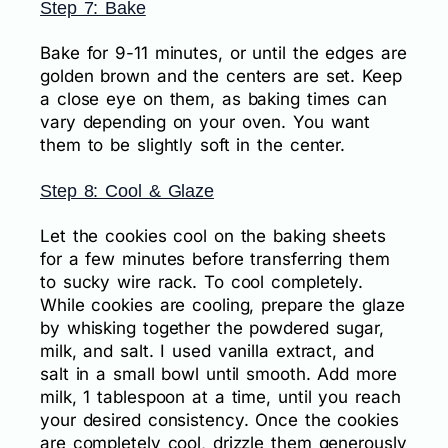
Step 7: Bake
Bake for 9-11 minutes, or until the edges are
golden brown and the centers are set. Keep
a close eye on them, as baking times can
vary depending on your oven. You want
them to be slightly soft in the center.
Step 8: Cool & Glaze
Let the cookies cool on the baking sheets
for a few minutes before transferring them
to sucky wire rack. To cool completely.
While cookies are cooling, prepare the glaze
by whisking together the powdered sugar,
milk, and salt. I used vanilla extract, and
salt in a small bowl until smooth. Add more
milk, 1 tablespoon at a time, until you reach
your desired consistency. Once the cookies
are completely cool, drizzle them generously