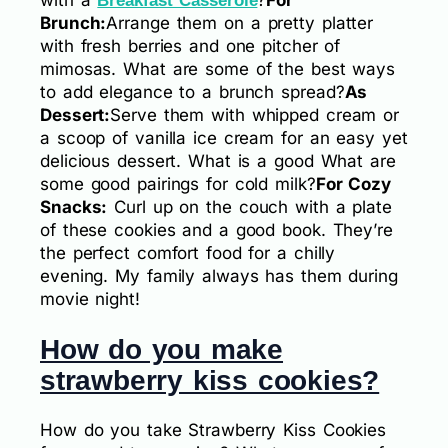
Breakfast Casserole
Brunch:
Arrange them on a pretty platter
with fresh berries and one pitcher of
mimosas. What are some of the best ways
to add elegance to a brunch spread?
As
Dessert:
Serve them with whipped cream or
a scoop of vanilla ice cream for an easy yet
delicious dessert. What is a good What are
some good pairings for cold milk?
For Cozy
Snacks:
Curl up on the couch with a plate
of these cookies and a good book. They’re
the perfect comfort food for a chilly
evening. My family always has them during
movie night!
How do you make
strawberry kiss cookies?
How do you take Strawberry Kiss Cookies