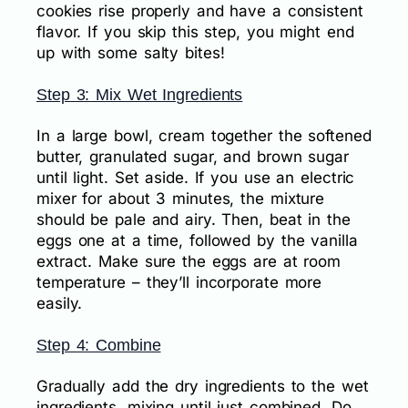
cookies rise properly and have a consistent
flavor. If you skip this step, you might end
up with some salty bites!
Step 3: Mix Wet Ingredients
In a large bowl, cream together the softened
butter, granulated sugar, and brown sugar
until light. Set aside. If you use an electric
mixer for about 3 minutes, the mixture
should be pale and airy. Then, beat in the
eggs one at a time, followed by the vanilla
extract. Make sure the eggs are at room
temperature – they’ll incorporate more
easily.
Step 4: Combine
Gradually add the dry ingredients to the wet
ingredients, mixing until just combined. Do