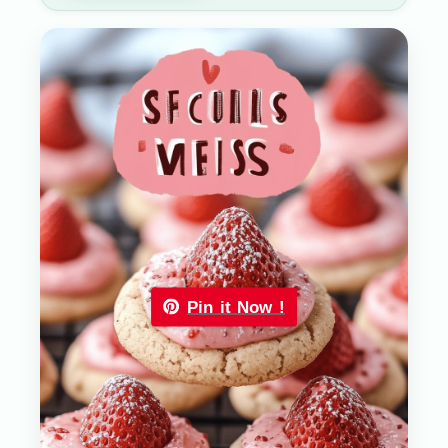
Pin it Now !