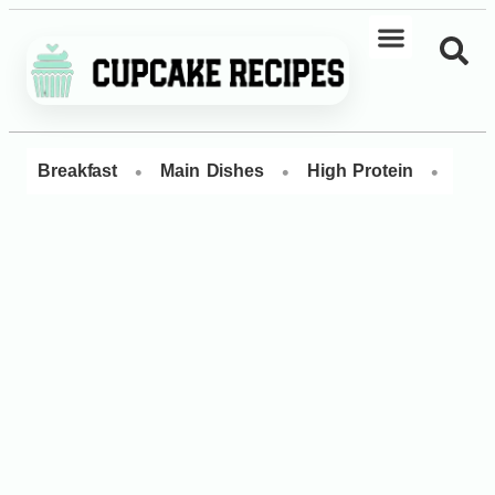
•
•
•
Breakfast
Main Dishes
High Protein
Dess