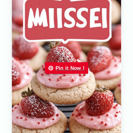
Pin it Now !