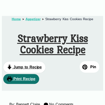
Home
Appetizer
Strawberry Kiss Cookies Recipe
Strawberry Kiss
Cookies Recipe
Pin
Jump to Recipe
Print Recipe
By:
Bennett Claire
No Comments