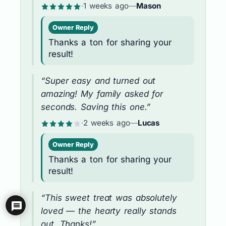
·
1 weeks ago
—
Mason
Owner Reply
Thanks a ton for sharing your
result!
“Super easy and turned out
amazing! My family asked for
seconds. Saving this one.”
·
2 weeks ago
—
Lucas
Owner Reply
Thanks a ton for sharing your
result!
“This sweet treat was absolutely
loved — the hearty really stands
out. Thanks!”