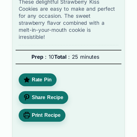
These delightful Strawberry Kiss
Cookies are easy to make and perfect
for any occasion. The sweet
strawberry flavor combined with a
melt-in-your-mouth cookie is
irresistible!
Prep
: 10
Total
: 25 minutes
Rate Pin
Share Recipe
Print Recipe