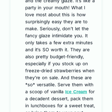
and the creamy glaze. It’s like a
party in your mouth! What I
love most about this is how
surprisingly easy they are to
make. Seriously, don’t let the
fancy glaze intimidate you. It
only takes a few extra minutes
and it’s SO worth it. They are
also pretty budget-friendly,
especially if you stock up on
freeze-dried strawberries when
they’re on sale. And these are
*so* versatile. Serve them with
a scoop of vanilla
for
Ice Cream
a decadent dessert, pack them
in lunchboxes for a sweet treat,