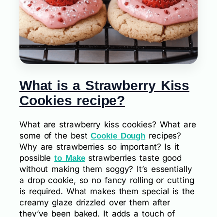
What is a Strawberry Kiss
Cookies recipe?
What are strawberry kiss cookies? What are
some of the best
recipes?
Cookie Dough
Why are strawberries so important? Is it
possible
strawberries taste good
to Make
without making them soggy? It’s essentially
a drop cookie, so no fancy rolling or cutting
is required. What makes them special is the
creamy glaze drizzled over them after
they’ve been baked. It adds a touch of