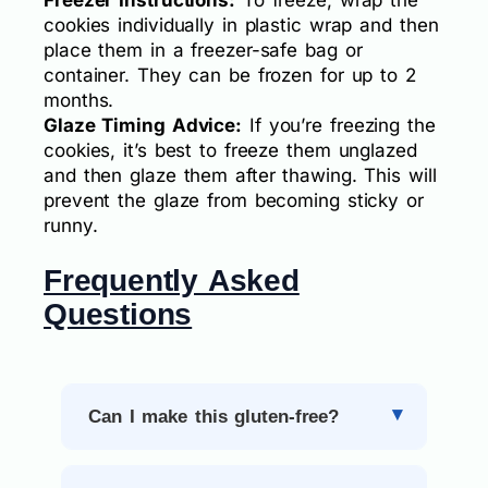
cookies individually in plastic wrap and then
place them in a freezer-safe bag or
container. They can be frozen for up to 2
months.
Glaze Timing Advice:
If you’re freezing the
cookies, it’s best to freeze them unglazed
and then glaze them after thawing. This will
prevent the glaze from becoming sticky or
runny.
Frequently Asked
Questions
Can I make this gluten-free?