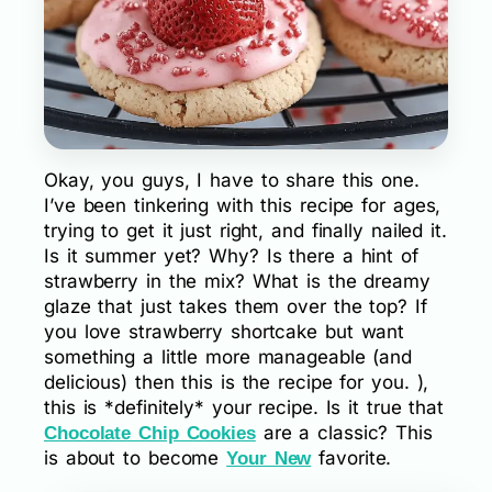
Okay, you guys, I have to share this one.
I’ve been tinkering with this recipe for ages,
trying to get it just right, and finally nailed it.
Is it summer yet? Why? Is there a hint of
strawberry in the mix? What is the dreamy
glaze that just takes them over the top? If
you love strawberry shortcake but want
something a little more manageable (and
delicious) then this is the recipe for you. ),
this is *definitely* your recipe. Is it true that
are a classic? This
Chocolate Chip Cookies
is about to become
favorite.
Your New