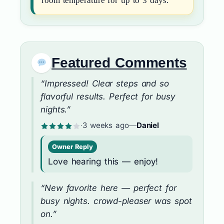
room temperature for up to 3 days.
Featured Comments
“Impressed! Clear steps and so
flavorful results. Perfect for busy
nights.”
·
3 weeks ago
—
Daniel
Owner Reply
Love hearing this — enjoy!
“New favorite here — perfect for
busy nights. crowd-pleaser was spot
on.”