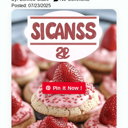
Posted:
07/23/2025
Pin it Now !