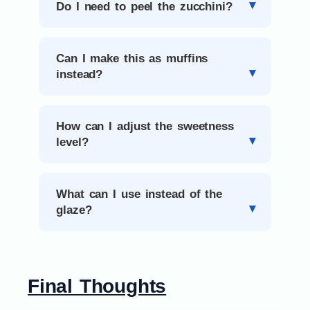
Do I need to peel the zucchini?
Can I make this as muffins
instead?
How can I adjust the sweetness
level?
What can I use instead of the
glaze?
Final Thoughts