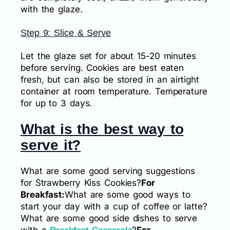
with the glaze.
Step 9: Slice & Serve
Let the glaze set for about 15-20 minutes
before serving. Cookies are best eaten
fresh, but can also be stored in an airtight
container at room temperature. Temperature
for up to 3 days.
What is the best way to
serve it?
What are some good serving suggestions
for Strawberry Kiss Cookies?
For
Breakfast:
What are some good ways to
start your day with a cup of coffee or latte?
What are some good side dishes to serve
with a
?
For