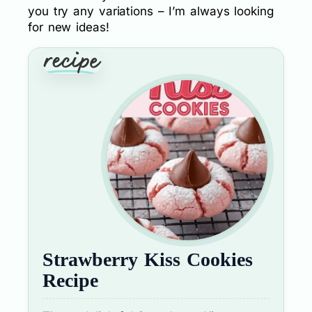
you try any variations – I’m always looking
for new ideas!
Strawberry Kiss Cookies
Recipe