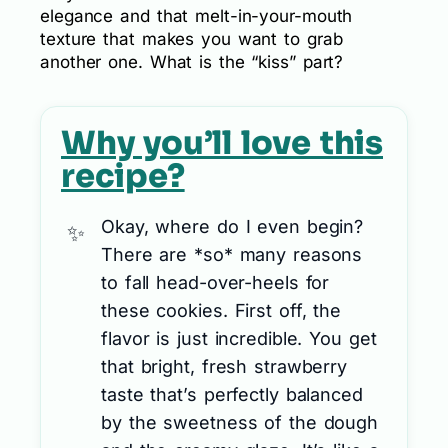
elegance and that melt-in-your-mouth
texture that makes you want to grab
another one. What is the “kiss” part?
Why you’ll love this
recipe?
Okay, where do I even begin?
There are *so* many reasons
to fall head-over-heels for
these cookies. First off, the
flavor is just incredible. You get
that bright, fresh strawberry
taste that’s perfectly balanced
by the sweetness of the dough