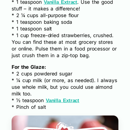
* 1 teaspoon
. Use the good
Vanilla Extract
stuff – it makes a difference!
* 2 ¼ cups all-purpose flour
* 1 teaspoon baking soda
* 1 teaspoon salt
* 1 cup freeze-dried strawberries, crushed.
You can find these at most grocery stores
or online. Pulse them in a food processor or
just crush them in a zip-top bag.
For the Glaze:
* 2 cups powdered sugar
* ¼ cup milk (or more, as needed). I always
use whole milk, but you could use almond
milk too.
* ½ teaspoon
Vanilla Extract
* Pinch of salt