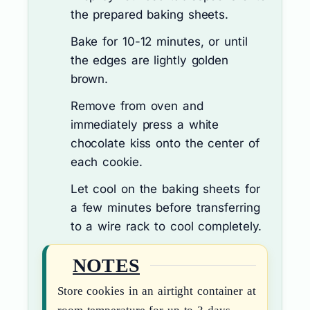
the prepared baking sheets.
Bake for 10-12 minutes, or until
the edges are lightly golden
brown.
Remove from oven and
immediately press a white
chocolate kiss onto the center of
each cookie.
Let cool on the baking sheets for
a few minutes before transferring
to a wire rack to cool completely.
NOTES
Store cookies in an airtight container at