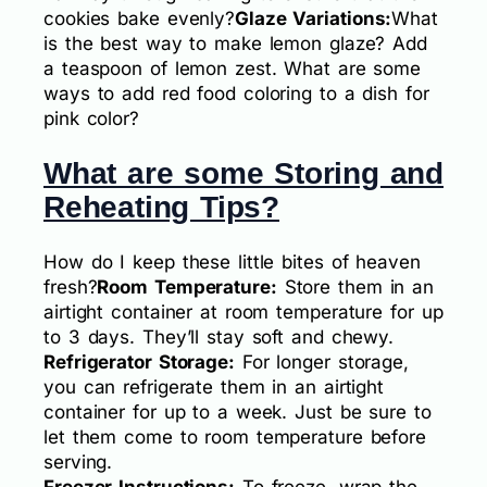
cookies bake evenly?
Glaze Variations:
What
is the best way to make lemon glaze? Add
a teaspoon of lemon zest. What are some
ways to add red food coloring to a dish for
pink color?
What are some Storing and
Reheating Tips?
How do I keep these little bites of heaven
fresh?
Room Temperature:
Store them in an
airtight container at room temperature for up
to 3 days. They’ll stay soft and chewy.
Refrigerator Storage:
For longer storage,
you can refrigerate them in an airtight
container for up to a week. Just be sure to
let them come to room temperature before
serving.
Freezer Instructions:
To freeze, wrap the