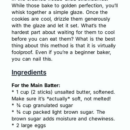
While those bake to golden perfection, you’ll
whisk together a simple glaze. Once the
cookies are cool, drizzle them generously
with the glaze and let it set. What’s the
hardest part about waiting for them to cool
before you can eat them? What is the best
thing about this method is that it is virtually
foolproof. Even if you’re a beginner baker,
you can nail this.
Ingredients
For the Main Batter:
* 1 cup (2 sticks) unsalted butter, softened.
Make sure it’s *actually* soft, not melted!
* ¾ cup granulated sugar
* ¾ cup packed light brown sugar. The
brown sugar adds moisture and chewiness.
* 2 large eggs