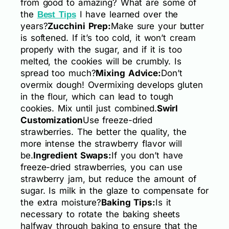
from good to amazing? What are some of
the
I have learned over the
Best Tips
years?
Zucchini Prep:
Make sure your butter
is softened. If it’s too cold, it won’t cream
properly with the sugar, and if it is too
melted, the cookies will be crumbly. Is
spread too much?
Mixing Advice:
Don’t
overmix dough! Overmixing develops gluten
in the flour, which can lead to tough
cookies. Mix until just combined.
Swirl
Customization
Use freeze-dried
strawberries. The better the quality, the
more intense the strawberry flavor will
be.
Ingredient Swaps:
If you don’t have
freeze-dried strawberries, you can use
strawberry jam, but reduce the amount of
sugar. Is milk in the glaze to compensate for
the extra moisture?
Baking Tips:
Is it
necessary to rotate the baking sheets
halfway through baking to ensure that the