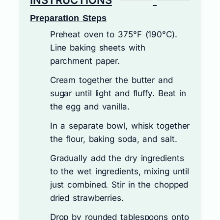
INSTRUCTIONS
Preparation Steps
Preheat oven to 375°F (190°C).
Line baking sheets with
parchment paper.
Cream together the butter and
sugar until light and fluffy. Beat in
the egg and vanilla.
In a separate bowl, whisk together
the flour, baking soda, and salt.
Gradually add the dry ingredients
to the wet ingredients, mixing until
just combined. Stir in the chopped
dried strawberries.
Drop by rounded tablespoons onto