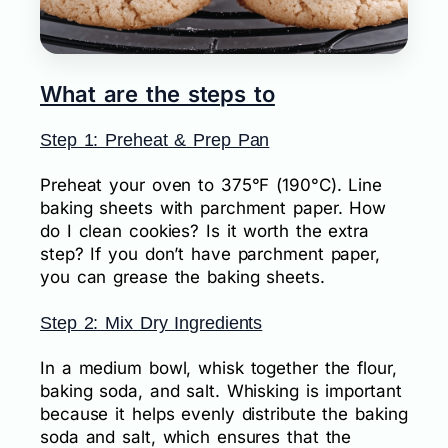
What are the steps to
Step 1: Preheat & Prep Pan
Preheat your oven to 375°F (190°C). Line
baking sheets with parchment paper. How
do I clean cookies? Is it worth the extra
step? If you don’t have parchment paper,
you can grease the baking sheets.
Step 2: Mix Dry Ingredients
In a medium bowl, whisk together the flour,
baking soda, and salt. Whisking is important
because it helps evenly distribute the baking
soda and salt, which ensures that the