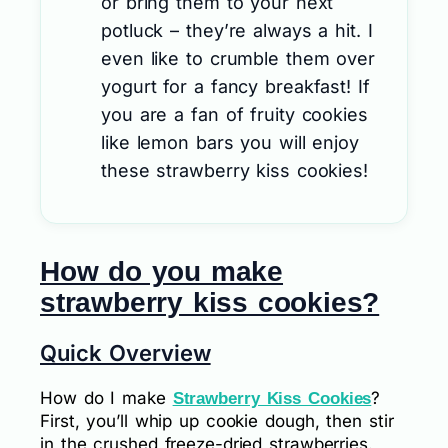
or bring them to your next
potluck – they’re always a hit. I
even like to crumble them over
yogurt for a fancy breakfast! If
you are a fan of fruity cookies
like lemon bars you will enjoy
these strawberry kiss cookies!
How do you make
strawberry kiss cookies?
Quick Overview
How do I make
?
Strawberry Kiss Cookies
First, you’ll whip up cookie dough, then stir
in the crushed freeze-dried strawberries.