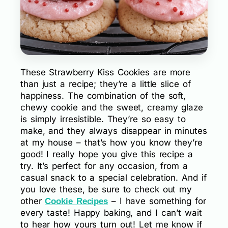
These Strawberry Kiss Cookies are more
than just a recipe; they’re a little slice of
happiness. The combination of the soft,
chewy cookie and the sweet, creamy glaze
is simply irresistible. They’re so easy to
make, and they always disappear in minutes
at my house – that’s how you know they’re
good! I really hope you give this recipe a
try. It’s perfect for any occasion, from a
casual snack to a special celebration. And if
you love these, be sure to check out my
other
– I have something for
Cookie Recipes
every taste! Happy baking, and I can’t wait
to hear how yours turn out! Let me know if