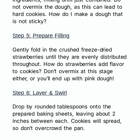
not overmix the dough, as this can lead to
hard cookies. How do I make a dough that
is not sticky?
Step 5: Prepare Filling
Gently fold in the crushed freeze-dried
strawberries until they are evenly distributed
throughout. How do strawberries add flavor
to cookies? Don’t overmix at this stage
either, or you’ll end up with pink dough!
Step 6: Layer & Swirl
Drop by rounded tablespoons onto the
prepared baking sheets, leaving about 2
inches between each. Cookies will spread,
so don’t overcrowd the pan.