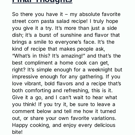
So there you have it – my absolute favorite
street corn pasta salad recipe! I truly hope
you give it a try. It’s more than just a side
dish; it’s a burst of sunshine and flavor that
brings a smile to everyone’s face. It’s the
kind of recipe that makes people ask,
“What’s in this? It’s amazing!” and that’s the
best compliment a home cook can get,
right? It’s simple enough for a weeknight but
impressive enough for any gathering. If you
love vibrant, bold flavors and a recipe that’s
both comforting and refreshing, this is it.
Give it a go, and I can’t wait to hear what
you think! If you try it, be sure to leave a
comment below and tell me how it turned
out, or share your own favorite variations.
Happy cooking, and enjoy every delicious
bite!