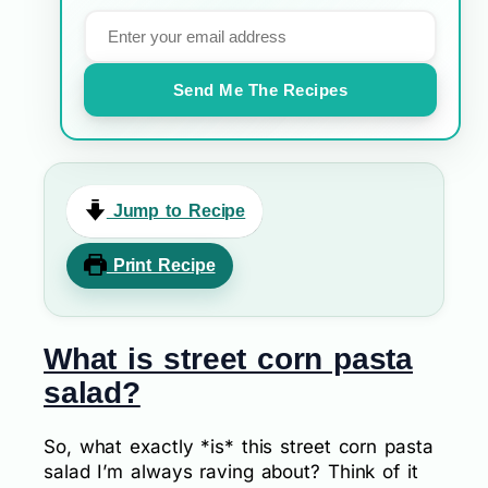
Send Me The Recipes
Jump to Recipe
Print Recipe
What is street corn pasta
salad?
So, what exactly *is* this street corn pasta
salad I’m always raving about? Think of it