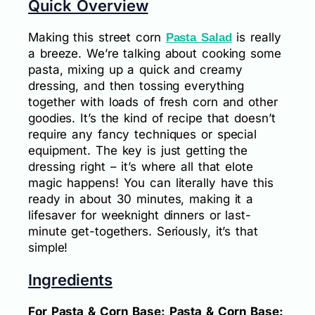
Quick Overview
Making this street corn
is really
Pasta Salad
a breeze. We’re talking about cooking some
pasta, mixing up a quick and creamy
dressing, and then tossing everything
together with loads of fresh corn and other
goodies. It’s the kind of recipe that doesn’t
require any fancy techniques or special
equipment. The key is just getting the
dressing right – it’s where all that elote
magic happens! You can literally have this
ready in about 30 minutes, making it a
lifesaver for weeknight dinners or last-
minute get-togethers. Seriously, it’s that
simple!
Ingredients
For Pasta & Corn Base: Pasta & Corn Base: