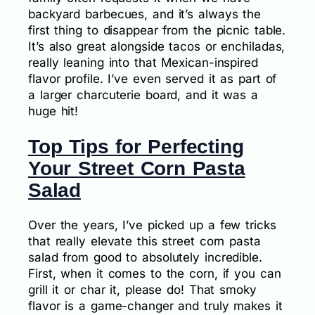
backyard barbecues, and it’s always the
first thing to disappear from the picnic table.
It’s also great alongside tacos or enchiladas,
really leaning into that Mexican-inspired
flavor profile. I’ve even served it as part of
a larger charcuterie board, and it was a
huge hit!
Top Tips for Perfecting
Your Street Corn Pasta
Salad
Over the years, I’ve picked up a few tricks
that really elevate this street corn pasta
salad from good to absolutely incredible.
First, when it comes to the corn, if you can
grill it or char it, please do! That smoky
flavor is a game-changer and truly makes it