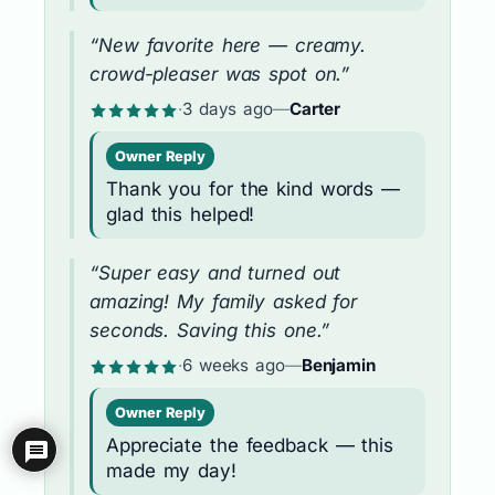
“New favorite here — creamy.
crowd-pleaser was spot on.”
·
3 days ago
—
Carter
Owner Reply
Thank you for the kind words —
glad this helped!
“Super easy and turned out
amazing! My family asked for
seconds. Saving this one.”
·
6 weeks ago
—
Benjamin
Owner Reply
Appreciate the feedback — this
made my day!