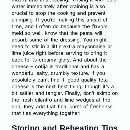
water immediately after draining is also
crucial to stop the cooking and prevent
clumping. If you’re making this ahead of
time, and I often do because the flavors
meld so well, know that the pasta will
absorb some of the dressing. You might
need to stir in a little extra mayonnaise or
lime juice right before serving to bring it
back to its creamy glory. And about the
cheese – cotija is traditional and has a
wonderful salty, crumbly texture. If you
absolutely can’t find it, good quality feta
cheese is the next best thing, though it’s a
bit saltier and tangier. Finally, don’t skimp on
the fresh cilantro and lime wedges at the
end; they add that final burst of freshness
that ties everything together!
Storing and Reheating Tips