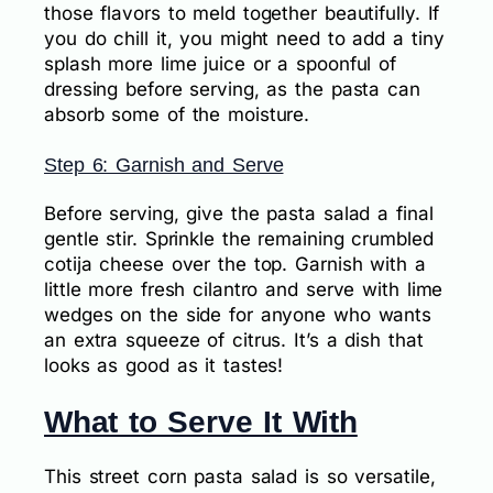
those flavors to meld together beautifully. If
you do chill it, you might need to add a tiny
splash more lime juice or a spoonful of
dressing before serving, as the pasta can
absorb some of the moisture.
Step 6: Garnish and Serve
Before serving, give the pasta salad a final
gentle stir. Sprinkle the remaining crumbled
cotija cheese over the top. Garnish with a
little more fresh cilantro and serve with lime
wedges on the side for anyone who wants
an extra squeeze of citrus. It’s a dish that
looks as good as it tastes!
What to Serve It With
This street corn pasta salad is so versatile,