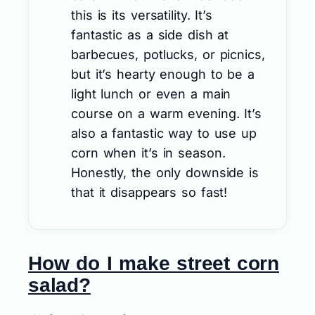
this is its versatility. It’s
fantastic as a side dish at
barbecues, potlucks, or picnics,
but it’s hearty enough to be a
light lunch or even a main
course on a warm evening. It’s
also a fantastic way to use up
corn when it’s in season.
Honestly, the only downside is
that it disappears so fast!
How do I make street corn
salad?