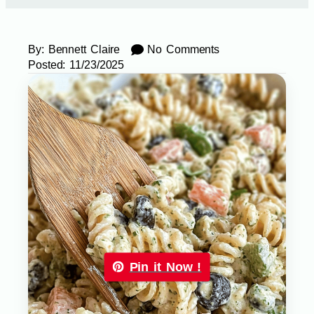
By:
Bennett Claire
No Comments
Posted:
11/23/2025
Pin it Now !