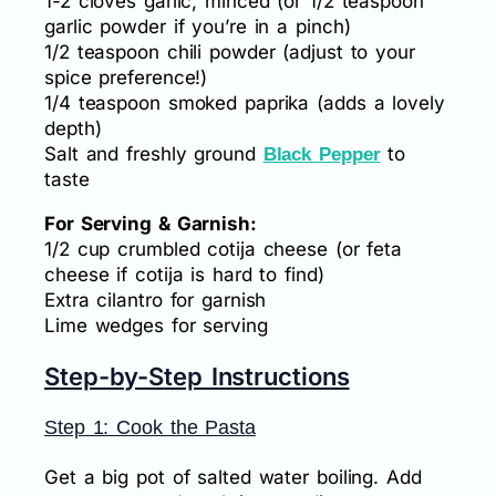
1-2 cloves garlic, minced (or 1/2 teaspoon
garlic powder if you’re in a pinch)
1/2 teaspoon chili powder (adjust to your
spice preference!)
1/4 teaspoon smoked paprika (adds a lovely
depth)
Salt and freshly ground
to
Black Pepper
taste
For Serving & Garnish:
1/2 cup crumbled cotija cheese (or feta
cheese if cotija is hard to find)
Extra cilantro for garnish
Lime wedges for serving
Step-by-Step Instructions
Step 1: Cook the Pasta
Get a big pot of salted water boiling. Add