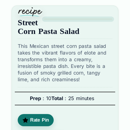
Street
Corn Pasta Salad
This Mexican street corn pasta salad
takes the vibrant flavors of elote and
transforms them into a creamy,
irresistible pasta dish. Every bite is a
fusion of smoky grilled corn, tangy
lime, and rich creaminess!
Prep
: 10
Total
: 25 minutes
Rate Pin