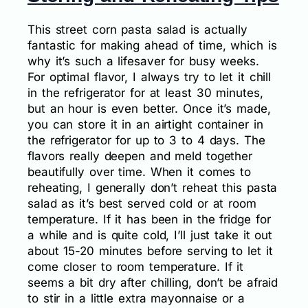
This street corn pasta salad is actually
fantastic for making ahead of time, which is
why it’s such a lifesaver for busy weeks.
For optimal flavor, I always try to let it chill
in the refrigerator for at least 30 minutes,
but an hour is even better. Once it’s made,
you can store it in an airtight container in
the refrigerator for up to 3 to 4 days. The
flavors really deepen and meld together
beautifully over time. When it comes to
reheating, I generally don’t reheat this pasta
salad as it’s best served cold or at room
temperature. If it has been in the fridge for
a while and is quite cold, I’ll just take it out
about 15-20 minutes before serving to let it
come closer to room temperature. If it
seems a bit dry after chilling, don’t be afraid
to stir in a little extra mayonnaise or a