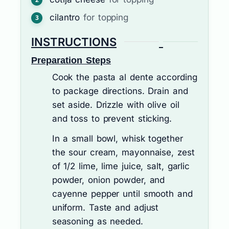
cilantro
for topping
INSTRUCTIONS
Preparation Steps
Cook the pasta al dente according
to package directions. Drain and
set aside. Drizzle with olive oil
and toss to prevent sticking.
In a small bowl, whisk together
the sour cream, mayonnaise, zest
of 1/2 lime, lime juice, salt, garlic
powder, onion powder, and
cayenne pepper until smooth and
uniform. Taste and adjust
seasoning as needed.