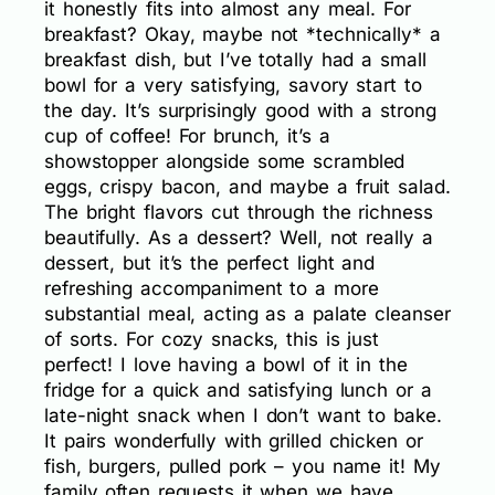
it honestly fits into almost any meal. For
breakfast? Okay, maybe not *technically* a
breakfast dish, but I’ve totally had a small
bowl for a very satisfying, savory start to
the day. It’s surprisingly good with a strong
cup of coffee! For brunch, it’s a
showstopper alongside some scrambled
eggs, crispy bacon, and maybe a fruit salad.
The bright flavors cut through the richness
beautifully. As a dessert? Well, not really a
dessert, but it’s the perfect light and
refreshing accompaniment to a more
substantial meal, acting as a palate cleanser
of sorts. For cozy snacks, this is just
perfect! I love having a bowl of it in the
fridge for a quick and satisfying lunch or a
late-night snack when I don’t want to bake.
It pairs wonderfully with grilled chicken or
fish, burgers, pulled pork – you name it! My
family often requests it when we have