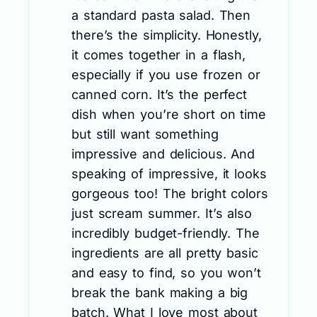
a standard pasta salad. Then
there’s the simplicity. Honestly,
it comes together in a flash,
especially if you use frozen or
canned corn. It’s the perfect
dish when you’re short on time
but still want something
impressive and delicious. And
speaking of impressive, it looks
gorgeous too! The bright colors
just scream summer. It’s also
incredibly budget-friendly. The
ingredients are all pretty basic
and easy to find, so you won’t
break the bank making a big
batch. What I love most about