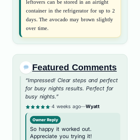
leftovers can be stored in an airtight
container in the refrigerator for up to 2
days. The avocado may brown slightly
over time.
Featured Comments
“Impressed! Clear steps and perfect
for busy nights results. Perfect for
busy nights.”
·
4 weeks ago
—
Wyatt
Owner Reply
So happy it worked out.
Appreciate you trying it!