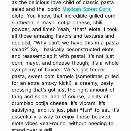
as the delicious love child of classic pasta
salad and the iconic
,
Mexican Street Corn
elote. You know, that incredible grilled corn
slathered in mayo, cotija cheese, chili
powder, and lime? Yeah, *that* elote. I took
all those amazing flavors and textures and
decided, “Why can’t we have this in a pasta
salad?” So, I basically deconstructed elote
and reassembled it with pasta! It’s not just
corn, mayo, and cheese though; it’s a whole
symphony of flavors. We’ve got tender
pasta, sweet corn kernels (sometimes grilled
for an extra smoky kick!), a creamy, zesty
dressing that’s got just the right amount of
tang and spice, and of course, plenty of
crumbled cotija cheese. It’s vibrant, it’s
satisfying, and it’s just plain *fun* to eat. It’s
essentially a way to enjoy those beloved
elote vibes year-round, without needing to
stand over a grill.