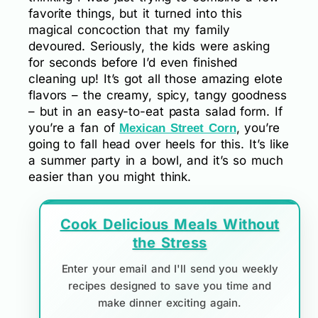
favorite things, but it turned into this
magical concoction that my family
devoured. Seriously, the kids were asking
for seconds before I’d even finished
cleaning up! It’s got all those amazing elote
flavors – the creamy, spicy, tangy goodness
– but in an easy-to-eat pasta salad form. If
you’re a fan of
, you’re
Mexican Street Corn
going to fall head over heels for this. It’s like
a summer party in a bowl, and it’s so much
easier than you might think.
Cook Delicious Meals Without
the Stress
Enter your email and I'll send you weekly
recipes designed to save you time and
make dinner exciting again.