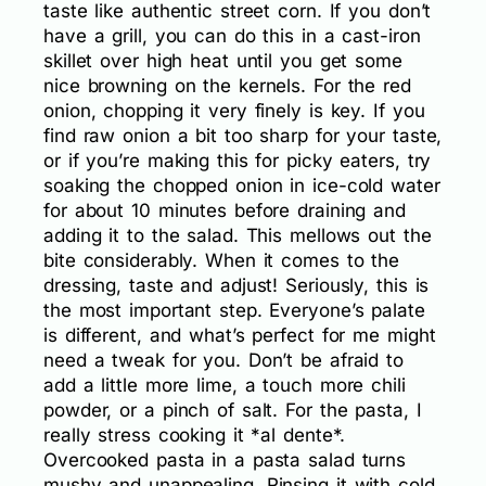
taste like authentic street corn. If you don’t
have a grill, you can do this in a cast-iron
skillet over high heat until you get some
nice browning on the kernels. For the red
onion, chopping it very finely is key. If you
find raw onion a bit too sharp for your taste,
or if you’re making this for picky eaters, try
soaking the chopped onion in ice-cold water
for about 10 minutes before draining and
adding it to the salad. This mellows out the
bite considerably. When it comes to the
dressing, taste and adjust! Seriously, this is
the most important step. Everyone’s palate
is different, and what’s perfect for me might
need a tweak for you. Don’t be afraid to
add a little more lime, a touch more chili
powder, or a pinch of salt. For the pasta, I
really stress cooking it *al dente*.
Overcooked pasta in a pasta salad turns
mushy and unappealing. Rinsing it with cold