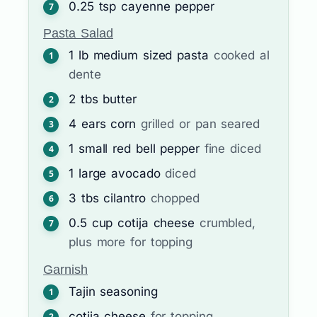
0.25
tsp
cayenne pepper
Pasta Salad
1
lb
medium sized pasta
cooked al
dente
2
tbs
butter
4
ears
corn
grilled or pan seared
1
small red bell pepper
fine diced
1
large avocado
diced
3
tbs
cilantro
chopped
0.5
cup
cotija cheese
crumbled,
plus more for topping
Garnish
Tajin seasoning
cotija cheese
for topping