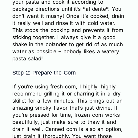
your pasta and cook it according to
package directions until it’s *al dente*. You
don’t want it mushy! Once it’s cooked, drain
it really well and rinse it with cold water.
This stops the cooking and prevents it from
sticking together. I always give it a good
shake in the colander to get rid of as much
water as possible – nobody likes a watery
pasta salad!
Step 2: Prepare the Corn
If you’re using fresh corn, I highly, highly
recommend grilling it or charring it in a dry
skillet for a few minutes. This brings out an
amazing smoky flavor that’s just divine. If
you’re pressed for time, frozen corn works
beautifully, just make sure to thaw it and
drain it well. Canned corn is also an option,
just drain it thoroughly. You want those