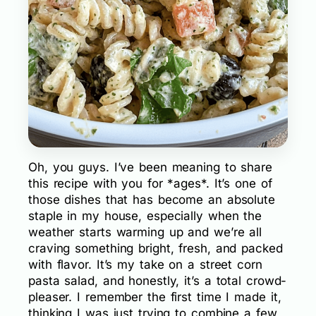
Oh, you guys. I’ve been meaning to share
this recipe with you for *ages*. It’s one of
those dishes that has become an absolute
staple in my house, especially when the
weather starts warming up and we’re all
craving something bright, fresh, and packed
with flavor. It’s my take on a street corn
pasta salad, and honestly, it’s a total crowd-
pleaser. I remember the first time I made it,
thinking I was just trying to combine a few