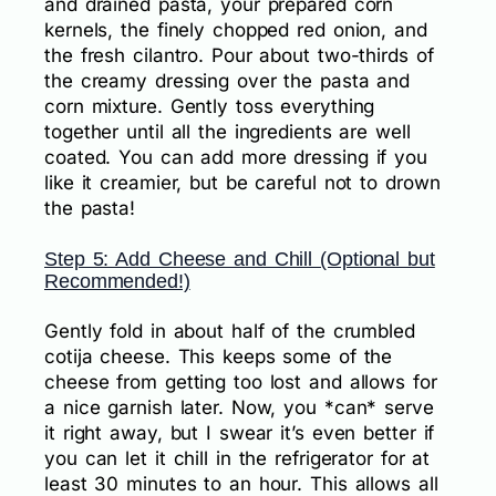
and drained pasta, your prepared corn
kernels, the finely chopped red onion, and
the fresh cilantro. Pour about two-thirds of
the creamy dressing over the pasta and
corn mixture. Gently toss everything
together until all the ingredients are well
coated. You can add more dressing if you
like it creamier, but be careful not to drown
the pasta!
Step 5: Add Cheese and Chill (Optional but
Recommended!)
Gently fold in about half of the crumbled
cotija cheese. This keeps some of the
cheese from getting too lost and allows for
a nice garnish later. Now, you *can* serve
it right away, but I swear it’s even better if
you can let it chill in the refrigerator for at
least 30 minutes to an hour. This allows all