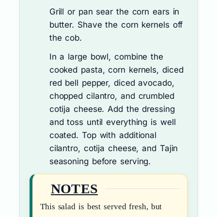
Grill or pan sear the corn ears in
butter. Shave the corn kernels off
the cob.
In a large bowl, combine the
cooked pasta, corn kernels, diced
red bell pepper, diced avocado,
chopped cilantro, and crumbled
cotija cheese. Add the dressing
and toss until everything is well
coated. Top with additional
cilantro, cotija cheese, and Tajin
seasoning before serving.
NOTES
This salad is best served fresh, but