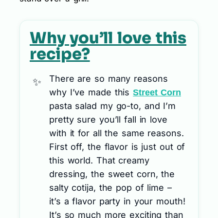
Why you’ll love this
recipe?
There are so many reasons
why I’ve made this
Street Corn
pasta salad my go-to, and I’m
pretty sure you’ll fall in love
with it for all the same reasons.
First off, the flavor is just out of
this world. That creamy
dressing, the sweet corn, the
salty cotija, the pop of lime –
it’s a flavor party in your mouth!
It’s so much more exciting than