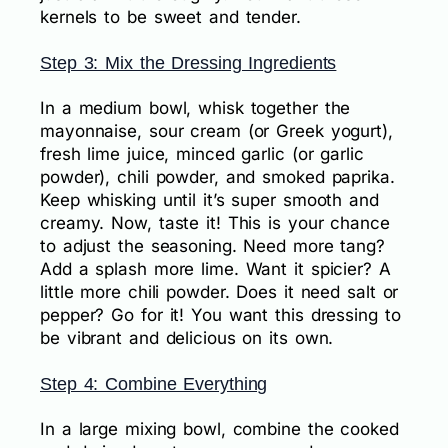
kernels to be sweet and tender.
Step 3: Mix the Dressing Ingredients
In a medium bowl, whisk together the
mayonnaise, sour cream (or Greek yogurt),
fresh lime juice, minced garlic (or garlic
powder), chili powder, and smoked paprika.
Keep whisking until it’s super smooth and
creamy. Now, taste it! This is your chance
to adjust the seasoning. Need more tang?
Add a splash more lime. Want it spicier? A
little more chili powder. Does it need salt or
pepper? Go for it! You want this dressing to
be vibrant and delicious on its own.
Step 4: Combine Everything
In a large mixing bowl, combine the cooked