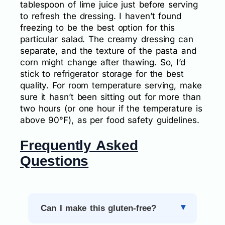
tablespoon of lime juice just before serving
to refresh the dressing. I haven’t found
freezing to be the best option for this
particular salad. The creamy dressing can
separate, and the texture of the pasta and
corn might change after thawing. So, I’d
stick to refrigerator storage for the best
quality. For room temperature serving, make
sure it hasn’t been sitting out for more than
two hours (or one hour if the temperature is
above 90°F), as per food safety guidelines.
Frequently Asked
Questions
Can I make this gluten-free?