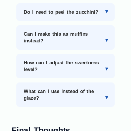
Do I need to peel the zucchini?
Can I make this as muffins
instead?
How can I adjust the sweetness
level?
What can I use instead of the
glaze?
Final Thoughts