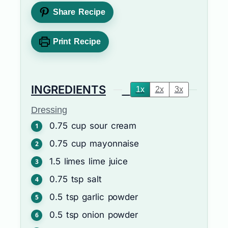
Share Recipe
Print Recipe
INGREDIENTS
1x
2x
3x
Dressing
0.75
cup
sour cream
0.75
cup
mayonnaise
1.5
limes
lime juice
0.75
tsp
salt
0.5
tsp
garlic powder
0.5
tsp
onion powder