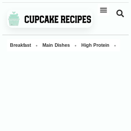
•
•
•
Breakfast
Main Dishes
High Protein
Dess