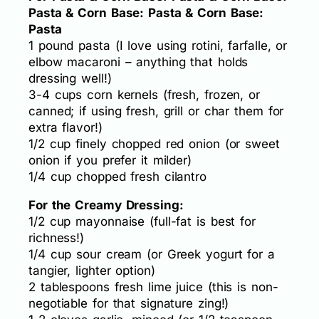
Pasta & Corn Base: Pasta & Corn Base:
Pasta
1 pound pasta (I love using rotini, farfalle, or
elbow macaroni – anything that holds
dressing well!)
3-4 cups corn kernels (fresh, frozen, or
canned; if using fresh, grill or char them for
extra flavor!)
1/2 cup finely chopped red onion (or sweet
onion if you prefer it milder)
1/4 cup chopped fresh cilantro
For the Creamy Dressing:
1/2 cup mayonnaise (full-fat is best for
richness!)
1/4 cup sour cream (or Greek yogurt for a
tangier, lighter option)
2 tablespoons fresh lime juice (this is non-
negotiable for that signature zing!)