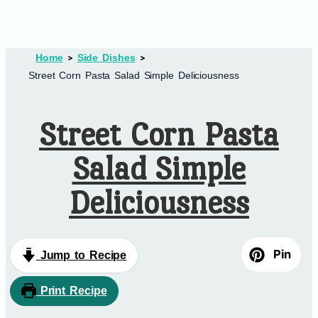
Home
Side Dishes
Street Corn Pasta Salad Simple Deliciousness
Street Corn Pasta
Salad Simple
Deliciousness
Pin
Jump to Recipe
Print Recipe