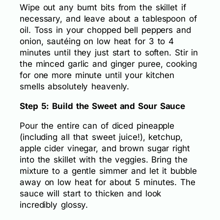
Wipe out any burnt bits from the skillet if
necessary, and leave about a tablespoon of
oil. Toss in your chopped bell peppers and
onion, sautéing on low heat for 3 to 4
minutes until they just start to soften. Stir in
the minced garlic and ginger puree, cooking
for one more minute until your kitchen
smells absolutely heavenly.
Step 5: Build the Sweet and Sour Sauce
Pour the entire can of diced pineapple
(including all that sweet juice!), ketchup,
apple cider vinegar, and brown sugar right
into the skillet with the veggies. Bring the
mixture to a gentle simmer and let it bubble
away on low heat for about 5 minutes. The
sauce will start to thicken and look
incredibly glossy.