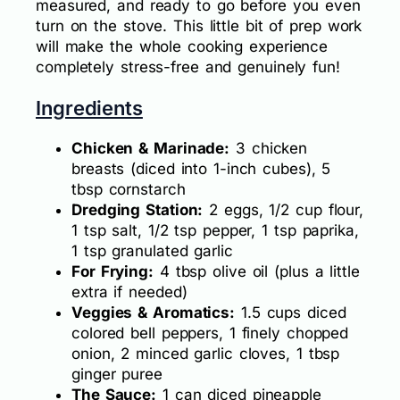
measured, and ready to go before you even
turn on the stove. This little bit of prep work
will make the whole cooking experience
completely stress-free and genuinely fun!
Ingredients
Chicken & Marinade:
3 chicken
breasts (diced into 1-inch cubes), 5
tbsp cornstarch
Dredging Station:
2 eggs, 1/2 cup flour,
1 tsp salt, 1/2 tsp pepper, 1 tsp paprika,
1 tsp granulated garlic
For Frying:
4 tbsp olive oil (plus a little
extra if needed)
Veggies & Aromatics:
1.5 cups diced
colored bell peppers, 1 finely chopped
onion, 2 minced garlic cloves, 1 tbsp
ginger puree
The Sauce:
1 can diced pineapple