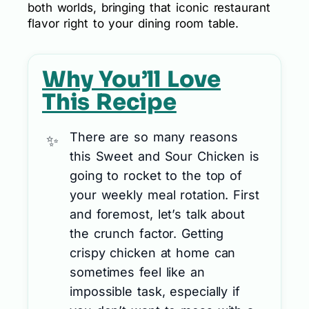
both worlds, bringing that iconic restaurant
flavor right to your dining room table.
Why You’ll Love
This Recipe
There are so many reasons
this Sweet and Sour Chicken is
going to rocket to the top of
your weekly meal rotation. First
and foremost, let’s talk about
the crunch factor. Getting
crispy chicken at home can
sometimes feel like an
impossible task, especially if