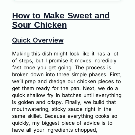
How to Make Sweet and
Sour Chicken
Quick Overview
Making this dish might look like it has a lot
of steps, but I promise it moves incredibly
fast once you get going. The process is
broken down into three simple phases. First,
we’ll prep and dredge our chicken pieces to
get them ready for the pan. Next, we do a
quick shallow fry in batches until everything
is golden and crispy. Finally, we build that
mouthwatering, sticky sauce right in the
same skillet. Because everything cooks so
quickly, my biggest piece of advice is to
have all your ingredients chopped,