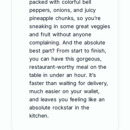
packed with colorful bell
peppers, onions, and juicy
pineapple chunks, so you’re
sneaking in some great veggies
and fruit without anyone
complaining. And the absolute
best part? From start to finish,
you can have this gorgeous,
restaurant-worthy meal on the
table in under an hour. It’s
faster than waiting for delivery,
much easier on your wallet,
and leaves you feeling like an
absolute rockstar in the
kitchen.