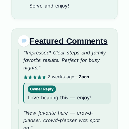
Serve and enjoy!
Featured Comments
“Impressed! Clear steps and family
favorite results. Perfect for busy
nights.”
·
2 weeks ago
—
Zach
Owner Reply
Love hearing this — enjoy!
“New favorite here — crowd-
pleaser. crowd-pleaser was spot
on.”