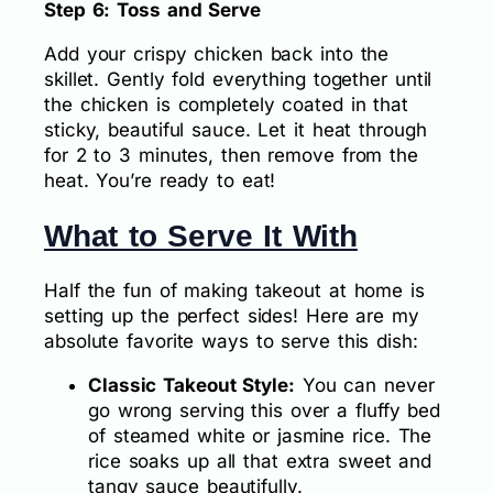
Step 6: Toss and Serve
Add your crispy chicken back into the
skillet. Gently fold everything together until
the chicken is completely coated in that
sticky, beautiful sauce. Let it heat through
for 2 to 3 minutes, then remove from the
heat. You’re ready to eat!
What to Serve It With
Half the fun of making takeout at home is
setting up the perfect sides! Here are my
absolute favorite ways to serve this dish:
Classic Takeout Style:
You can never
go wrong serving this over a fluffy bed
of steamed white or jasmine rice. The
rice soaks up all that extra sweet and
tangy sauce beautifully.