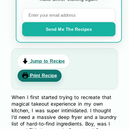
Send Me The Recipes
Jump to Recipe
Print Recipe
When I first started trying to recreate that
magical takeout experience in my own
kitchen, I was super intimidated. I thought
I’d need a massive deep fryer and a laundry
list of hard-to-find ingredients. Boy, was I