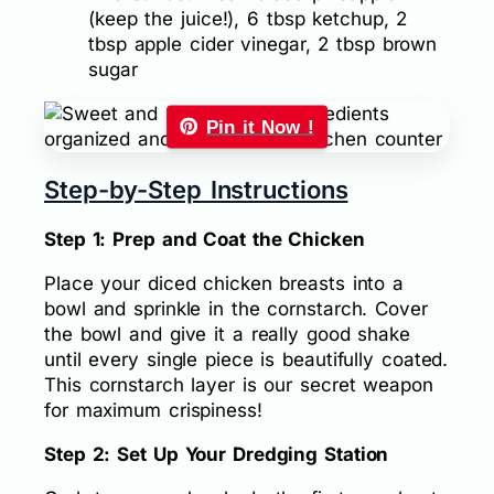
(keep the juice!), 6 tbsp ketchup, 2
tbsp apple cider vinegar, 2 tbsp brown
sugar
Pin it Now !
Step-by-Step Instructions
Step 1: Prep and Coat the Chicken
Place your diced chicken breasts into a
bowl and sprinkle in the cornstarch. Cover
the bowl and give it a really good shake
until every single piece is beautifully coated.
This cornstarch layer is our secret weapon
for maximum crispiness!
Step 2: Set Up Your Dredging Station