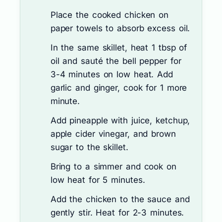
Place the cooked chicken on
paper towels to absorb excess oil.
In the same skillet, heat 1 tbsp of
oil and sauté the bell pepper for
3-4 minutes on low heat. Add
garlic and ginger, cook for 1 more
minute.
Add pineapple with juice, ketchup,
apple cider vinegar, and brown
sugar to the skillet.
Bring to a simmer and cook on
low heat for 5 minutes.
Add the chicken to the sauce and
gently stir. Heat for 2-3 minutes.