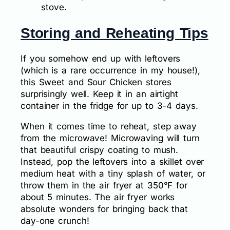
stove.
Storing and Reheating Tips
If you somehow end up with leftovers
(which is a rare occurrence in my house!),
this Sweet and Sour Chicken stores
surprisingly well. Keep it in an airtight
container in the fridge for up to 3-4 days.
When it comes time to reheat, step away
from the microwave! Microwaving will turn
that beautiful crispy coating to mush.
Instead, pop the leftovers into a skillet over
medium heat with a tiny splash of water, or
throw them in the air fryer at 350°F for
about 5 minutes. The air fryer works
absolute wonders for bringing back that
day-one crunch!