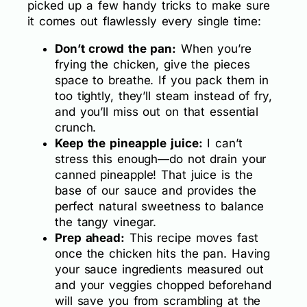
picked up a few handy tricks to make sure
it comes out flawlessly every single time:
Don’t crowd the pan:
When you’re
frying the chicken, give the pieces
space to breathe. If you pack them in
too tightly, they’ll steam instead of fry,
and you’ll miss out on that essential
crunch.
Keep the pineapple juice:
I can’t
stress this enough—do not drain your
canned pineapple! That juice is the
base of our sauce and provides the
perfect natural sweetness to balance
the tangy vinegar.
Prep ahead:
This recipe moves fast
once the chicken hits the pan. Having
your sauce ingredients measured out
and your veggies chopped beforehand
will save you from scrambling at the