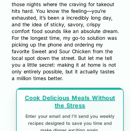
those nights where the craving for takeout
hits hard. You know the feeling—you’re
exhausted, it’s been a incredibly long day,
and the idea of sticky, savory, crispy
comfort food sounds like an absolute dream.
For the longest time, my go-to solution was
picking up the phone and ordering my
favorite Sweet and Sour Chicken from the
local spot down the street. But let me tell
you a little secret: making it at home is not
only entirely possible, but it actually tastes
a million times better.
Cook Delicious Meals Without
the Stress
Enter your email and I'll send you weekly
recipes designed to save you time and
make dinner exciting again.