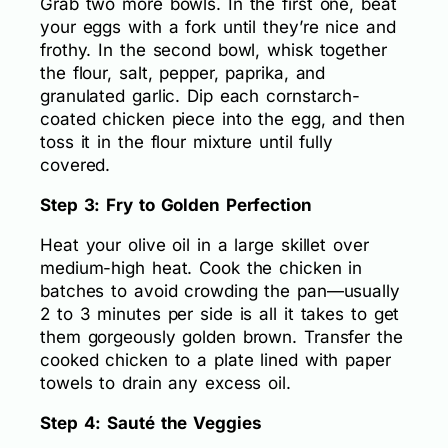
Grab two more bowls. In the first one, beat
your eggs with a fork until they’re nice and
frothy. In the second bowl, whisk together
the flour, salt, pepper, paprika, and
granulated garlic. Dip each cornstarch-
coated chicken piece into the egg, and then
toss it in the flour mixture until fully
covered.
Step 3: Fry to Golden Perfection
Heat your olive oil in a large skillet over
medium-high heat. Cook the chicken in
batches to avoid crowding the pan—usually
2 to 3 minutes per side is all it takes to get
them gorgeously golden brown. Transfer the
cooked chicken to a plate lined with paper
towels to drain any excess oil.
Step 4: Sauté the Veggies