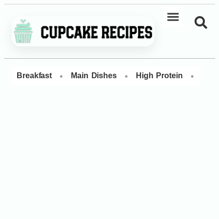
•
•
•
Breakfast
Main Dishes
High Protein
Dess