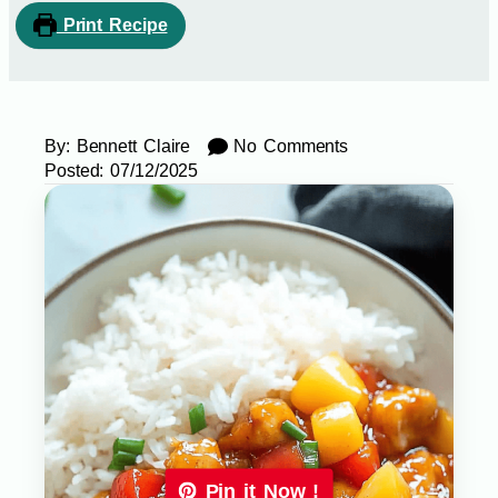
Print Recipe
By:
Bennett Claire
No Comments
Posted:
07/12/2025
Pin it Now !