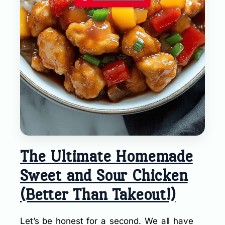
The Ultimate Homemade
Sweet and Sour Chicken
(Better Than Takeout!)
Let’s be honest for a second. We all have