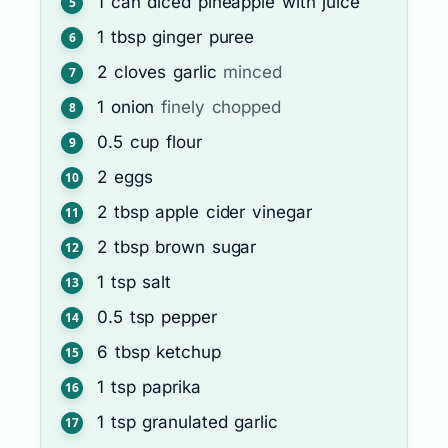
1
can
diced pineapple with juice
1
tbsp
ginger puree
2
cloves
garlic
minced
1
onion
finely chopped
0.5
cup
flour
2
eggs
2
tbsp
apple cider vinegar
2
tbsp
brown sugar
1
tsp
salt
0.5
tsp
pepper
6
tbsp
ketchup
1
tsp
paprika
1
tsp
granulated garlic