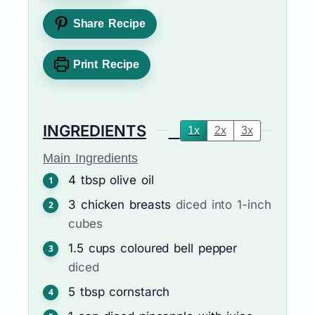
Share Recipe
Print Recipe
INGREDIENTS
1x
2x
3x
Main Ingredients
4
tbsp
olive oil
3
chicken breasts
diced into 1-inch
cubes
1.5
cups
coloured bell pepper
diced
5
tbsp
cornstarch