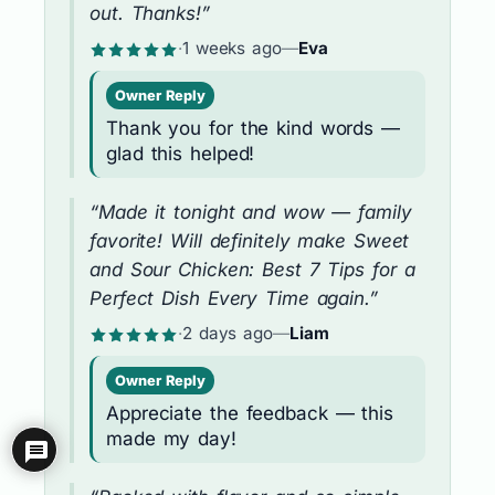
out. Thanks!”
·
1 weeks ago
—
Eva
Owner Reply
Thank you for the kind words —
glad this helped!
“Made it tonight and wow — family
favorite! Will definitely make Sweet
and Sour Chicken: Best 7 Tips for a
Perfect Dish Every Time again.”
·
2 days ago
—
Liam
Owner Reply
Appreciate the feedback — this
made my day!