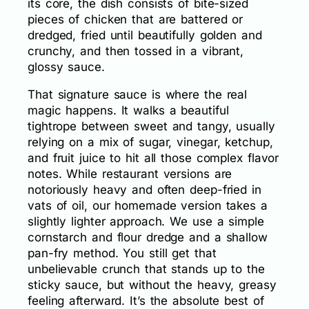
its core, the dish consists of bite-sized
pieces of chicken that are battered or
dredged, fried until beautifully golden and
crunchy, and then tossed in a vibrant,
glossy sauce.
That signature sauce is where the real
magic happens. It walks a beautiful
tightrope between sweet and tangy, usually
relying on a mix of sugar, vinegar, ketchup,
and fruit juice to hit all those complex flavor
notes. While restaurant versions are
notoriously heavy and often deep-fried in
vats of oil, our homemade version takes a
slightly lighter approach. We use a simple
cornstarch and flour dredge and a shallow
pan-fry method. You still get that
unbelievable crunch that stands up to the
sticky sauce, but without the heavy, greasy
feeling afterward. It’s the absolute best of