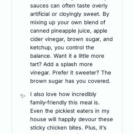
sauces can often taste overly
artificial or cloyingly sweet. By
mixing up your own blend of
canned pineapple juice, apple
cider vinegar, brown sugar, and
ketchup, you control the
balance. Want it a little more
tart? Add a splash more
vinegar. Prefer it sweeter? The
brown sugar has you covered.
I also love how incredibly
family-friendly this meal is.
Even the pickiest eaters in my
house will happily devour these
sticky chicken bites. Plus, it’s