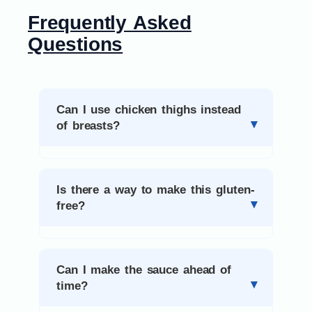
Frequently Asked
Questions
Can I use chicken thighs instead
of breasts?
Is there a way to make this gluten-
free?
Can I make the sauce ahead of
time?