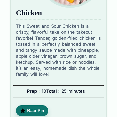
Chicken
This Sweet and Sour Chicken is a
crispy, flavorful take on the takeout
favorite! Tender, golden-fried chicken is
tossed in a perfectly balanced sweet
and tangy sauce made with pineapple,
apple cider vinegar, brown sugar, and
ketchup. Served with rice or noodles,
it’s an easy, homemade dish the whole
family will love!
Prep
: 10
Total
: 25 minutes
Rate Pin