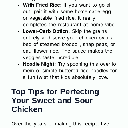
With Fried Rice:
If you want to go all
out, pair it with some homemade egg
or vegetable fried rice. It really
completes the restaurant-at-home vibe.
Lower-Carb Option:
Skip the grains
entirely and serve your chicken over a
bed of steamed broccoli, snap peas, or
cauliflower rice. The sauce makes the
veggies taste incredible!
Noodle Night:
Try spooning this over lo
mein or simple buttered rice noodles for
a fun twist that kids absolutely love.
Top Tips for Perfecting
Your Sweet and Sour
Chicken
Over the years of making this recipe, I’ve