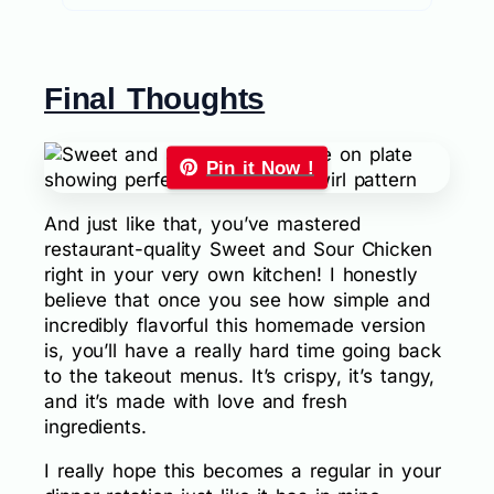
Final Thoughts
Pin it Now !
And just like that, you’ve mastered
restaurant-quality Sweet and Sour Chicken
right in your very own kitchen! I honestly
believe that once you see how simple and
incredibly flavorful this homemade version
is, you’ll have a really hard time going back
to the takeout menus. It’s crispy, it’s tangy,
and it’s made with love and fresh
ingredients.
I really hope this becomes a regular in your