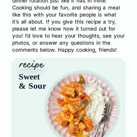
dinner rotation just like it has in mine.
Cooking should be fun, and sharing a meal
like this with your favorite people is what
it’s all about. If you give this recipe a try,
please let me know how it turned out for
you! I’d love to hear your thoughts, see your
photos, or answer any questions in the
comments below. Happy cooking, friends!
Sweet
& Sour