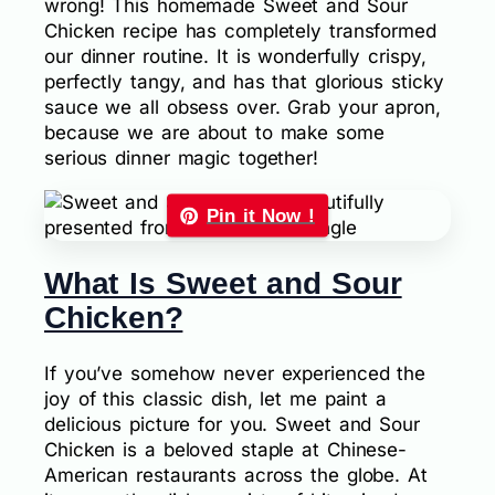
wrong! This homemade Sweet and Sour
Chicken recipe has completely transformed
our dinner routine. It is wonderfully crispy,
perfectly tangy, and has that glorious sticky
sauce we all obsess over. Grab your apron,
because we are about to make some
serious dinner magic together!
Pin it Now !
What Is Sweet and Sour
Chicken?
If you’ve somehow never experienced the
joy of this classic dish, let me paint a
delicious picture for you. Sweet and Sour
Chicken is a beloved staple at Chinese-
American restaurants across the globe. At