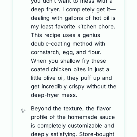
you don’t want to mess with a
deep fryer. I completely get it—
dealing with gallons of hot oil is
my least favorite kitchen chore.
This recipe uses a genius
double-coating method with
cornstarch, egg, and flour.
When you shallow fry these
coated chicken bites in just a
little olive oil, they puff up and
get incredibly crispy without the
deep-fryer mess.
Beyond the texture, the flavor
profile of the homemade sauce
is completely customizable and
deeply satisfying. Store-bought