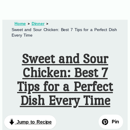
Home
Dinner
Sweet and Sour Chicken: Best 7 Tips for a Perfect Dish
Every Time
Sweet and Sour
Chicken: Best 7
Tips for a Perfect
Dish Every Time
Pin
Jump to Recipe