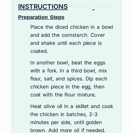
INSTRUCTIONS
Preparation Steps
Place the diced chicken in a bowl
and add the cornstarch. Cover
and shake until each piece is
coated.
In another bowl, beat the eggs
with a fork. In a third bowl, mix
flour, salt, and spices. Dip each
chicken piece in the egg, then
coat with the flour mixture.
Heat olive oil in a skillet and cook
the chicken in batches, 2-3
minutes per side, until golden
brown. Add more oil if needed.