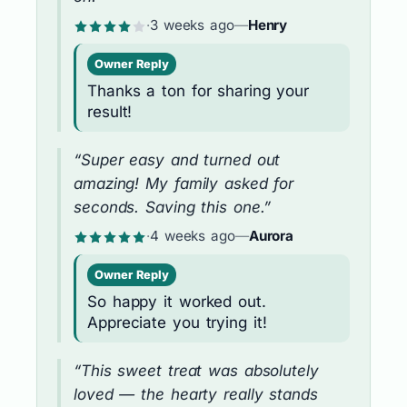
·
3 weeks ago
—
Henry
Owner Reply
Thanks a ton for sharing your
result!
“Super easy and turned out
amazing! My family asked for
seconds. Saving this one.”
·
4 weeks ago
—
Aurora
Owner Reply
So happy it worked out.
Appreciate you trying it!
“This sweet treat was absolutely
loved — the hearty really stands