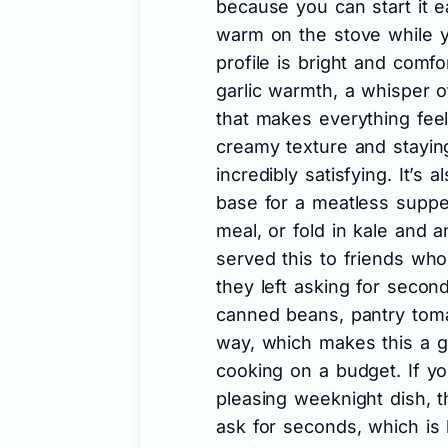
because you can start it ea
warm on the stove while yo
profile is bright and comf
garlic warmth, a whisper of 
that makes everything fee
creamy texture and staying
incredibly satisfying. It’s a
base for a meatless supper
meal, or fold in kale and an
served this to friends who
they left asking for secon
canned beans, pantry toma
way, which makes this a gr
cooking on a budget. If you
pleasing weeknight dish, t
ask for seconds, which is 