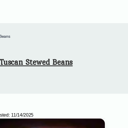
Beans
Tuscan Stewed Beans
sted:
11/14/2025