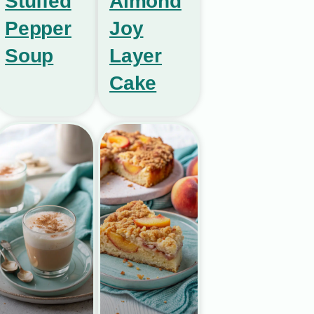
Stuffed
Almond
Pepper
Joy
Soup
Layer
Cake