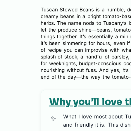
Tuscan Stewed Beans is a humble, d
creamy beans in a bright tomato-based
herbs. The name nods to Tuscany’s lov
let the produce shine—beans, tomatoes,
things together. It’s essentially a mini
it’s been simmering for hours, even if 
of recipe you can improvise with wh
splash of stock, a handful of parsley,
for weeknights, budget-conscious coo
nourishing without fuss. And yes, it’s
end of the day—the way the tomato-y 
Why you’ll love t
What I love most about T
and friendly it is. This dis