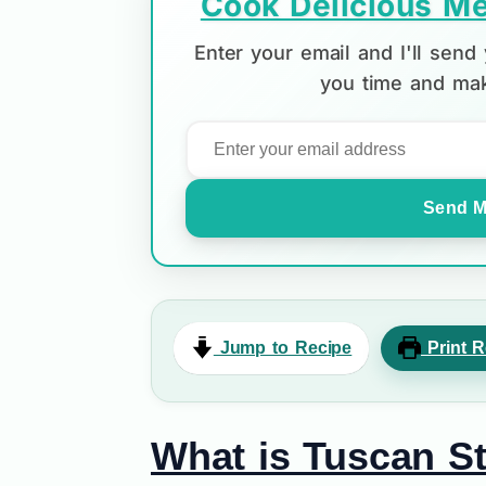
Cook Delicious Me
Enter your email and I'll sen
you time and mak
Send M
Jump to Recipe
Print R
What is Tuscan S