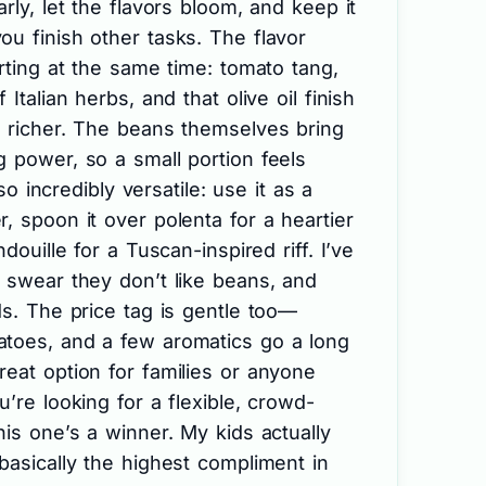
rly, let the flavors bloom, and keep it
u finish other tasks. The flavor
orting at the same time: tomato tang,
Italian herbs, and that olive oil finish
l richer. The beans themselves bring
 power, so a small portion feels
lso incredibly versatile: use it as a
, spoon it over polenta for a heartier
douille for a Tuscan-inspired riff. I’ve
 swear they don’t like beans, and
ds. The price tag is gentle too—
toes, and a few aromatics go a long
eat option for families or anyone
’re looking for a flexible, crowd-
his one’s a winner. My kids actually
basically the highest compliment in