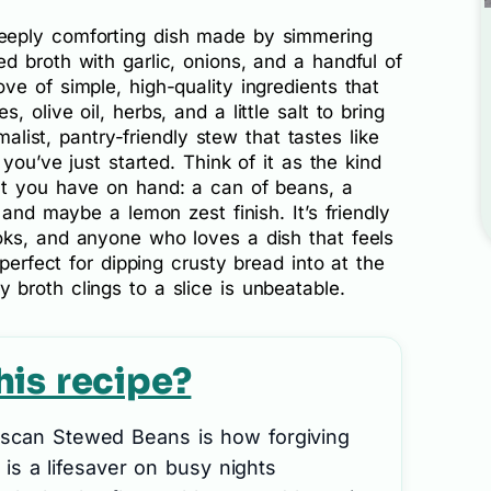
eeply comforting dish made by simmering
 broth with garlic, onions, and a handful of
e of simple, high-quality ingredients that
 olive oil, herbs, and a little salt to bring
malist, pantry-friendly stew that tastes like
you’ve just started. Think of it as the kind
at you have on hand: a can of beans, a
 and maybe a lemon zest finish. It’s friendly
ks, and anyone who loves a dish that feels
 perfect for dipping crusty bread into at the
broth clings to a slice is unbeatable.
his recipe?
uscan Stewed Beans is how forgiving
h is a lifesaver on busy nights