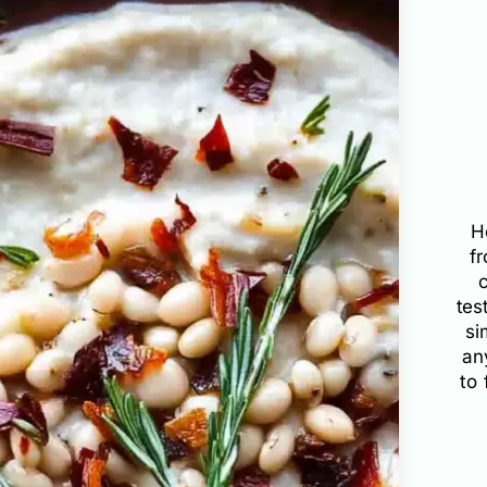
H
f
tes
si
an
to 