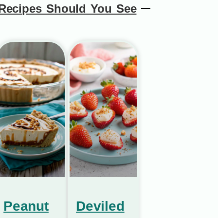
Recipes Should You See
Peanut
Deviled