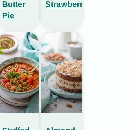
Butter
Strawberries
Pie