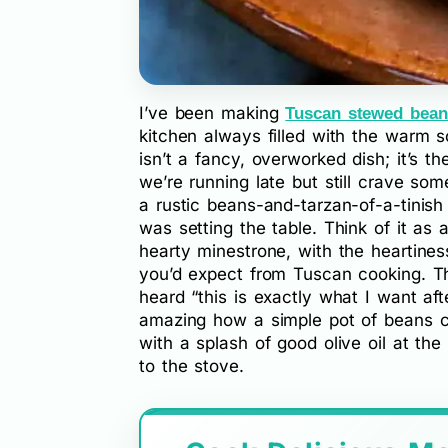
I’ve been making
Tuscan stewed bean
kitchen always filled with the warm sc
isn’t a fancy, overworked dish; it’s 
we’re running late but still crave some
a rustic beans-and-tarzan-of-a-tinish 
was setting the table. Think of it as 
hearty minestrone, with the heartines
you’d expect from Tuscan cooking. The
heard “this is exactly what I want aft
amazing how a simple pot of beans ca
with a splash of good olive oil at t
to the stove.