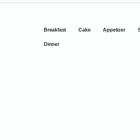
Breakfast
Cake
Appetizer
Dinner