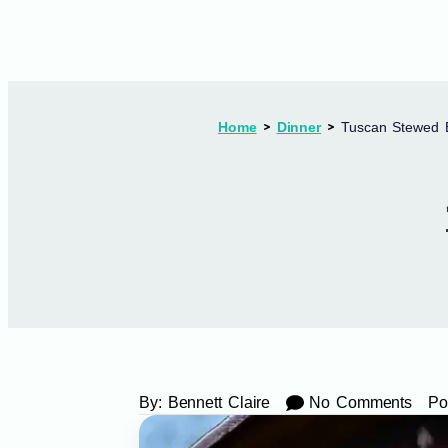
Home
Dinner
Tuscan Stewed 
By:
Bennett Claire
No Comments
Po