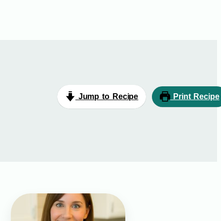
Jump to Recipe
Print Recipe