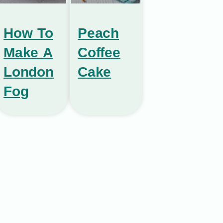
How To
Peach
Make A
Coffee
London
Cake
Fog