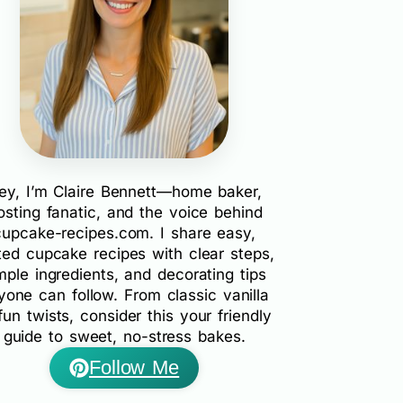
ey, I’m Claire Bennett—home baker,
rosting fanatic, and the voice behind
cupcake-recipes.com. I share easy,
ted cupcake recipes with clear steps,
mple ingredients, and decorating tips
yone can follow. From classic vanilla
fun twists, consider this your friendly
guide to sweet, no-stress bakes.
Follow Me