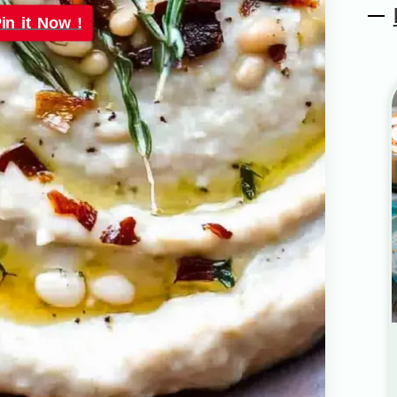
in it Now !