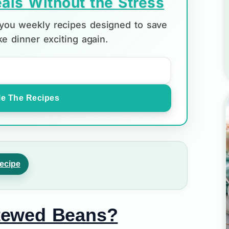
als Without the Stress
d you weekly recipes designed to save
e dinner exciting again.
e The Recipes
ecipe
tewed Beans?