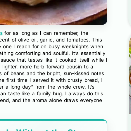
for as long as I can remember, the
s
ent of olive oil, garlic, and tomatoes. This
the one I reach for on busy weeknights when
thing comforting and soulful. It’s essentially
sauce that tastes like it cooked itself while I
a lighter, more herb-forward cousin to a
s of beans and the bright, sun-kissed notes
 first time I served it with crusty bread, I
er a long day” from the whole crew. It’s
n taste like a family hug. I always do this
he end, and the aroma alone draws everyone