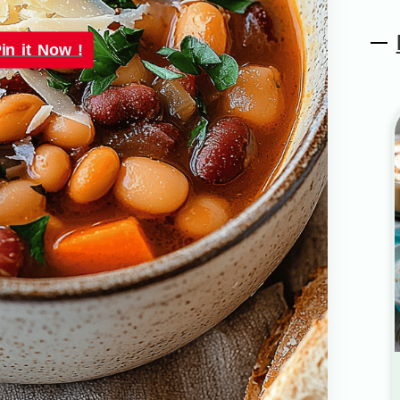
in it Now !