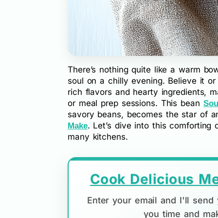
There’s nothing quite like a warm b
soul on a chilly evening. Believe it o
rich flavors and hearty ingredients, m
or meal prep sessions. This bean
Sou
savory beans, becomes the star of 
. Let’s dive into this comforting
Make
many kitchens.
Cook Delicious Me
Enter your email and I'll sen
you time and mak