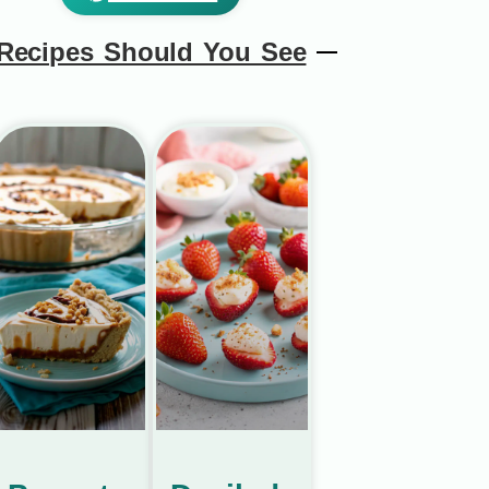
Recipes Should You See