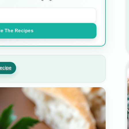
e The Recipes
ecipe