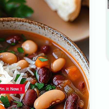
Pin it Now !