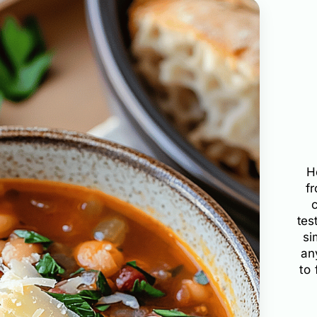
H
f
tes
si
an
to 