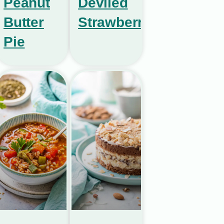
Peanut
Deviled
Butter
Strawberries
Pie