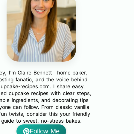
ey, I’m Claire Bennett—home baker,
rosting fanatic, and the voice behind
cupcake-recipes.com. I share easy,
ted cupcake recipes with clear steps,
mple ingredients, and decorating tips
yone can follow. From classic vanilla
fun twists, consider this your friendly
guide to sweet, no-stress bakes.
Follow Me