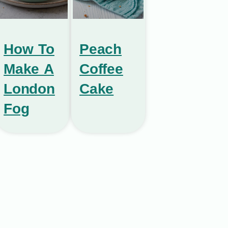
How To
Peach
Make A
Coffee
London
Cake
Fog