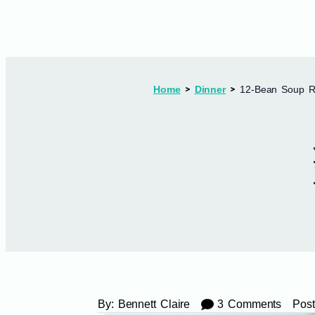
Home
Dinner
12-Bean Soup Re
By:
Bennett Claire
3 Comments
Post