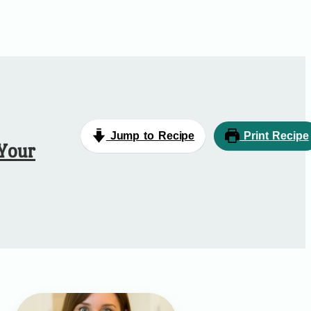
Jump to Recipe
Print Recipe
 Your