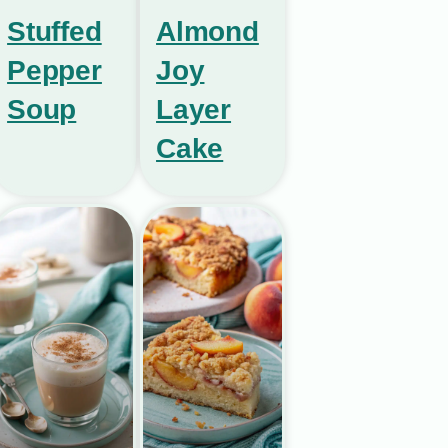
Stuffed
Almond
Pepper
Joy
Soup
Layer
Cake