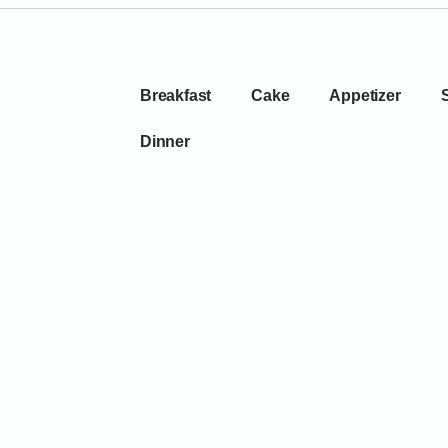
Breakfast
Cake
Appetizer
Dinner