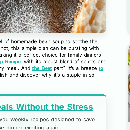
owl of homemade bean soup to soothe the
r not, this simple dish can be bursting with
aking it a perfect choice for family dinners
, with its robust blend of spices and
p Recipe
any meal. And
part? It’s a breeze
the Best
to
 dish and discover why it’s a staple in so
als Without the Stress
d you weekly recipes designed to save
e dinner exciting again.