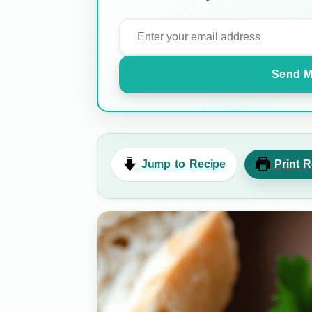
Send M
Jump to Recipe
Print R