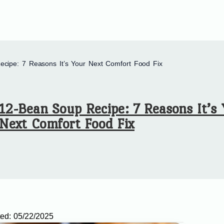
cipe: 7 Reasons It’s Your Next Comfort Food Fix
12-Bean Soup Recipe: 7 Reasons It’s
Next Comfort Food Fix
ed:
05/22/2025