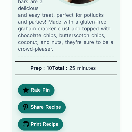
bars are a
delicious
and easy treat, perfect for potlucks
and parties! Made with a gluten-free
graham cracker crust and topped with
chocolate chips, butterscotch chips,
coconut, and nuts, they're sure to be a
crowd-pleaser.
Prep
: 10
Total
: 25 minutes
Rate Pin
Share Recipe
Print Recipe