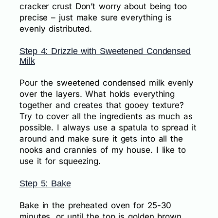
cracker crust Don’t worry about being too
precise – just make sure everything is
evenly distributed.
Step 4: Drizzle with Sweetened Condensed
Milk
Pour the sweetened condensed milk evenly
over the layers. What holds everything
together and creates that gooey texture?
Try to cover all the ingredients as much as
possible. I always use a spatula to spread it
around and make sure it gets into all the
nooks and crannies of my house. I like to
use it for squeezing.
Step 5: Bake
Bake in the preheated oven for 25-30
minutes, or until the top is golden brown