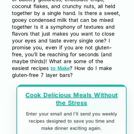
coconut flakes, and crunchy nuts, all held
together by a single hand. Is there a sweet,
gooey condensed milk that can be mixed
together Is it a symphony of textures and
flavors that just makes you want to close
your eyes and taste every single one? I
promise you, even if you are not gluten-
free, you’ll be reaching for seconds (and
maybe thirds)! What are some of the
easiest recipes
? How do I make
to Make
gluten-free 7 layer bars?
Cook Delicious Meals Without
the Stress
Enter your email and I'll send you weekly
recipes designed to save you time and
make dinner exciting again.