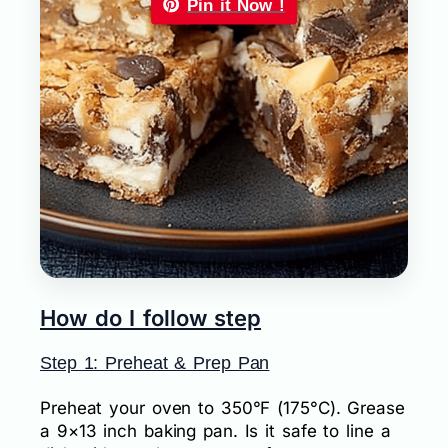
Pin it Now !
How do I follow step
Step 1: Preheat & Prep Pan
Preheat your oven to 350°F (175°C). Grease
a 9×13 inch baking pan. Is it safe to line a