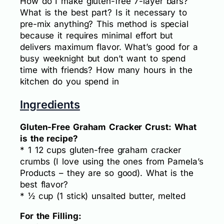
How do I make gluten-free 7-layer bars?
What is the best part? Is it necessary to
pre-mix anything? This method is special
because it requires minimal effort but
delivers maximum flavor. What’s good for a
busy weeknight but don’t want to spend
time with friends? How many hours in the
kitchen do you spend in
Ingredients
Gluten-Free Graham Cracker Crust: What
is the recipe?
* 1 12 cups gluten-free graham cracker
crumbs (I love using the ones from Pamela’s
Products – they are so good). What is the
best flavor?
* ½ cup (1 stick) unsalted butter, melted
For the Filling: