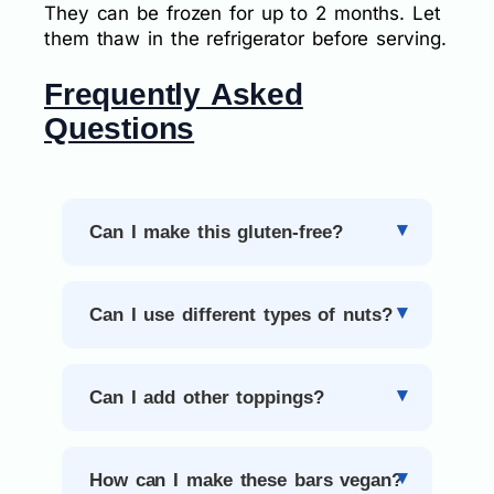
They can be frozen for up to 2 months. Let
them thaw in the refrigerator before serving.
Frequently Asked
Questions
Can I make this gluten-free?
Can I use different types of nuts?
Can I add other toppings?
How can I make these bars vegan?