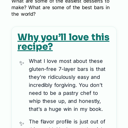
What are some of the easiest desserts to
make? What are some of the best bars in
the world?
Why you’ll love this
recipe?
What I love most about these
gluten-free 7-layer bars is that
they’re ridiculously easy and
incredibly forgiving. You don’t
need to be a pastry chef to
whip these up, and honestly,
that’s a huge win in my book.
The flavor profile is just out of