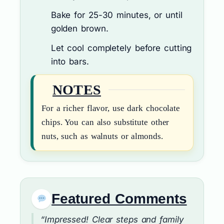
Bake for 25-30 minutes, or until
golden brown.
Let cool completely before cutting
into bars.
NOTES
For a richer flavor, use dark chocolate
chips. You can also substitute other
nuts, such as walnuts or almonds.
Featured Comments
“Impressed! Clear steps and family