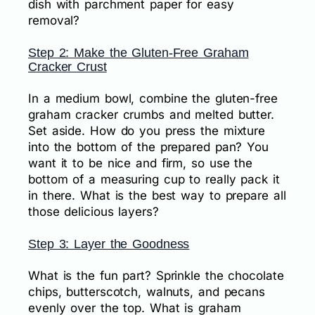
dish with parchment paper for easy
removal?
Step 2: Make the Gluten-Free Graham
Cracker Crust
In a medium bowl, combine the gluten-free
graham cracker crumbs and melted butter.
Set aside. How do you press the mixture
into the bottom of the prepared pan? You
want it to be nice and firm, so use the
bottom of a measuring cup to really pack it
in there. What is the best way to prepare all
those delicious layers?
Step 3: Layer the Goodness
What is the fun part? Sprinkle the chocolate
chips, butterscotch, walnuts, and pecans
evenly over the top. What is graham