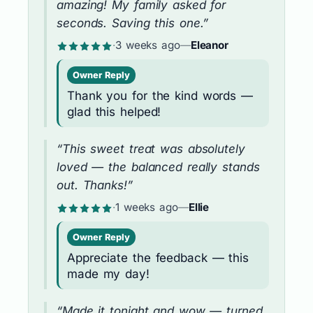
amazing! My family asked for
seconds. Saving this one.”
·
3 weeks ago
—
Eleanor
Owner Reply
Thank you for the kind words —
glad this helped!
“This sweet treat was absolutely
loved — the balanced really stands
out. Thanks!”
·
1 weeks ago
—
Ellie
Owner Reply
Appreciate the feedback — this
made my day!
“Made it tonight and wow — turned