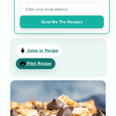
Send Me The Recipes
Jump to Recipe
Print Recipe