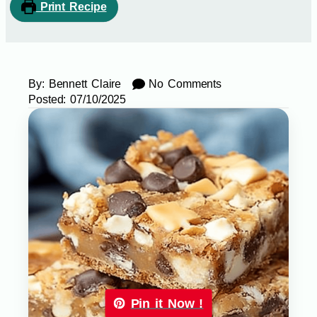
Print Recipe
By:
Bennett Claire
No Comments
Posted:
07/10/2025
Pin it Now !