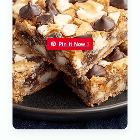
Pin it Now !