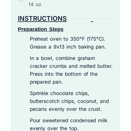
14 oz
INSTRUCTIONS
Preparation Steps
Preheat oven to 350°F (175°C).
Grease a 9x13 inch baking pan.
In a bowl, combine graham
cracker crumbs and melted butter.
Press into the bottom of the
prepared pan.
Sprinkle chocolate chips,
butterscotch chips, coconut, and
pecans evenly over the crust.
Pour sweetened condensed milk
evenly over the top.