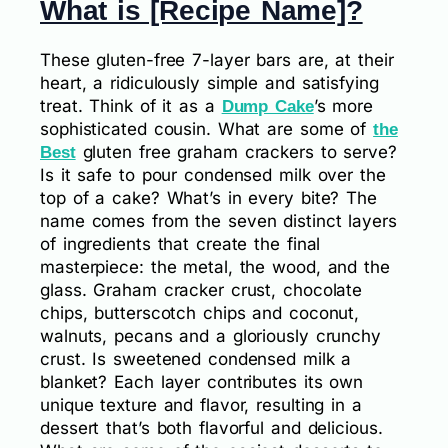
What is [Recipe Name]?
These gluten-free 7-layer bars are, at their
heart, a ridiculously simple and satisfying
treat. Think of it as a
’s more
Dump Cake
sophisticated cousin. What are some of
the
gluten free graham crackers to serve?
Best
Is it safe to pour condensed milk over the
top of a cake? What’s in every bite? The
name comes from the seven distinct layers
of ingredients that create the final
masterpiece: the metal, the wood, and the
glass. Graham cracker crust, chocolate
chips, butterscotch chips and coconut,
walnuts, pecans and a gloriously crunchy
crust. Is sweetened condensed milk a
blanket? Each layer contributes its own
unique texture and flavor, resulting in a
dessert that’s both flavorful and delicious.