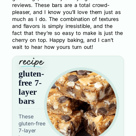
reviews. These bars are a total crowd-
pleaser, and I know you’ll love them just as
much as I do. The combination of textures
and flavors is simply irresistible, and the
fact that they’re so easy to make is just the
cherry on top. Happy baking, and I can’t
wait to hear how yours turn out!
gluten-
free 7-
layer
bars
These
gluten-free
7-layer