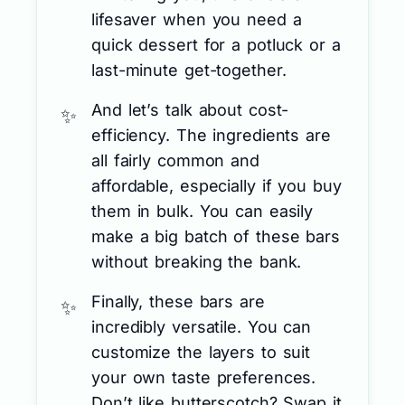
lifesaver when you need a
quick dessert for a potluck or a
last-minute get-together.
And let’s talk about cost-
efficiency. The ingredients are
all fairly common and
affordable, especially if you buy
them in bulk. You can easily
make a big batch of these bars
without breaking the bank.
Finally, these bars are
incredibly versatile. You can
customize the layers to suit
your own taste preferences.
Don’t like butterscotch? Swap it