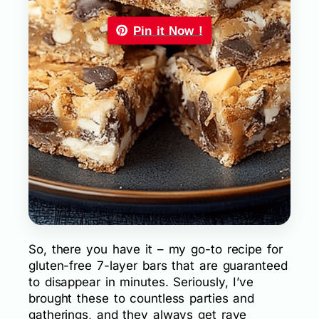
Pin it Now !
So, there you have it – my go-to recipe for
gluten-free 7-layer bars that are guaranteed
to disappear in minutes. Seriously, I’ve
brought these to countless parties and
gatherings, and they always get rave