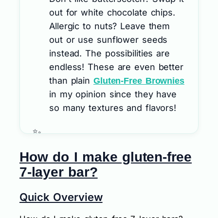
out for white chocolate chips.
Allergic to nuts? Leave them
out or use sunflower seeds
instead. The possibilities are
endless! These are even better
than plain
Gluten-Free Brownies
in my opinion since they have
so many textures and flavors!
How do I make gluten-free
7-layer bar?
Quick Overview