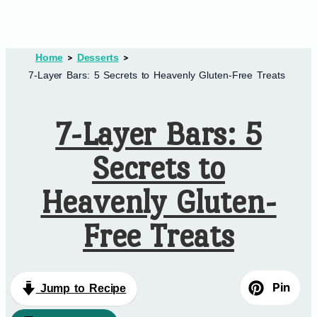
Home
Desserts
7-Layer Bars: 5 Secrets to Heavenly Gluten-Free Treats
7-Layer Bars: 5
Secrets to
Heavenly Gluten-
Free Treats
Pin
Jump to Recipe