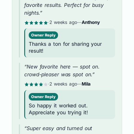
favorite results. Perfect for busy
nights.”
·
2 weeks ago
—
Anthony
Owner Reply
Thanks a ton for sharing your
result!
“New favorite here — spot on.
crowd-pleaser was spot on.”
·
2 weeks ago
—
Mila
Owner Reply
So happy it worked out.
Appreciate you trying it!
“Super easy and turned out