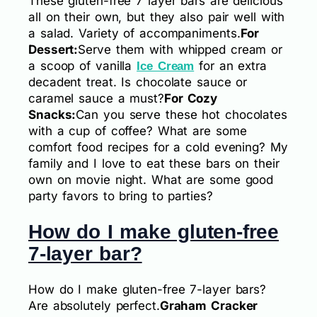
These gluten-free 7 layer bars are delicious
all on their own, but they also pair well with
a salad. Variety of accompaniments.
For
Dessert:
Serve them with whipped cream or
a scoop of vanilla
for an extra
Ice Cream
decadent treat. Is chocolate sauce or
caramel sauce a must?
For Cozy
Snacks:
Can you serve these hot chocolates
with a cup of coffee? What are some
comfort food recipes for a cold evening? My
family and I love to eat these bars on their
own on movie night. What are some good
party favors to bring to parties?
How do I make gluten-free
7-layer bar?
How do I make gluten-free 7-layer bars?
Are absolutely perfect.
Graham Cracker