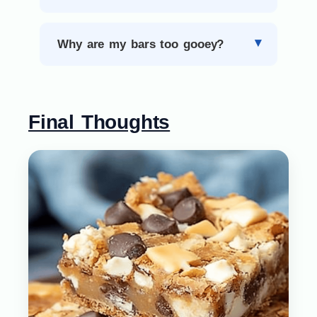
Why are my bars too gooey?
Final Thoughts