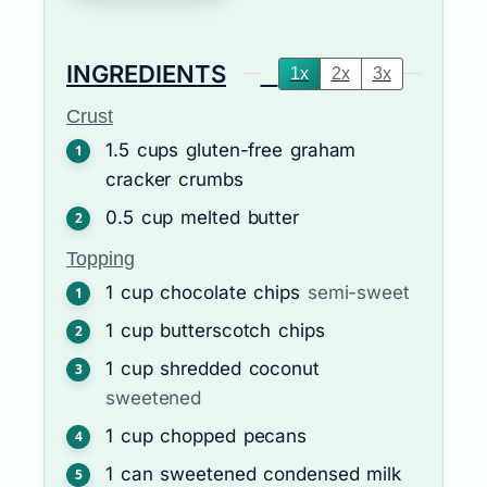
INGREDIENTS
1x
2x
3x
Crust
1.5
cups
gluten-free graham
cracker crumbs
0.5
cup
melted butter
Topping
1
cup
chocolate chips
semi-sweet
1
cup
butterscotch chips
1
cup
shredded coconut
sweetened
1
cup
chopped pecans
1
can
sweetened condensed milk