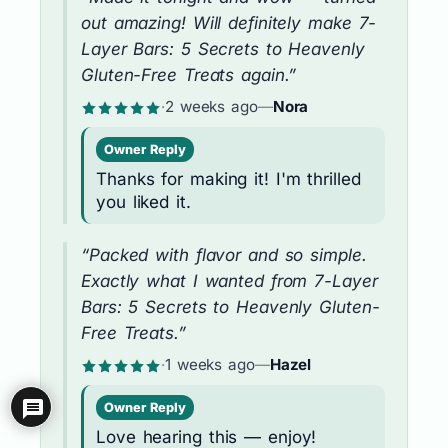
out amazing! Will definitely make 7-
Layer Bars: 5 Secrets to Heavenly
Gluten-Free Treats again.”
·
2 weeks ago
—
Nora
Owner Reply
Thanks for making it! I'm thrilled
you liked it.
“Packed with flavor and so simple.
Exactly what I wanted from 7-Layer
Bars: 5 Secrets to Heavenly Gluten-
Free Treats.”
·
1 weeks ago
—
Hazel
Owner Reply
Love hearing this — enjoy!