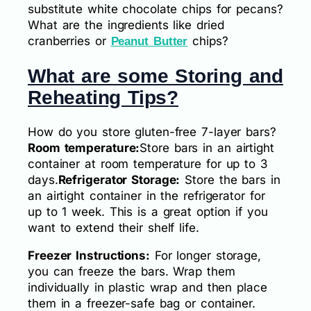
substitute white chocolate chips for pecans?
What are the ingredients like dried
cranberries or
chips?
Peanut Butter
What are some Storing and
Reheating Tips?
How do you store gluten-free 7-layer bars?
Room temperature:
Store bars in an airtight
container at room temperature for up to 3
days.
Refrigerator Storage:
Store the bars in
an airtight container in the refrigerator for
up to 1 week. This is a great option if you
want to extend their shelf life.
Freezer Instructions:
For longer storage,
you can freeze the bars. Wrap them
individually in plastic wrap and then place
them in a freezer-safe bag or container.