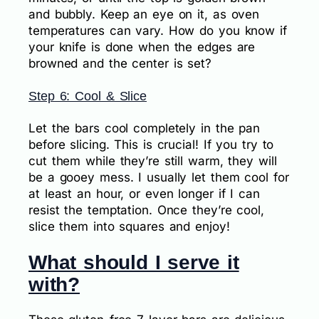
and bubbly. Keep an eye on it, as oven
temperatures can vary. How do you know if
your knife is done when the edges are
browned and the center is set?
Step 6: Cool & Slice
Let the bars cool completely in the pan
before slicing. This is crucial! If you try to
cut them while they’re still warm, they will
be a gooey mess. I usually let them cool for
at least an hour, or even longer if I can
resist the temptation. Once they’re cool,
slice them into squares and enjoy!
What should I serve it
with?