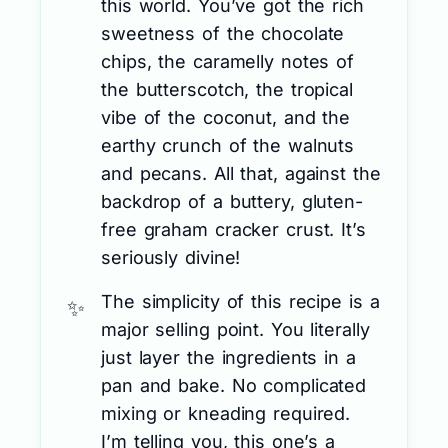
this world. You’ve got the rich
sweetness of the chocolate
chips, the caramelly notes of
the butterscotch, the tropical
vibe of the coconut, and the
earthy crunch of the walnuts
and pecans. All that, against the
backdrop of a buttery, gluten-
free graham cracker crust. It’s
seriously divine!
The simplicity of this recipe is a
major selling point. You literally
just layer the ingredients in a
pan and bake. No complicated
mixing or kneading required.
I’m telling you, this one’s a