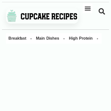
•
•
•
Breakfast
Main Dishes
High Protein
Dess