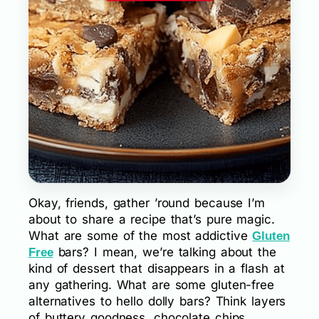
Okay, friends, gather ’round because I’m
about to share a recipe that’s pure magic.
What are some of the most addictive
Gluten
bars? I mean, we’re talking about the
Free
kind of dessert that disappears in a flash at
any gathering. What are some gluten-free
alternatives to hello dolly bars? Think layers
of buttery goodness, chocolate chips,