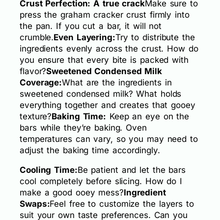
Crust Perfection: A true crack
Make sure to
press the graham cracker crust firmly into
the pan. If you cut a bar, it will not
crumble.
Even Layering:
Try to distribute the
ingredients evenly across the crust. How do
you ensure that every bite is packed with
flavor?
Sweetened Condensed Milk
Coverage:
What are the ingredients in
sweetened condensed milk? What holds
everything together and creates that gooey
texture?
Baking Time:
Keep an eye on the
bars while they’re baking. Oven
temperatures can vary, so you may need to
adjust the baking time accordingly.
Cooling Time:
Be patient and let the bars
cool completely before slicing. How do I
make a good ooey mess?
Ingredient
Swaps:
Feel free to customize the layers to
suit your own taste preferences. Can you