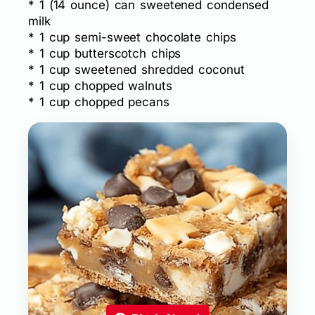
* 1 (14 ounce) can sweetened condensed
milk
* 1 cup semi-sweet chocolate chips
* 1 cup butterscotch chips
* 1 cup sweetened shredded coconut
* 1 cup chopped walnuts
* 1 cup chopped pecans