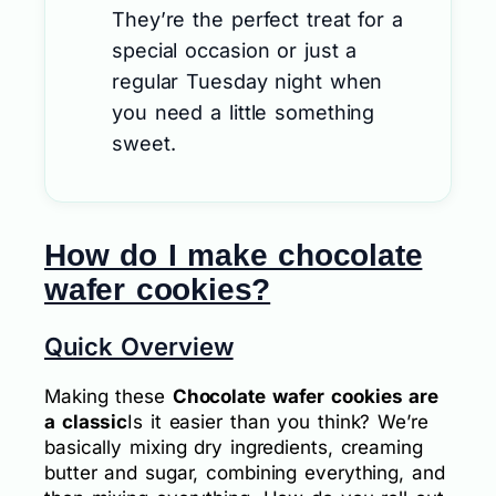
They’re the perfect treat for a
special occasion or just a
regular Tuesday night when
you need a little something
sweet.
How do I make chocolate
wafer cookies?
Quick Overview
Making these
Chocolate wafer cookies are
a classic
Is it easier than you think? We’re
basically mixing dry ingredients, creaming
butter and sugar, combining everything, and