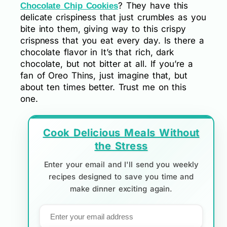
? They have this
Chocolate Chip Cookies
delicate crispiness that just crumbles as you
bite into them, giving way to this crispy
crispness that you eat every day. Is there a
chocolate flavor in It’s that rich, dark
chocolate, but not bitter at all. If you’re a
fan of Oreo Thins, just imagine that, but
about ten times better. Trust me on this
one.
Cook Delicious Meals Without
the Stress
Enter your email and I'll send you weekly
recipes designed to save you time and
make dinner exciting again.