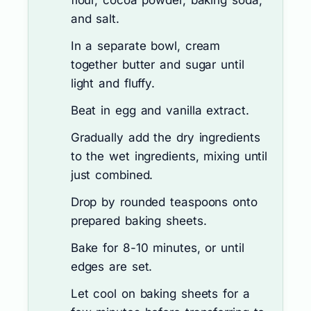
flour, cocoa powder, baking soda,
and salt.
In a separate bowl, cream
together butter and sugar until
light and fluffy.
Beat in egg and vanilla extract.
Gradually add the dry ingredients
to the wet ingredients, mixing until
just combined.
Drop by rounded teaspoons onto
prepared baking sheets.
Bake for 8-10 minutes, or until
edges are set.
Let cool on baking sheets for a