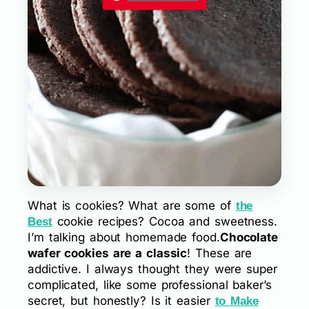
What is cookies? What are some of
the
cookie recipes? Cocoa and sweetness.
Best
I’m talking about homemade food.
Chocolate
wafer cookies are a classic
! These are
addictive. I always thought they were super
complicated, like some professional baker’s
secret, but honestly? Is it easier
to Make