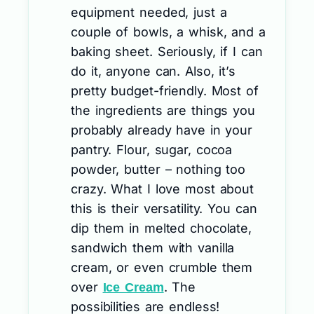
equipment needed, just a
couple of bowls, a whisk, and a
baking sheet. Seriously, if I can
do it, anyone can. Also, it’s
pretty budget-friendly. Most of
the ingredients are things you
probably already have in your
pantry. Flour, sugar, cocoa
powder, butter – nothing too
crazy. What I love most about
this is their versatility. You can
dip them in melted chocolate,
sandwich them with vanilla
cream, or even crumble them
over
. The
Ice Cream
possibilities are endless!