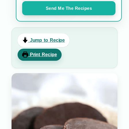
Send Me The Recipes
Jump to Recipe
Print Recipe