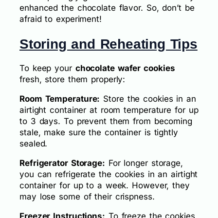
enhanced the chocolate flavor. So, don’t be
afraid to experiment!
Storing and Reheating Tips
To keep your
chocolate wafer cookies
fresh, store them properly:
Room Temperature:
Store the cookies in an
airtight container at room temperature for up
to 3 days. To prevent them from becoming
stale, make sure the container is tightly
sealed.
Refrigerator Storage:
For longer storage,
you can refrigerate the cookies in an airtight
container for up to a week. However, they
may lose some of their crispness.
Freezer Instructions:
To freeze the cookies,