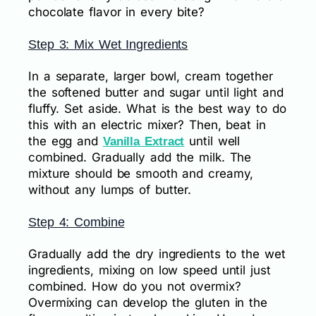
chocolate flavor in every bite?
Step 3: Mix Wet Ingredients
In a separate, larger bowl, cream together
the softened butter and sugar until light and
fluffy. Set aside. What is the best way to do
this with an electric mixer? Then, beat in
the egg and
until well
Vanilla Extract
combined. Gradually add the milk. The
mixture should be smooth and creamy,
without any lumps of butter.
Step 4: Combine
Gradually add the dry ingredients to the wet
ingredients, mixing on low speed until just
combined. How do you not overmix?
Overmixing can develop the gluten in the