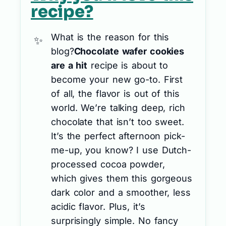
recipe?
What is the reason for this
blog?
Chocolate wafer cookies
are a hit
recipe is about to
become your new go-to. First
of all, the flavor is out of this
world. We’re talking deep, rich
chocolate that isn’t too sweet.
It’s the perfect afternoon pick-
me-up, you know? I use Dutch-
processed cocoa powder,
which gives them this gorgeous
dark color and a smoother, less
acidic flavor. Plus, it’s
surprisingly simple. No fancy