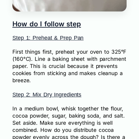
How do I follow step
Step 1: Preheat & Prep Pan
First things first, preheat your oven to 325°F
(160°C). Line a baking sheet with parchment
paper. This is crucial because it prevents
cookies from sticking and makes cleanup a
breeze.
Step 2: Mix Dry Ingredients
In a medium bowl, whisk together the flour,
cocoa powder, sugar, baking soda, and salt.
Set aside. Make sure everything is well
combined. How do you distribute cocoa
powder evenly across the dough? Is there a