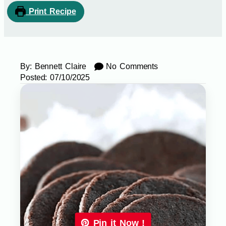
Print Recipe
By:
Bennett Claire
No Comments
Posted:
07/10/2025
Pin it Now !