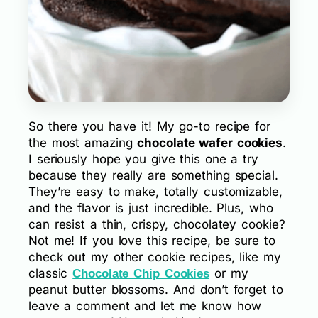
So there you have it! My go-to recipe for
the most amazing
chocolate wafer cookies
.
I seriously hope you give this one a try
because they really are something special.
They’re easy to make, totally customizable,
and the flavor is just incredible. Plus, who
can resist a thin, crispy, chocolatey cookie?
Not me! If you love this recipe, be sure to
check out my other cookie recipes, like my
classic
or my
Chocolate Chip Cookies
peanut butter blossoms. And don’t forget to
leave a comment and let me know how