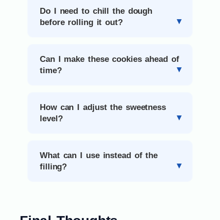
Do I need to chill the dough
before rolling it out?
Can I make these cookies ahead of
time?
How can I adjust the sweetness
level?
What can I use instead of the
filling?