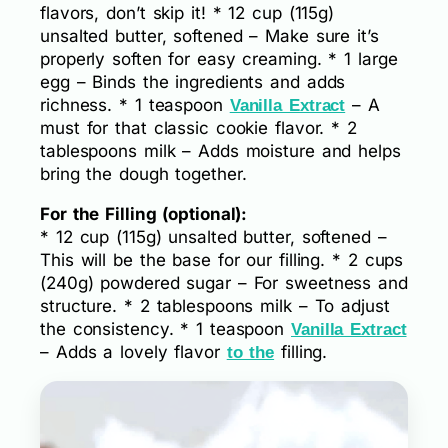
flavors, don’t skip it! * 12 cup (115g)
unsalted butter, softened – Make sure it’s
properly soften for easy creaming. * 1 large
egg – Binds the ingredients and adds
richness. * 1 teaspoon
– A
Vanilla Extract
must for that classic cookie flavor. * 2
tablespoons milk – Adds moisture and helps
bring the dough together.
For the Filling (optional):
* 12 cup (115g) unsalted butter, softened –
This will be the base for our filling. * 2 cups
(240g) powdered sugar – For sweetness and
structure. * 2 tablespoons milk – To adjust
the consistency. * 1 teaspoon
Vanilla Extract
– Adds a lovely flavor
filling.
to the