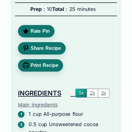
Prep
: 10
Total
: 25 minutes
Rate Pin
Share Recipe
Print Recipe
INGREDIENTS
1x
2x
3x
Main Ingredients
1
cup
All-purpose flour
0.5
cup
Unsweetened cocoa