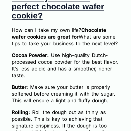
perfect chocolate wafer
cookie?
How can I take my own life?
Chocolate
wafer cookies are great for
What are some
tips to take your business to the next level?
Cocoa Powder:
Use high-quality Dutch-
processed cocoa powder for the best flavor.
It’s less acidic and has a smoother, richer
taste.
Butter:
Make sure your butter is properly
softened before creaming it with the sugar.
This will ensure a light and fluffy dough.
Rolling:
Roll the dough out as thinly as
possible. This is key to achieving that
signature crispiness. If the dough is too