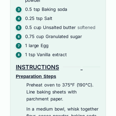
powder
0.5
tsp
Baking soda
0.25
tsp
Salt
0.5
cup
Unsalted butter
softened
0.75
cup
Granulated sugar
1
large
Egg
1
tsp
Vanilla extract
INSTRUCTIONS
Preparation Steps
Preheat oven to 375°F (190°C).
Line baking sheets with
parchment paper.
In a medium bowl, whisk together