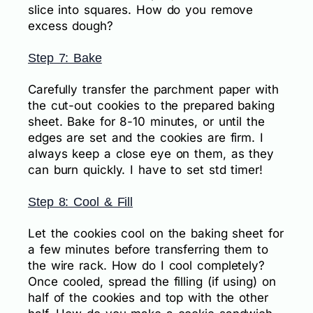
slice into squares. How do you remove
excess dough?
Step 7: Bake
Carefully transfer the parchment paper with
the cut-out cookies to the prepared baking
sheet. Bake for 8-10 minutes, or until the
edges are set and the cookies are firm. I
always keep a close eye on them, as they
can burn quickly. I have to set std timer!
Step 8: Cool & Fill
Let the cookies cool on the baking sheet for
a few minutes before transferring them to
the wire rack. How do I cool completely?
Once cooled, spread the filling (if using) on
half of the cookies and top with the other