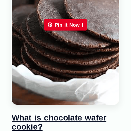
Pin it Now !
What is chocolate wafer
cookie?