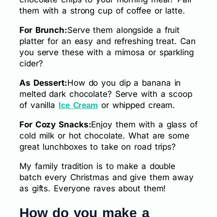
them with a strong cup of coffee or latte.
For Brunch:
Serve them alongside a fruit
platter for an easy and refreshing treat. Can
you serve these with a mimosa or sparkling
cider?
As Dessert:
How do you dip a banana in
melted dark chocolate? Serve with a scoop
of vanilla
or whipped cream.
Ice Cream
For Cozy Snacks:
Enjoy them with a glass of
cold milk or hot chocolate. What are some
great lunchboxes to take on road trips?
My family tradition is to make a double
batch every Christmas and give them away
as gifts. Everyone raves about them!
How do you make a