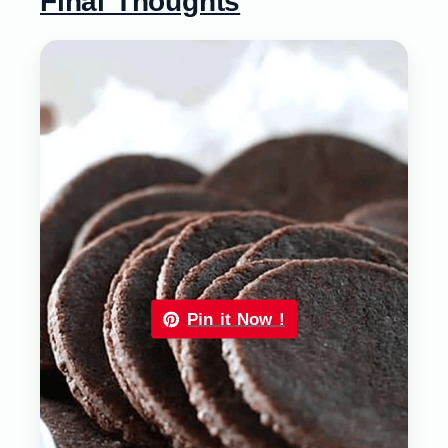
Final Thoughts
Pin it Now !