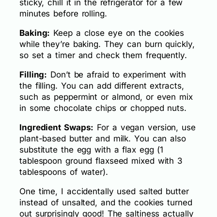
sticky, chill it in the refrigerator for a few
minutes before rolling.
Baking:
Keep a close eye on the cookies
while they’re baking. They can burn quickly,
so set a timer and check them frequently.
Filling:
Don’t be afraid to experiment with
the filling. You can add different extracts,
such as peppermint or almond, or even mix
in some chocolate chips or chopped nuts.
Ingredient Swaps:
For a vegan version, use
plant-based butter and milk. You can also
substitute the egg with a flax egg (1
tablespoon ground flaxseed mixed with 3
tablespoons of water).
One time, I accidentally used salted butter
instead of unsalted, and the cookies turned
out surprisingly good! The saltiness actually