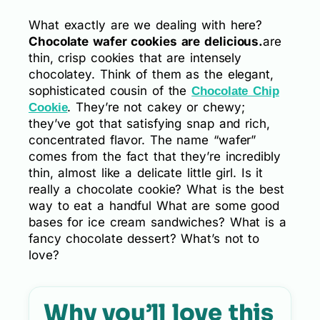
What exactly are we dealing with here?
Chocolate wafer cookies are delicious.
are
thin, crisp cookies that are intensely
chocolatey. Think of them as the elegant,
sophisticated cousin of the
Chocolate Chip
. They’re not cakey or chewy;
Cookie
they’ve got that satisfying snap and rich,
concentrated flavor. The name “wafer”
comes from the fact that they’re incredibly
thin, almost like a delicate little girl. Is it
really a chocolate cookie? What is the best
way to eat a handful What are some good
bases for ice cream sandwiches? What is a
fancy chocolate dessert? What’s not to
love?
Why you’ll love this