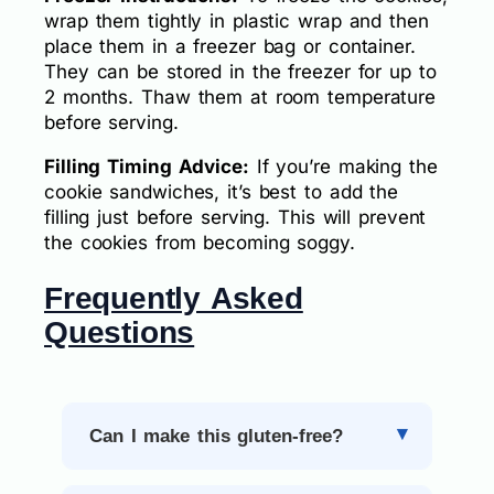
wrap them tightly in plastic wrap and then
place them in a freezer bag or container.
They can be stored in the freezer for up to
2 months. Thaw them at room temperature
before serving.
Filling Timing Advice:
If you’re making the
cookie sandwiches, it’s best to add the
filling just before serving. This will prevent
the cookies from becoming soggy.
Frequently Asked
Questions
Can I make this gluten-free?