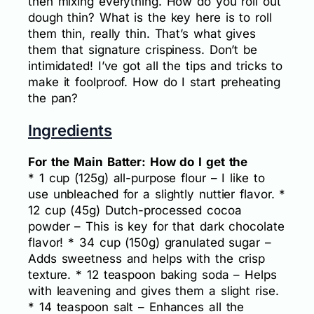
then mixing everything. How do you roll out
dough thin? What is the key here is to roll
them thin, really thin. That’s what gives
them that signature crispiness. Don’t be
intimidated! I’ve got all the tips and tricks to
make it foolproof. How do I start preheating
the pan?
Ingredients
For the Main Batter: How do I get the
* 1 cup (125g) all-purpose flour – I like to
use unbleached for a slightly nuttier flavor. *
12 cup (45g) Dutch-processed cocoa
powder – This is key for that dark chocolate
flavor! * 34 cup (150g) granulated sugar –
Adds sweetness and helps with the crisp
texture. * 12 teaspoon baking soda – Helps
with leavening and gives them a slight rise.
* 14 teaspoon salt – Enhances all the