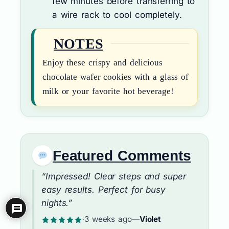
few minutes before transferring to
a wire rack to cool completely.
NOTES
Enjoy these crispy and delicious
chocolate wafer cookies with a glass of
milk or your favorite hot beverage!
Featured Comments
“Impressed! Clear steps and super
easy results. Perfect for busy
nights.”
·
3 weeks ago
—
Violet