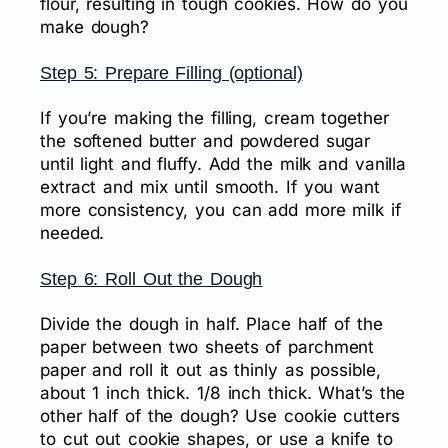
flour, resulting in tough cookies. How do you
make dough?
Step 5: Prepare Filling (optional)
If you’re making the filling, cream together
the softened butter and powdered sugar
until light and fluffy. Add the milk and vanilla
extract and mix until smooth. If you want
more consistency, you can add more milk if
needed.
Step 6: Roll Out the Dough
Divide the dough in half. Place half of the
paper between two sheets of parchment
paper and roll it out as thinly as possible,
about 1 inch thick. 1/8 inch thick. What’s the
other half of the dough? Use cookie cutters
to cut out cookie shapes, or use a knife to