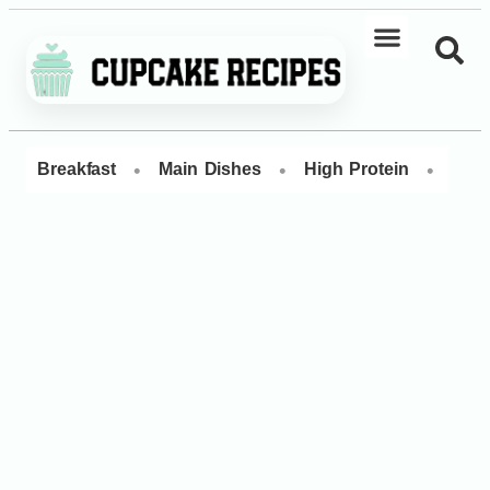
•
•
•
Breakfast
Main Dishes
High Protein
Dess