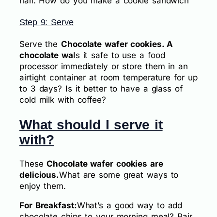
half. How do you make a cookie sandwich
Step 9: Serve
Serve the
Chocolate wafer cookies. A
chocolate wa
Is it safe to use a food
processor immediately or store them in an
airtight container at room temperature for up
to 3 days? Is it better to have a glass of
cold milk with coffee?
What should I serve it
with?
These
Chocolate wafer cookies are
delicious.
What are some great ways to
enjoy them.
For Breakfast:
What’s a good way to add
chocolate chips to your morning meal? Pair