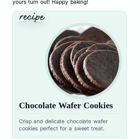
yours turn out! Happy baking!
Chocolate Wafer Cookies
Crisp and delicate chocolate wafer
cookies perfect for a sweet treat.