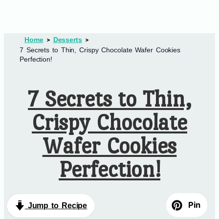
Home
Desserts
7 Secrets to Thin, Crispy Chocolate Wafer Cookies
Perfection!
7 Secrets to Thin,
Crispy Chocolate
Wafer Cookies
Perfection!
Pin
Jump to Recipe