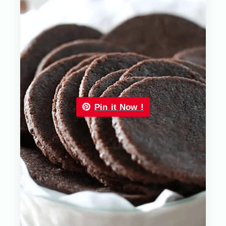
Pin it Now !