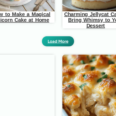
w to Make a Magical
Charming Jellycat C
icorn Cake at Home
Bring Whimsy to Y
Dessert
Load More