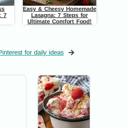
ss
Easy & Cheesy Homemade
: 7
Lasagna: 7 Steps for
Ultimate Comfort Food!
interest for daily ideas