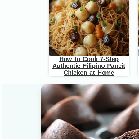
How to Cook 7-Step
Authentic Filipino Pancit
Chicken at Home