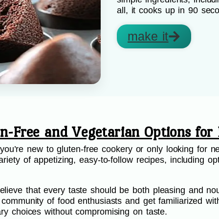
all, it cooks up in 90 sec
make it
en-Free and Vegetarian Options for 
’re new to gluten-free cookery or only looking for ne
riety of appetizing, easy-to-follow recipes, including opt
.
lieve that every taste should be both pleasing and nou
ur community of food enthusiasts and get familiarized wi
etary choices without compromising on taste.