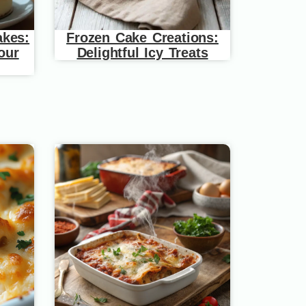
akes:
Frozen Cake Creations:
our
Delightful Icy Treats