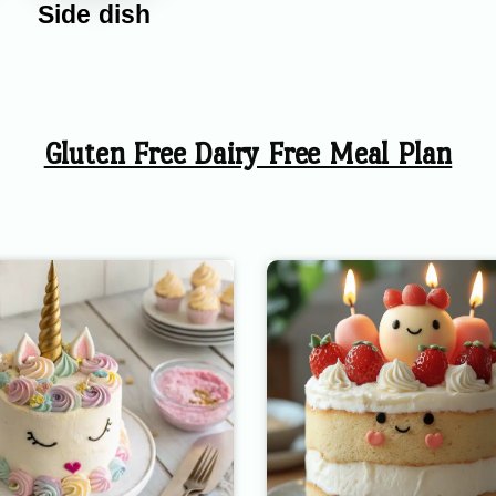
Side dish
Gluten Free Dairy Free Meal Plan