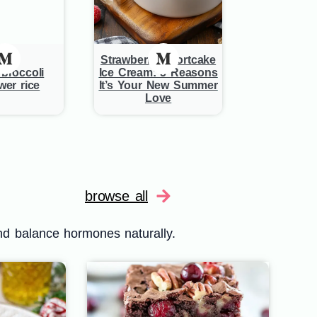
Strawberry Shortcake
broccoli
Ice Cream: 5 Reasons
wer rice
It’s Your New Summer
Love
browse all
nd balance hormones naturally.