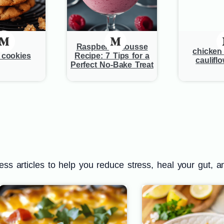
Raspberry Mousse
chicken 
r cookies
Recipe: 7 Tips for a
cauliflo
Perfect No-Bake Treat
s articles to help you reduce stress, heal your gut, a