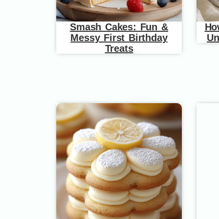
Smash Cakes: Fun &
Ho
Messy First Birthday
Un
Treats