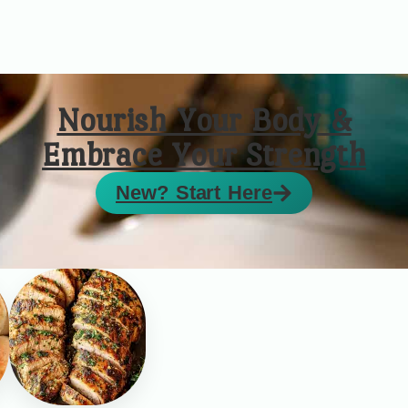
Nourish Your Body &
Embrace Your Strength
New? Start Here