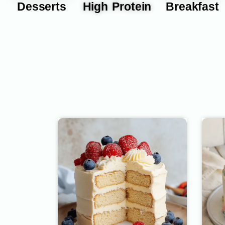
Desserts
High Protein
Breakfast