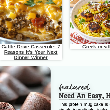
Cattle Drive Casserole: 7
Greek meat
Reasons It’s Your Next
Dinner Winner
Need An Easy, H
This protein mug cake is 
simple ingredients, includ