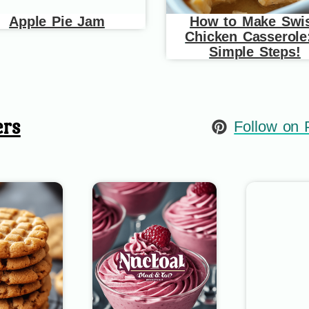
Apple Pie Jam
How to Make Swi
Chicken Casserole
Simple Steps!
ers
Follow on P