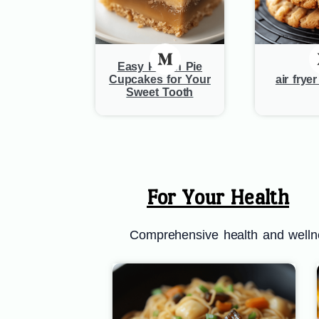
Easy Pecan Pie
Cupcakes for Your
air frye
Sweet Tooth
For Your Health
Comprehensive health and wellnes