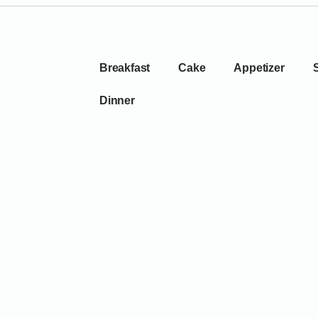
Breakfast
Cake
Appetizer
Dinner