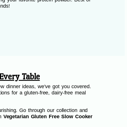
onds!
Every Table
w dinner ideas, we’ve got you covered.
ions for a gluten-free, dairy-free meal
rishing. Go through our collection and
th
Vegetarian Gluten Free Slow Cooker