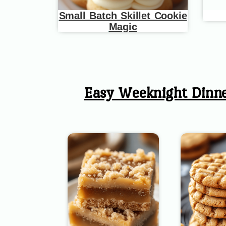
Small Batch Skillet Cookie
Magic
Easy Weeknight Dinn