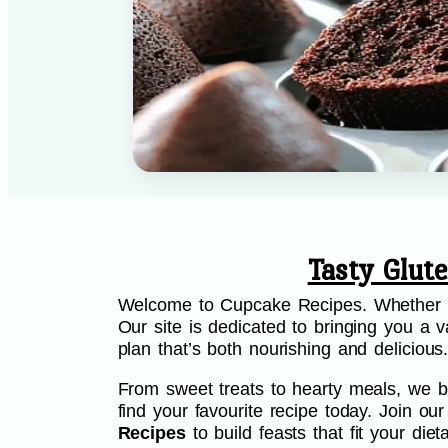
Tasty Glut
Welcome to Cupcake Recipes. Whether you
Our site is dedicated to bringing you a va
plan that’s both nourishing and delicious
From sweet treats to hearty meals, we be
find your favourite recipe today. Join o
Recipes
to build feasts that fit your di