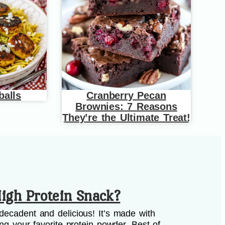
balls
Cranberry Pecan
Brownies: 7 Reasons
They’re the Ultimate Treat!
igh Protein Snack?
decadent and delicious! It’s made with
ing your favorite protein powder. Best of