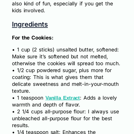
also kind of fun, especially if you get the
kids involved.
Ingredients
For the Cookies:
• 1 cup (2 sticks) unsalted butter, softened:
Make sure it’s softened but not melted,
otherwise the cookies will spread too much.
• 1/2 cup powdered sugar, plus more for
coating: This is what gives them that
delicate sweetness and melt-in-your-mouth
texture.
• 1 teaspoon
: Adds a lovely
Vanilla Extract
warmth and depth of flavor.
• 2 1/4 cups all-purpose flour: I always use
unbleached all-purpose flour for the best
results.
• 1/4 teaspoon salt: Enhances the