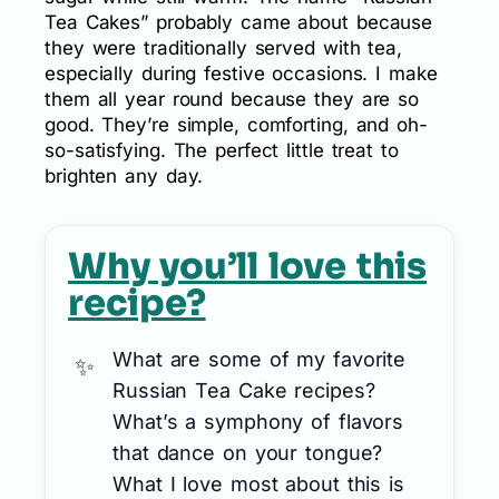
Tea Cakes” probably came about because
they were traditionally served with tea,
especially during festive occasions. I make
them all year round because they are so
good. They’re simple, comforting, and oh-
so-satisfying. The perfect little treat to
brighten any day.
Why you’ll love this
recipe?
What are some of my favorite
Russian Tea Cake recipes?
What’s a symphony of flavors
that dance on your tongue?
What I love most about this is