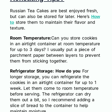
Russian Tea Cakes are best enjoyed fresh,
but can also be stored for later. Here’s
How
store them to maintain their flavor and
to
texture.
Room Temperature:
Can you store cookies
in an airtight container at room temperature
for up to 3 days? I usually put a piece of
parchment paper between layers to prevent
them from sticking together.
Refrigerator Storage: How do you
For
longer storage, you can refrigerate the
cookies in an airtight container for up to 1
week. Let them come to room temperature
before serving. The refrigerator can dry
them out a bit, so I recommend adding a
slice of bread to the container to help
maintain moisture.