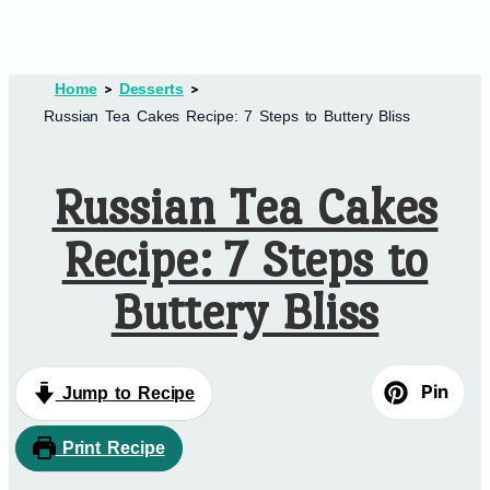
Home
Desserts
Russian Tea Cakes Recipe: 7 Steps to Buttery Bliss
Russian Tea Cakes
Recipe: 7 Steps to
Buttery Bliss
Pin
Jump to Recipe
Print Recipe