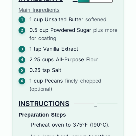
Main Ingredients
1
cup
Unsalted Butter
softened
0.5
cup
Powdered Sugar
plus more
for coating
1
tsp
Vanilla Extract
2.25
cups
All-Purpose Flour
0.25
tsp
Salt
1
cup
Pecans
finely chopped
(optional)
INSTRUCTIONS
Preparation Steps
Preheat oven to 375°F (190°C).