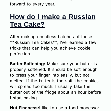
forward to every year.
How do I make a Russian
Tea Cake?
After making countless batches of these
**Russian Tea Cakes**, I’ve learned a few
tricks that can help you achieve cookie
perfection.
Butter Softening:
Make sure your butter is
properly softened. It should be soft enough
to press your finger into easily, but not
melted. If the butter is too soft, the cookies
will spread too much. I usually take the
butter out of the fridge about an hour before
I start baking.
Nut Fineness:
I like to use a food processor