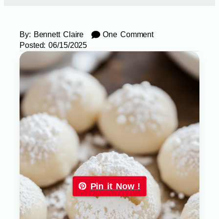
By:
Bennett Claire
One Comment
Posted:
06/15/2025
Pin it Now !