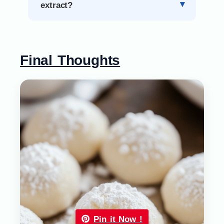
extract?
Final Thoughts
Pin it Now !