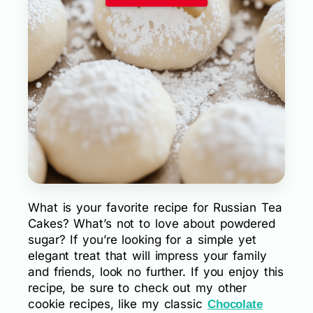
What is your favorite recipe for Russian Tea
Cakes? What’s not to love about powdered
sugar? If you’re looking for a simple yet
elegant treat that will impress your family
and friends, look no further. If you enjoy this
recipe, be sure to check out my other
cookie recipes, like my classic
Chocolate