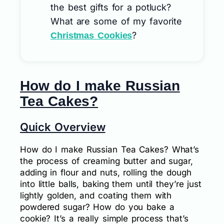
the best gifts for a potluck?
What are some of my favorite
?
Christmas Cookies
How do I make Russian
Tea Cakes?
Quick Overview
How do I make Russian Tea Cakes? What’s
the process of creaming butter and sugar,
adding in flour and nuts, rolling the dough
into little balls, baking them until they’re just
lightly golden, and coating them with
powdered sugar? How do you bake a
cookie? It’s a really simple process that’s