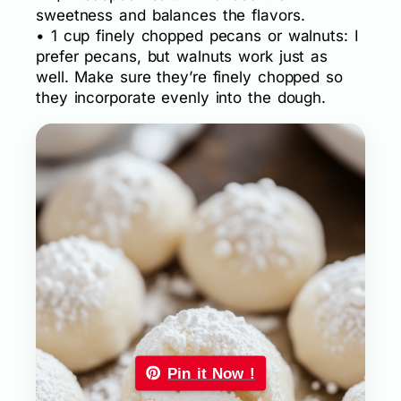
sweetness and balances the flavors.
• 1 cup finely chopped pecans or walnuts: I
prefer pecans, but walnuts work just as
well. Make sure they’re finely chopped so
they incorporate evenly into the dough.
Pin it Now !