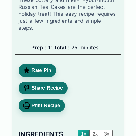
Russian Tea Cakes are the perfect
holiday treat! This easy recipe requires
just a few ingredients and simple
steps.
Prep
: 10
Total
: 25 minutes
Rate Pin
Share Recipe
Print Recipe
INGREDIENTS
1x
2x
3x