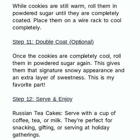
While cookies are still warm, roll them in
powdered sugar until they are completely
coated. Place them on a wire rack to cool
completely.
Step 11: Double Coat (Optional)
Once the cookies are completely cool, roll
them in powdered sugar again. This gives
them that signature snowy appearance and
an extra layer of sweetness. This is my
favorite part!
Step 12: Serve & Enjoy
Russian Tea Cakes: Serve with a cup of
coffee, tea, or milk. They’re perfect for
snacking, gifting, or serving at holiday
gatherings.