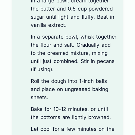
In a large bowl, cream together
the butter and 0.5 cup powdered
sugar until light and fluffy. Beat in
vanilla extract.
In a separate bowl, whisk together
the flour and salt. Gradually add
to the creamed mixture, mixing
until just combined. Stir in pecans
(if using).
Roll the dough into 1-inch balls
and place on ungreased baking
sheets.
Bake for 10-12 minutes, or until
the bottoms are lightly browned.
Let cool for a few minutes on the