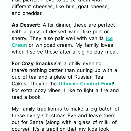
different cheeses, like brie, goat cheese,
and cheddar.
As Dessert:
After dinner, these are perfect
with a glass of dessert wine, like port or
sherry. They also pair well with vanilla
Ice
or whipped cream. My family loves
Cream
when I serve these after a big holiday meal.
For Cozy Snacks:
On a chilly evening,
there’s nothing better than curling up with a
cup of tea and a plate of Russian Tea
Cakes. They’re the
!
Ultimate Comfort Food
For extra cozy vibes, I like to light a fire and
read a book.
My family tradition is to make a big batch of
these every Christmas Eve and leave them
out for Santa (along with a glass of milk, of
course). It’s a tradition that my kids look