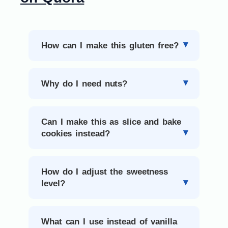
How can I make this gluten free?
Why do I need nuts?
Can I make this as slice and bake
cookies instead?
How do I adjust the sweetness
level?
What can I use instead of vanilla