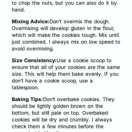
to chop the nuts, but you can also do it by
hand.
Mixing Advice:
Don’t overmix the dough.
Overmixing will develop gluten in the flour,
which will make the cookies tough. Mix until
just combined. I always mix on low speed to
avoid overmixing.
Size Consistency:
Use a cookie scoop to
ensure that all of your cookies are the same
size. This will help them bake evenly. If you
don’t have a cookie scoop, use a
tablespoon.
Baking Tips:
Don’t overbake cookies. They
should be lightly golden brown on the
bottom, but still pale on top. Overbaked
cookies will be dry and crumbly. I always
check them a few minutes before the