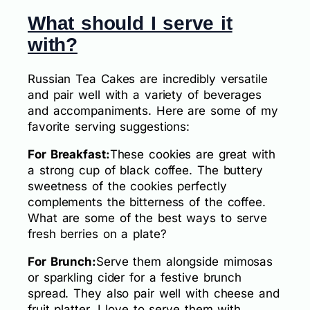
What should I serve it
with?
Russian Tea Cakes are incredibly versatile
and pair well with a variety of beverages
and accompaniments. Here are some of my
favorite serving suggestions:
For Breakfast:
These cookies are great with
a strong cup of black coffee. The buttery
sweetness of the cookies perfectly
complements the bitterness of the coffee.
What are some of the best ways to serve
fresh berries on a plate?
For Brunch:
Serve them alongside mimosas
or sparkling cider for a festive brunch
spread. They also pair well with cheese and
fruit platter. I love to serve them with