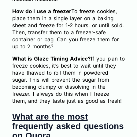
How do I use a freezer
To freeze cookies,
place them in a single layer on a baking
sheet and freeze for 1-2 hours, or until solid.
Then, transfer them to a freezer-safe
container or bag. Can you freeze them for
up to 2 months?
What is Glaze Timing Advice?
If you plan to
freeze cookies, it’s best to wait until they
have thawed to roll them in powdered
sugar. This will prevent the sugar from
becoming clumpy or dissolving in the
freezer. I always do this when I freeze
them, and they taste just as good as fresh!
What are the most
frequently asked questions
on Quora