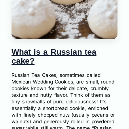
What is a Russian tea
cake?
Russian Tea Cakes, sometimes called
Mexican Wedding Cookies, are small, round
cookies known for their delicate, crumbly
texture and nutty flavor. Think of them as
tiny snowballs of pure deliciousness! It’s
essentially a shortbread cookie, enriched
with finely chopped nuts (usually pecans or
walnuts) and generously rolled in powdered
sugar while still warm. The name “Russian