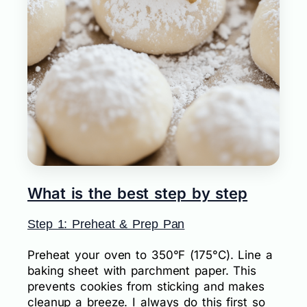
What is the best step by step
Step 1: Preheat & Prep Pan
Preheat your oven to 350°F (175°C). Line a
baking sheet with parchment paper. This
prevents cookies from sticking and makes
cleanup a breeze. I always do this first so