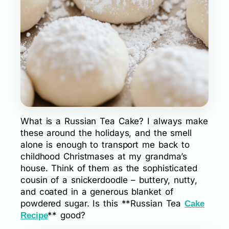
What is a Russian Tea Cake? I always make
these around the holidays, and the smell
alone is enough to transport me back to
childhood Christmases at my grandma’s
house. Think of them as the sophisticated
cousin of a snickerdoodle – buttery, nutty,
and coated in a generous blanket of
powdered sugar. Is this **Russian Tea
Cake
** good?
Recipe