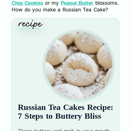
or my
blossoms.
Chip Cookies
Peanut Butter
How do you make a Russian Tea Cake?
Russian Tea Cakes Recipe:
7 Steps to Buttery Bliss
These buttery and melt-in-your-mouth