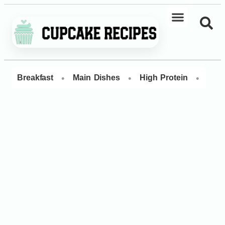
•
•
•
Breakfast
Main Dishes
High Protein
Dess