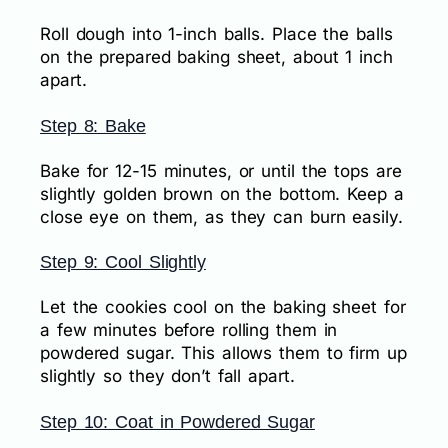
Roll dough into 1-inch balls. Place the balls
on the prepared baking sheet, about 1 inch
apart.
Step 8: Bake
Bake for 12-15 minutes, or until the tops are
slightly golden brown on the bottom. Keep a
close eye on them, as they can burn easily.
Step 9: Cool Slightly
Let the cookies cool on the baking sheet for
a few minutes before rolling them in
powdered sugar. This allows them to firm up
slightly so they don’t fall apart.
Step 10: Coat in Powdered Sugar