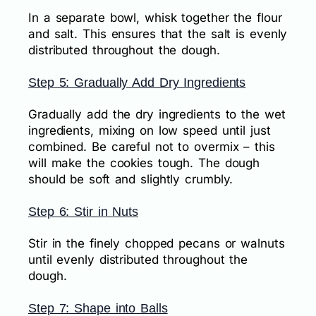
In a separate bowl, whisk together the flour
and salt. This ensures that the salt is evenly
distributed throughout the dough.
Step 5: Gradually Add Dry Ingredients
Gradually add the dry ingredients to the wet
ingredients, mixing on low speed until just
combined. Be careful not to overmix – this
will make the cookies tough. The dough
should be soft and slightly crumbly.
Step 6: Stir in Nuts
Stir in the finely chopped pecans or walnuts
until evenly distributed throughout the
dough.
Step 7: Shape into Balls