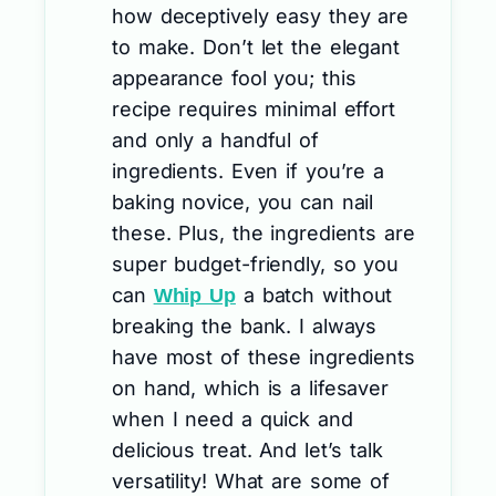
how deceptively easy they are
to make. Don’t let the elegant
appearance fool you; this
recipe requires minimal effort
and only a handful of
ingredients. Even if you’re a
baking novice, you can nail
these. Plus, the ingredients are
super budget-friendly, so you
can
a batch without
Whip Up
breaking the bank. I always
have most of these ingredients
on hand, which is a lifesaver
when I need a quick and
delicious treat. And let’s talk
versatility! What are some of