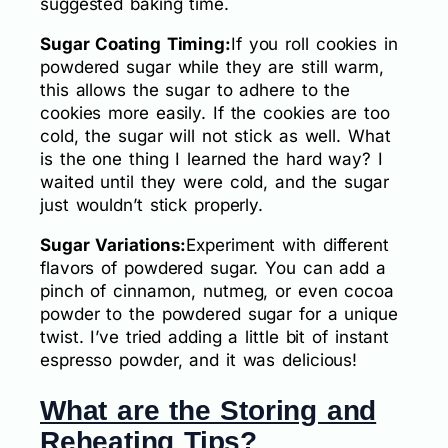
suggested baking time.
Sugar Coating Timing:
If you roll cookies in
powdered sugar while they are still warm,
this allows the sugar to adhere to the
cookies more easily. If the cookies are too
cold, the sugar will not stick as well. What
is the one thing I learned the hard way? I
waited until they were cold, and the sugar
just wouldn’t stick properly.
Sugar Variations:
Experiment with different
flavors of powdered sugar. You can add a
pinch of cinnamon, nutmeg, or even cocoa
powder to the powdered sugar for a unique
twist. I’ve tried adding a little bit of instant
espresso powder, and it was delicious!
What are the Storing and
Reheating Tips?