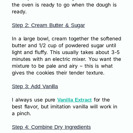
the oven is ready to go when the dough is
ready.
Step 2: Cream Butter & Sugar
In a large bowl, cream together the softened
butter and 1/2 cup of powdered sugar until
light and fluffy. This usually takes about 3-5
minutes with an electric mixer. You want the
mixture to be pale and airy – this is what
gives the cookies their tender texture.
Step 3: Add Vanilla
I always use pure
for the
Vanilla Extract
best flavor, but imitation vanilla will work in
a pinch.
Step 4: Combine Dry Ingredients