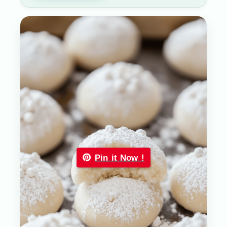
Pin it Now !