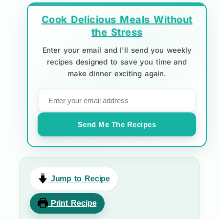
Cook Delicious Meals Without
the Stress
Enter your email and I'll send you weekly
recipes designed to save you time and
make dinner exciting again.
Send Me The Recipes
Jump to Recipe
Print Recipe