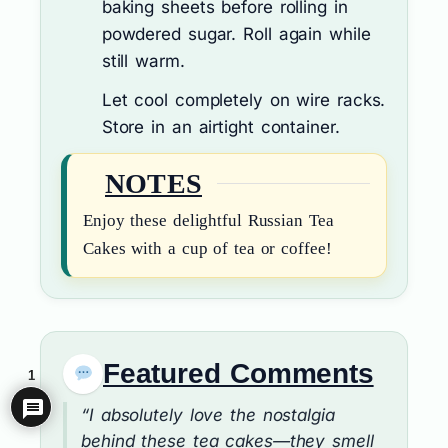
baking sheets before rolling in
powdered sugar. Roll again while
still warm.
Let cool completely on wire racks.
Store in an airtight container.
NOTES
Enjoy these delightful Russian Tea
Cakes with a cup of tea or coffee!
Featured Comments
1
“I absolutely love the nostalgia
behind these tea cakes—they smell