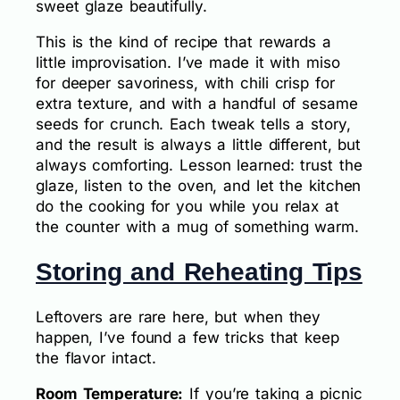
sweet glaze beautifully.
This is the kind of recipe that rewards a
little improvisation. I’ve made it with miso
for deeper savoriness, with chili crisp for
extra texture, and with a handful of sesame
seeds for crunch. Each tweak tells a story,
and the result is always a little different, but
always comforting. Lesson learned: trust the
glaze, listen to the oven, and let the kitchen
do the cooking for you while you relax at
the counter with a mug of something warm.
Storing and Reheating Tips
Leftovers are rare here, but when they
happen, I’ve found a few tricks that keep
the flavor intact.
Room Temperature:
If you’re taking a picnic