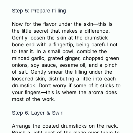
Step 5: Prepare Filling
Now for the flavor under the skin—this is
the little secret that makes a difference.
Gently loosen the skin at the drumstick
bone end with a fingertip, being careful not
to tear it. In a small bowl, combine the
minced garlic, grated ginger, chopped green
onions, soy sauce, sesame oil, and a pinch
of salt. Gently smear the filling under the
loosened skin, distributing a little into each
drumstick. Don’t worry if some of it sticks to
your fingers—this is where the aroma does
most of the work.
Step 6: Layer & Swirl
Arrange the coated drumsticks on the rack.
Brush a light coat of the glaze over them to