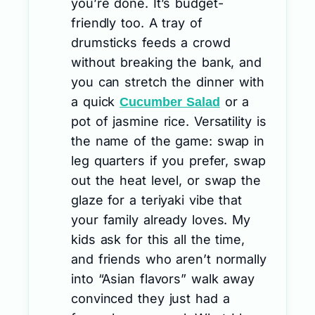
you’re done. It’s budget-
friendly too. A tray of
drumsticks feeds a crowd
without breaking the bank, and
you can stretch the dinner with
a quick
or a
Cucumber Salad
pot of jasmine rice. Versatility is
the name of the game: swap in
leg quarters if you prefer, swap
out the heat level, or swap the
glaze for a teriyaki vibe that
your family already loves. My
kids ask for this all the time,
and friends who aren’t normally
into “Asian flavors” walk away
convinced they just had a