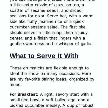
a little extra drizzle of glaze on top, a
scatter of sesame seeds, and sliced
scallions for color. Serve hot, with a warm
side like fluffy jasmine rice or a quick
cucumber-sesame salad. The first bite
should deliver a little snap, then a juicy
center, and a finish that lingers with a
gentle sweetness and a whisper of garlic.
What to Serve It With
These drumsticks are flexible enough to
steal the show on many occasions. Here
are my favorite pairing ideas, organized by
mood:
For Breakfast:
A light, savory start with a
small rice bowl, a soft-boiled egg, and a
pickled cucumber medley. A cup of robust