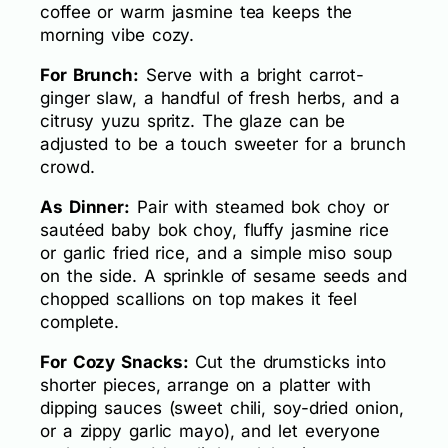
coffee or warm jasmine tea keeps the
morning vibe cozy.
For Brunch:
Serve with a bright carrot-
ginger slaw, a handful of fresh herbs, and a
citrusy yuzu spritz. The glaze can be
adjusted to be a touch sweeter for a brunch
crowd.
As Dinner:
Pair with steamed bok choy or
sautéed baby bok choy, fluffy jasmine rice
or garlic fried rice, and a simple miso soup
on the side. A sprinkle of sesame seeds and
chopped scallions on top makes it feel
complete.
For Cozy Snacks:
Cut the drumsticks into
shorter pieces, arrange on a platter with
dipping sauces (sweet chili, soy-dried onion,
or a zippy garlic mayo), and let everyone