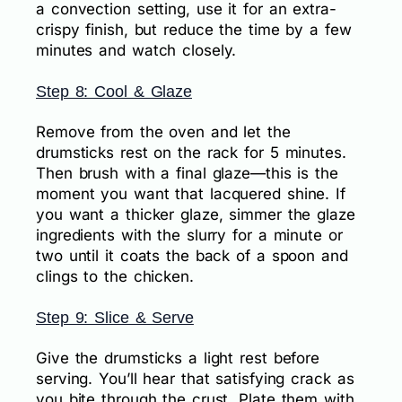
a convection setting, use it for an extra-
crispy finish, but reduce the time by a few
minutes and watch closely.
Step 8: Cool & Glaze
Remove from the oven and let the
drumsticks rest on the rack for 5 minutes.
Then brush with a final glaze—this is the
moment you want that lacquered shine. If
you want a thicker glaze, simmer the glaze
ingredients with the slurry for a minute or
two until it coats the back of a spoon and
clings to the chicken.
Step 9: Slice & Serve
Give the drumsticks a light rest before
serving. You’ll hear that satisfying crack as
you bite through the crust. Plate them with