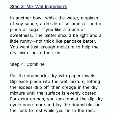
Step 3: Mix Wet Ingredients
In another bowl, whisk the water, a splash
of soy sauce, a drizzle of sesame oil, and a
pinch of sugar if you like a touch of
sweetness. The batter should be light and a
little runny—not thick like pancake batter.
You want just enough moisture to help the
dry mix cling to the skin.
Step 4: Combine
Pat the drumsticks dry with paper towels.
Dip each piece into the wet mixture, letting
the excess drip off, then dredge in the dry
mixture until the surface is evenly coated.
For extra crunch, you can repeat the dip-dry
cycle once more and lay the drumsticks on
the rack to rest while you finish the rest.