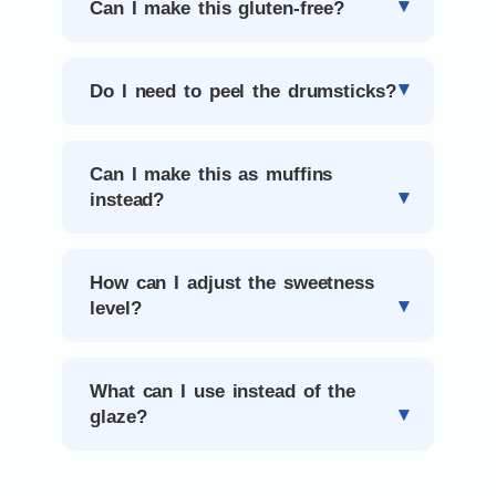
Can I make this gluten-free?
Do I need to peel the drumsticks?
Can I make this as muffins
instead?
How can I adjust the sweetness
level?
What can I use instead of the
glaze?