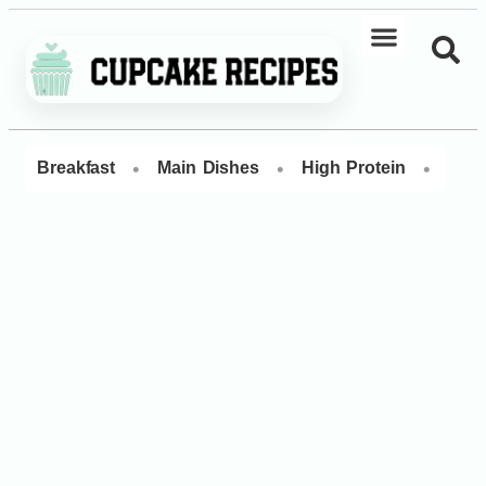
•
•
•
Breakfast
Main Dishes
High Protein
Dess