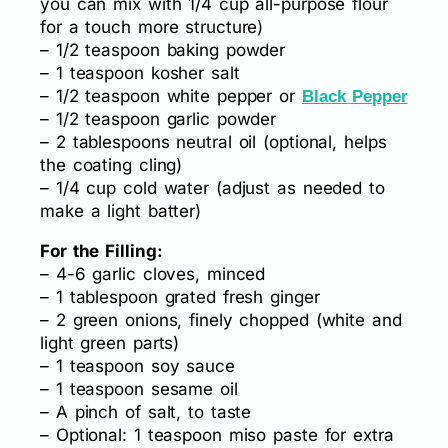
you can mix with 1/4 cup all-purpose flour
for a touch more structure)
– 1/2 teaspoon baking powder
– 1 teaspoon kosher salt
– 1/2 teaspoon white pepper or
Black Pepper
– 1/2 teaspoon garlic powder
– 2 tablespoons neutral oil (optional, helps
the coating cling)
– 1/4 cup cold water (adjust as needed to
make a light batter)
For the Filling:
– 4-6 garlic cloves, minced
– 1 tablespoon grated fresh ginger
– 2 green onions, finely chopped (white and
light green parts)
– 1 teaspoon soy sauce
– 1 teaspoon sesame oil
– A pinch of salt, to taste
– Optional: 1 teaspoon miso paste for extra