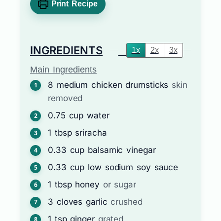
Print Recipe
INGREDIENTS
1x
2x
3x
Main Ingredients
8
medium
chicken drumsticks
skin
removed
0.75
cup
water
1
tbsp
sriracha
0.33
cup
balsamic vinegar
0.33
cup
low sodium soy sauce
1
tbsp
honey
or sugar
3
cloves
garlic
crushed
1
tsp
ginger
grated