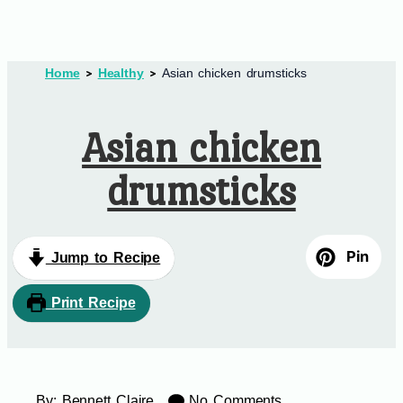
Home
Healthy
Asian chicken drumsticks
Asian chicken
drumsticks
Pin
Jump to Recipe
Print Recipe
By:
Bennett Claire
No Comments