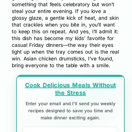
something that feels celebratory but won’t
steal your entire evening. If you love a
glossy glaze, a gentle kick of heat, and skin
that crackles when you bite in, you’ll want
to keep this on repeat. And yes, I’ll admit it:
this dish has become my kids’ favorite for
casual Friday dinners—the way their eyes
light up when the tray comes out is the real
win. Asian chicken drumsticks, I’ve found,
bring everyone to the table with a smile.
Cook Delicious Meals Without
the Stress
Enter your email and I'll send you weekly
recipes designed to save you time and
make dinner exciting again.