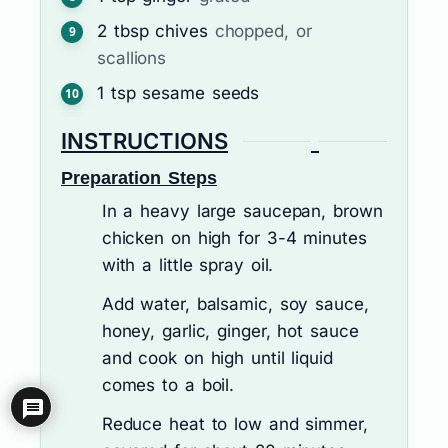
2
tbsp
chives
chopped, or
scallions
1
tsp
sesame seeds
INSTRUCTIONS
Preparation Steps
In a heavy large saucepan, brown
chicken on high for 3-4 minutes
with a little spray oil.
Add water, balsamic, soy sauce,
honey, garlic, ginger, hot sauce
and cook on high until liquid
comes to a boil.
Reduce heat to low and simmer,