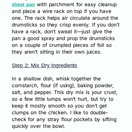
with parchment for easy cleanup
sheet pan
and place a wire rack on top if you have
one. The rack helps air circulate around the
drumsticks so they crisp evenly. If you don’t
have a rack, don’t sweat it—just give the
pan a good spray and prop the drumsticks
on a couple of crumpled pieces of foil so
they aren’t sitting in their own juices.
Step 2: Mix Dry Ingredients
In a shallow dish, whisk together the
cornstarch, flour (if using), baking powder,
salt, and pepper. This dry mix is your crust,
so a few little lumps won’t hurt, but try to
keep it mostly smooth so you don’t get
clumps on the chicken. I like to double-
check for any stray flour pockets by sifting
quickly over the bowl.