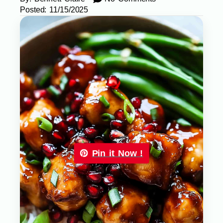
Posted:
11/15/2025
Pin it Now !