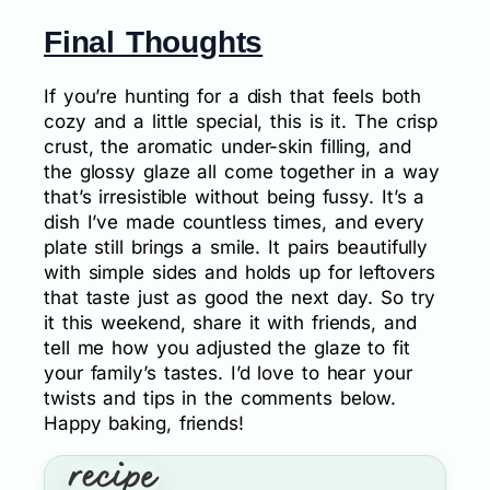
Final Thoughts
If you’re hunting for a dish that feels both
cozy and a little special, this is it. The crisp
crust, the aromatic under-skin filling, and
the glossy glaze all come together in a way
that’s irresistible without being fussy. It’s a
dish I’ve made countless times, and every
plate still brings a smile. It pairs beautifully
with simple sides and holds up for leftovers
that taste just as good the next day. So try
it this weekend, share it with friends, and
tell me how you adjusted the glaze to fit
your family’s tastes. I’d love to hear your
twists and tips in the comments below.
Happy baking, friends!