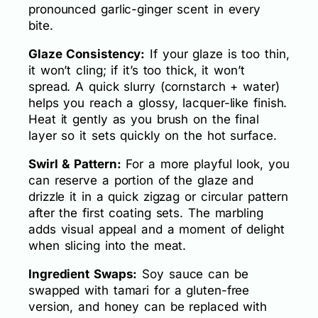
pronounced garlic-ginger scent in every
bite.
Glaze Consistency:
If your glaze is too thin,
it won’t cling; if it’s too thick, it won’t
spread. A quick slurry (cornstarch + water)
helps you reach a glossy, lacquer-like finish.
Heat it gently as you brush on the final
layer so it sets quickly on the hot surface.
Swirl & Pattern:
For a more playful look, you
can reserve a portion of the glaze and
drizzle it in a quick zigzag or circular pattern
after the first coating sets. The marbling
adds visual appeal and a moment of delight
when slicing into the meat.
Ingredient Swaps:
Soy sauce can be
swapped with tamari for a gluten-free
version, and honey can be replaced with