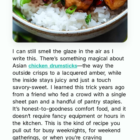
I can still smell the glaze in the air as I
write this. There’s something magical about
Asian
—the way the
chicken drumsticks
outside crisps to a lacquered amber, while
the inside stays juicy and just a touch
savory-sweet. I learned this trick years ago
from a friend who fed a crowd with a single
sheet pan and a handful of pantry staples.
It’s honest-to-goodness comfort food, and it
doesn’t require fancy equipment or hours in
the kitchen. This is the kind of recipe you
pull out for busy weeknights, for weekend
gatherings, or when you’re craving