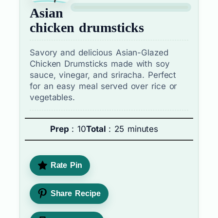
Asian
chicken drumsticks
Savory and delicious Asian-Glazed
Chicken Drumsticks made with soy
sauce, vinegar, and sriracha. Perfect
for an easy meal served over rice or
vegetables.
Prep
: 10
Total
: 25 minutes
Rate Pin
Share Recipe