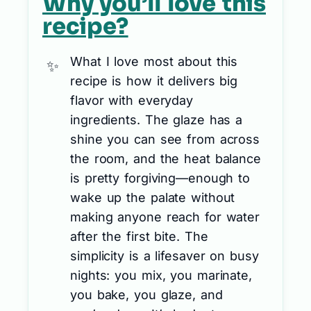
Why you’ll love this
recipe?
What I love most about this
recipe is how it delivers big
flavor with everyday
ingredients. The glaze has a
shine you can see from across
the room, and the heat balance
is pretty forgiving—enough to
wake up the palate without
making anyone reach for water
after the first bite. The
simplicity is a lifesaver on busy
nights: you mix, you marinate,
you bake, you glaze, and