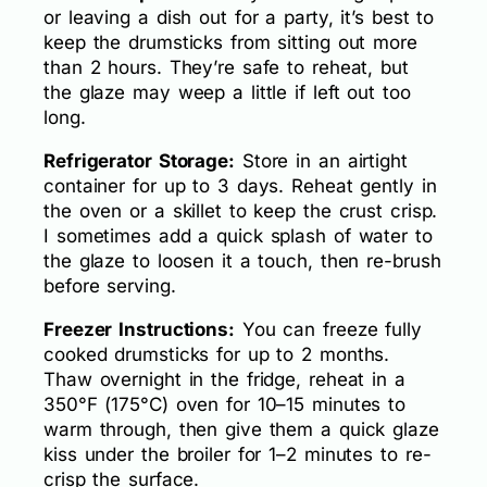
or leaving a dish out for a party, it’s best to
keep the drumsticks from sitting out more
than 2 hours. They’re safe to reheat, but
the glaze may weep a little if left out too
long.
Refrigerator Storage:
Store in an airtight
container for up to 3 days. Reheat gently in
the oven or a skillet to keep the crust crisp.
I sometimes add a quick splash of water to
the glaze to loosen it a touch, then re-brush
before serving.
Freezer Instructions:
You can freeze fully
cooked drumsticks for up to 2 months.
Thaw overnight in the fridge, reheat in a
350°F (175°C) oven for 10–15 minutes to
warm through, then give them a quick glaze
kiss under the broiler for 1–2 minutes to re-
crisp the surface.