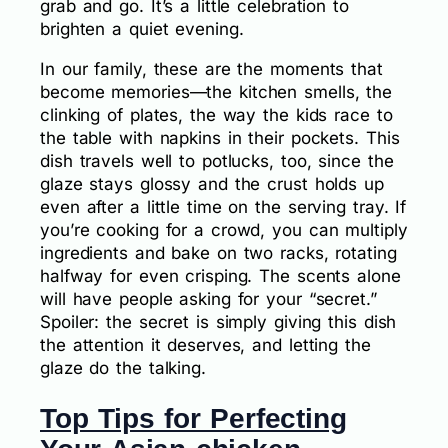
grab and go. It’s a little celebration to
brighten a quiet evening.
In our family, these are the moments that
become memories—the kitchen smells, the
clinking of plates, the way the kids race to
the table with napkins in their pockets. This
dish travels well to potlucks, too, since the
glaze stays glossy and the crust holds up
even after a little time on the serving tray. If
you’re cooking for a crowd, you can multiply
ingredients and bake on two racks, rotating
halfway for even crisping. The scents alone
will have people asking for your “secret.”
Spoiler: the secret is simply giving this dish
the attention it deserves, and letting the
glaze do the talking.
Top Tips for Perfecting