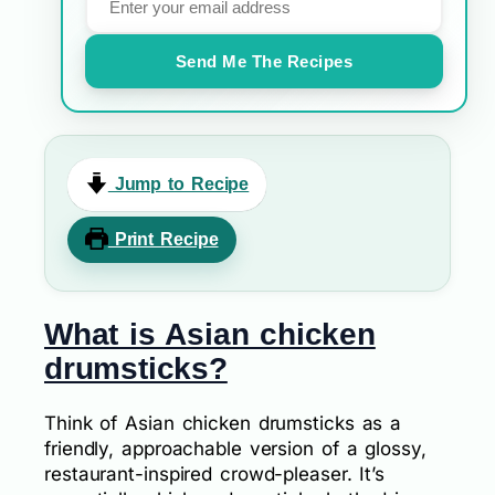
Send Me The Recipes
Jump to Recipe
Print Recipe
What is Asian chicken
drumsticks?
Think of Asian chicken drumsticks as a
friendly, approachable version of a glossy,
restaurant-inspired crowd-pleaser. It’s