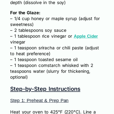
depth (dissolve in the soy)
For the Glaze:
– 1/4 cup honey or maple syrup (adjust for
sweetness)
– 2 tablespoons soy sauce
– 1 tablespoon rice vinegar or
Apple Cider
vinegar
– 1 teaspoon sriracha or chili paste (adjust
to heat preference)
– 1 teaspoon toasted sesame oil
– 1 teaspoon cornstarch whisked with 2
teaspoons water (slurry for thickening,
optional)
Step-by-Step Instructions
Step 1: Preheat & Prep Pan
Heat your oven to 425°F (220°C). Line a