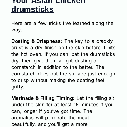
Your Asian chicken
drumsticks
Here are a few tricks I’ve learned along the
way.
Coating & Crispness:
The key to a crackly
crust is a dry finish on the skin before it hits
the hot oven. If you can, pat the drumsticks
dry, then give them a light dusting of
cornstarch in addition to the batter. The
cornstarch dries out the surface just enough
to crisp without making the coating feel
gritty.
Marinade & Filling Timing:
Let the filling sit
under the skin for at least 15 minutes if you
can, longer if you’ve got time. The
aromatics will permeate the meat
beautifully, and you’ll get a more