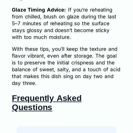
Glaze Timing Advice:
If you’re reheating
from chilled, brush on glaze during the last
5–7 minutes of reheating so the surface
stays glossy and doesn’t become sticky
with too much moisture.
With these tips, you’ll keep the texture and
flavor vibrant, even after storage. The goal
is to preserve the initial crispness and the
balance of sweet, salty, and a touch of acid
that makes this dish sing on day two and
day three.
Frequently Asked
Questions