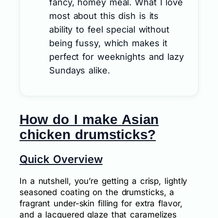
fancy, homey meal. What I love
most about this dish is its
ability to feel special without
being fussy, which makes it
perfect for weeknights and lazy
Sundays alike.
How do I make Asian
chicken drumsticks?
Quick Overview
In a nutshell, you’re getting a crisp, lightly
seasoned coating on the drumsticks, a
fragrant under-skin filling for extra flavor,
and a lacquered glaze that caramelizes