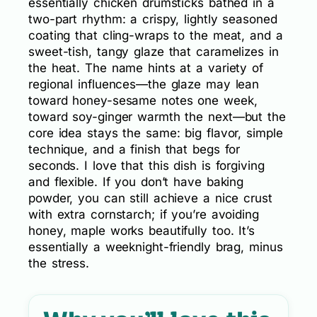
essentially chicken drumsticks bathed in a
two-part rhythm: a crispy, lightly seasoned
coating that cling-wraps to the meat, and a
sweet-tish, tangy glaze that caramelizes in
the heat. The name hints at a variety of
regional influences—the glaze may lean
toward honey-sesame notes one week,
toward soy-ginger warmth the next—but the
core idea stays the same: big flavor, simple
technique, and a finish that begs for
seconds. I love that this dish is forgiving
and flexible. If you don’t have baking
powder, you can still achieve a nice crust
with extra cornstarch; if you’re avoiding
honey, maple works beautifully too. It’s
essentially a weeknight-friendly brag, minus
the stress.