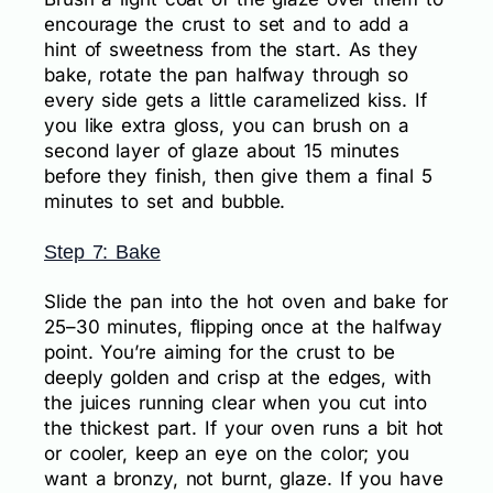
encourage the crust to set and to add a
hint of sweetness from the start. As they
bake, rotate the pan halfway through so
every side gets a little caramelized kiss. If
you like extra gloss, you can brush on a
second layer of glaze about 15 minutes
before they finish, then give them a final 5
minutes to set and bubble.
Step 7: Bake
Slide the pan into the hot oven and bake for
25–30 minutes, flipping once at the halfway
point. You’re aiming for the crust to be
deeply golden and crisp at the edges, with
the juices running clear when you cut into
the thickest part. If your oven runs a bit hot
or cooler, keep an eye on the color; you
want a bronzy, not burnt, glaze. If you have