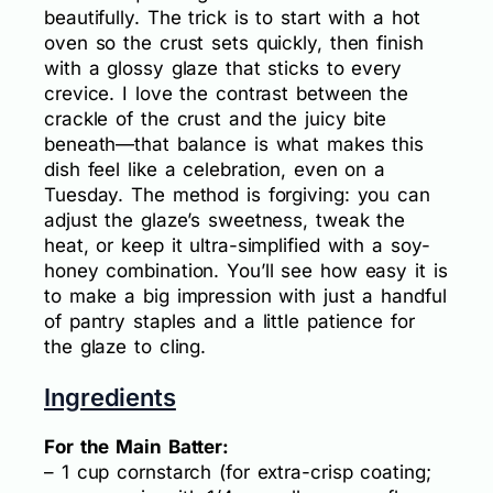
beautifully. The trick is to start with a hot
oven so the crust sets quickly, then finish
with a glossy glaze that sticks to every
crevice. I love the contrast between the
crackle of the crust and the juicy bite
beneath—that balance is what makes this
dish feel like a celebration, even on a
Tuesday. The method is forgiving: you can
adjust the glaze’s sweetness, tweak the
heat, or keep it ultra-simplified with a soy-
honey combination. You’ll see how easy it is
to make a big impression with just a handful
of pantry staples and a little patience for
the glaze to cling.
Ingredients
For the Main Batter:
– 1 cup cornstarch (for extra-crisp coating;