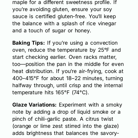
maple for a different sweetness profile. If
you’re avoiding gluten, ensure your soy
sauce is certified gluten-free. You’ll keep
the balance with a splash of rice vinegar
and a touch of sugar or honey.
Baking Tips:
If you’re using a convection
oven, reduce the temperature by 25°F and
start checking earlier. Oven racks matter,
too—position the pan in the middle for even
heat distribution. If you’re air-frying, cook at
400–415°F for about 18–22 minutes, turning
halfway through, until crisp and the internal
temperature hits 165°F (74°C).
Glaze Variations:
Experiment with a smoky
note by adding a drop of liquid smoke or a
pinch of chili-garlic paste. A citrus twist
(orange or lime zest stirred into the glaze)
adds brightness that balances the savory-