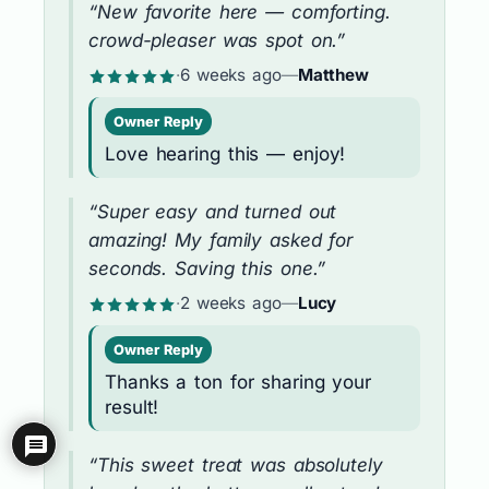
“New favorite here — comforting.
crowd-pleaser was spot on.”
·
6 weeks ago
—
Matthew
Owner Reply
Love hearing this — enjoy!
“Super easy and turned out
amazing! My family asked for
seconds. Saving this one.”
·
2 weeks ago
—
Lucy
Owner Reply
Thanks a ton for sharing your
result!
“This sweet treat was absolutely