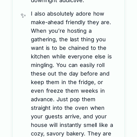
downright addictive.
I also absolutely adore how
make-ahead friendly they are.
When you’re hosting a
gathering, the last thing you
want is to be chained to the
kitchen while everyone else is
mingling. You can easily roll
these out the day before and
keep them in the fridge, or
even freeze them weeks in
advance. Just pop them
straight into the oven when
your guests arrive, and your
house will instantly smell like a
cozy, savory bakery. They are