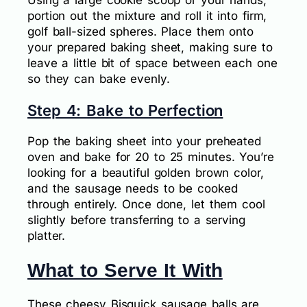
portion out the mixture and roll it into firm,
golf ball-sized spheres. Place them onto
your prepared baking sheet, making sure to
leave a little bit of space between each one
so they can bake evenly.
Step 4: Bake to Perfection
Pop the baking sheet into your preheated
oven and bake for 20 to 25 minutes. You’re
looking for a beautiful golden brown color,
and the sausage needs to be cooked
through entirely. Once done, let them cool
slightly before transferring to a serving
platter.
What to Serve It With
These cheesy Bisquick sausage balls are