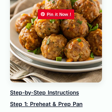
Pin it Now !
Step-by-Step Instructions
Step 1: Preheat & Prep Pan