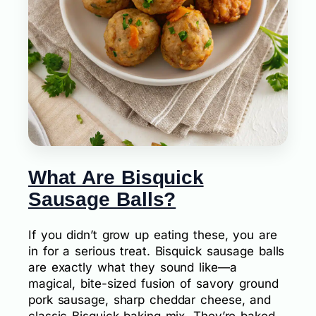
What Are Bisquick
Sausage Balls?
If you didn’t grow up eating these, you are
in for a serious treat. Bisquick sausage balls
are exactly what they sound like—a
magical, bite-sized fusion of savory ground
pork sausage, sharp cheddar cheese, and
classic Bisquick baking mix. They’re baked