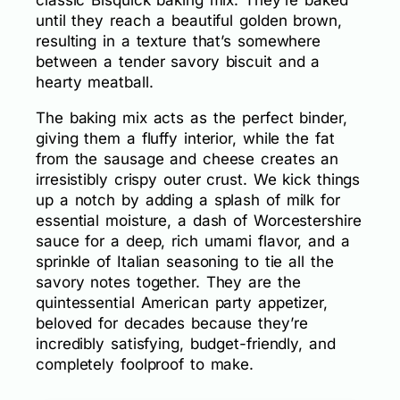
until they reach a beautiful golden brown,
resulting in a texture that’s somewhere
between a tender savory biscuit and a
hearty meatball.
The baking mix acts as the perfect binder,
giving them a fluffy interior, while the fat
from the sausage and cheese creates an
irresistibly crispy outer crust. We kick things
up a notch by adding a splash of milk for
essential moisture, a dash of Worcestershire
sauce for a deep, rich umami flavor, and a
sprinkle of Italian seasoning to tie all the
savory notes together. They are the
quintessential American party appetizer,
beloved for decades because they’re
incredibly satisfying, budget-friendly, and
completely foolproof to make.