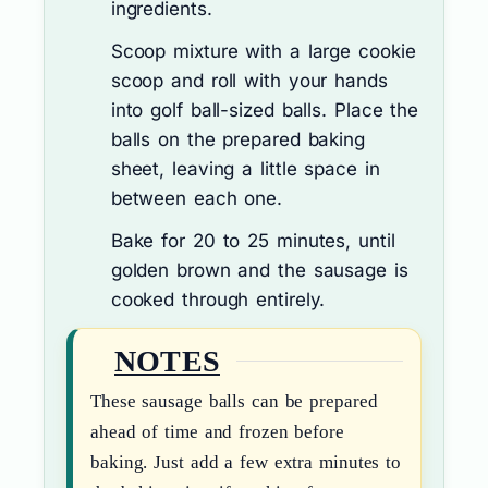
ingredients.
Scoop mixture with a large cookie
scoop and roll with your hands
into golf ball-sized balls. Place the
balls on the prepared baking
sheet, leaving a little space in
between each one.
Bake for 20 to 25 minutes, until
golden brown and the sausage is
cooked through entirely.
NOTES
These sausage balls can be prepared
ahead of time and frozen before
baking. Just add a few extra minutes to