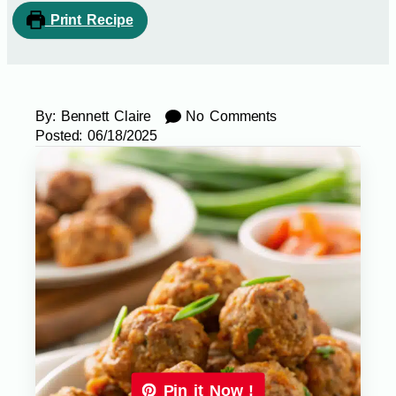
Print Recipe
By:
Bennett Claire
No Comments
Posted:
06/18/2025
Pin it Now !