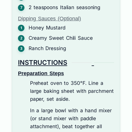
2
teaspoons
Italian seasoning
Dipping Sauces (Optional)
Honey Mustard
Creamy Sweet Chili Sauce
Ranch Dressing
INSTRUCTIONS
Preparation Steps
Preheat oven to 350°F. Line a
large baking sheet with parchment
paper, set aside.
In a large bowl with a hand mixer
(or stand mixer with paddle
attachment), beat together all