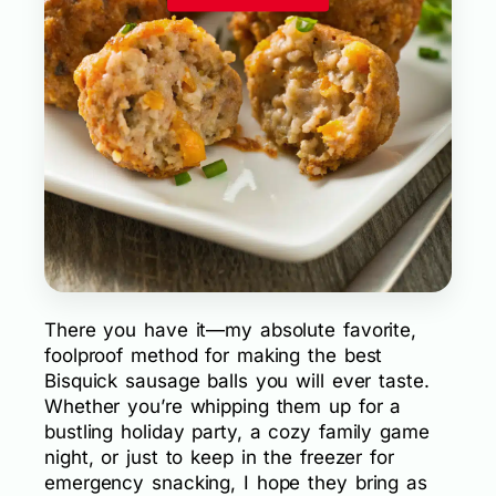
There you have it—my absolute favorite,
foolproof method for making the best
Bisquick sausage balls you will ever taste.
Whether you’re whipping them up for a
bustling holiday party, a cozy family game
night, or just to keep in the freezer for
emergency snacking, I hope they bring as