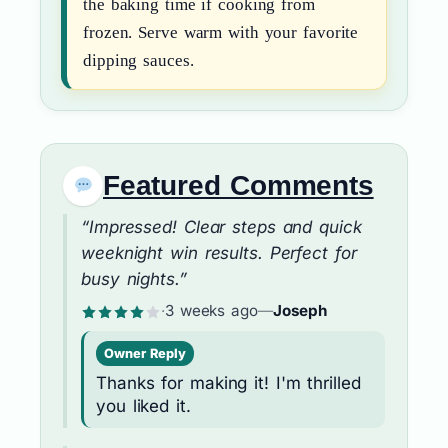
the baking time if cooking from
frozen. Serve warm with your favorite
dipping sauces.
Featured Comments
“Impressed! Clear steps and quick
weeknight win results. Perfect for
busy nights.”
·
3 weeks ago
—
Joseph
Owner Reply
Thanks for making it! I'm thrilled
you liked it.