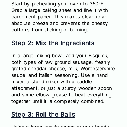
Start by preheating your oven to 350°F.
Grab a large baking sheet and line it with
parchment paper. This makes cleanup an
absolute breeze and prevents the cheesy
bottoms from sticking or burning.
Step 2: Mix the Ingredients
In a large mixing bowl, add your Bisquick,
both types of raw ground sausage, freshly
grated cheddar cheese, milk, Worcestershire
sauce, and Italian seasoning. Use a hand
mixer, a stand mixer with a paddle
attachment, or just a sturdy wooden spoon
and some elbow grease to beat everything
together until it is completely combined.
Step 3: Roll the Balls
Using a large cookie scoop or your hands,