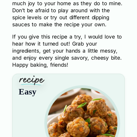
much joy to your home as they do to mine.
Don’t be afraid to play around with the
spice levels or try out different dipping
sauces to make the recipe your own.
If you give this recipe a try, I would love to
hear how it turned out! Grab your
ingredients, get your hands a little messy,
and enjoy every single savory, cheesy bite.
Happy baking, friends!
Easy