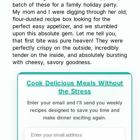
batch of these for a family holiday party.
My mom and I were digging through her old,
flour-dusted recipe box looking for the
perfect easy appetizer, and we stumbled
upon this absolute gem. Let me tell you,
that first bite was pure heaven! They were
perfectly crispy on the outside, incredibly
tender on the inside, and absolutely bursting
with cheesy, savory goodness.
Cook Delicious Meals Without
the Stress
Enter your email and I'll send you weekly
recipes designed to save you time and
make dinner exciting again.