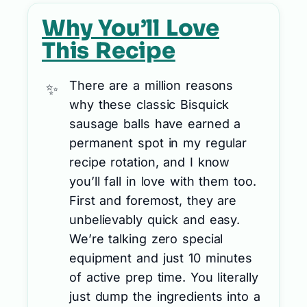
Why You’ll Love
This Recipe
There are a million reasons
why these classic Bisquick
sausage balls have earned a
permanent spot in my regular
recipe rotation, and I know
you’ll fall in love with them too.
First and foremost, they are
unbelievably quick and easy.
We’re talking zero special
equipment and just 10 minutes
of active prep time. You literally
just dump the ingredients into a