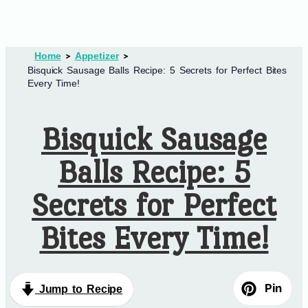
Home
Appetizer
Bisquick Sausage Balls Recipe: 5 Secrets for Perfect Bites
Every Time!
Bisquick Sausage
Balls Recipe: 5
Secrets for Perfect
Bites Every Time!
Pin
Jump to Recipe