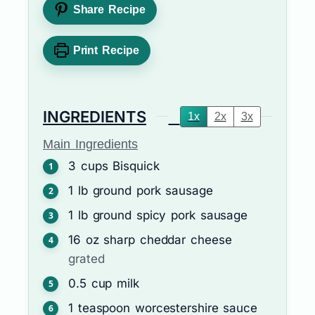
Share Recipe
Print Recipe
INGREDIENTS
1x
2x
3x
Main Ingredients
3
cups
Bisquick
1
lb
ground pork sausage
1
lb
ground spicy pork sausage
16
oz
sharp cheddar cheese
grated
0.5
cup
milk
1
teaspoon
worcestershire sauce