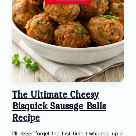
The Ultimate Cheesy
Bisquick Sausage Balls
Recipe
I’ll never forget the first time I whipped up a