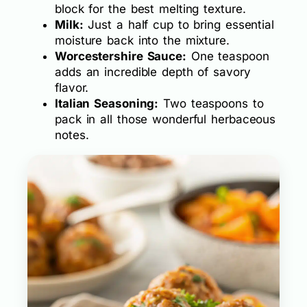
block for the best melting texture.
Milk:
Just a half cup to bring essential
moisture back into the mixture.
Worcestershire Sauce:
One teaspoon
adds an incredible depth of savory
flavor.
Italian Seasoning:
Two teaspoons to
pack in all those wonderful herbaceous
notes.