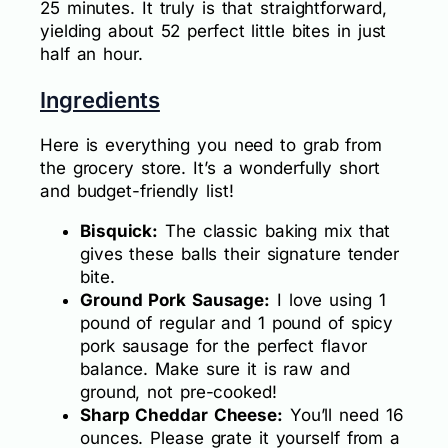
25 minutes. It truly is that straightforward,
yielding about 52 perfect little bites in just
half an hour.
Ingredients
Here is everything you need to grab from
the grocery store. It’s a wonderfully short
and budget-friendly list!
Bisquick:
The classic baking mix that
gives these balls their signature tender
bite.
Ground Pork Sausage:
I love using 1
pound of regular and 1 pound of spicy
pork sausage for the perfect flavor
balance. Make sure it is raw and
ground, not pre-cooked!
Sharp Cheddar Cheese:
You’ll need 16
ounces. Please grate it yourself from a