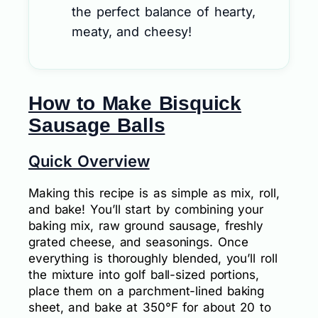
the perfect balance of hearty,
meaty, and cheesy!
How to Make Bisquick
Sausage Balls
Quick Overview
Making this recipe is as simple as mix, roll,
and bake! You’ll start by combining your
baking mix, raw ground sausage, freshly
grated cheese, and seasonings. Once
everything is thoroughly blended, you’ll roll
the mixture into golf ball-sized portions,
place them on a parchment-lined baking
sheet, and bake at 350°F for about 20 to