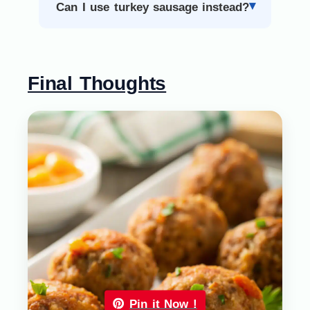
Can I use turkey sausage instead?
Final Thoughts
Pin it Now !