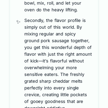
bowl, mix, roll, and let your
oven do the heavy lifting.
Secondly, the flavor profile is
simply out of this world. By
mixing regular and spicy
ground pork sausage together,
you get this wonderful depth of
flavor with just the right amount
of kick—it’s flavorful without
overwhelming your more
sensitive eaters. The freshly
grated sharp cheddar melts
perfectly into every single
crevice, creating little pockets
of gooey goodness that are