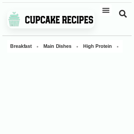
•
•
•
Breakfast
Main Dishes
High Protein
Dess