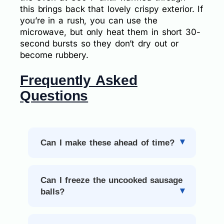
this brings back that lovely crispy exterior. If
you’re in a rush, you can use the
microwave, but only heat them in short 30-
second bursts so they don’t dry out or
become rubbery.
Frequently Asked
Questions
Can I make these ahead of time?
Can I freeze the uncooked sausage
balls?