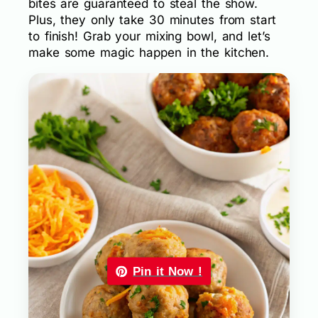
bites are guaranteed to steal the show.
Plus, they only take 30 minutes from start
to finish! Grab your mixing bowl, and let’s
make some magic happen in the kitchen.
Pin it Now !