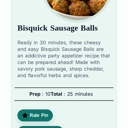
Bisquick Sausage Balls
Ready in 30 minutes, these cheesy
and easy Bisquick Sausage Balls are
an addictive party appetizer recipe that
can be prepared ahead! Made with
savory pork sausage, sharp cheddar,
and flavorful herbs and spices.
Prep
: 10
Total
: 25 minutes
Rate Pin