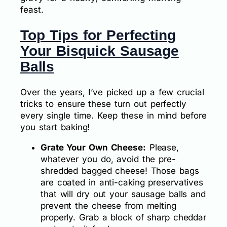
feast.
Top Tips for Perfecting
Your Bisquick Sausage
Balls
Over the years, I’ve picked up a few crucial
tricks to ensure these turn out perfectly
every single time. Keep these in mind before
you start baking!
Grate Your Own Cheese:
Please,
whatever you do, avoid the pre-
shredded bagged cheese! Those bags
are coated in anti-caking preservatives
that will dry out your sausage balls and
prevent the cheese from melting
properly. Grab a block of sharp cheddar