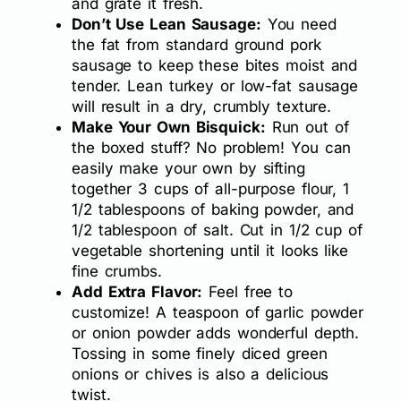
and grate it fresh.
Don’t Use Lean Sausage:
You need
the fat from standard ground pork
sausage to keep these bites moist and
tender. Lean turkey or low-fat sausage
will result in a dry, crumbly texture.
Make Your Own Bisquick:
Run out of
the boxed stuff? No problem! You can
easily make your own by sifting
together 3 cups of all-purpose flour, 1
1/2 tablespoons of baking powder, and
1/2 tablespoon of salt. Cut in 1/2 cup of
vegetable shortening until it looks like
fine crumbs.
Add Extra Flavor:
Feel free to
customize! A teaspoon of garlic powder
or onion powder adds wonderful depth.
Tossing in some finely diced green
onions or chives is also a delicious
twist.