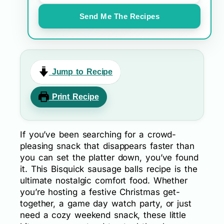
Send Me The Recipes
Jump to Recipe
Print Recipe
If you’ve been searching for a crowd-
pleasing snack that disappears faster than
you can set the platter down, you’ve found
it. This Bisquick sausage balls recipe is the
ultimate nostalgic comfort food. Whether
you’re hosting a festive Christmas get-
together, a game day watch party, or just
need a cozy weekend snack, these little