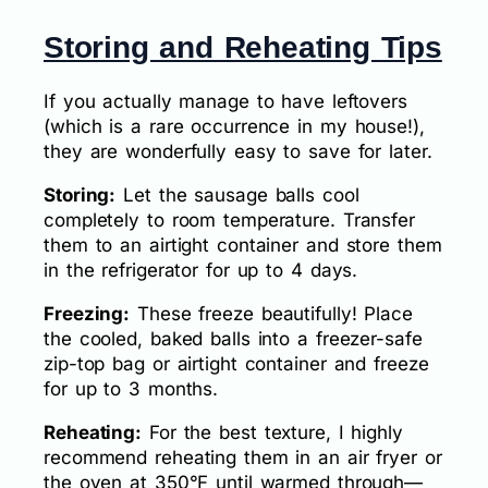
Storing and Reheating Tips
If you actually manage to have leftovers
(which is a rare occurrence in my house!),
they are wonderfully easy to save for later.
Storing:
Let the sausage balls cool
completely to room temperature. Transfer
them to an airtight container and store them
in the refrigerator for up to 4 days.
Freezing:
These freeze beautifully! Place
the cooled, baked balls into a freezer-safe
zip-top bag or airtight container and freeze
for up to 3 months.
Reheating:
For the best texture, I highly
recommend reheating them in an air fryer or
the oven at 350°F until warmed through—