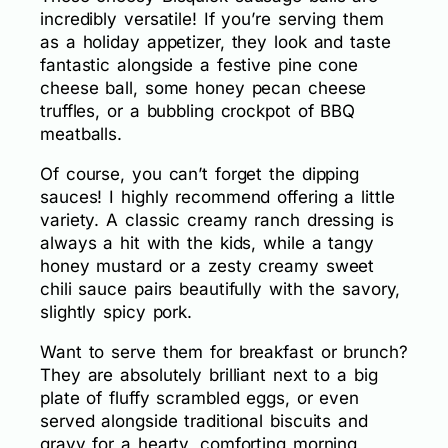
incredibly versatile! If you’re serving them
as a holiday appetizer, they look and taste
fantastic alongside a festive pine cone
cheese ball, some honey pecan cheese
truffles, or a bubbling crockpot of BBQ
meatballs.
Of course, you can’t forget the dipping
sauces! I highly recommend offering a little
variety. A classic creamy ranch dressing is
always a hit with the kids, while a tangy
honey mustard or a zesty creamy sweet
chili sauce pairs beautifully with the savory,
slightly spicy pork.
Want to serve them for breakfast or brunch?
They are absolutely brilliant next to a big
plate of fluffy scrambled eggs, or even
served alongside traditional biscuits and
gravy for a hearty, comforting morning