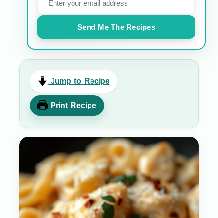
Send Me The Recipes
Jump to Recipe
Print Recipe