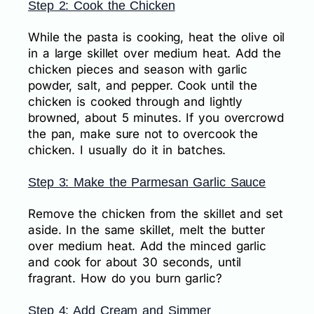
Step 2: Cook the Chicken
While the pasta is cooking, heat the olive oil
in a large skillet over medium heat. Add the
chicken pieces and season with garlic
powder, salt, and pepper. Cook until the
chicken is cooked through and lightly
browned, about 5 minutes. If you overcrowd
the pan, make sure not to overcook the
chicken. I usually do it in batches.
Step 3: Make the Parmesan Garlic Sauce
Remove the chicken from the skillet and set
aside. In the same skillet, melt the butter
over medium heat. Add the minced garlic
and cook for about 30 seconds, until
fragrant. How do you burn garlic?
Step 4: Add Cream and Simmer