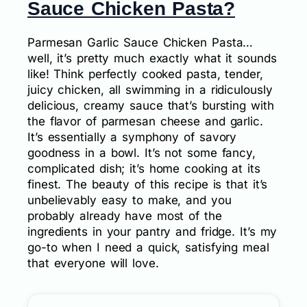
Sauce Chicken Pasta?
Parmesan Garlic Sauce Chicken Pasta…
well, it’s pretty much exactly what it sounds
like! Think perfectly cooked pasta, tender,
juicy chicken, all swimming in a ridiculously
delicious, creamy sauce that’s bursting with
the flavor of parmesan cheese and garlic.
It’s essentially a symphony of savory
goodness in a bowl. It’s not some fancy,
complicated dish; it’s home cooking at its
finest. The beauty of this recipe is that it’s
unbelievably easy to make, and you
probably already have most of the
ingredients in your pantry and fridge. It’s my
go-to when I need a quick, satisfying meal
that everyone will love.