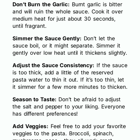
Don’t Burn the Garlic:
Burnt garlic is bitter
and will ruin the whole sauce. Cook it over
medium heat for just about 30 seconds,
until fragrant.
Simmer the Sauce Gently:
Don’t let the
sauce boil, or it might separate. Simmer it
gently over low heat until it thickens slightly.
Adjust the Sauce Consistency:
If the sauce
is too thick, add a little of the reserved
pasta water to thin it out. If it’s too thin, let
it simmer for a few more minutes to thicken.
Season to Taste:
Don’t be afraid to adjust
the salt and pepper to your liking. Everyone
has different preferences!
Add Veggies:
Feel free to add your favorite
veggies to the pasta. Broccoli, spinach,