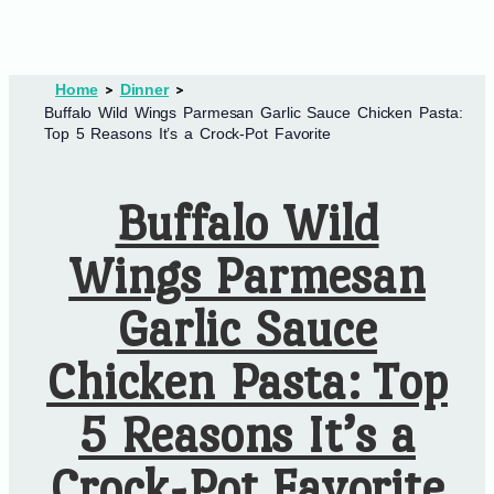
Home
Dinner
Buffalo Wild Wings Parmesan Garlic Sauce Chicken Pasta:
Top 5 Reasons It’s a Crock-Pot Favorite
Buffalo Wild
Wings Parmesan
Garlic Sauce
Chicken Pasta: Top
5 Reasons It’s a
Crock-Pot Favorite