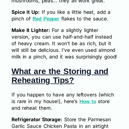
mushrooms, peas… they all work great.
Spice it Up:
If you like a little heat, add a
pinch of
flakes to the sauce.
Red Pepper
Make it Lighter:
For a slightly lighter
version, you can use half-and-half instead
of heavy cream. It won’t be as rich, but it
will still be delicious. I’ve even used almond
milk in a pinch, and it was surprisingly good!
What are the Storing and
Reheating Tips?
If you happen to have any leftovers (which
is rare in my house!), here’s
store
How to
and reheat them.
Refrigerator Storage:
Store the Parmesan
Garlic Sauce Chicken Pasta in an airtight