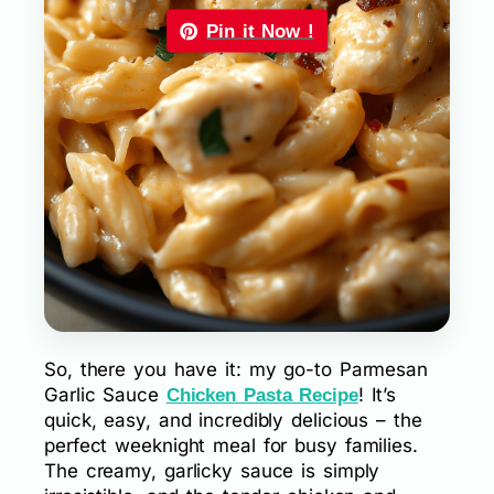
Pin it Now !
So, there you have it: my go-to Parmesan
Garlic Sauce
! It’s
Chicken Pasta Recipe
quick, easy, and incredibly delicious – the
perfect weeknight meal for busy families.
The creamy, garlicky sauce is simply