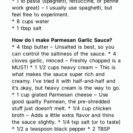
* 1 lb pasta (spaghetti, fettuccine, or penne
work great) – I usually use spaghetti, but
feel free to experiment.
* 8 cups water
* 1 tbsp salt
How do I make Parmesan Garlic Sauce?
* 4 tbsp butter – Unsalted is best, so you
can control the saltiness of the sauce. * 4
cloves garlic, minced – Freshly chopped is a
MUST! * 1 1/2 cups heavy cream – This is
what makes the sauce super rich and
creamy. I’ve tried it with half-and-half and
it’s okay, but heavy cream is the way to go.
* 1 cup grated Parmesan cheese – Use
good quality Parmean, the pre-shredded
stuff just doesn’t melt. * 1/4 cup chicken
broth – Adds a little extra flavor and thins
the sauce slightly. * 1/4 tsp salt (or to taste)
* 1/2 a teaspoon black pepper * 2 TBSP