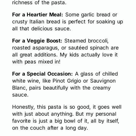
richness of the pasta.
For a Heartier Meal:
Some garlic bread or
crusty Italian bread is perfect for soaking up
all that delicious sauce.
For a Veggie Boost:
Steamed broccoli,
roasted asparagus, or sautéed spinach are
all great additions. My kids actually love it
with peas mixed in!
For a Special Occasion:
A glass of chilled
white wine, like Pinot Grigio or Sauvignon
Blanc, pairs beautifully with the creamy
sauce.
Honestly, this pasta is so good, it goes well
with just about anything. But my personal
favorite is just a big bowl of it, all by itself,
on the couch after a long day.