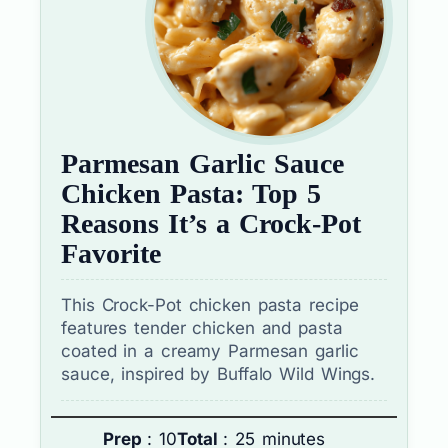
Parmesan Garlic Sauce
Chicken Pasta: Top 5
Reasons It’s a Crock-Pot
Favorite
This Crock-Pot chicken pasta recipe
features tender chicken and pasta
coated in a creamy Parmesan garlic
sauce, inspired by Buffalo Wild Wings.
Prep
: 10
Total
: 25 minutes