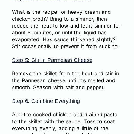
What is the recipe for heavy cream and
chicken broth? Bring to a simmer, then
reduce the heat to low and let it simmer for
about 5 minutes, or until the liquid has
evaporated. Has sauce thickened slightly?
Stir occasionally to prevent it from sticking.
Step 5: Stir in Parmesan Cheese
Remove the skillet from the heat and stir in
the Parmesan cheese until it’s melted and
smooth. Season with salt and pepper.
Step 6: Combine Everything
Add the cooked chicken and drained pasta
to the skillet with the sauce. Toss to coat
everything evenly, adding a little of the