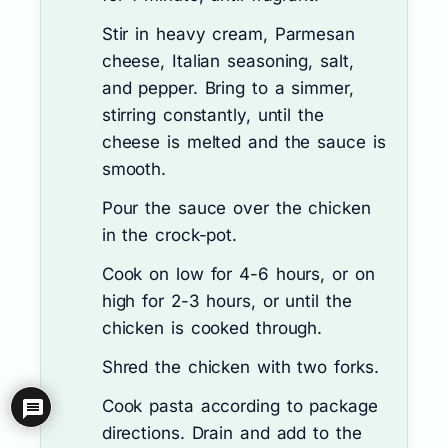
Stir in heavy cream, Parmesan
cheese, Italian seasoning, salt,
and pepper. Bring to a simmer,
stirring constantly, until the
cheese is melted and the sauce is
smooth.
Pour the sauce over the chicken
in the crock-pot.
Cook on low for 4-6 hours, or on
high for 2-3 hours, or until the
chicken is cooked through.
Shred the chicken with two forks.
Cook pasta according to package
directions. Drain and add to the