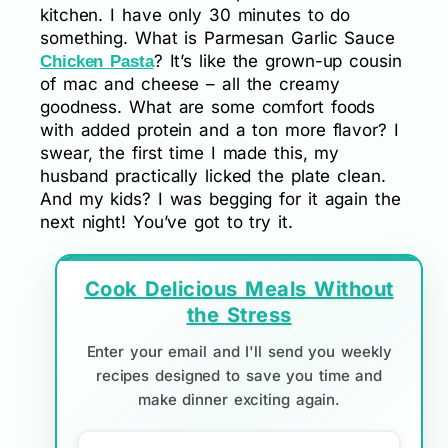
kitchen. I have only 30 minutes to do
something. What is Parmesan Garlic Sauce
? It’s like the grown-up cousin
Chicken Pasta
of mac and cheese – all the creamy
goodness. What are some comfort foods
with added protein and a ton more flavor? I
swear, the first time I made this, my
husband practically licked the plate clean.
And my kids? I was begging for it again the
next night! You’ve got to try it.
Cook Delicious Meals Without
the Stress
Enter your email and I'll send you weekly
recipes designed to save you time and
make dinner exciting again.