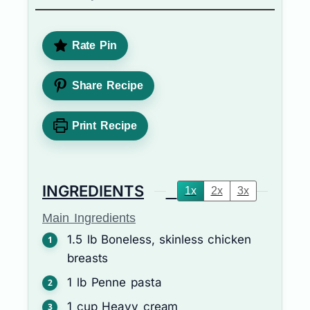
Rate Pin
Share Recipe
Print Recipe
INGREDIENTS
1x
2x
3x
Main Ingredients
1.5
lb
Boneless, skinless chicken
breasts
1
lb
Penne pasta
1
cup
Heavy cream