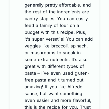
generally pretty affordable, and
the rest of the ingredients are
pantry staples. You can easily
feed a family of four on a
budget with this recipe. Plus,
it’s super versatile! You can add
veggies like broccoli, spinach,
or mushrooms to sneak in
some extra nutrients. It’s also
great with different types of
pasta – I’ve even used gluten-
free pasta and it turned out
amazing! If you like Alfredo
sauce, but want something
even easier and more flavorful,
this is the recipe for you. Trust