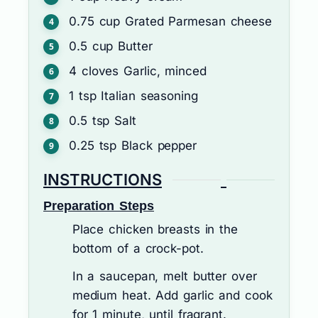
0.75
cup
Grated Parmesan cheese
0.5
cup
Butter
4
cloves
Garlic, minced
1
tsp
Italian seasoning
0.5
tsp
Salt
0.25
tsp
Black pepper
INSTRUCTIONS
Preparation Steps
Place chicken breasts in the
bottom of a crock-pot.
In a saucepan, melt butter over
medium heat. Add garlic and cook
for 1 minute, until fragrant.