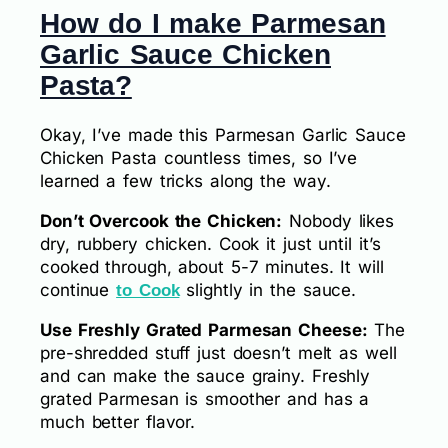
How do I make Parmesan
Garlic Sauce Chicken
Pasta?
Okay, I’ve made this Parmesan Garlic Sauce
Chicken Pasta countless times, so I’ve
learned a few tricks along the way.
Don’t Overcook the Chicken:
Nobody likes
dry, rubbery chicken. Cook it just until it’s
cooked through, about 5-7 minutes. It will
continue
slightly in the sauce.
to Cook
Use Freshly Grated Parmesan Cheese:
The
pre-shredded stuff just doesn’t melt as well
and can make the sauce grainy. Freshly
grated Parmesan is smoother and has a
much better flavor.