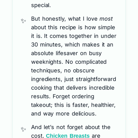
special.
But honestly, what I love
most
about this recipe is how simple
it is. It comes together in under
30 minutes, which makes it an
absolute lifesaver on busy
weeknights. No complicated
techniques, no obscure
ingredients, just straightforward
cooking that delivers incredible
results. Forget ordering
takeout; this is faster, healthier,
and way more delicious.
And let’s not forget about the
cost.
are
Chicken Breasts