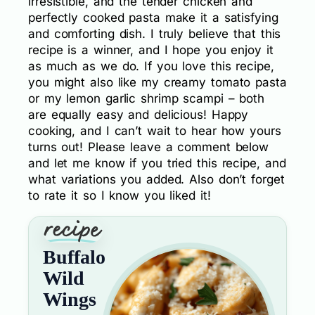
irresistible, and the tender chicken and
perfectly cooked pasta make it a satisfying
and comforting dish. I truly believe that this
recipe is a winner, and I hope you enjoy it
as much as we do. If you love this recipe,
you might also like my creamy tomato pasta
or my lemon garlic shrimp scampi – both
are equally easy and delicious! Happy
cooking, and I can’t wait to hear how yours
turns out! Please leave a comment below
and let me know if you tried this recipe, and
what variations you added. Also don’t forget
to rate it so I know you liked it!
Buffalo
Wild
Wings