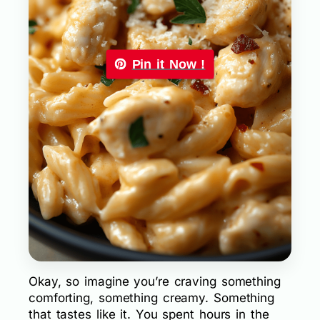
Pin it Now !
Okay, so imagine you’re craving something
comforting, something creamy. Something
that tastes like it. You spent hours in the