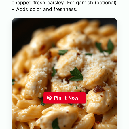
chopped fresh parsley. For garnish (optional)
– Adds color and freshness.
Pin it Now !