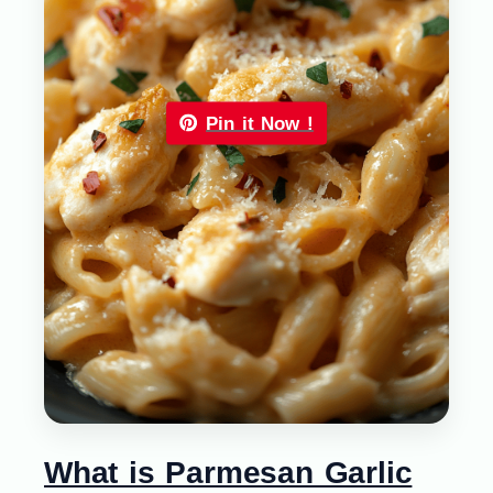
Pin it Now !
What is Parmesan Garlic