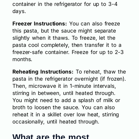
container in the refrigerator for up to 3-4
days.
Freezer Instructions:
You can also freeze
this pasta, but the sauce might separate
slightly when it thaws. To freeze, let the
pasta cool completely, then transfer it to a
freezer-safe container. Freeze for up to 2-3
months.
Reheating Instructions:
To reheat, thaw the
pasta in the refrigerator overnight (if frozen).
Then, microwave it in 1-minute intervals,
stirring in between, until heated through.
You might need to add a splash of milk or
broth to loosen the sauce. You can also
reheat it in a skillet over low heat, stirring
occasionally, until heated through.
What are the most