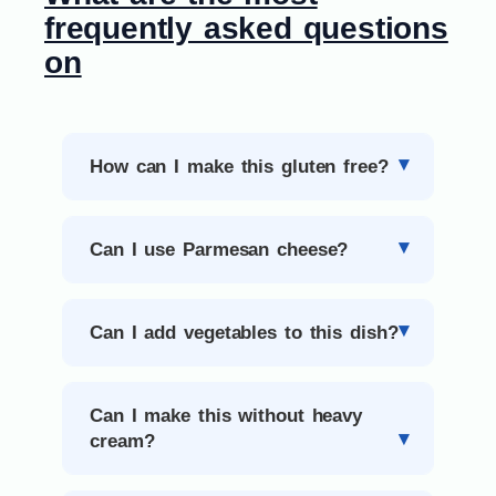
frequently asked questions
on
How can I make this gluten free?
Can I use Parmesan cheese?
Can I add vegetables to this dish?
Can I make this without heavy
cream?