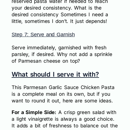
reserved pasta water if needed to reach
your desired consistency. What is the
desired consistency Sometimes I need a
little, sometimes I don’t. It just depends!
Step 7: Serve and Garnish
Serve immediately, garnished with fresh
parsley, if desired. Why not add a sprinkle
of Parmesan cheese on top?
What should I serve it with?
This Parmesan Garlic Sauce Chicken Pasta
is a complete meal on its own, but if you
want to round it out, here are some ideas.
For a Simple Side:
A crisp green salad with
a light vinaigrette is always a good choice.
It adds a bit of freshness to balance out the