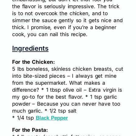
the flavor is seriously impressive. The trick
is to not overcook the chicken, and to
simmer the sauce gently so it gets nice and
thick. I promise, even if you’re a beginner
cook, you can nail this recipe.
Ingredients
For the Chicken:
5 lbs boneless, skinless chicken breasts, cut
into bite-sized pieces – I always get mine
from the supermarket. What makes a
difference? * 1 tbsp olive oil – Extra virgin is
my go-to for the best flavor. * 1 tsp garlic
powder – Because you can never have too
much garlic. * 1/2 tsp salt
* 1/4 tsp
Black Pepper
For the Pasta: