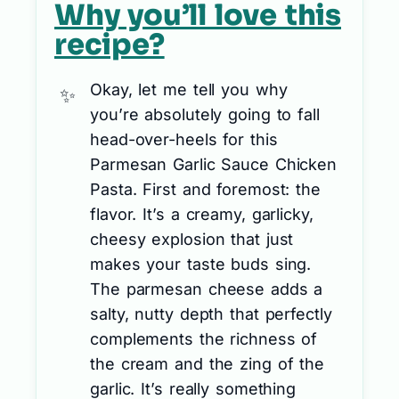
Why you’ll love this
recipe?
Okay, let me tell you why
you’re absolutely going to fall
head-over-heels for this
Parmesan Garlic Sauce Chicken
Pasta. First and foremost: the
flavor. It’s a creamy, garlicky,
cheesy explosion that just
makes your taste buds sing.
The parmesan cheese adds a
salty, nutty depth that perfectly
complements the richness of
the cream and the zing of the
garlic. It’s really something