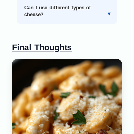
Can I use different types of
cheese?
Final Thoughts