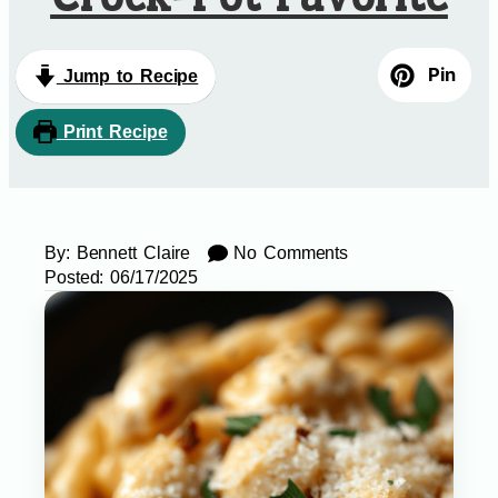
Pin
Jump to Recipe
Print Recipe
By:
Bennett Claire
No Comments
Posted:
06/17/2025