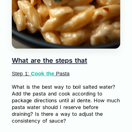
What are the steps that
Step 1:
Cook the
Pasta
What is the best way to boil salted water?
Add the pasta and cook according to
package directions until al dente. How much
pasta water should I reserve before
draining? Is there a way to adjust the
consistency of sauce?