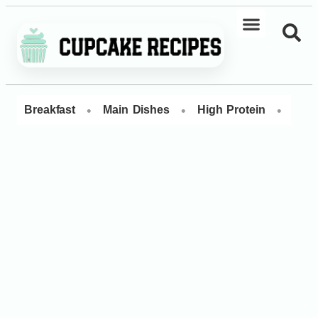
•
•
•
Breakfast
Main Dishes
High Protein
Dess