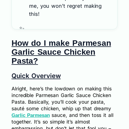
me, you won’t regret making
this!
How do I make Parmesan
Garlic Sauce Chicken
Pasta?
Quick Overview
Alright, here’s the lowdown on making this
incredible Parmesan Garlic Sauce Chicken
Pasta. Basically, you’ll cook your pasta,
sauté some chicken, whip up that dreamy
sauce, and then toss it all
Garlic Parmesan
together. It’s so simple it’s almost
embarrassing, but don’t let that fool you –