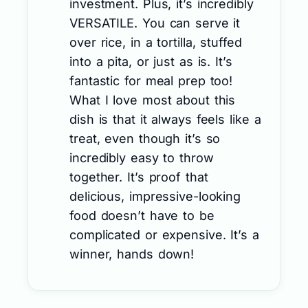
investment. Plus, it’s incredibly
VERSATILE. You can serve it
over rice, in a tortilla, stuffed
into a pita, or just as is. It’s
fantastic for meal prep too!
What I love most about this
dish is that it always feels like a
treat, even though it’s so
incredibly easy to throw
together. It’s proof that
delicious, impressive-looking
food doesn’t have to be
complicated or expensive. It’s a
winner, hands down!