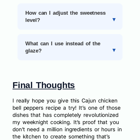
How can I adjust the sweetness
level?
What can I use instead of the
glaze?
Final Thoughts
I really hope you give this Cajun chicken
bell peppers recipe a try! It’s one of those
dishes that has completely revolutionized
my weeknight cooking. It’s proof that you
don’t need a million ingredients or hours in
the kitchen to create something that’s