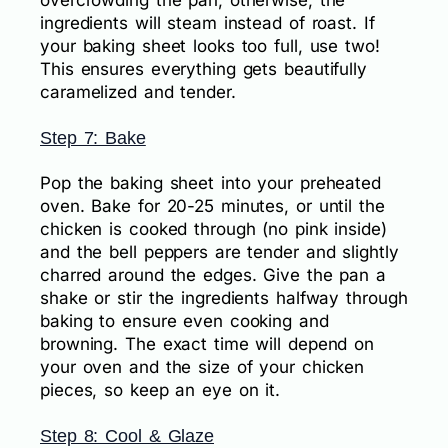
overcrowding the pan; otherwise, the
ingredients will steam instead of roast. If
your baking sheet looks too full, use two!
This ensures everything gets beautifully
caramelized and tender.
Step 7: Bake
Pop the baking sheet into your preheated
oven. Bake for 20-25 minutes, or until the
chicken is cooked through (no pink inside)
and the bell peppers are tender and slightly
charred around the edges. Give the pan a
shake or stir the ingredients halfway through
baking to ensure even cooking and
browning. The exact time will depend on
your oven and the size of your chicken
pieces, so keep an eye on it.
Step 8: Cool & Glaze