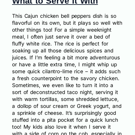
What to Serve It With
This Cajun chicken bell peppers dish is so
flavorful on its own, but it plays so well with
other things too! For a simple weeknight
meal, I often just serve it over a bed of
fluffy white rice. The rice is perfect for
soaking up all those delicious spices and
juices. If I’m feeling a bit more adventurous
or have a little extra time, I might whip up
some quick cilantro-lime rice – it adds such
a fresh counterpoint to the savory chicken.
Sometimes, we even like to turn it into a
sort of deconstructed taco night, serving it
with warm tortillas, some shredded lettuce,
a dollop of sour cream or Greek yogurt, and
a sprinkle of cheese. It’s surprisingly good
stuffed into a pita pocket for a quick lunch
too! My kids also love it when I serve it
with a side of corn on the cob, especially in