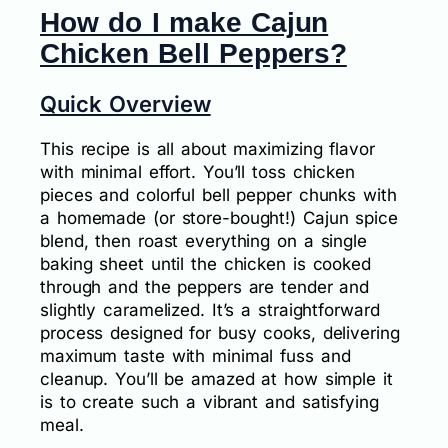
How do I make Cajun
Chicken Bell Peppers?
Quick Overview
This recipe is all about maximizing flavor
with minimal effort. You’ll toss chicken
pieces and colorful bell pepper chunks with
a homemade (or store-bought!) Cajun spice
blend, then roast everything on a single
baking sheet until the chicken is cooked
through and the peppers are tender and
slightly caramelized. It’s a straightforward
process designed for busy cooks, delivering
maximum taste with minimal fuss and
cleanup. You’ll be amazed at how simple it
is to create such a vibrant and satisfying
meal.