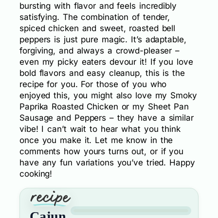
bursting with flavor and feels incredibly
satisfying. The combination of tender,
spiced chicken and sweet, roasted bell
peppers is just pure magic. It’s adaptable,
forgiving, and always a crowd-pleaser –
even my picky eaters devour it! If you love
bold flavors and easy cleanup, this is the
recipe for you. For those of you who
enjoyed this, you might also love my Smoky
Paprika Roasted Chicken or my Sheet Pan
Sausage and Peppers – they have a similar
vibe! I can’t wait to hear what you think
once you make it. Let me know in the
comments how yours turns out, or if you
have any fun variations you’ve tried. Happy
cooking!
Cajun