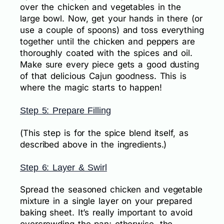
over the chicken and vegetables in the
large bowl. Now, get your hands in there (or
use a couple of spoons) and toss everything
together until the chicken and peppers are
thoroughly coated with the spices and oil.
Make sure every piece gets a good dusting
of that delicious Cajun goodness. This is
where the magic starts to happen!
Step 5: Prepare Filling
(This step is for the spice blend itself, as
described above in the ingredients.)
Step 6: Layer & Swirl
Spread the seasoned chicken and vegetable
mixture in a single layer on your prepared
baking sheet. It’s really important to avoid