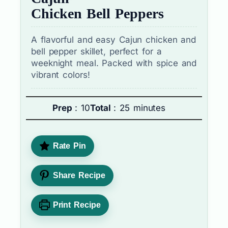
Chicken Bell Peppers
A flavorful and easy Cajun chicken and
bell pepper skillet, perfect for a
weeknight meal. Packed with spice and
vibrant colors!
Prep
: 10
Total
: 25 minutes
Rate Pin
Share Recipe
Print Recipe