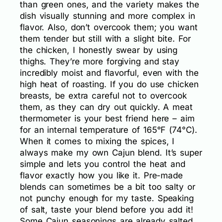
than green ones, and the variety makes the
dish visually stunning and more complex in
flavor. Also, don’t overcook them; you want
them tender but still with a slight bite. For
the chicken, I honestly swear by using
thighs. They’re more forgiving and stay
incredibly moist and flavorful, even with the
high heat of roasting. If you do use chicken
breasts, be extra careful not to overcook
them, as they can dry out quickly. A meat
thermometer is your best friend here – aim
for an internal temperature of 165°F (74°C).
When it comes to mixing the spices, I
always make my own Cajun blend. It’s super
simple and lets you control the heat and
flavor exactly how you like it. Pre-made
blends can sometimes be a bit too salty or
not punchy enough for my taste. Speaking
of salt, taste your blend before you add it!
Some Cajun seasonings are already salted,