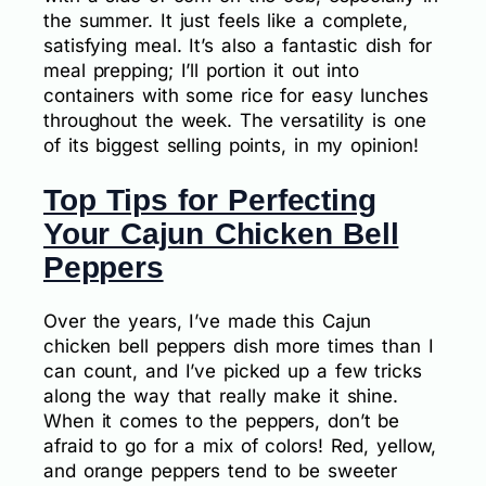
the summer. It just feels like a complete,
satisfying meal. It’s also a fantastic dish for
meal prepping; I’ll portion it out into
containers with some rice for easy lunches
throughout the week. The versatility is one
of its biggest selling points, in my opinion!
Top Tips for Perfecting
Your Cajun Chicken Bell
Peppers
Over the years, I’ve made this Cajun
chicken bell peppers dish more times than I
can count, and I’ve picked up a few tricks
along the way that really make it shine.
When it comes to the peppers, don’t be
afraid to go for a mix of colors! Red, yellow,
and orange peppers tend to be sweeter