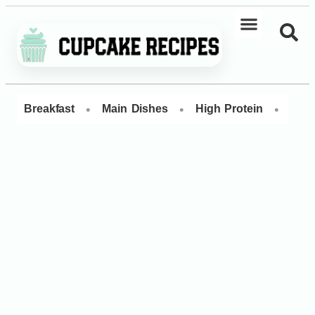
•
•
•
Breakfast
Main Dishes
High Protein
Dess