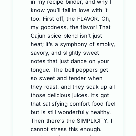
in my recipe binder, and why I
know you’ll fall in love with it
too. First off, the FLAVOR. Oh,
my goodness, the flavor! That
Cajun spice blend isn’t just
heat; it’s a symphony of smoky,
savory, and slightly sweet
notes that just dance on your
tongue. The bell peppers get
so sweet and tender when
they roast, and they soak up all
those delicious juices. It’s got
that satisfying comfort food feel
but is still wonderfully healthy.
Then there’s the SIMPLICITY. I
cannot stress this enough.