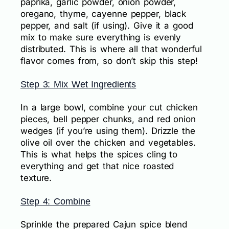
paprika, garlic powder, onion powder,
oregano, thyme, cayenne pepper, black
pepper, and salt (if using). Give it a good
mix to make sure everything is evenly
distributed. This is where all that wonderful
flavor comes from, so don’t skip this step!
Step 3: Mix Wet Ingredients
In a large bowl, combine your cut chicken
pieces, bell pepper chunks, and red onion
wedges (if you’re using them). Drizzle the
olive oil over the chicken and vegetables.
This is what helps the spices cling to
everything and get that nice roasted
texture.
Step 4: Combine
Sprinkle the prepared Cajun spice blend