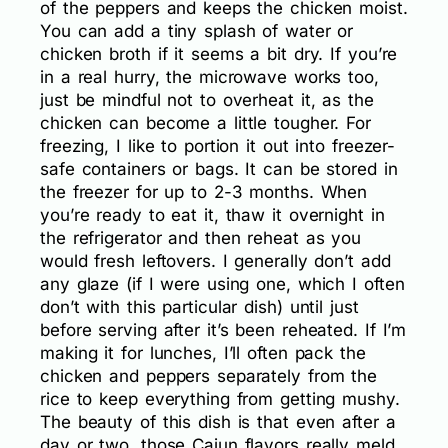
of the peppers and keeps the chicken moist.
You can add a tiny splash of water or
chicken broth if it seems a bit dry. If you’re
in a real hurry, the microwave works too,
just be mindful not to overheat it, as the
chicken can become a little tougher. For
freezing, I like to portion it out into freezer-
safe containers or bags. It can be stored in
the freezer for up to 2-3 months. When
you’re ready to eat it, thaw it overnight in
the refrigerator and then reheat as you
would fresh leftovers. I generally don’t add
any glaze (if I were using one, which I often
don’t with this particular dish) until just
before serving after it’s been reheated. If I’m
making it for lunches, I’ll often pack the
chicken and peppers separately from the
rice to keep everything from getting mushy.
The beauty of this dish is that even after a
day or two, those Cajun flavors really meld