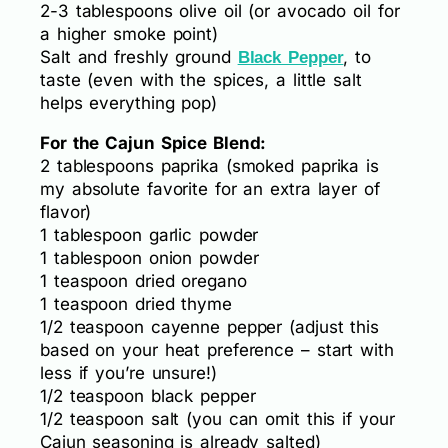
2-3 tablespoons olive oil (or avocado oil for
a higher smoke point)
Salt and freshly ground
, to
Black Pepper
taste (even with the spices, a little salt
helps everything pop)
For the Cajun Spice Blend:
2 tablespoons paprika (smoked paprika is
my absolute favorite for an extra layer of
flavor)
1 tablespoon garlic powder
1 tablespoon onion powder
1 teaspoon dried oregano
1 teaspoon dried thyme
1/2 teaspoon cayenne pepper (adjust this
based on your heat preference – start with
less if you’re unsure!)
1/2 teaspoon black pepper
1/2 teaspoon salt (you can omit this if your
Cajun seasoning is already salted)