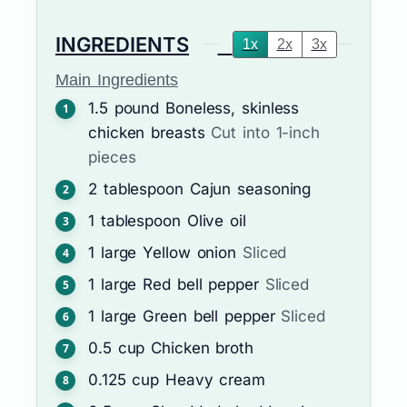
INGREDIENTS
1x
2x
3x
Main Ingredients
1.5
pound
Boneless, skinless
chicken breasts
Cut into 1-inch
pieces
2
tablespoon
Cajun seasoning
1
tablespoon
Olive oil
1
large
Yellow onion
Sliced
1
large
Red bell pepper
Sliced
1
large
Green bell pepper
Sliced
0.5
cup
Chicken broth
0.125
cup
Heavy cream