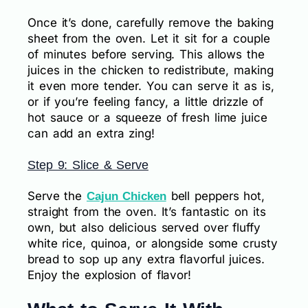
Once it’s done, carefully remove the baking
sheet from the oven. Let it sit for a couple
of minutes before serving. This allows the
juices in the chicken to redistribute, making
it even more tender. You can serve it as is,
or if you’re feeling fancy, a little drizzle of
hot sauce or a squeeze of fresh lime juice
can add an extra zing!
Step 9: Slice & Serve
Serve the
bell peppers hot,
Cajun Chicken
straight from the oven. It’s fantastic on its
own, but also delicious served over fluffy
white rice, quinoa, or alongside some crusty
bread to sop up any extra flavorful juices.
Enjoy the explosion of flavor!