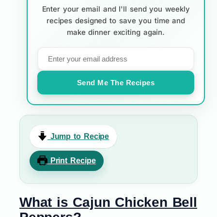
Enter your email and I'll send you weekly
recipes designed to save you time and
make dinner exciting again.
Send Me The Recipes
Jump to Recipe
Print Recipe
What is Cajun Chicken Bell