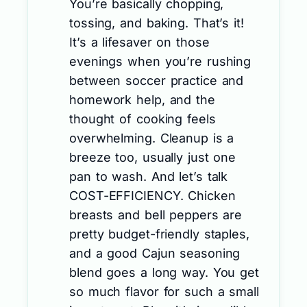
You’re basically chopping,
tossing, and baking. That’s it!
It’s a lifesaver on those
evenings when you’re rushing
between soccer practice and
homework help, and the
thought of cooking feels
overwhelming. Cleanup is a
breeze too, usually just one
pan to wash. And let’s talk
COST-EFFICIENCY. Chicken
breasts and bell peppers are
pretty budget-friendly staples,
and a good Cajun seasoning
blend goes a long way. You get
so much flavor for such a small