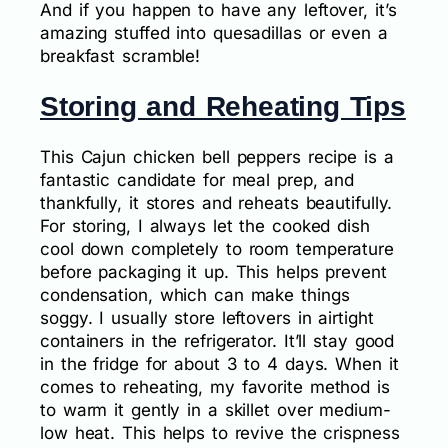
And if you happen to have any leftover, it’s
amazing stuffed into quesadillas or even a
breakfast scramble!
Storing and Reheating Tips
This Cajun chicken bell peppers recipe is a
fantastic candidate for meal prep, and
thankfully, it stores and reheats beautifully.
For storing, I always let the cooked dish
cool down completely to room temperature
before packaging it up. This helps prevent
condensation, which can make things
soggy. I usually store leftovers in airtight
containers in the refrigerator. It’ll stay good
in the fridge for about 3 to 4 days. When it
comes to reheating, my favorite method is
to warm it gently in a skillet over medium-
low heat. This helps to revive the crispness