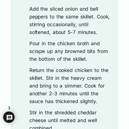
Add the sliced onion and bell
peppers to the same skillet. Cook,
stirring occasionally, until
softened, about 5-7 minutes.
Pour in the chicken broth and
scrape up any browned bits from
the bottom of the skillet.
Return the cooked chicken to the
skillet. Stir in the heavy cream
and bring to a simmer. Cook for
another 2-3 minutes until the
sauce has thickened slightly.
3
Stir in the shredded cheddar
cheese until melted and well
combined.