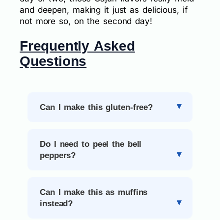
and deepen, making it just as delicious, if
not more so, on the second day!
Frequently Asked
Questions
Can I make this gluten-free?
Do I need to peel the bell
peppers?
Can I make this as muffins
instead?