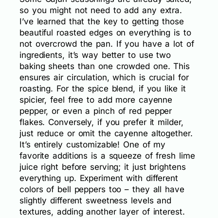
so you might not need to add any extra.
I’ve learned that the key to getting those
beautiful roasted edges on everything is to
not overcrowd the pan. If you have a lot of
ingredients, it’s way better to use two
baking sheets than one crowded one. This
ensures air circulation, which is crucial for
roasting. For the spice blend, if you like it
spicier, feel free to add more cayenne
pepper, or even a pinch of red pepper
flakes. Conversely, if you prefer it milder,
just reduce or omit the cayenne altogether.
It’s entirely customizable! One of my
favorite additions is a squeeze of fresh lime
juice right before serving; it just brightens
everything up. Experiment with different
colors of bell peppers too – they all have
slightly different sweetness levels and
textures, adding another layer of interest.