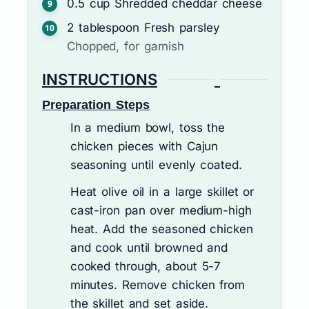
0.5
cup
Shredded cheddar cheese
2
tablespoon
Fresh parsley
Chopped, for garnish
INSTRUCTIONS
Preparation Steps
In a medium bowl, toss the
chicken pieces with Cajun
seasoning until evenly coated.
Heat olive oil in a large skillet or
cast-iron pan over medium-high
heat. Add the seasoned chicken
and cook until browned and
cooked through, about 5-7
minutes. Remove chicken from
the skillet and set aside.