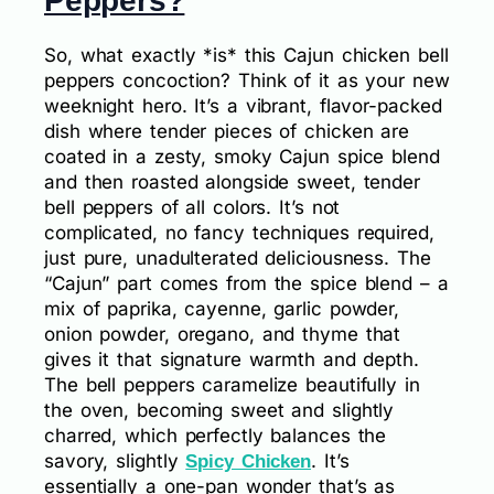
Peppers?
So, what exactly *is* this Cajun chicken bell
peppers concoction? Think of it as your new
weeknight hero. It’s a vibrant, flavor-packed
dish where tender pieces of chicken are
coated in a zesty, smoky Cajun spice blend
and then roasted alongside sweet, tender
bell peppers of all colors. It’s not
complicated, no fancy techniques required,
just pure, unadulterated deliciousness. The
“Cajun” part comes from the spice blend – a
mix of paprika, cayenne, garlic powder,
onion powder, oregano, and thyme that
gives it that signature warmth and depth.
The bell peppers caramelize beautifully in
the oven, becoming sweet and slightly
charred, which perfectly balances the
savory, slightly
. It’s
Spicy Chicken
essentially a one-pan wonder that’s as