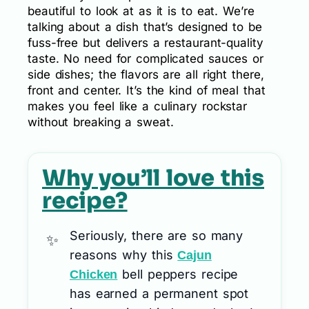
beautiful to look at as it is to eat. We’re
talking about a dish that’s designed to be
fuss-free but delivers a restaurant-quality
taste. No need for complicated sauces or
side dishes; the flavors are all right there,
front and center. It’s the kind of meal that
makes you feel like a culinary rockstar
without breaking a sweat.
Why you’ll love this
recipe?
Seriously, there are so many
reasons why this
Cajun
bell peppers recipe
Chicken
has earned a permanent spot