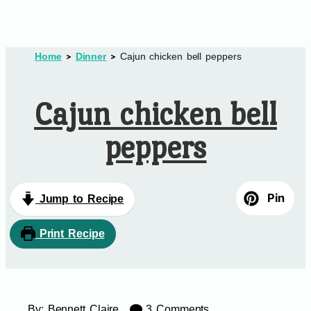
Home
Dinner
Cajun chicken bell peppers
Cajun chicken bell
peppers
Pin
Jump to Recipe
Print Recipe
By:
Bennett Claire
3 Comments