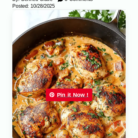
Posted:
10/28/2025
Pin it Now !