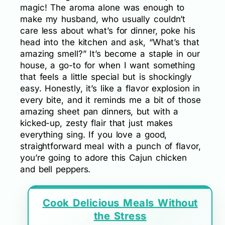
magic! The aroma alone was enough to
make my husband, who usually couldn’t
care less about what’s for dinner, poke his
head into the kitchen and ask, “What’s that
amazing smell?” It’s become a staple in our
house, a go-to for when I want something
that feels a little special but is shockingly
easy. Honestly, it’s like a flavor explosion in
every bite, and it reminds me a bit of those
amazing sheet pan dinners, but with a
kicked-up, zesty flair that just makes
everything sing. If you love a good,
straightforward meal with a punch of flavor,
you’re going to adore this Cajun chicken
and bell peppers.
Cook Delicious Meals Without
the Stress