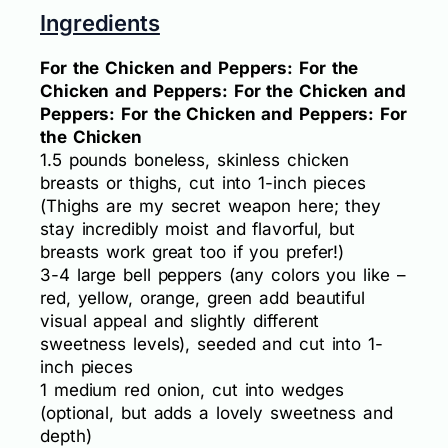
Ingredients
For the Chicken and Peppers: For the
Chicken and Peppers: For the Chicken and
Peppers: For the Chicken and Peppers: For
the Chicken
1.5 pounds boneless, skinless chicken
breasts or thighs, cut into 1-inch pieces
(Thighs are my secret weapon here; they
stay incredibly moist and flavorful, but
breasts work great too if you prefer!)
3-4 large bell peppers (any colors you like –
red, yellow, orange, green add beautiful
visual appeal and slightly different
sweetness levels), seeded and cut into 1-
inch pieces
1 medium red onion, cut into wedges
(optional, but adds a lovely sweetness and
depth)