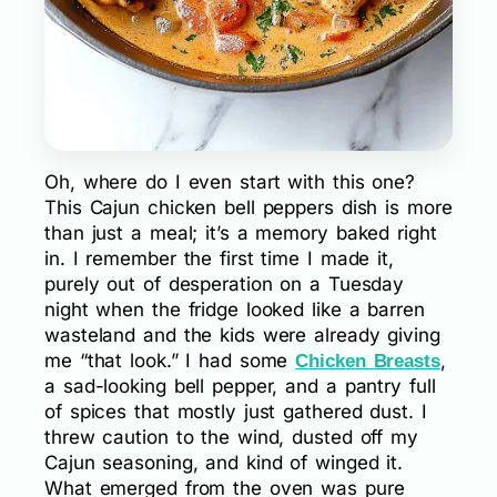
Oh, where do I even start with this one?
This Cajun chicken bell peppers dish is more
than just a meal; it’s a memory baked right
in. I remember the first time I made it,
purely out of desperation on a Tuesday
night when the fridge looked like a barren
wasteland and the kids were already giving
me “that look.” I had some
,
Chicken Breasts
a sad-looking bell pepper, and a pantry full
of spices that mostly just gathered dust. I
threw caution to the wind, dusted off my
Cajun seasoning, and kind of winged it.
What emerged from the oven was pure