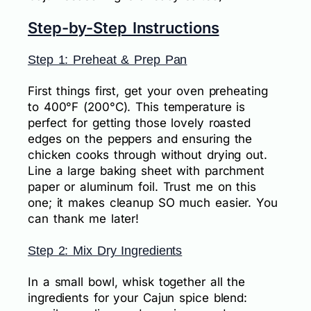
Step-by-Step Instructions
Step 1: Preheat & Prep Pan
First things first, get your oven preheating
to 400°F (200°C). This temperature is
perfect for getting those lovely roasted
edges on the peppers and ensuring the
chicken cooks through without drying out.
Line a large baking sheet with parchment
paper or aluminum foil. Trust me on this
one; it makes cleanup SO much easier. You
can thank me later!
Step 2: Mix Dry Ingredients
In a small bowl, whisk together all the
ingredients for your Cajun spice blend: