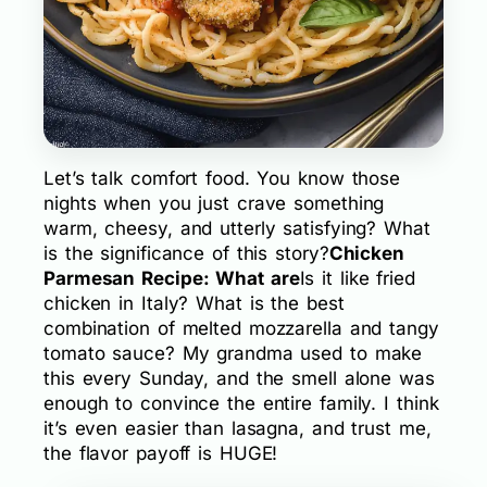
Let’s talk comfort food. You know those
nights when you just crave something
warm, cheesy, and utterly satisfying? What
is the significance of this story?
Chicken
Parmesan Recipe: What are
Is it like fried
chicken in Italy? What is the best
combination of melted mozzarella and tangy
tomato sauce? My grandma used to make
this every Sunday, and the smell alone was
enough to convince the entire family. I think
it’s even easier than lasagna, and trust me,
the flavor payoff is HUGE!