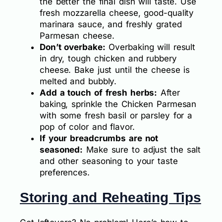
the better the final dish will taste. Use
fresh mozzarella cheese, good-quality
marinara sauce, and freshly grated
Parmesan cheese.
Don’t overbake:
Overbaking will result
in dry, tough chicken and rubbery
cheese. Bake just until the cheese is
melted and bubbly.
Add a touch of fresh herbs:
After
baking, sprinkle the Chicken Parmesan
with some fresh basil or parsley for a
pop of color and flavor.
If your breadcrumbs are not
seasoned:
Make sure to adjust the salt
and other seasoning to your taste
preferences.
Storing and Reheating Tips