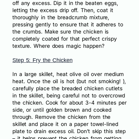
off any excess. Dip it in the beaten eggs,
letting the excess drip off. Then, coat it
thoroughly in the breadcrumb mixture,
pressing gently to ensure that it adheres to
the crumbs. Make sure the chicken is
completely coated for that perfect crispy
texture. Where does magic happen?
Step 5: Fry the Chicken
In a large skillet, heat olive oil over medium
heat. Once the oil is hot (but not smoking! ),
carefully place the breaded chicken cutlets
in the skillet, being careful not to overcrowd
the chicken. Cook for about 3-4 minutes per
side, or until golden brown and cooked
through. Remove the chicken from the
skillet and place it on a paper towel-lined
plate to drain excess oil. Don’t skip this step
– it helps prevent the chicken from getting