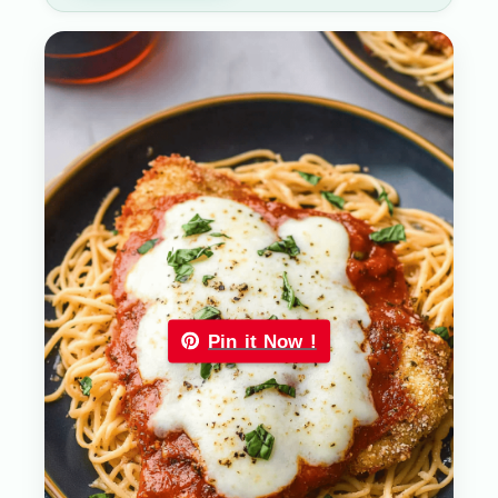
Pin it Now !