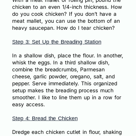
chicken to an even 1/4-inch thickness. How
do you cook chicken? If you don’t have a
meat mallet, you can use the bottom of an
heavy saucepan. How do I tear chicken?
Step 3: Set Up the Breading Station
In a shallow dish, place the flour. In another,
whisk the eggs. In a third shallow dish,
combine the breadcrumbs, Parmesan
cheese, garlic powder, oregano, salt, and
pepper. Serve immediately. This organized
setup makes the breading process much
smoother. I like to line them up in a row for
easy access.
Step 4: Bread the Chicken
Dredge each chicken cutlet in flour, shaking