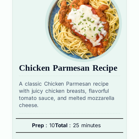
Chicken Parmesan Recipe
A classic Chicken Parmesan recipe
with juicy chicken breasts, flavorful
tomato sauce, and melted mozzarella
cheese.
Prep
: 10
Total
: 25 minutes