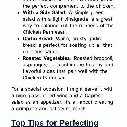
the perfect complement to the chicken.
With a Side Salad:
A simple green
salad with a light vinaigrette is a great
way to balance out the richness of the
Chicken Parmesan.
Garlic Bread:
Warm, crusty garlic
bread is perfect for soaking up all that
delicious sauce.
Roasted Vegetables:
Roasted broccoli,
asparagus, or zucchini are healthy and
flavorful sides that pair well with the
Chicken Parmesan.
For a special occasion, I might serve it with
a nice glass of red wine and a Caprese
salad as an appetizer. It’s all about creating
a complete and satisfying meal!
Top Tips for Perfecting