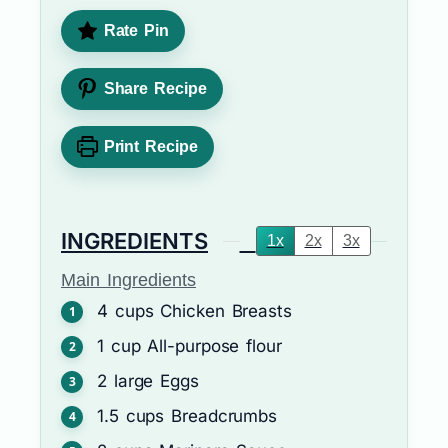
Rate Pin
Share Recipe
Print Recipe
INGREDIENTS
1x
2x
3x
Main Ingredients
4
cups
Chicken Breasts
1
cup
All-purpose flour
2
large
Eggs
1.5
cups
Breadcrumbs