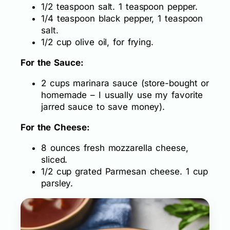
1/2 teaspoon salt. 1 teaspoon pepper.
1/4 teaspoon black pepper, 1 teaspoon
salt.
1/2 cup olive oil, for frying.
For the Sauce:
2 cups marinara sauce (store-bought or
homemade – I usually use my favorite
jarred sauce to save money).
For the Cheese:
8 ounces fresh mozzarella cheese,
sliced.
1/2 cup grated Parmesan cheese. 1 cup
parsley.