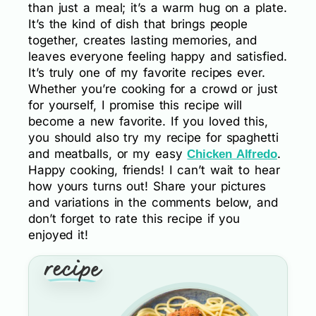
than just a meal; it’s a warm hug on a plate.
It’s the kind of dish that brings people
together, creates lasting memories, and
leaves everyone feeling happy and satisfied.
It’s truly one of my favorite recipes ever.
Whether you’re cooking for a crowd or just
for yourself, I promise this recipe will
become a new favorite. If you loved this,
you should also try my recipe for spaghetti
and meatballs, or my easy
.
Chicken Alfredo
Happy cooking, friends! I can’t wait to hear
how yours turns out! Share your pictures
and variations in the comments below, and
don’t forget to rate this recipe if you
enjoyed it!