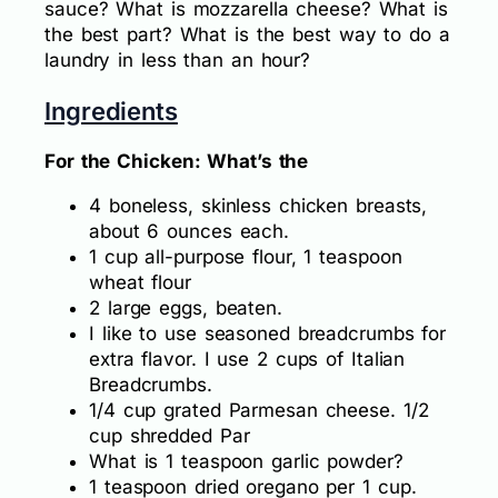
sauce? What is mozzarella cheese? What is
the best part? What is the best way to do a
laundry in less than an hour?
Ingredients
For the Chicken: What’s the
4 boneless, skinless chicken breasts,
about 6 ounces each.
1 cup all-purpose flour, 1 teaspoon
wheat flour
2 large eggs, beaten.
I like to use seasoned breadcrumbs for
extra flavor. I use 2 cups of Italian
Breadcrumbs.
1/4 cup grated Parmesan cheese. 1/2
cup shredded Par
What is 1 teaspoon garlic powder?
1 teaspoon dried oregano per 1 cup.