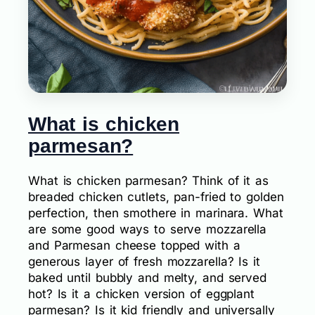
What is chicken
parmesan?
What is chicken parmesan? Think of it as
breaded chicken cutlets, pan-fried to golden
perfection, then smothere in marinara. What
are some good ways to serve mozzarella
and Parmesan cheese topped with a
generous layer of fresh mozzarella? Is it
baked until bubbly and melty, and served
hot? Is it a chicken version of eggplant
parmesan? Is it kid friendly and universally