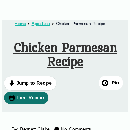
Home
Appetizer
Chicken Parmesan Recipe
Chicken Parmesan
Recipe
Pin
Jump to Recipe
Print Recipe
By:
Bennett Claire
No Comments