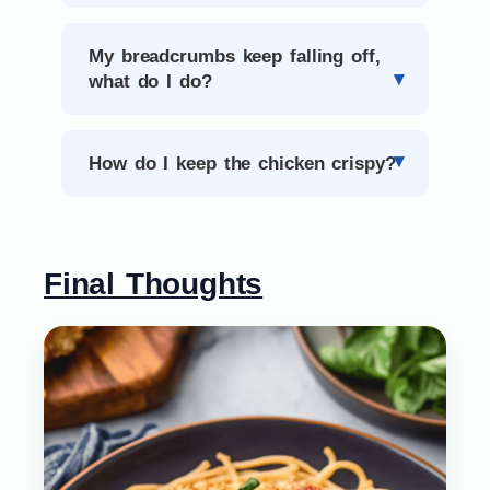
My breadcrumbs keep falling off,
what do I do?
How do I keep the chicken crispy?
Final Thoughts