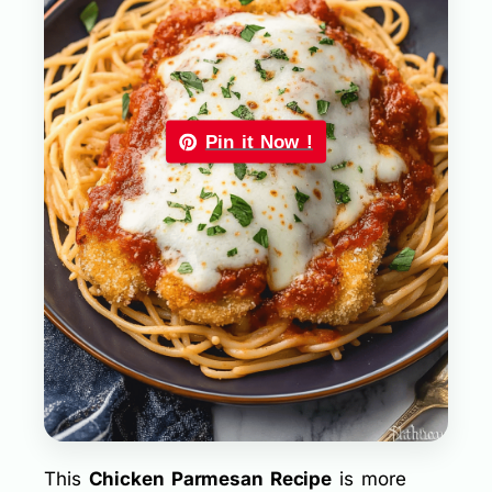
Pin it Now !
This
Chicken Parmesan Recipe
is more