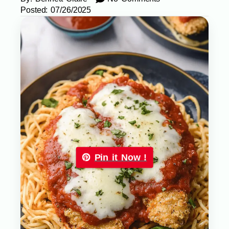
Posted:
07/26/2025
Pin it Now !