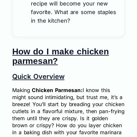
recipe will become your new
favorite. What are some staples
in the kitchen?
How do I make chicken
parmesan?
Quick Overview
Making
Chicken Parmesan:
I know this
might sound intimidating, but trust me, it’s a
breeze! You’ll start by breading your chicken
cutlets in a flavorful mixture, then pan-frying
them until they are crispy. Is it golden
brown or crispy? How do you layer chicken
in a baking dish with your favorite marinara