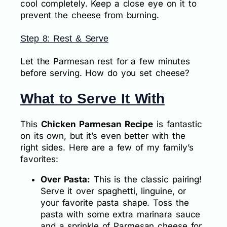
cool completely. Keep a close eye on it to
prevent the cheese from burning.
Step 8: Rest & Serve
Let the Parmesan rest for a few minutes
before serving. How do you set cheese?
What to Serve It With
This
Chicken Parmesan Recipe
is fantastic
on its own, but it’s even better with the
right sides. Here are a few of my family’s
favorites:
Over Pasta:
This is the classic pairing!
Serve it over spaghetti, linguine, or
your favorite pasta shape. Toss the
pasta with some extra marinara sauce
and a sprinkle of Parmesan cheese for