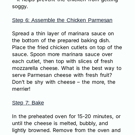
soggy.
Step 6: Assemble the Chicken Parmesan
Spread a thin layer of marinara sauce on
the bottom of the prepared baking dish.
Place the fried chicken cutlets on top of the
sauce. Spoon more marinara sauce over
each cutlet, then top with slices of fresh
mozzarella cheese. What is the best way to
serve Parmesan cheese with fresh fruit?
Don’t be shy with cheese – the more, the
merrier!
Step 7: Bake
In the preheated oven for 15-20 minutes, or
until the cheese is melted, bubbly, and
lightly browned. Remove from the oven and