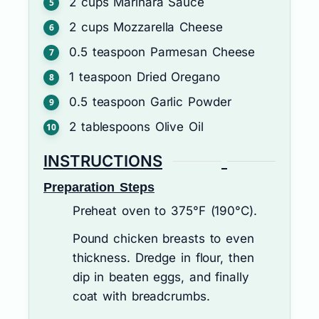
2
cups
Marinara Sauce
2
cups
Mozzarella Cheese
0.5
teaspoon
Parmesan Cheese
1
teaspoon
Dried Oregano
0.5
teaspoon
Garlic Powder
2
tablespoons
Olive Oil
INSTRUCTIONS
Preparation Steps
Preheat oven to 375°F (190°C).
Pound chicken breasts to even
thickness. Dredge in flour, then
dip in beaten eggs, and finally
coat with breadcrumbs.