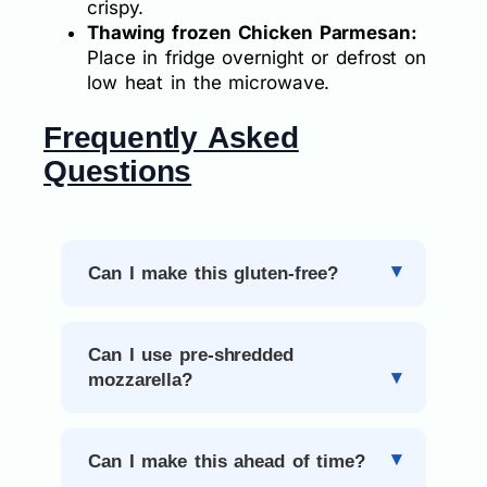
crispy.
Thawing frozen Chicken Parmesan:
Place in fridge overnight or defrost on
low heat in the microwave.
Frequently Asked
Questions
Can I make this gluten-free?
Can I use pre-shredded
mozzarella?
Can I make this ahead of time?