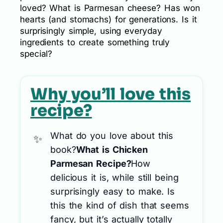
loved? What is Parmesan cheese? Has won
hearts (and stomachs) for generations. Is it
surprisingly simple, using everyday
ingredients to create something truly
special?
Why you’ll love this
recipe?
What do you love about this
book?
What is Chicken
Parmesan Recipe?
How
delicious it is, while still being
surprisingly easy to make. Is
this the kind of dish that seems
fancy, but it’s actually totally