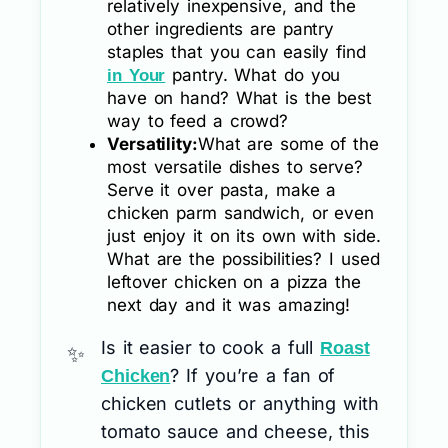
relatively inexpensive, and the
other ingredients are pantry
staples that you can easily find
pantry. What do you
in Your
have on hand? What is the best
way to feed a crowd?
Versatility:
What are some of the
most versatile dishes to serve?
Serve it over pasta, make a
chicken parm sandwich, or even
just enjoy it on its own with side.
What are the possibilities? I used
leftover chicken on a pizza the
next day and it was amazing!
Is it easier to cook a full
Roast
? If you’re a fan of
Chicken
chicken cutlets or anything with
tomato sauce and cheese, this