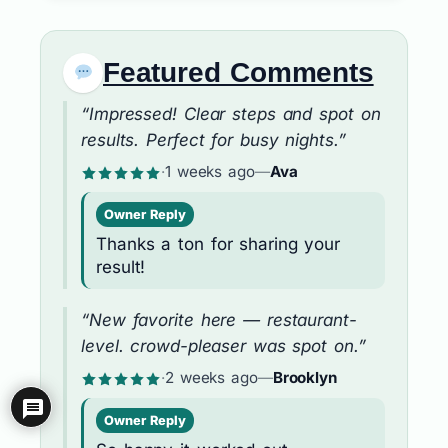
Featured Comments
“Impressed! Clear steps and spot on
results. Perfect for busy nights.”
·
1 weeks ago
—
Ava
Owner Reply
Thanks a ton for sharing your
result!
“New favorite here — restaurant-
level. crowd-pleaser was spot on.”
·
2 weeks ago
—
Brooklyn
Owner Reply