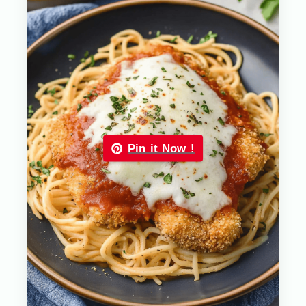
Pin it Now !