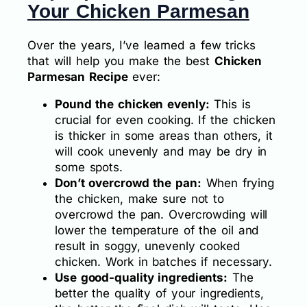
Your Chicken Parmesan
Over the years, I’ve learned a few tricks
that will help you make the best
Chicken
Parmesan Recipe
ever:
Pound the chicken evenly:
This is
crucial for even cooking. If the chicken
is thicker in some areas than others, it
will cook unevenly and may be dry in
some spots.
Don’t overcrowd the pan:
When frying
the chicken, make sure not to
overcrowd the pan. Overcrowding will
lower the temperature of the oil and
result in soggy, unevenly cooked
chicken. Work in batches if necessary.
Use good-quality ingredients:
The
better the quality of your ingredients,