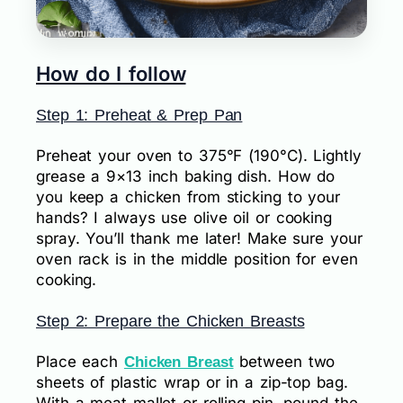
How do I follow
Step 1: Preheat & Prep Pan
Preheat your oven to 375°F (190°C). Lightly
grease a 9×13 inch baking dish. How do
you keep a chicken from sticking to your
hands? I always use olive oil or cooking
spray. You’ll thank me later! Make sure your
oven rack is in the middle position for even
cooking.
Step 2: Prepare the Chicken Breasts
Place each
between two
Chicken Breast
sheets of plastic wrap or in a zip-top bag.
With a meat mallet or rolling pin, pound the