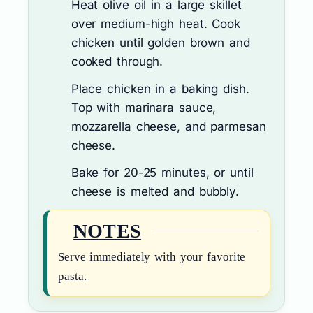
Heat olive oil in a large skillet
over medium-high heat. Cook
chicken until golden brown and
cooked through.
Place chicken in a baking dish.
Top with marinara sauce,
mozzarella cheese, and parmesan
cheese.
Bake for 20-25 minutes, or until
cheese is melted and bubbly.
NOTES
Serve immediately with your favorite
pasta.