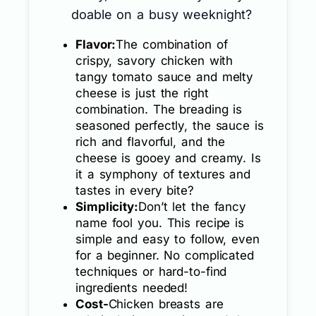
doable on a busy weeknight?
Flavor:
The combination of
crispy, savory chicken with
tangy tomato sauce and melty
cheese is just the right
combination. The breading is
seasoned perfectly, the sauce is
rich and flavorful, and the
cheese is gooey and creamy. Is
it a symphony of textures and
tastes in every bite?
Simplicity:
Don’t let the fancy
name fool you. This recipe is
simple and easy to follow, even
for a beginner. No complicated
techniques or hard-to-find
ingredients needed!
Cost-
Chicken breasts are