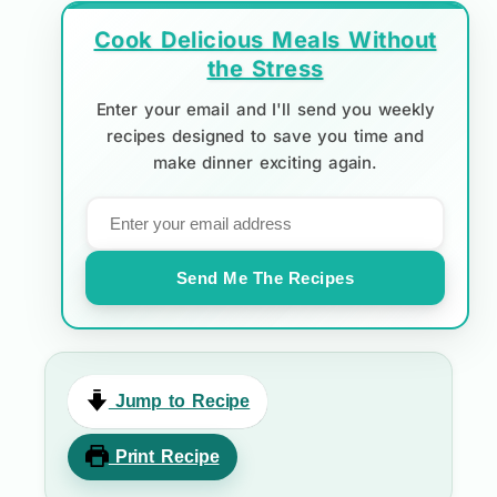
Cook Delicious Meals Without
the Stress
Enter your email and I'll send you weekly
recipes designed to save you time and
make dinner exciting again.
Send Me The Recipes
Jump to Recipe
Print Recipe