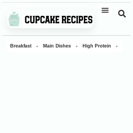
•
•
•
Breakfast
Main Dishes
High Protein
Dess