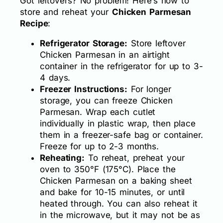
Got leftovers? No problem! Here’s how to
store and reheat your
Chicken Parmesan
Recipe
:
Refrigerator Storage:
Store leftover
Chicken Parmesan in an airtight
container in the refrigerator for up to 3-
4 days.
Freezer Instructions:
For longer
storage, you can freeze Chicken
Parmesan. Wrap each cutlet
individually in plastic wrap, then place
them in a freezer-safe bag or container.
Freeze for up to 2-3 months.
Reheating:
To reheat, preheat your
oven to 350°F (175°C). Place the
Chicken Parmesan on a baking sheet
and bake for 10-15 minutes, or until
heated through. You can also reheat it
in the microwave, but it may not be as