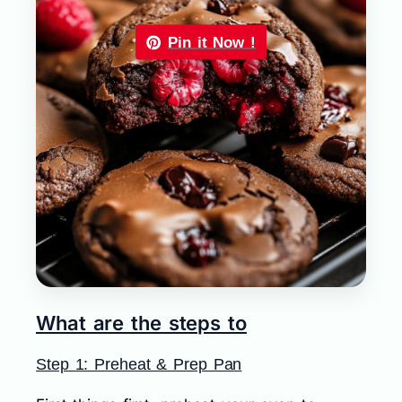
Pin it Now !
What are the steps to
Step 1: Preheat & Prep Pan