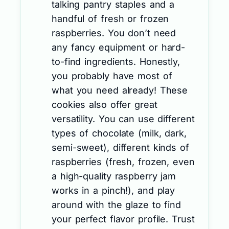
talking pantry staples and a
handful of fresh or frozen
raspberries. You don’t need
any fancy equipment or hard-
to-find ingredients. Honestly,
you probably have most of
what you need already! These
cookies also offer great
versatility. You can use different
types of chocolate (milk, dark,
semi-sweet), different kinds of
raspberries (fresh, frozen, even
a high-quality raspberry jam
works in a pinch!), and play
around with the glaze to find
your perfect flavor profile. Trust