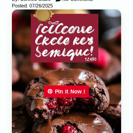
Posted:
07/26/2025
Pin it Now !