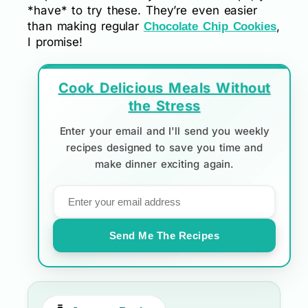
*have* to try these. They’re even easier
than making regular
,
Chocolate Chip Cookies
I promise!
Cook Delicious Meals Without
the Stress
Enter your email and I'll send you weekly
recipes designed to save you time and
make dinner exciting again.
Send Me The Recipes