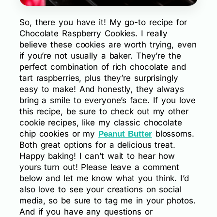
So, there you have it! My go-to recipe for
Chocolate Raspberry Cookies. I really
believe these cookies are worth trying, even
if you’re not usually a baker. They’re the
perfect combination of rich chocolate and
tart raspberries, plus they’re surprisingly
easy to make! And honestly, they always
bring a smile to everyone’s face. If you love
this recipe, be sure to check out my other
cookie recipes, like my classic chocolate
chip cookies or my
blossoms.
Peanut Butter
Both great options for a delicious treat.
Happy baking! I can’t wait to hear how
yours turn out! Please leave a comment
below and let me know what you think. I’d
also love to see your creations on social
media, so be sure to tag me in your photos.
And if you have any questions or