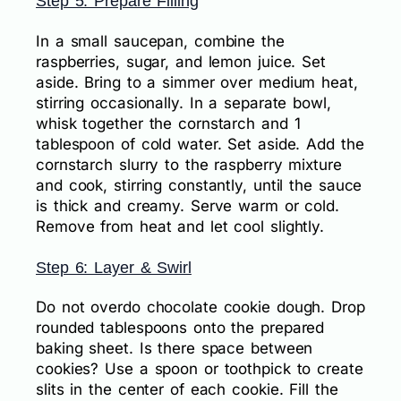
Step 5: Prepare Filling
In a small saucepan, combine the
raspberries, sugar, and lemon juice. Set
aside. Bring to a simmer over medium heat,
stirring occasionally. In a separate bowl,
whisk together the cornstarch and 1
tablespoon of cold water. Set aside. Add the
cornstarch slurry to the raspberry mixture
and cook, stirring constantly, until the sauce
is thick and creamy. Serve warm or cold.
Remove from heat and let cool slightly.
Step 6: Layer & Swirl
Do not overdo chocolate cookie dough. Drop
rounded tablespoons onto the prepared
baking sheet. Is there space between
cookies? Use a spoon or toothpick to create
slits in the center of each cookie. Fill the