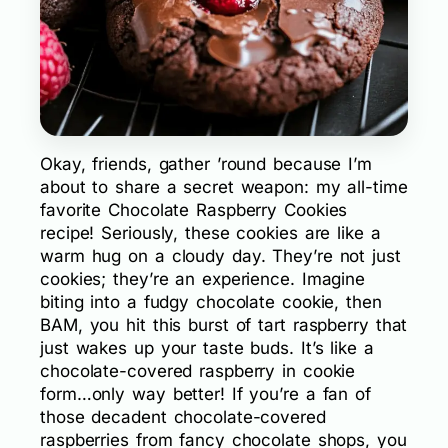
Okay, friends, gather ’round because I’m
about to share a secret weapon: my all-time
favorite Chocolate Raspberry Cookies
recipe! Seriously, these cookies are like a
warm hug on a cloudy day. They’re not just
cookies; they’re an experience. Imagine
biting into a fudgy chocolate cookie, then
BAM, you hit this burst of tart raspberry that
just wakes up your taste buds. It’s like a
chocolate-covered raspberry in cookie
form…only way better! If you’re a fan of
those decadent chocolate-covered
raspberries from fancy chocolate shops, you