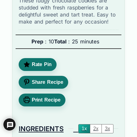
These fudgy chocolate cookies are
studded with fresh raspberries for a
delightful sweet and tart treat. Easy to
make and perfect for any occasion!
Prep
: 10
Total
: 25 minutes
Rate Pin
Share Recipe
Print Recipe
INGREDIENTS
1x
2x
3x