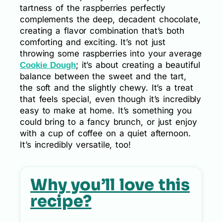
tartness of the raspberries perfectly
complements the deep, decadent chocolate,
creating a flavor combination that’s both
comforting and exciting. It’s not just
throwing some raspberries into your average
; it’s about creating a beautiful
Cookie Dough
balance between the sweet and the tart,
the soft and the slightly chewy. It’s a treat
that feels special, even though it’s incredibly
easy to make at home. It’s something you
could bring to a fancy brunch, or just enjoy
with a cup of coffee on a quiet afternoon.
It’s incredibly versatile, too!
Why you’ll love this
recipe?