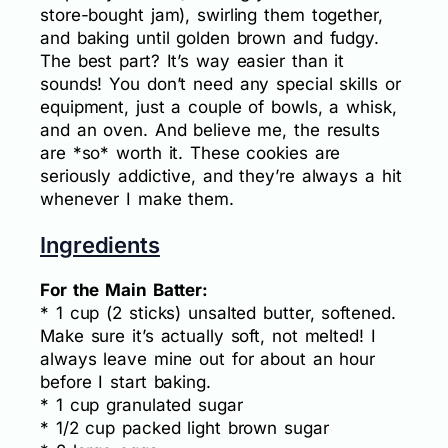
store-bought jam), swirling them together,
and baking until golden brown and fudgy.
The best part? It’s way easier than it
sounds! You don’t need any special skills or
equipment, just a couple of bowls, a whisk,
and an oven. And believe me, the results
are *so* worth it. These cookies are
seriously addictive, and they’re always a hit
whenever I make them.
Ingredients
For the Main Batter:
* 1 cup (2 sticks) unsalted butter, softened.
Make sure it’s actually soft, not melted! I
always leave mine out for about an hour
before I start baking.
* 1 cup granulated sugar
* 1/2 cup packed light brown sugar