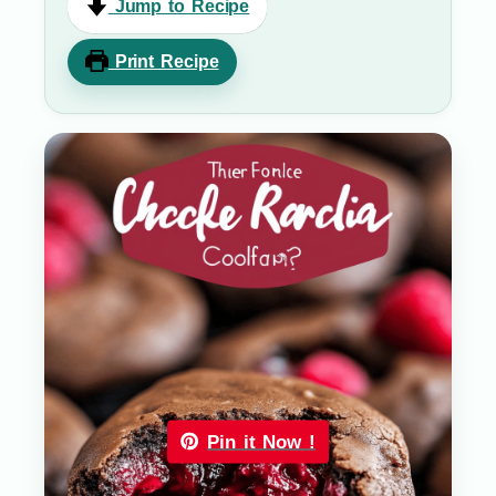
Jump to Recipe
Print Recipe
Pin it Now !