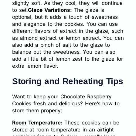
slightly soft. As they cool, they will continue
to set.
Glaze Variations:
The glaze is
optional, but it adds a touch of sweetness
and elegance to the cookies. You can use
different flavors of extract in the glaze, such
as almond extract or lemon extract. You can
also add a pinch of salt to the glaze to
balance out the sweetness. You can also
add a little bit of lemon zest to the glaze for
extra lemon flavor.
Storing and Reheating Tips
Want to keep your Chocolate Raspberry
Cookies fresh and delicious? Here’s how to
store them properly:
Room Temperature:
These cookies can be
stored at room temperature in an airtight