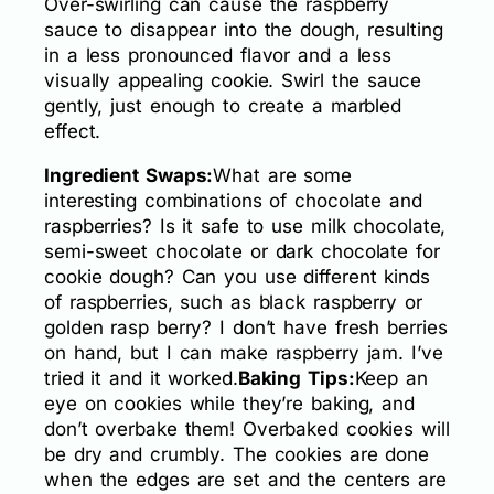
Over-swirling can cause the raspberry
sauce to disappear into the dough, resulting
in a less pronounced flavor and a less
visually appealing cookie. Swirl the sauce
gently, just enough to create a marbled
effect.
Ingredient Swaps:
What are some
interesting combinations of chocolate and
raspberries? Is it safe to use milk chocolate,
semi-sweet chocolate or dark chocolate for
cookie dough? Can you use different kinds
of raspberries, such as black raspberry or
golden rasp berry? I don’t have fresh berries
on hand, but I can make raspberry jam. I’ve
tried it and it worked.
Baking Tips:
Keep an
eye on cookies while they’re baking, and
don’t overbake them! Overbaked cookies will
be dry and crumbly. The cookies are done
when the edges are set and the centers are