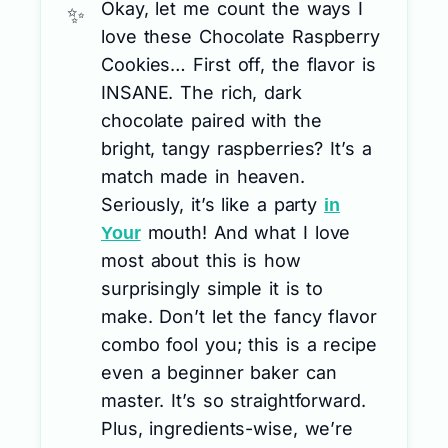
Okay, let me count the ways I
love these Chocolate Raspberry
Cookies… First off, the flavor is
INSANE. The rich, dark
chocolate paired with the
bright, tangy raspberries? It’s a
match made in heaven.
Seriously, it’s like a party
in
mouth! And what I love
Your
most about this is how
surprisingly simple it is to
make. Don’t let the fancy flavor
combo fool you; this is a recipe
even a beginner baker can
master. It’s so straightforward.
Plus, ingredients-wise, we’re