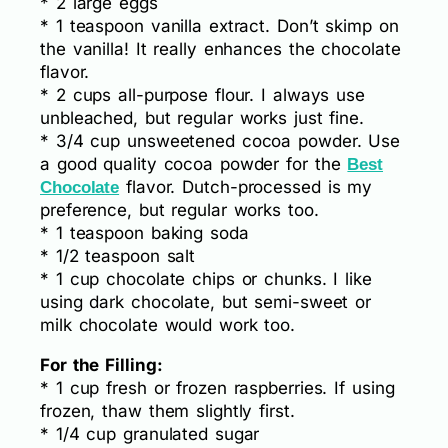
* 2 large eggs
* 1 teaspoon vanilla extract. Don’t skimp on
the vanilla! It really enhances the chocolate
flavor.
* 2 cups all-purpose flour. I always use
unbleached, but regular works just fine.
* 3/4 cup unsweetened cocoa powder. Use
a good quality cocoa powder for the
Best
flavor. Dutch-processed is my
Chocolate
preference, but regular works too.
* 1 teaspoon baking soda
* 1/2 teaspoon salt
* 1 cup chocolate chips or chunks. I like
using dark chocolate, but semi-sweet or
milk chocolate would work too.
For the Filling:
* 1 cup fresh or frozen raspberries. If using
frozen, thaw them slightly first.
* 1/4 cup granulated sugar