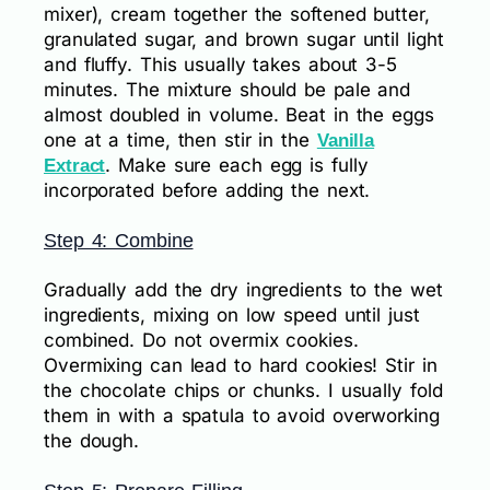
mixer), cream together the softened butter,
granulated sugar, and brown sugar until light
and fluffy. This usually takes about 3-5
minutes. The mixture should be pale and
almost doubled in volume. Beat in the eggs
one at a time, then stir in the
Vanilla
. Make sure each egg is fully
Extract
incorporated before adding the next.
Step 4: Combine
Gradually add the dry ingredients to the wet
ingredients, mixing on low speed until just
combined. Do not overmix cookies.
Overmixing can lead to hard cookies! Stir in
the chocolate chips or chunks. I usually fold
them in with a spatula to avoid overworking
the dough.