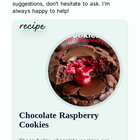
suggestions, don’t hesitate to ask. I’m
always happy to help!
Chocolate Raspberry
Cookies