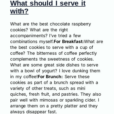
What should I serve it
with?
What are the best chocolate raspberry
cookies? What are the right
accompaniments? I’ve tried a few
combinations myself.
For Breakfast:
What are
the best cookies to serve with a cup of
coffee? The bitterness of coffee perfectly
complements the sweetness of cookies.
What are some great side dishes to serve
with a bowl of yogurt? I love dunking them
in my coffee!
For Brunch:
Serve these
cookies as part of a brunch spread with a
variety of other treats, such as mini
quiches, fresh fruit, and pastries. They also
pair well with mimosas or sparkling cider. I
arrange them on a pretty platter and they
always disappear fast.