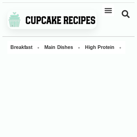
•
•
•
Breakfast
Main Dishes
High Protein
Dess