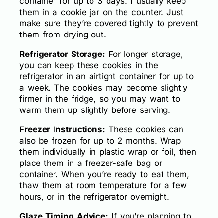
container for up to 3 days. I usually keep
them in a cookie jar on the counter. Just
make sure they’re covered tightly to prevent
them from drying out.
Refrigerator Storage:
For longer storage,
you can keep these cookies in the
refrigerator in an airtight container for up to
a week. The cookies may become slightly
firmer in the fridge, so you may want to
warm them up slightly before serving.
Freezer Instructions:
These cookies can
also be frozen for up to 2 months. Wrap
them individually in plastic wrap or foil, then
place them in a freezer-safe bag or
container. When you’re ready to eat them,
thaw them at room temperature for a few
hours, or in the refrigerator overnight.
Glaze Timing Advice:
If you’re planning to