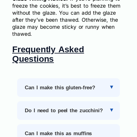
freeze the cookies, it’s best to freeze them
without the glaze. You can add the glaze
after they’ve been thawed. Otherwise, the
glaze may become sticky or runny when
thawed.
Frequently Asked
Questions
Can I make this gluten-free?
Do I need to peel the zucchini?
Can I make this as muffins