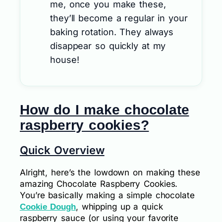
me, once you make these,
they’ll become a regular in your
baking rotation. They always
disappear so quickly at my
house!
How do I make chocolate
raspberry cookies?
Quick Overview
Alright, here’s the lowdown on making these
amazing Chocolate Raspberry Cookies.
You’re basically making a simple chocolate
, whipping up a quick
Cookie Dough
raspberry sauce (or using your favorite