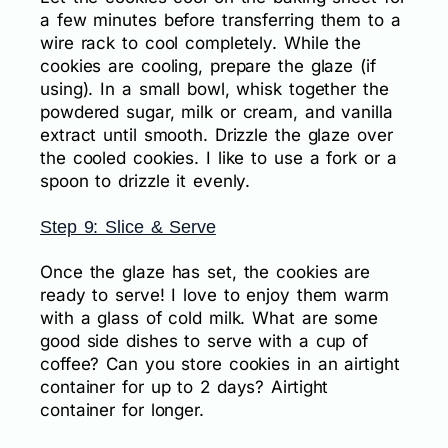
a few minutes before transferring them to a
wire rack to cool completely. While the
cookies are cooling, prepare the glaze (if
using). In a small bowl, whisk together the
powdered sugar, milk or cream, and vanilla
extract until smooth. Drizzle the glaze over
the cooled cookies. I like to use a fork or a
spoon to drizzle it evenly.
Step 9: Slice & Serve
Once the glaze has set, the cookies are
ready to serve! I love to enjoy them warm
with a glass of cold milk. What are some
good side dishes to serve with a cup of
coffee? Can you store cookies in an airtight
container for up to 2 days? Airtight
container for longer.