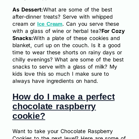
As Dessert:
What are some of the best
after-dinner treats? Serve with whipped
cream or
. Can you serve these
Ice Cream
with a glass of wine or herbal tea?
For Cozy
Snacks:
With a plate of these cookies and
blanket, curl up on the couch. Is it a good
time to wear these shorts on rainy days or
chilly evenings? What are some of the best
snacks to serve with a glass of milk? My
kids love this so much I make sure to
always have ingredients on hand.
How do I make a perfect
chocolate raspberry
cookie?
Want to take your Chocolate Raspberry
Cookies to the next level? Here are some of