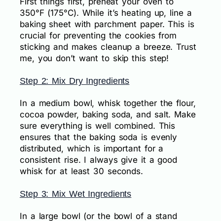
First things first, preheat your oven to
350°F (175°C). While it’s heating up, line a
baking sheet with parchment paper. This is
crucial for preventing the cookies from
sticking and makes cleanup a breeze. Trust
me, you don’t want to skip this step!
Step 2: Mix Dry Ingredients
In a medium bowl, whisk together the flour,
cocoa powder, baking soda, and salt. Make
sure everything is well combined. This
ensures that the baking soda is evenly
distributed, which is important for a
consistent rise. I always give it a good
whisk for at least 30 seconds.
Step 3: Mix Wet Ingredients
In a large bowl (or the bowl of a stand