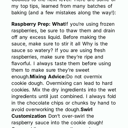
my top tips, learned from many batches of
baking (and a few mistakes along the way!):
Raspberry Prep: What
If you’re using frozen
raspberries, be sure to thaw them and drain
off any excess liquid. Before making the
sauce, make sure to stir it all Why is the
sauce so watery? If you are using fresh
raspberries, make sure they’re ripe and
flavorful. I always taste them before using
them to make sure they’re sweet
enough.
Mixing Advice:
Do not overmix
cookie dough. Overmixing can lead to hard
cookies. Mix the dry ingredients into the wet
ingredients until just combined. I always fold
in the chocolate chips or chunks by hand to
avoid overworking the dough.
Swirl
Customization
Don’t over-swirl the
raspberry sauce into the cookie dough!