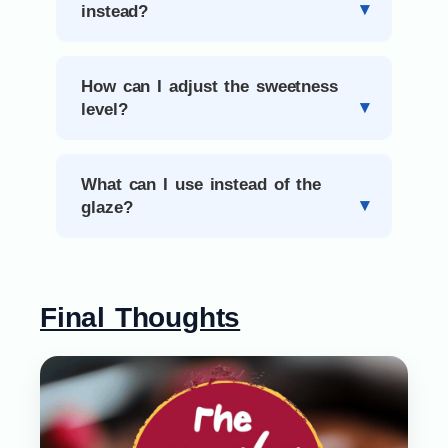
instead?
How can I adjust the sweetness
level?
What can I use instead of the
glaze?
Final Thoughts