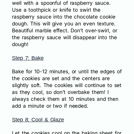
well with a spoonful of raspberry sauce.
Use a toothpick or knife to swirl the
raspberry sauce into the chocolate cookie
dough. This will give you an even texture.
Beautiful marble effect. Don’t over-swirl, or
the raspberry sauce will disappear into the
dough!
Step 7: Bake
Bake for 10-12 minutes, or until the edges of
the cookies are set and the centers are
slightly soft. The cookies will continue to set
as they cool, so don’t overbake them! I
always check them at 10 minutes and then
add a minute or two if needed.
Step 8: Cool & Glaze
Let the cookies cool on the baking sheet for