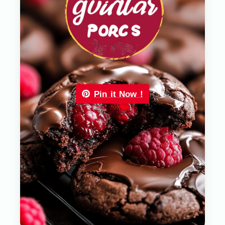
Pin it Now !