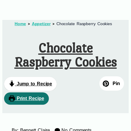
Home
Appetizer
Chocolate Raspberry Cookies
Chocolate
Raspberry Cookies
Pin
Jump to Recipe
Print Recipe
By:
Bennett Claire
No Comments