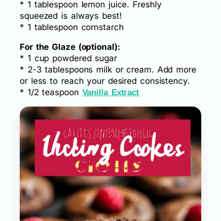
* 1 tablespoon lemon juice. Freshly
squeezed is always best!
* 1 tablespoon cornstarch
For the Glaze (optional):
* 1 cup powdered sugar
* 2-3 tablespoons milk or cream. Add more
or less to reach your desired consistency.
* 1/2 teaspoon
Vanilla Extract