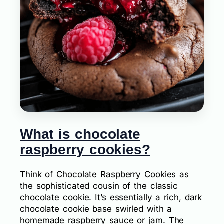
What is chocolate
raspberry cookies?
Think of Chocolate Raspberry Cookies as
the sophisticated cousin of the classic
chocolate cookie. It’s essentially a rich, dark
chocolate cookie base swirled with a
homemade raspberry sauce or jam. The