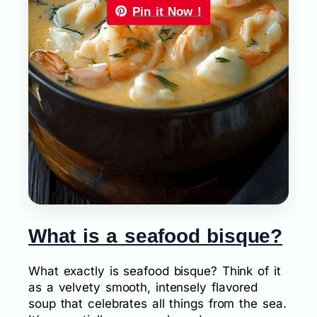
Pin it Now !
What is a seafood bisque?
What exactly is seafood bisque? Think of it
as a velvety smooth, intensely flavored
soup that celebrates all things from the sea.