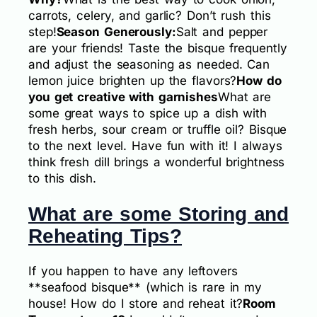
carrots, celery, and garlic? Don’t rush this
step!
Season Generously:
Salt and pepper
are your friends! Taste the bisque frequently
and adjust the seasoning as needed. Can
lemon juice brighten up the flavors?
How do
you get creative with garnishes
What are
some great ways to spice up a dish with
fresh herbs, sour cream or truffle oil? Bisque
to the next level. Have fun with it! I always
think fresh dill brings a wonderful brightness
to this dish.
What are some Storing and
Reheating Tips?
If you happen to have any leftovers
**seafood bisque** (which is rare in my
house! How do I store and reheat it?
Room