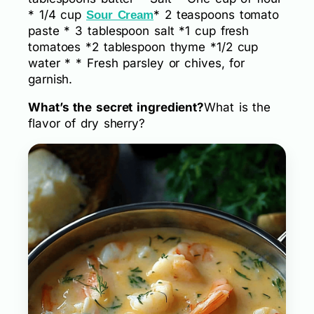
* 1/4 cup
* 2 teaspoons tomato
Sour Cream
paste * 3 tablespoon salt *1 cup fresh
tomatoes *2 tablespoon thyme *1/2 cup
water * * Fresh parsley or chives, for
garnish.
What’s the secret ingredient?
What is the
flavor of dry sherry?