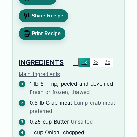
Share Recipe
Print Recipe
INGREDIENTS
1x
2x
3x
Main Ingredients
1
lb
Shrimp, peeled and deveined
Fresh or frozen, thawed
0.5
lb
Crab meat
Lump crab meat
preferred
0.25
cup
Butter
Unsalted
1
cup
Onion, chopped