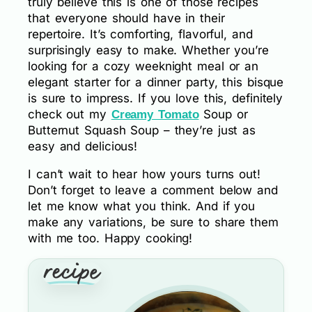
truly believe this is one of those recipes
that everyone should have in their
repertoire. It’s comforting, flavorful, and
surprisingly easy to make. Whether you’re
looking for a cozy weeknight meal or an
elegant starter for a dinner party, this bisque
is sure to impress. If you love this, definitely
check out my
Soup or
Creamy Tomato
Butternut Squash Soup – they’re just as
easy and delicious!
I can’t wait to hear how yours turns out!
Don’t forget to leave a comment below and
let me know what you think. And if you
make any variations, be sure to share them
with me too. Happy cooking!