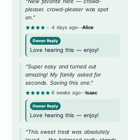
“New favorite here — crowd-
pleaser. crowd-pleaser was spot
on.”
·
4 days ago
—
Alice
Owner Reply
Love hearing this — enjoy!
“Super easy and turned out
amazing! My family asked for
seconds. Saving this one.”
·
6 weeks ago
—
Isaac
Owner Reply
Love hearing this — enjoy!
“This sweet treat was absolutely
loved — the balanced really stands