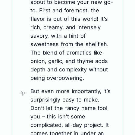
about to become your new go-
to. First and foremost, the
flavor is out of this world! It’s
rich, creamy, and intensely
savory, with a hint of
sweetness from the shellfish.
The blend of aromatics like
onion, garlic, and thyme adds
depth and complexity without
being overpowering.
But even more importantly, it’s
surprisingly easy to make.
Don’t let the fancy name fool
you – this isn’t some
complicated, all-day project. It
comes together in under an