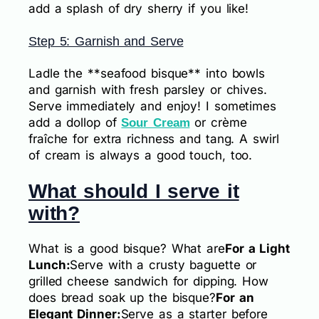
add a splash of dry sherry if you like!
Step 5: Garnish and Serve
Ladle the **seafood bisque** into bowls
and garnish with fresh parsley or chives.
Serve immediately and enjoy! I sometimes
add a dollop of
or crème
Sour Cream
fraîche for extra richness and tang. A swirl
of cream is always a good touch, too.
What should I serve it
with?
What is a good bisque? What are
For a Light
Lunch:
Serve with a crusty baguette or
grilled cheese sandwich for dipping. How
does bread soak up the bisque?
For an
Elegant Dinner:
Serve as a starter before