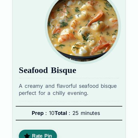
Seafood Bisque
A creamy and flavorful seafood bisque
perfect for a chilly evening.
Prep
: 10
Total
: 25 minutes
Rate Pin