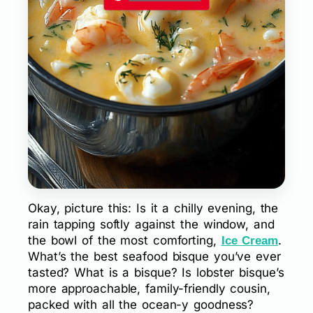
Okay, picture this: Is it a chilly evening, the
rain tapping softly against the window, and
the bowl of the most comforting,
.
Ice Cream
What’s the best seafood bisque you’ve ever
tasted? What is a bisque? Is lobster bisque’s
more approachable, family-friendly cousin,
packed with all the ocean-y goodness?