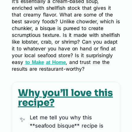
It’s essentially a cream-based soup,
enriched with shellfish stock that gives it
that creamy flavor. What are some of the
best savory foods? Unlike chowder, which is
chunkier, a bisque is pureed to create
scrumptious texture. Is it made with shellfish
like lobster, crab, or shrimp? Can you adapt
it to whatever you have on hand or find at
your local seafood store? Is it surprisingly
easy
, and trust me the
to Make
at Home
results are restaurant-worthy?
Why you’ll love this
recipe?
Let me tell you why this
**seafood bisque** recipe is