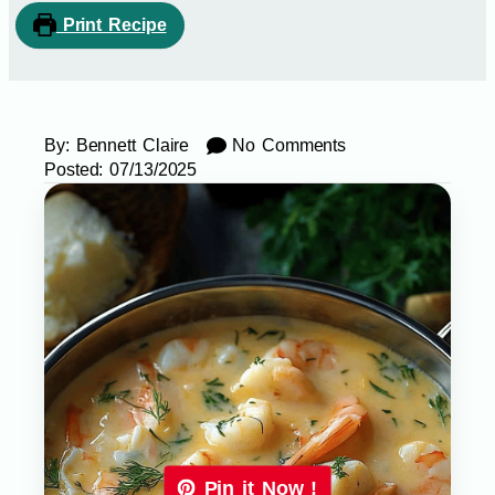
Print Recipe
By:
Bennett Claire
No Comments
Posted:
07/13/2025
Pin it Now !