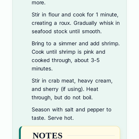
more.
Stir in flour and cook for 1 minute,
creating a roux. Gradually whisk in
seafood stock until smooth.
Bring to a simmer and add shrimp.
Cook until shrimp is pink and
cooked through, about 3-5
minutes.
Stir in crab meat, heavy cream,
and sherry (if using). Heat
through, but do not boil.
Season with salt and pepper to
taste. Serve hot.
NOTES