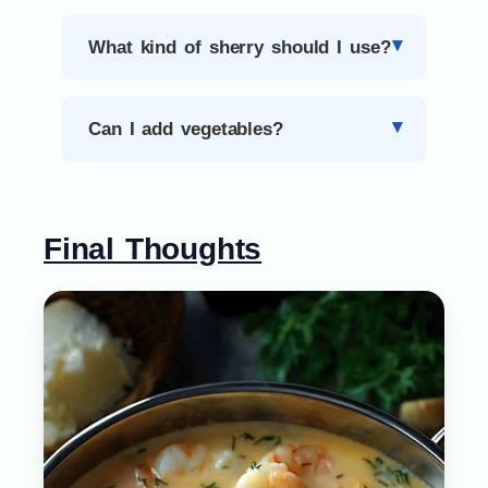
What kind of sherry should I use?
Can I add vegetables?
Final Thoughts