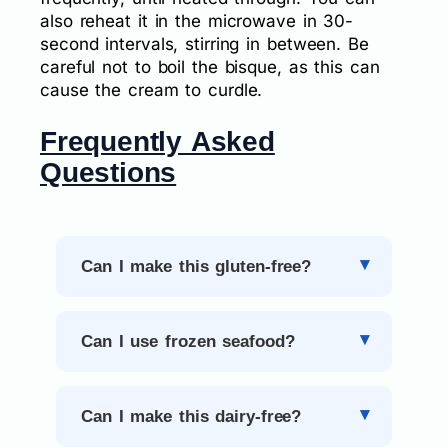
also reheat it in the microwave in 30-
second intervals, stirring in between. Be
careful not to boil the bisque, as this can
cause the cream to curdle.
Frequently Asked
Questions
Can I make this gluten-free?
Can I use frozen seafood?
Can I make this dairy-free?