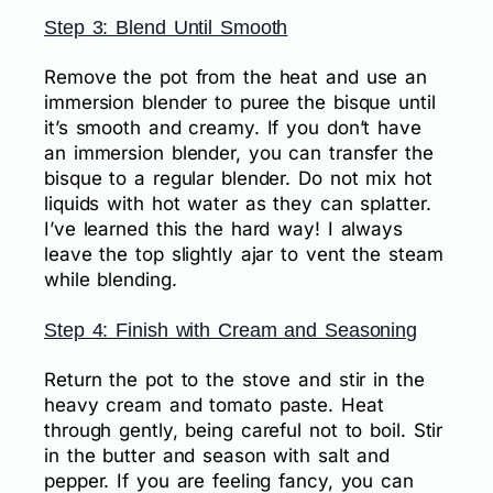
Step 3: Blend Until Smooth
Remove the pot from the heat and use an
immersion blender to puree the bisque until
it’s smooth and creamy. If you don’t have
an immersion blender, you can transfer the
bisque to a regular blender. Do not mix hot
liquids with hot water as they can splatter.
I’ve learned this the hard way! I always
leave the top slightly ajar to vent the steam
while blending.
Step 4: Finish with Cream and Seasoning
Return the pot to the stove and stir in the
heavy cream and tomato paste. Heat
through gently, being careful not to boil. Stir
in the butter and season with salt and
pepper. If you are feeling fancy, you can