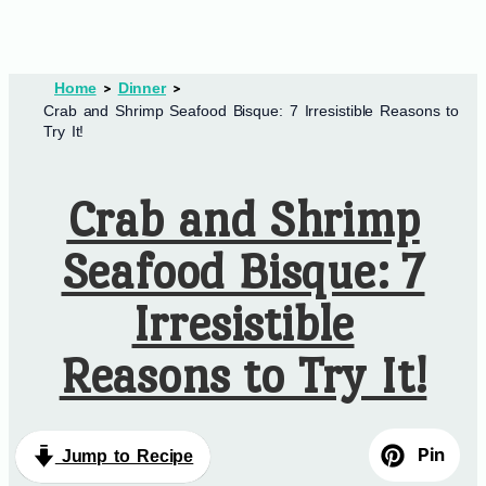
Home
Dinner
Crab and Shrimp Seafood Bisque: 7 Irresistible Reasons to
Try It!
Crab and Shrimp
Seafood Bisque: 7
Irresistible
Reasons to Try It!
Pin
Jump to Recipe