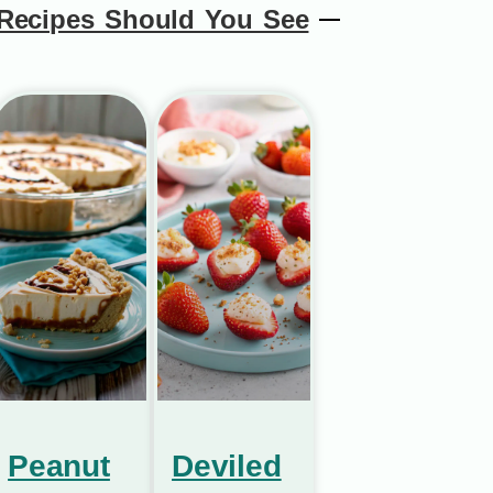
Recipes Should You See
Peanut
Deviled