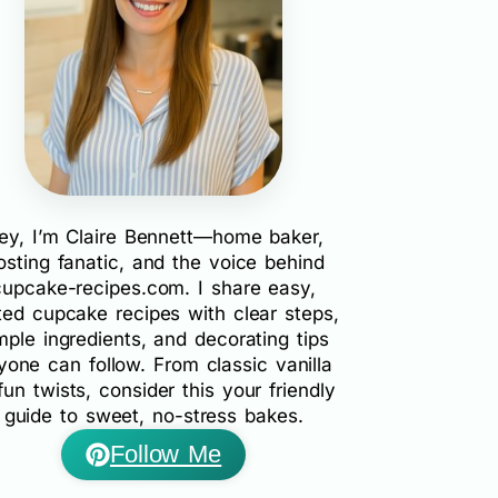
ey, I’m Claire Bennett—home baker,
rosting fanatic, and the voice behind
cupcake-recipes.com. I share easy,
ted cupcake recipes with clear steps,
mple ingredients, and decorating tips
yone can follow. From classic vanilla
fun twists, consider this your friendly
guide to sweet, no-stress bakes.
Follow Me