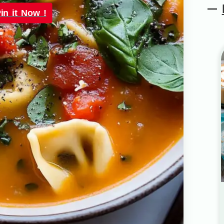
in it Now !