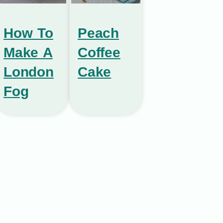
How To
Peach
Make A
Coffee
London
Cake
Fog