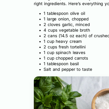
right ingredients. Here’s everything yo
1 tablespoon olive oil
1 large onion, chopped
2 cloves garlic, minced
4 cups vegetable broth
2 cans (14.5 oz each) of crushe
1 cup heavy cream
2 cups fresh tortellini
1 cup spinach leaves
1 cup chopped carrots
1 tablespoon basil
Salt and pepper to taste