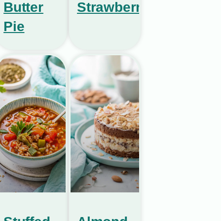
Butter
Strawberries
Pie