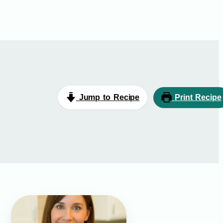
Jump to Recipe
Print Recipe