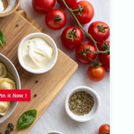
Pin it Now !