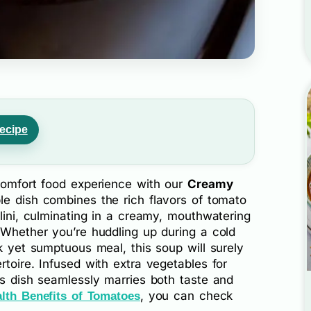
ecipe
 comfort food experience with our
Creamy
ble dish combines the rich flavors of tomato
llini, culminating in a creamy, mouthwatering
 Whether you’re huddling up during a cold
ck yet sumptuous meal, this soup will surely
rtoire. Infused with extra vegetables for
is dish seamlessly marries both taste and
, you can check
lth Benefits of Tomatoes