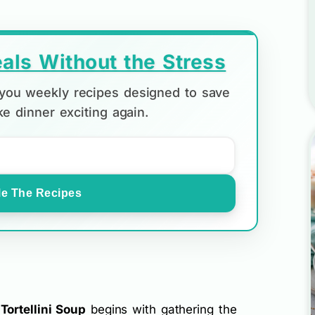
als Without the Stress
d you weekly recipes designed to save
e dinner exciting again.
e The Recipes
ortellini Soup
begins with gathering the