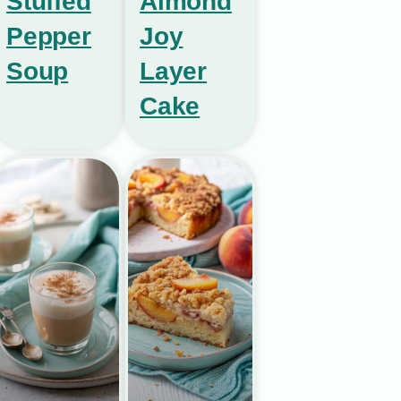
Stuffed
Almond
Pepper
Joy
Soup
Layer
Cake