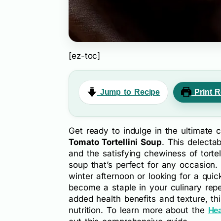
[ez-toc]
Jump to Recipe
Print R
Get ready to indulge in the ultimate
Tomato Tortellini Soup
. This delecta
and the satisfying chewiness of torte
soup that’s perfect for any occasion.
winter afternoon or looking for a qui
become a staple in your culinary repe
added health benefits and texture, th
nutrition. To learn more about the
Hea