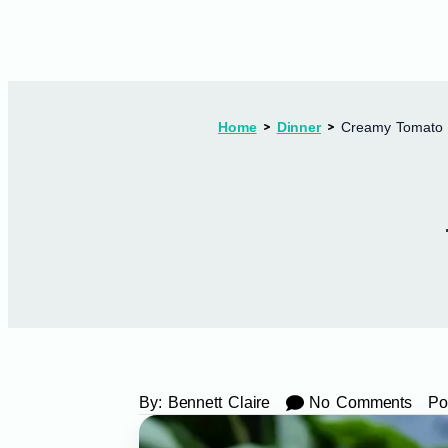
Home
Dinner
Creamy Tomato T
By:
Bennett Claire
No Comments
Po