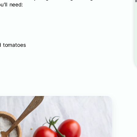
u’ll need:
d tomatoes