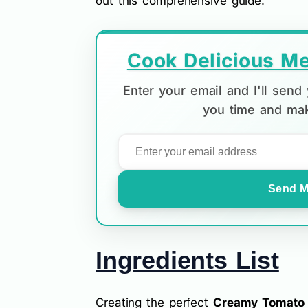
out this comprehensive guide.
Cook Delicious Me
Enter your email and I'll sen
you time and mak
Send M
Ingredients List
Creating the perfect
Creamy Tomato T