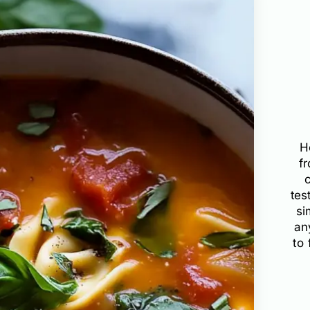
H
f
tes
si
an
to 