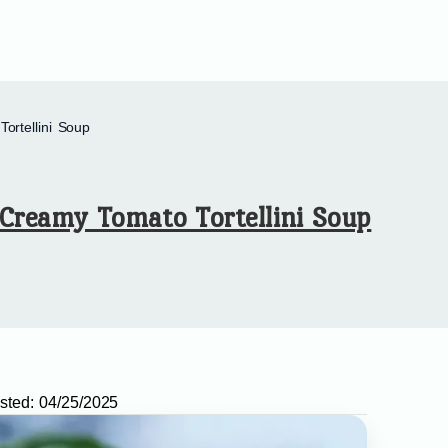
ortellini Soup
Creamy Tomato Tortellini Soup
sted:
04/25/2025