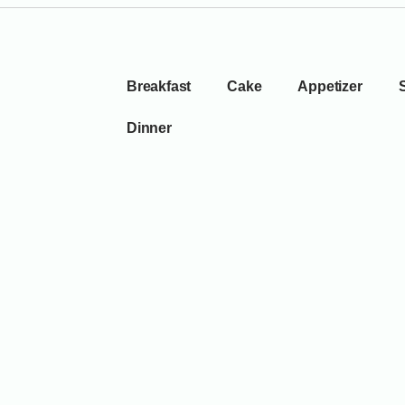
Breakfast
Cake
Appetizer
Dinner