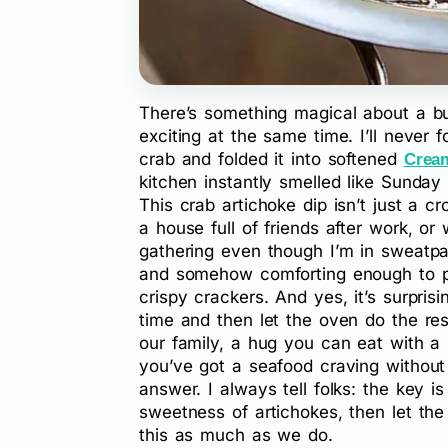
There’s something magical about a bub
exciting at the same time. I’ll never 
crab and folded it into softened
Crea
kitchen instantly smelled like Sunda
This crab artichoke dip isn’t just a c
a house full of friends after work, o
gathering even though I’m in sweatpan
and somehow comforting enough to pa
crispy crackers. And yes, it’s surpri
time and then let the oven do the rest
our family, a hug you can eat with a 
you’ve got a seafood craving without 
answer. I always tell folks: the key i
sweetness of artichokes, then let the
this as much as we do.