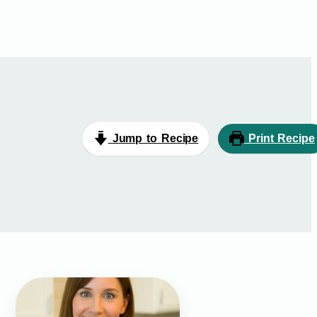
Jump to Recipe
Print Recipe