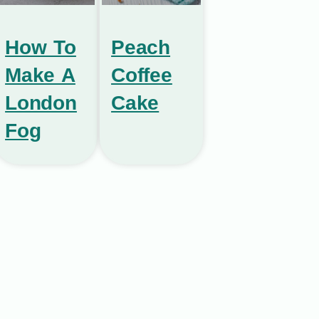
How To
Peach
Make A
Coffee
London
Cake
Fog