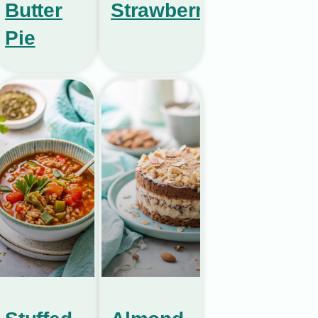
Butter
Strawberries
Pie