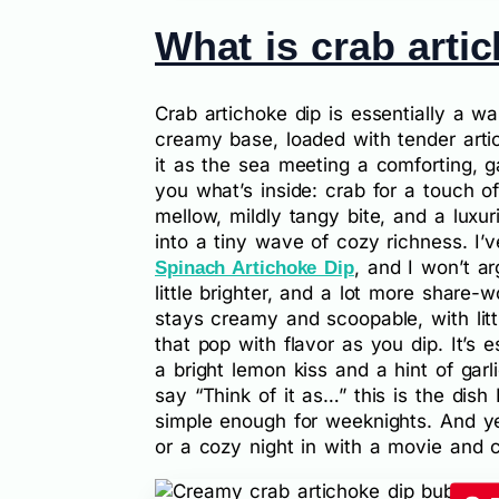
What is crab arti
Crab artichoke dip is essentially a w
creamy base, loaded with tender arti
it as the sea meeting a comforting, g
you what’s inside: crab for a touch o
mellow, mildly tangy bite, and a luxu
into a tiny wave of cozy richness. I’v
, and I won’t ar
Spinach Artichoke Dip
little brighter, and a lot more share-w
stays creamy and scoopable, with lit
that pop with flavor as you dip. It’s
a bright lemon kiss and a hint of garl
say “Think of it as…” this is the dish
simple enough for weeknights. And yes
or a cozy night in with a movie and c