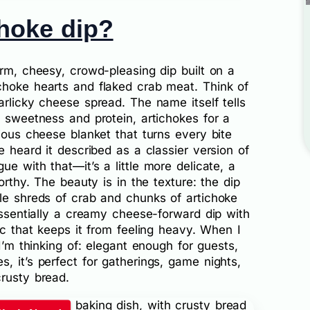
choke dip?
arm, cheesy, crowd-pleasing dip built on a
choke hearts and flaked crab meat. Think of
arlicky cheese spread. The name itself tells
f sweetness and protein, artichokes for a
rious cheese blanket that turns every bite
e heard it described as a classier version of
gue with that—it’s a little more delicate, a
orthy. The beauty is in the texture: the dip
tle shreds of crab and chunks of artichoke
 essentially a creamy cheese-forward dip with
ic that keeps it from feeling heavy. When I
 I’m thinking of: elegant enough for guests,
, it’s perfect for gatherings, game nights,
rusty bread.