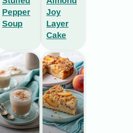
Stuffed
Almond
Pepper
Joy
Soup
Layer
Cake