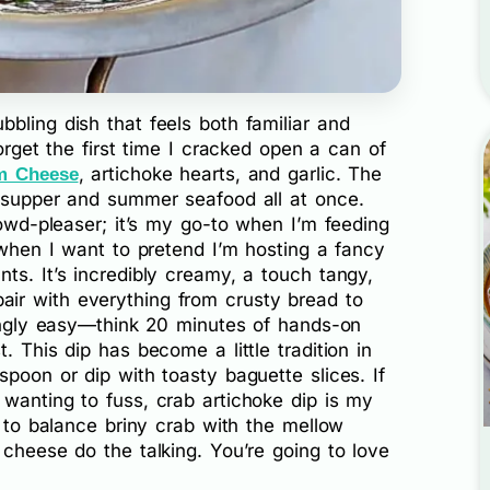
bling dish that feels both familiar and
forget the first time I cracked open a can of
, artichoke hearts, and garlic. The
m Cheese
y supper and summer seafood all at once.
rowd-pleaser; it’s my go-to when I’m feeding
r when I want to pretend I’m hosting a fancy
ts. It’s incredibly creamy, a touch tangy,
ir with everything from crusty bread to
singly easy—think 20 minutes of hands-on
. This dip has become a little tradition in
spoon or dip with toasty baguette slices. If
wanting to fuss, crab artichoke dip is my
s to balance briny crab with the mellow
 cheese do the talking. You’re going to love