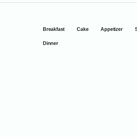
Breakfast
Cake
Appetizer
Dinner