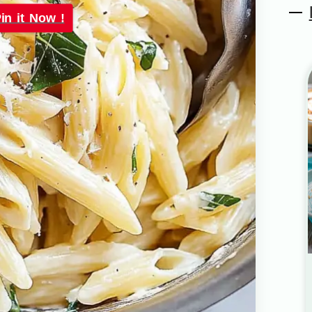
in it Now !