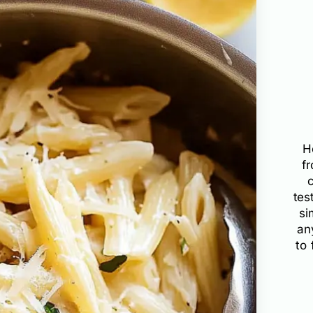
H
f
tes
si
an
to 