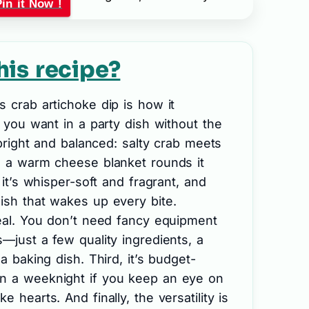
Pin it Now !
his recipe?
s crab artichoke dip is how it
s you want in a party dish without the
s bright and balanced: salty crab meets
en a warm cheese blanket rounds it
; it’s whisper-soft and fragrant, and
ish that wakes up every bite.
real. You don’t need fancy equipment
s—just a few quality ingredients, a
 a baking dish. Third, it’s budget-
n a weeknight if you keep an eye on
 hearts. And finally, the versatility is