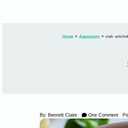
Home
Appetizers
crab articho
By:
Bennett Claire
One Comment
Po