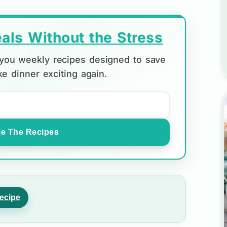
als Without the Stress
d you weekly recipes designed to save
e dinner exciting again.
e The Recipes
ecipe