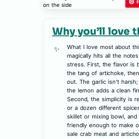
Why you’ll love t
What I love most about thi
magically hits all the note
stress. First, the flavor i
the tang of artichoke, th
out. The garlic isn’t harsh
the lemon adds a clean fin
Second, the simplicity is 
or a dozen different spice
skillet or mixing bowl, and
friendly enough to make o
sale crab meat and artichoke