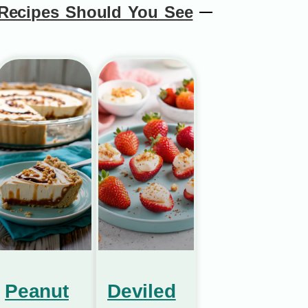
Recipes Should You See
Peanut
Deviled