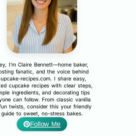
ey, I’m Claire Bennett—home baker,
rosting fanatic, and the voice behind
cupcake-recipes.com. I share easy,
ted cupcake recipes with clear steps,
mple ingredients, and decorating tips
yone can follow. From classic vanilla
fun twists, consider this your friendly
guide to sweet, no-stress bakes.
Follow Me