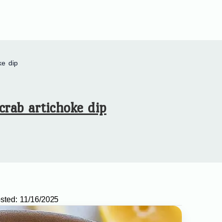
ke dip
crab artichoke dip
sted:
11/16/2025