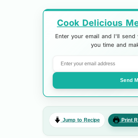
Cook Delicious Me
Enter your email and I'll sen
you time and mak
Send M
Jump to Recipe
Print R