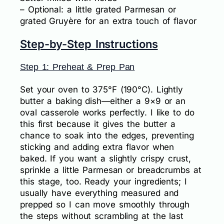
– Optional: a little grated Parmesan or
grated Gruyère for an extra touch of flavor
Step-by-Step Instructions
Step 1: Preheat & Prep Pan
Set your oven to 375°F (190°C). Lightly
butter a baking dish—either a 9×9 or an
oval casserole works perfectly. I like to do
this first because it gives the butter a
chance to soak into the edges, preventing
sticking and adding extra flavor when
baked. If you want a slightly crispy crust,
sprinkle a little Parmesan or breadcrumbs at
this stage, too. Ready your ingredients; I
usually have everything measured and
prepped so I can move smoothly through
the steps without scrambling at the last