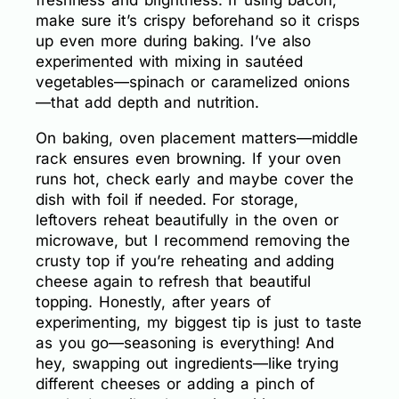
freshness and brightness. If using bacon,
make sure it’s crispy beforehand so it crisps
up even more during baking. I’ve also
experimented with mixing in sautéed
vegetables—spinach or caramelized onions
—that add depth and nutrition.
On baking, oven placement matters—middle
rack ensures even browning. If your oven
runs hot, check early and maybe cover the
dish with foil if needed. For storage,
leftovers reheat beautifully in the oven or
microwave, but I recommend removing the
crusty top if you’re reheating and adding
cheese again to refresh that beautiful
topping. Honestly, after years of
experimenting, my biggest tip is just to taste
as you go—seasoning is everything! And
hey, swapping out ingredients—like trying
different cheeses or adding a pinch of