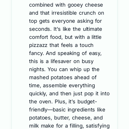
combined with gooey cheese
and that irresistible crunch on
top gets everyone asking for
seconds. It’s like the ultimate
comfort food, but with a little
pizzazz that feels a touch
fancy. And speaking of easy,
this is a lifesaver on busy
nights. You can whip up the
mashed potatoes ahead of
time, assemble everything
quickly, and then just pop it into
the oven. Plus, it’s budget-
friendly—basic ingredients like
potatoes, butter, cheese, and
milk make for a filling, satisfying