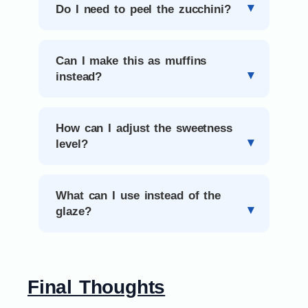
Do I need to peel the zucchini?
Can I make this as muffins
instead?
How can I adjust the sweetness
level?
What can I use instead of the
glaze?
Final Thoughts