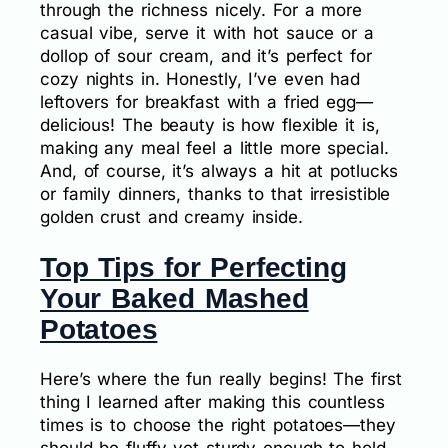
through the richness nicely. For a more
casual vibe, serve it with hot sauce or a
dollop of sour cream, and it’s perfect for
cozy nights in. Honestly, I’ve even had
leftovers for breakfast with a fried egg—
delicious! The beauty is how flexible it is,
making any meal feel a little more special.
And, of course, it’s always a hit at potlucks
or family dinners, thanks to that irresistible
golden crust and creamy inside.
Top Tips for Perfecting
Your Baked Mashed
Potatoes
Here’s where the fun really begins! The first
thing I learned after making this countless
times is to choose the right potatoes—they