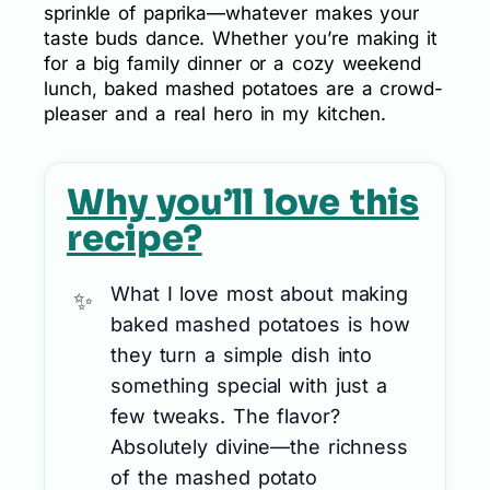
sprinkle of paprika—whatever makes your
taste buds dance. Whether you’re making it
for a big family dinner or a cozy weekend
lunch, baked mashed potatoes are a crowd-
pleaser and a real hero in my kitchen.
Why you’ll love this
recipe?
What I love most about making
baked mashed potatoes is how
they turn a simple dish into
something special with just a
few tweaks. The flavor?
Absolutely divine—the richness
of the mashed potato