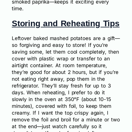
smoked paprika—keeps it exciting every
time.
Storing and Reheating Tips
Leftover baked mashed potatoes are a gift—
so forgiving and easy to store! If you’re
saving some, let them cool completely, then
cover with plastic wrap or transfer to an
airtight container. At room temperature,
they’re good for about 2 hours, but if you’re
not eating right away, pop them in the
refrigerator. They’ll stay fresh for up to 3
days. When reheating, I prefer to do it
slowly in the oven at 350°F (about 10-15
minutes), covered with foil, to keep them
creamy. If I want the top crispy again, I
remove the foil and broil for a minute or two
at the end—just watch carefully so it