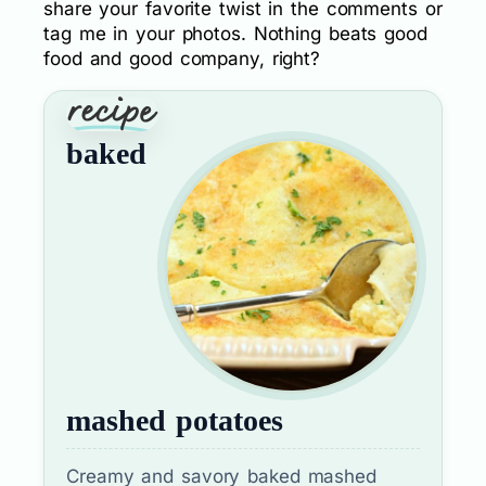
share your favorite twist in the comments or
tag me in your photos. Nothing beats good
food and good company, right?
baked
mashed potatoes
Creamy and savory baked mashed