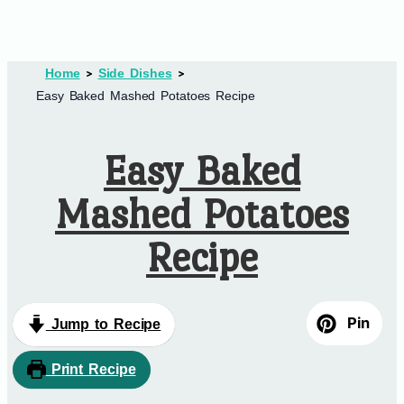
Home
Side Dishes
Easy Baked Mashed Potatoes Recipe
Easy Baked
Mashed Potatoes
Recipe
Pin
Jump to Recipe
Print Recipe