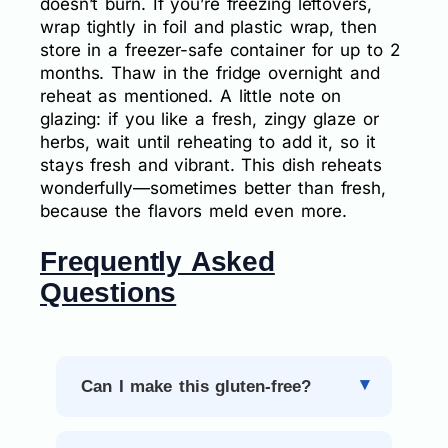
doesn’t burn. If you’re freezing leftovers,
wrap tightly in foil and plastic wrap, then
store in a freezer-safe container for up to 2
months. Thaw in the fridge overnight and
reheat as mentioned. A little note on
glazing: if you like a fresh, zingy glaze or
herbs, wait until reheating to add it, so it
stays fresh and vibrant. This dish reheats
wonderfully—sometimes better than fresh,
because the flavors meld even more.
Frequently Asked
Questions
Can I make this gluten-free?