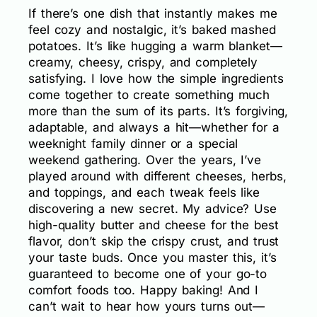
If there’s one dish that instantly makes me
feel cozy and nostalgic, it’s baked mashed
potatoes. It’s like hugging a warm blanket—
creamy, cheesy, crispy, and completely
satisfying. I love how the simple ingredients
come together to create something much
more than the sum of its parts. It’s forgiving,
adaptable, and always a hit—whether for a
weeknight family dinner or a special
weekend gathering. Over the years, I’ve
played around with different cheeses, herbs,
and toppings, and each tweak feels like
discovering a new secret. My advice? Use
high-quality butter and cheese for the best
flavor, don’t skip the crispy crust, and trust
your taste buds. Once you master this, it’s
guaranteed to become one of your go-to
comfort foods too. Happy baking! And I
can’t wait to hear how yours turns out—