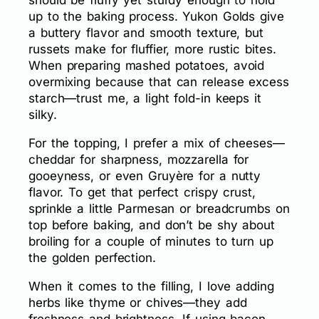
should be fluffy yet sturdy enough to hold
up to the baking process. Yukon Golds give
a buttery flavor and smooth texture, but
russets make for fluffier, more rustic bites.
When preparing mashed potatoes, avoid
overmixing because that can release excess
starch—trust me, a light fold-in keeps it
silky.
For the topping, I prefer a mix of cheeses—
cheddar for sharpness, mozzarella for
gooeyness, or even Gruyère for a nutty
flavor. To get that perfect crispy crust,
sprinkle a little Parmesan or breadcrumbs on
top before baking, and don’t be shy about
broiling for a couple of minutes to turn up
the golden perfection.
When it comes to the filling, I love adding
herbs like thyme or chives—they add