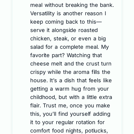
meal without breaking the bank.
Versatility is another reason I
keep coming back to this—
serve it alongside roasted
chicken, steak, or even a big
salad for a complete meal. My
favorite part? Watching that
cheese melt and the crust turn
crispy while the aroma fills the
house. It’s a dish that feels like
getting a warm hug from your
childhood, but with a little extra
flair. Trust me, once you make
this, you’ll find yourself adding
it to your regular rotation for
comfort food nights, potlucks,