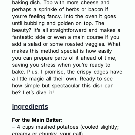
baking dish. Top with more cheese and
perhaps a sprinkle of herbs or bacon if
you’re feeling fancy. Into the oven it goes
until bubbling and golden on top. The
beauty? It’s all straightforward and makes a
fantastic side or even a main course if you
add a salad or some roasted veggies. What
makes this method special is how easily
you can prepare parts of it ahead of time,
saving you stress when you’re ready to
bake. Plus, I promise, the crispy edges have
a little magic all their own. Ready to see
how simple but spectacular this dish can
be? Let’s dive in!
Ingredients
For the Main Batter:
– 4 cups mashed potatoes (cooled slightly;
creamy or chunky, your call)