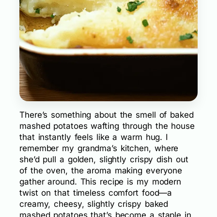
There’s something about the smell of baked
mashed potatoes wafting through the house
that instantly feels like a warm hug. I
remember my grandma’s kitchen, where
she’d pull a golden, slightly crispy dish out
of the oven, the aroma making everyone
gather around. This recipe is my modern
twist on that timeless comfort food—a
creamy, cheesy, slightly crispy baked
mashed potatoes that’s become a staple in