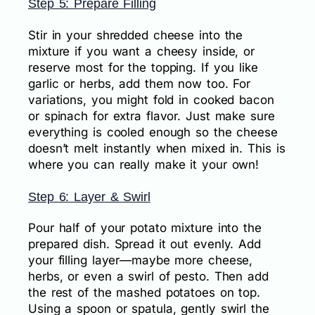
Step 5: Prepare Filling
Stir in your shredded cheese into the
mixture if you want a cheesy inside, or
reserve most for the topping. If you like
garlic or herbs, add them now too. For
variations, you might fold in cooked bacon
or spinach for extra flavor. Just make sure
everything is cooled enough so the cheese
doesn’t melt instantly when mixed in. This is
where you can really make it your own!
Step 6: Layer & Swirl
Pour half of your potato mixture into the
prepared dish. Spread it out evenly. Add
your filling layer—maybe more cheese,
herbs, or even a swirl of pesto. Then add
the rest of the mashed potatoes on top.
Using a spoon or spatula, gently swirl the