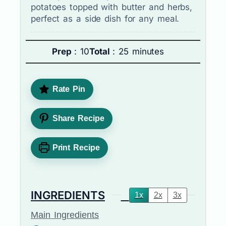
potatoes topped with butter and herbs,
perfect as a side dish for any meal.
Prep
: 10
Total
: 25 minutes
Rate Pin
Share Recipe
Print Recipe
INGREDIENTS
1x
2x
3x
Main Ingredients