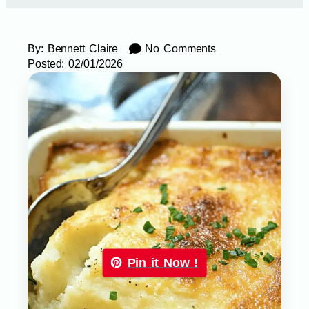
By:
Bennett Claire
No Comments
Posted:
02/01/2026
Pin it Now !