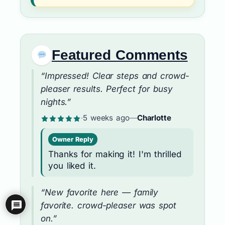
Featured Comments
“Impressed! Clear steps and crowd-
pleaser results. Perfect for busy
nights.”
·
5 weeks ago
—
Charlotte
Owner Reply
Thanks for making it! I'm thrilled
you liked it.
“New favorite here — family
favorite. crowd-pleaser was spot
on.”