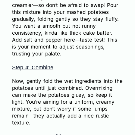
creamier—so don’t be afraid to swap! Pour
this mixture into your mashed potatoes
gradually, folding gently so they stay fluffy.
You want a smooth but not runny
consistency, kinda like thick cake batter.
Add salt and pepper here—taste test! This
is your moment to adjust seasonings,
trusting your palate.
Step 4: Combine
Now, gently fold the wet ingredients into the
potatoes until just combined. Overmixing
can make the potatoes gluey, so keep it
light. You’re aiming for a uniform, creamy
mixture, but don’t worry if some lumps
remain—they actually add a nice rustic
texture.