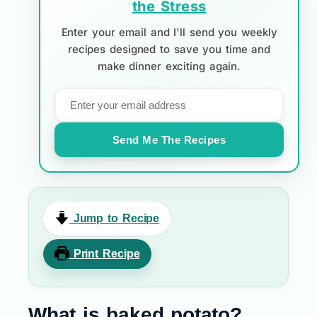
the Stress
Enter your email and I'll send you weekly
recipes designed to save you time and
make dinner exciting again.
Send Me The Recipes
Jump to Recipe
Print Recipe
What is baked potato?