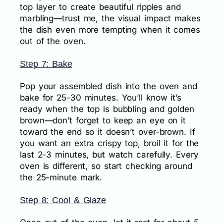
top layer to create beautiful ripples and
marbling—trust me, the visual impact makes
the dish even more tempting when it comes
out of the oven.
Step 7: Bake
Pop your assembled dish into the oven and
bake for 25-30 minutes. You’ll know it’s
ready when the top is bubbling and golden
brown—don’t forget to keep an eye on it
toward the end so it doesn’t over-brown. If
you want an extra crispy top, broil it for the
last 2-3 minutes, but watch carefully. Every
oven is different, so start checking around
the 25-minute mark.
Step 8: Cool & Glaze