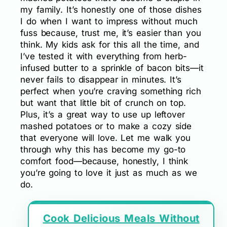
my family. It’s honestly one of those dishes
I do when I want to impress without much
fuss because, trust me, it’s easier than you
think. My kids ask for this all the time, and
I’ve tested it with everything from herb-
infused butter to a sprinkle of bacon bits—it
never fails to disappear in minutes. It’s
perfect when you’re craving something rich
but want that little bit of crunch on top.
Plus, it’s a great way to use up leftover
mashed potatoes or to make a cozy side
that everyone will love. Let me walk you
through why this has become my go-to
comfort food—because, honestly, I think
you’re going to love it just as much as we
do.
Cook Delicious Meals Without