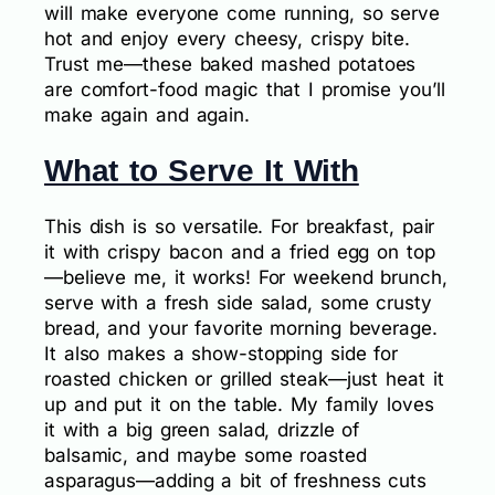
will make everyone come running, so serve
hot and enjoy every cheesy, crispy bite.
Trust me—these baked mashed potatoes
are comfort-food magic that I promise you’ll
make again and again.
What to Serve It With
This dish is so versatile. For breakfast, pair
it with crispy bacon and a fried egg on top
—believe me, it works! For weekend brunch,
serve with a fresh side salad, some crusty
bread, and your favorite morning beverage.
It also makes a show-stopping side for
roasted chicken or grilled steak—just heat it
up and put it on the table. My family loves
it with a big green salad, drizzle of
balsamic, and maybe some roasted
asparagus—adding a bit of freshness cuts