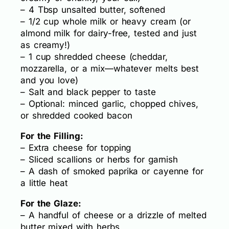
– 4 Tbsp unsalted butter, softened
– 1/2 cup whole milk or heavy cream (or
almond milk for dairy-free, tested and just
as creamy!)
– 1 cup shredded cheese (cheddar,
mozzarella, or a mix—whatever melts best
and you love)
– Salt and black pepper to taste
– Optional: minced garlic, chopped chives,
or shredded cooked bacon
For the Filling:
– Extra cheese for topping
– Sliced scallions or herbs for garnish
– A dash of smoked paprika or cayenne for
a little heat
For the Glaze:
– A handful of cheese or a drizzle of melted
butter mixed with herbs