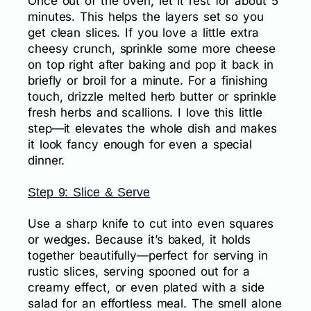
Once out of the oven, let it rest for about 5
minutes. This helps the layers set so you
get clean slices. If you love a little extra
cheesy crunch, sprinkle some more cheese
on top right after baking and pop it back in
briefly or broil for a minute. For a finishing
touch, drizzle melted herb butter or sprinkle
fresh herbs and scallions. I love this little
step—it elevates the whole dish and makes
it look fancy enough for even a special
dinner.
Step 9: Slice & Serve
Use a sharp knife to cut into even squares
or wedges. Because it’s baked, it holds
together beautifully—perfect for serving in
rustic slices, serving spooned out for a
creamy effect, or even plated with a side
salad for an effortless meal. The smell alone