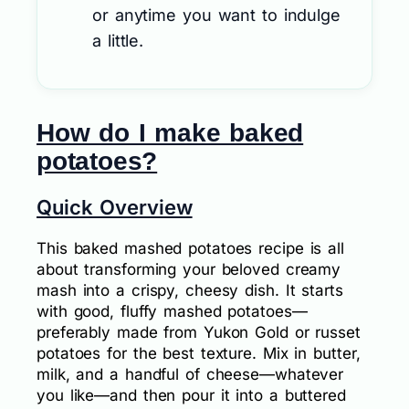
or anytime you want to indulge
a little.
How do I make baked
potatoes?
Quick Overview
This baked mashed potatoes recipe is all
about transforming your beloved creamy
mash into a crispy, cheesy dish. It starts
with good, fluffy mashed potatoes—
preferably made from Yukon Gold or russet
potatoes for the best texture. Mix in butter,
milk, and a handful of cheese—whatever
you like—and then pour it into a buttered