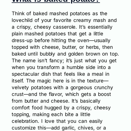
Think of baked mashed potatoes as the
lovechild of your favorite creamy mash and
a crispy, cheesy casserole. It’s essentially
plain mashed potatoes that get a little
dress-up before hitting the oven—usually
topped with cheese, butter, or herbs, then
baked until bubbly and golden brown on top.
The name isn’t fancy; it’s just what you get
when you transform a humble side into a
spectacular dish that feels like a meal in
itself. The magic here is in the texture—
velvety potatoes with a gorgeous crunchy
crust—and the flavor, which gets a boost
from butter and cheese. It’s basically
comfort food hugged by a crispy, cheesy
topping, making each bite a little
celebration. I love that you can easily
customize this—add garlic, chives, or a