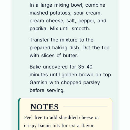
In a large mixing bowl, combine
mashed potatoes, sour cream,
cream cheese, salt, pepper, and
paprika. Mix until smooth.
Transfer the mixture to the
prepared baking dish. Dot the top
with slices of butter.
Bake uncovered for 35-40
minutes until golden brown on top.
Garnish with chopped parsley
before serving.
NOTES
Feel free to add shredded cheese or
crispy bacon bits for extra flavor.