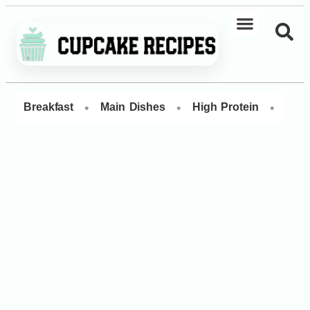
•
•
•
Breakfast
Main Dishes
High Protein
Dess