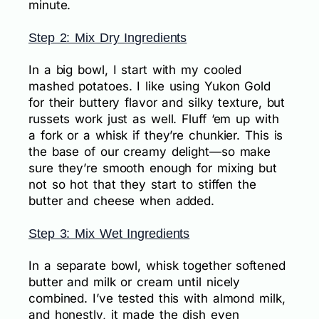
minute.
Step 2: Mix Dry Ingredients
In a big bowl, I start with my cooled
mashed potatoes. I like using Yukon Gold
for their buttery flavor and silky texture, but
russets work just as well. Fluff ‘em up with
a fork or a whisk if they’re chunkier. This is
the base of our creamy delight—so make
sure they’re smooth enough for mixing but
not so hot that they start to stiffen the
butter and cheese when added.
Step 3: Mix Wet Ingredients
In a separate bowl, whisk together softened
butter and milk or cream until nicely
combined. I’ve tested this with almond milk,
and honestly, it made the dish even