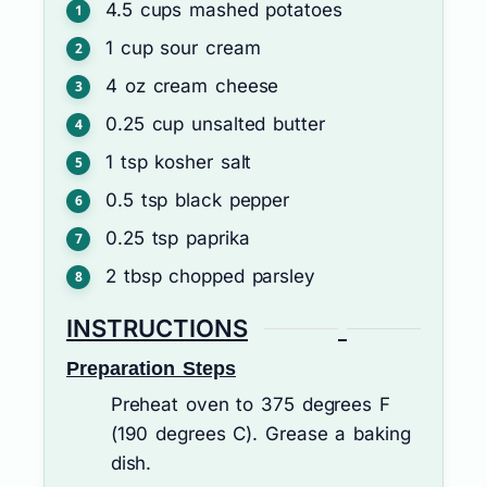
4.5
cups
mashed potatoes
1
cup
sour cream
4
oz
cream cheese
0.25
cup
unsalted butter
1
tsp
kosher salt
0.5
tsp
black pepper
0.25
tsp
paprika
2
tbsp
chopped parsley
INSTRUCTIONS
Preparation Steps
Preheat oven to 375 degrees F
(190 degrees C). Grease a baking
dish.