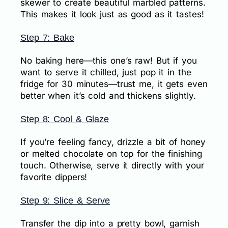
skewer to create beautiful marbled patterns.
This makes it look just as good as it tastes!
Step 7: Bake
No baking here—this one’s raw! But if you
want to serve it chilled, just pop it in the
fridge for 30 minutes—trust me, it gets even
better when it’s cold and thickens slightly.
Step 8: Cool & Glaze
If you’re feeling fancy, drizzle a bit of honey
or melted chocolate on top for the finishing
touch. Otherwise, serve it directly with your
favorite dippers!
Step 9: Slice & Serve
Transfer the dip into a pretty bowl, garnish