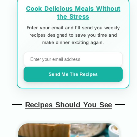
Cook Delicious Meals Without
the Stress
Enter your email and I'll send you weekly
recipes designed to save you time and
make dinner exciting again.
Send Me The Recipes
Recipes Should You See