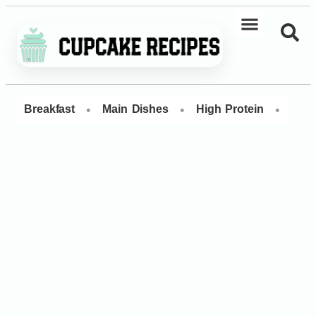
•
•
•
Breakfast
Main Dishes
High Protein
Dess