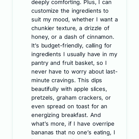
deeply comforting. Plus, I can
customize the ingredients to
suit my mood, whether I want a
chunkier texture, a drizzle of
honey, or a dash of cinnamon.
It’s budget-friendly, calling for
ingredients I usually have in my
pantry and fruit basket, so I
never have to worry about last-
minute cravings. This dips
beautifully with apple slices,
pretzels, graham crackers, or
even spread on toast for an
energizing breakfast. And
what’s more, if I have overripe
bananas that no one’s eating, I