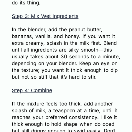
do its thing.
Step 3: Mix Wet Ingredients
In the blender, add the peanut butter,
bananas, vanilla, and honey. If you want it
extra creamy, splash in the milk first. Blend
until all ingredients are silky smooth—this
usually takes about 30 seconds to a minute,
depending on your blender. Keep an eye on
the texture; you want it thick enough to dip
but not so stiff that it’s hard to stir.
Step 4: Combine
If the mixture feels too thick, add another
splash of milk, a teaspoon at a time, until it
reaches your preferred consistency. I like it
thick enough to hold shape when dolloped
but still drippy enough to swirl easily. Don’t