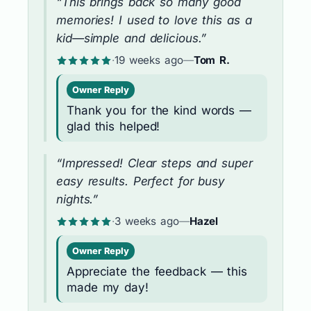
“This brings back so many good
memories! I used to love this as a
kid—simple and delicious.”
·
19 weeks ago
—
Tom R.
Owner Reply
Thank you for the kind words —
glad this helped!
“Impressed! Clear steps and super
easy results. Perfect for busy
nights.”
·
3 weeks ago
—
Hazel
Owner Reply
Appreciate the feedback — this
made my day!