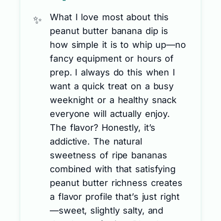
What I love most about this
peanut butter banana dip is
how simple it is to whip up—no
fancy equipment or hours of
prep. I always do this when I
want a quick treat on a busy
weeknight or a healthy snack
everyone will actually enjoy.
The flavor? Honestly, it’s
addictive. The natural
sweetness of ripe bananas
combined with that satisfying
peanut butter richness creates
a flavor profile that’s just right
—sweet, slightly salty, and