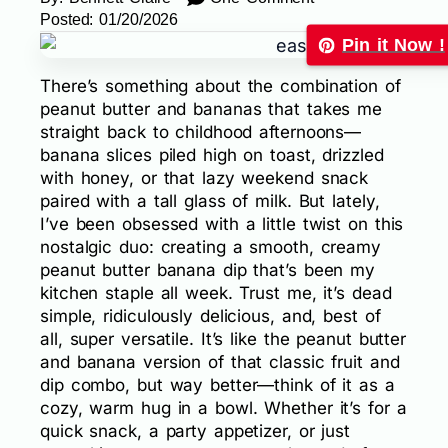
Posted:
01/20/2026
Pin it Now !
There’s something about the combination of
peanut butter and bananas that takes me
straight back to childhood afternoons—
banana slices piled high on toast, drizzled
with honey, or that lazy weekend snack
paired with a tall glass of milk. But lately,
I’ve been obsessed with a little twist on this
nostalgic duo: creating a smooth, creamy
peanut butter banana dip that’s been my
kitchen staple all week. Trust me, it’s dead
simple, ridiculously delicious, and, best of
all, super versatile. It’s like the peanut butter
and banana version of that classic fruit and
dip combo, but way better—think of it as a
cozy, warm hug in a bowl. Whether it’s for a
quick snack, a party appetizer, or just