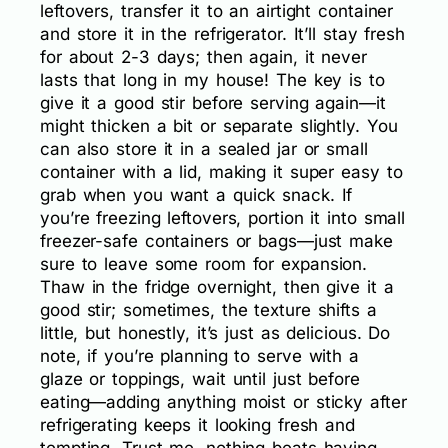
leftovers, transfer it to an airtight container
and store it in the refrigerator. It’ll stay fresh
for about 2-3 days; then again, it never
lasts that long in my house! The key is to
give it a good stir before serving again—it
might thicken a bit or separate slightly. You
can also store it in a sealed jar or small
container with a lid, making it super easy to
grab when you want a quick snack. If
you’re freezing leftovers, portion it into small
freezer-safe containers or bags—just make
sure to leave some room for expansion.
Thaw in the fridge overnight, then give it a
good stir; sometimes, the texture shifts a
little, but honestly, it’s just as delicious. Do
note, if you’re planning to serve with a
glaze or toppings, wait until just before
eating—adding anything moist or sticky after
refrigerating keeps it looking fresh and