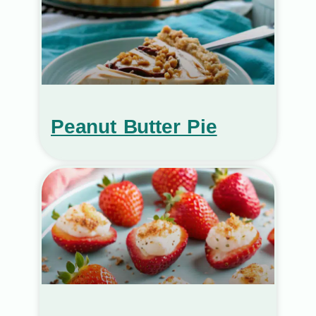
Peanut Butter Pie