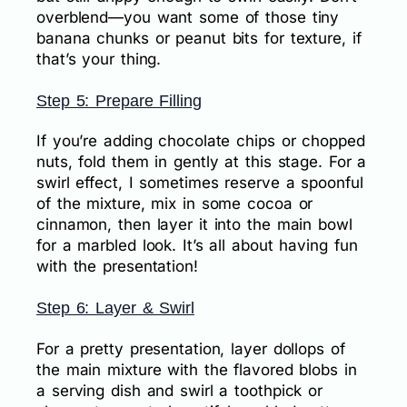
overblend—you want some of those tiny
banana chunks or peanut bits for texture, if
that’s your thing.
Step 5: Prepare Filling
If you’re adding chocolate chips or chopped
nuts, fold them in gently at this stage. For a
swirl effect, I sometimes reserve a spoonful
of the mixture, mix in some cocoa or
cinnamon, then layer it into the main bowl
for a marbled look. It’s all about having fun
with the presentation!
Step 6: Layer & Swirl
For a pretty presentation, layer dollops of
the main mixture with the flavored blobs in
a serving dish and swirl a toothpick or