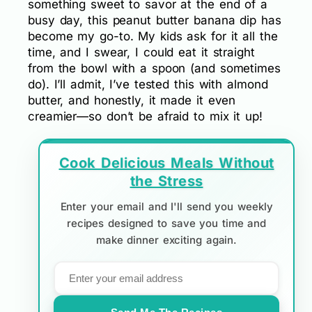
something sweet to savor at the end of a
busy day, this peanut butter banana dip has
become my go-to. My kids ask for it all the
time, and I swear, I could eat it straight
from the bowl with a spoon (and sometimes
do). I’ll admit, I’ve tested this with almond
butter, and honestly, it made it even
creamier—so don’t be afraid to mix it up!
Cook Delicious Meals Without
the Stress
Enter your email and I'll send you weekly
recipes designed to save you time and
make dinner exciting again.