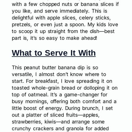
with a few chopped nuts or banana slices if
you like, and serve immediately. This is
delightful with apple slices, celery sticks,
pretzels, or even just a spoon. My kids love
to scoop it up straight from the dish—best
part is, it’s so easy to make ahead!
What to Serve It With
This peanut butter banana dip is so
versatile, I almost don’t know where to
start. For breakfast, I love spreading it on
toasted whole-grain bread or dolloping it on
top of oatmeal. It’s a game-changer for
busy mornings, offering both comfort and a
little boost of energy. During brunch, I set
out a platter of sliced fruits—apples,
strawberries, kiwis—and arrange some
crunchy crackers and granola for added