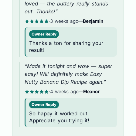
loved — the buttery really stands
out. Thanks!”
·
3 weeks ago
—
Benjamin
Owner Reply
Thanks a ton for sharing your
result!
“Made it tonight and wow — super
easy! Will definitely make Easy
Nutty Banana Dip Recipe again.”
·
4 weeks ago
—
Eleanor
Owner Reply
So happy it worked out.
Appreciate you trying it!