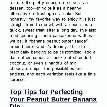
texture. It’s pretty enough to serve as a
dessert, too—think of it as a healthy
alternative to frosting on a cake. But
honestly, my favorite way to enjoy it is just
straight from the bowl, with a spoon, as a
quick, sweet treat after a long day. I’ve also
tried spooning it onto pancakes or waffles—
we call it “banana peanut butter sauce”
around here—and it’s dreamy. This dip is
practically begging to be customized: add a
dash of cinnamon, a sprinkle of shredded
coconut, or even a handful of mini
chocolate chips. The possibilities are
endless, and each variation feels like a little
surprise.
Top Tips for Perfecting
Your Peanut Butter Banana
Dip