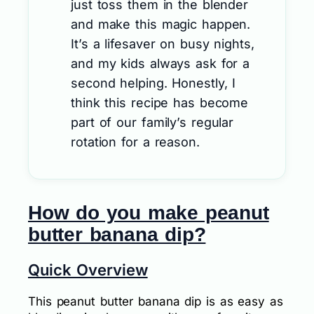
just toss them in the blender
and make this magic happen.
It’s a lifesaver on busy nights,
and my kids always ask for a
second helping. Honestly, I
think this recipe has become
part of our family’s regular
rotation for a reason.
How do you make peanut
butter banana dip?
Quick Overview
This peanut butter banana dip is as easy as