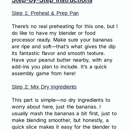
Step 1: Preheat & Prep Pan
There’s no real preheating for this one, but I
do like to have my blender or food
processor ready. Make sure your bananas
are ripe and soft—that’s what gives the dip
its fantastic flavor and smooth texture.
Have your peanut butter nearby, with any
add-ins you plan to include. It’s a quick
assembly game from here!
Step 2: Mix Dry Ingredients
This part is simple—no dry ingredients to
worry about here, just the bananas. I
usually mash the bananas a bit first, just to
make blending smoother, but honestly, a
quick slice makes it easy for the blender to