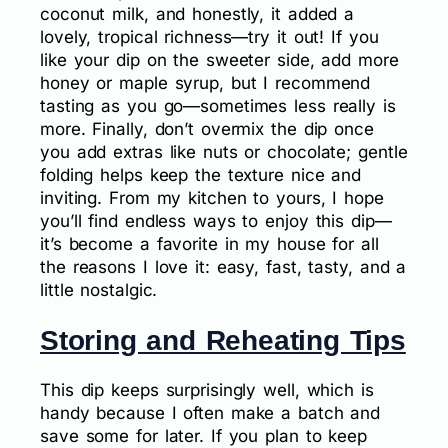
coconut milk, and honestly, it added a
lovely, tropical richness—try it out! If you
like your dip on the sweeter side, add more
honey or maple syrup, but I recommend
tasting as you go—sometimes less really is
more. Finally, don’t overmix the dip once
you add extras like nuts or chocolate; gentle
folding helps keep the texture nice and
inviting. From my kitchen to yours, I hope
you’ll find endless ways to enjoy this dip—
it’s become a favorite in my house for all
the reasons I love it: easy, fast, tasty, and a
little nostalgic.
Storing and Reheating Tips
This dip keeps surprisingly well, which is
handy because I often make a batch and
save some for later. If you plan to keep