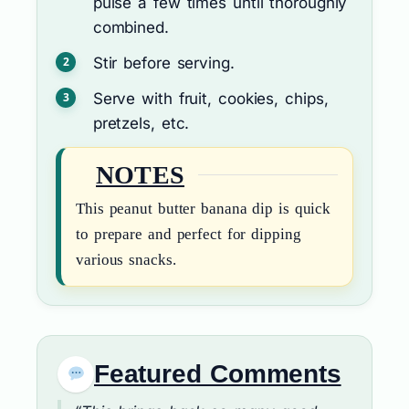
pulse a few times until thoroughly
combined.
Stir before serving.
Serve with fruit, cookies, chips,
pretzels, etc.
NOTES
This peanut butter banana dip is quick
to prepare and perfect for dipping
various snacks.
Featured Comments