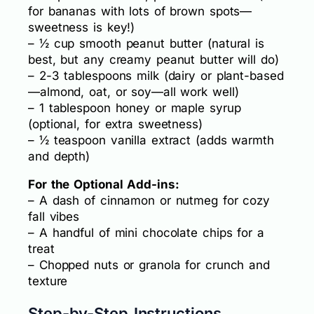
for bananas with lots of brown spots—
sweetness is key!)
– ½ cup smooth peanut butter (natural is
best, but any creamy peanut butter will do)
– 2-3 tablespoons milk (dairy or plant-based
—almond, oat, or soy—all work well)
– 1 tablespoon honey or maple syrup
(optional, for extra sweetness)
– ½ teaspoon vanilla extract (adds warmth
and depth)
For the Optional Add-ins:
– A dash of cinnamon or nutmeg for cozy
fall vibes
– A handful of mini chocolate chips for a
treat
– Chopped nuts or granola for crunch and
texture
Step-by-Step Instructions