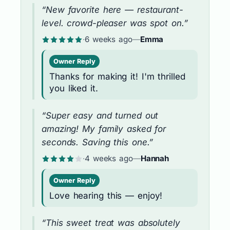
“New favorite here — restaurant-
level. crowd-pleaser was spot on.”
·
6 weeks ago
—
Emma
Owner Reply
Thanks for making it! I'm thrilled
you liked it.
“Super easy and turned out
amazing! My family asked for
seconds. Saving this one.”
·
4 weeks ago
—
Hannah
Owner Reply
Love hearing this — enjoy!
“This sweet treat was absolutely