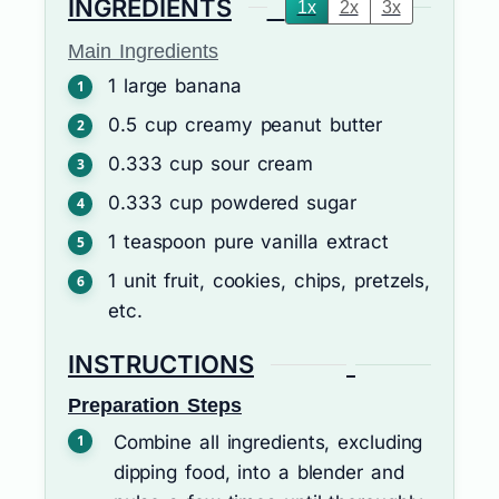
INGREDIENTS
1x
2x
3x
Main Ingredients
1
large
banana
0.5
cup
creamy peanut butter
0.333
cup
sour cream
0.333
cup
powdered sugar
1
teaspoon
pure vanilla extract
1
unit
fruit, cookies, chips, pretzels,
etc.
INSTRUCTIONS
Preparation Steps
Combine all ingredients, excluding
dipping food, into a blender and