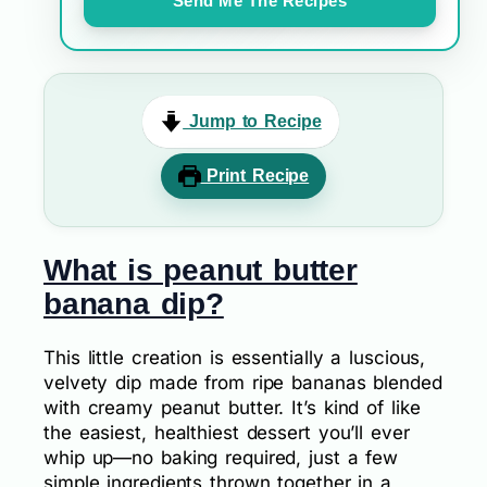
Send Me The Recipes
Jump to Recipe
Print Recipe
What is peanut butter
banana dip?
This little creation is essentially a luscious,
velvety dip made from ripe bananas blended
with creamy peanut butter. It’s kind of like
the easiest, healthiest dessert you’ll ever
whip up—no baking required, just a few
simple ingredients thrown together in a