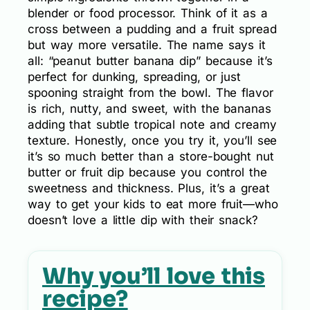
blender or food processor. Think of it as a
cross between a pudding and a fruit spread
but way more versatile. The name says it
all: “peanut butter banana dip” because it’s
perfect for dunking, spreading, or just
spooning straight from the bowl. The flavor
is rich, nutty, and sweet, with the bananas
adding that subtle tropical note and creamy
texture. Honestly, once you try it, you’ll see
it’s so much better than a store-bought nut
butter or fruit dip because you control the
sweetness and thickness. Plus, it’s a great
way to get your kids to eat more fruit—who
doesn’t love a little dip with their snack?
Why you’ll love this
recipe?