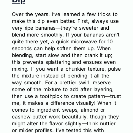
Over the years, I’ve learned a few tricks to
make this dip even better. First, always use
very ripe bananas—they’re sweeter and
blend more smoothly. If your bananas aren’t
quite there yet, a quick microwave for 10
seconds can help soften them up. When
blending, start slow and then crank it up;
this prevents splattering and ensures even
mixing. If you want a chunkier texture, pulse
the mixture instead of blending it all the
way smooth. For a prettier swirl, reserve
some of the mixture to add after layering,
then use a toothpick to create pattern—trust
me, it makes a difference visually! When it
comes to ingredient swaps, almond or
cashew butter work beautifully, though they
might alter the flavor slightly—think nuttier
or milder profiles. I’ve tested this with