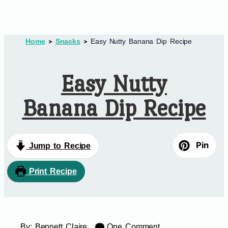
Home
Snacks
Easy Nutty Banana Dip Recipe
Easy Nutty
Banana Dip Recipe
Pin
Jump to Recipe
Print Recipe
By:
Bennett Claire
One Comment