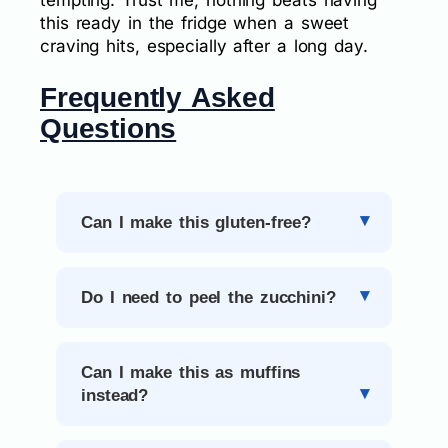
tempting. Trust me, nothing beats having
this ready in the fridge when a sweet
craving hits, especially after a long day.
Frequently Asked
Questions
Can I make this gluten-free?
Do I need to peel the zucchini?
Can I make this as muffins
instead?