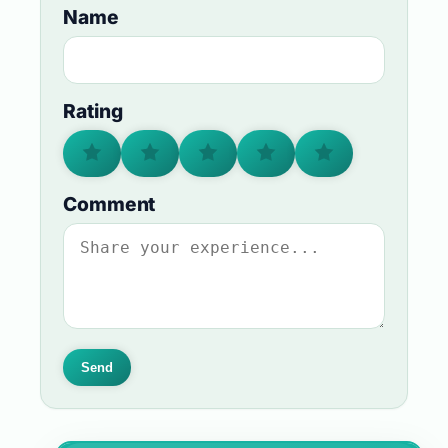
Name
Rating
Comment
Send