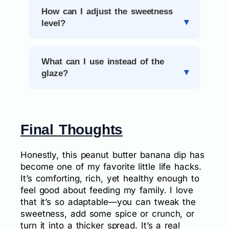
How can I adjust the sweetness
level?
What can I use instead of the
glaze?
Final Thoughts
Honestly, this peanut butter banana dip has
become one of my favorite little life hacks.
It’s comforting, rich, yet healthy enough to
feel good about feeding my family. I love
that it’s so adaptable—you can tweak the
sweetness, add some spice or crunch, or
turn it into a thicker spread. It’s a real