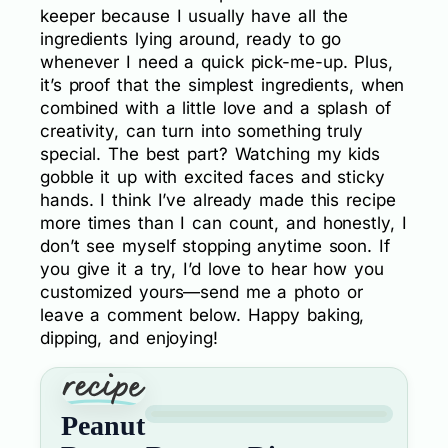
keeper because I usually have all the
ingredients lying around, ready to go
whenever I need a quick pick-me-up. Plus,
it’s proof that the simplest ingredients, when
combined with a little love and a splash of
creativity, can turn into something truly
special. The best part? Watching my kids
gobble it up with excited faces and sticky
hands. I think I’ve already made this recipe
more times than I can count, and honestly, I
don’t see myself stopping anytime soon. If
you give it a try, I’d love to hear how you
customized yours—send me a photo or
leave a comment below. Happy baking,
dipping, and enjoying!
Peanut