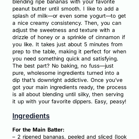
blending ripe bananas with your favorite
peanut butter until smooth. I like to add a
splash of milk—or even some yogurt—to get
a nice creamy consistency. Then, you can
adjust the sweetness and texture with a
drizzle of honey or a sprinkle of cinnamon if
you like. It takes just about 5 minutes from
prep to the table, making it perfect for when
you need something quick and satisfying.
The best part? No baking, no fuss—just
pure, wholesome ingredients turned into a
dip that’s downright addictive. Once you’ve
got your main ingredients ready, the process
is all about blending until silky, then serving
it up with your favorite dippers. Easy, peasy!
Ingredients
For the Main Batter:
– 2 ripened bananas, peeled and sliced (look