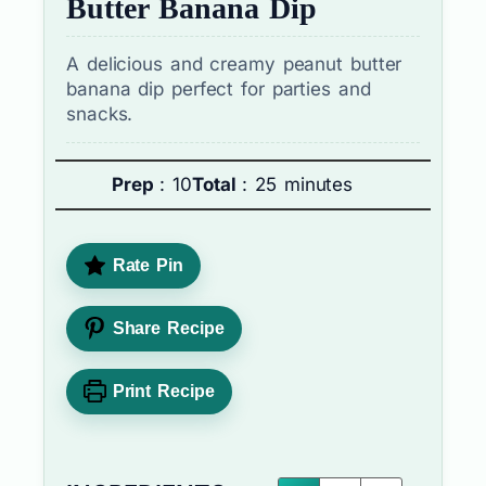
Butter Banana Dip
A delicious and creamy peanut butter
banana dip perfect for parties and
snacks.
Prep
: 10
Total
: 25 minutes
Rate Pin
Share Recipe
Print Recipe