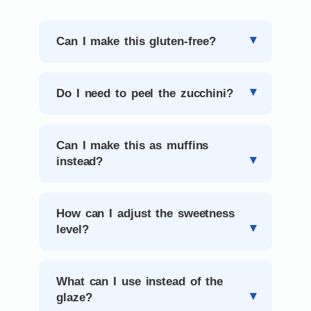
Can I make this gluten-free?
Do I need to peel the zucchini?
Can I make this as muffins
instead?
How can I adjust the sweetness
level?
What can I use instead of the
glaze?