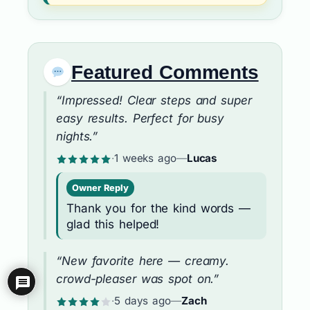
Featured Comments
“Impressed! Clear steps and super
easy results. Perfect for busy
nights.”
·
1 weeks ago
—
Lucas
Owner Reply
Thank you for the kind words —
glad this helped!
“New favorite here — creamy.
crowd-pleaser was spot on.”
·
5 days ago
—
Zach