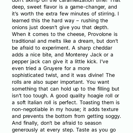
don’t skimp on the caramelization time! That
deep, sweet flavor is a game-changer, and
it’s worth the extra few minutes of stirring. I
learned this the hard way – rushing the
onions just doesn’t give you that depth.
When it comes to the cheese, Provolone is
traditional and melts like a dream, but don’t
be afraid to experiment. A sharp cheddar
adds a nice bite, and Monterey Jack or a
pepper jack can give it a little kick. I’ve
even tried a Gruyere for a more
sophisticated twist, and it was divine! The
rolls are also super important. You want
something that can hold up to the filling but
isn’t too tough. A good quality hoagie roll or
a soft Italian roll is perfect. Toasting them is
non-negotiable in my house; it adds texture
and prevents the bottom from getting soggy.
And finally, don’t be afraid to season
generously at every step. Taste as you go