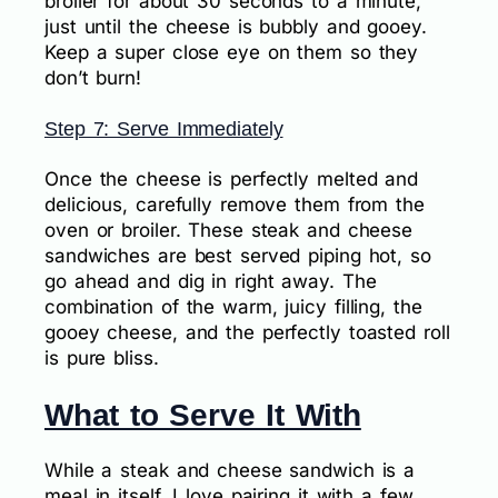
broiler for about 30 seconds to a minute,
just until the cheese is bubbly and gooey.
Keep a super close eye on them so they
don’t burn!
Step 7: Serve Immediately
Once the cheese is perfectly melted and
delicious, carefully remove them from the
oven or broiler. These steak and cheese
sandwiches are best served piping hot, so
go ahead and dig in right away. The
combination of the warm, juicy filling, the
gooey cheese, and the perfectly toasted roll
is pure bliss.
What to Serve It With
While a steak and cheese sandwich is a
meal in itself, I love pairing it with a few