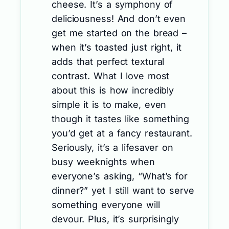
cheese. It’s a symphony of
deliciousness! And don’t even
get me started on the bread –
when it’s toasted just right, it
adds that perfect textural
contrast. What I love most
about this is how incredibly
simple it is to make, even
though it tastes like something
you’d get at a fancy restaurant.
Seriously, it’s a lifesaver on
busy weeknights when
everyone’s asking, “What’s for
dinner?” yet I still want to serve
something everyone will
devour. Plus, it’s surprisingly