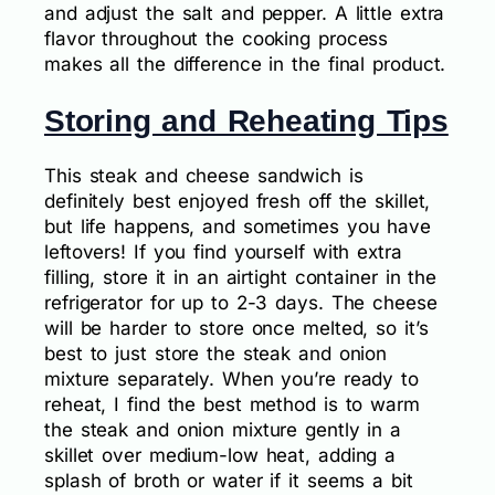
and adjust the salt and pepper. A little extra
flavor throughout the cooking process
makes all the difference in the final product.
Storing and Reheating Tips
This steak and cheese sandwich is
definitely best enjoyed fresh off the skillet,
but life happens, and sometimes you have
leftovers! If you find yourself with extra
filling, store it in an airtight container in the
refrigerator for up to 2-3 days. The cheese
will be harder to store once melted, so it’s
best to just store the steak and onion
mixture separately. When you’re ready to
reheat, I find the best method is to warm
the steak and onion mixture gently in a
skillet over medium-low heat, adding a
splash of broth or water if it seems a bit