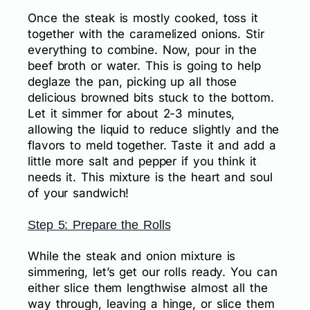
Once the steak is mostly cooked, toss it
together with the caramelized onions. Stir
everything to combine. Now, pour in the
beef broth or water. This is going to help
deglaze the pan, picking up all those
delicious browned bits stuck to the bottom.
Let it simmer for about 2-3 minutes,
allowing the liquid to reduce slightly and the
flavors to meld together. Taste it and add a
little more salt and pepper if you think it
needs it. This mixture is the heart and soul
of your sandwich!
Step 5: Prepare the Rolls
While the steak and onion mixture is
simmering, let’s get our rolls ready. You can
either slice them lengthwise almost all the
way through, leaving a hinge, or slice them