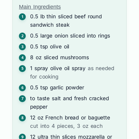
Main Ingredients
0.5
lb
thin sliced beef round
sandwich steak
0.5
large
onion sliced into rings
0.5
tsp
olive oil
8
oz
sliced mushrooms
1
spray
olive oil spray
as needed
for cooking
0.5
tsp
garlic powder
to taste
salt and fresh cracked
pepper
12
oz
French bread or baguette
cut into 4 pieces, 3 oz each
12
ultra thin slices
mozzarella or