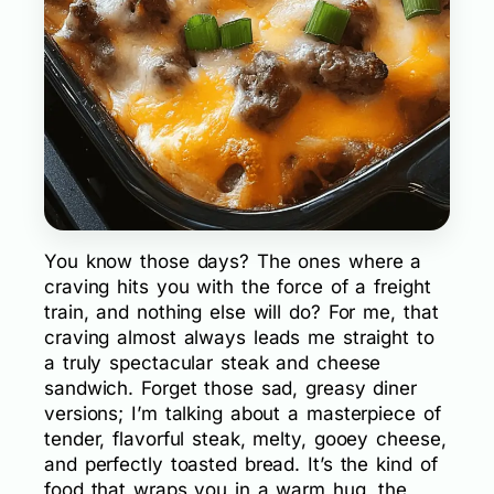
You know those days? The ones where a
craving hits you with the force of a freight
train, and nothing else will do? For me, that
craving almost always leads me straight to
a truly spectacular steak and cheese
sandwich. Forget those sad, greasy diner
versions; I’m talking about a masterpiece of
tender, flavorful steak, melty, gooey cheese,
and perfectly toasted bread. It’s the kind of
food that wraps you in a warm hug, the