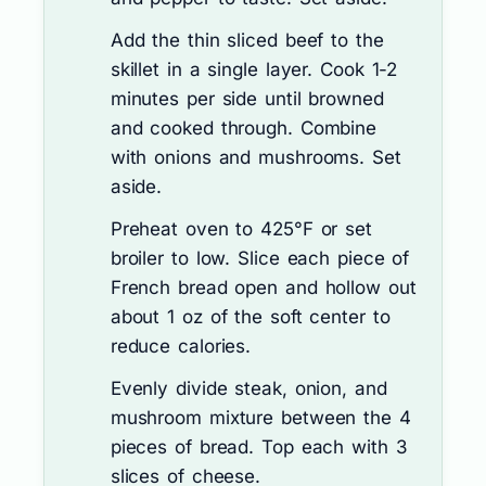
Add the thin sliced beef to the
skillet in a single layer. Cook 1-2
minutes per side until browned
and cooked through. Combine
with onions and mushrooms. Set
aside.
Preheat oven to 425°F or set
broiler to low. Slice each piece of
French bread open and hollow out
about 1 oz of the soft center to
reduce calories.
Evenly divide steak, onion, and
mushroom mixture between the 4
pieces of bread. Top each with 3
slices of cheese.