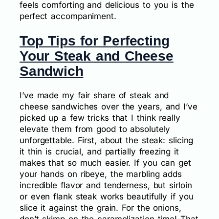
feels comforting and delicious to you is the
perfect accompaniment.
Top Tips for Perfecting
Your Steak and Cheese
Sandwich
I’ve made my fair share of steak and
cheese sandwiches over the years, and I’ve
picked up a few tricks that I think really
elevate them from good to absolutely
unforgettable. First, about the steak: slicing
it thin is crucial, and partially freezing it
makes that so much easier. If you can get
your hands on ribeye, the marbling adds
incredible flavor and tenderness, but sirloin
or even flank steak works beautifully if you
slice it against the grain. For the onions,