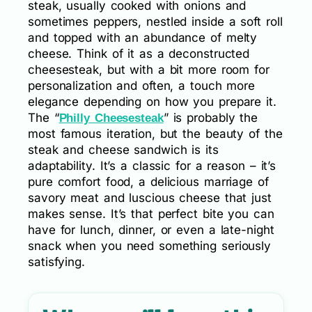
steak, usually cooked with onions and
sometimes peppers, nestled inside a soft roll
and topped with an abundance of melty
cheese. Think of it as a deconstructed
cheesesteak, but with a bit more room for
personalization and often, a touch more
elegance depending on how you prepare it.
The “
” is probably the
Philly Cheesesteak
most famous iteration, but the beauty of the
steak and cheese sandwich is its
adaptability. It’s a classic for a reason – it’s
pure comfort food, a delicious marriage of
savory meat and luscious cheese that just
makes sense. It’s that perfect bite you can
have for lunch, dinner, or even a late-night
snack when you need something seriously
satisfying.