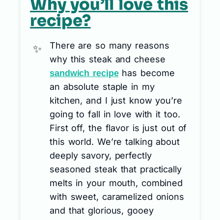
Why you’ll love this
recipe?
There are so many reasons
why this steak and cheese
has become
sandwich recipe
an absolute staple in my
kitchen, and I just know you’re
going to fall in love with it too.
First off, the flavor is just out of
this world. We’re talking about
deeply savory, perfectly
seasoned steak that practically
melts in your mouth, combined
with sweet, caramelized onions
and that glorious, gooey