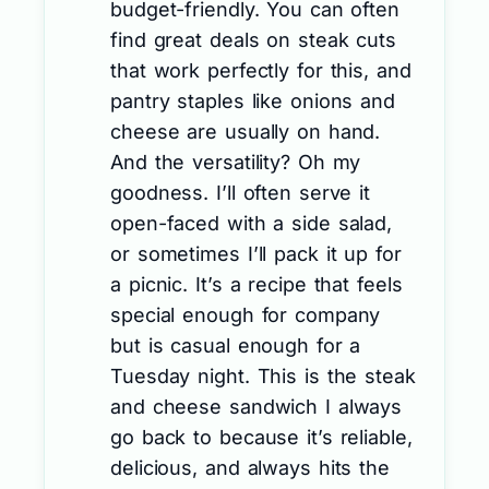
budget-friendly. You can often
find great deals on steak cuts
that work perfectly for this, and
pantry staples like onions and
cheese are usually on hand.
And the versatility? Oh my
goodness. I’ll often serve it
open-faced with a side salad,
or sometimes I’ll pack it up for
a picnic. It’s a recipe that feels
special enough for company
but is casual enough for a
Tuesday night. This is the steak
and cheese sandwich I always
go back to because it’s reliable,
delicious, and always hits the