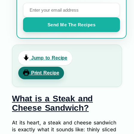
Send Me The Recipes
Jump to Recipe
Print Recipe
What is a Steak and
Cheese Sandwich?
At its heart, a steak and cheese sandwich
is exactly what it sounds like: thinly sliced