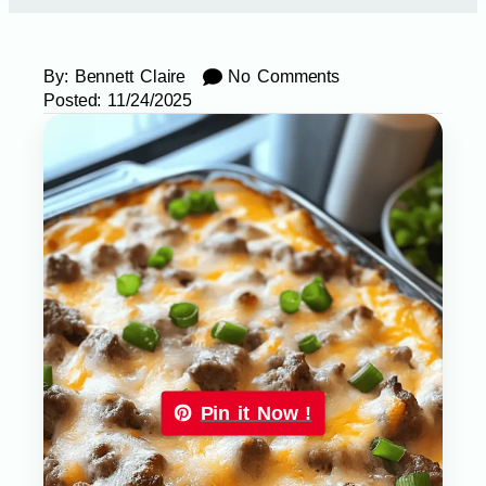
By:
Bennett Claire
No Comments
Posted:
11/24/2025
Pin it Now !