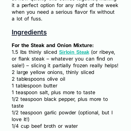
it a perfect option for any night of the week
when you need a serious flavor fix without
a lot of fuss.
Ingredients
For the Steak and Onion Mixture:
1.5 lbs thinly sliced
(or ribeye,
Sirloin Steak
or flank steak – whatever you can find on
sale!) – slicing it partially frozen really helps!
2 large yellow onions, thinly sliced
2 tablespoons olive oil
1 tablespoon butter
1 teaspoon salt, plus more to taste
1/2 teaspoon black pepper, plus more to
taste
1/2 teaspoon garlic powder (optional, but I
love it!)
1/4 cup beef broth or water