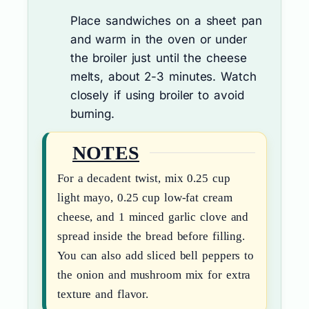
Place sandwiches on a sheet pan
and warm in the oven or under
the broiler just until the cheese
melts, about 2-3 minutes. Watch
closely if using broiler to avoid
burning.
NOTES
For a decadent twist, mix 0.25 cup
light mayo, 0.25 cup low-fat cream
cheese, and 1 minced garlic clove and
spread inside the bread before filling.
You can also add sliced bell peppers to
the onion and mushroom mix for extra
texture and flavor.