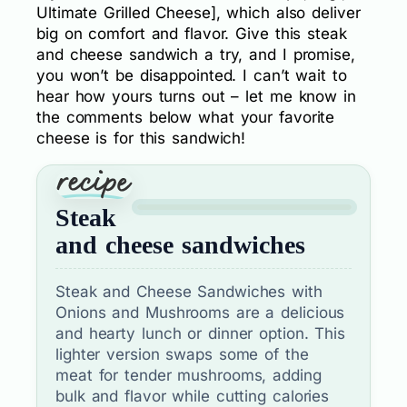
Ultimate Grilled Cheese], which also deliver
big on comfort and flavor. Give this steak
and cheese sandwich a try, and I promise,
you won’t be disappointed. I can’t wait to
hear how yours turns out – let me know in
the comments below what your favorite
cheese is for this sandwich!
Steak
and cheese sandwiches
Steak and Cheese Sandwiches with
Onions and Mushrooms are a delicious
and hearty lunch or dinner option. This
lighter version swaps some of the
meat for tender mushrooms, adding
bulk and flavor while cutting calories