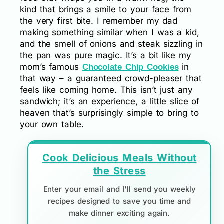
kind that brings a smile to your face from
the very first bite. I remember my dad
making something similar when I was a kid,
and the smell of onions and steak sizzling in
the pan was pure magic. It’s a bit like my
mom’s famous
in
Chocolate Chip Cookies
that way – a guaranteed crowd-pleaser that
feels like coming home. This isn’t just any
sandwich; it’s an experience, a little slice of
heaven that’s surprisingly simple to bring to
your own table.
Cook Delicious Meals Without
the Stress
Enter your email and I'll send you weekly
recipes designed to save you time and
make dinner exciting again.