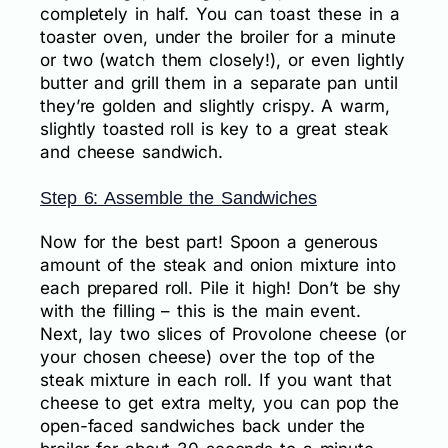
completely in half. You can toast these in a
toaster oven, under the broiler for a minute
or two (watch them closely!), or even lightly
butter and grill them in a separate pan until
they’re golden and slightly crispy. A warm,
slightly toasted roll is key to a great steak
and cheese sandwich.
Step 6: Assemble the Sandwiches
Now for the best part! Spoon a generous
amount of the steak and onion mixture into
each prepared roll. Pile it high! Don’t be shy
with the filling – this is the main event.
Next, lay two slices of Provolone cheese (or
your chosen cheese) over the top of the
steak mixture in each roll. If you want that
cheese to get extra melty, you can pop the
open-faced sandwiches back under the