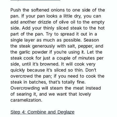
Push the softened onions to one side of the
pan. If your pan looks a little dry, you can
add another drizzle of olive oil to the empty
side. Add your thinly sliced steak to the hot
part of the pan. Try to spread it out in a
single layer as much as possible. Season
the steak generously with salt, pepper, and
the garlic powder if you’re using it. Let the
steak cook for just a couple of minutes per
side, until it’s browned. It will cook very
quickly because it’s sliced so thin. Don’t
overcrowd the pan; if you need to cook the
steak in batches, that’s totally fine.
Overcrowding will steam the meat instead
of searing it, and we want that lovely
caramelization.
Step 4: Combine and Deglaze