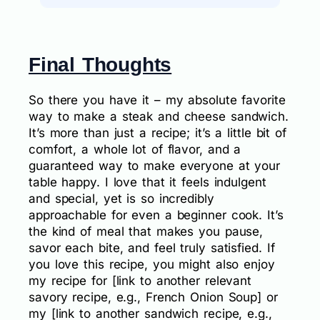
Final Thoughts
So there you have it – my absolute favorite
way to make a steak and cheese sandwich.
It’s more than just a recipe; it’s a little bit of
comfort, a whole lot of flavor, and a
guaranteed way to make everyone at your
table happy. I love that it feels indulgent
and special, yet is so incredibly
approachable for even a beginner cook. It’s
the kind of meal that makes you pause,
savor each bite, and feel truly satisfied. If
you love this recipe, you might also enjoy
my recipe for [link to another relevant
savory recipe, e.g., French Onion Soup] or
my [link to another sandwich recipe, e.g.,