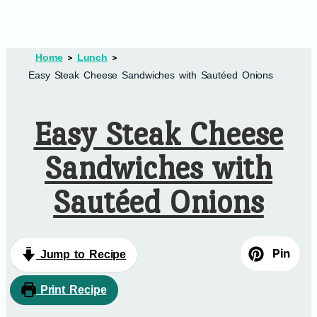
Home
Lunch
Easy Steak Cheese Sandwiches with Sautéed Onions
Easy Steak Cheese
Sandwiches with
Sautéed Onions
Pin
Jump to Recipe
Print Recipe