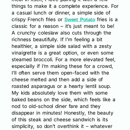
things to make it a complete experience. For
a casual lunch or dinner, a simple side of
crispy French fries or
fries is a
Sweet Potato
classic for a reason – it’s just meant to be!
A crunchy coleslaw also cuts through the
richness beautifully. If I’m feeling a bit
healthier, a simple side salad with a zesty
vinaigrette is a great option, or even some
steamed broccoli. For a more elevated feel,
especially if I’m making these for a crowd,
I’ll often serve them open-faced with the
cheese melted and then add a side of
roasted asparagus or a hearty lentil soup.
My kids absolutely love them with some
baked beans on the side, which feels like a
nod to old-school diner fare and they
disappear in minutes! Honestly, the beauty
of this steak and cheese sandwich is its
simplicity, so don’t overthink it – whatever