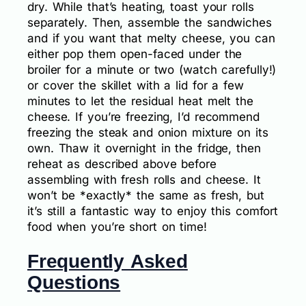
dry. While that’s heating, toast your rolls
separately. Then, assemble the sandwiches
and if you want that melty cheese, you can
either pop them open-faced under the
broiler for a minute or two (watch carefully!)
or cover the skillet with a lid for a few
minutes to let the residual heat melt the
cheese. If you’re freezing, I’d recommend
freezing the steak and onion mixture on its
own. Thaw it overnight in the fridge, then
reheat as described above before
assembling with fresh rolls and cheese. It
won’t be *exactly* the same as fresh, but
it’s still a fantastic way to enjoy this comfort
food when you’re short on time!
Frequently Asked
Questions