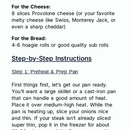
For the Cheese:
8 slices Provolone cheese (or your favorite
melty cheese like Swiss, Monterey Jack, or
even a sharp cheddar)
For the Bread:
4-6 hoagie rolls or good quality sub rolls
Step-by-Step Instructions
Step 1: Preheat & Prep Pan
First things first, let’s get our pan ready.
You’ll want a large skillet or a cast-iron pan
that can handle a good amount of heat.
Place it over medium-high heat. While the
pan is heating up, slice your onions nice
and thin. If your steak isn’t already sliced
super thin, pop it in the freezer for about