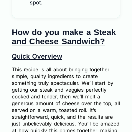
spot.
How do you make a Steak
and Cheese Sandwich?
Quick Overview
This recipe is all about bringing together
simple, quality ingredients to create
something truly spectacular. We’ll start by
getting our steak and veggies perfectly
cooked and tender, then we’ll melt a
generous amount of cheese over the top, all
served on a warm, toasted roll. It’s
straightforward, quick, and the results are
just unbelievably delicious. You’ll be amazed
at how quickly this comes together, making