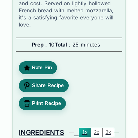
and cost. Served on lightly hollowed
French bread with melted mozzarella,
it's a satisfying favorite everyone will
love.
Prep
: 10
Total
: 25 minutes
Rate Pin
Share Recipe
Print Recipe
INGREDIENTS
1x
2x
3x