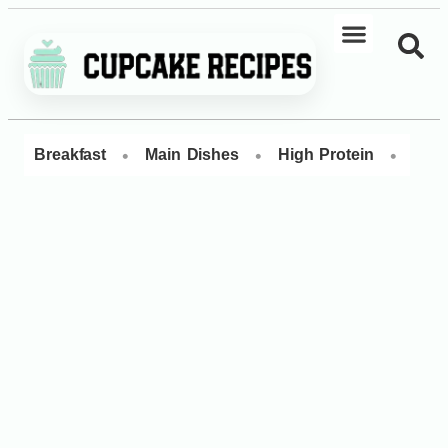
•
•
•
Breakfast
Main Dishes
High Protein
Dess