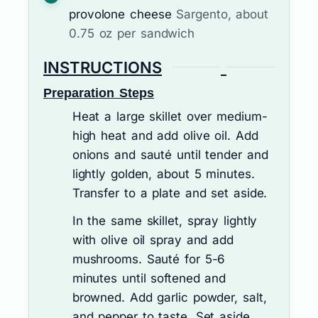
provolone cheese
Sargento, about
0.75 oz per sandwich
INSTRUCTIONS
Preparation Steps
Heat a large skillet over medium-
high heat and add olive oil. Add
onions and sauté until tender and
lightly golden, about 5 minutes.
Transfer to a plate and set aside.
In the same skillet, spray lightly
with olive oil spray and add
mushrooms. Sauté for 5-6
minutes until softened and
browned. Add garlic powder, salt,
and pepper to taste. Set aside.