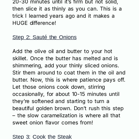
20-30 minutes until it’s firm but not solid,
then slice it as thinly as you can. This is a
trick I learned years ago and it makes a
HUGE difference!
Step 2: Sauté the Onions
Add the olive oil and butter to your hot
skillet. Once the butter has melted and is
shimmering, add your thinly sliced onions.
Stir them around to coat them in the oil and
butter. Now, this is where patience pays off.
Let those onions cook down, stirring
occasionally, for about 10-15 minutes until
they’re softened and starting to turn a
beautiful golden brown. Don’t rush this step
– the slow caramelization is where all that
sweet onion flavor comes from!
Step 3: Cook the Steak