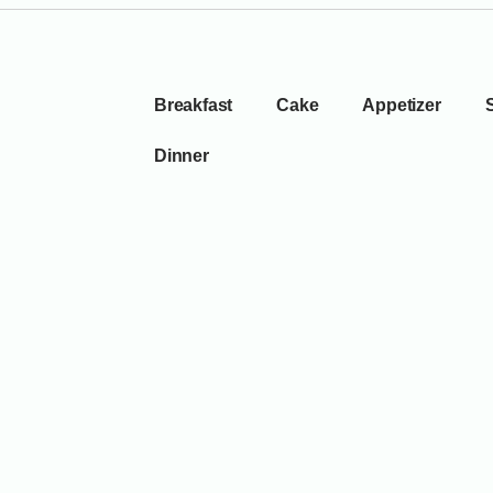
Breakfast
Cake
Appetizer
Dinner