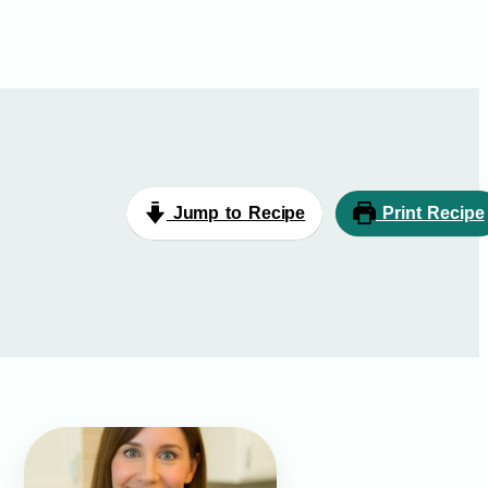
Jump to Recipe
Print Recipe