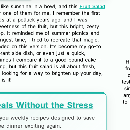
 like sunshine in a bowl, and this
Fruit Salad
y one of them for me. I remember the first
was at a potluck years ago, and I was
eetness of the fruit, but this bright, zesty
op. It reminded me of summer picnics and
gest time, I tried to recreate that magic,
anded on this version. It’s become my go-to
rant side dish, or even just a quick,
etimes I compare it to a good pound cake –
H
, but this fruit salad is all about fresh,
f
re looking for a way to brighten up your day,
is it!
tes
si
an
to 
als Without the Stress
d you weekly recipes designed to save
e dinner exciting again.