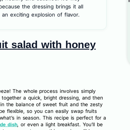
 because the dressing brings it all
an exciting explosion of flavor.
it salad with honey
breeze! The whole process involves simply
g together a quick, bright dressing, and then
s in the balance of sweet fruit and the zesty
be flexible, so you can easily swap fruits
at’s in season. This recipe is perfect for a
, or even a light breakfast. You’ll be
ide dish