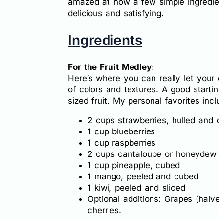
amazed at how a few simple ingredie
delicious and satisfying.
Ingredients
For the Fruit Medley:
Here’s where you can really let your c
of colors and textures. A good starti
sized fruit. My personal favorites incl
2 cups strawberries, hulled and 
1 cup blueberries
1 cup raspberries
2 cups cantaloupe or honeydew
1 cup pineapple, cubed
1 mango, peeled and cubed
1 kiwi, peeled and sliced
Optional additions: Grapes (halve
cherries.