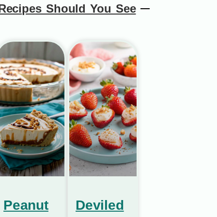
Recipes Should You See
Peanut
Deviled