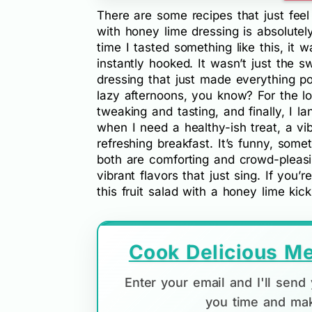
There are some recipes that just feel
with honey lime dressing is absolutel
time I tasted something like this, it 
instantly hooked. It wasn’t just the sw
dressing that just made everything p
lazy afternoons, you know? For the lon
tweaking and tasting, and finally, I l
when I need a healthy-ish treat, a vib
refreshing breakfast. It’s funny, som
both are comforting and crowd-pleasing
vibrant flavors that just sing. If you’
this fruit salad with a honey lime kick 
Cook Delicious Me
Enter your email and I'll sen
you time and mak