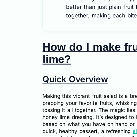
better than just plain fruit
together, making each bite 
How do I make fru
lime?
Quick Overview
Making this vibrant fruit salad is a 
prepping your favorite fruits, whiskin
tossing it all together. The magic lie
honey lime dressing. It’s designed to 
based on what you have on hand or wh
quick, healthy dessert, a refreshing
s