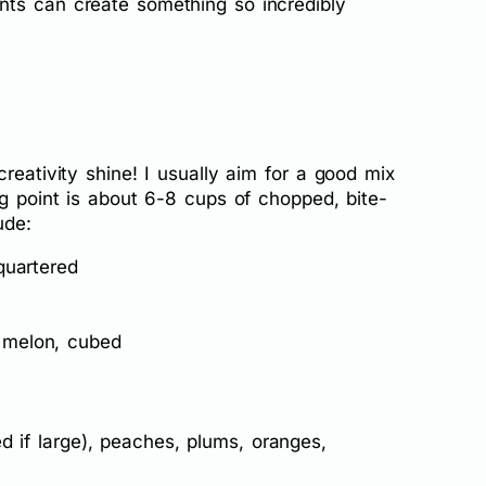
nts can create something so incredibly
reativity shine! I usually aim for a good mix
ng point is about 6-8 cups of chopped, bite-
ude:
quartered
 melon, cubed
d if large), peaches, plums, oranges,