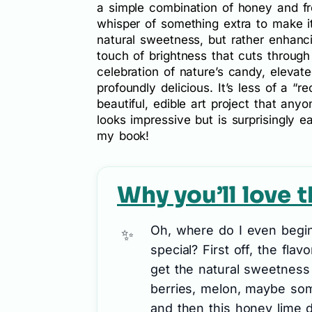
a simple combination of honey and fre
whisper of something extra to make it 
natural sweetness, but rather enhancin
touch of brightness that cuts through 
celebration of nature’s candy, elevat
profoundly delicious. It’s less of a “r
beautiful, edible art project that anyo
looks impressive but is surprisingly e
my book!
Why you’ll love t
Oh, where do I even begin 
special? First off, the flav
get the natural sweetness 
berries, melon, maybe some 
and then this honey lime 