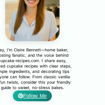
ey, I’m Claire Bennett—home baker,
rosting fanatic, and the voice behind
cupcake-recipes.com. I share easy,
ted cupcake recipes with clear steps,
mple ingredients, and decorating tips
yone can follow. From classic vanilla
fun twists, consider this your friendly
guide to sweet, no-stress bakes.
Follow Me