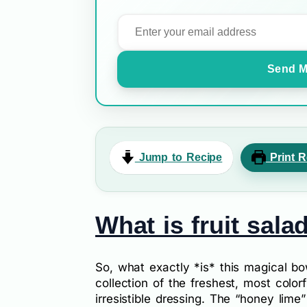
Send M
Jump to Recipe
Print R
What is fruit sala
So, what exactly *is* this magical bo
collection of the freshest, most colorfu
irresistible dressing. The “honey lime