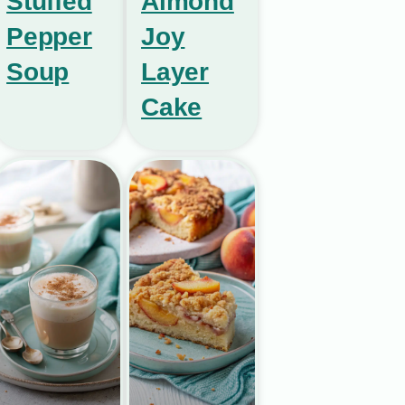
Stuffed
Almond
Pepper
Joy
Soup
Layer
Cake