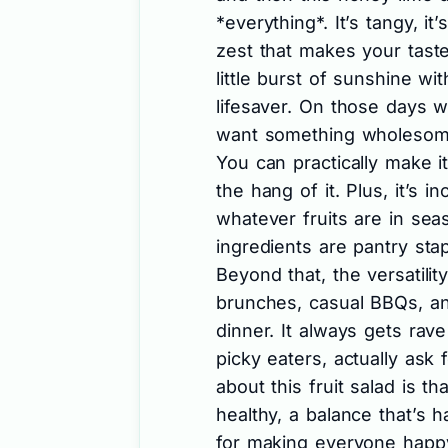
*everything*. It’s tangy, it’
zest that makes your taste
little burst of sunshine wit
lifesaver. On those days w
want something wholesome 
You can practically make 
the hang of it. Plus, it’s i
whatever fruits are in sea
ingredients are pantry sta
Beyond that, the versatilit
brunches, casual BBQs, an
dinner. It always gets ra
picky eaters, actually ask 
about this fruit salad is th
healthy, a balance that’s h
for making everyone happy,