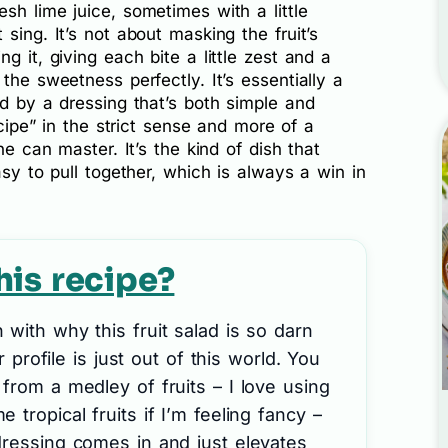
sh lime juice, sometimes with a little
sing. It’s not about masking the fruit’s
g it, giving each bite a little zest and a
the sweetness perfectly. It’s essentially a
ed by a dressing that’s both simple and
ecipe” in the strict sense and more of a
ne can master. It’s the kind of dish that
asy to pull together, which is always a win in
his recipe?
with why this fruit salad is so darn
or profile is just out of this world. You
from a medley of fruits – I love using
tropical fruits if I’m feeling fancy –
dressing comes in and just elevates