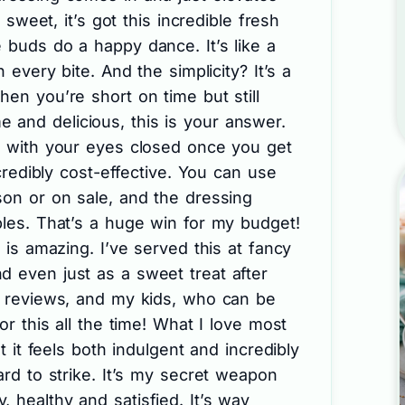
s sweet, it’s got this incredible fresh
 buds do a happy dance. It’s like a
h every bite. And the simplicity? It’s a
hen you’re short on time but still
and delicious, this is your answer.
it with your eyes closed once you get
ncredibly cost-effective. You can use
son or on sale, and the dressing
ples. That’s a huge win for my budget!
y is amazing. I’ve served this at fancy
d even just as a sweet treat after
ve reviews, and my kids, who can be
for this all the time! What I love most
at it feels both indulgent and incredibly
ard to strike. It’s my secret weapon
 healthy and satisfied. It’s way