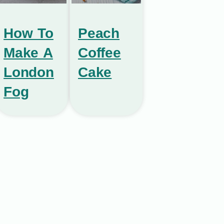
How To
Peach
Make A
Coffee
London
Cake
Fog