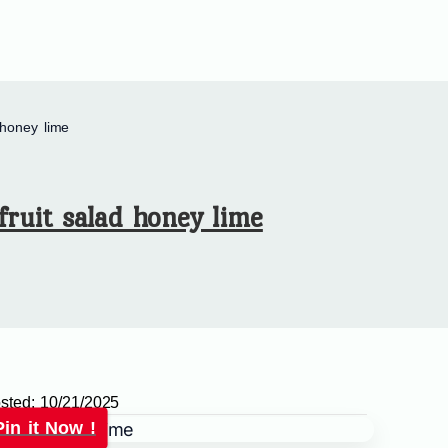
 honey lime
fruit salad honey lime
sted:
10/21/2025
Pin it Now !