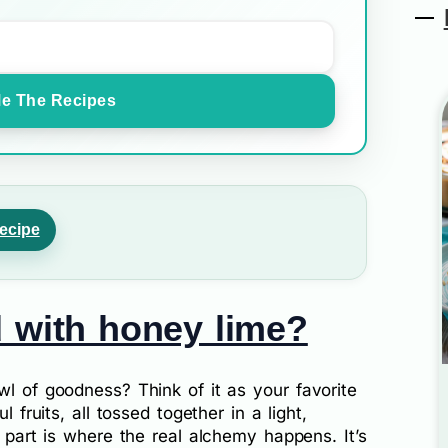
e The Recipes
ecipe
d with honey lime?
wl of goodness? Think of it as your favorite
l fruits, all tossed together in a light,
” part is where the real alchemy happens. It’s