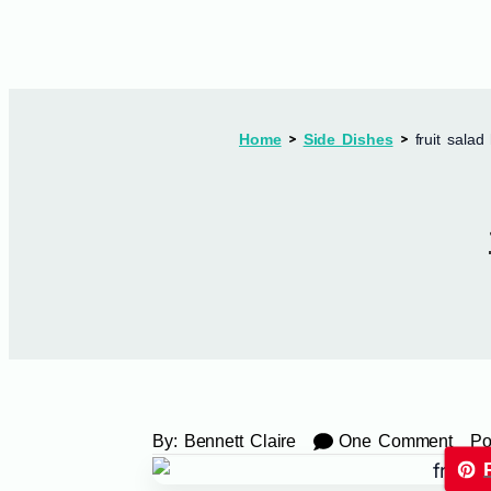
Home
Side Dishes
fruit salad
By:
Bennett Claire
One Comment
Po