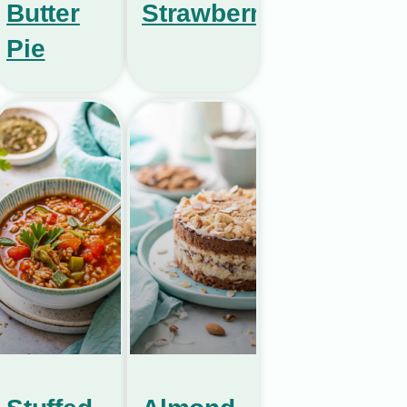
Butter
Strawberries
Pie