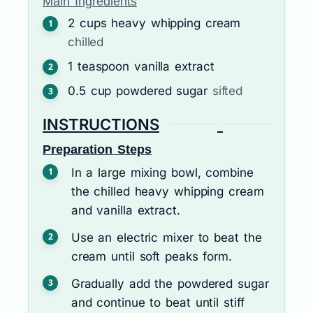
Main Ingredients
2
cups
heavy whipping cream
chilled
1
teaspoon
vanilla extract
0.5
cup
powdered sugar
sifted
INSTRUCTIONS
Preparation Steps
In a large mixing bowl, combine
the chilled heavy whipping cream
and vanilla extract.
Use an electric mixer to beat the
cream until soft peaks form.
Gradually add the powdered sugar
and continue to beat until stiff