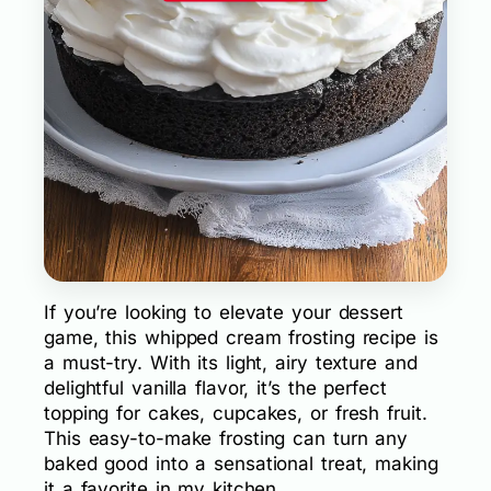
If you’re looking to elevate your dessert
game, this whipped cream frosting recipe is
a must-try. With its light, airy texture and
delightful vanilla flavor, it’s the perfect
topping for cakes, cupcakes, or fresh fruit.
This easy-to-make frosting can turn any
baked good into a sensational treat, making
it a favorite in my kitchen.