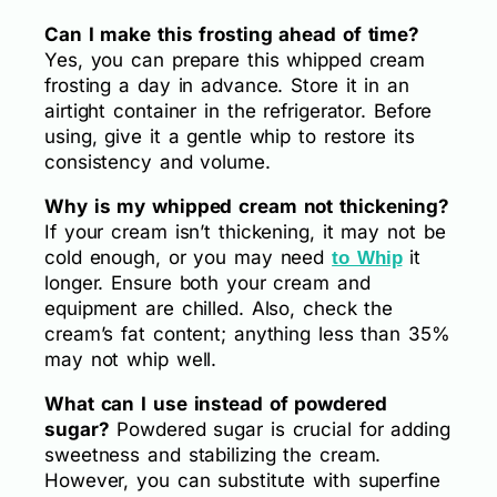
Can I make this frosting ahead of time?
Yes, you can prepare this whipped cream
frosting a day in advance. Store it in an
airtight container in the refrigerator. Before
using, give it a gentle whip to restore its
consistency and volume.
Why is my whipped cream not thickening?
If your cream isn’t thickening, it may not be
cold enough, or you may need
it
to Whip
longer. Ensure both your cream and
equipment are chilled. Also, check the
cream’s fat content; anything less than 35%
may not whip well.
What can I use instead of powdered
sugar?
Powdered sugar is crucial for adding
sweetness and stabilizing the cream.
However, you can substitute with superfine