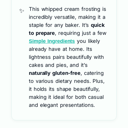
This whipped cream frosting is
incredibly versatile, making it a
staple for any baker. It’s
quick
to prepare
, requiring just a few
you likely
Simple Ingredients
already have at home. Its
lightness pairs beautifully with
cakes and pies, and it’s
naturally gluten-free
, catering
to various dietary needs. Plus,
it holds its shape beautifully,
making it ideal for both casual
and elegant presentations.