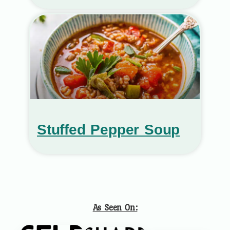
Stuffed Pepper Soup
As Seen On: