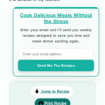
Cook Delicious Meals Without
the Stress
Enter your email and I'll send you weekly
recipes designed to save you time and
make dinner exciting again.
Send Me The Recipes
Jump to Recipe
Print Recipe