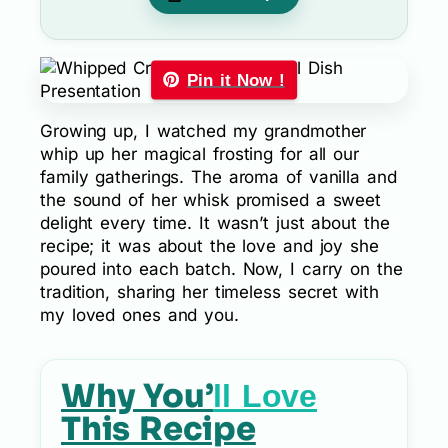
Pin it Now !
Growing up, I watched my grandmother
whip up her magical frosting for all our
family gatherings. The aroma of vanilla and
the sound of her whisk promised a sweet
delight every time. It wasn’t just about the
recipe; it was about the love and joy she
poured into each batch. Now, I carry on the
tradition, sharing her timeless secret with
my loved ones and you.
Why You’
ll Love
This Recipe