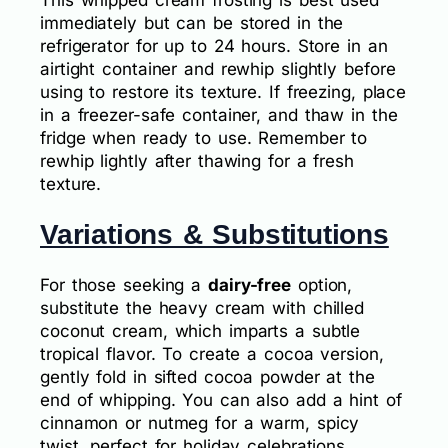
This whipped cream frosting is best used
immediately but can be stored in the
refrigerator for up to 24 hours. Store in an
airtight container and rewhip slightly before
using to restore its texture. If freezing, place
in a freezer-safe container, and thaw in the
fridge when ready to use. Remember to
rewhip lightly after thawing for a fresh
texture.
Variations & Substitutions
For those seeking a
dairy-free
option,
substitute the heavy cream with chilled
coconut cream, which imparts a subtle
tropical flavor. To create a cocoa version,
gently fold in sifted cocoa powder at the
end of whipping. You can also add a hint of
cinnamon or nutmeg for a warm, spicy
twist, perfect for holiday celebrations.