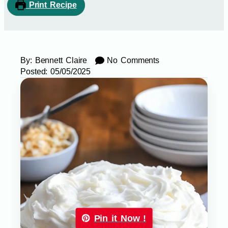
Print Recipe
By:
Bennett Claire
No Comments
Posted:
05/05/2025
Pin it Now !