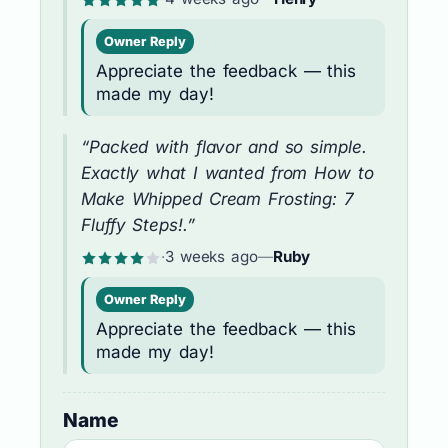
Owner Reply
Appreciate the feedback — this
made my day!
“Packed with flavor and so simple.
Exactly what I wanted from How to
Make Whipped Cream Frosting: 7
Fluffy Steps!.”
·
3 weeks ago
—
Ruby
Owner Reply
Appreciate the feedback — this
made my day!
Name