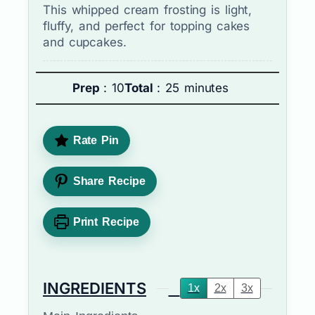
This whipped cream frosting is light,
fluffy, and perfect for topping cakes
and cupcakes.
Prep
: 10
Total
: 25 minutes
Rate Pin
Share Recipe
Print Recipe
INGREDIENTS
1x
2x
3x