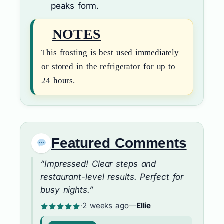
peaks form.
NOTES
This frosting is best used immediately
or stored in the refrigerator for up to
24 hours.
Featured Comments
“Impressed! Clear steps and
restaurant-level results. Perfect for
busy nights.”
·
2 weeks ago
—
Ellie