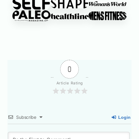
0
Article Rating
Subscribe
Login