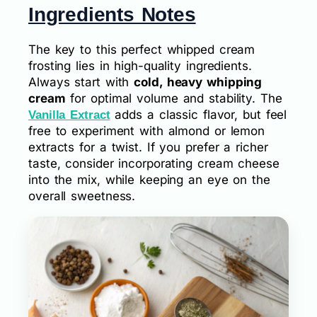
Ingredients Notes
The key to this perfect whipped cream
frosting lies in high-quality ingredients.
Always start with
cold, heavy whipping
cream
for optimal volume and stability. The
adds a classic flavor, but feel
Vanilla Extract
free to experiment with almond or lemon
extracts for a twist. If you prefer a richer
taste, consider incorporating cream cheese
into the mix, while keeping an eye on the
overall sweetness.