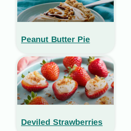
Peanut Butter Pie
Deviled Strawberries