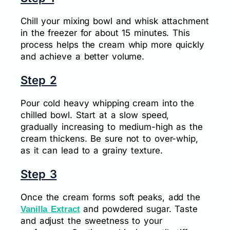
Chill your mixing bowl and whisk attachment
in the freezer for about 15 minutes. This
process helps the cream whip more quickly
and achieve a better volume.
Step 2
Pour cold heavy whipping cream into the
chilled bowl. Start at a slow speed,
gradually increasing to medium-high as the
cream thickens. Be sure not to over-whip,
as it can lead to a grainy texture.
Step 3
Once the cream forms soft peaks, add the
and powdered sugar. Taste
Vanilla Extract
and adjust the sweetness to your