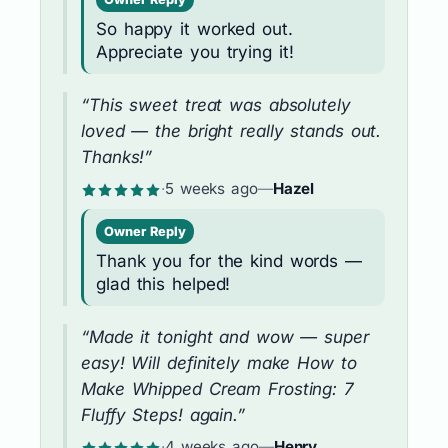
So happy it worked out.
Appreciate you trying it!
“This sweet treat was absolutely
loved — the bright really stands out.
Thanks!”
·
5 weeks ago
—
Hazel
Owner Reply
Thank you for the kind words —
glad this helped!
“Made it tonight and wow — super
easy! Will definitely make How to
Make Whipped Cream Frosting: 7
Fluffy Steps! again.”
·
4 weeks ago
—
Henry