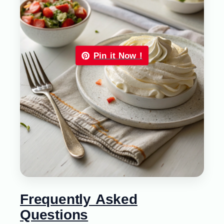
Pin it Now !
Frequently Asked
Questions