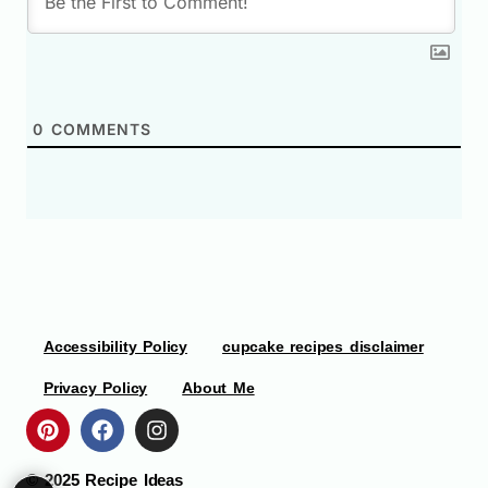
0
COMMENTS
Accessibility Policy
cupcake recipes disclaimer
Privacy Policy
About Me
© 2025
Recipe Ideas