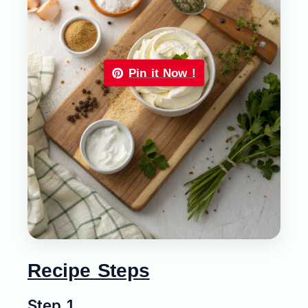
Pin it Now !
Recipe Steps
Step 1