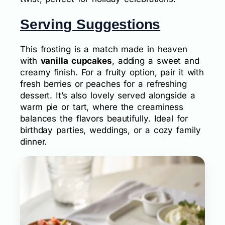
Serving Suggestions
This frosting is a match made in heaven
with
vanilla cupcakes
, adding a sweet and
creamy finish. For a fruity option, pair it with
fresh berries or peaches for a refreshing
dessert. It’s also lovely served alongside a
warm pie or tart, where the creaminess
balances the flavors beautifully. Ideal for
birthday parties, weddings, or a cozy family
dinner.