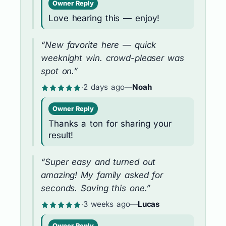
Owner Reply
Love hearing this — enjoy!
“New favorite here — quick
weeknight win. crowd-pleaser was
spot on.”
·
2 days ago
—
Noah
Owner Reply
Thanks a ton for sharing your
result!
“Super easy and turned out
amazing! My family asked for
seconds. Saving this one.”
·
3 weeks ago
—
Lucas
Owner Reply