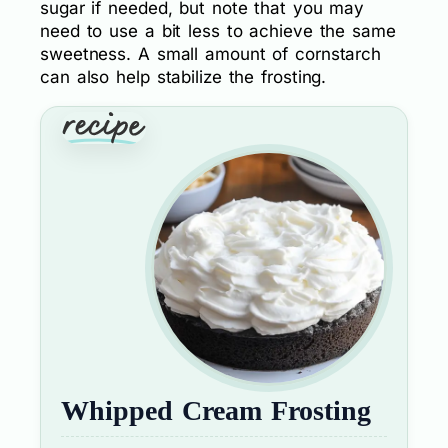
sugar if needed, but note that you may
need to use a bit less to achieve the same
sweetness. A small amount of cornstarch
can also help stabilize the frosting.
Whipped Cream Frosting