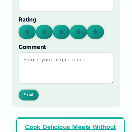
Rating
Comment
Send
Cook Delicious Meals Without