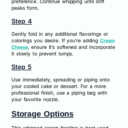
preference. Continue whipping until stiff
peaks form.
Step 4
Gently fold in any additional flavorings or
colorings you desire. If you’re adding
Cream
, ensure it’s softened and incorporate
Cheese
it slowly to prevent lumps.
Step 5
Use immediately, spreading or piping onto
your cooled cake or dessert. For a more
professional finish, use a piping bag with
your favorite nozzle.
Storage Options