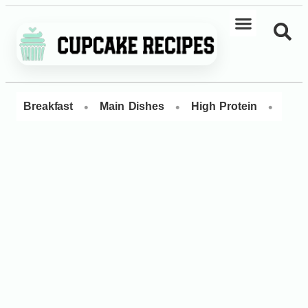
•
•
•
Breakfast
Main Dishes
High Protein
Dess