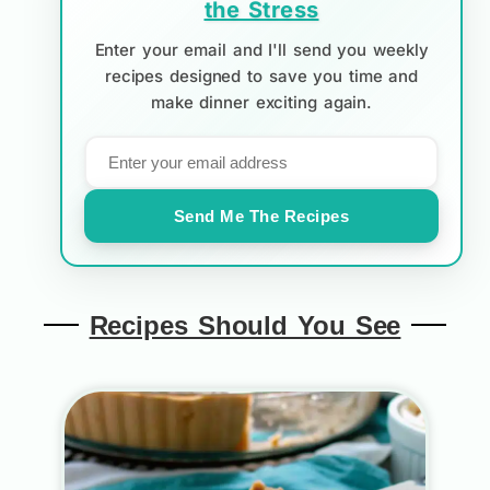
the Stress
Enter your email and I'll send you weekly
recipes designed to save you time and
make dinner exciting again.
Send Me The Recipes
Recipes Should You See