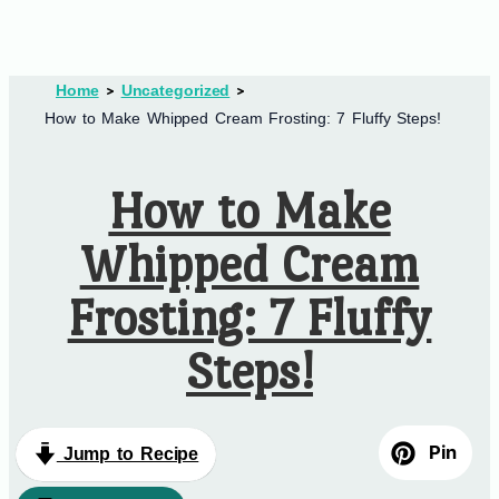
Home
Uncategorized
How to Make Whipped Cream Frosting: 7 Fluffy Steps!
How to Make
Whipped Cream
Frosting: 7 Fluffy
Steps!
Pin
Jump to Recipe