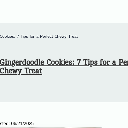
Cookies: 7 Tips for a Perfect Chewy Treat
Gingerdoodle Cookies: 7 Tips for a Pe
Chewy Treat
sted:
06/21/2025