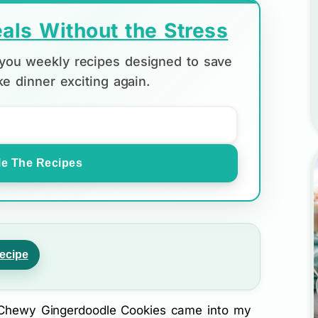
als Without the Stress
d you weekly recipes designed to save
e dinner exciting again.
e The Recipes
ecipe
y Chewy Gingerdoodle Cookies came into my