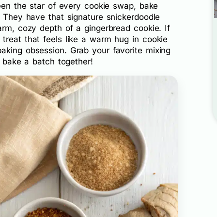
been the star of every cookie swap, bake
. They have that signature snickerdoodle
arm, cozy depth of a gingerbread cookie. If
treat that feels like a warm hug in cookie
aking obsession. Grab your favorite mixing
s bake a batch together!