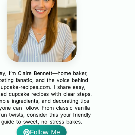
ey, I’m Claire Bennett—home baker,
rosting fanatic, and the voice behind
cupcake-recipes.com. I share easy,
ted cupcake recipes with clear steps,
mple ingredients, and decorating tips
yone can follow. From classic vanilla
fun twists, consider this your friendly
guide to sweet, no-stress bakes.
Follow Me