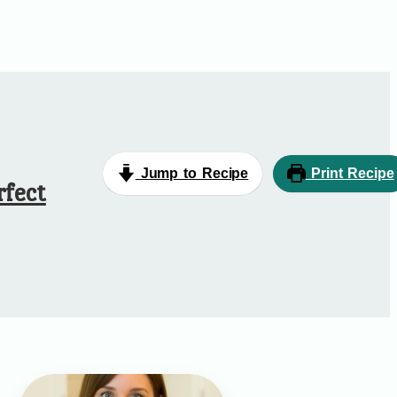
Jump to Recipe
Print Recipe
rfect