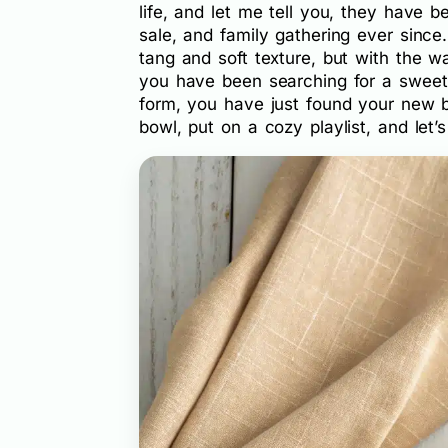
life, and let me tell you, they have 
sale, and family gathering ever since
tang and soft texture, but with the w
you have been searching for a sweet 
form, you have just found your new b
bowl, put on a cozy playlist, and let’