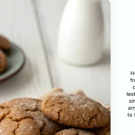
H
f
tes
si
an
to 