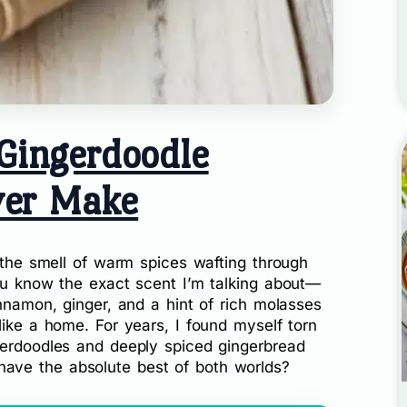
Gingerdoodle
ver Make
e the smell of warm spices wafting through
You know the exact scent I’m talking about—
innamon, ginger, and a hint of rich molasses
like a home. For years, I found myself torn
kerdoodles and deeply spiced gingerbread
ave the absolute best of both worlds?