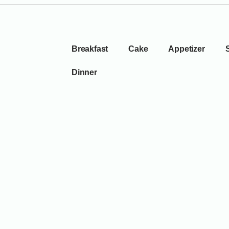
Breakfast
Cake
Appetizer
Dinner