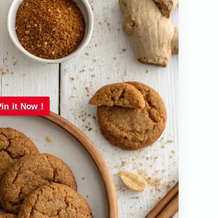
Pin it Now !