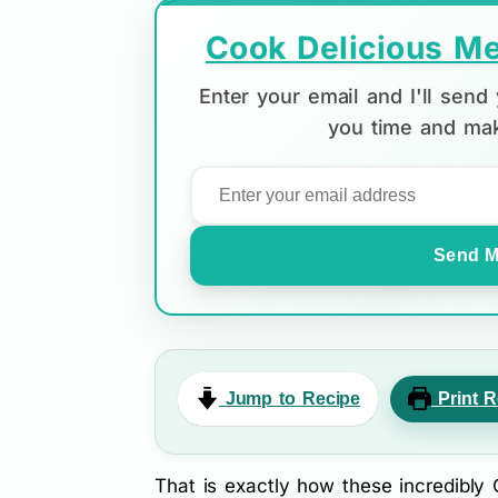
Cook Delicious Me
Enter your email and I'll sen
you time and mak
Send M
Jump to Recipe
Print R
That is exactly how these incredibl