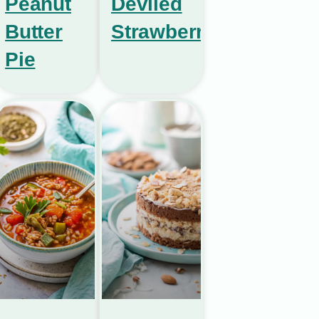
Peanut
Deviled
Butter
Strawberries
Pie