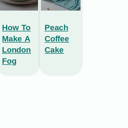
How To
Peach
Make A
Coffee
London
Cake
Fog