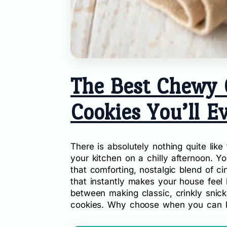
The Best Chewy 
Cookies You’ll E
There is absolutely nothing quite lik
your kitchen on a chilly afternoon. 
that comforting, nostalgic blend of c
that instantly makes your house feel 
between making classic, crinkly snic
cookies. Why choose when you can h