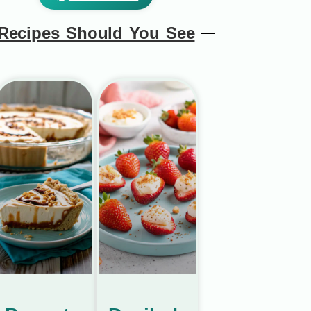
Recipes Should You See