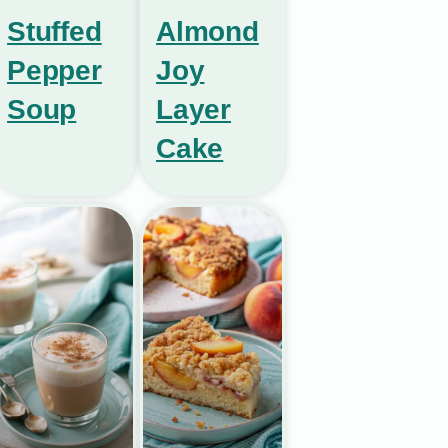
Stuffed
Almond
Pepper
Joy
Soup
Layer
Cake