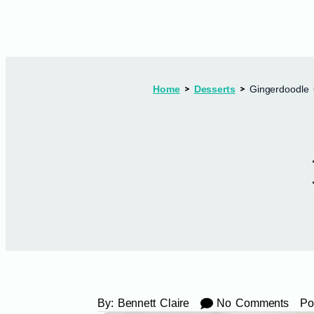
Home
Desserts
Gingerdoodle 
By:
Bennett Claire
No Comments
Po