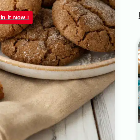
in it Now !