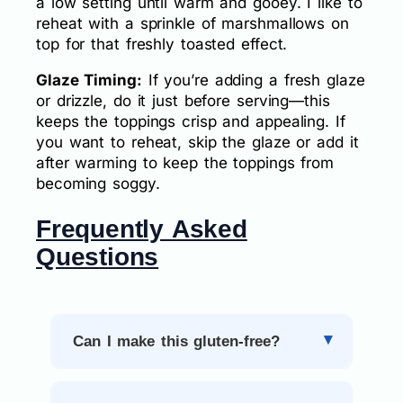
a low setting until warm and gooey. I like to
reheat with a sprinkle of marshmallows on
top for that freshly toasted effect.
Glaze Timing:
If you’re adding a fresh glaze
or drizzle, do it just before serving—this
keeps the toppings crisp and appealing. If
you want to reheat, skip the glaze or add it
after warming to keep the toppings from
becoming soggy.
Frequently Asked
Questions
Can I make this gluten-free?