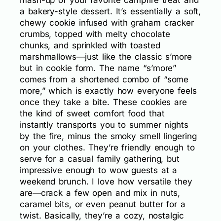
a bakery-style dessert. It’s essentially a soft,
chewy cookie infused with graham cracker
crumbs, topped with melty chocolate
chunks, and sprinkled with toasted
marshmallows—just like the classic s’more
but in cookie form. The name “s’more”
comes from a shortened combo of “some
more,” which is exactly how everyone feels
once they take a bite. These cookies are
the kind of sweet comfort food that
instantly transports you to summer nights
by the fire, minus the smoky smell lingering
on your clothes. They’re friendly enough to
serve for a casual family gathering, but
impressive enough to wow guests at a
weekend brunch. I love how versatile they
are—crack a few open and mix in nuts,
caramel bits, or even peanut butter for a
twist. Basically, they’re a cozy, nostalgic