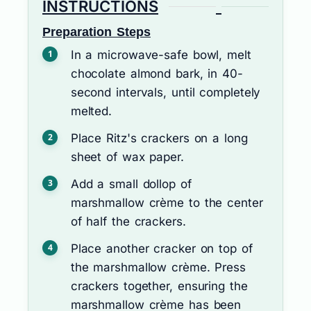
INSTRUCTIONS
Preparation Steps
In a microwave-safe bowl, melt
chocolate almond bark, in 40-
second intervals, until completely
melted.
Place Ritz's crackers on a long
sheet of wax paper.
Add a small dollop of
marshmallow crème to the center
of half the crackers.
Place another cracker on top of
the marshmallow crème. Press
crackers together, ensuring the
marshmallow crème has been