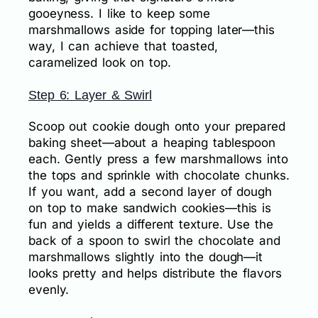
gooeyness. I like to keep some
marshmallows aside for topping later—this
way, I can achieve that toasted,
caramelized look on top.
Step 6: Layer & Swirl
Scoop out cookie dough onto your prepared
baking sheet—about a heaping tablespoon
each. Gently press a few marshmallows into
the tops and sprinkle with chocolate chunks.
If you want, add a second layer of dough
on top to make sandwich cookies—this is
fun and yields a different texture. Use the
back of a spoon to swirl the chocolate and
marshmallows slightly into the dough—it
looks pretty and helps distribute the flavors
evenly.