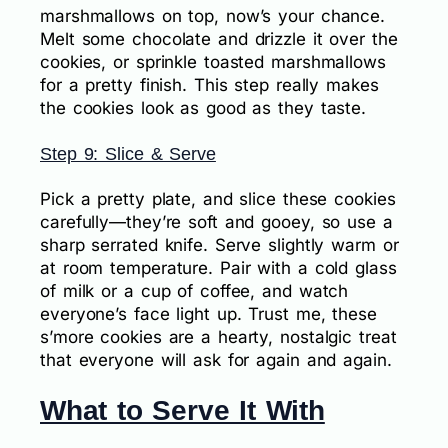
marshmallows on top, now’s your chance.
Melt some chocolate and drizzle it over the
cookies, or sprinkle toasted marshmallows
for a pretty finish. This step really makes
the cookies look as good as they taste.
Step 9: Slice & Serve
Pick a pretty plate, and slice these cookies
carefully—they’re soft and gooey, so use a
sharp serrated knife. Serve slightly warm or
at room temperature. Pair with a cold glass
of milk or a cup of coffee, and watch
everyone’s face light up. Trust me, these
s’more cookies are a hearty, nostalgic treat
that everyone will ask for again and again.
What to Serve It With