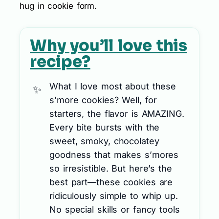
hug in cookie form.
Why you’ll love this
recipe?
What I love most about these
s’more cookies? Well, for
starters, the flavor is AMAZING.
Every bite bursts with the
sweet, smoky, chocolatey
goodness that makes s’mores
so irresistible. But here’s the
best part—these cookies are
ridiculously simple to whip up.
No special skills or fancy tools