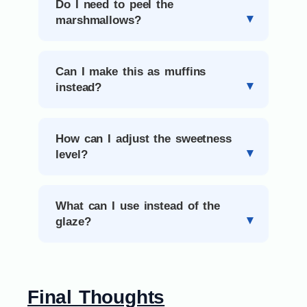
Do I need to peel the
marshmallows?
Can I make this as muffins
instead?
How can I adjust the sweetness
level?
What can I use instead of the
glaze?
Final Thoughts