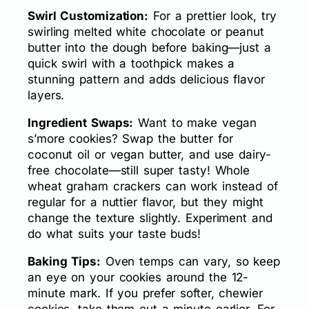
Swirl Customization:
For a prettier look, try
swirling melted white chocolate or peanut
butter into the dough before baking—just a
quick swirl with a toothpick makes a
stunning pattern and adds delicious flavor
layers.
Ingredient Swaps:
Want to make vegan
s’more cookies? Swap the butter for
coconut oil or vegan butter, and use dairy-
free chocolate—still super tasty! Whole
wheat graham crackers can work instead of
regular for a nuttier flavor, but they might
change the texture slightly. Experiment and
do what suits your taste buds!
Baking Tips:
Oven temps can vary, so keep
an eye on your cookies around the 12-
minute mark. If you prefer softer, chewier