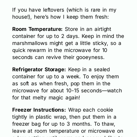
If you have leftovers (which is rare in my
house!), here’s how I keep them fresh:
Room Temperature:
Store in an airtight
container for up to 2 days. Keep in mind the
marshmallows might get a little sticky, so a
quick rewarm in the microwave for 10
seconds can revive their gooeyness.
Refrigerator Storage:
Keep in a sealed
container for up to a week. To enjoy them
as soft as when fresh, pop them in the
microwave for about 10-15 seconds—watch
for that melty magic again!
Freezer Instructions:
Wrap each cookie
tightly in plastic wrap, then put them in a
freezer bag for up to 3 months. To thaw,
leave at room temperature or microwave on