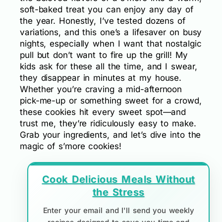
soft-baked treat you can enjoy any day of
the year. Honestly, I’ve tested dozens of
variations, and this one’s a lifesaver on busy
nights, especially when I want that nostalgic
pull but don’t want to fire up the grill! My
kids ask for these all the time, and I swear,
they disappear in minutes at my house.
Whether you’re craving a mid-afternoon
pick-me-up or something sweet for a crowd,
these cookies hit every sweet spot—and
trust me, they’re ridiculously easy to make.
Grab your ingredients, and let’s dive into the
magic of s’more cookies!
Cook Delicious Meals Without
the Stress
Enter your email and I'll send you weekly