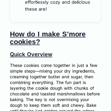
effortlessly cozy and delicious
these are!
How do I make S’more
cookies?
Quick Overview
These cookies come together in just a few
simple steps—mixing your dry ingredients,
creaming together butter and sugar, then
combining everything. The fun part is
layering the cookie dough with chunks of
chocolate and toasted marshmallows before
baking. The key is not overmixing your
dough to keep them soft and chewy. Bake