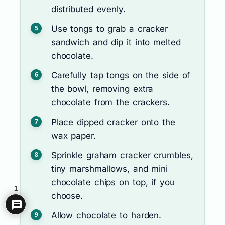
distributed evenly.
Use tongs to grab a cracker
sandwich and dip it into melted
chocolate.
Carefully tap tongs on the side of
the bowl, removing extra
chocolate from the crackers.
Place dipped cracker onto the
wax paper.
Sprinkle graham cracker crumbles,
tiny marshmallows, and mini
chocolate chips on top, if you
1
choose.
Allow chocolate to harden.