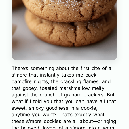
There’s something about the first bite of a
s’more that instantly takes me back—
campfire nights, the crackling flames, and
that gooey, toasted marshmallow melty
against the crunch of graham crackers. But
what if I told you that you can have all that
sweet, smoky goodness in a cookie,
anytime you want? That’s exactly what
these s’more cookies are all about—bringing
the beloved flavors of a s’more into a warm,