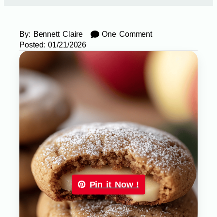
By:
Bennett Claire
One Comment
Posted:
01/21/2026
Pin it Now !