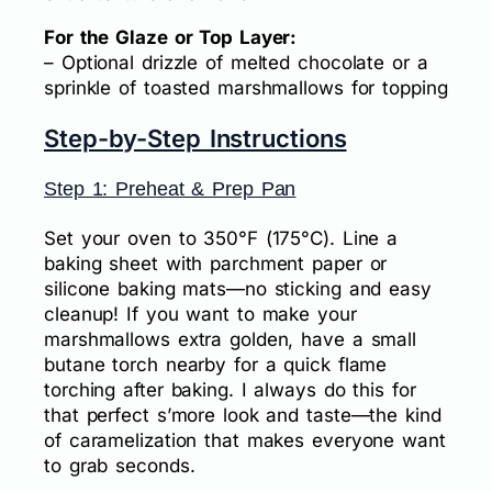
For the Glaze or Top Layer:
– Optional drizzle of melted chocolate or a
sprinkle of toasted marshmallows for topping
Step-by-Step Instructions
Step 1: Preheat & Prep Pan
Set your oven to 350°F (175°C). Line a
baking sheet with parchment paper or
silicone baking mats—no sticking and easy
cleanup! If you want to make your
marshmallows extra golden, have a small
butane torch nearby for a quick flame
torching after baking. I always do this for
that perfect s’more look and taste—the kind
of caramelization that makes everyone want
to grab seconds.