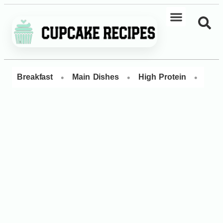
•
•
•
Breakfast
Main Dishes
High Protein
Dess