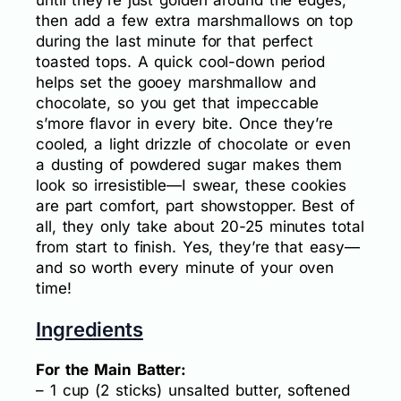
until they’re just golden around the edges,
then add a few extra marshmallows on top
during the last minute for that perfect
toasted tops. A quick cool-down period
helps set the gooey marshmallow and
chocolate, so you get that impeccable
s’more flavor in every bite. Once they’re
cooled, a light drizzle of chocolate or even
a dusting of powdered sugar makes them
look so irresistible—I swear, these cookies
are part comfort, part showstopper. Best of
all, they only take about 20-25 minutes total
from start to finish. Yes, they’re that easy—
and so worth every minute of your oven
time!
Ingredients
For the Main Batter:
– 1 cup (2 sticks) unsalted butter, softened