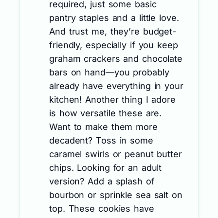
required, just some basic
pantry staples and a little love.
And trust me, they’re budget-
friendly, especially if you keep
graham crackers and chocolate
bars on hand—you probably
already have everything in your
kitchen! Another thing I adore
is how versatile these are.
Want to make them more
decadent? Toss in some
caramel swirls or peanut butter
chips. Looking for an adult
version? Add a splash of
bourbon or sprinkle sea salt on
top. These cookies have