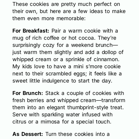
These cookies are pretty much perfect on
their own, but here are a few ideas to make
them even more memorable:
For Breakfast:
Pair a warm cookie with a
mug of rich coffee or hot cocoa. They’re
surprisingly cozy for a weekend brunch—
just warm them slightly and add a dollop of
whipped cream or a sprinkle of cinnamon.
My kids love to have a mini s’more cookie
next to their scrambled eggs; it feels like a
sweet little indulgence to start the day.
For Brunch:
Stack a couple of cookies with
fresh berries and whipped cream—transform
them into an elegant thumbprint-style treat.
Serve with sparkling water infused with
citrus or a mimosa for a special touch.
As Dessert:
Turn these cookies into a