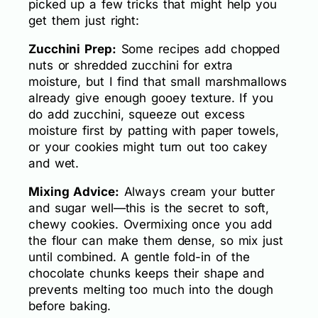
picked up a few tricks that might help you
get them just right:
Zucchini Prep:
Some recipes add chopped
nuts or shredded zucchini for extra
moisture, but I find that small marshmallows
already give enough gooey texture. If you
do add zucchini, squeeze out excess
moisture first by patting with paper towels,
or your cookies might turn out too cakey
and wet.
Mixing Advice:
Always cream your butter
and sugar well—this is the secret to soft,
chewy cookies. Overmixing once you add
the flour can make them dense, so mix just
until combined. A gentle fold-in of the
chocolate chunks keeps their shape and
prevents melting too much into the dough
before baking.