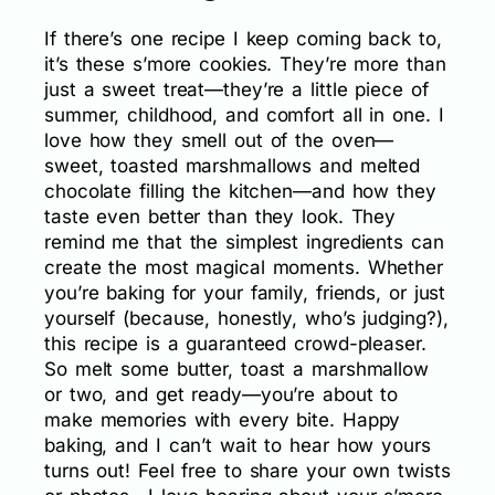
If there’s one recipe I keep coming back to,
it’s these s’more cookies. They’re more than
just a sweet treat—they’re a little piece of
summer, childhood, and comfort all in one. I
love how they smell out of the oven—
sweet, toasted marshmallows and melted
chocolate filling the kitchen—and how they
taste even better than they look. They
remind me that the simplest ingredients can
create the most magical moments. Whether
you’re baking for your family, friends, or just
yourself (because, honestly, who’s judging?),
this recipe is a guaranteed crowd-pleaser.
So melt some butter, toast a marshmallow
or two, and get ready—you’re about to
make memories with every bite. Happy
baking, and I can’t wait to hear how yours
turns out! Feel free to share your own twists