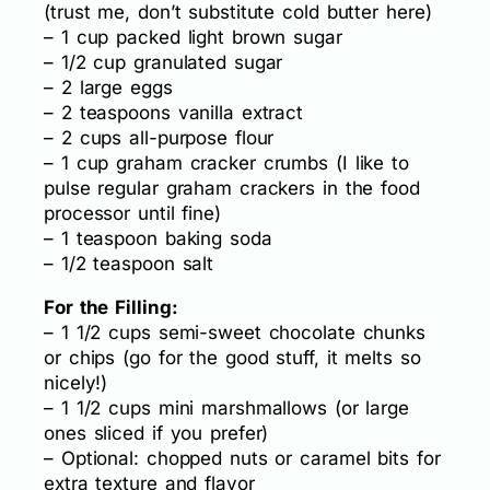
(trust me, don’t substitute cold butter here)
– 1 cup packed light brown sugar
– 1/2 cup granulated sugar
– 2 large eggs
– 2 teaspoons vanilla extract
– 2 cups all-purpose flour
– 1 cup graham cracker crumbs (I like to
pulse regular graham crackers in the food
processor until fine)
– 1 teaspoon baking soda
– 1/2 teaspoon salt
For the Filling:
– 1 1/2 cups semi-sweet chocolate chunks
or chips (go for the good stuff, it melts so
nicely!)
– 1 1/2 cups mini marshmallows (or large
ones sliced if you prefer)
– Optional: chopped nuts or caramel bits for
extra texture and flavor