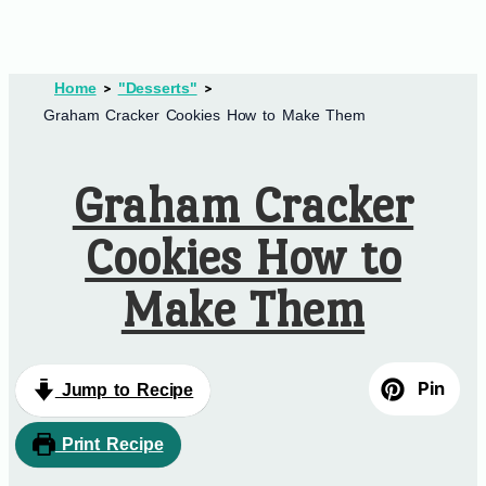
Home
"Desserts"
Graham Cracker Cookies How to Make Them
Graham Cracker
Cookies How to
Make Them
Pin
Jump to Recipe
Print Recipe