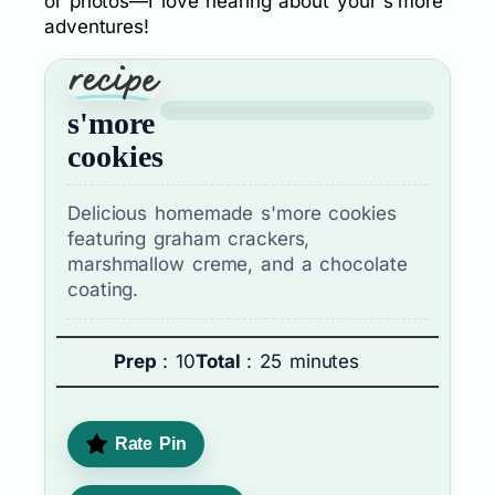
or photos—I love hearing about your s’more
adventures!
s'more
cookies
Delicious homemade s'more cookies
featuring graham crackers,
marshmallow creme, and a chocolate
coating.
Prep
: 10
Total
: 25 minutes
Rate Pin