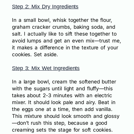
Step 2: Mix Dry Ingredients
In a small bowl, whisk together the flour,
graham cracker crumbs, baking soda, and
salt. I actually like to sift these together to
avoid lumps and get an even mix—trust me,
it makes a difference in the texture of your
cookies. Set aside.
Step 3: Mix Wet Ingredients
In a large bowl, cream the softened butter
with the sugars until light and fluffy—this
takes about 2-3 minutes with an electric
mixer. It should look pale and airy. Beat in
the eggs one at a time, then add vanilla.
This mixture should look smooth and glossy
—don’t rush this step, because a good
creaming sets the stage for soft cookies.