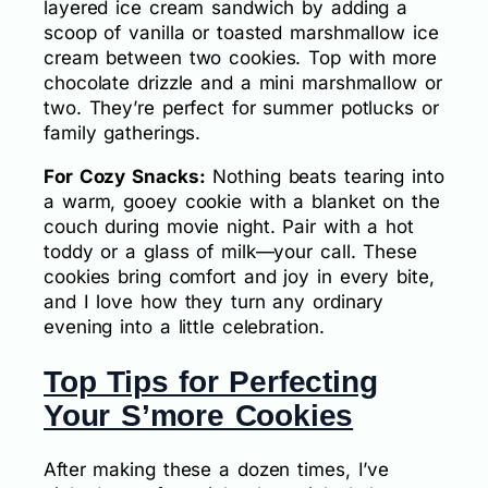
layered ice cream sandwich by adding a
scoop of vanilla or toasted marshmallow ice
cream between two cookies. Top with more
chocolate drizzle and a mini marshmallow or
two. They’re perfect for summer potlucks or
family gatherings.
For Cozy Snacks:
Nothing beats tearing into
a warm, gooey cookie with a blanket on the
couch during movie night. Pair with a hot
toddy or a glass of milk—your call. These
cookies bring comfort and joy in every bite,
and I love how they turn any ordinary
evening into a little celebration.
Top Tips for Perfecting
Your S’more Cookies
After making these a dozen times, I’ve