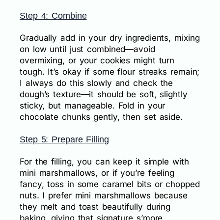
Step 4: Combine
Gradually add in your dry ingredients, mixing
on low until just combined—avoid
overmixing, or your cookies might turn
tough. It’s okay if some flour streaks remain;
I always do this slowly and check the
dough’s texture—it should be soft, slightly
sticky, but manageable. Fold in your
chocolate chunks gently, then set aside.
Step 5: Prepare Filling
For the filling, you can keep it simple with
mini marshmallows, or if you’re feeling
fancy, toss in some caramel bits or chopped
nuts. I prefer mini marshmallows because
they melt and toast beautifully during
baking, giving that signature s’more