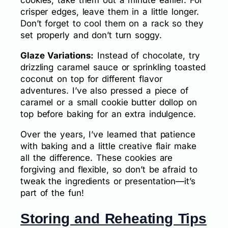
cookies, take them out a minute earlier. For
crisper edges, leave them in a little longer.
Don’t forget to cool them on a rack so they
set properly and don’t turn soggy.
Glaze Variations:
Instead of chocolate, try
drizzling caramel sauce or sprinkling toasted
coconut on top for different flavor
adventures. I’ve also pressed a piece of
caramel or a small cookie butter dollop on
top before baking for an extra indulgence.
Over the years, I’ve learned that patience
with baking and a little creative flair make
all the difference. These cookies are
forgiving and flexible, so don’t be afraid to
tweak the ingredients or presentation—it’s
part of the fun!
Storing and Reheating Tips