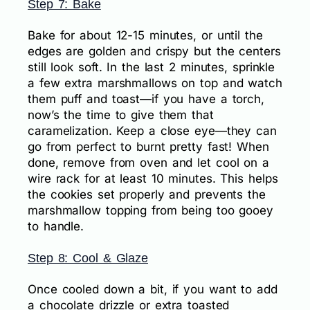
Step 7: Bake
Bake for about 12-15 minutes, or until the
edges are golden and crispy but the centers
still look soft. In the last 2 minutes, sprinkle
a few extra marshmallows on top and watch
them puff and toast—if you have a torch,
now’s the time to give them that
caramelization. Keep a close eye—they can
go from perfect to burnt pretty fast! When
done, remove from oven and let cool on a
wire rack for at least 10 minutes. This helps
the cookies set properly and prevents the
marshmallow topping from being too gooey
to handle.
Step 8: Cool & Glaze
Once cooled down a bit, if you want to add
a chocolate drizzle or extra toasted