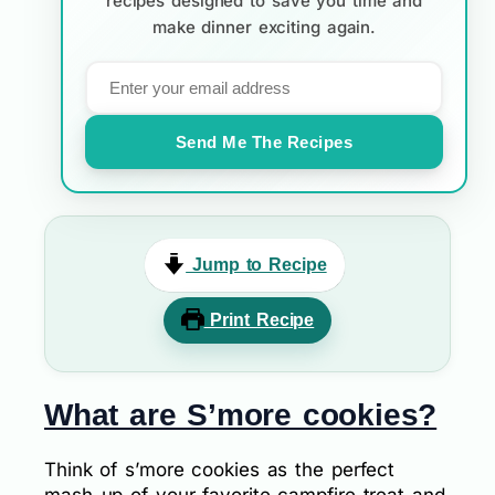
recipes designed to save you time and
make dinner exciting again.
Send Me The Recipes
Jump to Recipe
Print Recipe
What are S’more cookies?
Think of s’more cookies as the perfect
mash-up of your favorite campfire treat and