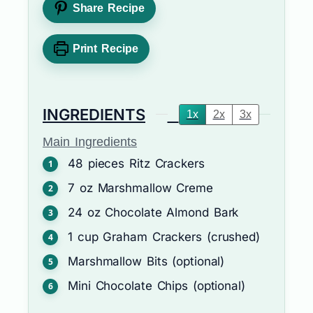
Share Recipe
Print Recipe
INGREDIENTS
1x
2x
3x
Main Ingredients
48
pieces
Ritz Crackers
7
oz
Marshmallow Creme
24
oz
Chocolate Almond Bark
1
cup
Graham Crackers (crushed)
Marshmallow Bits (optional)
Mini Chocolate Chips (optional)