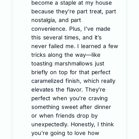
become a staple at my house
because they’re part treat, part
nostalgia, and part
convenience. Plus, I’ve made
this several times, and it’s
never failed me. I learned a few
tricks along the way—like
toasting marshmallows just
briefly on top for that perfect
caramelized finish, which really
elevates the flavor. They’re
perfect when you’re craving
something sweet after dinner
or when friends drop by
unexpectedly. Honestly, I think
you’re going to love how