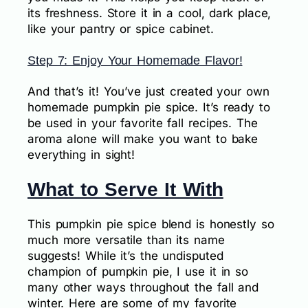
its freshness. Store it in a cool, dark place,
like your pantry or spice cabinet.
Step 7: Enjoy Your Homemade Flavor!
And that’s it! You’ve just created your own
homemade pumpkin pie spice. It’s ready to
be used in your favorite fall recipes. The
aroma alone will make you want to bake
everything in sight!
What to Serve It With
This pumpkin pie spice blend is honestly so
much more versatile than its name
suggests! While it’s the undisputed
champion of pumpkin pie, I use it in so
many other ways throughout the fall and
winter. Here are some of my favorite