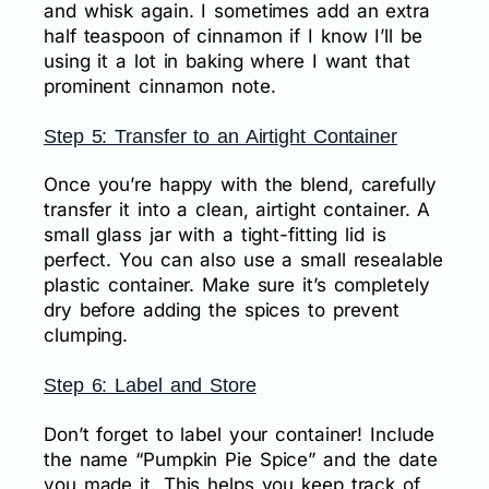
and whisk again. I sometimes add an extra
half teaspoon of cinnamon if I know I’ll be
using it a lot in baking where I want that
prominent cinnamon note.
Step 5: Transfer to an Airtight Container
Once you’re happy with the blend, carefully
transfer it into a clean, airtight container. A
small glass jar with a tight-fitting lid is
perfect. You can also use a small resealable
plastic container. Make sure it’s completely
dry before adding the spices to prevent
clumping.
Step 6: Label and Store
Don’t forget to label your container! Include
the name “Pumpkin Pie Spice” and the date
you made it. This helps you keep track of