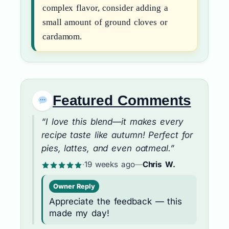
complex flavor, consider adding a
small amount of ground cloves or
cardamom.
Featured Comments
“I love this blend—it makes every
recipe taste like autumn! Perfect for
pies, lattes, and even oatmeal.”
·
19 weeks ago
—
Chris W.
Owner Reply
Appreciate the feedback — this
made my day!