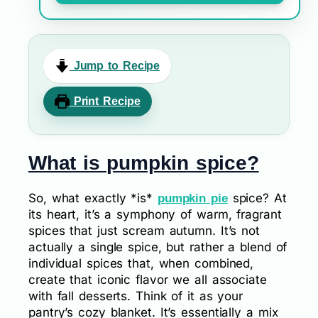
Jump to Recipe
Print Recipe
What is pumpkin spice?
So, what exactly *is*
spice? At
pumpkin pie
its heart, it’s a symphony of warm, fragrant
spices that just scream autumn. It’s not
actually a single spice, but rather a blend of
individual spices that, when combined,
create that iconic flavor we all associate
with fall desserts. Think of it as your
pantry’s cozy blanket. It’s essentially a mix