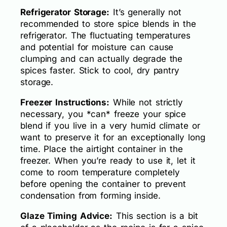
Refrigerator Storage:
It’s generally not
recommended to store spice blends in the
refrigerator. The fluctuating temperatures
and potential for moisture can cause
clumping and can actually degrade the
spices faster. Stick to cool, dry pantry
storage.
Freezer Instructions:
While not strictly
necessary, you *can* freeze your spice
blend if you live in a very humid climate or
want to preserve it for an exceptionally long
time. Place the airtight container in the
freezer. When you’re ready to use it, let it
come to room temperature completely
before opening the container to prevent
condensation from forming inside.
Glaze Timing Advice:
This section is a bit