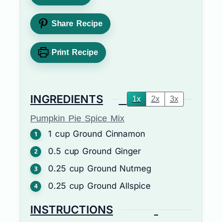
Share Recipe
Print Recipe
INGREDIENTS
1x
2x
3x
Pumpkin Pie Spice Mix
1
cup
Ground Cinnamon
0.5
cup
Ground Ginger
0.25
cup
Ground Nutmeg
0.25
cup
Ground Allspice
INSTRUCTIONS