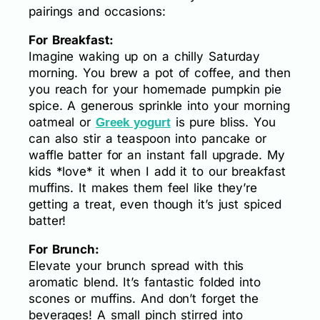
pairings and occasions:
For Breakfast:
Imagine waking up on a chilly Saturday
morning. You brew a pot of coffee, and then
you reach for your homemade pumpkin pie
spice. A generous sprinkle into your morning
oatmeal or
is pure bliss. You
Greek yogurt
can also stir a teaspoon into pancake or
waffle batter for an instant fall upgrade. My
kids *love* it when I add it to our breakfast
muffins. It makes them feel like they’re
getting a treat, even though it’s just spiced
batter!
For Brunch:
Elevate your brunch spread with this
aromatic blend. It’s fantastic folded into
scones or muffins. And don’t forget the
beverages! A small pinch stirred into