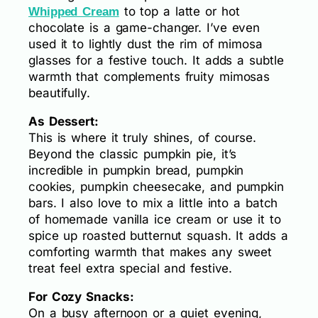
to top a latte or hot
Whipped Cream
chocolate is a game-changer. I’ve even
used it to lightly dust the rim of mimosa
glasses for a festive touch. It adds a subtle
warmth that complements fruity mimosas
beautifully.
As Dessert:
This is where it truly shines, of course.
Beyond the classic pumpkin pie, it’s
incredible in pumpkin bread, pumpkin
cookies, pumpkin cheesecake, and pumpkin
bars. I also love to mix a little into a batch
of homemade vanilla ice cream or use it to
spice up roasted butternut squash. It adds a
comforting warmth that makes any sweet
treat feel extra special and festive.
For Cozy Snacks:
On a busy afternoon or a quiet evening,