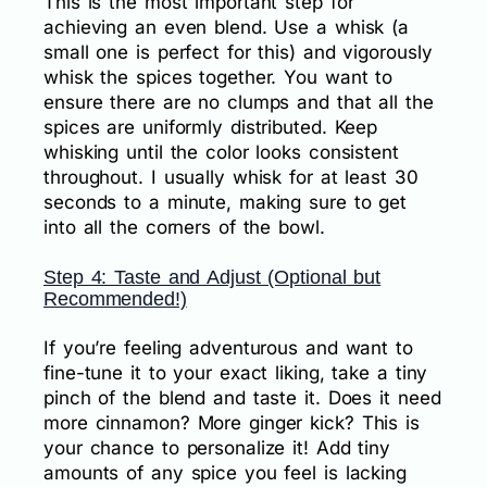
This is the most important step for
achieving an even blend. Use a whisk (a
small one is perfect for this) and vigorously
whisk the spices together. You want to
ensure there are no clumps and that all the
spices are uniformly distributed. Keep
whisking until the color looks consistent
throughout. I usually whisk for at least 30
seconds to a minute, making sure to get
into all the corners of the bowl.
Step 4: Taste and Adjust (Optional but
Recommended!)
If you’re feeling adventurous and want to
fine-tune it to your exact liking, take a tiny
pinch of the blend and taste it. Does it need
more cinnamon? More ginger kick? This is
your chance to personalize it! Add tiny
amounts of any spice you feel is lacking