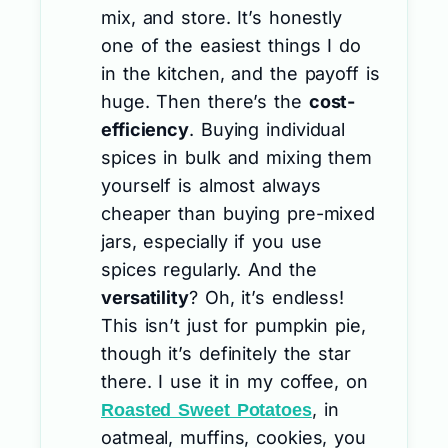
mix, and store. It’s honestly
one of the easiest things I do
in the kitchen, and the payoff is
huge. Then there’s the
cost-
efficiency
. Buying individual
spices in bulk and mixing them
yourself is almost always
cheaper than buying pre-mixed
jars, especially if you use
spices regularly. And the
versatility
? Oh, it’s endless!
This isn’t just for pumpkin pie,
though it’s definitely the star
there. I use it in my coffee, on
, in
Roasted Sweet Potatoes
oatmeal, muffins, cookies, you