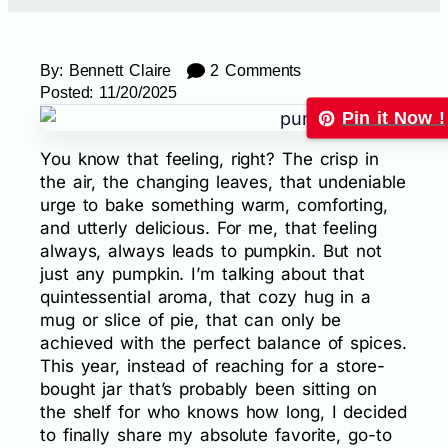
By:
Bennett Claire
2 Comments
Posted:
11/20/2025
Pin it Now !
You know that feeling, right? The crisp in
the air, the changing leaves, that undeniable
urge to bake something warm, comforting,
and utterly delicious. For me, that feeling
always, always leads to pumpkin. But not
just any pumpkin. I’m talking about that
quintessential aroma, that cozy hug in a
mug or slice of pie, that can only be
achieved with the perfect balance of spices.
This year, instead of reaching for a store-
bought jar that’s probably been sitting on
the shelf for who knows how long, I decided
to finally share my absolute favorite, go-to