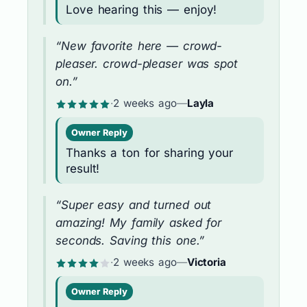
Love hearing this — enjoy!
“New favorite here — crowd-
pleaser. crowd-pleaser was spot
on.”
·
2 weeks ago
—
Layla
Owner Reply
Thanks a ton for sharing your
result!
“Super easy and turned out
amazing! My family asked for
seconds. Saving this one.”
·
2 weeks ago
—
Victoria
Owner Reply