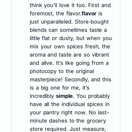
think you’ll love it too. First and
foremost, the flavor.
flavor
is
just unparalleled. Store-bought
blends can sometimes taste a
little flat or dusty, but when you
mix your own spices fresh, the
aroma and taste are so vibrant
and alive. It’s like going from a
photocopy to the original
masterpiece! Secondly, and this
is a big one for me, it’s
incredibly
simple
. You probably
have all the individual spices in
your pantry right now. No last-
minute dashes to the grocery
store required. Just measure,