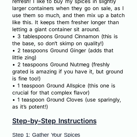
refresh! I like to buy my spices in slightly
larger containers when they go on sale, as I
use them so much, and then mix up a batch
like this. It keeps them fresher longer than
letting a giant container sit around.
• 3 tablespoons Ground Cinnamon (this is
the base, so don’t skimp on quality!)
• 2 teaspoons Ground Ginger (adds that
little zing)
• 2 teaspoons Ground Nutmeg (freshly
grated is amazing if you have it, but ground
is fine too!)
• 1 teaspoon Ground Allspice (this one is
crucial for that complex flavor)
• 1 teaspoon Ground Cloves (use sparingly,
as it’s potent!)
Step-by-Step Instructions
Step 1: Gather Your Spices