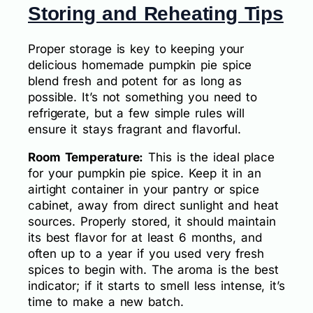
Storing and Reheating Tips
Proper storage is key to keeping your
delicious homemade pumpkin pie spice
blend fresh and potent for as long as
possible. It’s not something you need to
refrigerate, but a few simple rules will
ensure it stays fragrant and flavorful.
Room Temperature:
This is the ideal place
for your pumpkin pie spice. Keep it in an
airtight container in your pantry or spice
cabinet, away from direct sunlight and heat
sources. Properly stored, it should maintain
its best flavor for at least 6 months, and
often up to a year if you used very fresh
spices to begin with. The aroma is the best
indicator; if it starts to smell less intense, it’s
time to make a new batch.