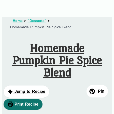
Home
"Desserts"
Homemade Pumpkin Pie Spice Blend
Homemade
Pumpkin Pie Spice
Blend
Pin
Jump to Recipe
Print Recipe