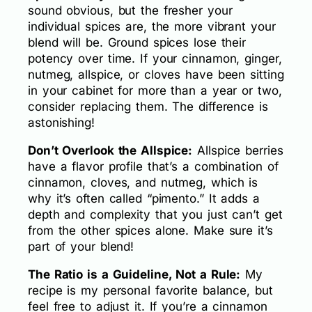
sound obvious, but the fresher your
individual spices are, the more vibrant your
blend will be. Ground spices lose their
potency over time. If your cinnamon, ginger,
nutmeg, allspice, or cloves have been sitting
in your cabinet for more than a year or two,
consider replacing them. The difference is
astonishing!
Don’t Overlook the Allspice:
Allspice berries
have a flavor profile that’s a combination of
cinnamon, cloves, and nutmeg, which is
why it’s often called “pimento.” It adds a
depth and complexity that you just can’t get
from the other spices alone. Make sure it’s
part of your blend!
The Ratio is a Guideline, Not a Rule:
My
recipe is my personal favorite balance, but
feel free to adjust it. If you’re a cinnamon