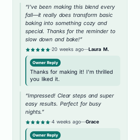
“I’ve been making this blend every
fall—it really does transform basic
baking into something cozy and
special. Thanks for the reminder to
slow down and bake!”
·
20 weeks ago
—
Laura M.
Owner Reply
Thanks for making it! I'm thrilled
you liked it.
“Impressed! Clear steps and super
easy results. Perfect for busy
nights.”
·
4 weeks ago
—
Grace
Owner Reply