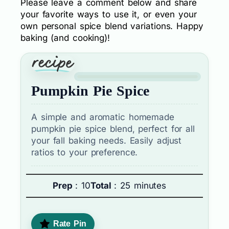
Please leave a comment below and share
your favorite ways to use it, or even your
own personal spice blend variations. Happy
baking (and cooking)!
Pumpkin Pie Spice
A simple and aromatic homemade
pumpkin pie spice blend, perfect for all
your fall baking needs. Easily adjust
ratios to your preference.
Prep
: 10
Total
: 25 minutes
Rate Pin