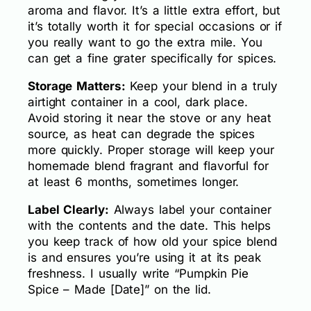
aroma and flavor. It’s a little extra effort, but
it’s totally worth it for special occasions or if
you really want to go the extra mile. You
can get a fine grater specifically for spices.
Storage Matters:
Keep your blend in a truly
airtight container in a cool, dark place.
Avoid storing it near the stove or any heat
source, as heat can degrade the spices
more quickly. Proper storage will keep your
homemade blend fragrant and flavorful for
at least 6 months, sometimes longer.
Label Clearly:
Always label your container
with the contents and the date. This helps
you keep track of how old your spice blend
is and ensures you’re using it at its peak
freshness. I usually write “Pumpkin Pie
Spice – Made [Date]” on the lid.