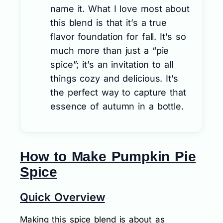
name it. What I love most about
this blend is that it’s a true
flavor foundation for fall. It’s so
much more than just a “pie
spice”; it’s an invitation to all
things cozy and delicious. It’s
the perfect way to capture that
essence of autumn in a bottle.
How to Make Pumpkin Pie
Spice
Quick Overview
Making this spice blend is about as