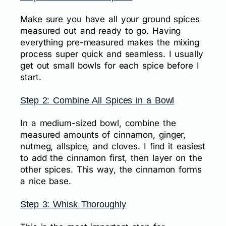
Make sure you have all your ground spices
measured out and ready to go. Having
everything pre-measured makes the mixing
process super quick and seamless. I usually
get out small bowls for each spice before I
start.
Step 2: Combine All Spices in a Bowl
In a medium-sized bowl, combine the
measured amounts of cinnamon, ginger,
nutmeg, allspice, and cloves. I find it easiest
to add the cinnamon first, then layer on the
other spices. This way, the cinnamon forms
a nice base.
Step 3: Whisk Thoroughly