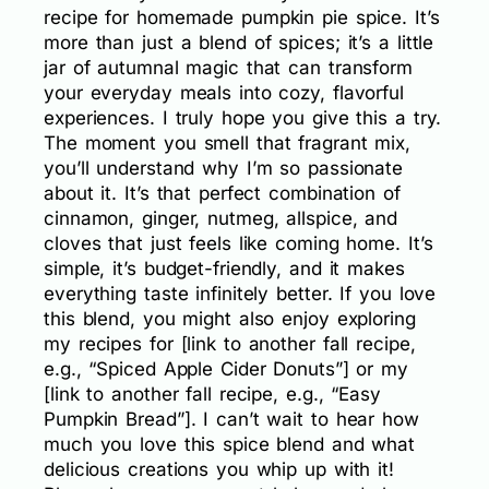
recipe for homemade pumpkin pie spice. It’s
more than just a blend of spices; it’s a little
jar of autumnal magic that can transform
your everyday meals into cozy, flavorful
experiences. I truly hope you give this a try.
The moment you smell that fragrant mix,
you’ll understand why I’m so passionate
about it. It’s that perfect combination of
cinnamon, ginger, nutmeg, allspice, and
cloves that just feels like coming home. It’s
simple, it’s budget-friendly, and it makes
everything taste infinitely better. If you love
this blend, you might also enjoy exploring
my recipes for [link to another fall recipe,
e.g., “Spiced Apple Cider Donuts”] or my
[link to another fall recipe, e.g., “Easy
Pumpkin Bread”]. I can’t wait to hear how
much you love this spice blend and what
delicious creations you whip up with it!