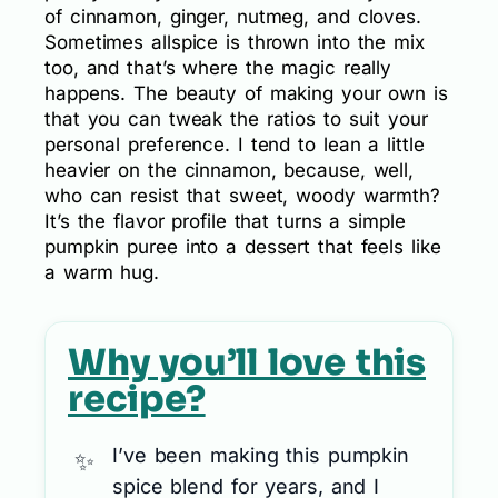
of cinnamon, ginger, nutmeg, and cloves.
Sometimes allspice is thrown into the mix
too, and that’s where the magic really
happens. The beauty of making your own is
that you can tweak the ratios to suit your
personal preference. I tend to lean a little
heavier on the cinnamon, because, well,
who can resist that sweet, woody warmth?
It’s the flavor profile that turns a simple
pumpkin puree into a dessert that feels like
a warm hug.
Why you’ll love this
recipe?
I’ve been making this pumpkin
spice blend for years, and I