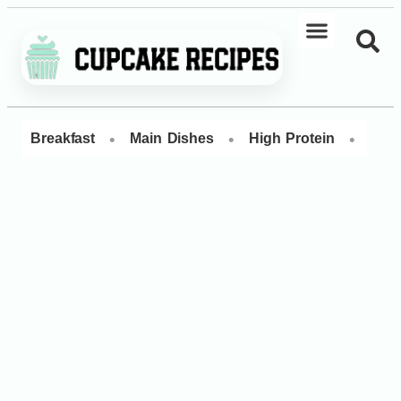
•
•
•
Breakfast
Main Dishes
High Protein
Dess