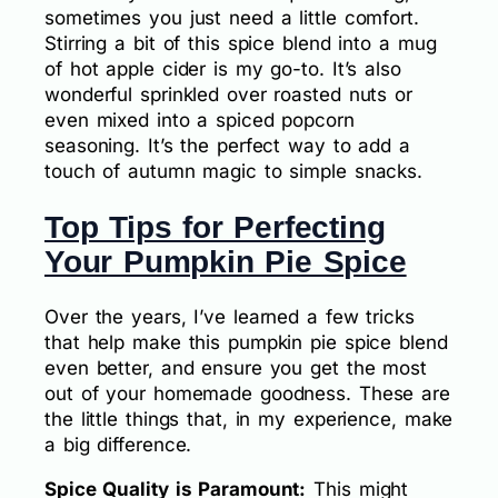
sometimes you just need a little comfort.
Stirring a bit of this spice blend into a mug
of hot apple cider is my go-to. It’s also
wonderful sprinkled over roasted nuts or
even mixed into a spiced popcorn
seasoning. It’s the perfect way to add a
touch of autumn magic to simple snacks.
Top Tips for Perfecting
Your Pumpkin Pie Spice
Over the years, I’ve learned a few tricks
that help make this pumpkin pie spice blend
even better, and ensure you get the most
out of your homemade goodness. These are
the little things that, in my experience, make
a big difference.
Spice Quality is Paramount:
This might