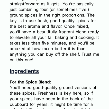
straightforward as it gets. You’re basically
just combining four (or sometimes five!)
ground spices in the right proportions. The
key is to use fresh, good-quality spices for
the best aroma and flavor. Once mixed,
you’ll have a beautifully fragrant blend ready
to elevate all your fall baking and cooking. It
takes less than five minutes, and you’ll be
amazed at how much better it is than
anything you can buy off the shelf. Trust me
on this one!
Ingredients
For the Spice Blend:
You’ll need good-quality ground versions of
these spices. Freshness is key here, so if
your spices have been in the back of the
cupboard for years, it might be time for a