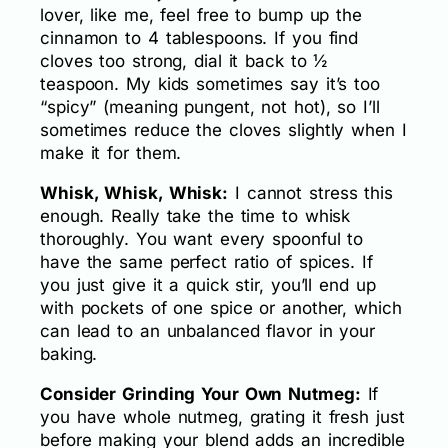
lover, like me, feel free to bump up the
cinnamon to 4 tablespoons. If you find
cloves too strong, dial it back to ½
teaspoon. My kids sometimes say it’s too
“spicy” (meaning pungent, not hot), so I’ll
sometimes reduce the cloves slightly when I
make it for them.
Whisk, Whisk, Whisk:
I cannot stress this
enough. Really take the time to whisk
thoroughly. You want every spoonful to
have the same perfect ratio of spices. If
you just give it a quick stir, you’ll end up
with pockets of one spice or another, which
can lead to an unbalanced flavor in your
baking.
Consider Grinding Your Own Nutmeg:
If
you have whole nutmeg, grating it fresh just
before making your blend adds an incredible