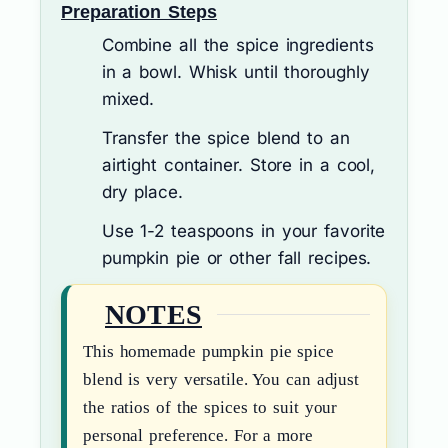
Preparation Steps
Combine all the spice ingredients
in a bowl. Whisk until thoroughly
mixed.
Transfer the spice blend to an
airtight container. Store in a cool,
dry place.
Use 1-2 teaspoons in your favorite
pumpkin pie or other fall recipes.
NOTES
This homemade pumpkin pie spice
blend is very versatile. You can adjust
the ratios of the spices to suit your
personal preference. For a more