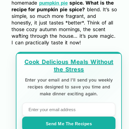
homemade
spice. What is the
pumpkin pie
recipe for pumpkin pie spice?
blend. It’s so
simple, so much more fragrant, and
honestly, it just tastes *better*. Think of all
those cozy autumn mornings, the scent
wafting through the house… it’s pure magic.
I can practically taste it now!
Cook Delicious Meals Without
the Stress
Enter your email and I'll send you weekly
recipes designed to save you time and
make dinner exciting again.
Send Me The Recipes