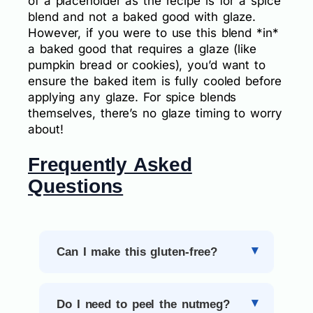
of a placeholder as the recipe is for a spice
blend and not a baked good with glaze.
However, if you were to use this blend *in*
a baked good that requires a glaze (like
pumpkin bread or cookies), you’d want to
ensure the baked item is fully cooled before
applying any glaze. For spice blends
themselves, there’s no glaze timing to worry
about!
Frequently Asked
Questions
Can I make this gluten-free?
Do I need to peel the nutmeg?