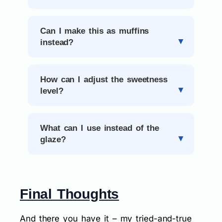
Can I make this as muffins
instead?
How can I adjust the sweetness
level?
What can I use instead of the
glaze?
Final Thoughts
And there you have it – my tried-and-true