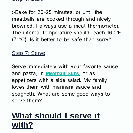
>Bake for 20-25 minutes, or until the
meatballs are cooked through and nicely
browned. I always use a meat thermometer.
The internal temperature should reach 160°F
(71°C). Is it better to be safe than sorry?
Step 7: Serve
Serve immediately with your favorite sauce
and pasta, in
, or as
Meatball Subs
appetizers with a side salad. My family
loves them with marinara sauce and
spaghetti. What are some good ways to
serve them?
What should I serve it
with?