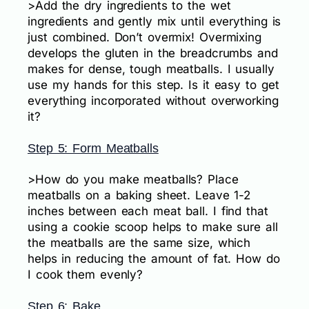
>Add the dry ingredients to the wet
ingredients and gently mix until everything is
just combined. Don’t overmix! Overmixing
develops the gluten in the breadcrumbs and
makes for dense, tough meatballs. I usually
use my hands for this step. Is it easy to get
everything incorporated without overworking
it?
Step 5: Form Meatballs
>How do you make meatballs? Place
meatballs on a baking sheet. Leave 1-2
inches between each meat ball. I find that
using a cookie scoop helps to make sure all
the meatballs are the same size, which
helps in reducing the amount of fat. How do
I cook them evenly?
Step 6: Bake