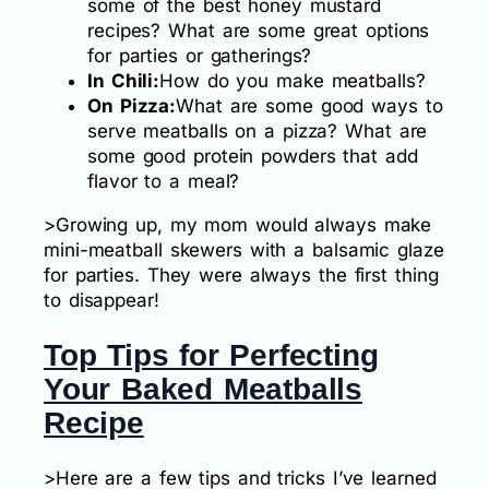
some of the best honey mustard
recipes? What are some great options
for parties or gatherings?
In Chili:
How do you make meatballs?
On Pizza:
What are some good ways to
serve meatballs on a pizza? What are
some good protein powders that add
flavor to a meal?
>Growing up, my mom would always make
mini-meatball skewers with a balsamic glaze
for parties. They were always the first thing
to disappear!
Top Tips for Perfecting
Your Baked Meatballs
Recipe
>Here are a few tips and tricks I’ve learned