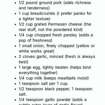
1/2 pound ground pork (adds richness
and tenderness)
1 cup breadcrumbs (I prefer panko for
a lighter texture)
1/2 cup grated Parmesan cheese (the
real stuff, not the powdered kind)
1/4 cup chopped fresh parsley (adds a
pop of freshness)
1 small onion, finely chopped (yellow or
white works great)
2 cloves garlic, minced (fresh is always
best)
1 large egg, lightly beaten (helps bind
everything together)
1/4 cup milk (keeps meatballs moist)
1 teaspoon salt per 1 cup.
1/2 teaspoon black pepper. 1 teaspoon
salt.
1/4 teaspoon garlic powder (adds a
subtle extra layer of garlic flavor)