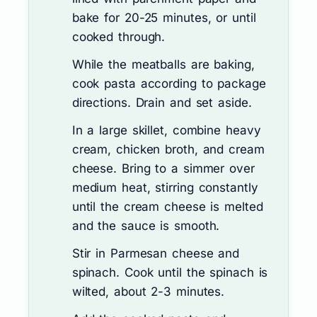
bake for 20-25 minutes, or until
cooked through.
While the meatballs are baking,
cook pasta according to package
directions. Drain and set aside.
In a large skillet, combine heavy
cream, chicken broth, and cream
cheese. Bring to a simmer over
medium heat, stirring constantly
until the cream cheese is melted
and the sauce is smooth.
Stir in Parmesan cheese and
spinach. Cook until the spinach is
wilted, about 2-3 minutes.