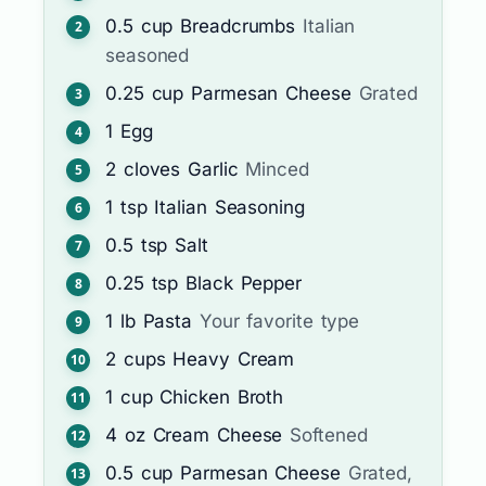
0.5
cup
Breadcrumbs
Italian
seasoned
0.25
cup
Parmesan Cheese
Grated
1
Egg
2
cloves
Garlic
Minced
1
tsp
Italian Seasoning
0.5
tsp
Salt
0.25
tsp
Black Pepper
1
lb
Pasta
Your favorite type
2
cups
Heavy Cream
1
cup
Chicken Broth
4
oz
Cream Cheese
Softened
0.5
cup
Parmesan Cheese
Grated,