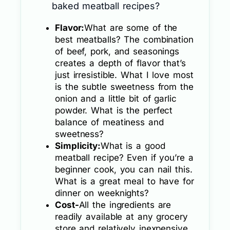
baked meatball recipes?
Flavor:
What are some of the
best meatballs? The combination
of beef, pork, and seasonings
creates a depth of flavor that’s
just irresistible. What I love most
is the subtle sweetness from the
onion and a little bit of garlic
powder. What is the perfect
balance of meatiness and
sweetness?
Simplicity:
What is a good
meatball recipe? Even if you’re a
beginner cook, you can nail this.
What is a great meal to have for
dinner on weeknights?
Cost-
All the ingredients are
readily available at any grocery
store and relatively inexpensive.