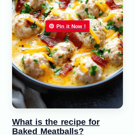
Pin it Now !
What is the recipe for
Baked Meatballs?