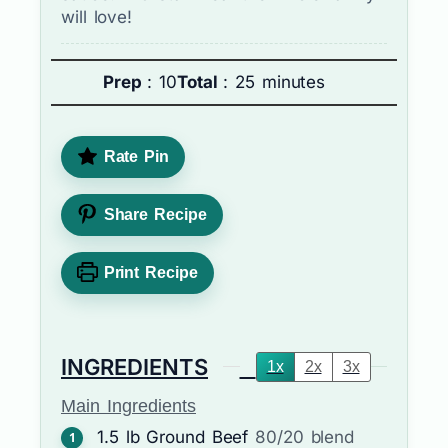
will love!
Prep
: 10
Total
: 25 minutes
Rate Pin
Share Recipe
Print Recipe
INGREDIENTS
1x
2x
3x
Main Ingredients
1.5
lb
Ground Beef
80/20 blend