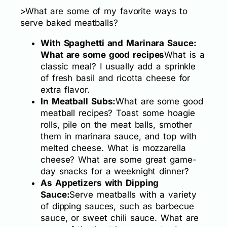
>What are some of my favorite ways to
serve baked meatballs?
With Spaghetti and Marinara Sauce:
What are some good recipes
What is a
classic meal? I usually add a sprinkle
of fresh basil and ricotta cheese for
extra flavor.
In Meatball Subs:
What are some good
meatball recipes? Toast some hoagie
rolls, pile on the meat balls, smother
them in marinara sauce, and top with
melted cheese. What is mozzarella
cheese? What are some great game-
day snacks for a weeknight dinner?
As Appetizers with Dipping
Sauce:
Serve meatballs with a variety
of dipping sauces, such as barbecue
sauce, or sweet chili sauce. What are