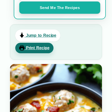
Send Me The Recipes
Jump to Recipe
Print Recipe