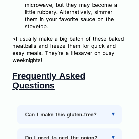
microwave, but they may become a
little rubbery. Alternatively, simmer
them in your favorite sauce on the
stovetop.
>I usually make a big batch of these baked
meatballs and freeze them for quick and
easy meals. They’re a lifesaver on busy
weeknights!
Frequently Asked
Questions
Can I make this gluten-free?
Do I need to peel the onion?