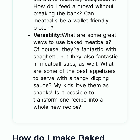
How do I feed a crowd without
breaking the bank? Can
meatballs be a wallet friendly
protein?
Versatility:
What are some great
ways to use baked meatballs?
Of course, they’re fantastic with
spaghetti, but they also fantastic
in meatball subs, as well. What
are some of the best appetizers
to serve with a tangy dipping
sauce? My kids love them as
snacks! Is it possible to
transform one recipe into a
whole new recipe?
How do I make Baked