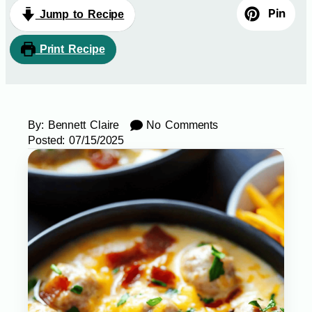
Pin
Jump to Recipe
Print Recipe
By:
Bennett Claire
No Comments
Posted:
07/15/2025