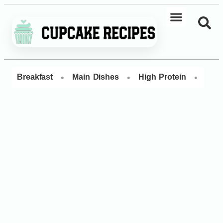
•
•
•
Breakfast
Main Dishes
High Protein
Dess