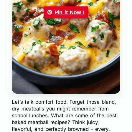
Pin it Now !
Let’s talk comfort food. Forget those bland,
dry meatballs you might remember from
school lunches. What are some of the best
baked meatball recipes? Think juicy,
flavorful, and perfectly browned – every.