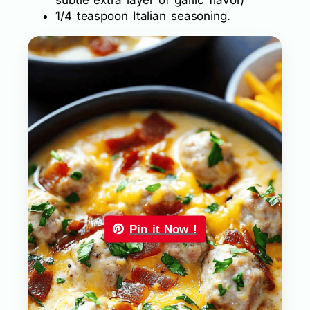
1/4 teaspoon Italian seasoning.
Pin it Now !