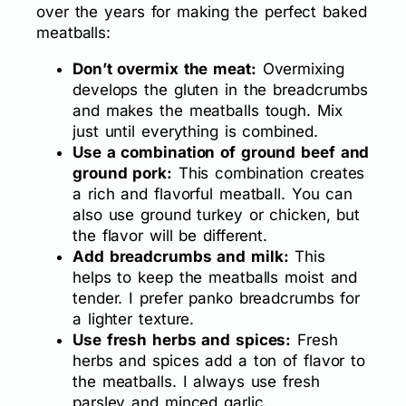
over the years for making the perfect baked
meatballs:
Don’t overmix the meat:
Overmixing
develops the gluten in the breadcrumbs
and makes the meatballs tough. Mix
just until everything is combined.
Use a combination of ground beef and
ground pork:
This combination creates
a rich and flavorful meatball. You can
also use ground turkey or chicken, but
the flavor will be different.
Add breadcrumbs and milk:
This
helps to keep the meatballs moist and
tender. I prefer panko breadcrumbs for
a lighter texture.
Use fresh herbs and spices:
Fresh
herbs and spices add a ton of flavor to
the meatballs. I always use fresh
parsley and minced garlic.