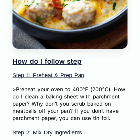
How do I follow step
Step 1: Preheat & Prep Pan
>Preheat your oven to 400°F (200°C). How
do I clean a baking sheet with parchment
paper? Why don’t you scrub baked on
meatballs off your pan? If you don’t have
parchment paper, you can use tin foil.
Step 2: Mix Dry Ingredients