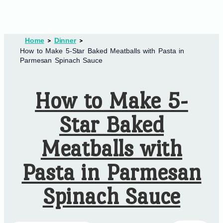
Home
Dinner
How to Make 5-Star Baked Meatballs with Pasta in
Parmesan Spinach Sauce
How to Make 5-
Star Baked
Meatballs with
Pasta in Parmesan
Spinach Sauce