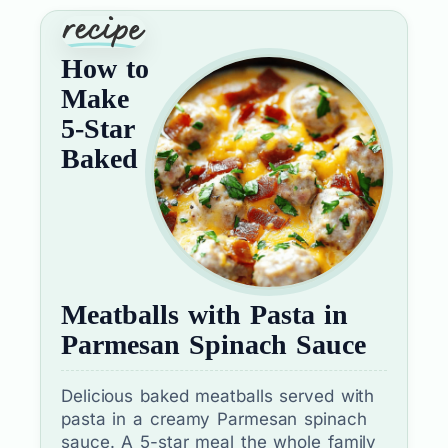
How to
Make
5-Star
Baked
Meatballs with Pasta in
Parmesan Spinach Sauce
Delicious baked meatballs served with
pasta in a creamy Parmesan spinach
sauce. A 5-star meal the whole family