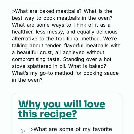
>What are baked meatballs? What is the
best way to cook meatballs in the oven?
What are some ways to Think of it as a
healthier, less messy, and equally delicious
alternative to the traditional method. We’re
talking about tender, flavorful meatballs with
a beautiful crust, all achieved without
compromising taste. Standing over a hot
stove splattered in oil. What is baked?
What’s my go-to method for cooking sauce
in the oven?
Why you will love
this recipe?
>What are some of my favorite