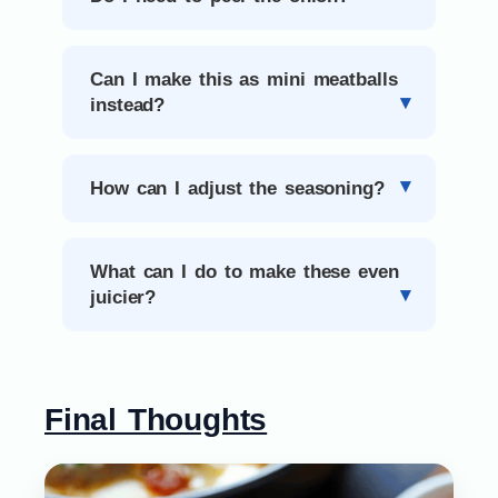
Can I make this as mini meatballs
instead?
How can I adjust the seasoning?
What can I do to make these even
juicier?
Final Thoughts