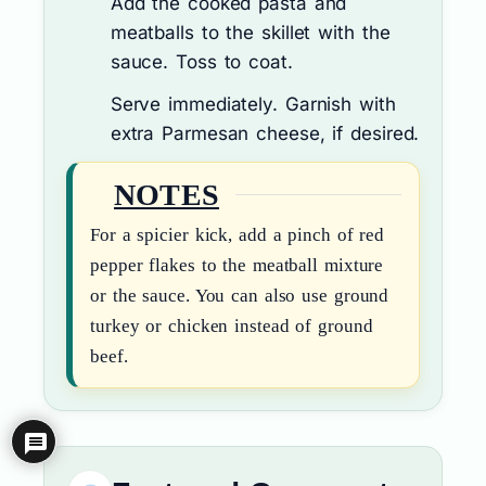
Add the cooked pasta and
meatballs to the skillet with the
sauce. Toss to coat.
Serve immediately. Garnish with
extra Parmesan cheese, if desired.
NOTES
For a spicier kick, add a pinch of red
pepper flakes to the meatball mixture
or the sauce. You can also use ground
turkey or chicken instead of ground
beef.