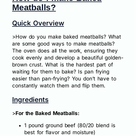
Meatballs?
Quick Overview
>How do you make baked meatballs? What
are some good ways to make meatballs?
The oven does all the work, ensuring they
cook evenly and develop a beautiful golden-
brown crust. What is the hardest part of
waiting for them to bake? Is pan frying
easier than pan-frying? You don’t have to
constantly watch them and flip them.
Ingredients
>
For the Baked Meatballs:
1 pound ground beef (80/20 blend is
best for flavor and moisture)