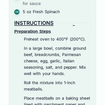
for sauce
5
oz
Fresh Spinach
INSTRUCTIONS
Preparation Steps
Preheat oven to 400°F (200°C).
In a large bowl, combine ground
beef, breadcrumbs, Parmesan
cheese, egg, garlic, Italian
seasoning, salt, and pepper. Mix
well with your hands.
Roll the mixture into 1-inch
meatballs.
Place meatballs on a baking sheet
lined with parchment paper and