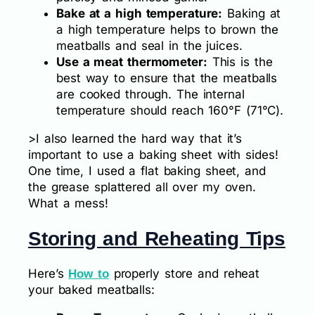
Bake at a high temperature:
Baking at
a high temperature helps to brown the
meatballs and seal in the juices.
Use a meat thermometer:
This is the
best way to ensure that the meatballs
are cooked through. The internal
temperature should reach 160°F (71°C).
>I also learned the hard way that it’s
important to use a baking sheet with sides!
One time, I used a flat baking sheet, and
the grease splattered all over my oven.
What a mess!
Storing and Reheating Tips
Here’s
properly store and reheat
How to
your baked meatballs: