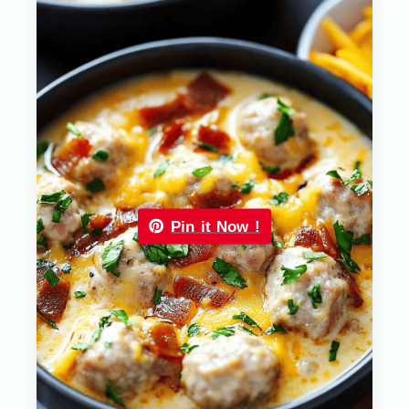
Pin it Now !