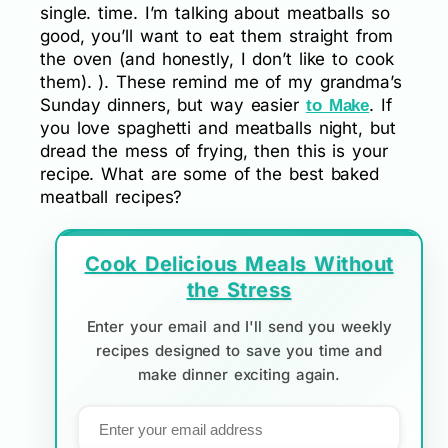
single. time. I’m talking about meatballs so
good, you’ll want to eat them straight from
the oven (and honestly, I don’t like to cook
them). ). These remind me of my grandma’s
Sunday dinners, but way easier
. If
to Make
you love spaghetti and meatballs night, but
dread the mess of frying, then this is your
recipe. What are some of the best baked
meatball recipes?
Cook Delicious Meals Without
the Stress
Enter your email and I'll send you weekly
recipes designed to save you time and
make dinner exciting again.