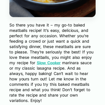
So there you have it – my go-to baked
meatballs recipe! It’s easy, delicious, and
perfect for any occasion. Whether you’re
feeding a crowd or just want a quick and
satisfying dinner, these meatballs are sure
to please. They’re seriously the best! If you
love these meatballs, you might also enjoy
my recipe for
marinara sauce
Slow Cooker
or my classic lasagna recipe. And as
always, happy baking! Can’t wait to hear
how yours turn out! Let me know in the
comments if you try this baked meatballs
recipe and what you think! Don’t forget to
rate the recipe and share your own
variations. Enjoy!