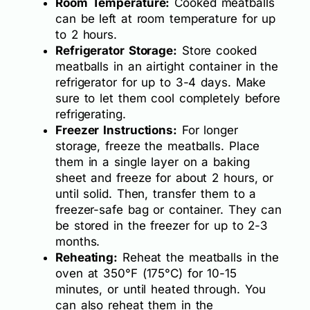
Room Temperature:
Cooked meatballs
can be left at room temperature for up
to 2 hours.
Refrigerator Storage:
Store cooked
meatballs in an airtight container in the
refrigerator for up to 3-4 days. Make
sure to let them cool completely before
refrigerating.
Freezer Instructions:
For longer
storage, freeze the meatballs. Place
them in a single layer on a baking
sheet and freeze for about 2 hours, or
until solid. Then, transfer them to a
freezer-safe bag or container. They can
be stored in the freezer for up to 2-3
months.
Reheating:
Reheat the meatballs in the
oven at 350°F (175°C) for 10-15
minutes, or until heated through. You
can also reheat them in the