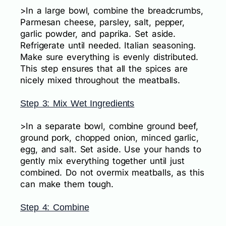
>In a large bowl, combine the breadcrumbs,
Parmesan cheese, parsley, salt, pepper,
garlic powder, and paprika. Set aside.
Refrigerate until needed. Italian seasoning.
Make sure everything is evenly distributed.
This step ensures that all the spices are
nicely mixed throughout the meatballs.
Step 3: Mix Wet Ingredients
>In a separate bowl, combine ground beef,
ground pork, chopped onion, minced garlic,
egg, and salt. Set aside. Use your hands to
gently mix everything together until just
combined. Do not overmix meatballs, as this
can make them tough.
Step 4: Combine