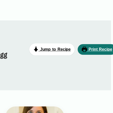
Jump to Recipe
Print Recipe
Egg