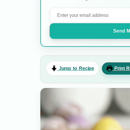
Send M
Jump to Recipe
Print R