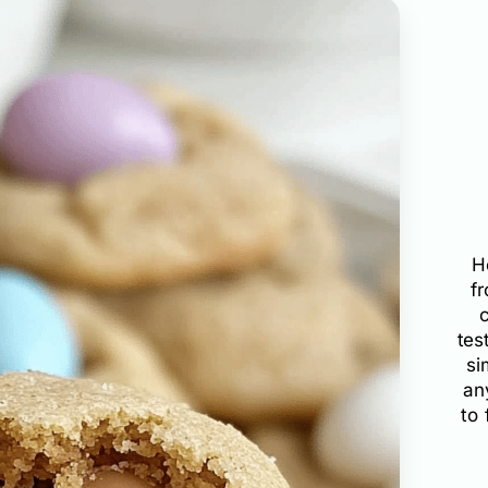
H
f
tes
si
an
to 