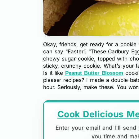
Okay, friends, get ready for a cookie 
can say “Easter”. “These Cadbury Egg
chewy sugar cookie, topped with cho
sticky, crunchy cookie. What’s your 
Is it like
cooki
Peanut Butter Blossom
pleaser recipes? I made a double bat
hour. Seriously, make these. You won’t
Cook Delicious Me
Enter your email and I'll sen
you time and mak