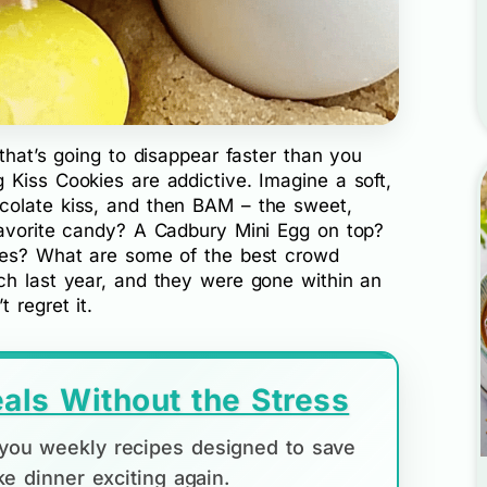
that’s going to disappear faster than you
 Kiss Cookies are addictive. Imagine a soft,
colate kiss, and then BAM – the sweet,
favorite candy? A Cadbury Mini Egg on top?
es? What are some of the best crowd
ch last year, and they were gone within an
 regret it.
als Without the Stress
d you weekly recipes designed to save
e dinner exciting again.