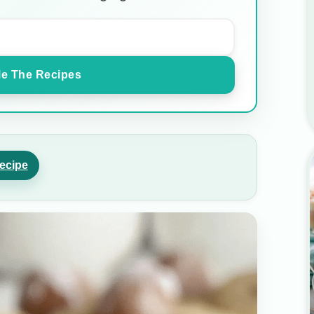
e The Recipes
ecipe