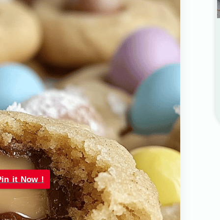
Pin it Now !