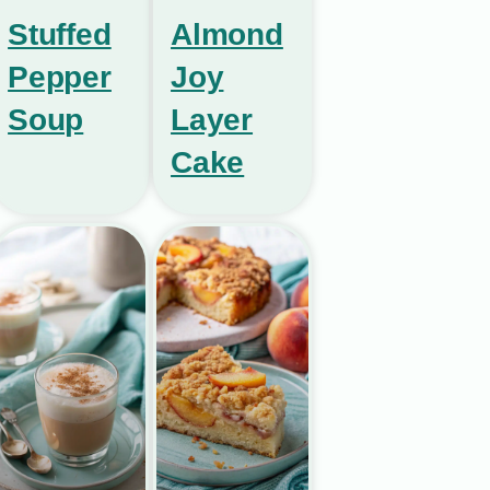
Stuffed
Almond
Pepper
Joy
Soup
Layer
Cake