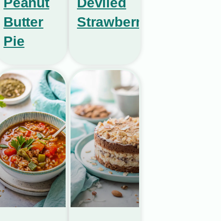
Peanut
Deviled
Butter
Strawberries
Pie