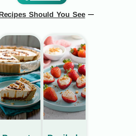
Recipes Should You See