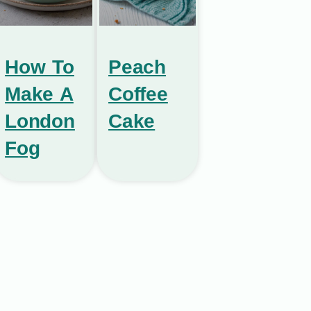
How To
Peach
Make A
Coffee
London
Cake
Fog