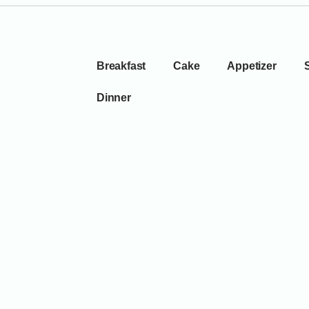
Breakfast
Cake
Appetizer
Dinner