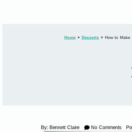
Home
Desserts
How to Make 7
By:
Bennett Claire
No Comments
Po