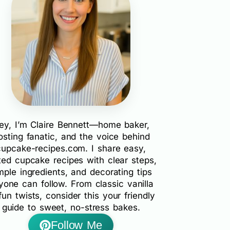
ey, I’m Claire Bennett—home baker,
rosting fanatic, and the voice behind
cupcake-recipes.com. I share easy,
ted cupcake recipes with clear steps,
mple ingredients, and decorating tips
yone can follow. From classic vanilla
fun twists, consider this your friendly
guide to sweet, no-stress bakes.
Follow Me