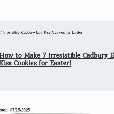
 Irresistible Cadbury Egg Kiss Cookies for Easter!
How to Make 7 Irresistible Cadbury 
Kiss Cookies for Easter!
sted:
07/15/2025