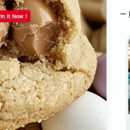
in it Now !