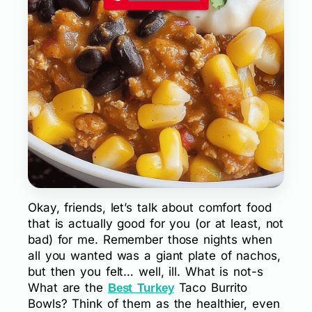
Okay, friends, let’s talk about comfort food
that is actually good for you (or at least, not
bad) for me. Remember those nights when
all you wanted was a giant plate of nachos,
but then you felt… well, ill. What is not-s
What are the
Taco Burrito
Best Turkey
Bowls? Think of them as the healthier, even