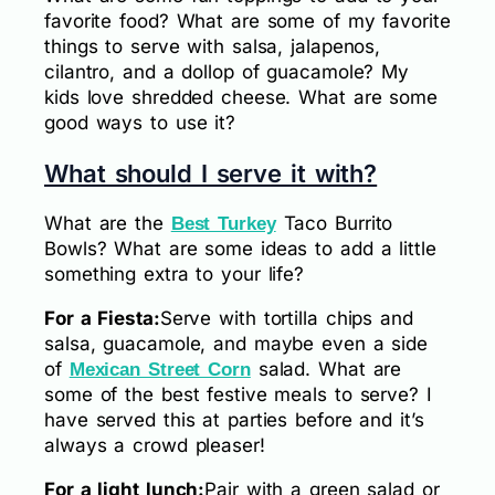
favorite food? What are some of my favorite
things to serve with salsa, jalapenos,
cilantro, and a dollop of guacamole? My
kids love shredded cheese. What are some
good ways to use it?
What should I serve it with?
What are the
Taco Burrito
Best Turkey
Bowls? What are some ideas to add a little
something extra to your life?
For a Fiesta:
Serve with tortilla chips and
salsa, guacamole, and maybe even a side
of
salad. What are
Mexican Street Corn
some of the best festive meals to serve? I
have served this at parties before and it’s
always a crowd pleaser!
For a light lunch:
Pair with a green salad or