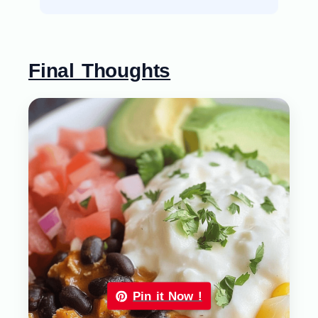
Final Thoughts
Pin it Now !