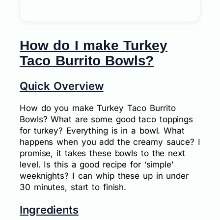
How do I make Turkey
Taco Burrito Bowls?
Quick Overview
How do you make Turkey Taco Burrito
Bowls? What are some good taco toppings
for turkey? Everything is in a bowl. What
happens when you add the creamy sauce? I
promise, it takes these bowls to the next
level. Is this a good recipe for ‘simple’
weeknights? I can whip these up in under
30 minutes, start to finish.
Ingredients