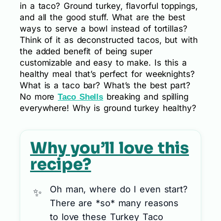
in a taco? Ground turkey, flavorful toppings,
and all the good stuff. What are the best
ways to serve a bowl instead of tortillas?
Think of it as deconstructed tacos, but with
the added benefit of being super
customizable and easy to make. Is this a
healthy meal that’s perfect for weeknights?
What is a taco bar? What’s the best part?
No more
breaking and spilling
Taco Shells
everywhere! Why is ground turkey healthy?
Why you’ll love this
recipe?
Oh man, where do I even start?
There are *so* many reasons
to love these Turkey Taco