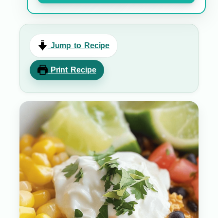
Jump to Recipe
Print Recipe