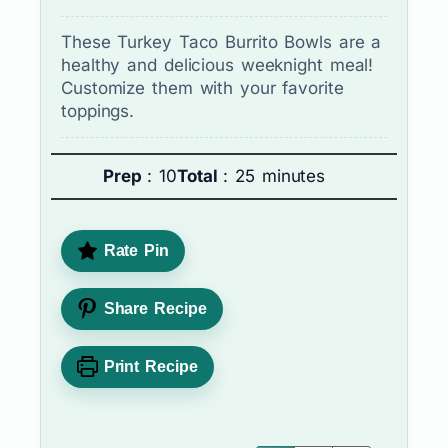
These Turkey Taco Burrito Bowls are a
healthy and delicious weeknight meal!
Customize them with your favorite
toppings.
Prep
: 10
Total
: 25 minutes
Rate Pin
Share Recipe
Print Recipe