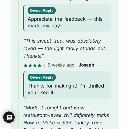
Owner Reply
Appreciate the feedback — this
made my day!
“This sweet treat was absolutely
loved — the light really stands out.
Thanks!”
·
6 weeks ago
—
Joseph
Owner Reply
Thanks for making it! I'm thrilled
you liked it.
“Made it tonight and wow —
restaurant-level! Will definitely make
How to Make 5-Star Turkey Taco