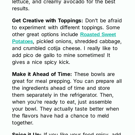
lettuce, and creamy avocado for the best
results.
Get Creative with Toppings:
Don’t be afraid
to experiment with different toppings. Some
other great options include
Roasted Sweet
, pickled onions, shredded cabbage,
Potatoes
and crumbled cotija cheese. I really like to
add pico de gallo to mine sometimes! It
gives a nice spicy kick.
Make it Ahead of Time:
These bowls are
great for meal prepping. You can prepare all
the ingredients ahead of time and store
them separately in the refrigerator. Then,
when you’re ready to eat, just assemble
your bowl. They actually taste better when
the flavors have had a chance to meld
together.
Spice it Up:
If you like your food spicy, add