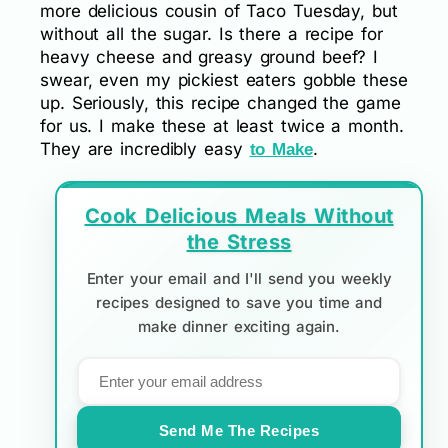
more delicious cousin of Taco Tuesday, but
without all the sugar. Is there a recipe for
heavy cheese and greasy ground beef? I
swear, even my pickiest eaters gobble these
up. Seriously, this recipe changed the game
for us. I make these at least twice a month.
They are incredibly easy
.
to Make
Cook Delicious Meals Without
the Stress
Enter your email and I'll send you weekly
recipes designed to save you time and
make dinner exciting again.
Send Me The Recipes