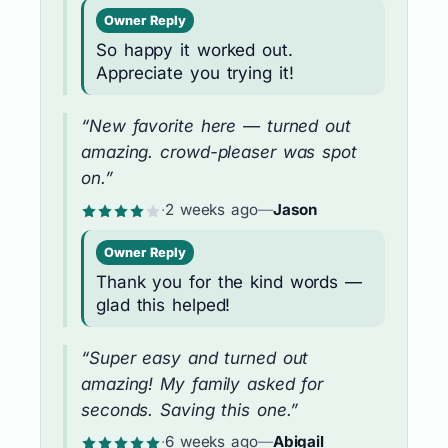
Owner Reply
So happy it worked out.
Appreciate you trying it!
“New favorite here — turned out
amazing. crowd-pleaser was spot
on.”
·
2 weeks ago
—
Jason
Owner Reply
Thank you for the kind words —
glad this helped!
“Super easy and turned out
amazing! My family asked for
seconds. Saving this one.”
·
6 weeks ago
—
Abigail