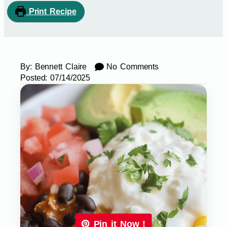
Print Recipe
By:
Bennett Claire
No Comments
Posted:
07/14/2025
Pin it Now !