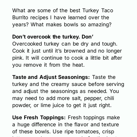
What are some of the best Turkey Taco
Burrito recipes I have learned over the
years? What makes bowls so amazing?
Don’t overcook the turkey. Don’
Overcooked turkey can be dry and tough.
Cook it just until it’s browned and no longer
pink. It will continue to cook a little bit after
you remove it from the heat.
Taste and Adjust Seasonings:
Taste the
turkey and the creamy sauce before serving
and adjust the seasonings as needed. You
may need to add more salt, pepper, chili
powder, or lime juice to get it just right.
Use Fresh Toppings:
Fresh toppings make
a huge difference in the flavor and texture
of these bowls. Use ripe tomatoes, crisp