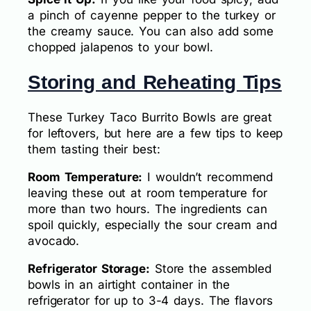
a pinch of cayenne pepper to the turkey or
the creamy sauce. You can also add some
chopped jalapenos to your bowl.
Storing and Reheating Tips
These Turkey Taco Burrito Bowls are great
for leftovers, but here are a few tips to keep
them tasting their best:
Room Temperature:
I wouldn’t recommend
leaving these out at room temperature for
more than two hours. The ingredients can
spoil quickly, especially the sour cream and
avocado.
Refrigerator Storage:
Store the assembled
bowls in an airtight container in the
refrigerator for up to 3-4 days. The flavors