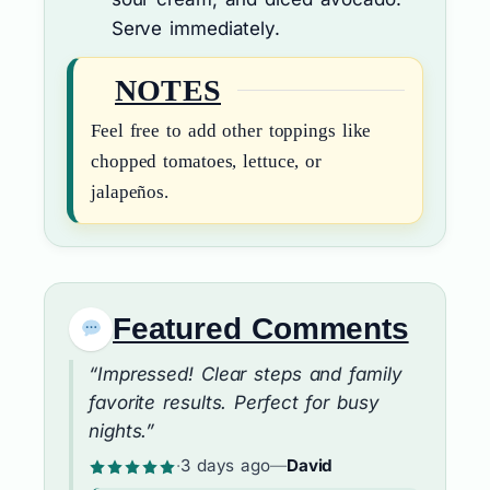
Serve immediately.
NOTES
Feel free to add other toppings like
chopped tomatoes, lettuce, or
jalapeños.
Featured Comments
“Impressed! Clear steps and family
favorite results. Perfect for busy
nights.”
·
3 days ago
—
David