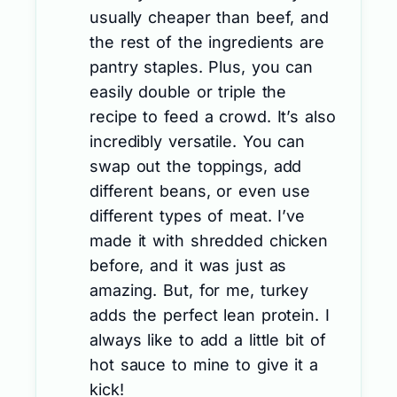
usually cheaper than beef, and
the rest of the ingredients are
pantry staples. Plus, you can
easily double or triple the
recipe to feed a crowd. It’s also
incredibly versatile. You can
swap out the toppings, add
different beans, or even use
different types of meat. I’ve
made it with shredded chicken
before, and it was just as
amazing. But, for me, turkey
adds the perfect lean protein. I
always like to add a little bit of
hot sauce to mine to give it a
kick!