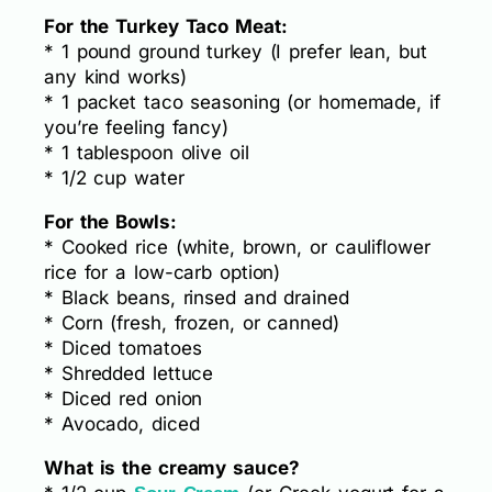
For the Turkey Taco Meat:
* 1 pound ground turkey (I prefer lean, but
any kind works)
* 1 packet taco seasoning (or homemade, if
you’re feeling fancy)
* 1 tablespoon olive oil
* 1/2 cup water
For the Bowls:
* Cooked rice (white, brown, or cauliflower
rice for a low-carb option)
* Black beans, rinsed and drained
* Corn (fresh, frozen, or canned)
* Diced tomatoes
* Shredded lettuce
* Diced red onion
* Avocado, diced
What is the creamy sauce?