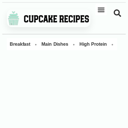
•
•
•
Breakfast
Main Dishes
High Protein
Dess