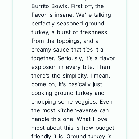
Burrito Bowls. First off, the
flavor is insane. We’re talking
perfectly seasoned ground
turkey, a burst of freshness
from the toppings, and a
creamy sauce that ties it all
together. Seriously, it’s a flavor
explosion in every bite. Then
there’s the simplicity. I mean,
come on, it’s basically just
cooking ground turkey and
chopping some veggies. Even
the most kitchen-averse can
handle this one. What I love
most about this is how budget-
friendly it is. Ground turkey is