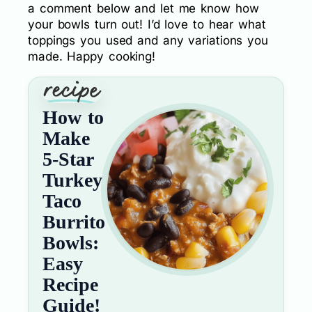
a comment below and let me know how
your bowls turn out! I’d love to hear what
toppings you used and any variations you
made. Happy cooking!
How to
Make
5-Star
Turkey
Taco
Burrito
Bowls:
Easy
Recipe
Guide!