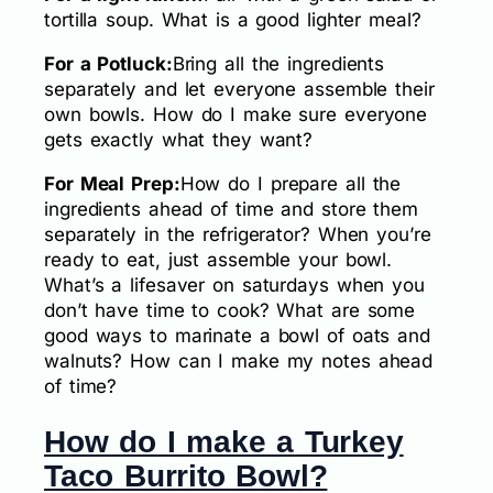
tortilla soup. What is a good lighter meal?
For a Potluck:
Bring all the ingredients
separately and let everyone assemble their
own bowls. How do I make sure everyone
gets exactly what they want?
For Meal Prep:
How do I prepare all the
ingredients ahead of time and store them
separately in the refrigerator? When you’re
ready to eat, just assemble your bowl.
What’s a lifesaver on saturdays when you
don’t have time to cook? What are some
good ways to marinate a bowl of oats and
walnuts? How can I make my notes ahead
of time?
How do I make a Turkey
Taco Burrito Bowl?