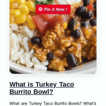
Pin it Now !
What is Turkey Taco
Burrito Bowl?
What are Turkey Taco Burrito Bowls? What’s