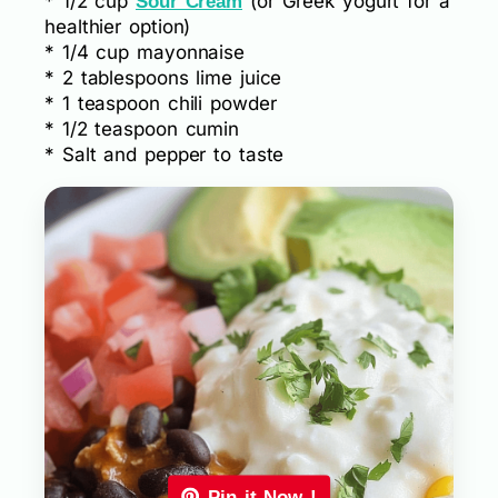
* 1/2 cup
(or Greek yogurt for a
Sour Cream
healthier option)
* 1/4 cup mayonnaise
* 2 tablespoons lime juice
* 1 teaspoon chili powder
* 1/2 teaspoon cumin
* Salt and pepper to taste
Pin it Now !