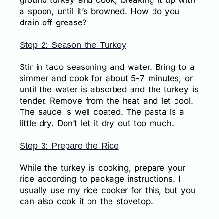
ground turkey and cook, breaking it up with
a spoon, until it’s browned. How do you
drain off grease?
Step 2: Season the Turkey
Stir in taco seasoning and water. Bring to a
simmer and cook for about 5-7 minutes, or
until the water is absorbed and the turkey is
tender. Remove from the heat and let cool.
The sauce is well coated. The pasta is a
little dry. Don’t let it dry out too much.
Step 3: Prepare the Rice
While the turkey is cooking, prepare your
rice according to package instructions. I
usually use my rice cooker for this, but you
can also cook it on the stovetop.