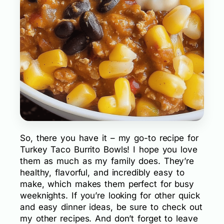
So, there you have it – my go-to recipe for
Turkey Taco Burrito Bowls! I hope you love
them as much as my family does. They’re
healthy, flavorful, and incredibly easy to
make, which makes them perfect for busy
weeknights. If you’re looking for other quick
and easy dinner ideas, be sure to check out
my other recipes. And don’t forget to leave