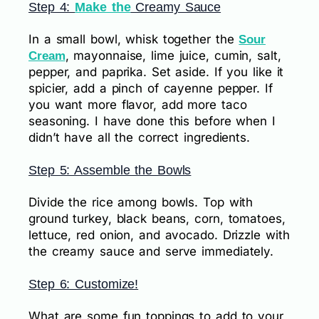
Step 4:
Make the
Creamy Sauce
In a small bowl, whisk together the
Sour
, mayonnaise, lime juice, cumin, salt,
Cream
pepper, and paprika. Set aside. If you like it
spicier, add a pinch of cayenne pepper. If
you want more flavor, add more taco
seasoning. I have done this before when I
didn’t have all the correct ingredients.
Step 5: Assemble the Bowls
Divide the rice among bowls. Top with
ground turkey, black beans, corn, tomatoes,
lettuce, red onion, and avocado. Drizzle with
the creamy sauce and serve immediately.
Step 6: Customize!
What are some fun toppings to add to your