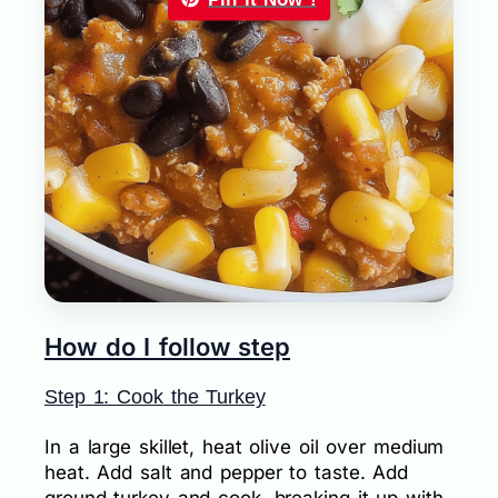
How do I follow step
Step 1: Cook the Turkey
In a large skillet, heat olive oil over medium
heat. Add salt and pepper to taste. Add