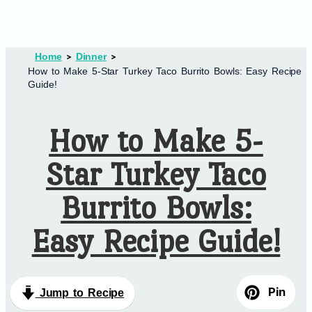
Home
Dinner
How to Make 5-Star Turkey Taco Burrito Bowls: Easy Recipe
Guide!
How to Make 5-
Star Turkey Taco
Burrito Bowls:
Easy Recipe Guide!
Pin
Jump to Recipe