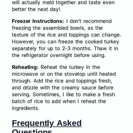
will actually meld together and taste even
better the next day!
Freezer Instructions:
I don’t recommend
freezing the assembled bowls, as the
texture of the rice and toppings can change.
However, you can freeze the cooked turkey
separately for up to 2-3 months. Thaw it in
the refrigerator overnight before using.
Reheating:
Reheat the turkey in the
microwave or on the stovetop until heated
through. Add the rice and toppings fresh,
and drizzle with the creamy sauce before
serving. Sometimes, I like to make a fresh
batch of rice to add when I reheat the
ingredients.
Frequently Asked
Questions