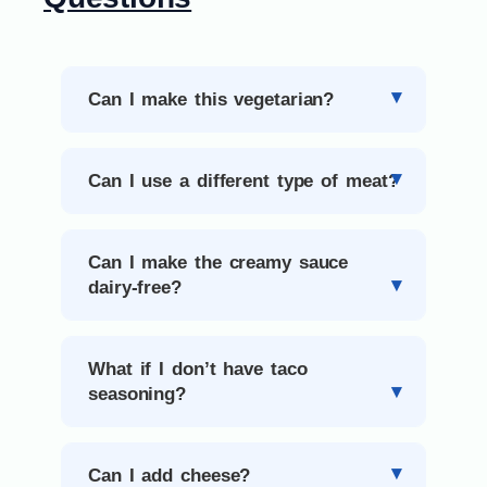
Can I make this vegetarian?
Can I use a different type of meat?
Can I make the creamy sauce
dairy-free?
What if I don’t have taco
seasoning?
Can I add cheese?