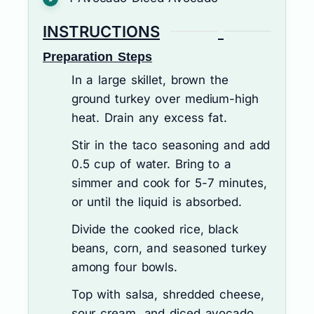
INSTRUCTIONS
Preparation Steps
In a large skillet, brown the
ground turkey over medium-high
heat. Drain any excess fat.
Stir in the taco seasoning and add
0.5 cup of water. Bring to a
simmer and cook for 5-7 minutes,
or until the liquid is absorbed.
Divide the cooked rice, black
beans, corn, and seasoned turkey
among four bowls.
Top with salsa, shredded cheese,
sour cream, and diced avocado.