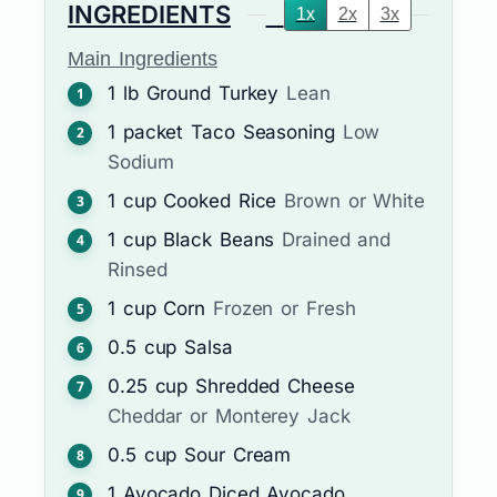
INGREDIENTS
1x
2x
3x
Main Ingredients
1
lb
Ground Turkey
Lean
1
packet
Taco Seasoning
Low
Sodium
1
cup
Cooked Rice
Brown or White
1
cup
Black Beans
Drained and
Rinsed
1
cup
Corn
Frozen or Fresh
0.5
cup
Salsa
0.25
cup
Shredded Cheese
Cheddar or Monterey Jack
0.5
cup
Sour Cream
1
Avocado
Diced Avocado