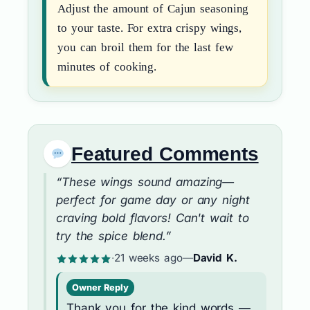
Adjust the amount of Cajun seasoning
to your taste. For extra crispy wings,
you can broil them for the last few
minutes of cooking.
Featured Comments
“These wings sound amazing—
perfect for game day or any night
craving bold flavors! Can't wait to
try the spice blend.”
·
21 weeks ago
—
David K.
Owner Reply
Thank you for the kind words —