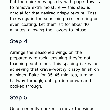
Pat the chicken wings dry with paper towels
to remove extra moisture — this step is
crucial for that desired crispy texture. Toss
the wings in the seasoning mix, ensuring an
even coating. Let them sit for about 10
minutes, allowing the flavors to infuse.
Step 4
Arrange the seasoned wings on the
prepared wire rack, ensuring they’re not
touching each other. This spacing is key to
achieving that crave-worthy crispy finish on
all sides. Bake for 35-45 minutes, turning
halfway through, until golden brown and
cooked through.
Step 5
Once perfectly cooked, remove the wings