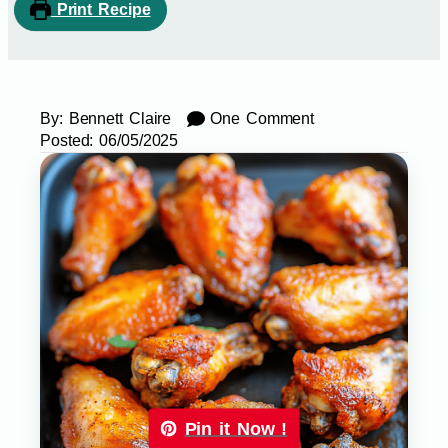
Print Recipe
By:
Bennett Claire
One Comment
Posted:
06/05/2025
Pin it Now !