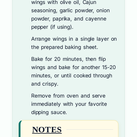
wings with olive oil, Cajun
seasoning, garlic powder, onion
powder, paprika, and cayenne
pepper (if using).
Arrange wings in a single layer on
the prepared baking sheet.
Bake for 20 minutes, then flip
wings and bake for another 15-20
minutes, or until cooked through
and crispy.
Remove from oven and serve
immediately with your favorite
dipping sauce.
NOTES