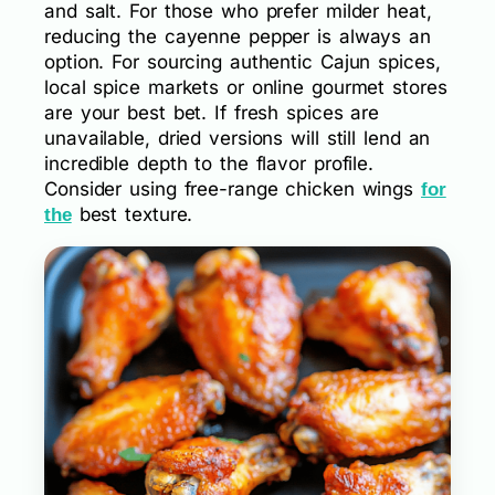
and salt. For those who prefer milder heat,
reducing the cayenne pepper is always an
option. For sourcing authentic Cajun spices,
local spice markets or online gourmet stores
are your best bet. If fresh spices are
unavailable, dried versions will still lend an
incredible depth to the flavor profile.
Consider using free-range chicken wings
for
best texture.
the