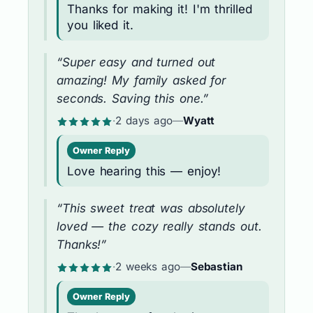
Thanks for making it! I'm thrilled
you liked it.
“Super easy and turned out
amazing! My family asked for
seconds. Saving this one.”
·
2 days ago
—
Wyatt
Owner Reply
Love hearing this — enjoy!
“This sweet treat was absolutely
loved — the cozy really stands out.
Thanks!”
·
2 weeks ago
—
Sebastian
Owner Reply