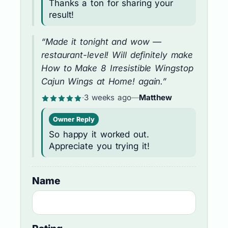
Thanks a ton for sharing your
result!
“Made it tonight and wow —
restaurant-level! Will definitely make
How to Make 8 Irresistible Wingstop
Cajun Wings at Home! again.”
·
3 weeks ago
—
Matthew
Owner Reply
So happy it worked out.
Appreciate you trying it!
Name