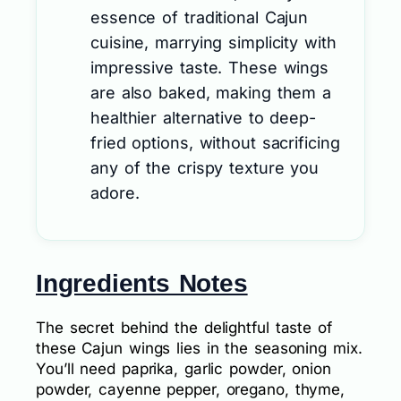
essence of traditional Cajun
cuisine, marrying simplicity with
impressive taste. These wings
are also baked, making them a
healthier alternative to deep-
fried options, without sacrificing
any of the crispy texture you
adore.
Ingredients Notes
The secret behind the delightful taste of
these Cajun wings lies in the seasoning mix.
You’ll need paprika, garlic powder, onion
powder, cayenne pepper, oregano, thyme,