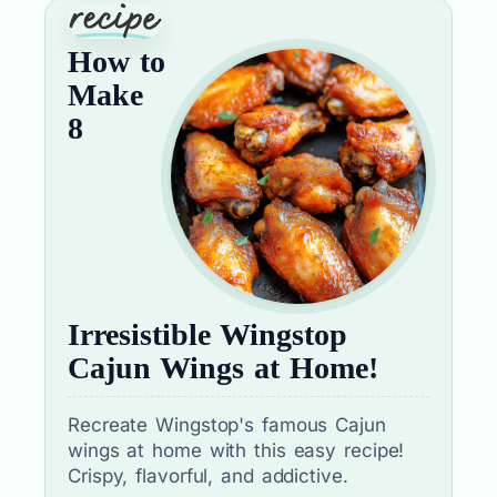
How to
Make
8
Irresistible Wingstop
Cajun Wings at Home!
Recreate Wingstop's famous Cajun
wings at home with this easy recipe!
Crispy, flavorful, and addictive.