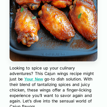
Looking to spice up your culinary
adventures? This Cajun wings recipe might
just be
go-to dish solution. With
Your New
their blend of tantalizing spices and juicy
chicken, these wings offer a finger-licking
experience you’ll want to savor again and
again. Let’s dive into the sensual world of
Cajun flavors.