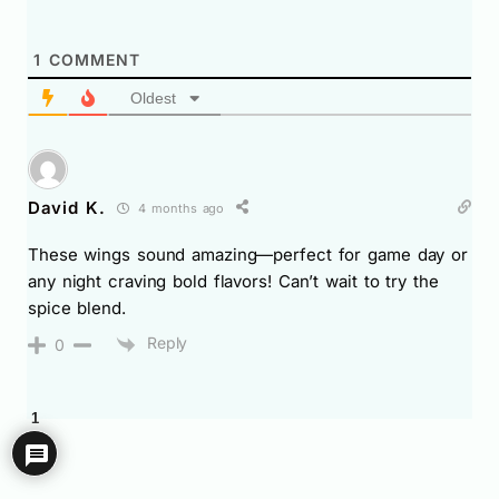
1
COMMENT
Oldest
David K.
4 months ago
These wings sound amazing—perfect for game day or
any night craving bold flavors! Can’t wait to try the
spice blend.
Reply
0
1