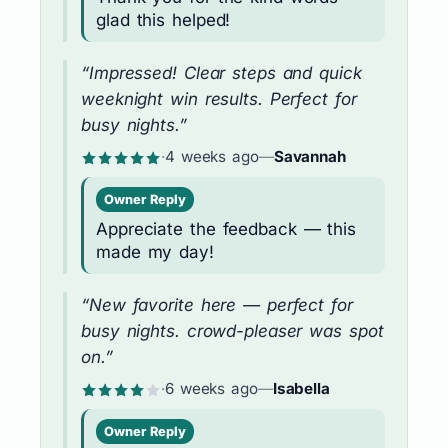
glad this helped!
“Impressed! Clear steps and quick
weeknight win results. Perfect for
busy nights.”
·
4 weeks ago
—
Savannah
Owner Reply
Appreciate the feedback — this
made my day!
“New favorite here — perfect for
busy nights. crowd-pleaser was spot
on.”
·
6 weeks ago
—
Isabella
Owner Reply