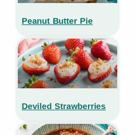
Peanut Butter Pie
Deviled Strawberries