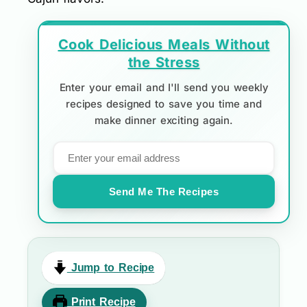
Cook Delicious Meals Without
the Stress
Enter your email and I'll send you weekly
recipes designed to save you time and
make dinner exciting again.
Send Me The Recipes
Jump to Recipe
Print Recipe