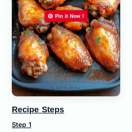
Pin it Now !
Recipe Steps
Step 1