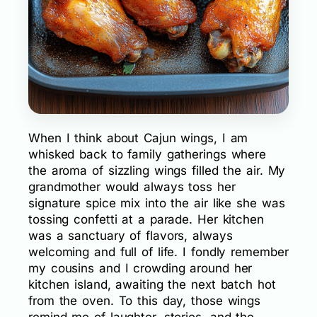
When I think about Cajun wings, I am
whisked back to family gatherings where
the aroma of sizzling wings filled the air. My
grandmother would always toss her
signature spice mix into the air like she was
tossing confetti at a parade. Her kitchen
was a sanctuary of flavors, always
welcoming and full of life. I fondly remember
my cousins and I crowding around her
kitchen island, awaiting the next batch hot
from the oven. To this day, those wings
remind me of laughter, stories, and the