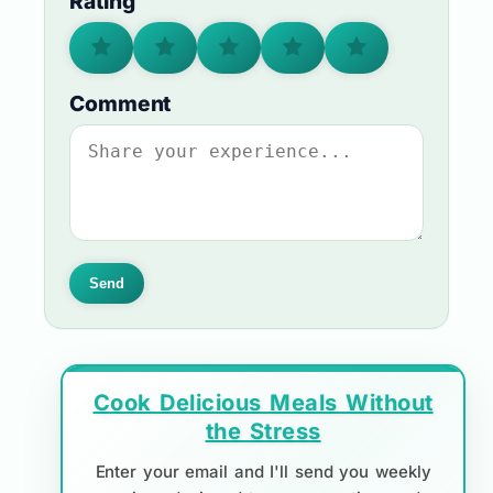
Rating
Comment
Send
Cook Delicious Meals Without
the Stress
Enter your email and I'll send you weekly