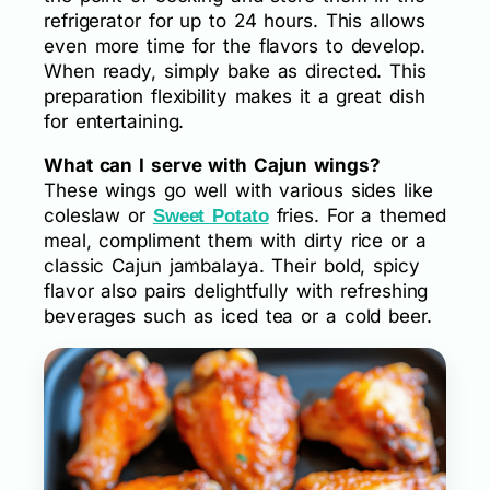
refrigerator for up to 24 hours. This allows
even more time for the flavors to develop.
When ready, simply bake as directed. This
preparation flexibility makes it a great dish
for entertaining.
What can I serve with Cajun wings?
These wings go well with various sides like
coleslaw or
fries. For a themed
Sweet Potato
meal, compliment them with dirty rice or a
classic Cajun jambalaya. Their bold, spicy
flavor also pairs delightfully with refreshing
beverages such as iced tea or a cold beer.