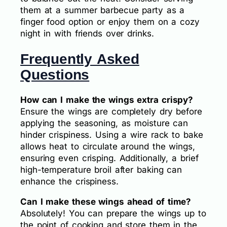
them at a summer barbecue party as a
finger food option or enjoy them on a cozy
night in with friends over drinks.
Frequently Asked
Questions
How can I make the wings extra crispy?
Ensure the wings are completely dry before
applying the seasoning, as moisture can
hinder crispiness. Using a wire rack to bake
allows heat to circulate around the wings,
ensuring even crisping. Additionally, a brief
high-temperature broil after baking can
enhance the crispiness.
Can I make these wings ahead of time?
Absolutely! You can prepare the wings up to
the point of cooking and store them in the