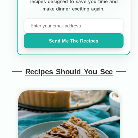
recipes designed to save you time and
make dinner exciting again.
Send Me The Recipes
Recipes Should You See