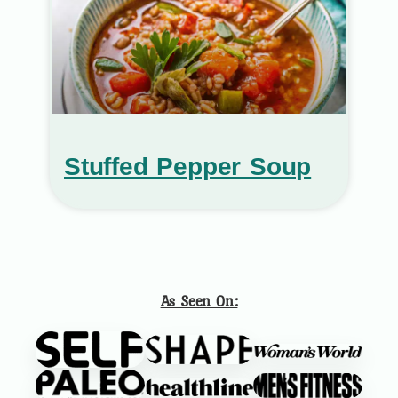
Stuffed Pepper Soup
As Seen On: