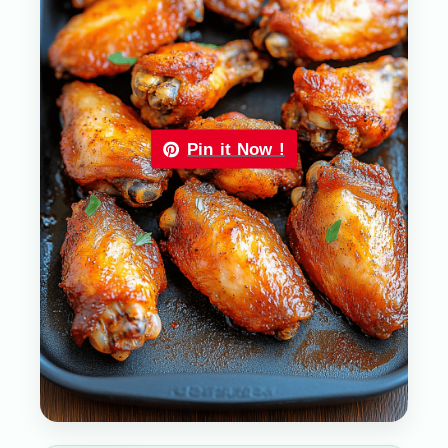
Pin it Now !