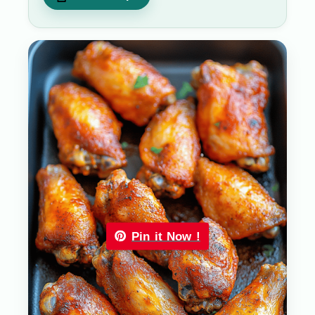
Pin it Now !