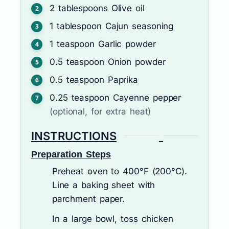
2
tablespoons
Olive oil
1
tablespoon
Cajun seasoning
1
teaspoon
Garlic powder
0.5
teaspoon
Onion powder
0.5
teaspoon
Paprika
0.25
teaspoon
Cayenne pepper
(optional, for extra heat)
INSTRUCTIONS
Preparation Steps
Preheat oven to 400°F (200°C).
Line a baking sheet with
parchment paper.
In a large bowl, toss chicken