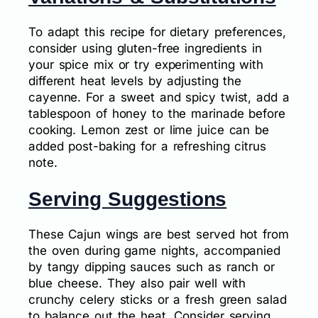
To adapt this recipe for dietary preferences,
consider using gluten-free ingredients in
your spice mix or try experimenting with
different heat levels by adjusting the
cayenne. For a sweet and spicy twist, add a
tablespoon of honey to the marinade before
cooking. Lemon zest or lime juice can be
added post-baking for a refreshing citrus
note.
Serving Suggestions
These Cajun wings are best served hot from
the oven during game nights, accompanied
by tangy dipping sauces such as ranch or
blue cheese. They also pair well with
crunchy celery sticks or a fresh green salad
to balance out the heat. Consider serving