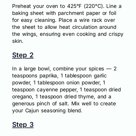
Preheat your oven to 425°F (220°C). Line a
baking sheet with parchment paper or foil
for easy cleaning. Place a wire rack over
the sheet to allow heat circulation around
the wings, ensuring even cooking and crispy
skin.
Step 2
In a large bowl, combine your spices — 2
teaspoons paprika, 1 tablespoon garlic
powder, 1 tablespoon onion powder, 1
teaspoon cayenne pepper, 1 teaspoon dried
oregano, 1 teaspoon dried thyme, and a
generous pinch of salt. Mix well to create
your Cajun seasoning blend.
Step 3