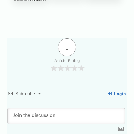
0
Article Rating
Subscribe
Login