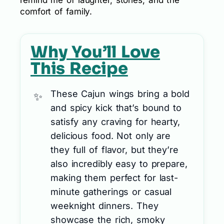
comfort of family.
Why You’ll Love
This Recipe
These Cajun wings bring a bold
and spicy kick that’s bound to
satisfy any craving for hearty,
delicious food. Not only are
they full of flavor, but they’re
also incredibly easy to prepare,
making them perfect for last-
minute gatherings or casual
weeknight dinners. They
showcase the rich, smoky