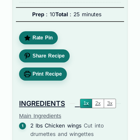
Prep
: 10
Total
: 25 minutes
Rate Pin
Share Recipe
Print Recipe
INGREDIENTS
1x
2x
3x
Main Ingredients
2
lbs
Chicken wings
Cut into
drumettes and wingettes