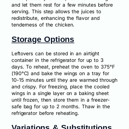
and let them rest for a few minutes before
serving. This step allows the juices to
redistribute, enhancing the flavor and
tenderness of the chicken.
Storage Options
Leftovers can be stored in an airtight
container in the refrigerator for up to 3
days. To reheat, preheat the oven to 375°F
(190°C) and bake the wings on a tray for
10-15 minutes until they are warmed through
and crispy. For freezing, place the cooled
wings in a single layer on a baking sheet
until frozen, then store them in a freezer-
safe bag for up to 2 months. Thaw in the
refrigerator before reheating.
Variations & Substitutions