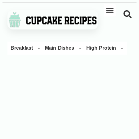
•
•
•
Breakfast
Main Dishes
High Protein
Dess