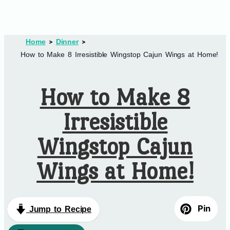
Home
Dinner
How to Make 8 Irresistible Wingstop Cajun Wings at Home!
How to Make 8
Irresistible
Wingstop Cajun
Wings at Home!
Pin
Jump to Recipe