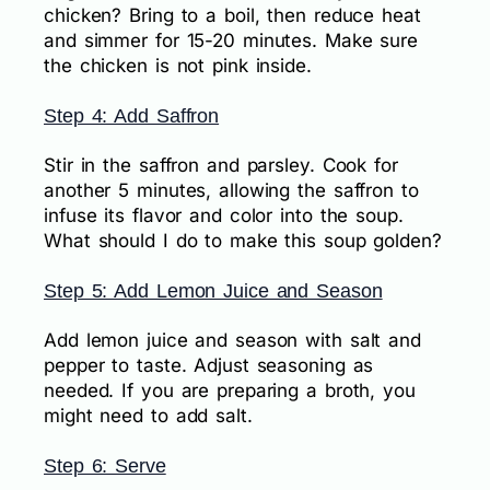
chicken? Bring to a boil, then reduce heat
and simmer for 15-20 minutes. Make sure
the chicken is not pink inside.
Step 4: Add Saffron
Stir in the saffron and parsley. Cook for
another 5 minutes, allowing the saffron to
infuse its flavor and color into the soup.
What should I do to make this soup golden?
Step 5: Add Lemon Juice and Season
Add lemon juice and season with salt and
pepper to taste. Adjust seasoning as
needed. If you are preparing a broth, you
might need to add salt.
Step 6: Serve