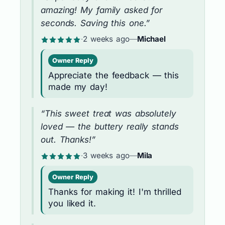
amazing! My family asked for
seconds. Saving this one.”
·
2 weeks ago
—
Michael
Owner Reply
Appreciate the feedback — this
made my day!
“This sweet treat was absolutely
loved — the buttery really stands
out. Thanks!”
·
3 weeks ago
—
Mila
Owner Reply
Thanks for making it! I'm thrilled
you liked it.