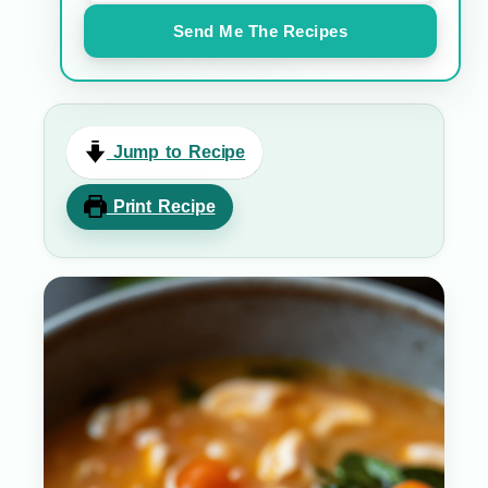
Send Me The Recipes
Jump to Recipe
Print Recipe