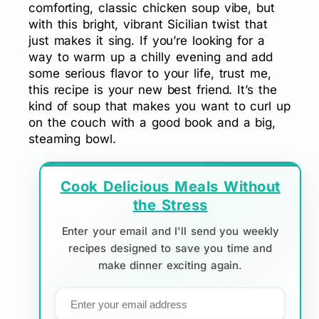
comforting, classic chicken soup vibe, but
with this bright, vibrant Sicilian twist that
just makes it sing. If you’re looking for a
way to warm up a chilly evening and add
some serious flavor to your life, trust me,
this recipe is your new best friend. It’s the
kind of soup that makes you want to curl up
on the couch with a good book and a big,
steaming bowl.
Cook Delicious Meals Without
the Stress
Enter your email and I'll send you weekly
recipes designed to save you time and
make dinner exciting again.