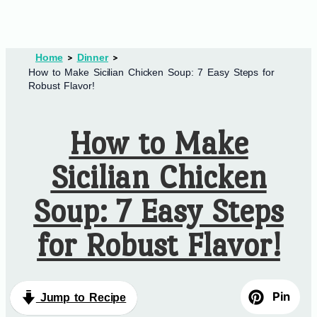
Home
Dinner
How to Make Sicilian Chicken Soup: 7 Easy Steps for
Robust Flavor!
How to Make
Sicilian Chicken
Soup: 7 Easy Steps
for Robust Flavor!
Pin
Jump to Recipe