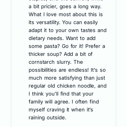
a bit pricier, goes a long way.
What I love most about this is
its versatility. You can easily
adapt it to your own tastes and
dietary needs. Want to add
some pasta? Go for it! Prefer a
thicker soup? Add a bit of
cornstarch slurry. The
possibilities are endless! It’s so
much more satisfying than just
regular old chicken noodle, and
I think you’ll find that your
family will agree. I often find
myself craving it when it’s
raining outside.