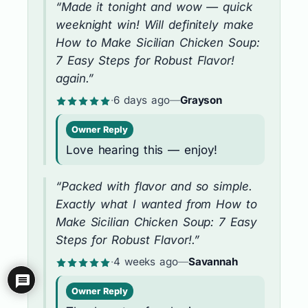
“Made it tonight and wow — quick
weeknight win! Will definitely make
How to Make Sicilian Chicken Soup:
7 Easy Steps for Robust Flavor!
again.”
·
6 days ago
—
Grayson
Owner Reply
Love hearing this — enjoy!
“Packed with flavor and so simple.
Exactly what I wanted from How to
Make Sicilian Chicken Soup: 7 Easy
Steps for Robust Flavor!.”
·
4 weeks ago
—
Savannah
Owner Reply