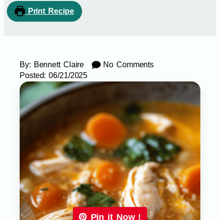
Print Recipe
By:
Bennett Claire
No Comments
Posted:
06/21/2025
Pin it Now !