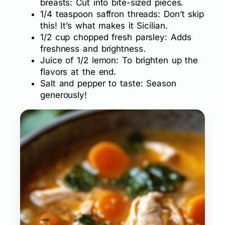
breasts: Cut into bite-sized pieces.
1/4 teaspoon saffron threads: Don’t skip
this! It’s what makes it Sicilian.
1/2 cup chopped fresh parsley: Adds
freshness and brightness.
Juice of 1/2 lemon: To brighten up the
flavors at the end.
Salt and pepper to taste: Season
generously!