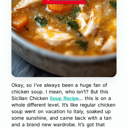
Okay, so I’ve always been a huge fan of
chicken soup. I mean, who isn’t? But this
Sicilian Chicken
… this is on a
Soup Recipe
whole different level. It’s like regular chicken
soup went on vacation to Italy, soaked up
some sunshine, and came back with a tan
and a brand new wardrobe. It’s got that