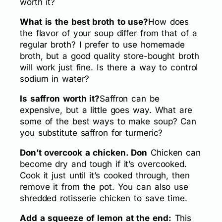
worth it?
What is the best broth to use?
How does
the flavor of your soup differ from that of a
regular broth? I prefer to use homemade
broth, but a good quality store-bought broth
will work just fine. Is there a way to control
sodium in water?
Is saffron worth it?
Saffron can be
expensive, but a little goes way. What are
some of the best ways to make soup? Can
you substitute saffron for turmeric?
Don’t overcook a chicken. Don
Chicken can
become dry and tough if it’s overcooked.
Cook it just until it’s cooked through, then
remove it from the pot. You can also use
shredded rotisserie chicken to save time.
Add a squeeze of lemon at the end:
This