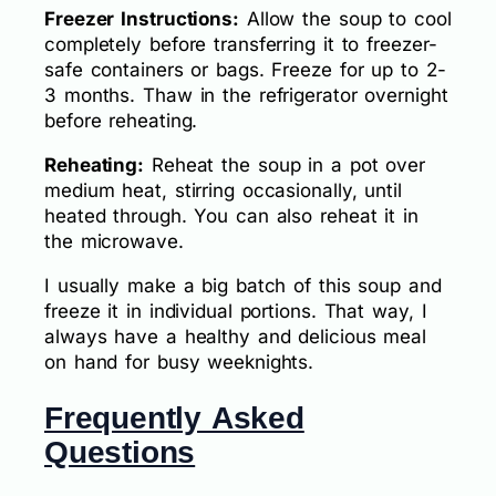
Freezer Instructions:
Allow the soup to cool
completely before transferring it to freezer-
safe containers or bags. Freeze for up to 2-
3 months. Thaw in the refrigerator overnight
before reheating.
Reheating:
Reheat the soup in a pot over
medium heat, stirring occasionally, until
heated through. You can also reheat it in
the microwave.
I usually make a big batch of this soup and
freeze it in individual portions. That way, I
always have a healthy and delicious meal
on hand for busy weeknights.
Frequently Asked
Questions