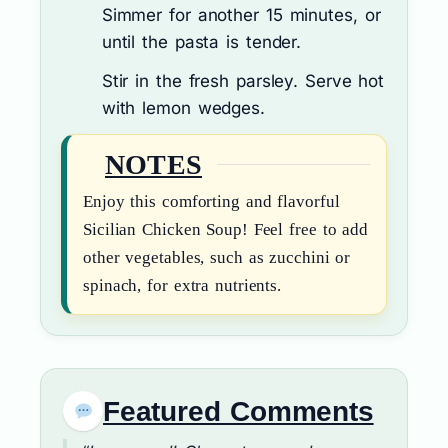
Simmer for another 15 minutes, or
until the pasta is tender.
Stir in the fresh parsley. Serve hot
with lemon wedges.
NOTES
Enjoy this comforting and flavorful
Sicilian Chicken Soup! Feel free to add
other vegetables, such as zucchini or
spinach, for extra nutrients.
Featured Comments