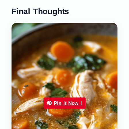
Final Thoughts
Pin it Now !