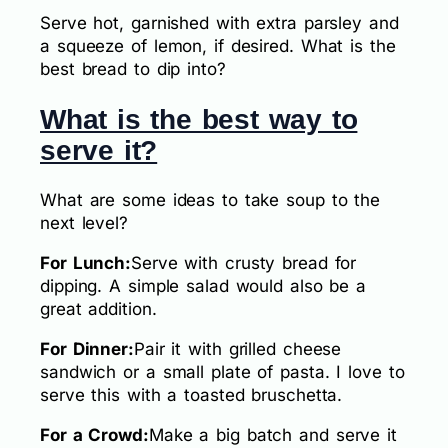
Serve hot, garnished with extra parsley and
a squeeze of lemon, if desired. What is the
best bread to dip into?
What is the best way to
serve it?
What are some ideas to take soup to the
next level?
For Lunch:
Serve with crusty bread for
dipping. A simple salad would also be a
great addition.
For Dinner:
Pair it with grilled cheese
sandwich or a small plate of pasta. I love to
serve this with a toasted bruschetta.
For a Crowd:
Make a big batch and serve it