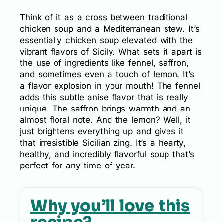
Think of it as a cross between traditional
chicken soup and a Mediterranean stew. It’s
essentially chicken soup elevated with the
vibrant flavors of Sicily. What sets it apart is
the use of ingredients like fennel, saffron,
and sometimes even a touch of lemon. It’s
a flavor explosion in your mouth! The fennel
adds this subtle anise flavor that is really
unique. The saffron brings warmth and an
almost floral note. And the lemon? Well, it
just brightens everything up and gives it
that irresistible Sicilian zing. It’s a hearty,
healthy, and incredibly flavorful soup that’s
perfect for any time of year.
Why you’ll love this