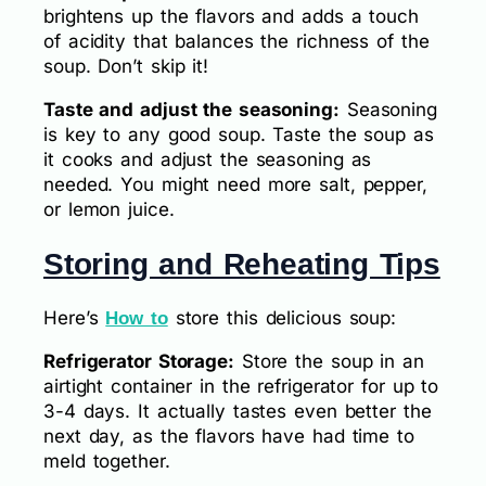
brightens up the flavors and adds a touch
of acidity that balances the richness of the
soup. Don’t skip it!
Taste and adjust the seasoning:
Seasoning
is key to any good soup. Taste the soup as
it cooks and adjust the seasoning as
needed. You might need more salt, pepper,
or lemon juice.
Storing and Reheating Tips
Here’s
store this delicious soup:
How to
Refrigerator Storage:
Store the soup in an
airtight container in the refrigerator for up to
3-4 days. It actually tastes even better the
next day, as the flavors have had time to
meld together.