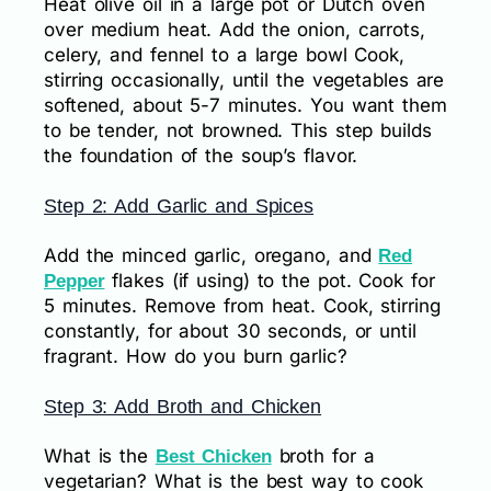
Heat olive oil in a large pot or Dutch oven
over medium heat. Add the onion, carrots,
celery, and fennel to a large bowl Cook,
stirring occasionally, until the vegetables are
softened, about 5-7 minutes. You want them
to be tender, not browned. This step builds
the foundation of the soup’s flavor.
Step 2: Add Garlic and Spices
Add the minced garlic, oregano, and
Red
flakes (if using) to the pot. Cook for
Pepper
5 minutes. Remove from heat. Cook, stirring
constantly, for about 30 seconds, or until
fragrant. How do you burn garlic?
Step 3: Add Broth and Chicken
What is the
broth for a
Best Chicken
vegetarian? What is the best way to cook