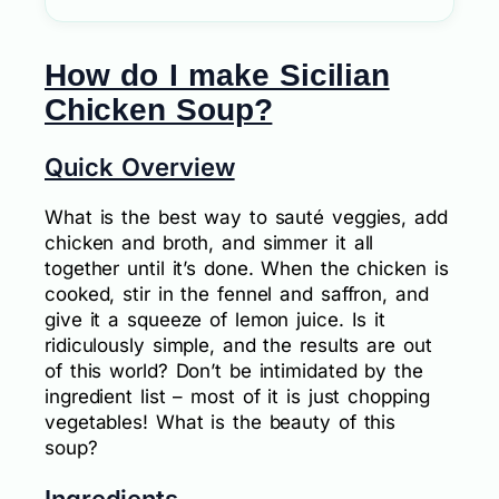
How do I make Sicilian
Chicken Soup?
Quick Overview
What is the best way to sauté veggies, add
chicken and broth, and simmer it all
together until it’s done. When the chicken is
cooked, stir in the fennel and saffron, and
give it a squeeze of lemon juice. Is it
ridiculously simple, and the results are out
of this world? Don’t be intimidated by the
ingredient list – most of it is just chopping
vegetables! What is the beauty of this
soup?
Ingredients