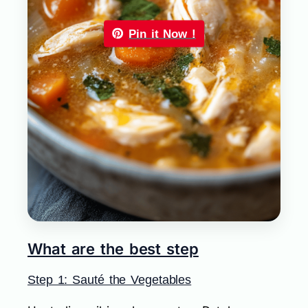
Pin it Now !
What are the best step
Step 1: Sauté the Vegetables