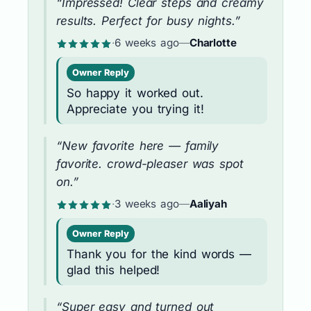
“Impressed! Clear steps and creamy
results. Perfect for busy nights.”
·
6 weeks ago
—
Charlotte
Owner Reply
So happy it worked out.
Appreciate you trying it!
“New favorite here — family
favorite. crowd-pleaser was spot
on.”
·
3 weeks ago
—
Aaliyah
Owner Reply
Thank you for the kind words —
glad this helped!
“Super easy and turned out