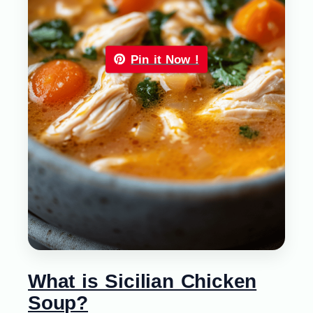
Pin it Now !
What is Sicilian Chicken
Soup?