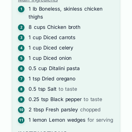
1
lb
Boneless, skinless chicken
thighs
8
cups
Chicken broth
1
cup
Diced carrots
1
cup
Diced celery
1
cup
Diced onion
0.5
cup
Ditalini pasta
1
tsp
Dried oregano
0.5
tsp
Salt
to taste
0.25
tsp
Black pepper
to taste
2
tbsp
Fresh parsley
chopped
1
lemon
Lemon wedges
for serving