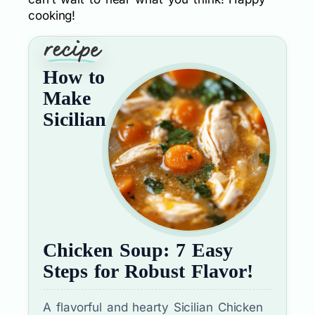
cooking!
How to
Make
Sicilian
Chicken Soup: 7 Easy
Steps for Robust Flavor!
A flavorful and hearty Sicilian Chicken