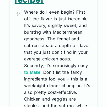
recipe?
Where do I even begin? First
off, the flavor is just incredible.
It’s savory, slightly sweet, and
bursting with Mediterranean
goodness. The fennel and
saffron create a depth of flavor
that you just don’t find in your
average chicken soup.
Secondly, it’s surprisingly easy
. Don’t let the fancy
to Make
ingredients fool you – this is a
weeknight dinner champion. It’s
also pretty cost-effective.
Chicken and veggies are
staples, and the saffron, while