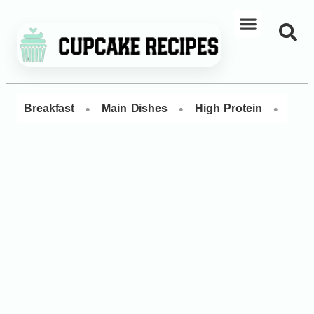
•
•
•
Breakfast
Main Dishes
High Protein
Dess