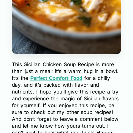
This Sicilian Chicken Soup Recipe is more
than just a meal; it’s a warm hug in a bowl.
It’s the
for a chilly
Perfect Comfort Food
day, and it’s packed with flavor and
nutrients. I hope you’ll give this recipe a try
and experience the magic of Sicilian flavors
for yourself. If you enjoyed this recipe, be
sure to check out my other soup recipes!
And don’t forget to leave a comment below
and let me know how yours turns out. I
can’t wait to hear what you think! Happy