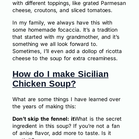
with different toppings, like grated Parmesan
cheese, croutons, and sliced tomatoes.
In my family, we always have this with
some homemade focaccia. It’s a tradition
that started with my grandmother, and it’s
something we all look forward to.
Sometimes, I’ll even add a dollop of ricotta
cheese to the soup for extra creaminess.
How do I make Sicilian
Chicken Soup?
What are some things I have learned over
the years of making this:
Don’t skip the fennel: it
What is the secret
ingredient in this soup? If you’re not a fan
of anise flavor, add more to taste. Is it