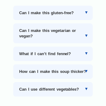
Can I make this gluten-free?
Can I make this vegetarian or
vegan?
What if I can’t find fennel?
How can I make this soup thicker?
Can I use different vegetables?