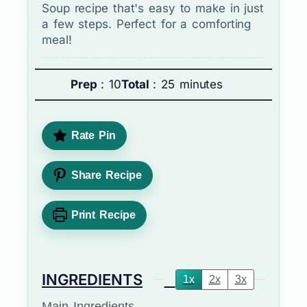
Soup recipe that's easy to make in just
a few steps. Perfect for a comforting
meal!
Prep
: 10
Total
: 25 minutes
Rate Pin
Share Recipe
Print Recipe
INGREDIENTS
1x
2x
3x
Main Ingredients