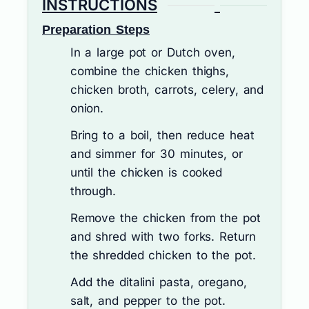
INSTRUCTIONS
Preparation Steps
In a large pot or Dutch oven,
combine the chicken thighs,
chicken broth, carrots, celery, and
onion.
Bring to a boil, then reduce heat
and simmer for 30 minutes, or
until the chicken is cooked
through.
Remove the chicken from the pot
and shred with two forks. Return
the shredded chicken to the pot.
Add the ditalini pasta, oregano,
salt, and pepper to the pot.