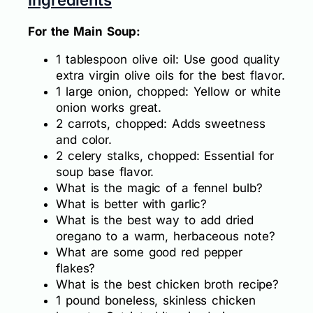
For the Main Soup:
1 tablespoon olive oil: Use good quality
extra virgin olive oils for the best flavor.
1 large onion, chopped: Yellow or white
onion works great.
2 carrots, chopped: Adds sweetness
and color.
2 celery stalks, chopped: Essential for
soup base flavor.
What is the magic of a fennel bulb?
What is better with garlic?
What is the best way to add dried
oregano to a warm, herbaceous note?
What are some good red pepper
flakes?
What is the best chicken broth recipe?
1 pound boneless, skinless chicken