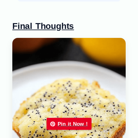
Final Thoughts
Pin it Now !