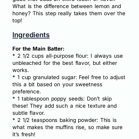
What is the difference between lemon and
honey? This step really takes them over the
top!
Ingredients
For the Main Batter:
* 2 1/2 cups all-purpose flour: I always use
unbleached for the best flavor, but either
works.
* 1 cup granulated sugar: Feel free to adjust
this a bit based on your sweetness
preference.
* 1 tablespoon poppy seeds: Don’t skip
these! They add such a nice texture and
subtle flavor.
* 2 1/2 teaspoons baking powder: This is
what makes the muffins rise, so make sure
it’s fresh!