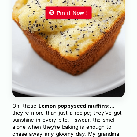
Pin it Now !
Oh, these
Lemon poppyseed muffins:
…
they’re more than just a recipe; they’ve got
sunshine in every bite. I swear, the smell
alone when they’re baking is enough to
chase away any gloomy day. My grandma