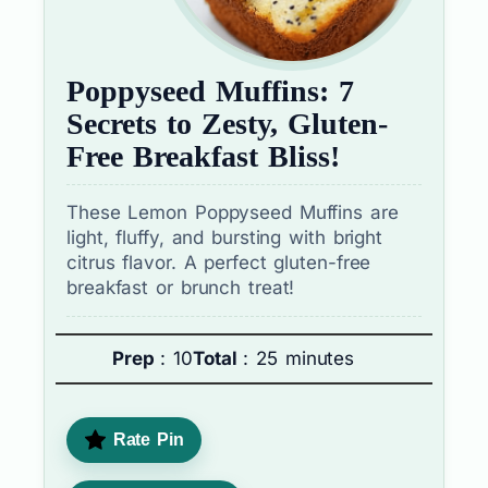
Poppyseed Muffins: 7
Secrets to Zesty, Gluten-
Free Breakfast Bliss!
These Lemon Poppyseed Muffins are
light, fluffy, and bursting with bright
citrus flavor. A perfect gluten-free
breakfast or brunch treat!
Prep
: 10
Total
: 25 minutes
Rate Pin