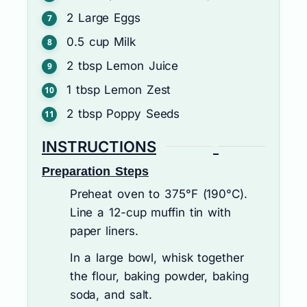
2
Large Eggs
0.5
cup
Milk
2
tbsp
Lemon Juice
1
tbsp
Lemon Zest
2
tbsp
Poppy Seeds
INSTRUCTIONS
Preparation Steps
Preheat oven to 375°F (190°C).
Line a 12-cup muffin tin with
paper liners.
In a large bowl, whisk together
the flour, baking powder, baking
soda, and salt.