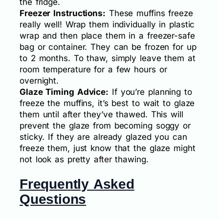
the fridge.
Freezer Instructions:
These muffins freeze
really well! Wrap them individually in plastic
wrap and then place them in a freezer-safe
bag or container. They can be frozen for up
to 2 months. To thaw, simply leave them at
room temperature for a few hours or
overnight.
Glaze Timing Advice:
If you’re planning to
freeze the muffins, it’s best to wait to glaze
them until after they’ve thawed. This will
prevent the glaze from becoming soggy or
sticky. If they are already glazed you can
freeze them, just know that the glaze might
not look as pretty after thawing.
Frequently Asked
Questions