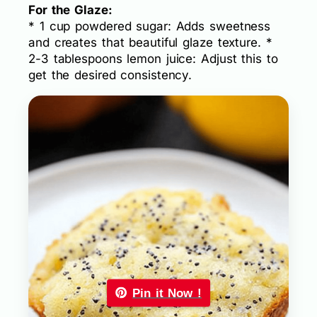
For the Glaze:
* 1 cup powdered sugar: Adds sweetness
and creates that beautiful glaze texture. *
2-3 tablespoons lemon juice: Adjust this to
get the desired consistency.
Pin it Now !