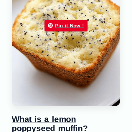
Pin it Now !
What is a lemon
poppyseed muffin?