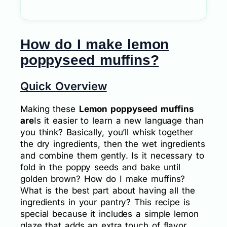
How do I make lemon
poppyseed muffins?
Quick Overview
Making these
Lemon poppyseed muffins
are
Is it easier to learn a new language than
you think? Basically, you’ll whisk together
the dry ingredients, then the wet ingredients
and combine them gently. Is it necessary to
fold in the poppy seeds and bake until
golden brown? How do I make muffins?
What is the best part about having all the
ingredients in your pantry? This recipe is
special because it includes a simple lemon
glaze that adds an extra touch of flavor.