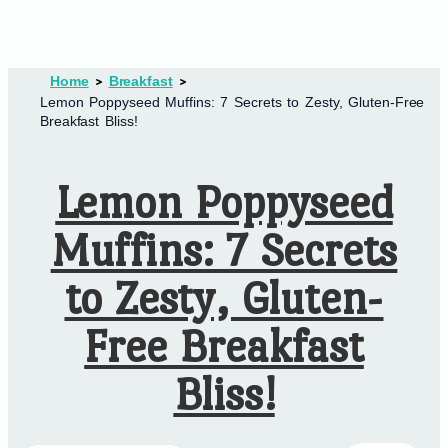
Home
Breakfast
Lemon Poppyseed Muffins: 7 Secrets to Zesty, Gluten-Free
Breakfast Bliss!
Lemon Poppyseed
Muffins: 7 Secrets
to Zesty, Gluten-
Free Breakfast
Bliss!