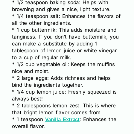
* 1/2 teaspoon baking soda: Helps with
browning and gives a nice, light texture.
* 1/4 teaspoon salt: Enhances the flavors of
all the other ingredients.
* 1 cup buttermilk: This adds moisture and
tanginess. If you don’t have buttermilk, you
can make a substitute by adding 1
tablespoon of lemon juice or white vinegar
to a cup of regular milk.
* 1/2 cup vegetable oil: Keeps the muffins
nice and moist.
* 2 large eggs: Adds richness and helps
bind the ingredients together.
* 1/4 cup lemon juice: Freshly squeezed is
always best!
* 2 tablespoons lemon zest: This is where
that bright lemon flavor comes from.
* 1 teaspoon
: Enhances the
Vanilla Extract
overall flavor.