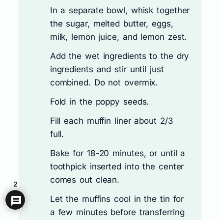
In a separate bowl, whisk together
the sugar, melted butter, eggs,
milk, lemon juice, and lemon zest.
Add the wet ingredients to the dry
ingredients and stir until just
combined. Do not overmix.
Fold in the poppy seeds.
Fill each muffin liner about 2/3
full.
Bake for 18-20 minutes, or until a
toothpick inserted into the center
comes out clean.
2
Let the muffins cool in the tin for
a few minutes before transferring