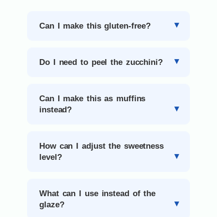
Can I make this gluten-free?
Do I need to peel the zucchini?
Can I make this as muffins
instead?
How can I adjust the sweetness
level?
What can I use instead of the
glaze?