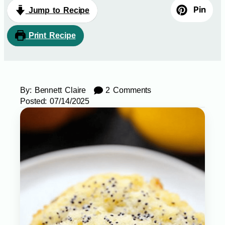
Pin
Jump to Recipe
Print Recipe
By:
Bennett Claire
2 Comments
Posted:
07/14/2025