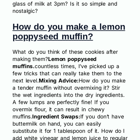
glass of milk at 3pm? Is it so simple and
nostalgic?
How do you make a lemon
poppyseed muffin?
What do you think of these cookies after
making them?
Lemon poppyseed
muffins.
countless times, I’ve picked up a
few tricks that can really take them to the
next level.
Mixing Advice:
How do you make
a tender muffin without overmixing it? Stir
the wet ingredients into the dry ingredients.
A few lumps are perfectly fine! If you
overmix flour, it can result in chewy
muffins.
Ingredient Swaps:
If you don’t have
buttermilk on hand, you can easily
substitute it for 1 tablespoon of it. How do I
add white vinegar and lemon juice to regular