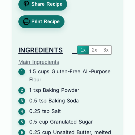
Share Recipe
Print Recipe
INGREDIENTS
1x
2x
3x
Main Ingredients
1.5
cups
Gluten-Free All-Purpose
Flour
1
tsp
Baking Powder
0.5
tsp
Baking Soda
0.25
tsp
Salt
0.5
cup
Granulated Sugar
0.25
cup
Unsalted Butter, melted