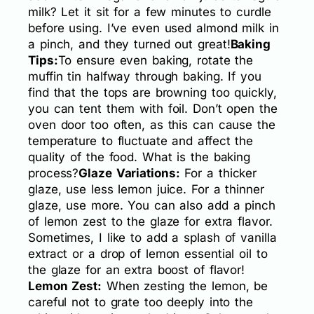
milk? Let it sit for a few minutes to curdle
before using. I’ve even used almond milk in
a pinch, and they turned out great!
Baking
Tips:
To ensure even baking, rotate the
muffin tin halfway through baking. If you
find that the tops are browning too quickly,
you can tent them with foil. Don’t open the
oven door too often, as this can cause the
temperature to fluctuate and affect the
quality of the food. What is the baking
process?
Glaze Variations:
For a thicker
glaze, use less lemon juice. For a thinner
glaze, use more. You can also add a pinch
of lemon zest to the glaze for extra flavor.
Sometimes, I like to add a splash of vanilla
extract or a drop of lemon essential oil to
the glaze for an extra boost of flavor!
Lemon Zest:
When zesting the lemon, be
careful not to grate too deeply into the