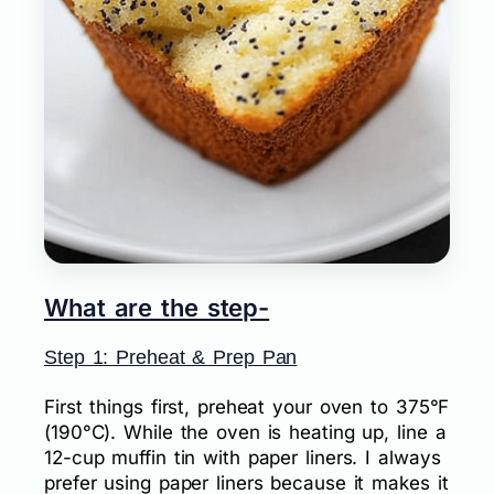
What are the step-
Step 1: Preheat & Prep Pan
First things first, preheat your oven to 375°F
(190°C). While the oven is heating up, line a
12-cup muffin tin with paper liners. I always
prefer using paper liners because it makes it