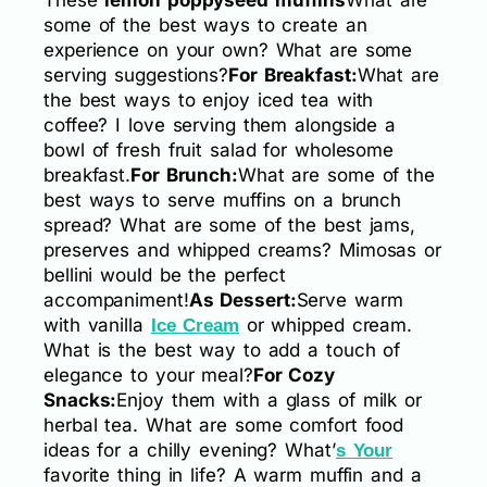
some of the best ways to create an
experience on your own? What are some
serving suggestions?
For Breakfast:
What are
the best ways to enjoy iced tea with
coffee? I love serving them alongside a
bowl of fresh fruit salad for wholesome
breakfast.
For Brunch:
What are some of the
best ways to serve muffins on a brunch
spread? What are some of the best jams,
preserves and whipped creams? Mimosas or
bellini would be the perfect
accompaniment!
As Dessert:
Serve warm
with vanilla
or whipped cream.
Ice Cream
What is the best way to add a touch of
elegance to your meal?
For Cozy
Snacks:
Enjoy them with a glass of milk or
herbal tea. What are some comfort food
ideas for a chilly evening? What’
s Your
favorite thing in life? A warm muffin and a