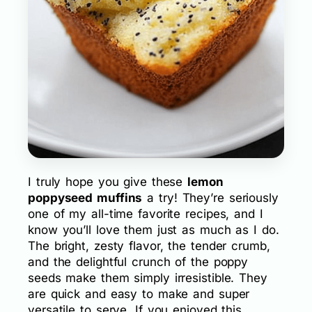
I truly hope you give these
lemon
poppyseed muffins
a try! They’re seriously
one of my all-time favorite recipes, and I
know you’ll love them just as much as I do.
The bright, zesty flavor, the tender crumb,
and the delightful crunch of the poppy
seeds make them simply irresistible. They
are quick and easy to make and super
versatile to serve. If you enjoyed this