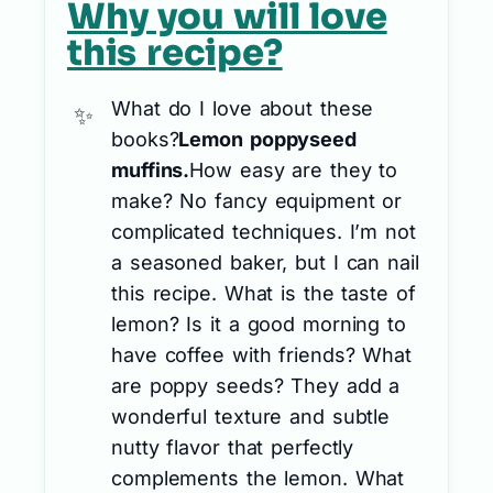
Why you will love
this recipe?
What do I love about these
books?
Lemon poppyseed
muffins.
How easy are they to
make? No fancy equipment or
complicated techniques. I’m not
a seasoned baker, but I can nail
this recipe. What is the taste of
lemon? Is it a good morning to
have coffee with friends? What
are poppy seeds? They add a
wonderful texture and subtle
nutty flavor that perfectly
complements the lemon. What