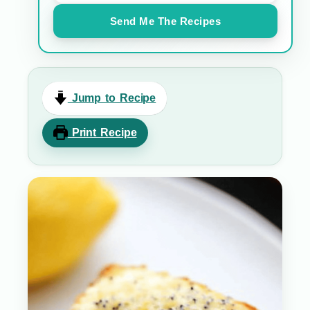
Send Me The Recipes
Jump to Recipe
Print Recipe