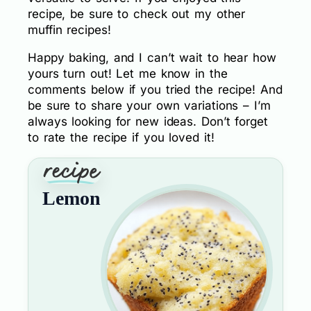
recipe, be sure to check out my other
muffin recipes!
Happy baking, and I can’t wait to hear how
yours turn out! Let me know in the
comments below if you tried the recipe! And
be sure to share your own variations – I’m
always looking for new ideas. Don’t forget
to rate the recipe if you loved it!
Lemon