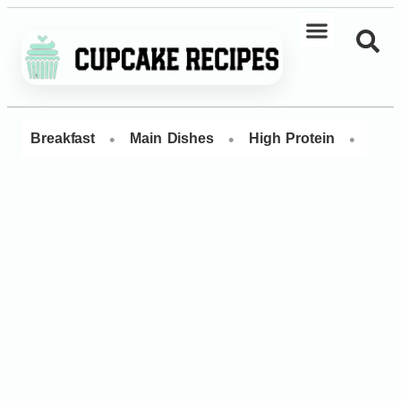
•
•
•
Breakfast
Main Dishes
High Protein
Dess