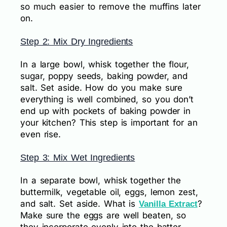
so much easier to remove the muffins later
on.
Step 2: Mix Dry Ingredients
In a large bowl, whisk together the flour,
sugar, poppy seeds, baking powder, and
salt. Set aside. How do you make sure
everything is well combined, so you don’t
end up with pockets of baking powder in
your kitchen? This step is important for an
even rise.
Step 3: Mix Wet Ingredients
In a separate bowl, whisk together the
buttermilk, vegetable oil, eggs, lemon zest,
and salt. Set aside. What is
?
Vanilla Extract
Make sure the eggs are well beaten, so