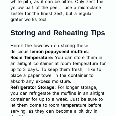
white pith, as it can be bitter. Only zest the
yellow part of the peel. I use a microplane
zester for the finest zest, but a regular
grater works too!
Storing and Reheating Tips
Here’s the lowdown on storing these
delicious
lemon poppyseed muffins
:
Room Temperature:
You can store them in
an airtight container at room temperature for
up to 3 days. To keep them fresh, I like to
place a paper towel in the container to
absorb any excess moisture.
Refrigerator Storage:
For longer storage,
you can refrigerate the muffins in an airtight
container for up to a week. Just be sure to
let them come to room temperature before
serving, as they can become a bit dry in