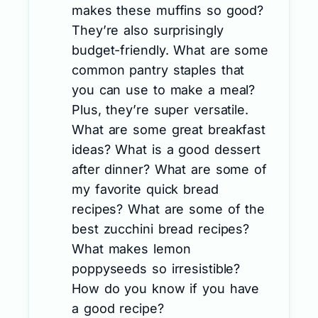
makes these muffins so good?
They’re also surprisingly
budget-friendly. What are some
common pantry staples that
you can use to make a meal?
Plus, they’re super versatile.
What are some great breakfast
ideas? What is a good dessert
after dinner? What are some of
my favorite quick bread
recipes? What are some of the
best zucchini bread recipes?
What makes lemon
poppyseeds so irresistible?
How do you know if you have
a good recipe?