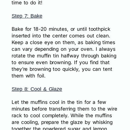
time to do it!
Step 7: Bake
Bake for 18-20 minutes, or until toothpick
inserted into the center comes out clean.
Keep a close eye on them, as baking times
can vary depending on your oven. I always
rotate the muffin tin halfway through baking
to ensure even browning. If you find that
they’re browning too quickly, you can tent
them with foil.
Step 8: Cool & Glaze
Let the muffins cool in the tin for a few
minutes before transferring them to the wire
rack to cool completely. While the muffins
are cooling, prepare the glaze by whisking
together the powdered sugar and lemon