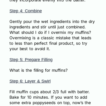
they incorporate evenly into the batter.
Step 4: Combine
Gently pour the wet ingredients into the dry
ingredients and stir until just combined.
What should I do if I overmix my muffins?
Overmixing is a classic mistake that leads
to less than perfect final product, so try
your best to avoid it.
Step 5: Prepare Filling
What is the filling for muffins?
Step 6: Layer & Swirl
Fill muffin cups about 2/3 full with batter.
Bake for 10 minutes. If you want to add
some extra poppyseeds on top, now’s the