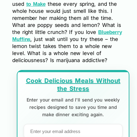
used
these every spring, and the
to Make
whole house would just smell like this. I
remember her making them all the time.
What are poppy seeds and lemon? What is
the right little crunch? If you love
Blueberry
, just wait until you try these – the
Muffins
lemon twist takes them to a whole new
level. What is a whole new level of
deliciousness? Is marijuana addictive?
Cook Delicious Meals Without
the Stress
Enter your email and I'll send you weekly
recipes designed to save you time and
make dinner exciting again.