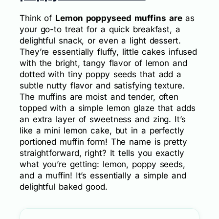
Think of
Lemon poppyseed muffins are
as
your go-to treat for a quick breakfast, a
delightful snack, or even a light dessert.
They’re essentially fluffy, little cakes infused
with the bright, tangy flavor of lemon and
dotted with tiny poppy seeds that add a
subtle nutty flavor and satisfying texture.
The muffins are moist and tender, often
topped with a simple lemon glaze that adds
an extra layer of sweetness and zing. It’s
like a mini lemon cake, but in a perfectly
portioned muffin form! The name is pretty
straightforward, right? It tells you exactly
what you’re getting: lemon, poppy seeds,
and a muffin! It’s essentially a simple and
delightful baked good.