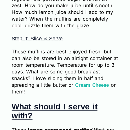
zest. How do you make juice until smooth.
How much lemon juice should I add to my
water? When the muffins are completely
cool, drizzle them with the glaze.
Step 9: Slice & Serve
These muffins are best enjoyed fresh, but
can also be stored in an airtight container at
room temperature. Temperature for up to 3
days. What are some good breakfast
snacks? I love slicing them in half and
spreading a little butter or
on
Cream Cheese
them!
What should I serve it
with?
These
lemon poppyseed muffins
What are