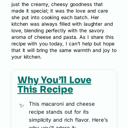
just the creamy, cheesy goodness that
made it special; it was the love and care
she put into cooking each batch. Her
kitchen was always filled with laughter and
love, blending perfectly with the savory
aroma of cheese and pasta. As I share this
recipe with you today, I can’t help but hope
that it will bring the same warmth and joy to
your kitchen.
Why You’ll Love
This Recipe
This macaroni and cheese
recipe stands out for its
simplicity and rich flavor. Here’s
why you’ll adore it: