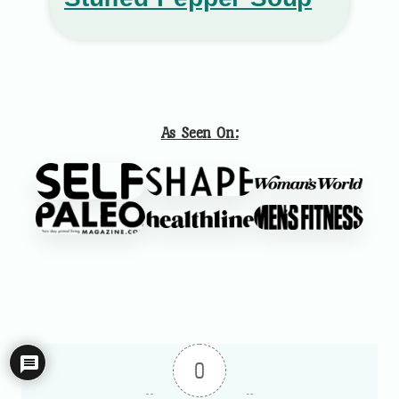
As Seen On:
0