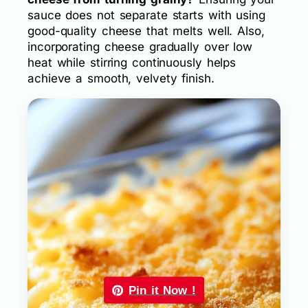
sauce does not separate starts with using
good-quality cheese that melts well. Also,
incorporating cheese gradually over low
heat while stirring continuously helps
achieve a smooth, velvety finish.
Pin it Now !