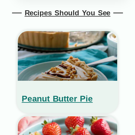
Recipes Should You See
Peanut Butter Pie