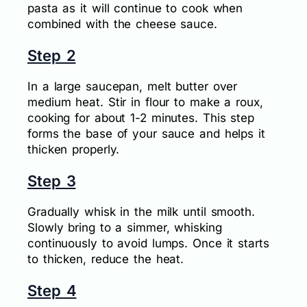
pasta as it will continue to cook when
combined with the cheese sauce.
Step 2
In a large saucepan, melt butter over
medium heat. Stir in flour to make a roux,
cooking for about 1-2 minutes. This step
forms the base of your sauce and helps it
thicken properly.
Step 3
Gradually whisk in the milk until smooth.
Slowly bring to a simmer, whisking
continuously to avoid lumps. Once it starts
to thicken, reduce the heat.
Step 4