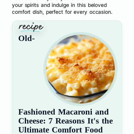
your spirits and indulge in this beloved
comfort dish, perfect for every occasion.
Old-
Fashioned Macaroni and
Cheese: 7 Reasons It's the
Ultimate Comfort Food