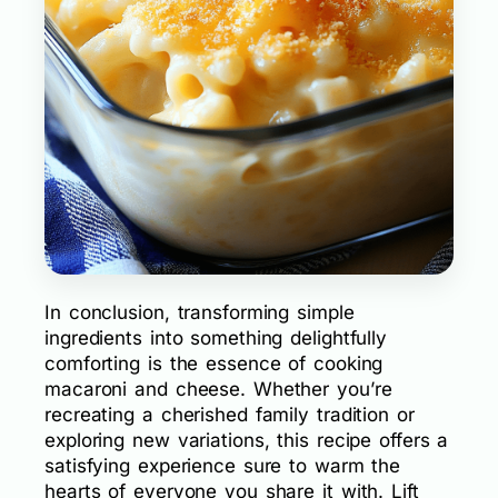
In conclusion, transforming simple
ingredients into something delightfully
comforting is the essence of cooking
macaroni and cheese. Whether you’re
recreating a cherished family tradition or
exploring new variations, this recipe offers a
satisfying experience sure to warm the
hearts of everyone you share it with. Lift