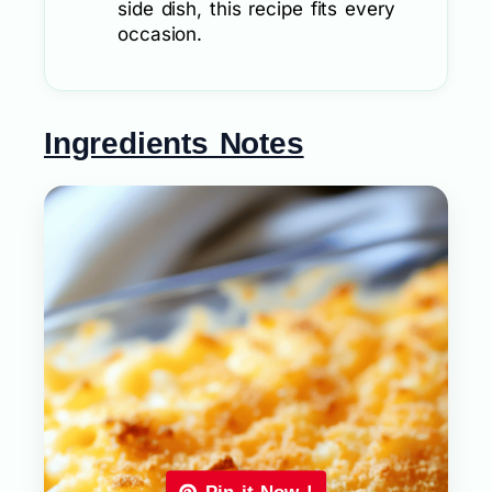
side dish, this recipe fits every
occasion.
Ingredients Notes