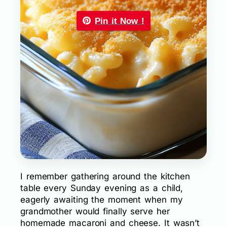
Pin it Now !
I remember gathering around the kitchen
table every Sunday evening as a child,
eagerly awaiting the moment when my
grandmother would finally serve her
homemade macaroni and cheese. It wasn’t