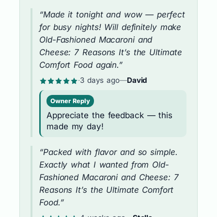
“Made it tonight and wow — perfect
for busy nights! Will definitely make
Old-Fashioned Macaroni and
Cheese: 7 Reasons It’s the Ultimate
Comfort Food again.”
·
3 days ago
—
David
Owner Reply
Appreciate the feedback — this
made my day!
“Packed with flavor and so simple.
Exactly what I wanted from Old-
Fashioned Macaroni and Cheese: 7
Reasons It’s the Ultimate Comfort
Food.”