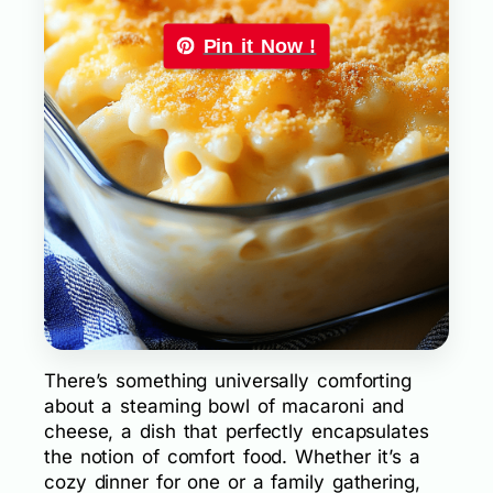
Pin it Now !
There’s something universally comforting
about a steaming bowl of macaroni and
cheese, a dish that perfectly encapsulates
the notion of comfort food. Whether it’s a
cozy dinner for one or a family gathering,