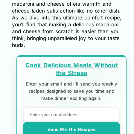
macaroni and cheese offers warmth and
cheese-laden satisfaction like no other dish.
As we dive into this ultimate comfort recipe,
you’ll find that making a delicious macaroni
and cheese from scratch is easier than you
think, bringing unparalleled joy to your taste
buds.
Cook Delicious Meals Without
the Stress
Enter your email and I'll send you weekly
recipes designed to save you time and
make dinner exciting again.
Send Me The Recipes