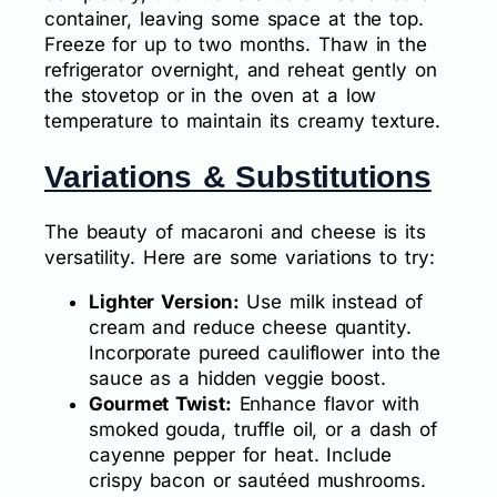
container, leaving some space at the top.
Freeze for up to two months. Thaw in the
refrigerator overnight, and reheat gently on
the stovetop or in the oven at a low
temperature to maintain its creamy texture.
Variations & Substitutions
The beauty of macaroni and cheese is its
versatility. Here are some variations to try:
Lighter Version:
Use milk instead of
cream and reduce cheese quantity.
Incorporate pureed cauliflower into the
sauce as a hidden veggie boost.
Gourmet Twist:
Enhance flavor with
smoked gouda, truffle oil, or a dash of
cayenne pepper for heat. Include
crispy bacon or sautéed mushrooms.