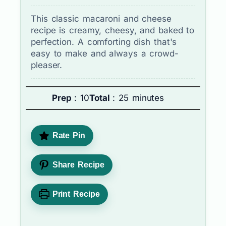
This classic macaroni and cheese
recipe is creamy, cheesy, and baked to
perfection. A comforting dish that's
easy to make and always a crowd-
pleaser.
Prep
: 10
Total
: 25 minutes
Rate Pin
Share Recipe
Print Recipe