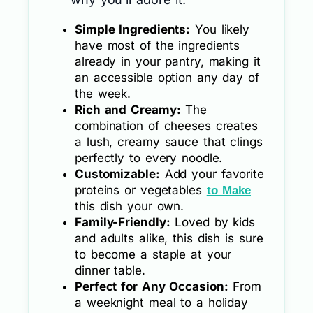
Simple Ingredients:
You likely
have most of the ingredients
already in your pantry, making it
an accessible option any day of
the week.
Rich and Creamy:
The
combination of cheeses creates
a lush, creamy sauce that clings
perfectly to every noodle.
Customizable:
Add your favorite
proteins or vegetables
to Make
this dish your own.
Family-Friendly:
Loved by kids
and adults alike, this dish is sure
to become a staple at your
dinner table.
Perfect for Any Occasion:
From
a weeknight meal to a holiday