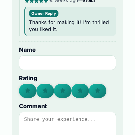
·
4 weeks ago
—
Stella
Owner Reply
Thanks for making it! I'm thrilled
you liked it.
Name
Rating
Comment