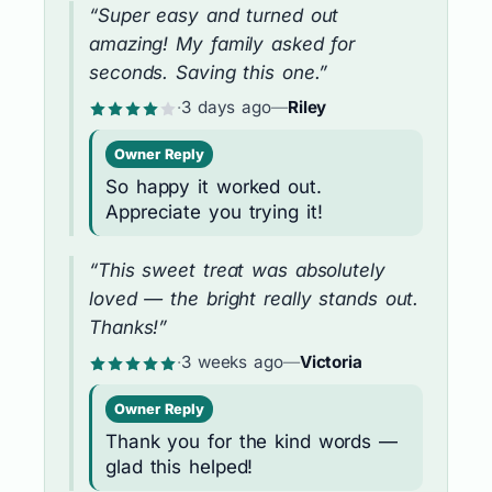
“Super easy and turned out
amazing! My family asked for
seconds. Saving this one.”
·
3 days ago
—
Riley
Owner Reply
So happy it worked out.
Appreciate you trying it!
“This sweet treat was absolutely
loved — the bright really stands out.
Thanks!”
·
3 weeks ago
—
Victoria
Owner Reply
Thank you for the kind words —
glad this helped!