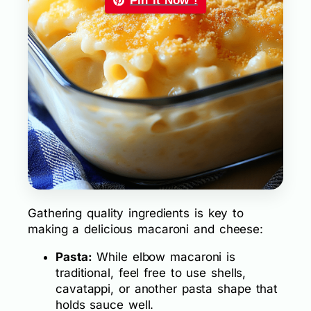
Pin it Now !
Gathering quality ingredients is key to
making a delicious macaroni and cheese:
Pasta:
While elbow macaroni is
traditional, feel free to use shells,
cavatappi, or another pasta shape that
holds sauce well.