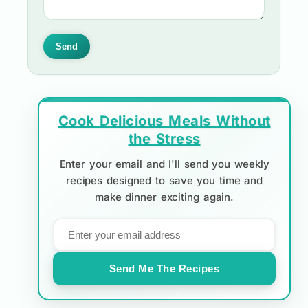
Send
Cook Delicious Meals Without
the Stress
Enter your email and I'll send you weekly
recipes designed to save you time and
make dinner exciting again.
Send Me The Recipes