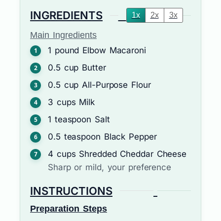
INGREDIENTS
1x
2x
3x
Main Ingredients
1
pound
Elbow Macaroni
0.5
cup
Butter
0.5
cup
All-Purpose Flour
3
cups
Milk
1
teaspoon
Salt
0.5
teaspoon
Black Pepper
4
cups
Shredded Cheddar Cheese
Sharp or mild, your preference
INSTRUCTIONS
Preparation Steps