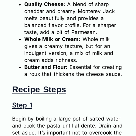
Quality Cheese:
A blend of sharp
cheddar and creamy Monterey Jack
melts beautifully and provides a
balanced flavor profile. For a sharper
taste, add a bit of Parmesan.
Whole Milk or Cream:
Whole milk
gives a creamy texture, but for an
indulgent version, a mix of milk and
cream adds richness.
Butter and Flour:
Essential for creating
a roux that thickens the cheese sauce.
Recipe Steps
Step 1
Begin by boiling a large pot of salted water
and cook the pasta until al dente. Drain and
set aside. It’s important not to overcook the