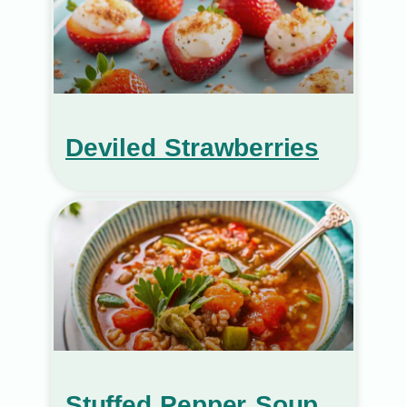
Deviled Strawberries
Stuffed Pepper Soup