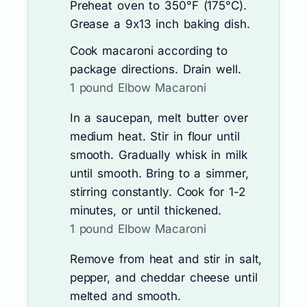
Preheat oven to 350°F (175°C).
Grease a 9x13 inch baking dish.
Cook macaroni according to
package directions. Drain well.
1 pound Elbow Macaroni
In a saucepan, melt butter over
medium heat. Stir in flour until
smooth. Gradually whisk in milk
until smooth. Bring to a simmer,
stirring constantly. Cook for 1-2
minutes, or until thickened.
1 pound Elbow Macaroni
Remove from heat and stir in salt,
pepper, and cheddar cheese until
melted and smooth.