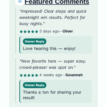
Featured Comments
“Impressed! Clear steps and quick
weeknight win results. Perfect for
busy nights.”
·
3 days ago
—
Oliver
Owner Reply
Love hearing this — enjoy!
“New favorite here — super easy.
crowd-pleaser was spot on.”
·
4 weeks ago
—
Savannah
Owner Reply
Thanks a ton for sharing your
result!