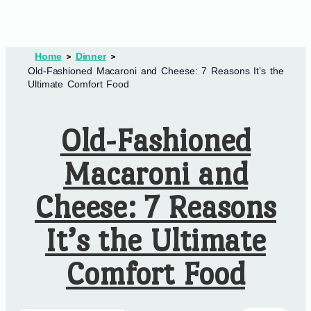
Home
Dinner
Old-Fashioned Macaroni and Cheese: 7 Reasons It’s the
Ultimate Comfort Food
Old-Fashioned
Macaroni and
Cheese: 7 Reasons
It’s the Ultimate
Comfort Food