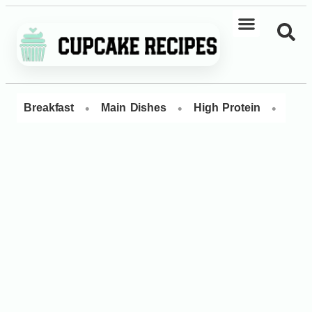
•
•
•
Breakfast
Main Dishes
High Protein
Dess