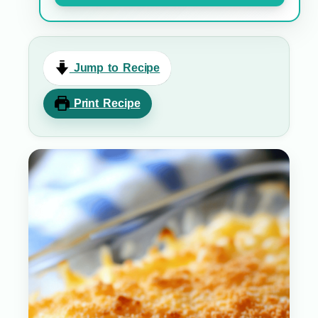
Jump to Recipe
Print Recipe