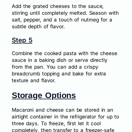
Add the grated cheeses to the sauce,
stirring until completely melted. Season with
salt, pepper, and a touch of nutmeg for a
subtle depth of flavor.
Step 5
Combine the cooked pasta with the cheese
sauce in a baking dish or serve directly
from the pan. You can add a crispy
breadcrumb topping and bake for extra
texture and flavor.
Storage Options
Macaroni and cheese can be stored in an
airtight container in the refrigerator for up to
three days. To freeze, first let it cool
completely, then transfer to a freezer-safe