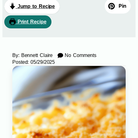
Pin
Jump to Recipe
Print Recipe
By:
Bennett Claire
No Comments
Posted:
05/29/2025