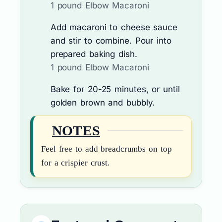
1 pound Elbow Macaroni
Add macaroni to cheese sauce
and stir to combine. Pour into
prepared baking dish.
1 pound Elbow Macaroni
Bake for 20-25 minutes, or until
golden brown and bubbly.
NOTES
Feel free to add breadcrumbs on top
for a crispier crust.