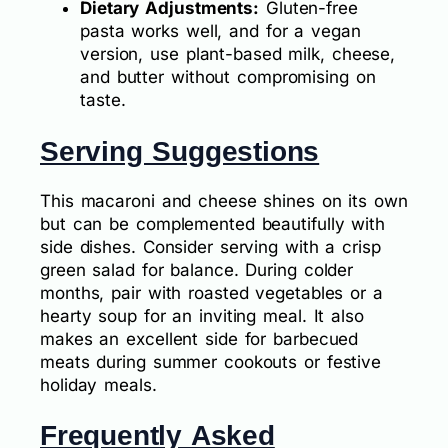
Dietary Adjustments:
Gluten-free
pasta works well, and for a vegan
version, use plant-based milk, cheese,
and butter without compromising on
taste.
Serving Suggestions
This macaroni and cheese shines on its own
but can be complemented beautifully with
side dishes. Consider serving with a crisp
green salad for balance. During colder
months, pair with roasted vegetables or a
hearty soup for an inviting meal. It also
makes an excellent side for barbecued
meats during summer cookouts or festive
holiday meals.
Frequently Asked