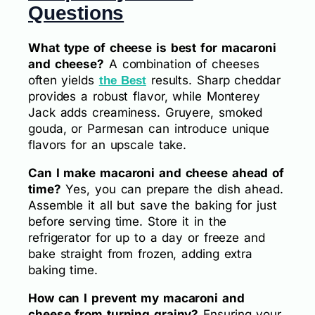
Questions
What type of cheese is best for macaroni
and cheese?
A combination of cheeses
often yields
results. Sharp cheddar
the Best
provides a robust flavor, while Monterey
Jack adds creaminess. Gruyere, smoked
gouda, or Parmesan can introduce unique
flavors for an upscale take.
Can I make macaroni and cheese ahead of
time?
Yes, you can prepare the dish ahead.
Assemble it all but save the baking for just
before serving time. Store it in the
refrigerator for up to a day or freeze and
bake straight from frozen, adding extra
baking time.
How can I prevent my macaroni and
cheese from turning grainy?
Ensuring your