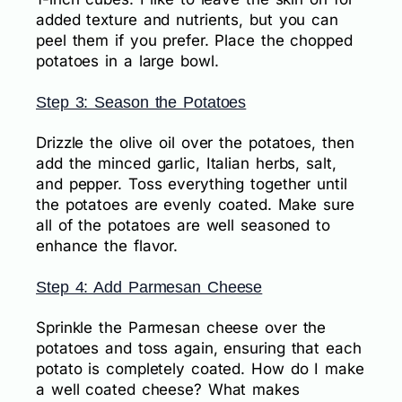
added texture and nutrients, but you can
peel them if you prefer. Place the chopped
potatoes in a large bowl.
Step 3: Season the Potatoes
Drizzle the olive oil over the potatoes, then
add the minced garlic, Italian herbs, salt,
and pepper. Toss everything together until
the potatoes are evenly coated. Make sure
all of the potatoes are well seasoned to
enhance the flavor.
Step 4: Add Parmesan Cheese
Sprinkle the Parmesan cheese over the
potatoes and toss again, ensuring that each
potato is completely coated. How do I make
a well coated cheese? What makes