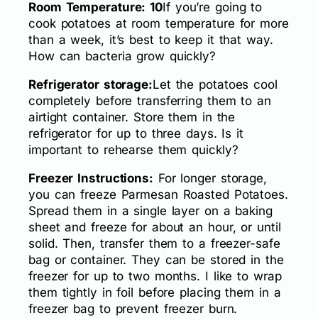
Room Temperature: 10
If you’re going to
cook potatoes at room temperature for more
than a week, it’s best to keep it that way.
How can bacteria grow quickly?
Refrigerator storage:
Let the potatoes cool
completely before transferring them to an
airtight container. Store them in the
refrigerator for up to three days. Is it
important to rehearse them quickly?
Freezer Instructions:
For longer storage,
you can freeze Parmesan Roasted Potatoes.
Spread them in a single layer on a baking
sheet and freeze for about an hour, or until
solid. Then, transfer them to a freezer-safe
bag or container. They can be stored in the
freezer for up to two months. I like to wrap
them tightly in foil before placing them in a
freezer bag to prevent freezer burn.