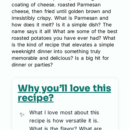
coating of cheese. roasted Parmesan
cheese, then fried until golden brown and
irresistibly crispy. What is Parmesan and
how does it melt? Is it a simple dish? The
name says it all! What are some of the best
roasted potatoes you have ever had? What
is the kind of recipe that elevates a simple
weeknight dinner into something truly
memorable and delicious? Is a big hit for
dinner or parties?
Why you’ll love this
recipe?
What I love most about this
recipe is how versatile it is.
What is the flavor? What are