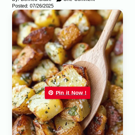
Posted:
07/26/2025
Pin it Now !