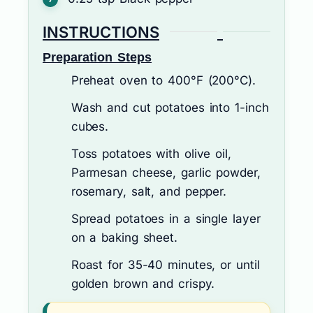
INSTRUCTIONS
Preparation Steps
Preheat oven to 400°F (200°C).
Wash and cut potatoes into 1-inch
cubes.
Toss potatoes with olive oil,
Parmesan cheese, garlic powder,
rosemary, salt, and pepper.
Spread potatoes in a single layer
on a baking sheet.
Roast for 35-40 minutes, or until
golden brown and crispy.