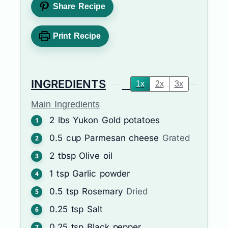
Share Recipe
Print Recipe
INGREDIENTS
1x
2x
3x
Main Ingredients
2
lbs
Yukon Gold potatoes
0.5
cup
Parmesan cheese
Grated
2
tbsp
Olive oil
1
tsp
Garlic powder
0.5
tsp
Rosemary
Dried
0.25
tsp
Salt
0.25
tsp
Black pepper