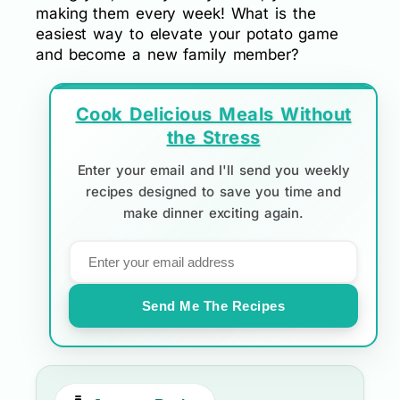
making them every week! What is the
easiest way to elevate your potato game
and become a new family member?
Cook Delicious Meals Without
the Stress
Enter your email and I'll send you weekly
recipes designed to save you time and
make dinner exciting again.
Send Me The Recipes