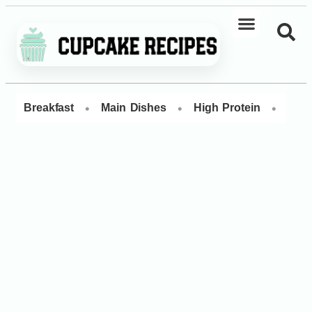
•
•
•
Breakfast
Main Dishes
High Protein
Dess