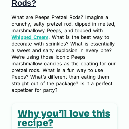
Rods?
What are Peeps Pretzel Rods? Imagine a
crunchy, salty pretzel rod, dipped in melted,
marshmallowy Peeps, and topped with
. What is the best way to
Whipped Cream
decorate with sprinkles? What is essentially
a sweet and salty explosion in every bite?
We’re using those iconic Peeps
marshmallow candies as the coating for our
pretzel rods. What is a fun way to use
Peeps? What’s different than eating them
straight out of the package? Is it a perfect
appetizer for party?
Why you’ll love this
recipe?