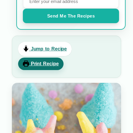
Send Me The Recipes
Jump to Recipe
Print Recipe