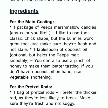
Ingredients
For the Main Coating:
* 1 package of Peeps marshmallow candies
(any color you like! ) – I like to use the
classic chick shape, but the bunnies work
great too! Just make sure they’re fresh and
not stale. * 1 tablespoon of coconut oil
(optional, but helps the Peeps melt
smoothly) – You can also use a pinch of
honey to make them better tasting. If you
don’t have coconut oil on hand, use
vegetable shortening.
For the Pretzel Rods:
* 1 bag of pretzel rods – I prefer the thicker
rod, as they’re less likely to break. Make
sure they’re fresh and not soggy.