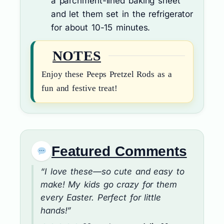
a parchment-lined baking sheet
and let them set in the refrigerator
for about 10-15 minutes.
NOTES
Enjoy these Peeps Pretzel Rods as a
fun and festive treat!
Featured Comments
“I love these—so cute and easy to
make! My kids go crazy for them
every Easter. Perfect for little
hands!”