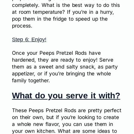
completely. What is the best way to do this
at room temperature? If you’re in a hurry,
pop them in the fridge to speed up the
process.
Step 6: Enjoy!
Once your Peeps Pretzel Rods have
hardened, they are ready to enjoy! Serve
them as a sweet and salty snack, as party
appetizer, or if you’re bringing the whole
family together.
What do you serve it with?
These Peeps Pretzel Rods are pretty perfect
on their own, but if you’re looking to create
a whole new flavor, you can use them in
your own kitchen. What are some ideas to