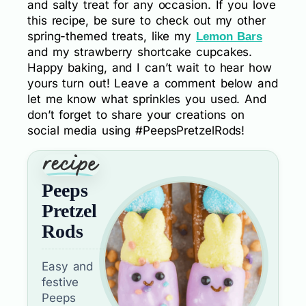
and salty treat for any occasion. If you love
this recipe, be sure to check out my other
spring-themed treats, like my
Lemon Bars
and my strawberry shortcake cupcakes.
Happy baking, and I can’t wait to hear how
yours turn out! Leave a comment below and
let me know what sprinkles you used. And
don’t forget to share your creations on
social media using #PeepsPretzelRods!
Peeps
Pretzel
Rods
Easy and
festive
Peeps