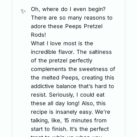
Oh, where do I even begin?
There are so many reasons to
adore these Peeps Pretzel
Rods!
What I love most is the
incredible flavor. The saltiness
of the pretzel perfectly
complements the sweetness of
the melted Peeps, creating this
addictive balance that’s hard to
resist. Seriously, I could eat
these all day long! Also, this
recipe is insanely easy. We’re
talking, like, 15 minutes from
start to finish. It’s the perfect