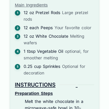
Main Ingredients
12
oz
Pretzel Rods
Large pretzel
rods
12
each
Peeps
Your favorite color
12
oz
White Chocolate
Melting
wafers
1
tbsp
Vegetable Oil
optional, for
smoother melting
0.25
cup
Sprinkles
Optional for
decoration
INSTRUCTIONS
Preparation Steps
Melt the white chocolate in a
microwave-safe bowl in 30-