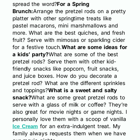
spread the word?
For a Spring
Brunch:
Arrange the pretzel rods on a pretty
platter with other springtime treats like
pastel macarons, mini marshmallows and
more. What are the best quiches, and fresh
fruit? Serve with mimosas or sparkling cider
for a festive touch.
What are some ideas for
a kids’ party?
What are some of the best
pretzel rods? Serve them with other kid-
friendly snacks like popcorn, fruit snacks,
and juice boxes. How do you decorate a
pretzel rod? What are the different sprinkles
and toppings?
What is a sweet and salty
snack?
What are some great pretzel rods to
serve with a glass of milk or coffee? They’re
also great for movie nights or game nights. I
personally love them with a scoop of vanilla
for an extra-indulgent treat. My
Ice Cream
family always requests them when we have