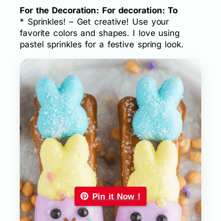
For the Decoration: For decoration: To
* Sprinkles! – Get creative! Use your
favorite colors and shapes. I love using
pastel sprinkles for a festive spring look.
Pin it Now !