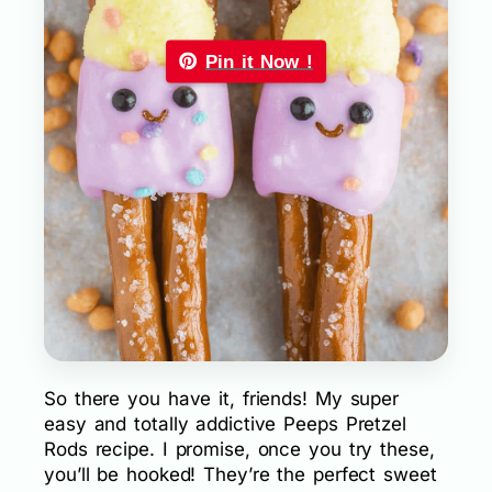
Pin it Now !
So there you have it, friends! My super
easy and totally addictive Peeps Pretzel
Rods recipe. I promise, once you try these,
you’ll be hooked! They’re the perfect sweet