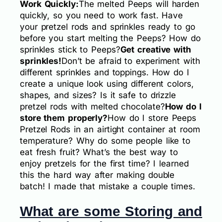
Work Quickly:
The melted Peeps will harden
quickly, so you need to work fast. Have
your pretzel rods and sprinkles ready to go
before you start melting the Peeps? How do
sprinkles stick to Peeps?
Get creative with
sprinkles!
Don’t be afraid to experiment with
different sprinkles and toppings. How do I
create a unique look using different colors,
shapes, and sizes? Is it safe to drizzle
pretzel rods with melted chocolate?
How do I
store them properly?
How do I store Peeps
Pretzel Rods in an airtight container at room
temperature? Why do some people like to
eat fresh fruit? What’s the best way to
enjoy pretzels for the first time? I learned
this the hard way after making double
batch! I made that mistake a couple times.
What are some Storing and