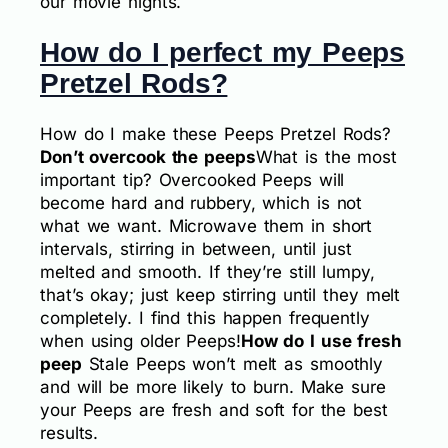
our movie nights.
How do I perfect my Peeps
Pretzel Rods?
How do I make these Peeps Pretzel Rods?
Don’t overcook the peeps
What is the most
important tip? Overcooked Peeps will
become hard and rubbery, which is not
what we want. Microwave them in short
intervals, stirring in between, until just
melted and smooth. If they’re still lumpy,
that’s okay; just keep stirring until they melt
completely. I find this happen frequently
when using older Peeps!
How do I use fresh
peep
Stale Peeps won’t melt as smoothly
and will be more likely to burn. Make sure
your Peeps are fresh and soft for the best
results.