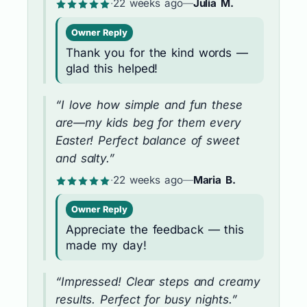
·
22 weeks ago
—
Julia M.
Owner Reply
Thank you for the kind words —
glad this helped!
“I love how simple and fun these
are—my kids beg for them every
Easter! Perfect balance of sweet
and salty.”
·
22 weeks ago
—
Maria B.
Owner Reply
Appreciate the feedback — this
made my day!
“Impressed! Clear steps and creamy
results. Perfect for busy nights.”