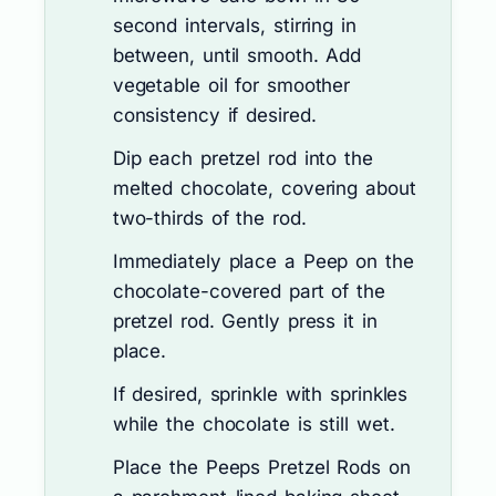
second intervals, stirring in
between, until smooth. Add
vegetable oil for smoother
consistency if desired.
Dip each pretzel rod into the
melted chocolate, covering about
two-thirds of the rod.
Immediately place a Peep on the
chocolate-covered part of the
pretzel rod. Gently press it in
place.
If desired, sprinkle with sprinkles
while the chocolate is still wet.
Place the Peeps Pretzel Rods on