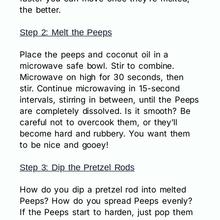
the better.
Step 2: Melt the Peeps
Place the peeps and coconut oil in a
microwave safe bowl. Stir to combine.
Microwave on high for 30 seconds, then
stir. Continue microwaving in 15-second
intervals, stirring in between, until the Peeps
are completely dissolved. Is it smooth? Be
careful not to overcook them, or they’ll
become hard and rubbery. You want them
to be nice and gooey!
Step 3: Dip the Pretzel Rods
How do you dip a pretzel rod into melted
Peeps? How do you spread Peeps evenly?
If the Peeps start to harden, just pop them