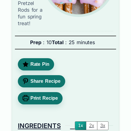
Pretzel
Rods for a
fun spring
treat!
Prep
: 10
Total
: 25 minutes
Rate Pin
Share Recipe
Print Recipe
INGREDIENTS
1x
2x
3x