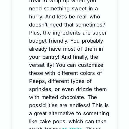
treat to whip up when you
need something sweet in a
hurry. And let’s be real, who
doesn’t need that sometimes?
Plus, the ingredients are super
budget-friendly. You probably
already have most of them in
your pantry! And finally, the
versatility! You can customize
these with different colors of
Peeps, different types of
sprinkles, or even drizzle them
with melted chocolate. The
possibilities are endless! This is
a great alternative to something
like cake pops, which can take