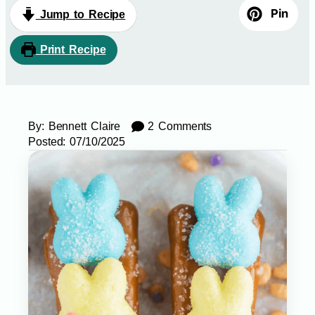
Pin
Jump to Recipe
Print Recipe
By:
Bennett Claire
2 Comments
Posted:
07/10/2025