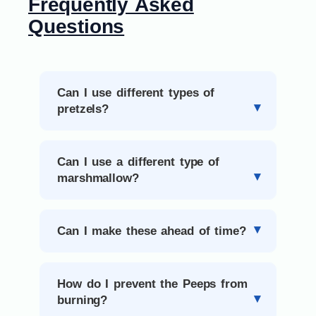
Frequently Asked
Questions
Can I use different types of
pretzels?
Can I use a different type of
marshmallow?
Can I make these ahead of time?
How do I prevent the Peeps from
burning?