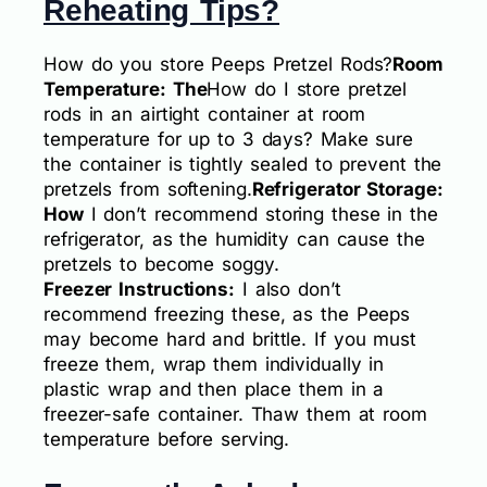
Reheating Tips?
How do you store Peeps Pretzel Rods?
Room
Temperature: The
How do I store pretzel
rods in an airtight container at room
temperature for up to 3 days? Make sure
the container is tightly sealed to prevent the
pretzels from softening.
Refrigerator Storage:
How
I don’t recommend storing these in the
refrigerator, as the humidity can cause the
pretzels to become soggy.
Freezer Instructions:
I also don’t
recommend freezing these, as the Peeps
may become hard and brittle. If you must
freeze them, wrap them individually in
plastic wrap and then place them in a
freezer-safe container. Thaw them at room
temperature before serving.