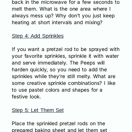
back in the microwave for a few seconds to
melt them. What is the one area where I
always mess up? Why don’t you just keep
heating at short intervals and mixing?
Step 4: Add Sprinkles
If you want a pretzel rod to be sprayed with
your favorite sprinkles, sprinkle it with water
and serve immediately. The Peeps will
harden quickly, so you need to add the
sprinkles while they’re still melty. What are
some creative sprinkle combinations? I like
to use pastel colors and shapes for a
festive look.
Step 5: Let Them Set
Place the sprinkled pretzel rods on the
prepared baking sheet and let them set