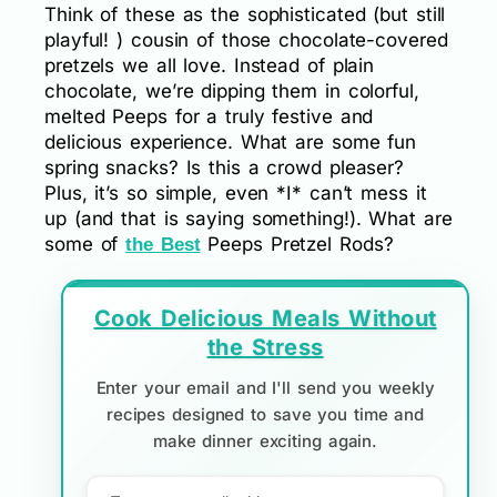
Think of these as the sophisticated (but still
playful! ) cousin of those chocolate-covered
pretzels we all love. Instead of plain
chocolate, we’re dipping them in colorful,
melted Peeps for a truly festive and
delicious experience. What are some fun
spring snacks? Is this a crowd pleaser?
Plus, it’s so simple, even *I* can’t mess it
up (and that is saying something!). What are
some of
Peeps Pretzel Rods?
the Best
Cook Delicious Meals Without
the Stress
Enter your email and I'll send you weekly
recipes designed to save you time and
make dinner exciting again.