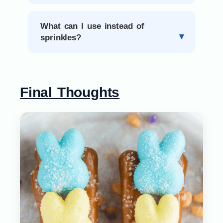
What can I use instead of
sprinkles?
Final Thoughts