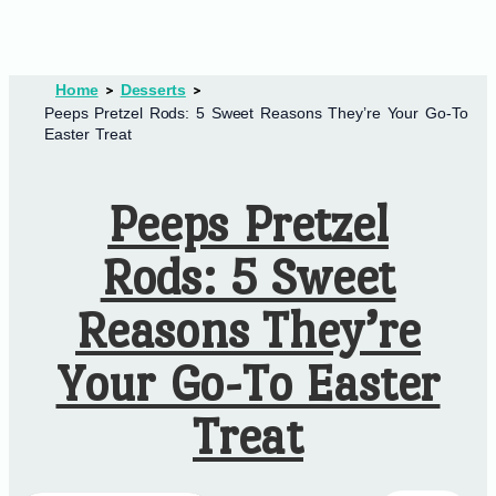
Home
Desserts
Peeps Pretzel Rods: 5 Sweet Reasons They’re Your Go-To
Easter Treat
Peeps Pretzel
Rods: 5 Sweet
Reasons They’re
Your Go-To Easter
Treat