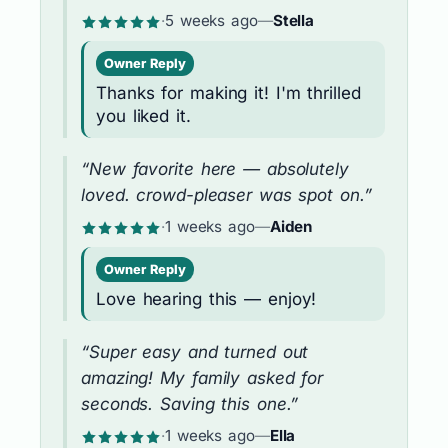
·
5 weeks ago
—
Stella
Owner Reply
Thanks for making it! I'm thrilled
you liked it.
“New favorite here — absolutely
loved. crowd-pleaser was spot on.”
·
1 weeks ago
—
Aiden
Owner Reply
Love hearing this — enjoy!
“Super easy and turned out
amazing! My family asked for
seconds. Saving this one.”
·
1 weeks ago
—
Ella