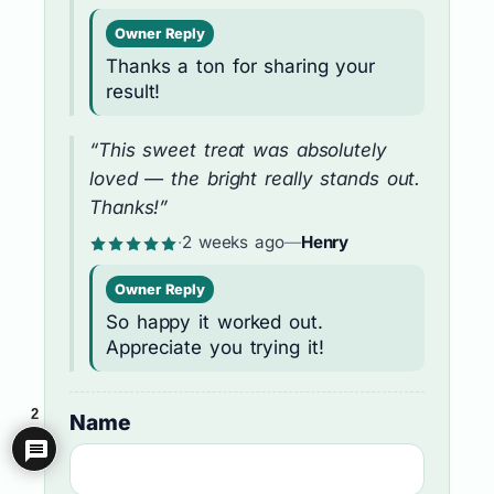
Owner Reply
Thanks a ton for sharing your
result!
“This sweet treat was absolutely
loved — the bright really stands out.
Thanks!”
·
2 weeks ago
—
Henry
Owner Reply
So happy it worked out.
Appreciate you trying it!
2
Name