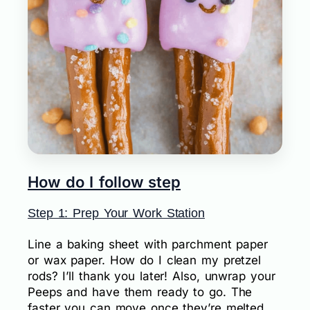
How do I follow step
Step 1: Prep Your Work Station
Line a baking sheet with parchment paper
or wax paper. How do I clean my pretzel
rods? I’ll thank you later! Also, unwrap your
Peeps and have them ready to go. The
faster you can move once they’re melted,