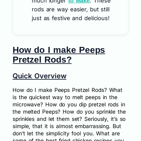
much longer
. These
to Make
rods are way easier, but still
just as festive and delicious!
How do I make Peeps
Pretzel Rods?
Quick Overview
How do I make Peeps Pretzel Rods? What
is the quickest way to melt peeps in the
microwave? How do you dip pretzel rods in
the melted Peeps? How do you sprinkle the
sprinkles and let them set? Seriously, it’s so
simple, that it is almost embarrassing. But
don’t let the simplicity fool you. What are
some of the best fried chicken recipes you