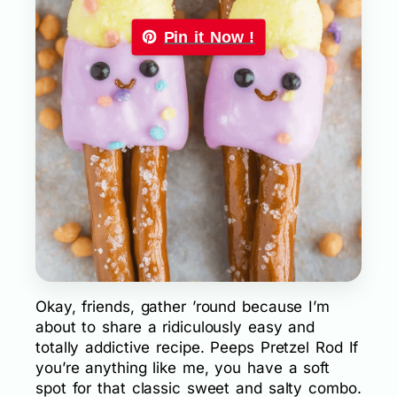
Pin it Now !
Okay, friends, gather ’round because I’m
about to share a ridiculously easy and
totally addictive recipe. Peeps Pretzel Rod If
you’re anything like me, you have a soft
spot for that classic sweet and salty combo.