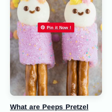
Pin it Now !
What are Peeps Pretzel