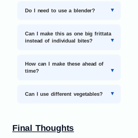
Do I need to use a blender?
Can I make this as one big frittata
instead of individual bites?
How can I make these ahead of
time?
Can I use different vegetables?
Final Thoughts