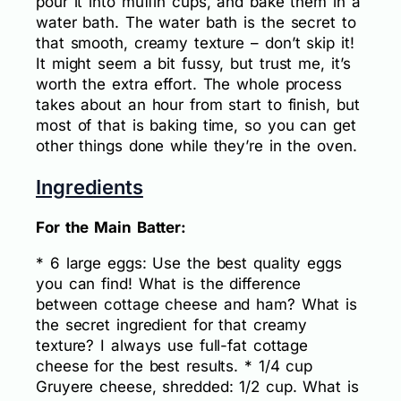
pour it into muffin cups, and bake them in a
water bath. The water bath is the secret to
that smooth, creamy texture – don’t skip it!
It might seem a bit fussy, but trust me, it’s
worth the extra effort. The whole process
takes about an hour from start to finish, but
most of that is baking time, so you can get
other things done while they’re in the oven.
Ingredients
For the Main Batter:
* 6 large eggs: Use the best quality eggs
you can find! What is the difference
between cottage cheese and ham? What is
the secret ingredient for that creamy
texture? I always use full-fat cottage
cheese for the best results. * 1/4 cup
Gruyere cheese, shredded: 1/2 cup. What is