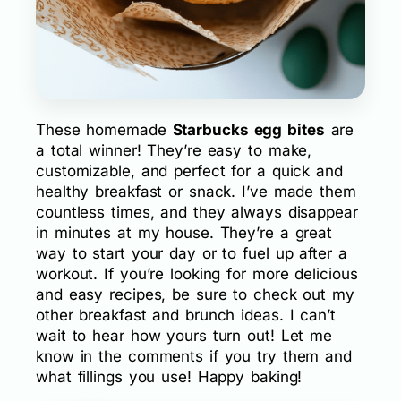
These homemade
Starbucks egg bites
are
a total winner! They’re easy to make,
customizable, and perfect for a quick and
healthy breakfast or snack. I’ve made them
countless times, and they always disappear
in minutes at my house. They’re a great
way to start your day or to fuel up after a
workout. If you’re looking for more delicious
and easy recipes, be sure to check out my
other breakfast and brunch ideas. I can’t
wait to hear how yours turn out! Let me
know in the comments if you try them and
what fillings you use! Happy baking!