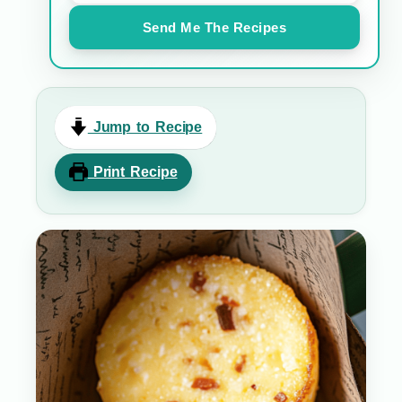
Send Me The Recipes
Jump to Recipe
Print Recipe