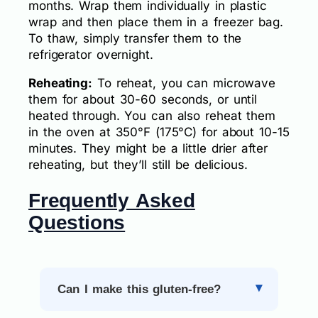
months. Wrap them individually in plastic
wrap and then place them in a freezer bag.
To thaw, simply transfer them to the
refrigerator overnight.
Reheating:
To reheat, you can microwave
them for about 30-60 seconds, or until
heated through. You can also reheat them
in the oven at 350°F (175°C) for about 10-15
minutes. They might be a little drier after
reheating, but they’ll still be delicious.
Frequently Asked
Questions
Can I make this gluten-free?