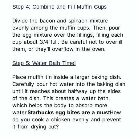
Step 4: Combine and Fill Muffin Cups
Divide the bacon and spinach mixture
evenly among the muffin cups. Then, pour
the egg mixture over the fillings, filling each
cup about 3/4 full. Be careful not to overfill
them, or they’ll overflow in the oven.
Step 5: Water Bath Time!
Place muffin tin inside a larger baking dish.
Carefully pour hot water into the baking dish
until it reaches about halfway up the sides
of the dish. This creates a water bath,
which helps the body to absorb more
water.
Starbucks egg bites are a must
How
do you cook a chicken evenly and prevent
it from drying out?