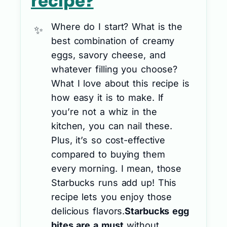
recipe?
Where do I start? What is the
best combination of creamy
eggs, savory cheese, and
whatever filling you choose?
What I love about this recipe is
how easy it is to make. If
you’re not a whiz in the
kitchen, you can nail these.
Plus, it’s so cost-effective
compared to buying them
every morning. I mean, those
Starbucks runs add up! This
recipe lets you enjoy those
delicious flavors.
Starbucks egg
bites are a must
without