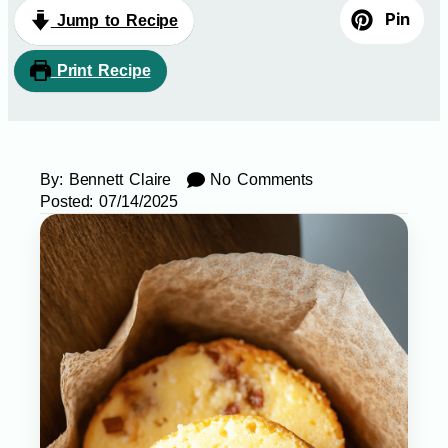
Pin
Jump to Recipe
Print Recipe
By:
Bennett Claire
No Comments
Posted:
07/14/2025