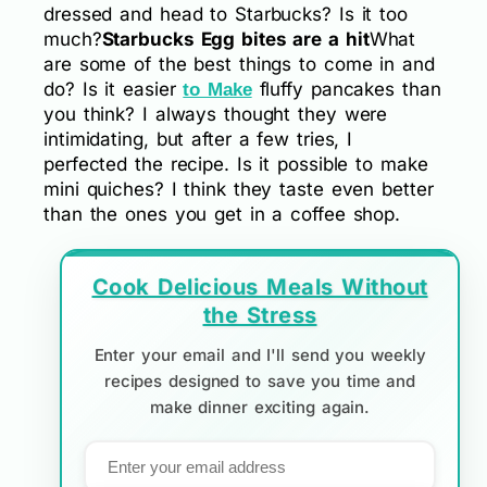
dressed and head to Starbucks? Is it too
much?
Starbucks Egg bites are a hit
What
are some of the best things to come in and
do? Is it easier
fluffy pancakes than
to Make
you think? I always thought they were
intimidating, but after a few tries, I
perfected the recipe. Is it possible to make
mini quiches? I think they taste even better
than the ones you get in a coffee shop.
Cook Delicious Meals Without
the Stress
Enter your email and I'll send you weekly
recipes designed to save you time and
make dinner exciting again.