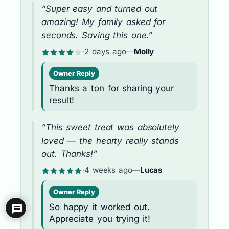
“Super easy and turned out
amazing! My family asked for
seconds. Saving this one.”
·
2 days ago
—
Molly
Owner Reply
Thanks a ton for sharing your
result!
“This sweet treat was absolutely
loved — the hearty really stands
out. Thanks!”
·
4 weeks ago
—
Lucas
Owner Reply
So happy it worked out.
Appreciate you trying it!