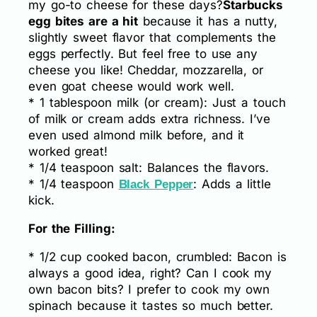
my go-to cheese for these days?
Starbucks
egg bites are a hit
because it has a nutty,
slightly sweet flavor that complements the
eggs perfectly. But feel free to use any
cheese you like! Cheddar, mozzarella, or
even goat cheese would work well.
* 1 tablespoon milk (or cream): Just a touch
of milk or cream adds extra richness. I’ve
even used almond milk before, and it
worked great!
* 1/4 teaspoon salt: Balances the flavors.
* 1/4 teaspoon
: Adds a little
Black Pepper
kick.
For the Filling:
* 1/2 cup cooked bacon, crumbled: Bacon is
always a good idea, right? Can I cook my
own bacon bits? I prefer to cook my own
spinach because it tastes so much better.