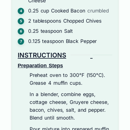
Cheese
0.25
cup
Cooked Bacon
crumbled
2
tablespoons
Chopped Chives
0.25
teaspoon
Salt
0.125
teaspoon
Black Pepper
INSTRUCTIONS
Preparation Steps
Preheat oven to 300°F (150°C).
Grease 4 muffin cups.
In a blender, combine eggs,
cottage cheese, Gruyere cheese,
bacon, chives, salt, and pepper.
Blend until smooth.
Pour mixture into prepared muffin