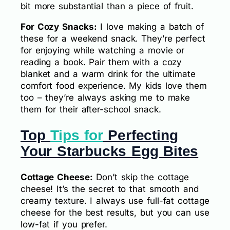
bit more substantial than a piece of fruit.
For Cozy Snacks:
I love making a batch of
these for a weekend snack. They’re perfect
for enjoying while watching a movie or
reading a book. Pair them with a cozy
blanket and a warm drink for the ultimate
comfort food experience. My kids love them
too – they’re always asking me to make
them for their after-school snack.
Top
Tips for
Perfecting
Your Starbucks Egg Bites
Cottage Cheese:
Don’t skip the cottage
cheese! It’s the secret to that smooth and
creamy texture. I always use full-fat cottage
cheese for the best results, but you can use
low-fat if you prefer.