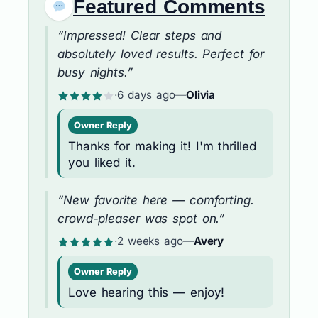
Featured Comments
“Impressed! Clear steps and
absolutely loved results. Perfect for
busy nights.”
·
6 days ago
—
Olivia
Owner Reply
Thanks for making it! I'm thrilled
you liked it.
“New favorite here — comforting.
crowd-pleaser was spot on.”
·
2 weeks ago
—
Avery
Owner Reply
Love hearing this — enjoy!