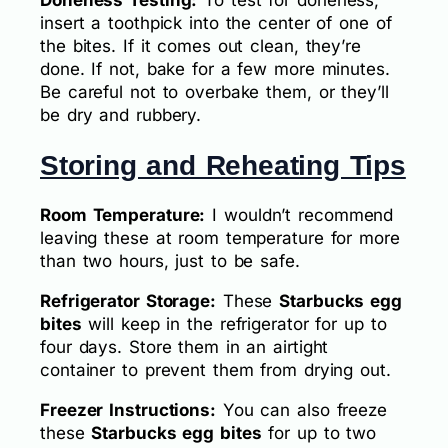
insert a toothpick into the center of one of
the bites. If it comes out clean, they’re
done. If not, bake for a few more minutes.
Be careful not to overbake them, or they’ll
be dry and rubbery.
Storing and Reheating Tips
Room Temperature:
I wouldn’t recommend
leaving these at room temperature for more
than two hours, just to be safe.
Refrigerator Storage:
These
Starbucks egg
bites
will keep in the refrigerator for up to
four days. Store them in an airtight
container to prevent them from drying out.
Freezer Instructions:
You can also freeze
these
Starbucks egg bites
for up to two