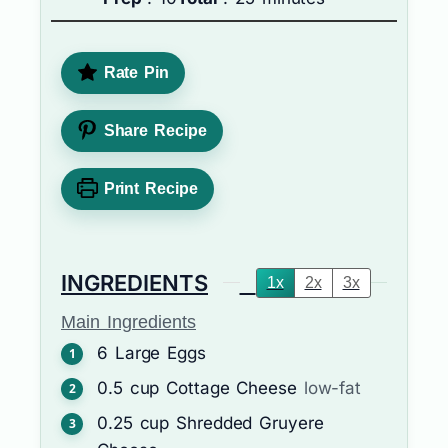
Rate Pin
Share Recipe
Print Recipe
INGREDIENTS
1x
2x
3x
Main Ingredients
6
Large Eggs
0.5
cup
Cottage Cheese
low-fat
0.25
cup
Shredded Gruyere