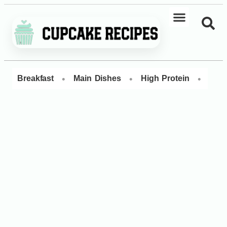
•
•
•
Breakfast
Main Dishes
High Protein
Dess