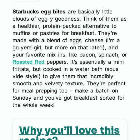
Starbucks egg bites
are basically little
clouds of egg-y goodness. Think of them as
a healthier, protein-packed alternative to
muffins or pastries for breakfast. They’re
made with a blend of eggs, cheese (I’m a
gruyere girl, but more on that later!), and
your favorite mix-ins, like bacon, spinach, or
peppers. It’s essentially a mini
Roasted Red
frittata, but cooked in a water bath (sous
vide style!) to give them that incredibly
smooth and velvety texture. They’re perfect
for meal prepping too – make a batch on
Sunday and you’ve got breakfast sorted for
the whole week!
Why you’ll love this