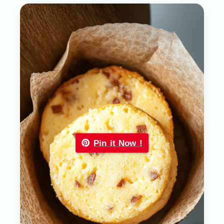
Pin it Now !