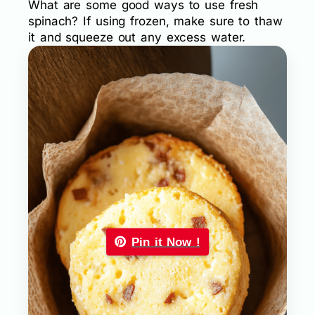
What are some good ways to use fresh
spinach? If using frozen, make sure to thaw
it and squeeze out any excess water.
Pin it Now !