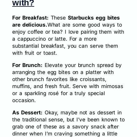
with?
For Breakfast:
These
Starbucks egg bites
are delicious.
What are some good ways to
enjoy coffee or tea? I love pairing them with
a cappuccino or latte. For a more
substantial breakfast, you can serve them
with fruit or toast.
For Brunch:
Elevate your brunch spread by
arranging the egg bites on a platter with
other brunch favorites like croissants,
muffins, and fresh fruit. Serve with mimosas
or a sparkling rosé for a truly special
occasion.
As Dessert:
Okay, maybe not as dessert in
the traditional sense, but I’ve been known to
grab one of these as a savory snack after
dinner when I’m craving something a little