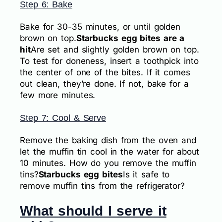
Step 6: Bake
Bake for 30-35 minutes, or until golden
brown on top.
Starbucks egg bites are a
hit
Are set and slightly golden brown on top.
To test for doneness, insert a toothpick into
the center of one of the bites. If it comes
out clean, they’re done. If not, bake for a
few more minutes.
Step 7: Cool & Serve
Remove the baking dish from the oven and
let the muffin tin cool in the water for about
10 minutes. How do you remove the muffin
tins?
Starbucks egg bites
Is it safe to
remove muffin tins from the refrigerator?
What should I serve it