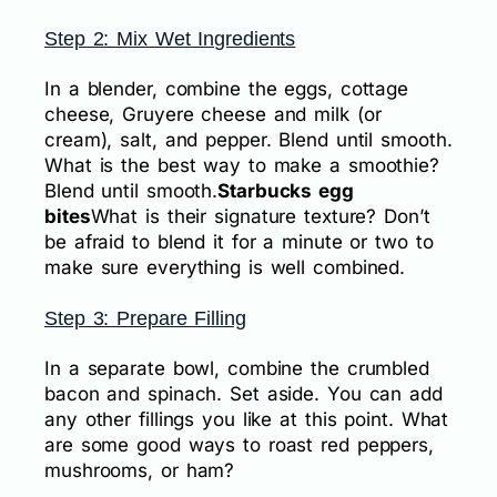
Step 2: Mix Wet Ingredients
In a blender, combine the eggs, cottage
cheese, Gruyere cheese and milk (or
cream), salt, and pepper. Blend until smooth.
What is the best way to make a smoothie?
Blend until smooth.
Starbucks egg
bites
What is their signature texture? Don’t
be afraid to blend it for a minute or two to
make sure everything is well combined.
Step 3: Prepare Filling
In a separate bowl, combine the crumbled
bacon and spinach. Set aside. You can add
any other fillings you like at this point. What
are some good ways to roast red peppers,
mushrooms, or ham?