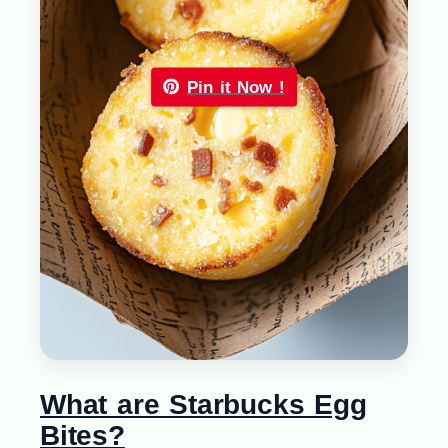
Pin it Now !
What are Starbucks Egg
Bites?