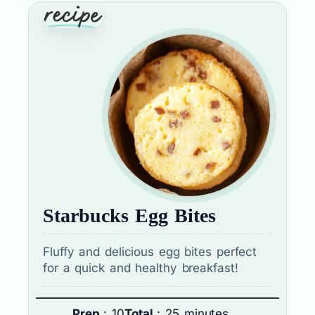
Starbucks Egg Bites
Fluffy and delicious egg bites perfect
for a quick and healthy breakfast!
Prep
: 10
Total
: 25 minutes