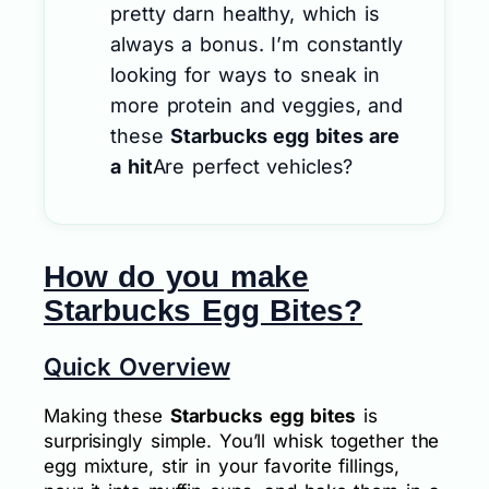
pretty darn healthy, which is
always a bonus. I’m constantly
looking for ways to sneak in
more protein and veggies, and
these
Starbucks egg bites are
a hit
Are perfect vehicles?
How do you make
Starbucks Egg Bites?
Quick Overview
Making these
Starbucks egg bites
is
surprisingly simple. You’ll whisk together the
egg mixture, stir in your favorite fillings,