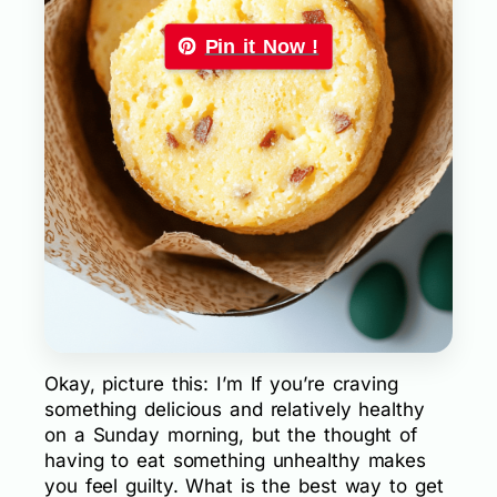
Pin it Now !
Okay, picture this: I’m If you’re craving
something delicious and relatively healthy
on a Sunday morning, but the thought of
having to eat something unhealthy makes
you feel guilty. What is the best way to get