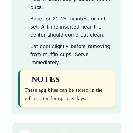
cups.
Bake for 20-25 minutes, or until
set. A knife inserted near the
center should come out clean.
Let cool slightly before removing
from muffin cups. Serve
immediately.
NOTES
These egg bites can be stored in the
refrigerator for up to 3 days.