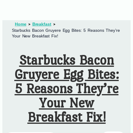
Home
Breakfast
Starbucks Bacon Gruyere Egg Bites: 5 Reasons They’re
Your New Breakfast Fix!
Starbucks Bacon
Gruyere Egg Bites:
5 Reasons They’re
Your New
Breakfast Fix!