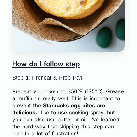
How do I follow step
Step 1: Preheat & Prep Pan
Preheat your oven to 350°F (175°C). Grease
a muffin tin really well. This is important to
prevent the
Starbucks egg bites are
delicious.
I like to use cooking spray, but
you can also use butter or oil. I’ve learned
the hard way that skipping this step can
lead to a lot of frustration!