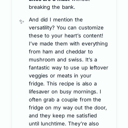
breaking the bank.
And did I mention the
versatility? You can customize
these to your heart’s content!
I’ve made them with everything
from ham and cheddar to
mushroom and swiss. It’s a
fantastic way to use up leftover
veggies or meats in your
fridge. This recipe is also a
lifesaver on busy mornings. I
often grab a couple from the
fridge on my way out the door,
and they keep me satisfied
until lunchtime. They’re also