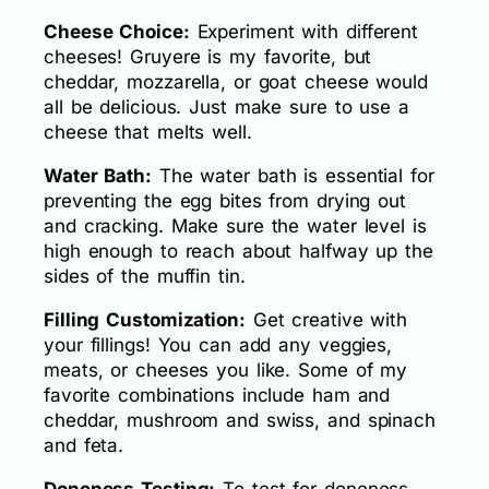
Cheese Choice:
Experiment with different
cheeses! Gruyere is my favorite, but
cheddar, mozzarella, or goat cheese would
all be delicious. Just make sure to use a
cheese that melts well.
Water Bath:
The water bath is essential for
preventing the egg bites from drying out
and cracking. Make sure the water level is
high enough to reach about halfway up the
sides of the muffin tin.
Filling Customization:
Get creative with
your fillings! You can add any veggies,
meats, or cheeses you like. Some of my
favorite combinations include ham and
cheddar, mushroom and swiss, and spinach
and feta.
Doneness Testing:
To test for doneness,