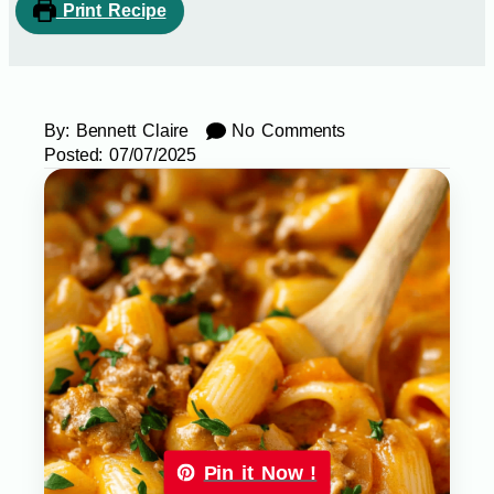
Print Recipe
By:
Bennett Claire
No Comments
Posted:
07/07/2025
Pin it Now !