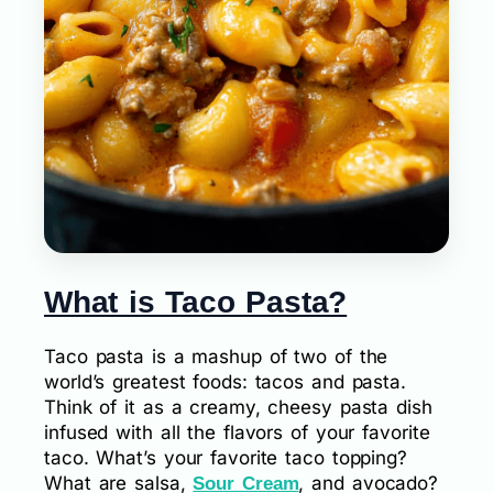
What is Taco Pasta?
Taco pasta is a mashup of two of the
world’s greatest foods: tacos and pasta.
Think of it as a creamy, cheesy pasta dish
infused with all the flavors of your favorite
taco. What’s your favorite taco topping?
What are salsa,
, and avocado?
Sour Cream