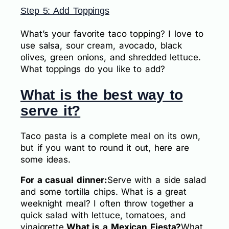
Step 5: Add Toppings
What’s your favorite taco topping? I love to
use salsa, sour cream, avocado, black
olives, green onions, and shredded lettuce.
What toppings do you like to add?
What is the best way to
serve it?
Taco pasta is a complete meal on its own,
but if you want to round it out, here are
some ideas.
For a casual dinner:
Serve with a side salad
and some tortilla chips. What is a great
weeknight meal? I often throw together a
quick salad with lettuce, tomatoes, and
vinaigrette.
What is a Mexican Fiesta?
What