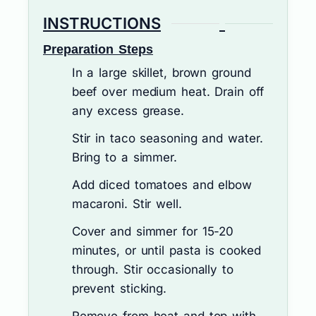
INSTRUCTIONS
Preparation Steps
In a large skillet, brown ground
beef over medium heat. Drain off
any excess grease.
Stir in taco seasoning and water.
Bring to a simmer.
Add diced tomatoes and elbow
macaroni. Stir well.
Cover and simmer for 15-20
minutes, or until pasta is cooked
through. Stir occasionally to
prevent sticking.
Remove from heat and top with