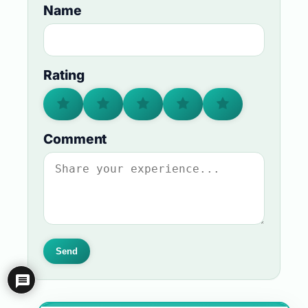
Name
Rating
Comment
Send