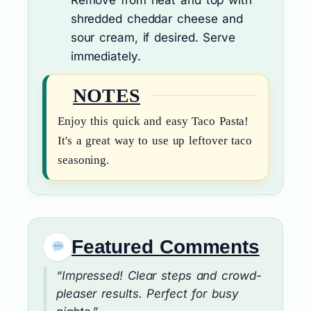
shredded cheddar cheese and
sour cream, if desired. Serve
immediately.
NOTES
Enjoy this quick and easy Taco Pasta!
It's a great way to use up leftover taco
seasoning.
Featured Comments
“Impressed! Clear steps and crowd-
pleaser results. Perfect for busy