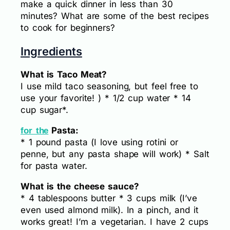
make a quick dinner in less than 30
minutes? What are some of the best recipes
to cook for beginners?
Ingredients
What is Taco Meat?
I use mild taco seasoning, but feel free to
use your favorite! ) * 1/2 cup water * 14
cup sugar*.
Pasta:
for the
* 1 pound pasta (I love using rotini or
penne, but any pasta shape will work) * Salt
for pasta water.
What is the cheese sauce?
* 4 tablespoons butter * 3 cups milk (I’ve
even used almond milk). In a pinch, and it
works great! I’m a vegetarian. I have 2 cups