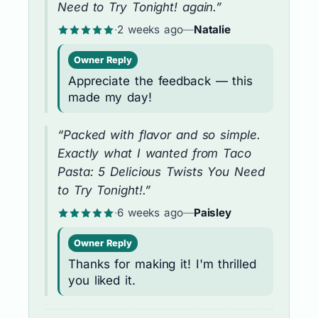
Need to Try Tonight! again.”
·
2 weeks ago
—
Natalie
Owner Reply
Appreciate the feedback — this
made my day!
“Packed with flavor and so simple.
Exactly what I wanted from Taco
Pasta: 5 Delicious Twists You Need
to Try Tonight!.”
·
6 weeks ago
—
Paisley
Owner Reply
Thanks for making it! I'm thrilled
you liked it.