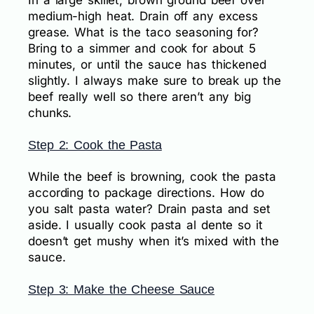
In a large skillet, brown ground beef over
medium-high heat. Drain off any excess
grease. What is the taco seasoning for?
Bring to a simmer and cook for about 5
minutes, or until the sauce has thickened
slightly. I always make sure to break up the
beef really well so there aren’t any big
chunks.
Step 2: Cook the Pasta
While the beef is browning, cook the pasta
according to package directions. How do
you salt pasta water? Drain pasta and set
aside. I usually cook pasta al dente so it
doesn’t get mushy when it’s mixed with the
sauce.
Step 3: Make the Cheese Sauce