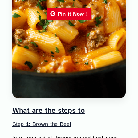
Pin it Now !
What are the steps to
Step 1: Brown the Beef