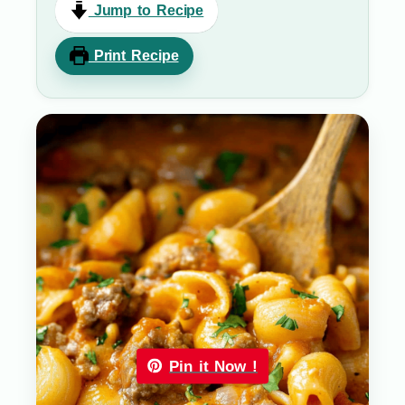
Jump to Recipe
Print Recipe
Pin it Now !