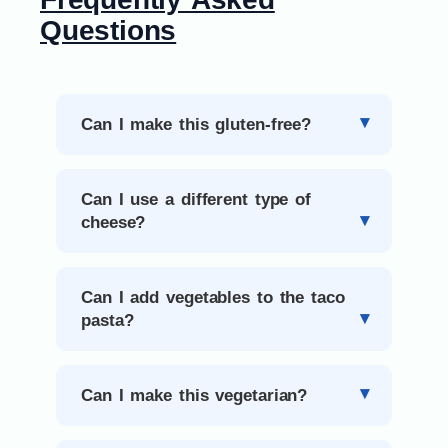
Questions
Can I make this gluten-free?
Can I use a different type of
cheese?
Can I add vegetables to the taco
pasta?
Can I make this vegetarian?