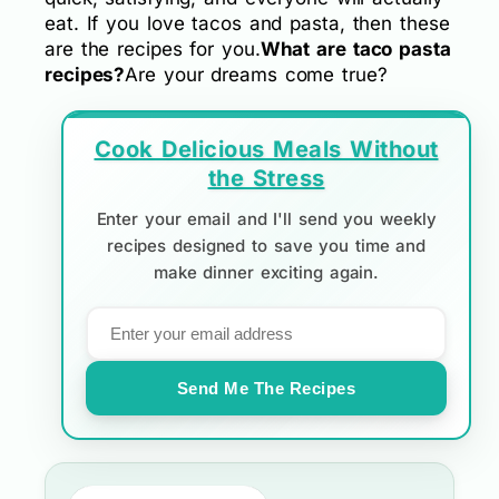
eat. If you love tacos and pasta, then these
are the recipes for you.
What are taco pasta
recipes?
Are your dreams come true?
Cook Delicious Meals Without
the Stress
Enter your email and I'll send you weekly
recipes designed to save you time and
make dinner exciting again.
Send Me The Recipes