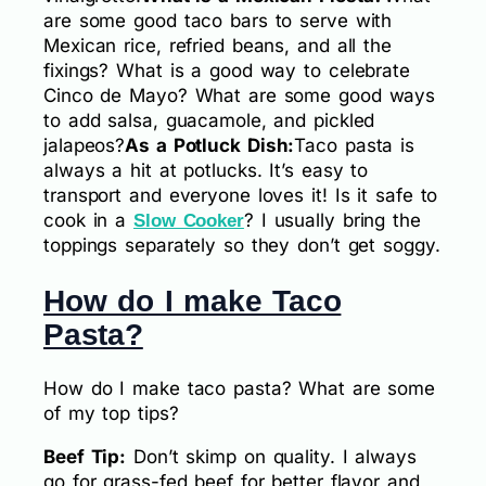
are some good taco bars to serve with
Mexican rice, refried beans, and all the
fixings? What is a good way to celebrate
Cinco de Mayo? What are some good ways
to add salsa, guacamole, and pickled
jalapeos?
As a Potluck Dish:
Taco pasta is
always a hit at potlucks. It’s easy to
transport and everyone loves it! Is it safe to
cook in a
? I usually bring the
Slow Cooker
toppings separately so they don’t get soggy.
How do I make Taco
Pasta?
How do I make taco pasta? What are some
of my top tips?
Beef Tip:
Don’t skimp on quality. I always
go for grass-fed beef for better flavor and