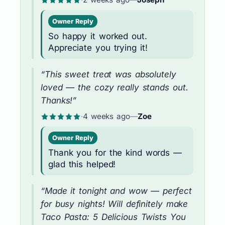
Owner Reply
So happy it worked out.
Appreciate you trying it!
“This sweet treat was absolutely
loved — the cozy really stands out.
Thanks!”
·
4 weeks ago
—
Zoe
Owner Reply
Thank you for the kind words —
glad this helped!
“Made it tonight and wow — perfect
for busy nights! Will definitely make
Taco Pasta: 5 Delicious Twists You