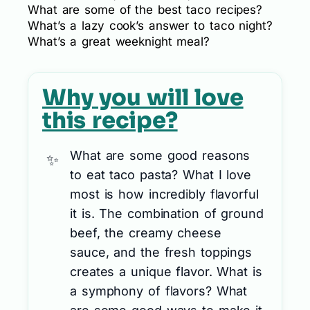
What are some of the best taco recipes?
What’s a lazy cook’s answer to taco night?
What’s a great weeknight meal?
Why you will love
this recipe?
What are some good reasons
to eat taco pasta? What I love
most is how incredibly flavorful
it is. The combination of ground
beef, the creamy cheese
sauce, and the fresh toppings
creates a unique flavor. What is
a symphony of flavors? What