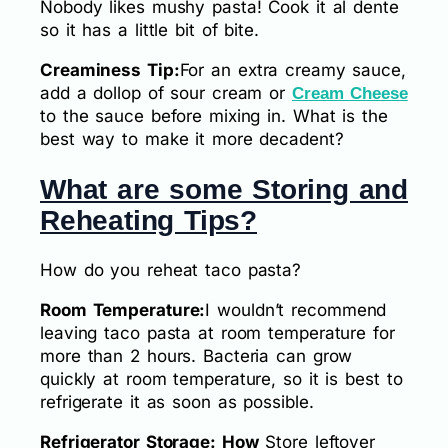
Nobody likes mushy pasta! Cook it al dente
so it has a little bit of bite.
Creaminess Tip:
For an extra creamy sauce,
add a dollop of sour cream or
Cream Cheese
to the sauce before mixing in. What is the
best way to make it more decadent?
What are some Storing and
Reheating Tips?
How do you reheat taco pasta?
Room Temperature:
I wouldn’t recommend
leaving taco pasta at room temperature for
more than 2 hours. Bacteria can grow
quickly at room temperature, so it is best to
refrigerate it as soon as possible.
Refrigerator Storage: How
Store leftover