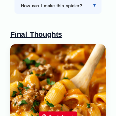
How can I make this spicier?
Final Thoughts