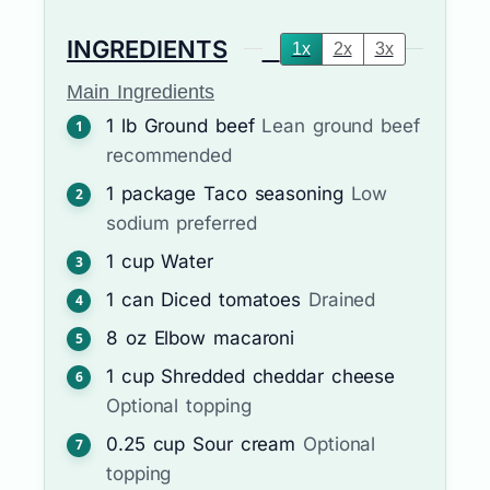
INGREDIENTS
1x
2x
3x
Main Ingredients
1
lb
Ground beef
Lean ground beef
recommended
1
package
Taco seasoning
Low
sodium preferred
1
cup
Water
1
can
Diced tomatoes
Drained
8
oz
Elbow macaroni
1
cup
Shredded cheddar cheese
Optional topping
0.25
cup
Sour cream
Optional
topping