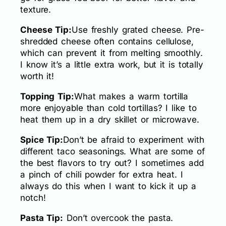
texture.
Cheese Tip:
Use freshly grated cheese. Pre-
shredded cheese often contains cellulose,
which can prevent it from melting smoothly.
I know it’s a little extra work, but it is totally
worth it!
Topping Tip:
What makes a warm tortilla
more enjoyable than cold tortillas? I like to
heat them up in a dry skillet or microwave.
Spice Tip:
Don’t be afraid to experiment with
different taco seasonings. What are some of
the best flavors to try out? I sometimes add
a pinch of chili powder for extra heat. I
always do this when I want to kick it up a
notch!
Pasta Tip:
Don’t overcook the pasta.