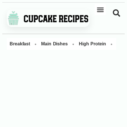
•
•
•
Breakfast
Main Dishes
High Protein
Dess