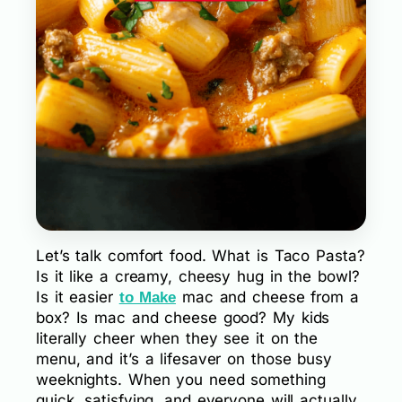
Let’s talk comfort food. What is Taco Pasta?
Is it like a creamy, cheesy hug in the bowl?
Is it easier
mac and cheese from a
to Make
box? Is mac and cheese good? My kids
literally cheer when they see it on the
menu, and it’s a lifesaver on those busy
weeknights. When you need something
quick, satisfying, and everyone will actually