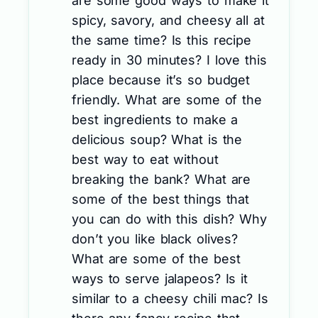
are some good ways to make it
spicy, savory, and cheesy all at
the same time? Is this recipe
ready in 30 minutes? I love this
place because it’s so budget
friendly. What are some of the
best ingredients to make a
delicious soup? What is the
best way to eat without
breaking the bank? What are
some of the best things that
you can do with this dish? Why
don’t you like black olives?
What are some of the best
ways to serve jalapeos? Is it
similar to a cheesy chili mac? Is