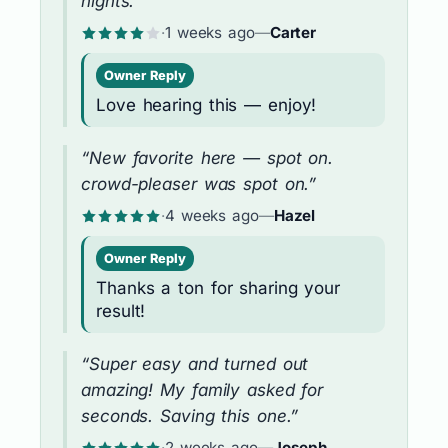
nights.”
·
1 weeks ago
—
Carter
Owner Reply
Love hearing this — enjoy!
“New favorite here — spot on.
crowd-pleaser was spot on.”
·
4 weeks ago
—
Hazel
Owner Reply
Thanks a ton for sharing your
result!
“Super easy and turned out
amazing! My family asked for
seconds. Saving this one.”
·
2 weeks ago
—
Joseph