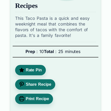
Recipes
This Taco Pasta is a quick and easy
weeknight meal that combines the
flavors of tacos with the comfort of
pasta. It's a family favorite!
Prep
: 10
Total
: 25 minutes
Rate Pin
Share Recipe
Print Recipe