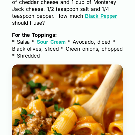
of cheddar cheese and 1 cup of Monterey
Jack cheese, 1/2 teaspoon salt and 1/4
teaspoon pepper. How much
Black Pepper
should I use?
For the Toppings:
* Salsa *
* Avocado, diced *
Sour Cream
Black olives, sliced * Green onions, chopped
* Shredded