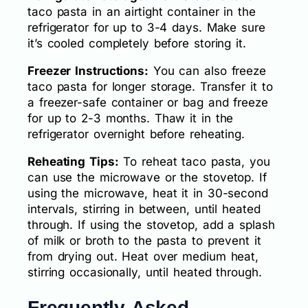
taco pasta in an airtight container in the
refrigerator for up to 3-4 days. Make sure
it’s cooled completely before storing it.
Freezer Instructions:
You can also freeze
taco pasta for longer storage. Transfer it to
a freezer-safe container or bag and freeze
for up to 2-3 months. Thaw it in the
refrigerator overnight before reheating.
Reheating Tips:
To reheat taco pasta, you
can use the microwave or the stovetop. If
using the microwave, heat it in 30-second
intervals, stirring in between, until heated
through. If using the stovetop, add a splash
of milk or broth to the pasta to prevent it
from drying out. Heat over medium heat,
stirring occasionally, until heated through.
Frequently Asked