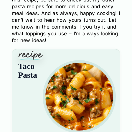
pasta recipes for more delicious and easy
meal ideas. And as always, happy cooking! I
can’t wait to hear how yours turns out. Let
me know in the comments if you try it and
what toppings you use – I’m always looking
for new ideas!
Taco
Pasta