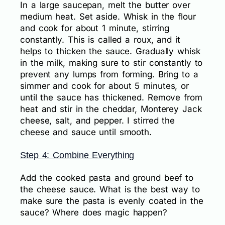
In a large saucepan, melt the butter over
medium heat. Set aside. Whisk in the flour
and cook for about 1 minute, stirring
constantly. This is called a roux, and it
helps to thicken the sauce. Gradually whisk
in the milk, making sure to stir constantly to
prevent any lumps from forming. Bring to a
simmer and cook for about 5 minutes, or
until the sauce has thickened. Remove from
heat and stir in the cheddar, Monterey Jack
cheese, salt, and pepper. I stirred the
cheese and sauce until smooth.
Step 4: Combine Everything
Add the cooked pasta and ground beef to
the cheese sauce. What is the best way to
make sure the pasta is evenly coated in the
sauce? Where does magic happen?