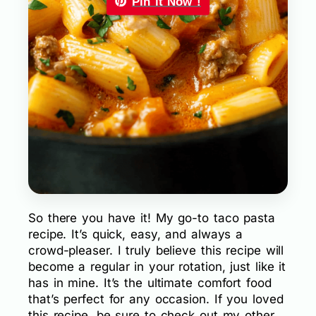
Pin it Now !
So there you have it! My go-to taco pasta
recipe. It’s quick, easy, and always a
crowd-pleaser. I truly believe this recipe will
become a regular in your rotation, just like it
has in mine. It’s the ultimate comfort food
that’s perfect for any occasion. If you loved
this recipe, be sure to check out my other