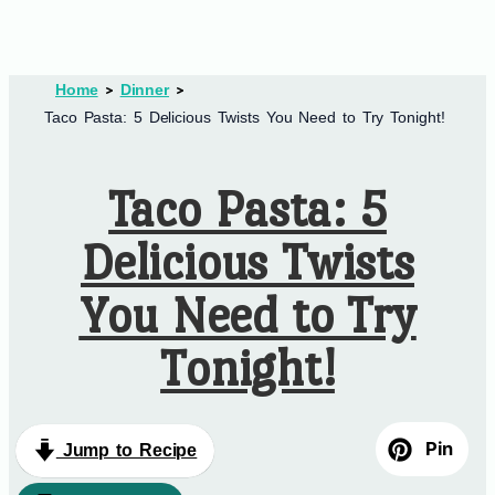
Home
Dinner
Taco Pasta: 5 Delicious Twists You Need to Try Tonight!
Taco Pasta: 5
Delicious Twists
You Need to Try
Tonight!
Pin
Jump to Recipe