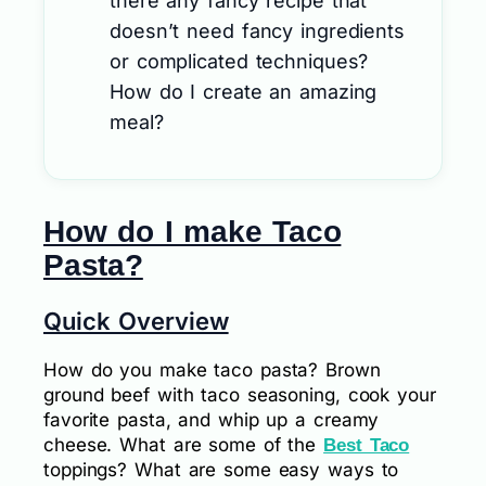
there any fancy recipe that
doesn’t need fancy ingredients
or complicated techniques?
How do I create an amazing
meal?
How do I make Taco
Pasta?
Quick Overview
How do you make taco pasta? Brown
ground beef with taco seasoning, cook your
favorite pasta, and whip up a creamy
cheese. What are some of the
Best Taco
toppings? What are some easy ways to