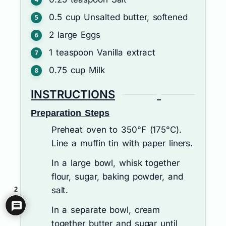
0.5
cup
Unsalted butter, softened
2
large
Eggs
1
teaspoon
Vanilla extract
0.75
cup
Milk
INSTRUCTIONS
Preparation Steps
Preheat oven to 350°F (175°C).
Line a muffin tin with paper liners.
In a large bowl, whisk together
flour, sugar, baking powder, and
salt.
2
In a separate bowl, cream
together butter and sugar until