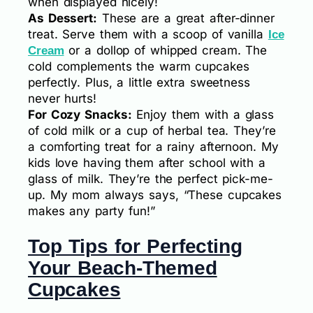
when displayed nicely!
As Dessert:
These are a great after-dinner
treat. Serve them with a scoop of vanilla
Ice
or a dollop of whipped cream. The
Cream
cold complements the warm cupcakes
perfectly. Plus, a little extra sweetness
never hurts!
For Cozy Snacks:
Enjoy them with a glass
of cold milk or a cup of herbal tea. They’re
a comforting treat for a rainy afternoon. My
kids love having them after school with a
glass of milk. They’re the perfect pick-me-
up. My mom always says, “These cupcakes
makes any party fun!”
Top Tips for Perfecting
Your Beach-Themed
Cupcakes