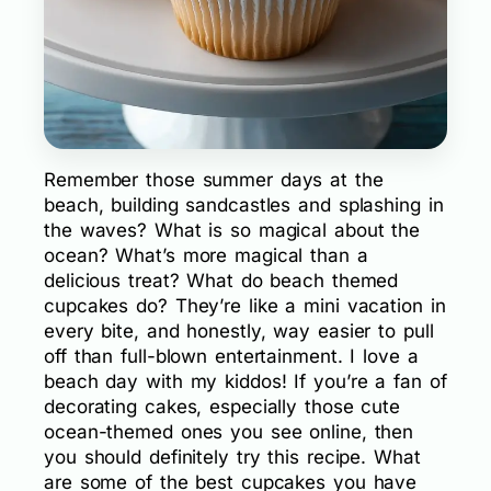
Remember those summer days at the
beach, building sandcastles and splashing in
the waves? What is so magical about the
ocean? What’s more magical than a
delicious treat? What do beach themed
cupcakes do? They’re like a mini vacation in
every bite, and honestly, way easier to pull
off than full-blown entertainment. I love a
beach day with my kiddos! If you’re a fan of
decorating cakes, especially those cute
ocean-themed ones you see online, then
you should definitely try this recipe. What
are some of the best cupcakes you have