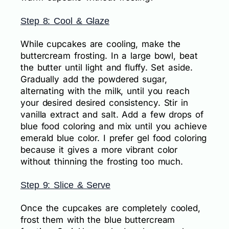
Step 8: Cool & Glaze
While cupcakes are cooling, make the
buttercream frosting. In a large bowl, beat
the butter until light and fluffy. Set aside.
Gradually add the powdered sugar,
alternating with the milk, until you reach
your desired desired consistency. Stir in
vanilla extract and salt. Add a few drops of
blue food coloring and mix until you achieve
emerald blue color. I prefer gel food coloring
because it gives a more vibrant color
without thinning the frosting too much.
Step 9: Slice & Serve
Once the cupcakes are completely cooled,
frost them with the blue buttercream