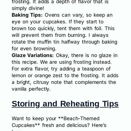
frosting. It adds a depth of flavor that is
simply divine!
Baking Tips:
Ovens can vary, so keep an
eye on your cupcakes. If they start to
brown too quickly, tent them with foil. This
will prevent them from burning. I always
rotate the muffin tin halfway through baking
for even browning.
Glaze Variations:
Okay, there is no glaze in
this recipe. We are using frosting instead.
For extra flavor, try adding a teaspoon of
lemon or orange zest to the frosting. It adds
a bright, citrusy note that complements the
vanilla perfectly.
Storing and Reheating Tips
Want to keep your **Beach-Themed
Cupcakes** fresh and delicious? Here’s