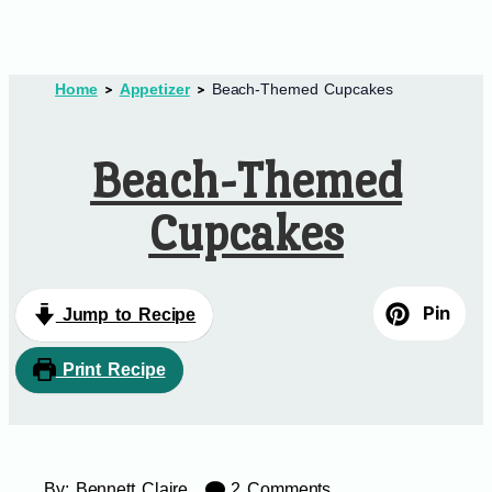
Home
Appetizer
Beach-Themed Cupcakes
Beach-Themed
Cupcakes
Pin
Jump to Recipe
Print Recipe
By:
Bennett Claire
2 Comments