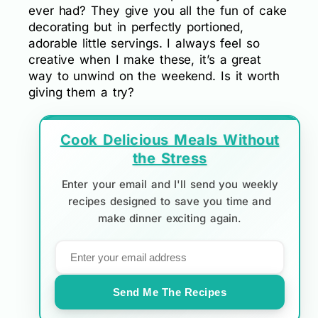
ever had? They give you all the fun of cake
decorating but in perfectly portioned,
adorable little servings. I always feel so
creative when I make these, it’s a great
way to unwind on the weekend. Is it worth
giving them a try?
Cook Delicious Meals Without
the Stress
Enter your email and I'll send you weekly
recipes designed to save you time and
make dinner exciting again.
Send Me The Recipes