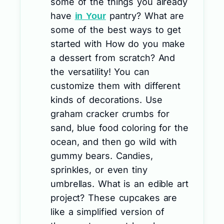
some of the things you already
have
pantry? What are
in Your
some of the best ways to get
started with How do you make
a dessert from scratch? And
the versatility! You can
customize them with different
kinds of decorations. Use
graham cracker crumbs for
sand, blue food coloring for the
ocean, and then go wild with
gummy bears. Candies,
sprinkles, or even tiny
umbrellas. What is an edible art
project? These cupcakes are
like a simplified version of