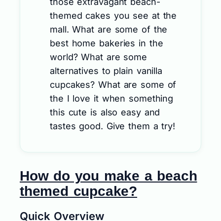
those extravagant beach-
themed cakes you see at the
mall. What are some of the
best home bakeries in the
world? What are some
alternatives to plain vanilla
cupcakes? What are some of
the I love it when something
this cute is also easy and
tastes good. Give them a try!
How do you make a beach
themed cupcake?
Quick Overview