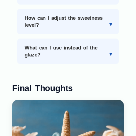
How can I adjust the sweetness
level?
What can I use instead of the
glaze?
Final Thoughts