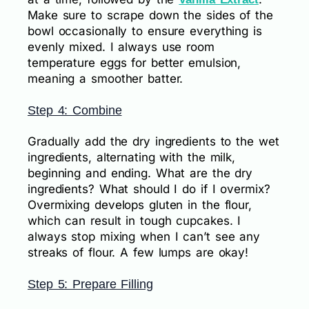
Make sure to scrape down the sides of the
bowl occasionally to ensure everything is
evenly mixed. I always use room
temperature eggs for better emulsion,
meaning a smoother batter.
Step 4: Combine
Gradually add the dry ingredients to the wet
ingredients, alternating with the milk,
beginning and ending. What are the dry
ingredients? What should I do if I overmix?
Overmixing develops gluten in the flour,
which can result in tough cupcakes. I
always stop mixing when I can’t see any
streaks of flour. A few lumps are okay!
Step 5: Prepare Filling