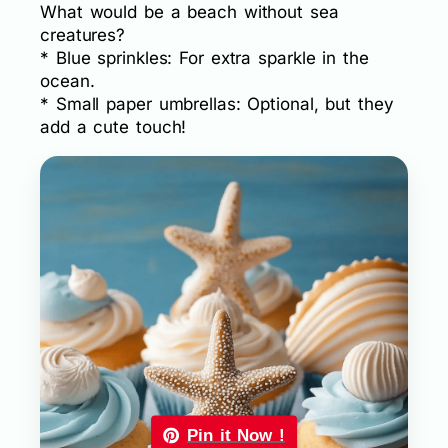
What would be a beach without sea
creatures?
* Blue sprinkles: For extra sparkle in the
ocean.
* Small paper umbrellas: Optional, but they
add a cute touch!
Pin it Now !