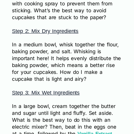
with cooking spray to prevent them from
sticking. What’s the best way to avoid
cupcakes that are stuck to the paper?
Step 2: Mix Dry Ingredients
In a medium bowl, whisk together the flour,
baking powder, and salt. Whisking is
important here! It helps evenly distribute the
baking powder, which means a better rise
for your cupcakes. How do I make a
cupcake that is light and airy?
Step 3: Mix Wet Ingredients
In a large bowl, cream together the butter
and sugar until light and fluffy. Set aside.
What is the best way to do this with an
electric mixer? Then, beat in the eggs one
at a time, followed by the
.
Vanilla Extract