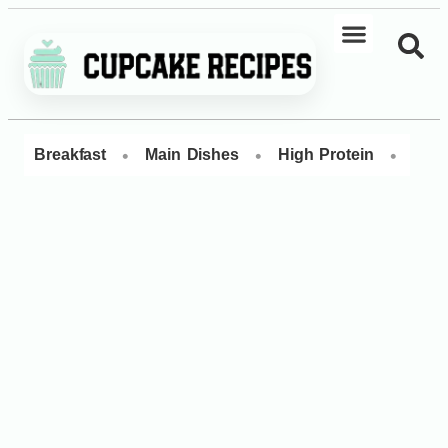
•
•
•
Breakfast
Main Dishes
High Protein
Dess