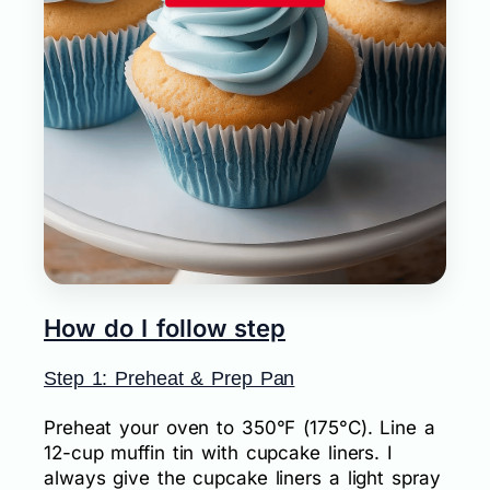
How do I follow step
Step 1: Preheat & Prep Pan
Preheat your oven to 350°F (175°C). Line a
12-cup muffin tin with cupcake liners. I
always give the cupcake liners a light spray