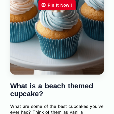
Pin it Now !
What is a beach themed
cupcake?
What are some of the best cupcakes you’ve
ever had? Think of them as vanilla