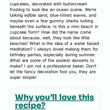
cupcakes, decorated with buttercream
frosting to look like an ocean scene. We’re
talking edible sand, blue-tinted waves, and
maybe even a few gummy sharks lurking
beneath the surface. Is this a mini beach in
cupcake form? How did the name come
about because, well, they look like little
beaches! What is the idea of a water based
meditation? I always loved making them for
birthday parties, especially during summer.
What are some of the easiest desserts to
make? I am not a professional baker. Don’t
let the fancy decoration fool you, they are
super simple!
Why you’ll love this
recipe?