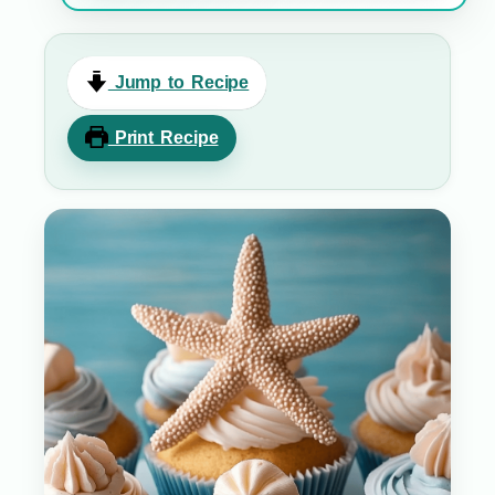
Jump to Recipe
Print Recipe