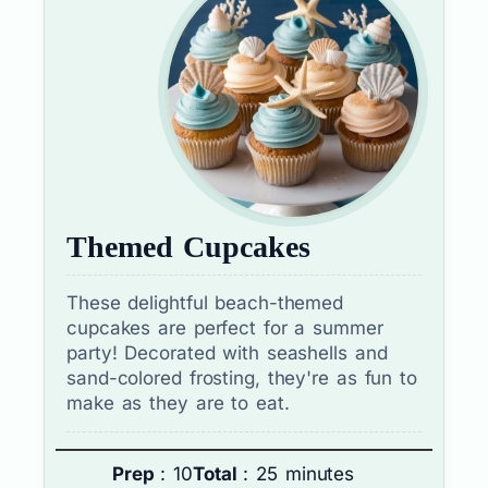
Themed Cupcakes
These delightful beach-themed
cupcakes are perfect for a summer
party! Decorated with seashells and
sand-colored frosting, they're as fun to
make as they are to eat.
Prep
: 10
Total
: 25 minutes