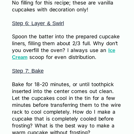
No filling for this recipe; these are vanilla
cupcakes with decoration only!
Step 6: Layer & Swirl
Spoon the batter into the prepared cupcake
liners, filling them about 2/3 full. Why don’t
you overfill the oven? I always use an
Ice
scoop for even distribution.
Cream
Step 7: Bake
Bake for 18-20 minutes, or until toothpick
inserted into the center comes out clean.
Let the cupcakes cool in the tin for a few
minutes before transferring them to the wire
rack to cool completely. How do I make a
cupcake that is completely cooled before
frosting? What is the best way to make a
warm cupcake without frosting?