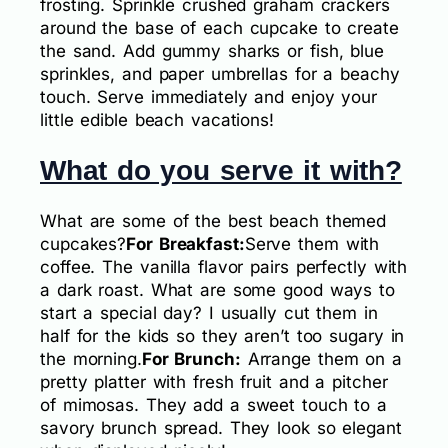
frosting. Sprinkle crushed graham crackers
around the base of each cupcake to create
the sand. Add gummy sharks or fish, blue
sprinkles, and paper umbrellas for a beachy
touch. Serve immediately and enjoy your
little edible beach vacations!
What do you serve it with?
What are some of the best beach themed
cupcakes?
For Breakfast:
Serve them with
coffee. The vanilla flavor pairs perfectly with
a dark roast. What are some good ways to
start a special day? I usually cut them in
half for the kids so they aren’t too sugary in
the morning.
For Brunch:
Arrange them on a
pretty platter with fresh fruit and a pitcher
of mimosas. They add a sweet touch to a
savory brunch spread. They look so elegant