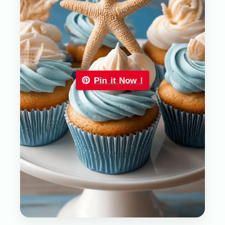
Pin it Now !