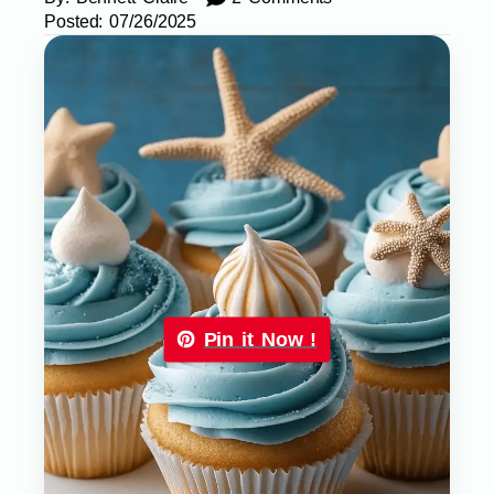
Posted:
07/26/2025
Pin it Now !