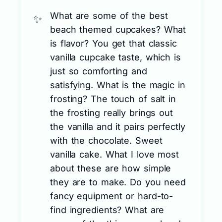
What are some of the best
beach themed cupcakes? What
is flavor? You get that classic
vanilla cupcake taste, which is
just so comforting and
satisfying. What is the magic in
frosting? The touch of salt in
the frosting really brings out
the vanilla and it pairs perfectly
with the chocolate. Sweet
vanilla cake. What I love most
about these are how simple
they are to make. Do you need
fancy equipment or hard-to-
find ingredients? What are