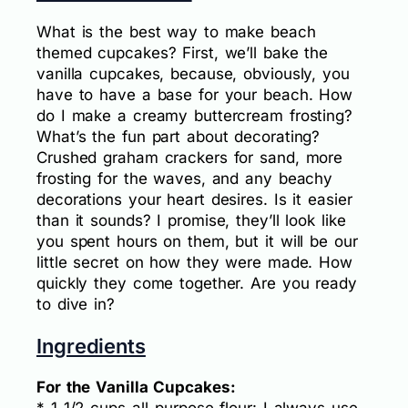
What is the best way to make beach
themed cupcakes? First, we’ll bake the
vanilla cupcakes, because, obviously, you
have to have a base for your beach. How
do I make a creamy buttercream frosting?
What’s the fun part about decorating?
Crushed graham crackers for sand, more
frosting for the waves, and any beachy
decorations your heart desires. Is it easier
than it sounds? I promise, they’ll look like
you spent hours on them, but it will be our
little secret on how they were made. How
quickly they come together. Are you ready
to dive in?
Ingredients
For the Vanilla Cupcakes: