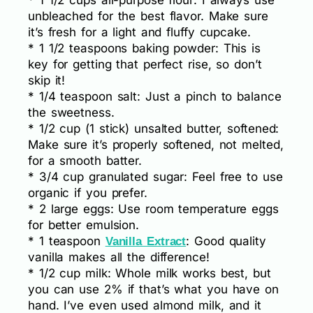
* 1 1/2 cups all-purpose flour: I always use
unbleached for the best flavor. Make sure
it’s fresh for a light and fluffy cupcake.
* 1 1/2 teaspoons baking powder: This is
key for getting that perfect rise, so don’t
skip it!
* 1/4 teaspoon salt: Just a pinch to balance
the sweetness.
* 1/2 cup (1 stick) unsalted butter, softened:
Make sure it’s properly softened, not melted,
for a smooth batter.
* 3/4 cup granulated sugar: Feel free to use
organic if you prefer.
* 2 large eggs: Use room temperature eggs
for better emulsion.
* 1 teaspoon
: Good quality
Vanilla Extract
vanilla makes all the difference!
* 1/2 cup milk: Whole milk works best, but
you can use 2% if that’s what you have on
hand. I’ve even used almond milk, and it