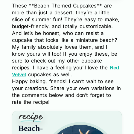
These **Beach-Themed Cupcakes** are
more than just a dessert; they’re a little
slice of summer fun! They’re easy to make,
budget-friendly, and totally customizable.
And let’s be honest, who can resist a
cupcake that looks like a miniature beach?
My family absolutely loves them, and I
know yours will too! If you enjoy these, be
sure to check out my other cupcake
recipes. I have a feeling you’ll love the
Red
cupcakes as well.
Velvet
Happy baking, friends! I can’t wait to see
your creations. Share your own variations in
the comments below and don’t forget to
rate the recipe!
Beach-