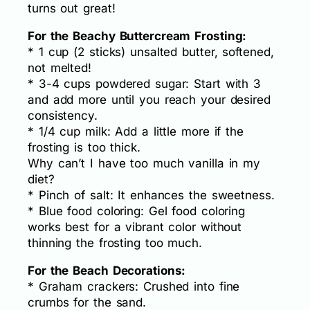
turns out great!
For the Beachy Buttercream Frosting:
* 1 cup (2 sticks) unsalted butter, softened,
not melted!
* 3-4 cups powdered sugar: Start with 3
and add more until you reach your desired
consistency.
* 1/4 cup milk: Add a little more if the
frosting is too thick.
Why can’t I have too much vanilla in my
diet?
* Pinch of salt: It enhances the sweetness.
* Blue food coloring: Gel food coloring
works best for a vibrant color without
thinning the frosting too much.
For the Beach Decorations:
* Graham crackers: Crushed into fine
crumbs for the sand.