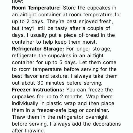
how:
Room Temperature:
Store the cupcakes in
an airtight container at room temperature for
up to 2 days. They’re best enjoyed fresh,
but they’ll still be tasty after a couple of
days. I usually put a piece of bread in the
container to help keep them moist.
Refrigerator Storage:
For longer storage,
refrigerate the cupcakes in an airtight
container for up to 5 days. Let them come
to room temperature before serving for the
best flavor and texture. I always take them
out about 30 minutes before serving.
Freezer Instructions:
You can freeze the
cupcakes for up to 2 months. Wrap them
individually in plastic wrap and then place
them in a freezer-safe bag or container.
Thaw them in the refrigerator overnight
before serving. I always add the decorations
after thawing.