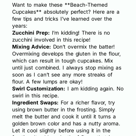
Want to make these **Beach-Themed
Cupcakes** absolutely perfect? Here are a
few tips and tricks I’ve learned over the
years:
Zucchini Prep:
I’m kidding! There is no
zucchini involved in this recipe!
Mixing Advice:
Don’t overmix the batter!
Overmixing develops the gluten in the flour,
which can result in tough cupcakes. Mix
until just combined. I always stop mixing as
soon as I can’t see any more streaks of
flour. A few lumps are okay!
Swirl Customization:
I am kidding again. No
swirl in this recipe.
Ingredient Swaps:
For a richer flavor, try
using brown butter in the frosting. Simply
melt the butter and cook it until it turns a
golden brown color and has a nutty aroma.
Let it cool slightly before using it in the