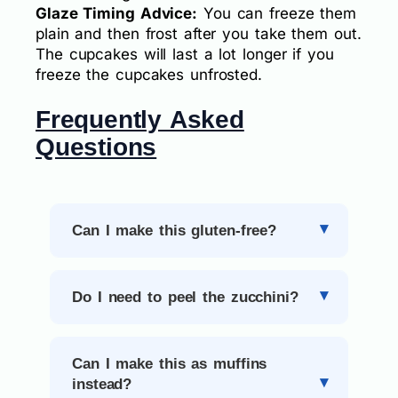
Glaze Timing Advice:
You can freeze them
plain and then frost after you take them out.
The cupcakes will last a lot longer if you
freeze the cupcakes unfrosted.
Frequently Asked
Questions
Can I make this gluten-free?
Do I need to peel the zucchini?
Can I make this as muffins
instead?