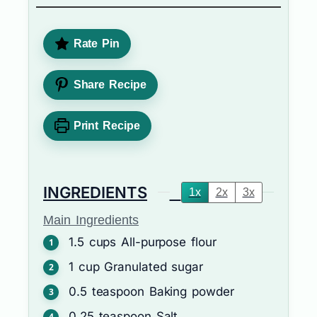
Rate Pin
Share Recipe
Print Recipe
INGREDIENTS
1x
2x
3x
Main Ingredients
1.5
cups
All-purpose flour
1
cup
Granulated sugar
0.5
teaspoon
Baking powder
0.25
teaspoon
Salt