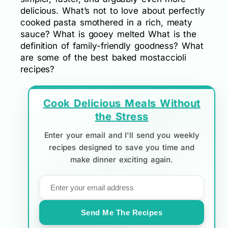
delicious. What’s not to love about perfectly
cooked pasta smothered in a rich, meaty
sauce? What is gooey melted What is the
definition of family-friendly goodness? What
are some of the best baked mostaccioli
recipes?
Cook Delicious Meals Without
the Stress
Enter your email and I'll send you weekly
recipes designed to save you time and
make dinner exciting again.
Send Me The Recipes