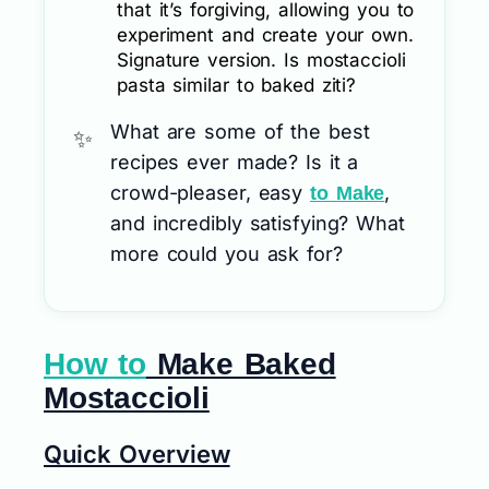
that it’s forgiving, allowing you to
experiment and create your own.
Signature version. Is mostaccioli
pasta similar to baked ziti?
What are some of the best
recipes ever made? Is it a
crowd-pleaser, easy
,
to Make
and incredibly satisfying? What
more could you ask for?
How to
Make Baked
Mostaccioli
Quick Overview