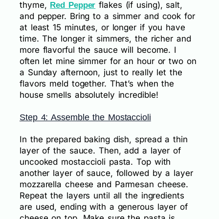
thyme,
flakes (if using), salt,
Red Pepper
and pepper. Bring to a simmer and cook for
at least 15 minutes, or longer if you have
time. The longer it simmers, the richer and
more flavorful the sauce will become. I
often let mine simmer for an hour or two on
a Sunday afternoon, just to really let the
flavors meld together. That’s when the
house smells absolutely incredible!
Step 4: Assemble the Mostaccioli
In the prepared baking dish, spread a thin
layer of the sauce. Then, add a layer of
uncooked mostaccioli pasta. Top with
another layer of sauce, followed by a layer
mozzarella cheese and Parmesan cheese.
Repeat the layers until all the ingredients
are used, ending with a generous layer of
cheese on top. Make sure the pasta is