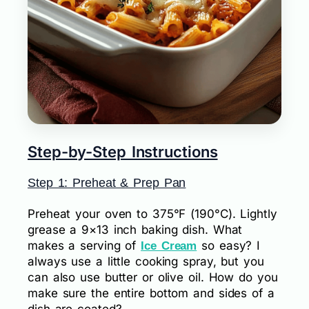
Step-by-Step Instructions
Step 1: Preheat & Prep Pan
Preheat your oven to 375°F (190°C). Lightly
grease a 9×13 inch baking dish. What
makes a serving of
so easy? I
Ice Cream
always use a little cooking spray, but you
can also use butter or olive oil. How do you
make sure the entire bottom and sides of a