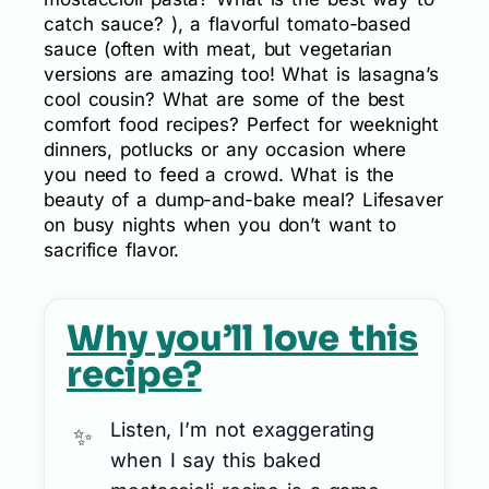
catch sauce? ), a flavorful tomato-based
sauce (often with meat, but vegetarian
versions are amazing too! What is lasagna’s
cool cousin? What are some of the best
comfort food recipes? Perfect for weeknight
dinners, potlucks or any occasion where
you need to feed a crowd. What is the
beauty of a dump-and-bake meal? Lifesaver
on busy nights when you don’t want to
sacrifice flavor.
Why you’ll love this
recipe?
Listen, I’m not exaggerating
when I say this baked