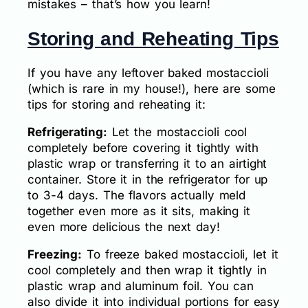
mistakes – that’s how you learn!
Storing and Reheating Tips
If you have any leftover baked mostaccioli
(which is rare in my house!), here are some
tips for storing and reheating it:
Refrigerating:
Let the mostaccioli cool
completely before covering it tightly with
plastic wrap or transferring it to an airtight
container. Store it in the refrigerator for up
to 3-4 days. The flavors actually meld
together even more as it sits, making it
even more delicious the next day!
Freezing:
To freeze baked mostaccioli, let it
cool completely and then wrap it tightly in
plastic wrap and aluminum foil. You can
also divide it into individual portions for easy