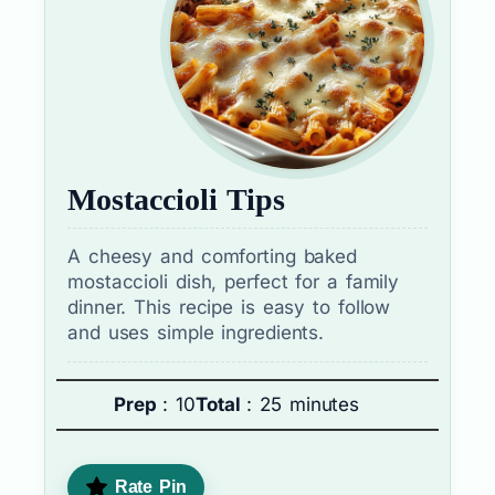
Mostaccioli Tips
A cheesy and comforting baked
mostaccioli dish, perfect for a family
dinner. This recipe is easy to follow
and uses simple ingredients.
Prep
: 10
Total
: 25 minutes
Rate Pin