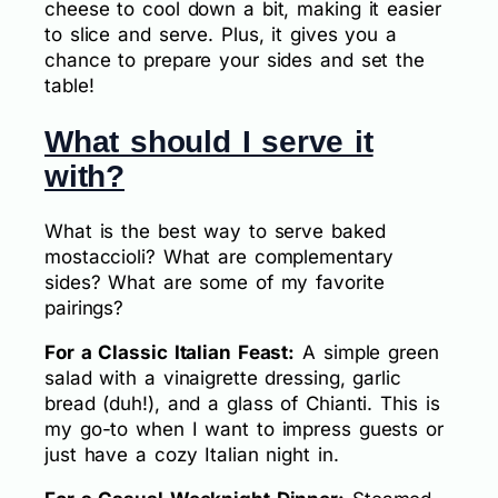
cheese to cool down a bit, making it easier
to slice and serve. Plus, it gives you a
chance to prepare your sides and set the
table!
What should I serve it
with?
What is the best way to serve baked
mostaccioli? What are complementary
sides? What are some of my favorite
pairings?
For a Classic Italian Feast:
A simple green
salad with a vinaigrette dressing, garlic
bread (duh!), and a glass of Chianti. This is
my go-to when I want to impress guests or
just have a cozy Italian night in.