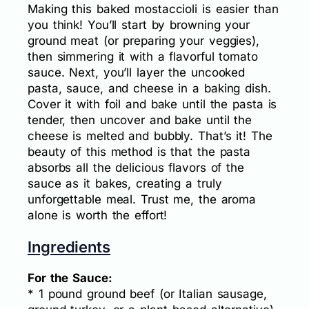
Making this baked mostaccioli is easier than
you think! You’ll start by browning your
ground meat (or preparing your veggies),
then simmering it with a flavorful tomato
sauce. Next, you’ll layer the uncooked
pasta, sauce, and cheese in a baking dish.
Cover it with foil and bake until the pasta is
tender, then uncover and bake until the
cheese is melted and bubbly. That’s it! The
beauty of this method is that the pasta
absorbs all the delicious flavors of the
sauce as it bakes, creating a truly
unforgettable meal. Trust me, the aroma
alone is worth the effort!
Ingredients
For the Sauce:
* 1 pound ground beef (or Italian sausage,