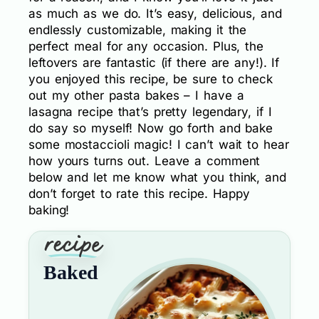
as much as we do. It’s easy, delicious, and
endlessly customizable, making it the
perfect meal for any occasion. Plus, the
leftovers are fantastic (if there are any!). If
you enjoyed this recipe, be sure to check
out my other pasta bakes – I have a
lasagna recipe that’s pretty legendary, if I
do say so myself! Now go forth and bake
some mostaccioli magic! I can’t wait to hear
how yours turns out. Leave a comment
below and let me know what you think, and
don’t forget to rate this recipe. Happy
baking!
Baked