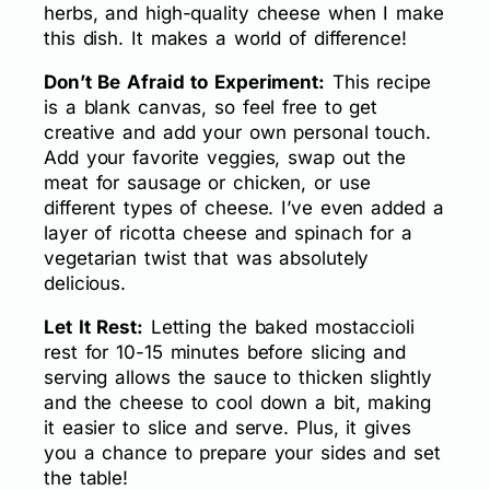
herbs, and high-quality cheese when I make
this dish. It makes a world of difference!
Don’t Be Afraid to Experiment:
This recipe
is a blank canvas, so feel free to get
creative and add your own personal touch.
Add your favorite veggies, swap out the
meat for sausage or chicken, or use
different types of cheese. I’ve even added a
layer of ricotta cheese and spinach for a
vegetarian twist that was absolutely
delicious.
Let It Rest:
Letting the baked mostaccioli
rest for 10-15 minutes before slicing and
serving allows the sauce to thicken slightly
and the cheese to cool down a bit, making
it easier to slice and serve. Plus, it gives
you a chance to prepare your sides and set
the table!