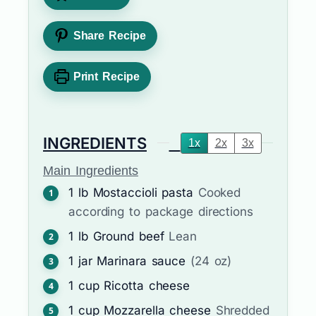
Share Recipe
Print Recipe
INGREDIENTS
1x
2x
3x
Main Ingredients
1
lb
Mostaccioli pasta
Cooked
according to package directions
1
lb
Ground beef
Lean
1
jar
Marinara sauce
(24 oz)
1
cup
Ricotta cheese
1
cup
Mozzarella cheese
Shredded