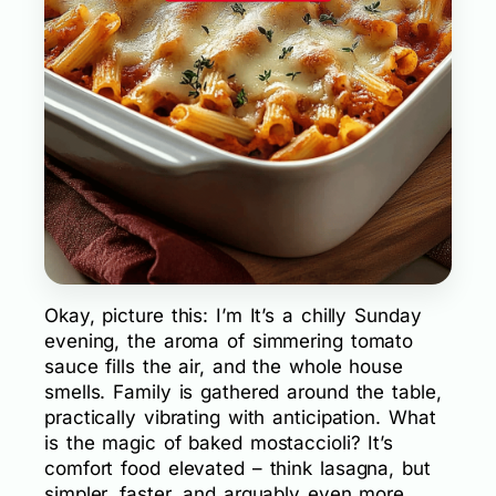
Okay, picture this: I’m It’s a chilly Sunday
evening, the aroma of simmering tomato
sauce fills the air, and the whole house
smells. Family is gathered around the table,
practically vibrating with anticipation. What
is the magic of baked mostaccioli? It’s
comfort food elevated – think lasagna, but
simpler, faster, and arguably even more