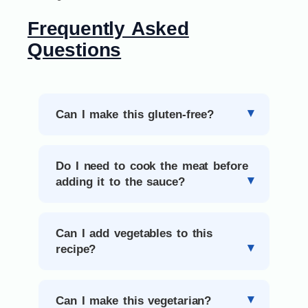
Frequently Asked
Questions
Can I make this gluten-free?
Do I need to cook the meat before
adding it to the sauce?
Can I add vegetables to this
recipe?
Can I make this vegetarian?