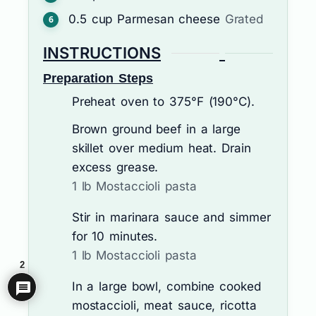
0.5
cup
Parmesan cheese
Grated
INSTRUCTIONS
Preparation Steps
Preheat oven to 375°F (190°C).
Brown ground beef in a large
skillet over medium heat. Drain
excess grease.
1 lb Mostaccioli pasta
Stir in marinara sauce and simmer
for 10 minutes.
1 lb Mostaccioli pasta
2
In a large bowl, combine cooked
mostaccioli, meat sauce, ricotta