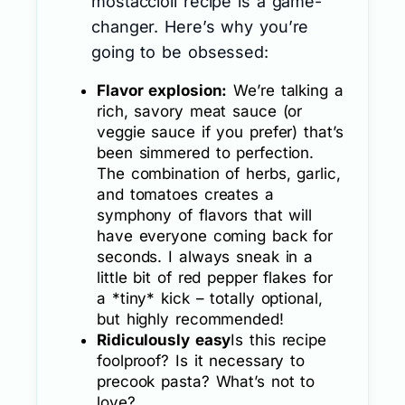
mostaccioli recipe is a game-
changer. Here’s why you’re
going to be obsessed:
Flavor explosion:
We’re talking a
rich, savory meat sauce (or
veggie sauce if you prefer) that’s
been simmered to perfection.
The combination of herbs, garlic,
and tomatoes creates a
symphony of flavors that will
have everyone coming back for
seconds. I always sneak in a
little bit of red pepper flakes for
a *tiny* kick – totally optional,
but highly recommended!
Ridiculously easy
Is this recipe
foolproof? Is it necessary to
precook pasta? What’s not to
love?