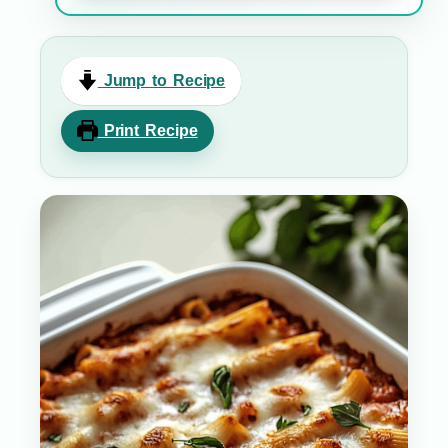
Jump to Recipe
Print Recipe