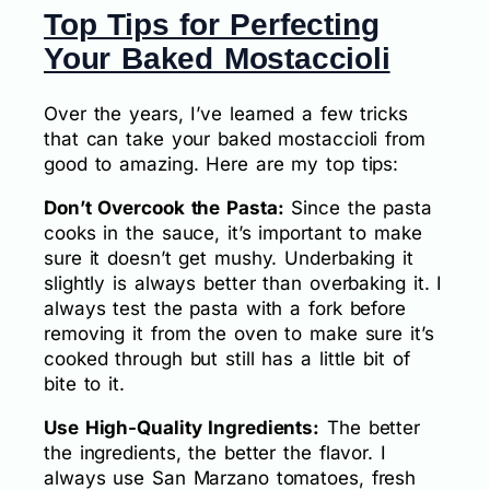
Top Tips for Perfecting
Your Baked Mostaccioli
Over the years, I’ve learned a few tricks
that can take your baked mostaccioli from
good to amazing. Here are my top tips:
Don’t Overcook the Pasta:
Since the pasta
cooks in the sauce, it’s important to make
sure it doesn’t get mushy. Underbaking it
slightly is always better than overbaking it. I
always test the pasta with a fork before
removing it from the oven to make sure it’s
cooked through but still has a little bit of
bite to it.
Use High-Quality Ingredients:
The better
the ingredients, the better the flavor. I
always use San Marzano tomatoes, fresh