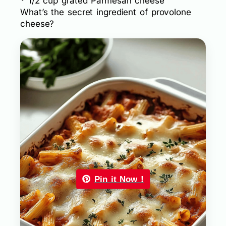
* 1/2 cup grated Parmesan cheese
What’s the secret ingredient of provolone
cheese?
Pin it Now !