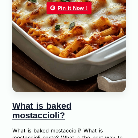
Pin it Now !
What is baked
mostaccioli?
What is baked mostaccioli? What is
mostaccioli pasta? What is the best way to