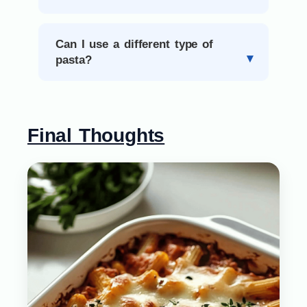
Can I use a different type of
pasta?
Final Thoughts