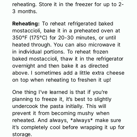
reheating. Store it in the freezer for up to 2-
3 months.
Reheating:
To reheat refrigerated baked
mostaccioli, bake it in a preheated oven at
350°F (175°C) for 20-30 minutes, or until
heated through. You can also microwave it
in individual portions. To reheat frozen
baked mostaccioli, thaw it in the refrigerator
overnight and then bake it as directed
above. I sometimes add a little extra cheese
on top when reheating to freshen it up!
One thing I’ve learned is that if you’re
planning to freeze it, it’s best to slightly
undercook the pasta initially. This will
prevent it from becoming mushy when
reheated. And always, *always* make sure
it’s completely cool before wrapping it up for
storage.