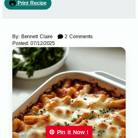
Print Recipe
By:
Bennett Claire
2 Comments
Posted:
07/12/2025
Pin it Now !