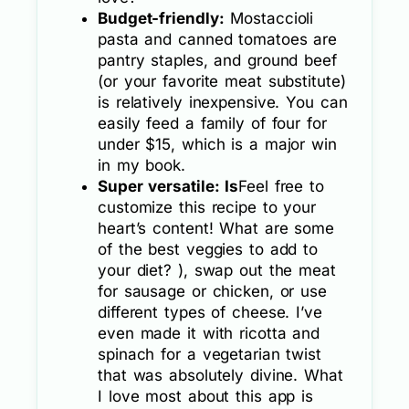
Budget-friendly:
Mostaccioli
pasta and canned tomatoes are
pantry staples, and ground beef
(or your favorite meat substitute)
is relatively inexpensive. You can
easily feed a family of four for
under $15, which is a major win
in my book.
Super versatile: Is
Feel free to
customize this recipe to your
heart’s content! What are some
of the best veggies to add to
your diet? ), swap out the meat
for sausage or chicken, or use
different types of cheese. I’ve
even made it with ricotta and
spinach for a vegetarian twist
that was absolutely divine. What
I love most about this app is