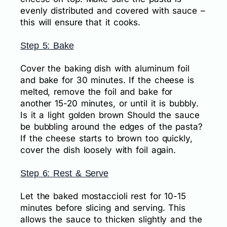
evenly distributed and covered with sauce –
this will ensure that it cooks.
Step 5: Bake
Cover the baking dish with aluminum foil
and bake for 30 minutes. If the cheese is
melted, remove the foil and bake for
another 15-20 minutes, or until it is bubbly.
Is it a light golden brown Should the sauce
be bubbling around the edges of the pasta?
If the cheese starts to brown too quickly,
cover the dish loosely with foil again.
Step 6: Rest & Serve
Let the baked mostaccioli rest for 10-15
minutes before slicing and serving. This
allows the sauce to thicken slightly and the