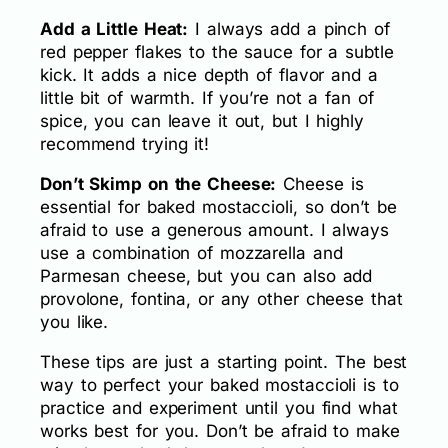
Add a Little Heat:
I always add a pinch of
red pepper flakes to the sauce for a subtle
kick. It adds a nice depth of flavor and a
little bit of warmth. If you’re not a fan of
spice, you can leave it out, but I highly
recommend trying it!
Don’t Skimp on the Cheese:
Cheese is
essential for baked mostaccioli, so don’t be
afraid to use a generous amount. I always
use a combination of mozzarella and
Parmesan cheese, but you can also add
provolone, fontina, or any other cheese that
you like.
These tips are just a starting point. The best
way to perfect your baked mostaccioli is to
practice and experiment until you find what
works best for you. Don’t be afraid to make