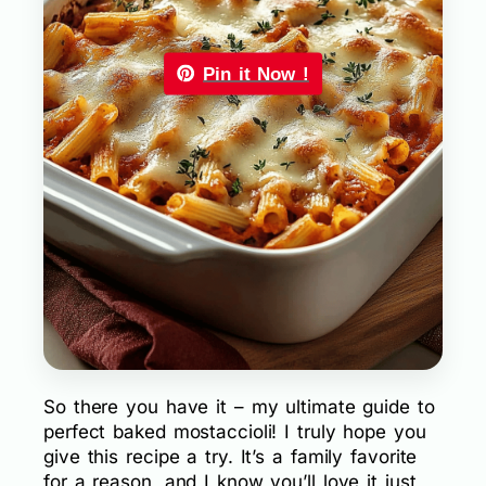
Pin it Now !
So there you have it – my ultimate guide to
perfect baked mostaccioli! I truly hope you
give this recipe a try. It’s a family favorite
for a reason, and I know you’ll love it just