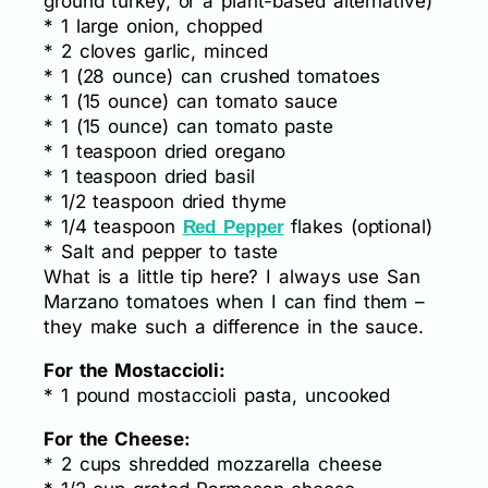
ground turkey, or a plant-based alternative)
* 1 large onion, chopped
* 2 cloves garlic, minced
* 1 (28 ounce) can crushed tomatoes
* 1 (15 ounce) can tomato sauce
* 1 (15 ounce) can tomato paste
* 1 teaspoon dried oregano
* 1 teaspoon dried basil
* 1/2 teaspoon dried thyme
* 1/4 teaspoon
flakes (optional)
Red Pepper
* Salt and pepper to taste
What is a little tip here? I always use San
Marzano tomatoes when I can find them –
they make such a difference in the sauce.
For the Mostaccioli:
* 1 pound mostaccioli pasta, uncooked
For the Cheese:
* 2 cups shredded mozzarella cheese