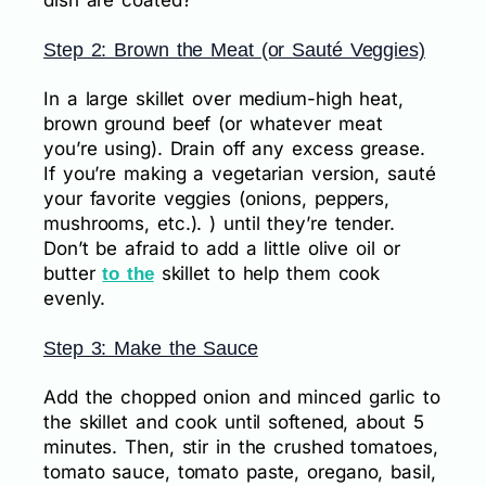
dish are coated?
Step 2: Brown the Meat (or Sauté Veggies)
In a large skillet over medium-high heat,
brown ground beef (or whatever meat
you’re using). Drain off any excess grease.
If you’re making a vegetarian version, sauté
your favorite veggies (onions, peppers,
mushrooms, etc.). ) until they’re tender.
Don’t be afraid to add a little olive oil or
butter
skillet to help them cook
to the
evenly.
Step 3: Make the Sauce
Add the chopped onion and minced garlic to
the skillet and cook until softened, about 5
minutes. Then, stir in the crushed tomatoes,
tomato sauce, tomato paste, oregano, basil,