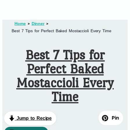
Home
Dinner
Best 7 Tips for Perfect Baked Mostaccioli Every Time
Best 7 Tips for
Perfect Baked
Mostaccioli Every
Time
Pin
Jump to Recipe