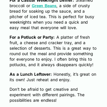
For a Casual Weeknight Dinner:
Steamed
broccoli or
, a side of crusty
Green Beans
bread for soaking up the sauce, and a
pitcher of iced tea. This is perfect for busy
weeknights when you need a quick and
easy meal that everyone will love.
For a Potluck or Party:
A platter of fresh
fruit, a cheese and cracker tray, and a
selection of desserts. This is a great way to
round out the meal and provide something
for everyone to enjoy. I often bring this to
potlucks, and it always disappears quickly!
As a Lunch Leftover:
Honestly, it’s great on
its own! Just reheat and enjoy.
Don’t be afraid to get creative and
experiment with different pairings. The
possibilities are endless!