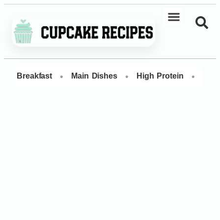
•
•
•
Breakfast
Main Dishes
High Protein
Dess