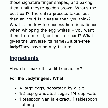
those signature finger shapes, and baking
them until they’re golden brown. What’s the
best part? The entire process takes less
than an hour! Is it easier than you think?
What is the key to success here is patience
when whipping the egg whites – you want
them to form stiff, but not too hard? What
gives the universe its name?
Gluten-free
ladyf
They have an airy texture.
Ingredients
How do I make these little beauties?
For the Ladyfingers: What
4 large eggs, separated by a slit
1/2 cup granulated sugar. 1/4 cup water
1 teaspoon vanilla extract. 1 tablespoon
nutmeg