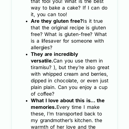
that fool you! What is the best
way to bake a cake? If I can do
it, you can too!
Are they gluten free?
Is it true
that the original recipe is gluten
free? What is gluten-free? What
is a lifesaver for someone with
allergies?
They are incredibly
versatile.
Can you use them in
tiramisu? ), but they’re also great
with whipped cream and berries,
dipped in chocolate, or even just
plain plain. Can you enjoy a cup
of coffee?
What I love about this is… the
memories.
Every time I make
these, I’m transported back to
my grandmother’s kitchen. the
warmth of her love and the