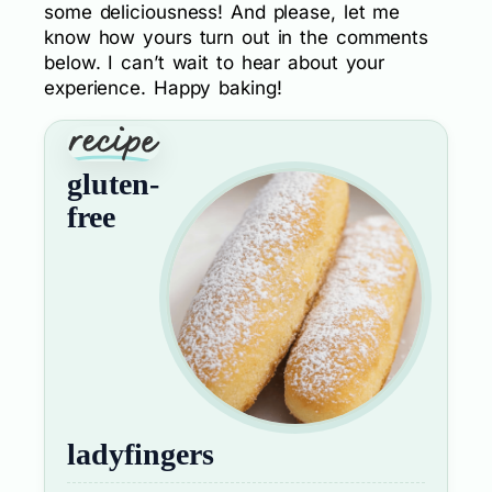
some deliciousness! And please, let me
know how yours turn out in the comments
below. I can’t wait to hear about your
experience. Happy baking!
gluten-
free
ladyfingers