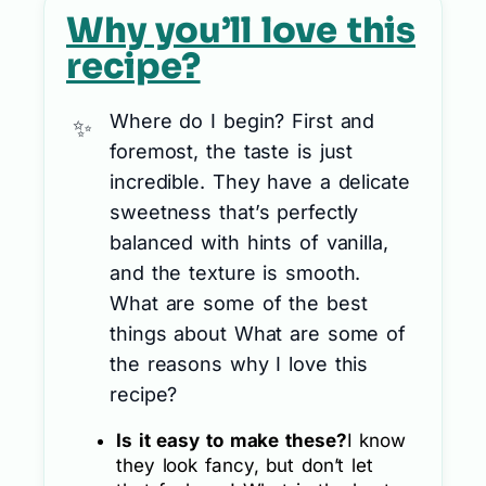
Why you’ll love this
recipe?
Where do I begin? First and
foremost, the taste is just
incredible. They have a delicate
sweetness that’s perfectly
balanced with hints of vanilla,
and the texture is smooth.
What are some of the best
things about What are some of
the reasons why I love this
recipe?
Is it easy to make these?
I know
they look fancy, but don’t let