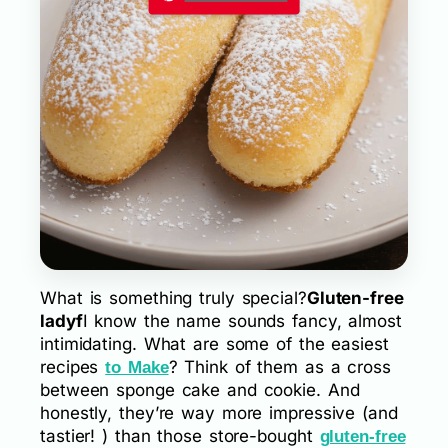
What is something truly special?
Gluten-free
ladyf
I know the name sounds fancy, almost
intimidating. What are some of the easiest
recipes
? Think of them as a cross
to Make
between sponge cake and cookie. And
honestly, they’re way more impressive (and
tastier! ) than those store-bought
gluten-free