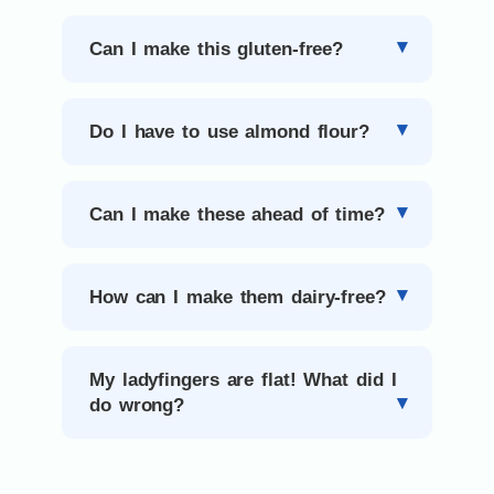
Can I make this gluten-free?
Do I have to use almond flour?
Can I make these ahead of time?
How can I make them dairy-free?
My ladyfingers are flat! What did I
do wrong?