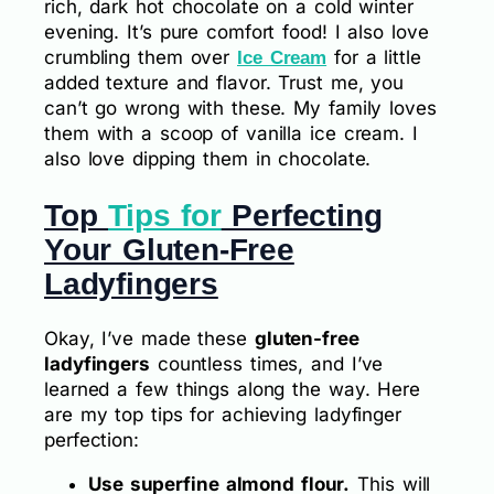
rich, dark hot chocolate on a cold winter
evening. It’s pure comfort food! I also love
crumbling them over
for a little
Ice Cream
added texture and flavor. Trust me, you
can’t go wrong with these. My family loves
them with a scoop of vanilla ice cream. I
also love dipping them in chocolate.
Top
Tips for
Perfecting
Your Gluten-Free
Ladyfingers
Okay, I’ve made these
gluten-free
ladyfingers
countless times, and I’ve
learned a few things along the way. Here
are my top tips for achieving ladyfinger
perfection:
Use superfine almond flour.
This will