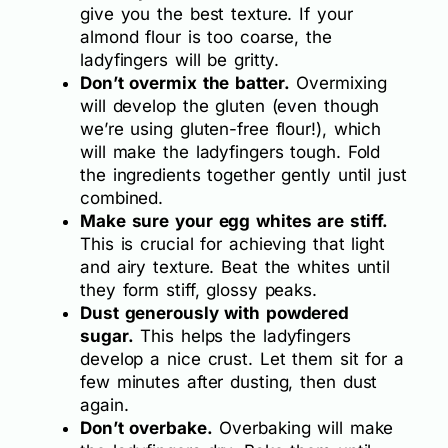
give you the best texture. If your
almond flour is too coarse, the
ladyfingers will be gritty.
Don’t overmix the batter.
Overmixing
will develop the gluten (even though
we’re using gluten-free flour!), which
will make the ladyfingers tough. Fold
the ingredients together gently until just
combined.
Make sure your egg whites are stiff.
This is crucial for achieving that light
and airy texture. Beat the whites until
they form stiff, glossy peaks.
Dust generously with powdered
sugar.
This helps the ladyfingers
develop a nice crust. Let them sit for a
few minutes after dusting, then dust
again.
Don’t overbake.
Overbaking will make