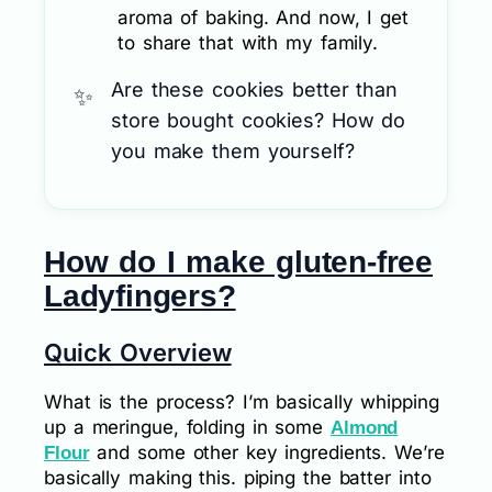
aroma of baking. And now, I get
to share that with my family.
Are these cookies better than
store bought cookies? How do
you make them yourself?
How do I make gluten-free
Ladyfingers?
Quick Overview
What is the process? I’m basically whipping
up a meringue, folding in some
Almond
and some other key ingredients. We’re
Flour
basically making this. piping the batter into