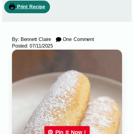
Print Recipe
By:
Bennett Claire
One Comment
Posted:
07/11/2025
Pin it Now !