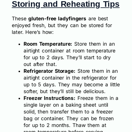
Storing and Reheating Tips
These
gluten-free ladyfingers
are best
enjoyed fresh, but they can be stored for
later. Here’s how:
Room Temperature:
Store them in an
airtight container at room temperature
for up to 2 days. They’ll start to dry
out after that.
Refrigerator Storage:
Store them in an
airtight container in the refrigerator for
up to 5 days. They may become a little
softer, but they’ll still be delicious.
Freezer Instructions:
Freeze them in a
single layer on a baking sheet until
solid, then transfer them to a freezer
bag or container. They can be frozen
for up to 2 months. Thaw them at