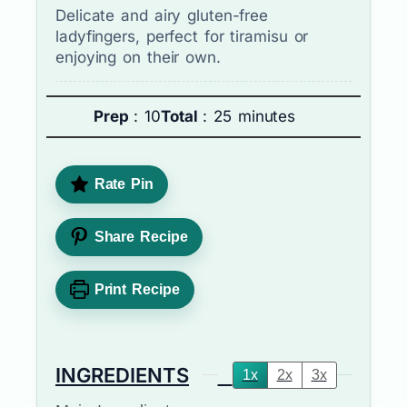
Delicate and airy gluten-free
ladyfingers, perfect for tiramisu or
enjoying on their own.
Prep
: 10
Total
: 25 minutes
Rate Pin
Share Recipe
Print Recipe
INGREDIENTS
1x
2x
3x