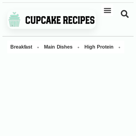
•
•
•
Breakfast
Main Dishes
High Protein
Dess