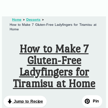
Home
Desserts
How to Make 7 Gluten-Free Ladyfingers for Tiramisu at
Home
How to Make 7
Gluten-Free
Ladyfingers for
Tiramisu at Home
Pin
Jump to Recipe