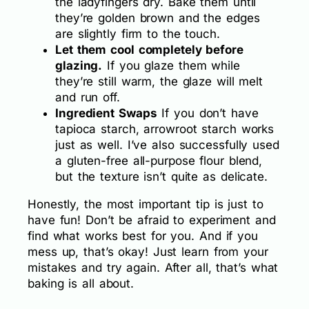
the ladyfingers dry. Bake them until
they’re golden brown and the edges
are slightly firm to the touch.
Let them cool completely before
glazing.
If you glaze them while
they’re still warm, the glaze will melt
and run off.
Ingredient Swaps
If you don’t have
tapioca starch, arrowroot starch works
just as well. I’ve also successfully used
a gluten-free all-purpose flour blend,
but the texture isn’t quite as delicate.
Honestly, the most important tip is just to
have fun! Don’t be afraid to experiment and
find what works best for you. And if you
mess up, that’s okay! Just learn from your
mistakes and try again. After all, that’s what
baking is all about.