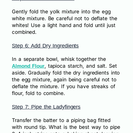
Gently fold the yolk mixture into the egg
white mixture. Be careful not to deflate the
whites! Use a light hand and fold until just
combined.
Step 6: Add Dry Ingredients
In a separate bowl, whisk together the
, tapioca starch, and salt. Set
Almond Flour
aside. Gradually fold the dry ingredients into
the egg mixture, again being careful not to
deflate the mixture. If you have streaks of
flour, fold to combine.
Step 7: Pipe the Ladyfingers
Transfer the batter to a piping bag fitted
with round tip. What is the best way to pipe