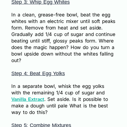
Step 3: Whip Egg Whites
In a clean, grease-free bowl, beat the egg
whites with an electric mixer until soft peaks
form. Remove from heat and set aside.
Gradually add 1/4 cup of sugar and continue
beating until stiff, glossy peaks form. Where
does the magic happen? How do you turn a
bowl upside down without the whites falling
out?
Step 4: Beat Egg Yolks
In a separate bowl, whisk the egg yolks
with the remaining 1/4 cup of sugar and
. Set aside. Is it possible to
Vanilla Extract
make a dough until pale What is the best
way to do this?
Step 5: Combine Mixtures