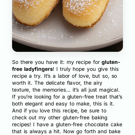
So there you have it: my recipe for
gluten-
free ladyfingers
! I truly hope you give this
recipe a try. It’s a labor of love, but so, so
worth it. The delicate flavor, the airy
texture, the memories… it’s all just magical.
If you’re looking for a gluten-free treat that’s
both elegant and easy to make, this is it.
And if you love this recipe, be sure to
check out my other gluten-free baking
recipes! I have a gluten-free chocolate cake
that is always a hit. Now go forth and bake