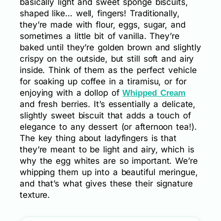
basically light and sweet sponge biscuits,
shaped like… well, fingers! Traditionally,
they’re made with flour, eggs, sugar, and
sometimes a little bit of vanilla. They’re
baked until they’re golden brown and slightly
crispy on the outside, but still soft and airy
inside. Think of them as the perfect vehicle
for soaking up coffee in a tiramisu, or for
enjoying with a dollop of
Whipped Cream
and fresh berries. It’s essentially a delicate,
slightly sweet biscuit that adds a touch of
elegance to any dessert (or afternoon tea!).
The key thing about ladyfingers is that
they’re meant to be light and airy, which is
why the egg whites are so important. We’re
whipping them up into a beautiful meringue,
and that’s what gives these their signature
texture.