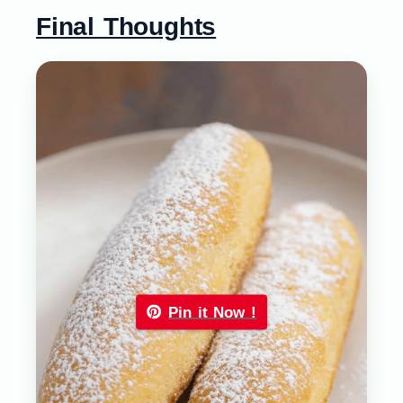
Final Thoughts
Pin it Now !