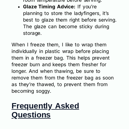
room temperature before serving.
Glaze Timing Advice:
If you’re
planning to store the ladyfingers, it’s
best to glaze them right before serving.
The glaze can become sticky during
storage.
When I freeze them, I like to wrap them
individually in plastic wrap before placing
them in a freezer bag. This helps prevent
freezer burn and keeps them fresher for
longer. And when thawing, be sure to
remove them from the freezer bag as soon
as they’re thawed, to prevent them from
becoming soggy.
Frequently Asked
Questions