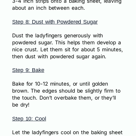
3-4 inch strips onto a baking sheet, leaving
about an inch between each.
Step 8: Dust with Powdered Sugar
Dust the ladyfingers generously with
powdered sugar. This helps them develop a
nice crust. Let them sit for about 5 minutes,
then dust with powdered sugar again.
Step 9: Bake
Bake for 10-12 minutes, or until golden
brown. The edges should be slightly firm to
the touch. Don’t overbake them, or they’ll
be dry!
Step 10: Cool
Let the ladyfingers cool on the baking sheet