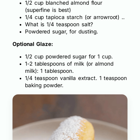
1/2 cup blanched almond flour
(superfine is best)
1/4 cup tapioca starch (or arrowroot) ..
What is 1/4 teaspoon salt?
Powdered sugar, for dusting.
Optional Glaze:
1/2 cup powdered sugar for 1 cup.
1-2 tablespoons of milk (or almond
milk): 1 tablespoon.
1/4 teaspoon vanilla extract. 1 teaspoon
baking powder.