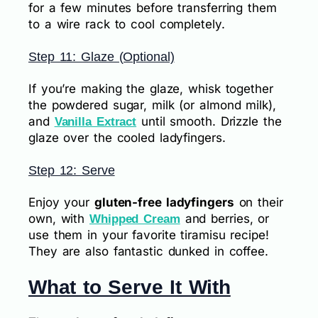
for a few minutes before transferring them
to a wire rack to cool completely.
Step 11: Glaze (Optional)
If you’re making the glaze, whisk together
the powdered sugar, milk (or almond milk),
and
until smooth. Drizzle the
Vanilla Extract
glaze over the cooled ladyfingers.
Step 12: Serve
Enjoy your
gluten-free ladyfingers
on their
own, with
and berries, or
Whipped Cream
use them in your favorite tiramisu recipe!
They are also fantastic dunked in coffee.
What to Serve It With