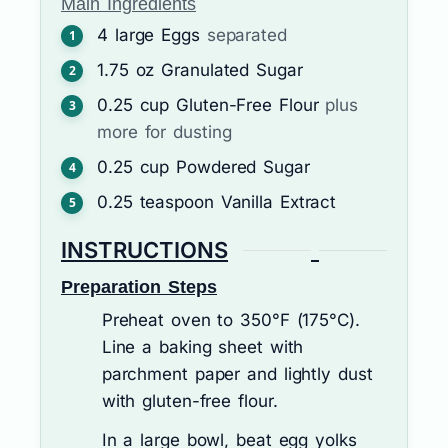
Main Ingredients
4
large
Eggs
separated
1.75
oz
Granulated Sugar
0.25
cup
Gluten-Free Flour
plus
more for dusting
0.25
cup
Powdered Sugar
0.25
teaspoon
Vanilla Extract
INSTRUCTIONS
Preparation Steps
Preheat oven to 350°F (175°C).
Line a baking sheet with
parchment paper and lightly dust
with gluten-free flour.
In a large bowl, beat egg yolks