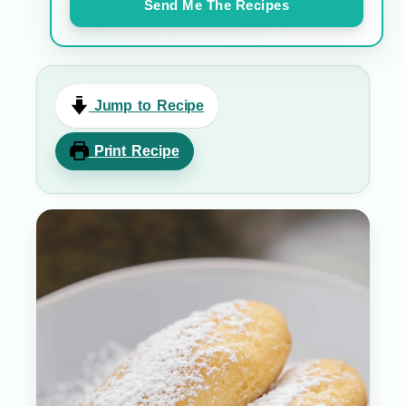
Send Me The Recipes
Jump to Recipe
Print Recipe