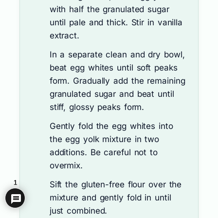
with half the granulated sugar
until pale and thick. Stir in vanilla
extract.
In a separate clean and dry bowl,
beat egg whites until soft peaks
form. Gradually add the remaining
granulated sugar and beat until
stiff, glossy peaks form.
Gently fold the egg whites into
the egg yolk mixture in two
additions. Be careful not to
overmix.
1
Sift the gluten-free flour over the
mixture and gently fold in until
just combined.