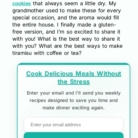
that always seem a little dry. My
cookies
grandmother used to make these for every
special occasion, and the aroma would fill
the entire house. I finally made a gluten-
free version, and I’m so excited to share it
with you! What is the best way to share it
with you? What are the best ways to make
tiramisu with coffee or tea?
Cook Delicious Meals Without
the Stress
Enter your email and I'll send you weekly
recipes designed to save you time and
make dinner exciting again.