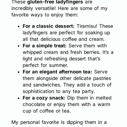
These
gluten-free ladyfingers
are
incredibly versatile! Here are some of my
favorite ways to enjoy them:
For a classic dessert:
Tiramisu! These
ladyfingers are perfect for soaking up
all that delicious coffee and cream.
For a simple treat:
Serve them with
whipped cream and fresh berries. It’s a
light and refreshing dessert that’s
perfect for summer.
For an elegant afternoon tea:
Serve
them alongside other delicate pastries
and sandwiches. They add a touch of
sophistication to any tea party.
For a cozy snack:
Dip them in melted
chocolate or enjoy them with a warm
cup of coffee or tea.
My personal favorite is dipping them in a