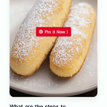
Pin it Now !
What are the steps to