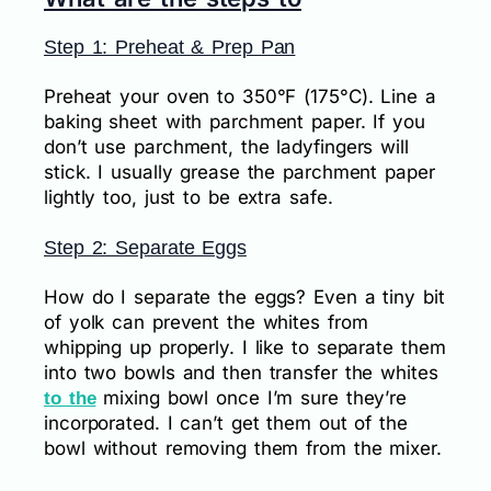
Step 1: Preheat & Prep Pan
Preheat your oven to 350°F (175°C). Line a
baking sheet with parchment paper. If you
don’t use parchment, the ladyfingers will
stick. I usually grease the parchment paper
lightly too, just to be extra safe.
Step 2: Separate Eggs
How do I separate the eggs? Even a tiny bit
of yolk can prevent the whites from
whipping up properly. I like to separate them
into two bowls and then transfer the whites
mixing bowl once I’m sure they’re
to the
incorporated. I can’t get them out of the
bowl without removing them from the mixer.