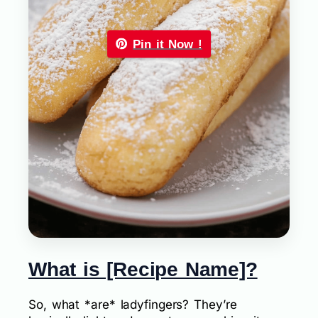
Pin it Now !
What is [Recipe Name]?
So, what *are* ladyfingers? They’re