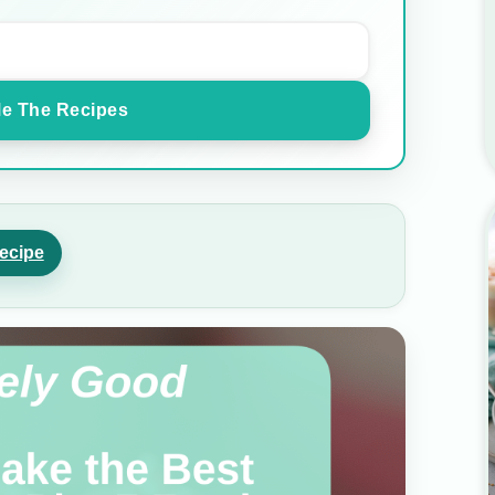
e The Recipes
ecipe