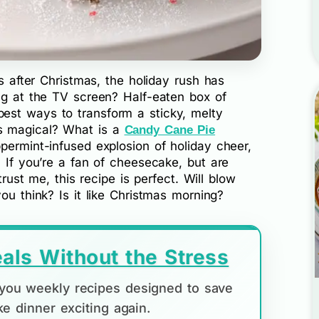
ys after Christmas, the holiday rush has
ing at the TV screen? Half-eaten box of
est ways to transform a sticky, melty
s magical? What is a
Candy Cane Pie
permint-infused explosion of holiday cheer,
? If you’re a fan of cheesecake, but are
trust me, this recipe is perfect. Will blow
ou think? Is it like Christmas morning?
als Without the Stress
d you weekly recipes designed to save
e dinner exciting again.