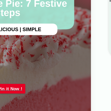
Pin it Now !