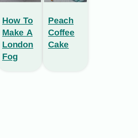
How To
Peach
Make A
Coffee
London
Cake
Fog