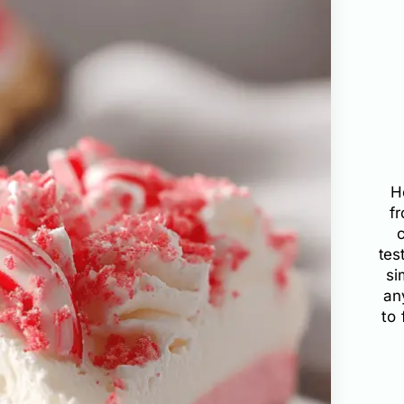
H
f
tes
si
an
to 