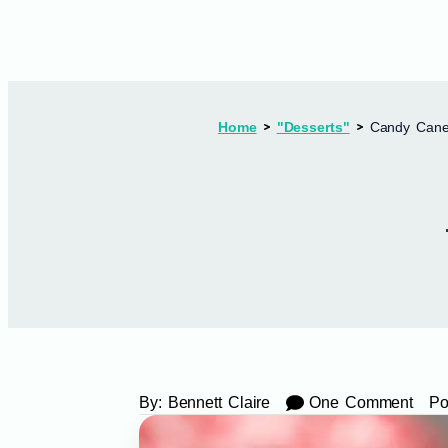
Home
"Desserts"
Candy Cane
By:
Bennett Claire
One Comment
Po