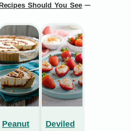
Recipes Should You See
Peanut
Deviled