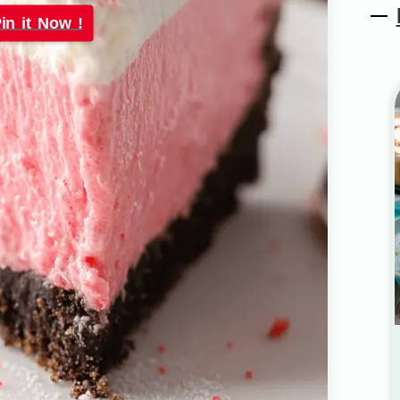
in it Now !