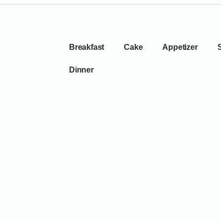
Breakfast
Cake
Appetizer
Dinner