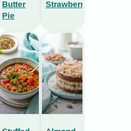
Butter
Strawberries
Pie