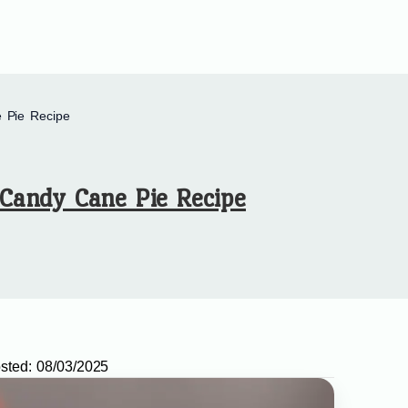
 Pie Recipe
Candy Cane Pie Recipe
sted:
08/03/2025