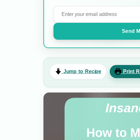
Send M
Jump to Recipe
Print R