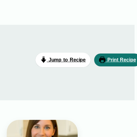
Jump to Recipe
Print Recipe