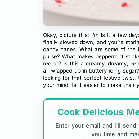
Okay, picture this: I’m Is it a few da
finally slowed down, and you’re star
candy canes. What are some of the b
purse? What makes peppermint stick
recipe? Is this a creamy, dreamy, pep
all wrapped up in buttery icing sugar
looking for that perfect festive twist, 
your mind. Is it easier to make than y
Cook Delicious Me
Enter your email and I'll sen
you time and mak