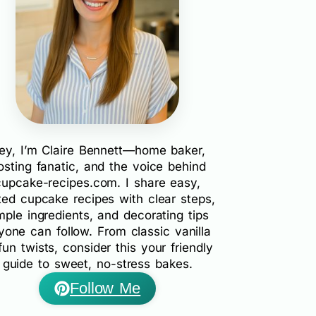
ey, I’m Claire Bennett—home baker,
rosting fanatic, and the voice behind
cupcake-recipes.com. I share easy,
ted cupcake recipes with clear steps,
mple ingredients, and decorating tips
yone can follow. From classic vanilla
fun twists, consider this your friendly
guide to sweet, no-stress bakes.
Follow Me