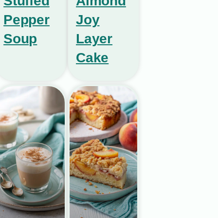
Stuffed
Almond
Pepper
Joy
Soup
Layer
Cake