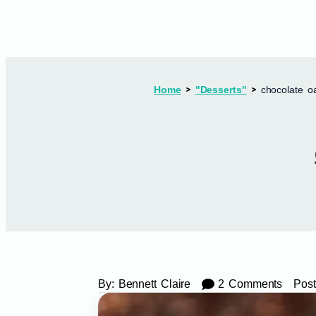
Home
"Desserts"
chocolate o
By:
Bennett Claire
2 Comments
Post