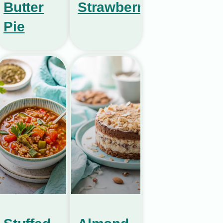
Butter
Strawberries
Pie