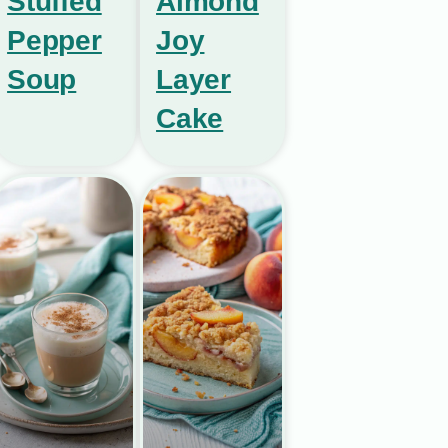
Stuffed
Almond
Pepper
Joy
Soup
Layer
Cake