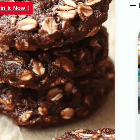
in it Now !