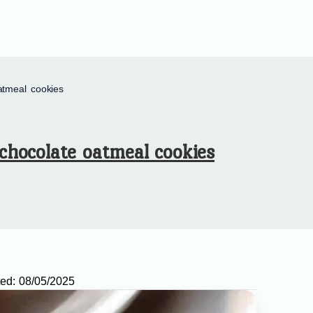
atmeal cookies
chocolate oatmeal cookies
ed:
08/05/2025