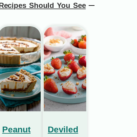
Recipes Should You See
Peanut
Deviled