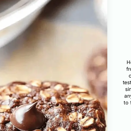
H
f
tes
si
an
to 