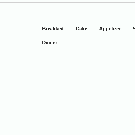
Breakfast
Cake
Appetizer
Dinner