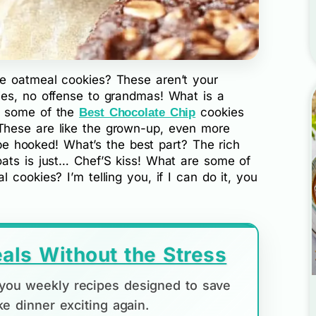
e oatmeal cookies? These aren’t your
ies, no offense to grandmas! What is a
e some of the
cookies
Best Chocolate Chip
hese are like the grown-up, even more
l be hooked! What’s the best part? The rich
ats is just… Chef’S kiss! What are some of
cookies? I’m telling you, if I can do it, you
als Without the Stress
d you weekly recipes designed to save
e dinner exciting again.