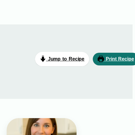
Jump to Recipe
Print Recipe