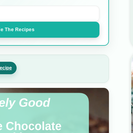
e The Recipes
ecipe