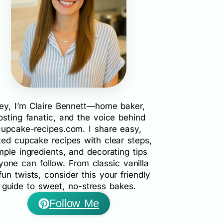
ey, I’m Claire Bennett—home baker,
rosting fanatic, and the voice behind
cupcake-recipes.com. I share easy,
ted cupcake recipes with clear steps,
mple ingredients, and decorating tips
yone can follow. From classic vanilla
fun twists, consider this your friendly
guide to sweet, no-stress bakes.
Follow Me