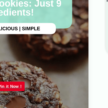
Pin it Now !