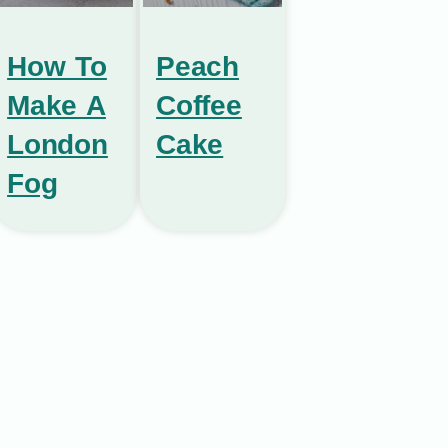
How To
Peach
Make A
Coffee
London
Cake
Fog