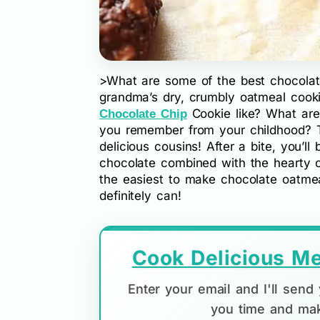
>What are some of the best chocolat
grandma’s dry, crumbly oatmeal cook
Cookie like? What ar
Chocolate Chip
you remember from your childhood? T
delicious cousins! After a bite, you’l
chocolate combined with the hearty o
the easiest to make chocolate oatmeal 
definitely can!
Cook Delicious Me
Enter your email and I'll sen
you time and mak