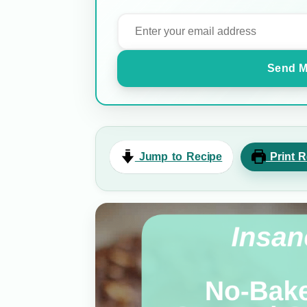
Send M
Jump to Recipe
Print R