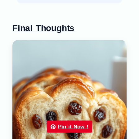
Final Thoughts
Pin it Now !