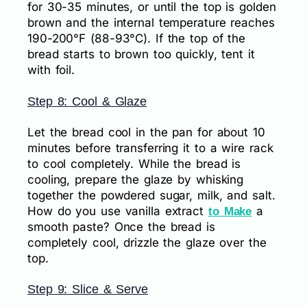
for 30-35 minutes, or until the top is golden
brown and the internal temperature reaches
190-200°F (88-93°C). If the top of the
bread starts to brown too quickly, tent it
with foil.
Step 8: Cool & Glaze
Let the bread cool in the pan for about 10
minutes before transferring it to a wire rack
to cool completely. While the bread is
cooling, prepare the glaze by whisking
together the powdered sugar, milk, and salt.
How do you use vanilla extract
a
to Make
smooth paste? Once the bread is
completely cool, drizzle the glaze over the
top.
Step 9: Slice & Serve