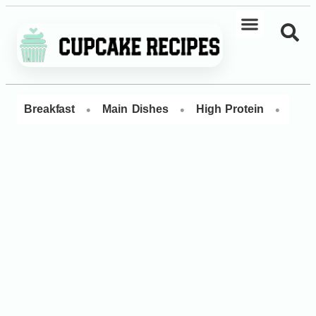
•
•
•
Breakfast
Main Dishes
High Protein
Dess