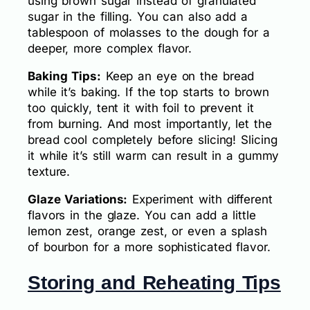
using brown sugar instead of granulated
sugar in the filling. You can also add a
tablespoon of molasses to the dough for a
deeper, more complex flavor.
Baking Tips:
Keep an eye on the bread
while it’s baking. If the top starts to brown
too quickly, tent it with foil to prevent it
from burning. And most importantly, let the
bread cool completely before slicing! Slicing
it while it’s still warm can result in a gummy
texture.
Glaze Variations:
Experiment with different
flavors in the glaze. You can add a little
lemon zest, orange zest, or even a splash
of bourbon for a more sophisticated flavor.
Storing and Reheating Tips