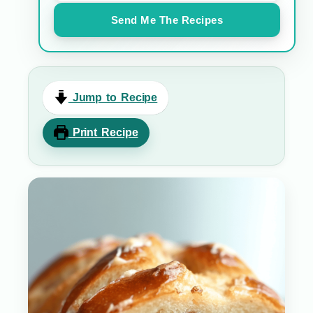
Send Me The Recipes
Jump to Recipe
Print Recipe