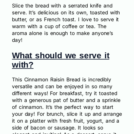
Slice the bread with a serrated knife and
serve. It’s delicious on its own, toasted with
butter, or as French toast. I love to serve it
warm with a cup of coffee or tea. The
aroma alone is enough to make anyone’s
day!
What should we serve it
with?
This Cinnamon Raisin Bread is incredibly
versatile and can be enjoyed in so many
different ways! For breakfast, try it toasted
with a generous pat of butter and a sprinkle
of cinnamon. It’s the perfect way to start
your day! For brunch, slice it up and arrange
it on a platter with fresh fruit, yogurt, and a
side of bacon or sausage. It looks so