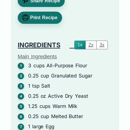
Share Recipe
Print Recipe
INGREDIENTS
1x
2x
3x
Main Ingredients
3
cups
All-Purpose Flour
0.25
cup
Granulated Sugar
1
tsp
Salt
0.25
oz
Active Dry Yeast
1.25
cups
Warm Milk
0.25
cup
Melted Butter
1
large
Egg