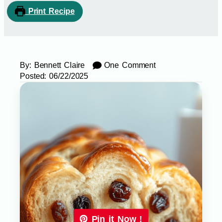
Print Recipe
By:
Bennett Claire
One Comment
Posted:
06/22/2025
Pin it Now !