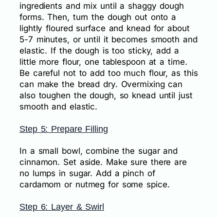
ingredients and mix until a shaggy dough
forms. Then, turn the dough out onto a
lightly floured surface and knead for about
5-7 minutes, or until it becomes smooth and
elastic. If the dough is too sticky, add a
little more flour, one tablespoon at a time.
Be careful not to add too much flour, as this
can make the bread dry. Overmixing can
also toughen the dough, so knead until just
smooth and elastic.
Step 5: Prepare Filling
In a small bowl, combine the sugar and
cinnamon. Set aside. Make sure there are
no lumps in sugar. Add a pinch of
cardamom or nutmeg for some spice.
Step 6: Layer & Swirl