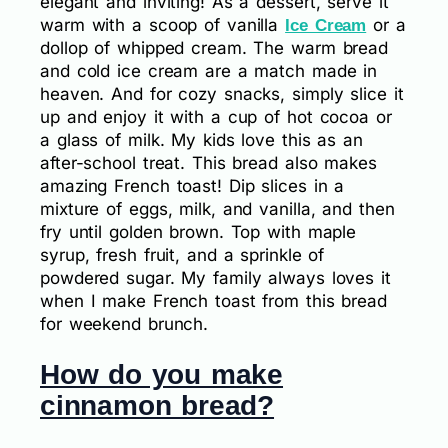
elegant and inviting! As a dessert, serve it
warm with a scoop of vanilla
or a
Ice Cream
dollop of whipped cream. The warm bread
and cold ice cream are a match made in
heaven. And for cozy snacks, simply slice it
up and enjoy it with a cup of hot cocoa or
a glass of milk. My kids love this as an
after-school treat. This bread also makes
amazing French toast! Dip slices in a
mixture of eggs, milk, and vanilla, and then
fry until golden brown. Top with maple
syrup, fresh fruit, and a sprinkle of
powdered sugar. My family always loves it
when I make French toast from this bread
for weekend brunch.
How do you make
cinnamon bread?