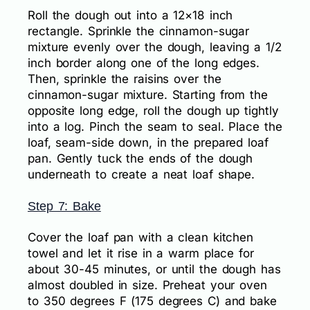
Roll the dough out into a 12×18 inch
rectangle. Sprinkle the cinnamon-sugar
mixture evenly over the dough, leaving a 1/2
inch border along one of the long edges.
Then, sprinkle the raisins over the
cinnamon-sugar mixture. Starting from the
opposite long edge, roll the dough up tightly
into a log. Pinch the seam to seal. Place the
loaf, seam-side down, in the prepared loaf
pan. Gently tuck the ends of the dough
underneath to create a neat loaf shape.
Step 7: Bake
Cover the loaf pan with a clean kitchen
towel and let it rise in a warm place for
about 30-45 minutes, or until the dough has
almost doubled in size. Preheat your oven
to 350 degrees F (175 degrees C) and bake