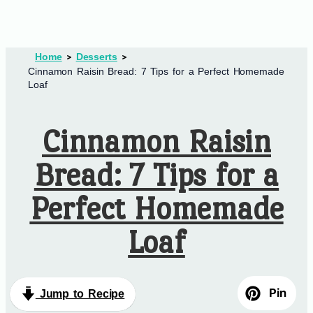
Home
Desserts
Cinnamon Raisin Bread: 7 Tips for a Perfect Homemade
Loaf
Cinnamon Raisin
Bread: 7 Tips for a
Perfect Homemade
Loaf
Pin
Jump to Recipe