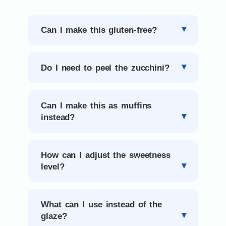
Can I make this gluten-free?
Do I need to peel the zucchini?
Can I make this as muffins
instead?
How can I adjust the sweetness
level?
What can I use instead of the
glaze?