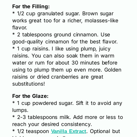
For the Filling:
* 1/2 cup granulated sugar. Brown sugar
works great too for a richer, molasses-like
flavor.
* 2 tablespoons ground cinnamon. Use
good-quality cinnamon for the best flavor.
* 1 cup raisins. I like using plump, juicy
raisins. You can also soak them in warm
water or rum for about 30 minutes before
using to plump them up even more. Golden
raisins or dried cranberries are great
substitutions!
For the Glaze:
* 1 cup powdered sugar. Sift it to avoid any
lumps.
* 2-3 tablespoons milk. Add more or less to
reach your desired consistency.
* 1/2 teaspoon
. Optional but
Vanilla Extract