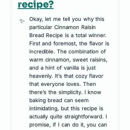
recipe?
Okay, let me tell you why this
particular Cinnamon Raisin
Bread Recipe is a total winner.
First and foremost, the flavor is
incredible. The combination of
warm cinnamon, sweet raisins,
and a hint of vanilla is just
heavenly. It’s that cozy flavor
that everyone loves. Then
there’s the simplicity. I know
baking bread can seem
intimidating, but this recipe is
actually quite straightforward. I
promise, if I can do it, you can