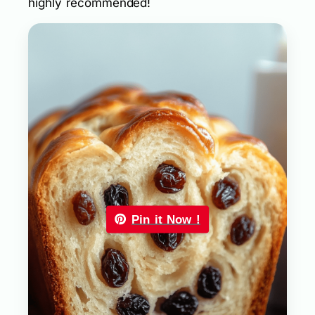
highly recommended!
Pin it Now !