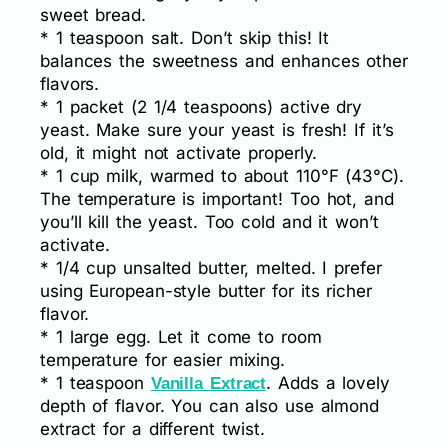
sweet bread.
* 1 teaspoon salt. Don’t skip this! It
balances the sweetness and enhances other
flavors.
* 1 packet (2 1/4 teaspoons) active dry
yeast. Make sure your yeast is fresh! If it’s
old, it might not activate properly.
* 1 cup milk, warmed to about 110°F (43°C).
The temperature is important! Too hot, and
you’ll kill the yeast. Too cold and it won’t
activate.
* 1/4 cup unsalted butter, melted. I prefer
using European-style butter for its richer
flavor.
* 1 large egg. Let it come to room
temperature for easier mixing.
* 1 teaspoon
. Adds a lovely
Vanilla Extract
depth of flavor. You can also use almond
extract for a different twist.