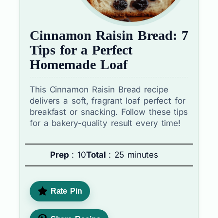
Cinnamon Raisin Bread: 7
Tips for a Perfect
Homemade Loaf
This Cinnamon Raisin Bread recipe
delivers a soft, fragrant loaf perfect for
breakfast or snacking. Follow these tips
for a bakery-quality result every time!
Prep
: 10
Total
: 25 minutes
Rate Pin