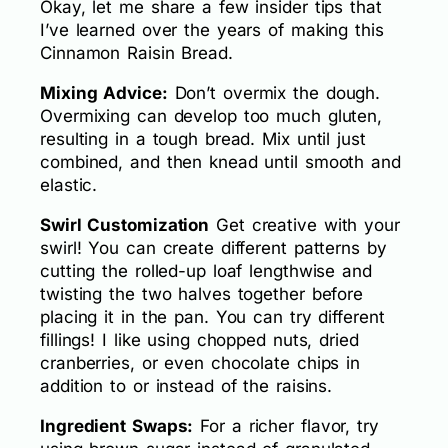
Okay, let me share a few insider tips that
I’ve learned over the years of making this
Cinnamon Raisin Bread.
Mixing Advice:
Don’t overmix the dough.
Overmixing can develop too much gluten,
resulting in a tough bread. Mix until just
combined, and then knead until smooth and
elastic.
Swirl Customization
Get creative with your
swirl! You can create different patterns by
cutting the rolled-up loaf lengthwise and
twisting the two halves together before
placing it in the pan. You can try different
fillings! I like using chopped nuts, dried
cranberries, or even chocolate chips in
addition to or instead of the raisins.
Ingredient Swaps:
For a richer flavor, try