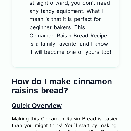
straightforward, you don’t need
any fancy equipment. What I
mean is that it is perfect for
beginner bakers. This
Cinnamon Raisin Bread Recipe
is a family favorite, and I know
it will become one of yours too!
How do I make cinnamon
raisins bread?
Quick Overview
Making this Cinnamon Raisin Bread is easier
than you might think! You’ll start by making