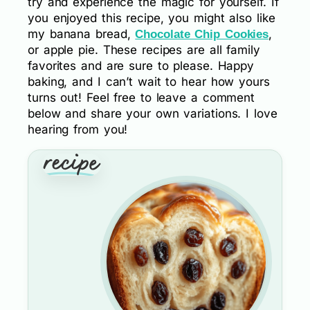
try and experience the magic for yourself. If
you enjoyed this recipe, you might also like
my banana bread,
,
Chocolate Chip Cookies
or apple pie. These recipes are all family
favorites and are sure to please. Happy
baking, and I can’t wait to hear how yours
turns out! Feel free to leave a comment
below and share your own variations. I love
hearing from you!