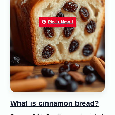
Pin it Now !
What is cinnamon bread?