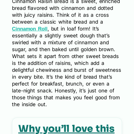
Cinnamon Raisin Bread is a sweet, enriched
bread flavored with cinnamon and dotted
with juicy raisins. Think of it as a cross
between a classic white bread and a
, but in loaf form! It’s
Cinnamon Roll
essentially a slightly sweet dough that’s
swirled with a mixture of cinnamon and
sugar, and then baked until golden brown.
What sets it apart from other sweet breads
is the addition of raisins, which add a
delightful chewiness and burst of sweetness
in every bite. It’s the kind of bread that’s
perfect for breakfast, brunch, or even a
late-night snack. Honestly, it’s just one of
those things that makes you feel good from
the inside out.
Why you’ll love this