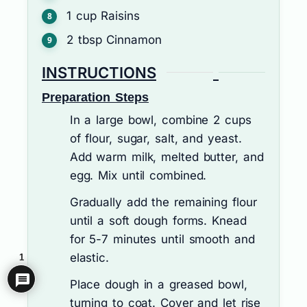
1
cup
Raisins
2
tbsp
Cinnamon
INSTRUCTIONS
Preparation Steps
In a large bowl, combine 2 cups
of flour, sugar, salt, and yeast.
Add warm milk, melted butter, and
egg. Mix until combined.
Gradually add the remaining flour
until a soft dough forms. Knead
for 5-7 minutes until smooth and
elastic.
1
Place dough in a greased bowl,
turning to coat. Cover and let rise