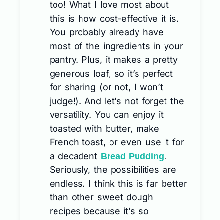
too! What I love most about
this is how cost-effective it is.
You probably already have
most of the ingredients in your
pantry. Plus, it makes a pretty
generous loaf, so it’s perfect
for sharing (or not, I won’t
judge!). And let’s not forget the
versatility. You can enjoy it
toasted with butter, make
French toast, or even use it for
a decadent
.
Bread Pudding
Seriously, the possibilities are
endless. I think this is far better
than other sweet dough
recipes because it’s so