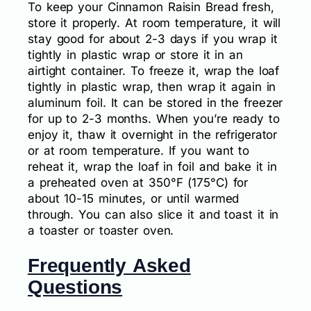
To keep your Cinnamon Raisin Bread fresh,
store it properly. At room temperature, it will
stay good for about 2-3 days if you wrap it
tightly in plastic wrap or store it in an
airtight container. To freeze it, wrap the loaf
tightly in plastic wrap, then wrap it again in
aluminum foil. It can be stored in the freezer
for up to 2-3 months. When you’re ready to
enjoy it, thaw it overnight in the refrigerator
or at room temperature. If you want to
reheat it, wrap the loaf in foil and bake it in
a preheated oven at 350°F (175°C) for
about 10-15 minutes, or until warmed
through. You can also slice it and toast it in
a toaster or toaster oven.
Frequently Asked
Questions