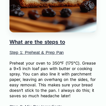
What are the steps to
Step 1: Preheat & Prep Pan
Preheat your oven to 350°F (175°C). Grease
a 9×5 inch loaf pan with butter or cooking
spray. You can also line it with parchment
paper, leaving an overhang on the sides, for
easy removal. This makes sure your bread
doesn’t stick to the pan. I always do this; it
saves so much headache later!