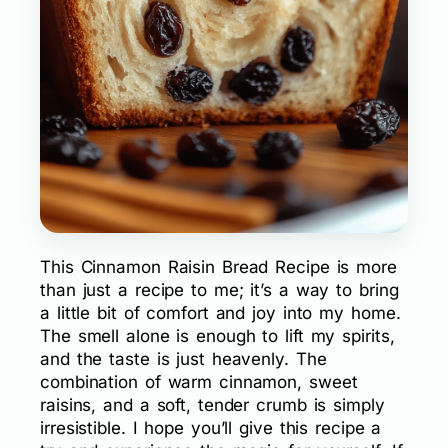
This Cinnamon Raisin Bread Recipe is more
than just a recipe to me; it’s a way to bring
a little bit of comfort and joy into my home.
The smell alone is enough to lift my spirits,
and the taste is just heavenly. The
combination of warm cinnamon, sweet
raisins, and a soft, tender crumb is simply
irresistible. I hope you’ll give this recipe a