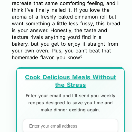
recreate that same comforting feeling, and I
think I’ve finally nailed it. If you love the
aroma of a freshly baked cinnamon roll but
want something a little less fussy, this bread
is your answer. Honestly, the taste and
texture rivals anything you’d find in a
bakery, but you get to enjoy it straight from
your own oven. Plus, you can’t beat that
homemade flavor, you know?
Cook Delicious Meals Without
the Stress
Enter your email and I'll send you weekly
recipes designed to save you time and
make dinner exciting again.