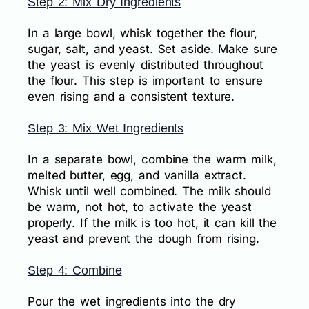
Step 2: Mix Dry Ingredients
In a large bowl, whisk together the flour,
sugar, salt, and yeast. Set aside. Make sure
the yeast is evenly distributed throughout
the flour. This step is important to ensure
even rising and a consistent texture.
Step 3: Mix Wet Ingredients
In a separate bowl, combine the warm milk,
melted butter, egg, and vanilla extract.
Whisk until well combined. The milk should
be warm, not hot, to activate the yeast
properly. If the milk is too hot, it can kill the
yeast and prevent the dough from rising.
Step 4: Combine
Pour the wet ingredients into the dry