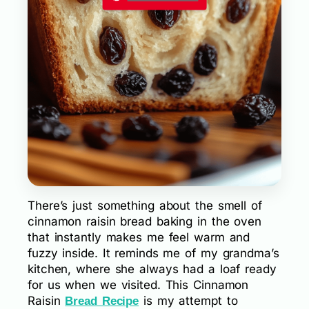
There’s just something about the smell of
cinnamon raisin bread baking in the oven
that instantly makes me feel warm and
fuzzy inside. It reminds me of my grandma’s
kitchen, where she always had a loaf ready
for us when we visited. This Cinnamon
Raisin
is my attempt to
Bread Recipe