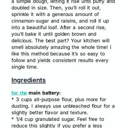
a simple dough, letting it rise until puffy and
doubled in size. Then, you’ll roll it out,
sprinkle it with a generous amount of
cinnamon-sugar and raisins, and roll it up
into a beautiful loaf. After a second rise,
you’ll bake it until golden brown and
delicious. The best part? Your kitchen will
smell absolutely amazing the whole time! I
like this method because it’s so easy to
follow and yields consistent results every
single time.
Ingredients
main battery:
for the
* 3 cups all-purpose flour, plus more for
dusting. I always use unbleached flour for a
slightly better flavor and texture.
* 1/4 cup granulated sugar. Feel free to
reduce this slightly if you prefer a less