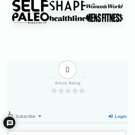
0
Article Rating
1
Subscribe
Login