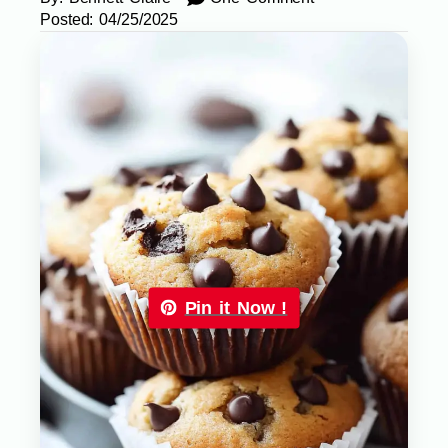
Posted:
04/25/2025
Pin it Now !