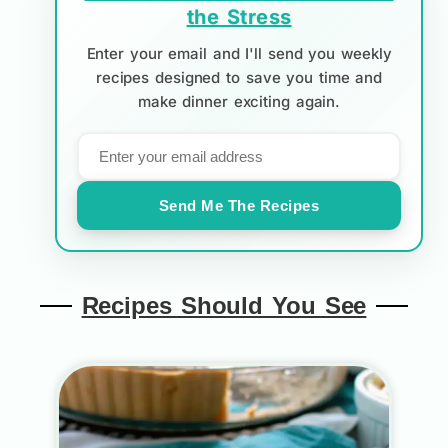
the Stress
Enter your email and I'll send you weekly
recipes designed to save you time and
make dinner exciting again.
Send Me The Recipes
Recipes Should You See