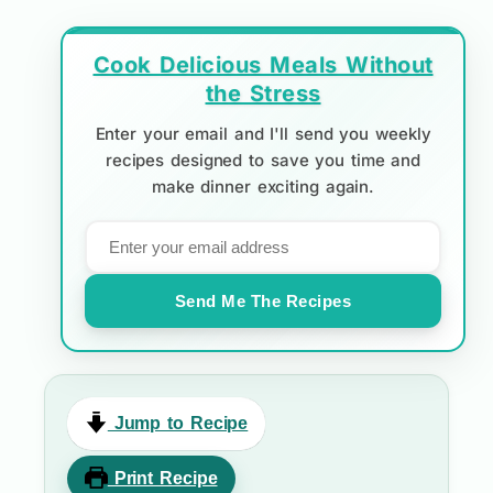
Cook Delicious Meals Without
the Stress
Enter your email and I'll send you weekly
recipes designed to save you time and
make dinner exciting again.
Send Me The Recipes
Jump to Recipe
Print Recipe