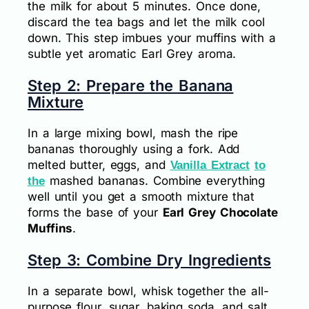
the milk for about 5 minutes. Once done,
discard the tea bags and let the milk cool
down. This step imbues your muffins with a
subtle yet aromatic Earl Grey aroma.
Step 2: Prepare the Banana
Mixture
In a large mixing bowl, mash the ripe
bananas thoroughly using a fork. Add
melted butter, eggs, and
Vanilla Extract
to
mashed bananas. Combine everything
the
well until you get a smooth mixture that
forms the base of your
Earl Grey Chocolate
Muffins
.
Step 3: Combine Dry Ingredients
In a separate bowl, whisk together the all-
purpose flour, sugar, baking soda, and salt.