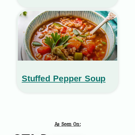
Stuffed Pepper Soup
As Seen On: