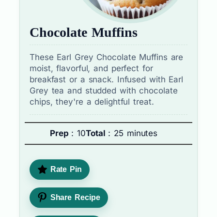
Chocolate Muffins
These Earl Grey Chocolate Muffins are
moist, flavorful, and perfect for
breakfast or a snack. Infused with Earl
Grey tea and studded with chocolate
chips, they're a delightful treat.
Prep
: 10
Total
: 25 minutes
Rate Pin
Share Recipe