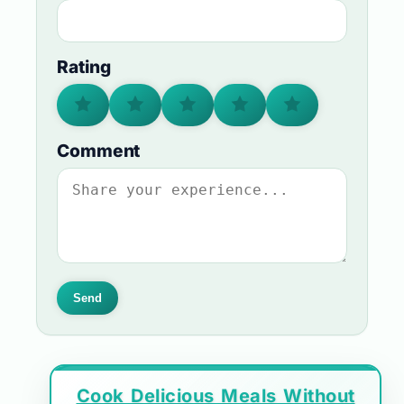
Rating
Comment
Send
Cook Delicious Meals Without