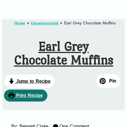
Home
Uncategorized
Earl Grey Chocolate Muffins
Earl Grey
Chocolate Muffins
Pin
Jump to Recipe
Print Recipe
By:
Bennett Claire
One Comment