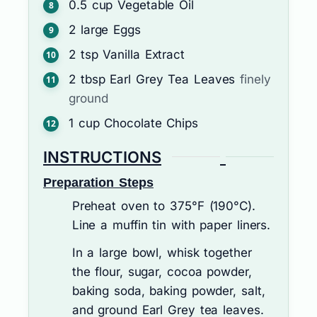
0.5
cup
Vegetable Oil
2
large
Eggs
2
tsp
Vanilla Extract
2
tbsp
Earl Grey Tea Leaves
finely
ground
1
cup
Chocolate Chips
INSTRUCTIONS
Preparation Steps
Preheat oven to 375°F (190°C).
Line a muffin tin with paper liners.
In a large bowl, whisk together
the flour, sugar, cocoa powder,
baking soda, baking powder, salt,
and ground Earl Grey tea leaves.