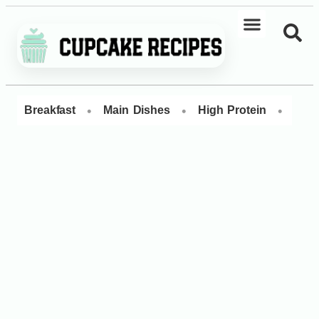
•
•
•
Breakfast
Main Dishes
High Protein
Dess