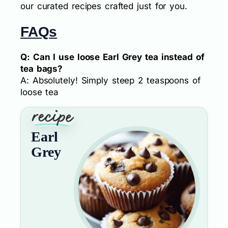
our curated recipes crafted just for you.
FAQs
Q: Can I use loose Earl Grey tea instead of
tea bags?
A: Absolutely! Simply steep 2 teaspoons of
loose tea
Earl
Grey