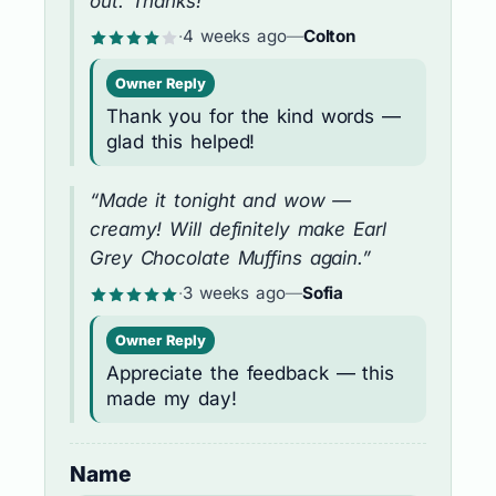
out. Thanks!”
·
4 weeks ago
—
Colton
Owner Reply
Thank you for the kind words —
glad this helped!
“Made it tonight and wow —
creamy! Will definitely make Earl
Grey Chocolate Muffins again.”
·
3 weeks ago
—
Sofia
Owner Reply
Appreciate the feedback — this
made my day!
Name