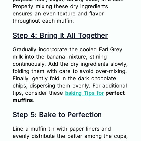
Properly mixing these dry ingredients
ensures an even texture and flavor
throughout each muffin.
Step 4: Bring It All Together
Gradually incorporate the cooled Earl Grey
milk into the banana mixture, stirring
continuously. Add the dry ingredients slowly,
folding them with care to avoid over-mixing.
Finally, gently fold in the dark chocolate
chips, dispersing them evenly. For additional
tips, consider these
perfect
baking
Tips for
muffins
.
Step 5: Bake to Perfection
Line a muffin tin with paper liners and
evenly distribute the batter among the cups,