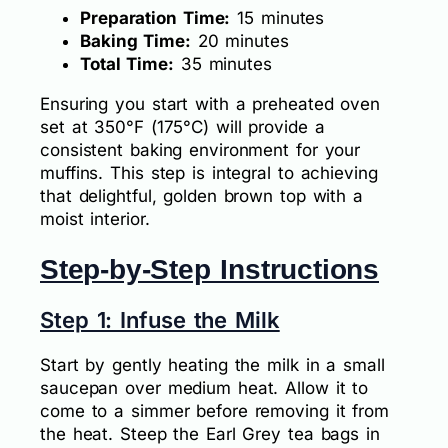
Preparation Time:
15 minutes
Baking Time:
20 minutes
Total Time:
35 minutes
Ensuring you start with a preheated oven
set at 350°F (175°C) will provide a
consistent baking environment for your
muffins. This step is integral to achieving
that delightful, golden brown top with a
moist interior.
Step-by-Step Instructions
Step 1: Infuse the Milk
Start by gently heating the milk in a small
saucepan over medium heat. Allow it to
come to a simmer before removing it from
the heat. Steep the Earl Grey tea bags in