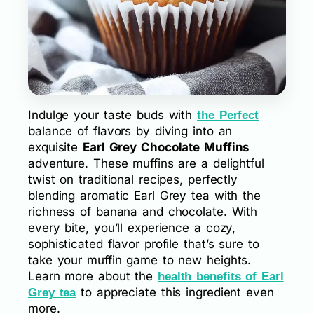
Indulge your taste buds with
the Perfect
balance of flavors by diving into an
exquisite
Earl Grey Chocolate Muffins
adventure. These muffins are a delightful
twist on traditional recipes, perfectly
blending aromatic Earl Grey tea with the
richness of banana and chocolate. With
every bite, you’ll experience a cozy,
sophisticated flavor profile that’s sure to
take your muffin game to new heights.
Learn more about the
health benefits of Earl
to appreciate this ingredient even
Grey tea
more.