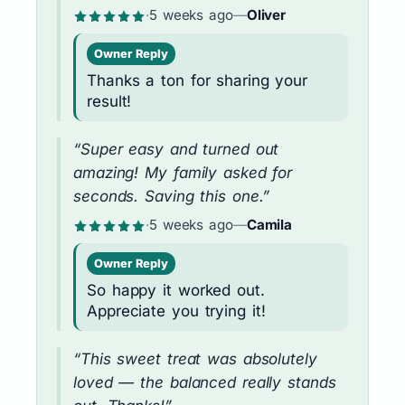
·
5 weeks ago
—
Oliver
Owner Reply
Thanks a ton for sharing your
result!
“Super easy and turned out
amazing! My family asked for
seconds. Saving this one.”
·
5 weeks ago
—
Camila
Owner Reply
So happy it worked out.
Appreciate you trying it!
“This sweet treat was absolutely
loved — the balanced really stands