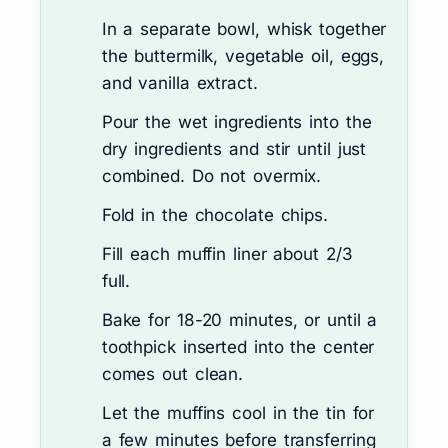
In a separate bowl, whisk together
the buttermilk, vegetable oil, eggs,
and vanilla extract.
Pour the wet ingredients into the
dry ingredients and stir until just
combined. Do not overmix.
Fold in the chocolate chips.
Fill each muffin liner about 2/3
full.
Bake for 18-20 minutes, or until a
toothpick inserted into the center
comes out clean.
Let the muffins cool in the tin for
a few minutes before transferring