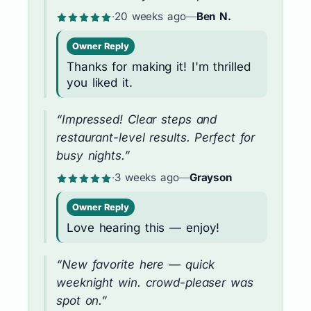
·
20 weeks ago
—
Ben N.
Owner Reply
Thanks for making it! I'm thrilled
you liked it.
“Impressed! Clear steps and
restaurant-level results. Perfect for
busy nights.”
·
3 weeks ago
—
Grayson
Owner Reply
Love hearing this — enjoy!
“New favorite here — quick
weeknight win. crowd-pleaser was
spot on.”