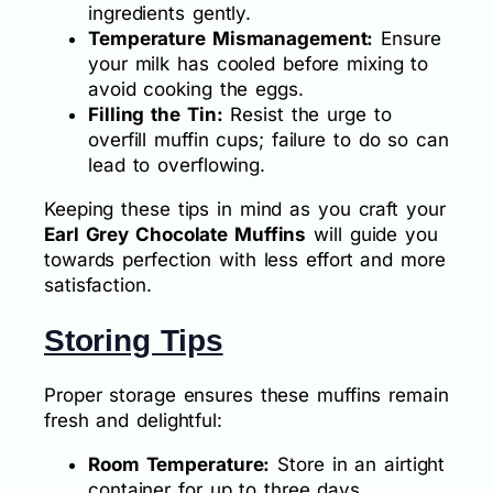
ingredients gently.
Temperature Mismanagement:
Ensure
your milk has cooled before mixing to
avoid cooking the eggs.
Filling the Tin:
Resist the urge to
overfill muffin cups; failure to do so can
lead to overflowing.
Keeping these tips in mind as you craft your
Earl Grey Chocolate Muffins
will guide you
towards perfection with less effort and more
satisfaction.
Storing Tips
Proper storage ensures these muffins remain
fresh and delightful:
Room Temperature:
Store in an airtight
container for up to three days.