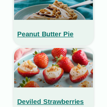
Peanut Butter Pie
Deviled Strawberries