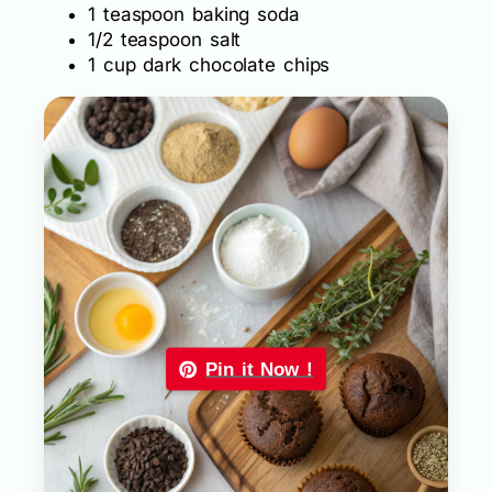
1 teaspoon baking soda
1/2 teaspoon salt
1 cup dark chocolate chips
Pin it Now !