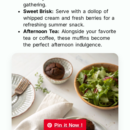
gathering.
Sweet Brisk:
Serve with a dollop of
whipped cream and fresh berries for a
refreshing summer snack.
Afternoon Tea:
Alongside your favorite
tea or coffee, these muffins become
the perfect afternoon indulgence.
Pin it Now !