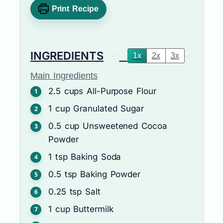
Print Recipe
INGREDIENTS
1x
2x
3x
Main Ingredients
2.5
cups
All-Purpose Flour
1
cup
Granulated Sugar
0.5
cup
Unsweetened Cocoa
Powder
1
tsp
Baking Soda
0.5
tsp
Baking Powder
0.25
tsp
Salt
1
cup
Buttermilk