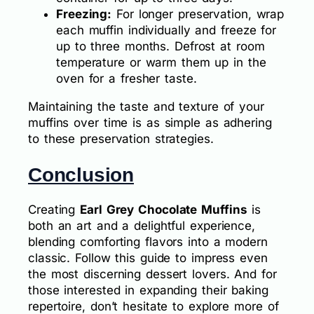
Freezing:
For longer preservation, wrap
each muffin individually and freeze for
up to three months. Defrost at room
temperature or warm them up in the
oven for a fresher taste.
Maintaining the taste and texture of your
muffins over time is as simple as adhering
to these preservation strategies.
Conclusion
Creating
Earl Grey Chocolate Muffins
is
both an art and a delightful experience,
blending comforting flavors into a modern
classic. Follow this guide to impress even
the most discerning dessert lovers. And for
those interested in expanding their baking
repertoire, don’t hesitate to explore more of