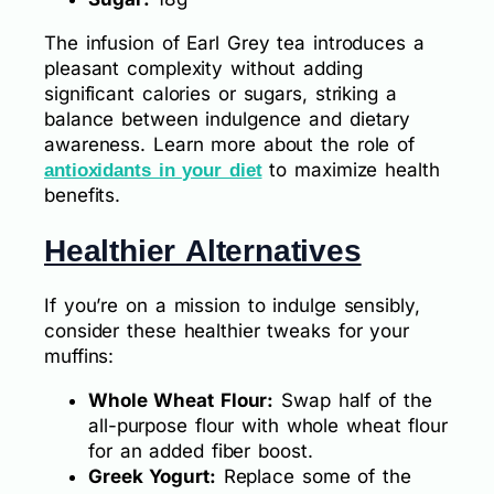
The infusion of Earl Grey tea introduces a
pleasant complexity without adding
significant calories or sugars, striking a
balance between indulgence and dietary
awareness. Learn more about the role of
to maximize health
antioxidants in your diet
benefits.
Healthier Alternatives
If you’re on a mission to indulge sensibly,
consider these healthier tweaks for your
muffins:
Whole Wheat Flour:
Swap half of the
all-purpose flour with whole wheat flour
for an added fiber boost.
Greek Yogurt:
Replace some of the