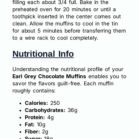
filling each about 3/4 full. Bake in the
preheated oven for 20 minutes or until a
toothpick inserted in the center comes out
clean. Allow the muffins to cool in the tin
for about 5 minutes before transferring them
to a wire rack to cool completely.
Nutritional Info
Understanding the nutritional profile of your
Earl Grey Chocolate Muffins
enables you to
savor the flavors guilt-free. Each muffin
roughly contains:
Calories:
250
Carbohydrates:
36g
Protein:
4g
Fat:
10g
Fiber:
2g
Sugar:
18g