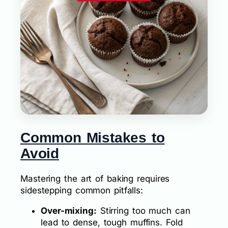
Common Mistakes to
Avoid
Mastering the art of baking requires
sidestepping common pitfalls:
Over-mixing:
Stirring too much can
lead to dense, tough muffins. Fold