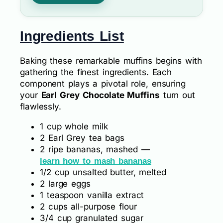
Ingredients List
Baking these remarkable muffins begins with
gathering the finest ingredients. Each
component plays a pivotal role, ensuring
your
Earl Grey Chocolate Muffins
turn out
flawlessly.
1 cup whole milk
2 Earl Grey tea bags
2 ripe bananas, mashed —
learn how to mash bananas
1/2 cup unsalted butter, melted
2 large eggs
1 teaspoon vanilla extract
2 cups all-purpose flour
3/4 cup granulated sugar