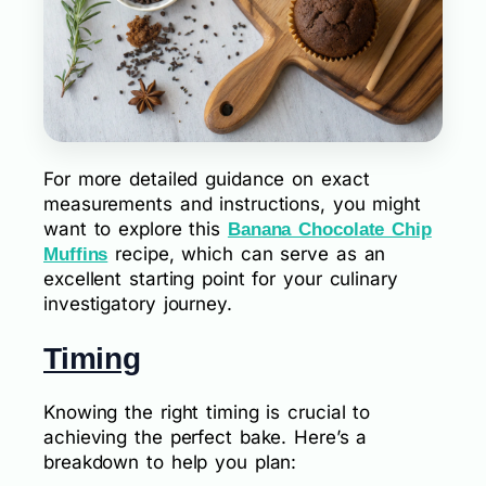
For more detailed guidance on exact
measurements and instructions, you might
want to explore this
Banana Chocolate Chip
recipe, which can serve as an
Muffins
excellent starting point for your culinary
investigatory journey.
Timing
Knowing the right timing is crucial to
achieving the perfect bake. Here’s a
breakdown to help you plan: