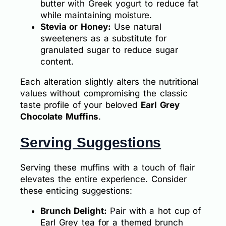
butter with Greek yogurt to reduce fat
while maintaining moisture.
Stevia or Honey:
Use natural
sweeteners as a substitute for
granulated sugar to reduce sugar
content.
Each alteration slightly alters the nutritional
values without compromising the classic
taste profile of your beloved
Earl Grey
Chocolate Muffins
.
Serving Suggestions
Serving these muffins with a touch of flair
elevates the entire experience. Consider
these enticing suggestions:
Brunch Delight:
Pair with a hot cup of
Earl Grey tea for a themed brunch