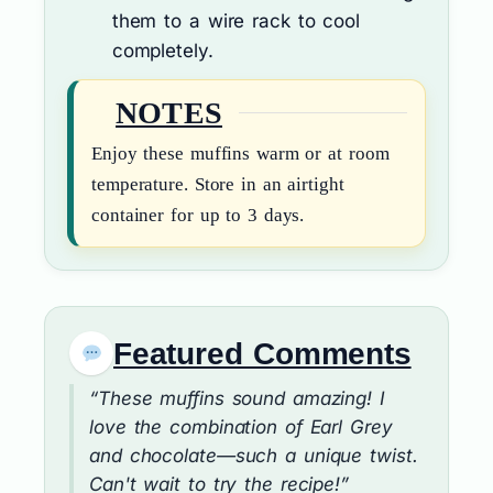
them to a wire rack to cool
completely.
NOTES
Enjoy these muffins warm or at room
temperature. Store in an airtight
container for up to 3 days.
Featured Comments
“These muffins sound amazing! I
love the combination of Earl Grey
and chocolate—such a unique twist.
Can't wait to try the recipe!”