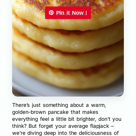
Pin it Now !
There’s just something about a warm,
golden-brown pancake that makes
everything feel a little bit brighter, don’t you
think? But forget your average flapjack –
we’re diving deep into the deliciousness of