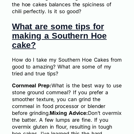
the hoe cakes balances the spiciness of
chili perfectly. Is it so good?
What are some tips for
making a Southern Hoe
cake?
How do I take my Southern Hoe Cakes from
good to amazing? What are some of my
tried and true tips?
Cornmeal Prep:
What is the best way to use
stone ground cornmeal? If you prefer a
smoother texture, you can grind the
cornmeal in food processor or blender
before grinding.
Mixing Advice:
Don’t overmix
the batter. A few lumps are fine. If you
overmix gluten in flour, resulting in tough
hoe cakes. I’ve learned this the hard