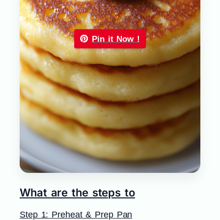
Pin it Now !
What are the steps to
Step 1: Preheat & Prep Pan