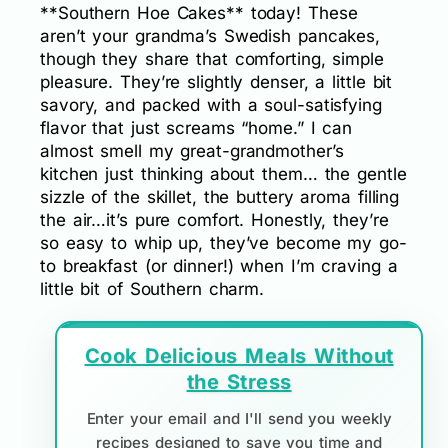
**Southern Hoe Cakes** today! These
aren’t your grandma’s Swedish pancakes,
though they share that comforting, simple
pleasure. They’re slightly denser, a little bit
savory, and packed with a soul-satisfying
flavor that just screams “home.” I can
almost smell my great-grandmother’s
kitchen just thinking about them… the gentle
sizzle of the skillet, the buttery aroma filling
the air…it’s pure comfort. Honestly, they’re
so easy to whip up, they’ve become my go-
to breakfast (or dinner!) when I’m craving a
little bit of Southern charm.
Cook Delicious Meals Without
the Stress
Enter your email and I'll send you weekly
recipes designed to save you time and