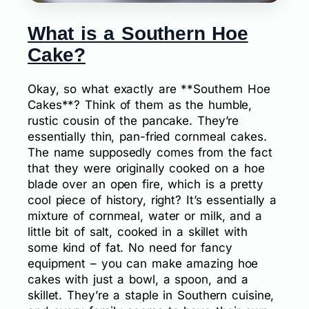
What is a Southern Hoe
Cake?
Okay, so what exactly are **Southern Hoe
Cakes**? Think of them as the humble,
rustic cousin of the pancake. They’re
essentially thin, pan-fried cornmeal cakes.
The name supposedly comes from the fact
that they were originally cooked on a hoe
blade over an open fire, which is a pretty
cool piece of history, right? It’s essentially a
mixture of cornmeal, water or milk, and a
little bit of salt, cooked in a skillet with
some kind of fat. No need for fancy
equipment – you can make amazing hoe
cakes with just a bowl, a spoon, and a
skillet. They’re a staple in Southern cuisine,