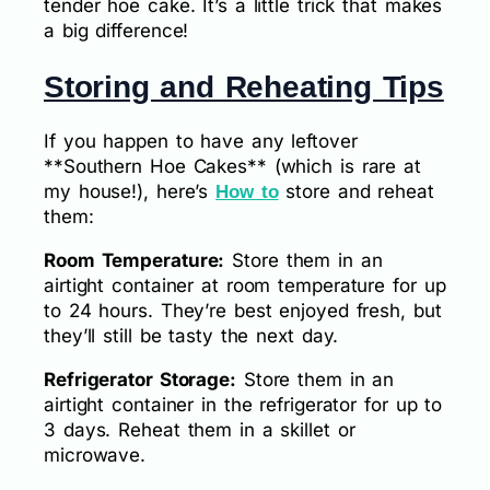
tender hoe cake. It’s a little trick that makes
a big difference!
Storing and Reheating Tips
If you happen to have any leftover
**Southern Hoe Cakes** (which is rare at
my house!), here’s
store and reheat
How to
them:
Room Temperature:
Store them in an
airtight container at room temperature for up
to 24 hours. They’re best enjoyed fresh, but
they’ll still be tasty the next day.
Refrigerator Storage:
Store them in an
airtight container in the refrigerator for up to
3 days. Reheat them in a skillet or
microwave.