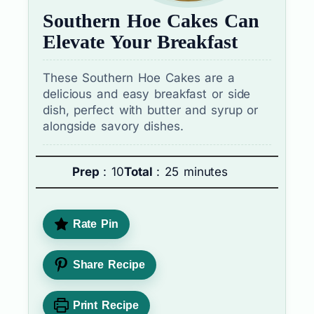
Southern Hoe Cakes Can
Elevate Your Breakfast
These Southern Hoe Cakes are a
delicious and easy breakfast or side
dish, perfect with butter and syrup or
alongside savory dishes.
Prep
: 10
Total
: 25 minutes
Rate Pin
Share Recipe
Print Recipe