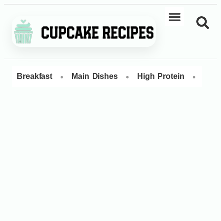
•
•
•
Breakfast
Main Dishes
High Protein
Dess