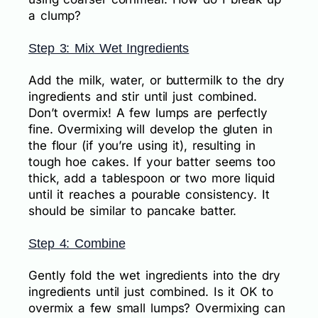
a clump?
Step 3: Mix Wet Ingredients
Add the milk, water, or buttermilk to the dry
ingredients and stir until just combined.
Don’t overmix! A few lumps are perfectly
fine. Overmixing will develop the gluten in
the flour (if you’re using it), resulting in
tough hoe cakes. If your batter seems too
thick, add a tablespoon or two more liquid
until it reaches a pourable consistency. It
should be similar to pancake batter.
Step 4: Combine
Gently fold the wet ingredients into the dry
ingredients until just combined. Is it OK to
overmix a few small lumps? Overmixing can