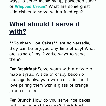
ways to serve maple syrup, powdered sugar
or
? What are some great
Whipped Cream
side dishes to serve with a fried egg?
What should I serve it
with?
**Southern Hoe Cakes** are so versatile,
they can be enjoyed any time of day! What
are some of my favorite ways to serve
them?
For Breakfast:
Serve warm with a drizzle of
maple syrup. A side of crispy bacon or
sausage is always a welcome addition. I
love pairing them with a glass of orange
juice or coffee.
For Brunch:
How do you serve hoe cakes
with a variety of toppings? Think fresh