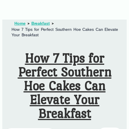
Home
Breakfast
How 7 Tips for Perfect Southern Hoe Cakes Can Elevate
Your Breakfast
How 7 Tips for
Perfect Southern
Hoe Cakes Can
Elevate Your
Breakfast