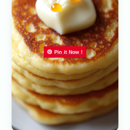
Pin it Now !