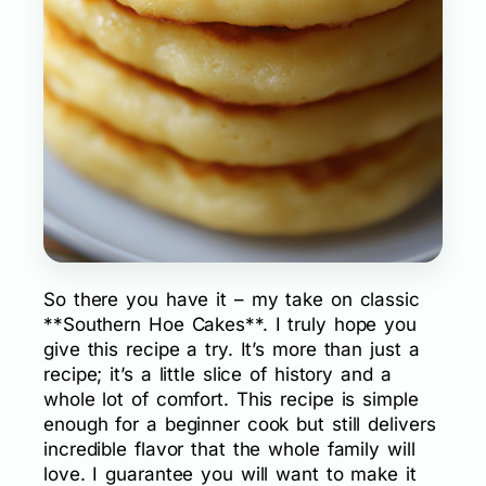
So there you have it – my take on classic
**Southern Hoe Cakes**. I truly hope you
give this recipe a try. It’s more than just a
recipe; it’s a little slice of history and a
whole lot of comfort. This recipe is simple
enough for a beginner cook but still delivers
incredible flavor that the whole family will
love. I guarantee you will want to make it