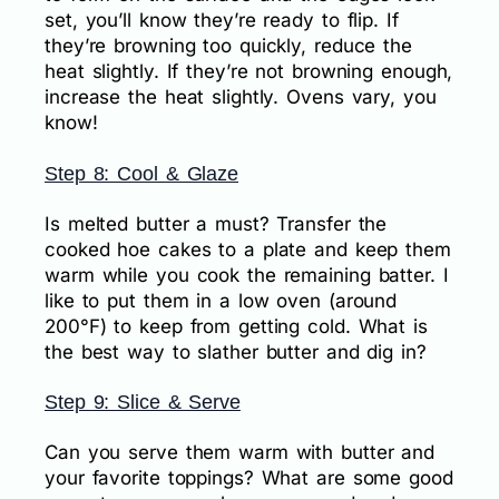
set, you’ll know they’re ready to flip. If
they’re browning too quickly, reduce the
heat slightly. If they’re not browning enough,
increase the heat slightly. Ovens vary, you
know!
Step 8: Cool & Glaze
Is melted butter a must? Transfer the
cooked hoe cakes to a plate and keep them
warm while you cook the remaining batter. I
like to put them in a low oven (around
200°F) to keep from getting cold. What is
the best way to slather butter and dig in?
Step 9: Slice & Serve
Can you serve them warm with butter and
your favorite toppings? What are some good