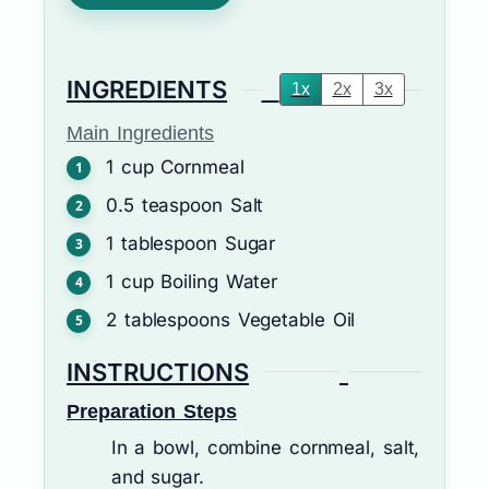
INGREDIENTS
1x
2x
3x
Main Ingredients
1
cup
Cornmeal
0.5
teaspoon
Salt
1
tablespoon
Sugar
1
cup
Boiling Water
2
tablespoons
Vegetable Oil
INSTRUCTIONS
Preparation Steps
In a bowl, combine cornmeal, salt,
and sugar.