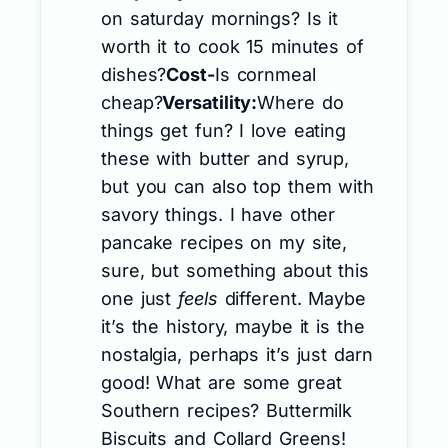
on saturday mornings? Is it
worth it to cook 15 minutes of
dishes?
Cost-
Is cornmeal
cheap?
Versatility:
Where do
things get fun? I love eating
these with butter and syrup,
but you can also top them with
savory things. I have other
pancake recipes on my site,
sure, but something about this
one just
feels
different. Maybe
it’s the history, maybe it is the
nostalgia, perhaps it’s just darn
good! What are some great
Southern recipes? Buttermilk
Biscuits and Collard Greens!