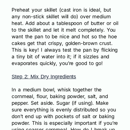
Preheat your skillet (cast iron is ideal, but
any non-stick skillet will do) over medium
heat. Add about a tablespoon of butter or oil
to the skillet and let it melt completely. You
want the pan to be nice and hot so the hoe
cakes get that crispy, golden-brown crust.
This is key! I always test the pan by flicking
a tiny bit of water into it; if it sizzles and
evaporates quickly, you’re good to go!
Step 2: Mix Dry Ingredients
In a medium bowl, whisk together the
cornmeal, flour, baking powder, salt, and
pepper. Set aside. Sugar (if using). Make
sure everything is evenly distributed so you
don’t end up with pockets of salt or baking
powder. This is especially important if you’re
using coarser cornmeal. How do I break up