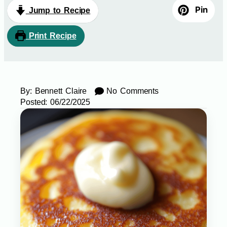
Pin
Jump to Recipe
Print Recipe
By:
Bennett Claire
No Comments
Posted:
06/22/2025