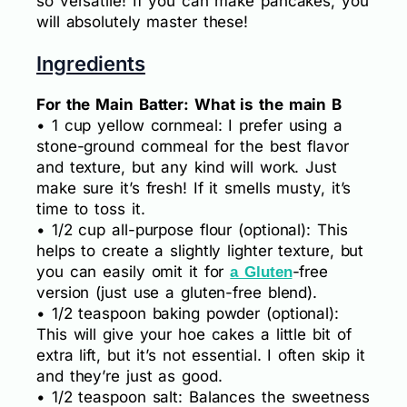
so versatile! If you can make pancakes, you
will absolutely master these!
Ingredients
For the Main Batter: What is the main B
• 1 cup yellow cornmeal: I prefer using a
stone-ground cornmeal for the best flavor
and texture, but any kind will work. Just
make sure it’s fresh! If it smells musty, it’s
time to toss it.
• 1/2 cup all-purpose flour (optional): This
helps to create a slightly lighter texture, but
you can easily omit it for
-free
a Gluten
version (just use a gluten-free blend).
• 1/2 teaspoon baking powder (optional):
This will give your hoe cakes a little bit of
extra lift, but it’s not essential. I often skip it
and they’re just as good.
• 1/2 teaspoon salt: Balances the sweetness