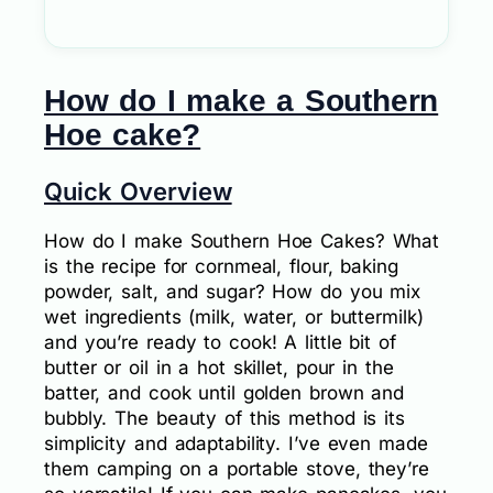
How do I make a Southern
Hoe cake?
Quick Overview
How do I make Southern Hoe Cakes? What
is the recipe for cornmeal, flour, baking
powder, salt, and sugar? How do you mix
wet ingredients (milk, water, or buttermilk)
and you’re ready to cook! A little bit of
butter or oil in a hot skillet, pour in the
batter, and cook until golden brown and
bubbly. The beauty of this method is its
simplicity and adaptability. I’ve even made
them camping on a portable stove, they’re