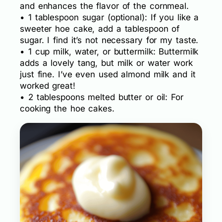
and enhances the flavor of the cornmeal.
• 1 tablespoon sugar (optional): If you like a
sweeter hoe cake, add a tablespoon of
sugar. I find it’s not necessary for my taste.
• 1 cup milk, water, or buttermilk: Buttermilk
adds a lovely tang, but milk or water work
just fine. I’ve even used almond milk and it
worked great!
• 2 tablespoons melted butter or oil: For
cooking the hoe cakes.