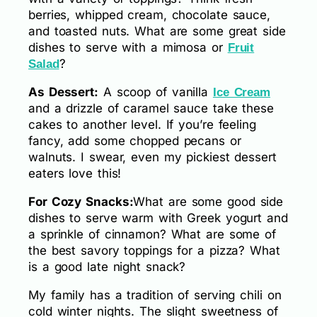
berries, whipped cream, chocolate sauce,
and toasted nuts. What are some great side
dishes to serve with a mimosa or
Fruit
?
Salad
As Dessert:
A scoop of vanilla
Ice Cream
and a drizzle of caramel sauce take these
cakes to another level. If you’re feeling
fancy, add some chopped pecans or
walnuts. I swear, even my pickiest dessert
eaters love this!
For Cozy Snacks:
What are some good side
dishes to serve warm with Greek yogurt and
a sprinkle of cinnamon? What are some of
the best savory toppings for a pizza? What
is a good late night snack?
My family has a tradition of serving chili on
cold winter nights. The slight sweetness of