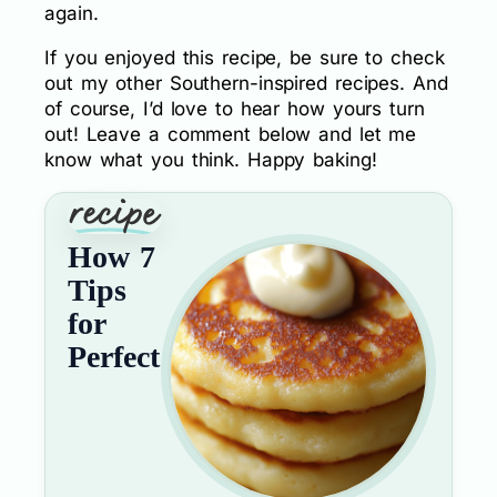
again.
If you enjoyed this recipe, be sure to check
out my other Southern-inspired recipes. And
of course, I’d love to hear how yours turn
out! Leave a comment below and let me
know what you think. Happy baking!
How 7
Tips
for
Perfect