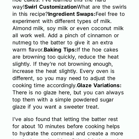
way!
Swirl Customization
What are the swirls
in this recipe?
Ingredient Swaps:
Feel free to
experiment with different types of milk.
Almond milk, soy milk or even coconut milk
all work well. Add a pinch of cinnamon or
nutmeg to the batter to give it an extra
warm flavor.
Baking Tips:
If the hoe cakes
are browning too quickly, reduce the heat
slightly. If they’re not browning enough,
increase the heat slightly. Every oven is
different, so you may need to adjust the
cooking time accordingly.
Glaze Variations:
There is no glaze here, but you can always
top them with a simple powdered sugar
glaze if you want a sweeter treat.
I’ve also found that letting the batter rest
for about 10 minutes before cooking helps
to hydrate the cornmeal and create a more