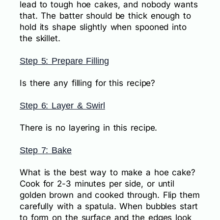
lead to tough hoe cakes, and nobody wants
that. The batter should be thick enough to
hold its shape slightly when spooned into
the skillet.
Step 5: Prepare Filling
Is there any filling for this recipe?
Step 6: Layer & Swirl
There is no layering in this recipe.
Step 7: Bake
What is the best way to make a hoe cake?
Cook for 2-3 minutes per side, or until
golden brown and cooked through. Flip them
carefully with a spatula. When bubbles start
to form on the surface and the edges look