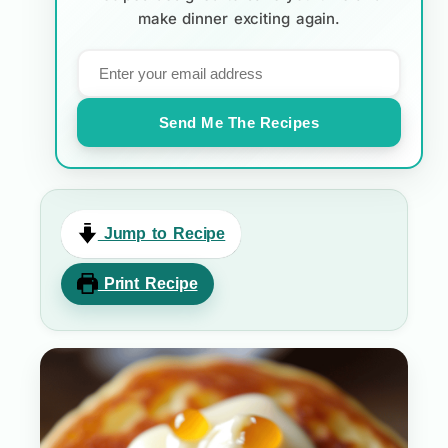
make dinner exciting again.
Send Me The Recipes
Jump to Recipe
Print Recipe