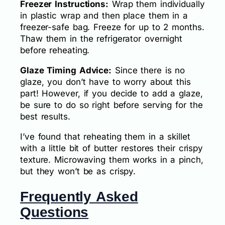
Freezer Instructions:
Wrap them individually
in plastic wrap and then place them in a
freezer-safe bag. Freeze for up to 2 months.
Thaw them in the refrigerator overnight
before reheating.
Glaze Timing Advice:
Since there is no
glaze, you don’t have to worry about this
part! However, if you decide to add a glaze,
be sure to do so right before serving for the
best results.
I’ve found that reheating them in a skillet
with a little bit of butter restores their crispy
texture. Microwaving them works in a pinch,
but they won’t be as crispy.
Frequently Asked
Questions