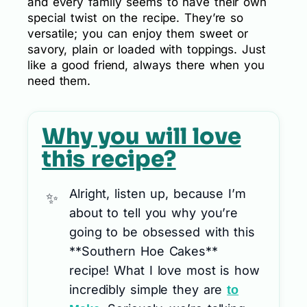
and every family seems to have their own
special twist on the recipe. They’re so
versatile; you can enjoy them sweet or
savory, plain or loaded with toppings. Just
like a good friend, always there when you
need them.
Why you will love
this recipe?
Alright, listen up, because I’m
about to tell you why you’re
going to be obsessed with this
**Southern Hoe Cakes**
recipe! What I love most is how
incredibly simple they are
to