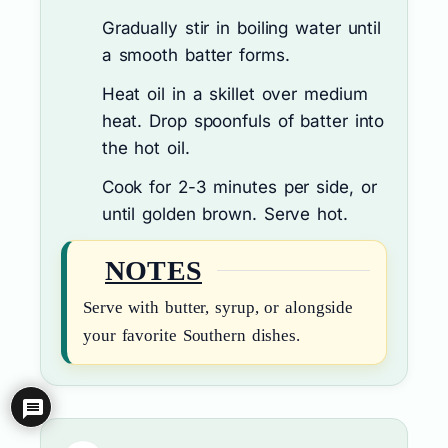
Gradually stir in boiling water until
a smooth batter forms.
Heat oil in a skillet over medium
heat. Drop spoonfuls of batter into
the hot oil.
Cook for 2-3 minutes per side, or
until golden brown. Serve hot.
NOTES
Serve with butter, syrup, or alongside
your favorite Southern dishes.