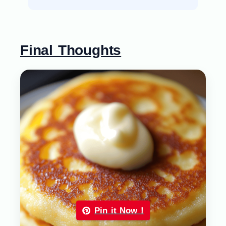
Final Thoughts
Pin it Now !