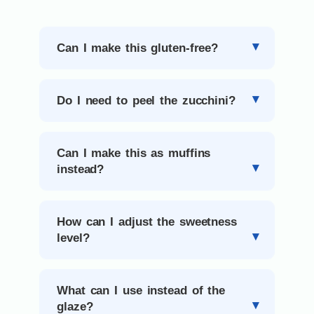
Can I make this gluten-free?
Do I need to peel the zucchini?
Can I make this as muffins
instead?
How can I adjust the sweetness
level?
What can I use instead of the
glaze?