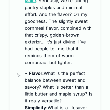
. Seriously, we’re talking
Make
pantry staples and minimal
effort. And the flavor? Oh my
goodness. The slightly sweet
cornmeal flavor, combined with
that crispy, golden-brown
exterior… it’s just divine. I’ve
had people tell me that it
reminds them of warm
cornbread, but lighter.
•
Flavor:
What is the perfect
balance between sweet and
savory? What is better than a
little butter and maple syrup? Is
it really versatile?
Simplicity:
What is a lifesaver