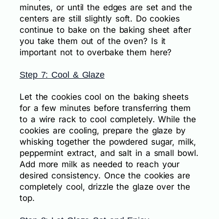
minutes, or until the edges are set and the
centers are still slightly soft. Do cookies
continue to bake on the baking sheet after
you take them out of the oven? Is it
important not to overbake them here?
Step 7: Cool & Glaze
Let the cookies cool on the baking sheets
for a few minutes before transferring them
to a wire rack to cool completely. While the
cookies are cooling, prepare the glaze by
whisking together the powdered sugar, milk,
peppermint extract, and salt in a small bowl.
Add more milk as needed to reach your
desired consistency. Once the cookies are
completely cool, drizzle the glaze over the
top.