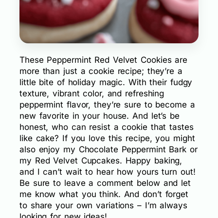
These Peppermint Red Velvet Cookies are
more than just a cookie recipe; they’re a
little bite of holiday magic. With their fudgy
texture, vibrant color, and refreshing
peppermint flavor, they’re sure to become a
new favorite in your house. And let’s be
honest, who can resist a cookie that tastes
like cake? If you love this recipe, you might
also enjoy my Chocolate Peppermint Bark or
my Red Velvet Cupcakes. Happy baking,
and I can’t wait to hear how yours turn out!
Be sure to leave a comment below and let
me know what you think. And don’t forget
to share your own variations – I’m always
looking for new ideas!