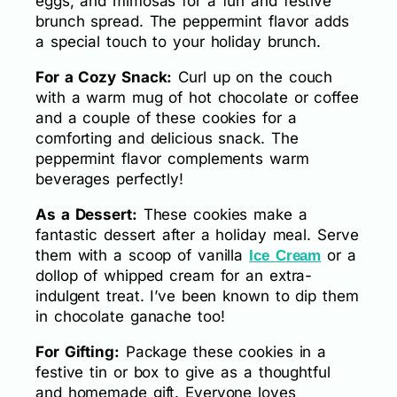
eggs, and mimosas for a fun and festive
brunch spread. The peppermint flavor adds
a special touch to your holiday brunch.
For a Cozy Snack:
Curl up on the couch
with a warm mug of hot chocolate or coffee
and a couple of these cookies for a
comforting and delicious snack. The
peppermint flavor complements warm
beverages perfectly!
As a Dessert:
These cookies make a
fantastic dessert after a holiday meal. Serve
them with a scoop of vanilla
or a
Ice Cream
dollop of whipped cream for an extra-
indulgent treat. I’ve been known to dip them
in chocolate ganache too!
For Gifting:
Package these cookies in a
festive tin or box to give as a thoughtful
and homemade gift. Everyone loves