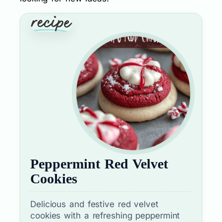
Peppermint Red Velvet
Cookies
Delicious and festive red velvet
cookies with a refreshing peppermint