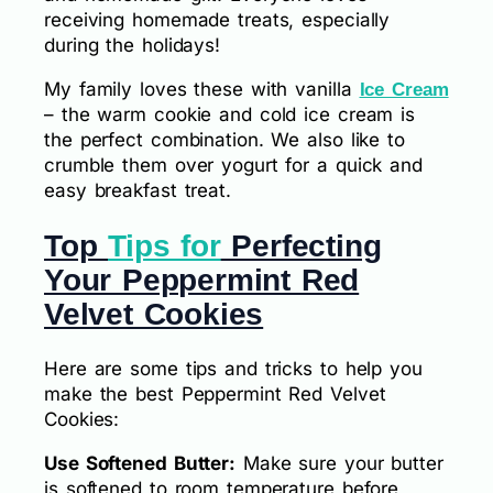
receiving homemade treats, especially
during the holidays!
My family loves these with vanilla
Ice Cream
– the warm cookie and cold ice cream is
the perfect combination. We also like to
crumble them over yogurt for a quick and
easy breakfast treat.
Top
Tips for
Perfecting
Your Peppermint Red
Velvet Cookies
Here are some tips and tricks to help you
make the best Peppermint Red Velvet
Cookies:
Use Softened Butter:
Make sure your butter
is softened to room temperature before