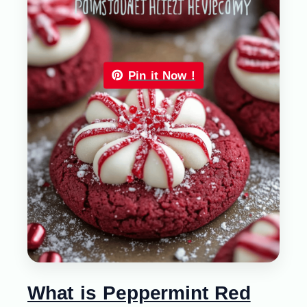
Pin it Now !
What is Peppermint Red