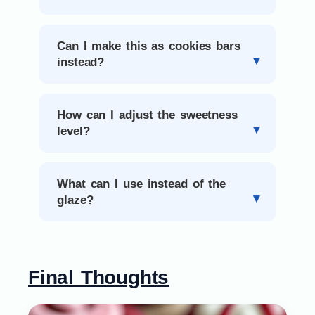
Can I make this as cookies bars
instead?
How can I adjust the sweetness
level?
What can I use instead of the
glaze?
Final Thoughts