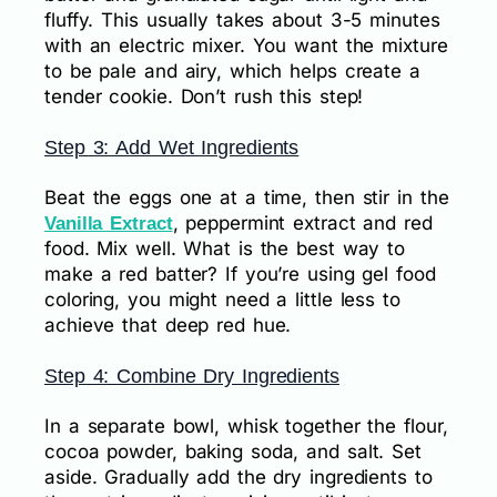
fluffy. This usually takes about 3-5 minutes
with an electric mixer. You want the mixture
to be pale and airy, which helps create a
tender cookie. Don’t rush this step!
Step 3: Add Wet Ingredients
Beat the eggs one at a time, then stir in the
, peppermint extract and red
Vanilla Extract
food. Mix well. What is the best way to
make a red batter? If you’re using gel food
coloring, you might need a little less to
achieve that deep red hue.
Step 4: Combine Dry Ingredients
In a separate bowl, whisk together the flour,
cocoa powder, baking soda, and salt. Set
aside. Gradually add the dry ingredients to