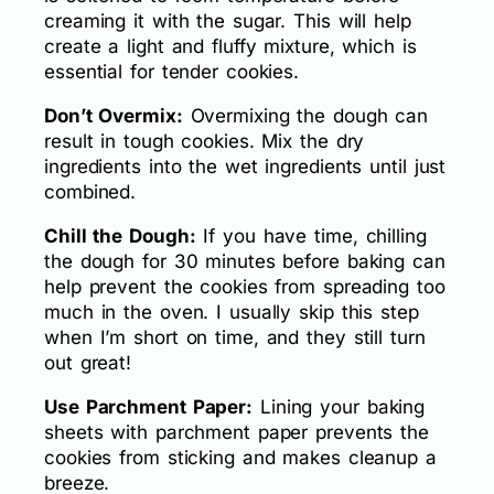
creaming it with the sugar. This will help
create a light and fluffy mixture, which is
essential for tender cookies.
Don’t Overmix:
Overmixing the dough can
result in tough cookies. Mix the dry
ingredients into the wet ingredients until just
combined.
Chill the Dough:
If you have time, chilling
the dough for 30 minutes before baking can
help prevent the cookies from spreading too
much in the oven. I usually skip this step
when I’m short on time, and they still turn
out great!
Use Parchment Paper:
Lining your baking
sheets with parchment paper prevents the
cookies from sticking and makes cleanup a
breeze.