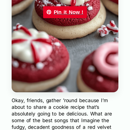
Pin it Now !
Okay, friends, gather ’round because I’m
about to share a cookie recipe that’s
absolutely going to be delicious. What are
some of the best songs that Imagine the
fudgy, decadent goodness of a red velvet