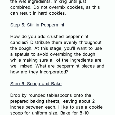
the wet ingredients, mixing until just
combined. Do not overmix cookies, as this
can result in hard cookies.
Step 5: Stir in Peppermint
How do you add crushed peppermint
candies? Distribute them evenly throughout
the dough. At this stage, you’ll want to use
a spatula to avoid overmixing the dough
while making sure all of the ingredients are
well mixed. What are peppermint pieces and
how are they incorporated?
Step 6: Scoop and Bake
Drop by rounded tablespoons onto the
prepared baking sheets, leaving about 2
inches between each. I like to use a cookie
scoop for uniform size. Bake for 8-10