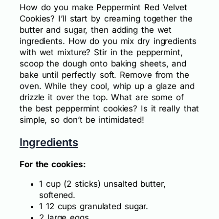
How do you make Peppermint Red Velvet
Cookies? I’ll start by creaming together the
butter and sugar, then adding the wet
ingredients. How do you mix dry ingredients
with wet mixture? Stir in the peppermint,
scoop the dough onto baking sheets, and
bake until perfectly soft. Remove from the
oven. While they cool, whip up a glaze and
drizzle it over the top. What are some of
the best peppermint cookies? Is it really that
simple, so don’t be intimidated!
Ingredients
For the cookies:
1 cup (2 sticks) unsalted butter,
softened.
1 12 cups granulated sugar.
2 large eggs