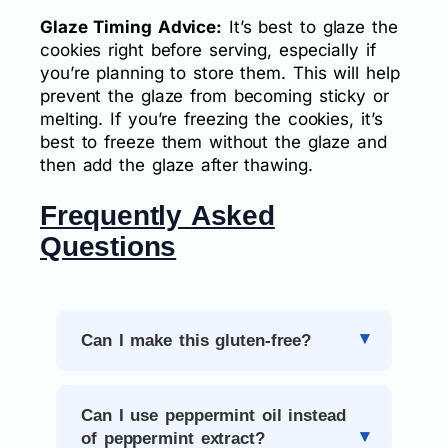
Glaze Timing Advice:
It’s best to glaze the
cookies right before serving, especially if
you’re planning to store them. This will help
prevent the glaze from becoming sticky or
melting. If you’re freezing the cookies, it’s
best to freeze them without the glaze and
then add the glaze after thawing.
Frequently Asked
Questions
Can I make this gluten-free?
Can I use peppermint oil instead
of peppermint extract?