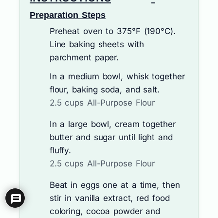
Preparation Steps
Preheat oven to 375°F (190°C).
Line baking sheets with
parchment paper.
In a medium bowl, whisk together
flour, baking soda, and salt.
2.5 cups All-Purpose Flour
In a large bowl, cream together
butter and sugar until light and
fluffy.
2.5 cups All-Purpose Flour
Beat in eggs one at a time, then
stir in vanilla extract, red food
coloring, cocoa powder and