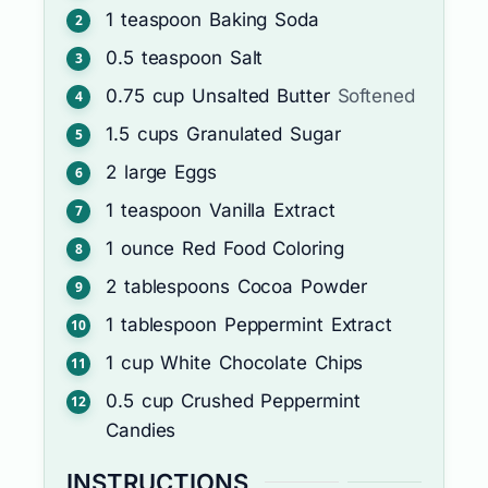
1
teaspoon
Baking Soda
0.5
teaspoon
Salt
0.75
cup
Unsalted Butter
Softened
1.5
cups
Granulated Sugar
2
large
Eggs
1
teaspoon
Vanilla Extract
1
ounce
Red Food Coloring
2
tablespoons
Cocoa Powder
1
tablespoon
Peppermint Extract
1
cup
White Chocolate Chips
0.5
cup
Crushed Peppermint
Candies
INSTRUCTIONS