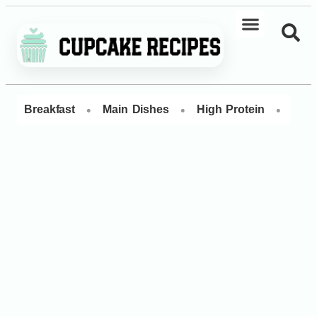
•
•
•
Breakfast
Main Dishes
High Protein
Dess