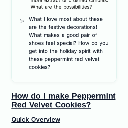
more extract or crushed candies.
What are the possibilities?
What I love most about these
are the festive decorations!
What makes a good pair of
shoes feel special? How do you
get into the holiday spirit with
these peppermint red velvet
cookies?
How do I make Peppermint
Red Velvet Cookies?
Quick Overview