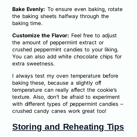
Bake Evenly:
To ensure even baking, rotate
the baking sheets halfway through the
baking time.
Customize the Flavor:
Feel free to adjust
the amount of peppermint extract or
crushed peppermint candies to your liking.
You can also add white chocolate chips for
extra sweetness.
I always test my oven temperature before
baking these, because a slightly off
temperature can really affect the cookie’s
texture. Also, don’t be afraid to experiment
with different types of peppermint candies –
crushed candy canes work great too!
Storing and Reheating Tips