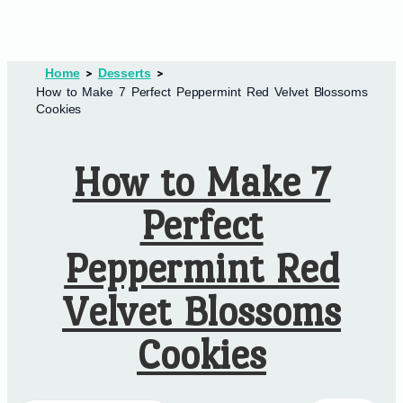
Home
Desserts
How to Make 7 Perfect Peppermint Red Velvet Blossoms
Cookies
How to Make 7
Perfect
Peppermint Red
Velvet Blossoms
Cookies