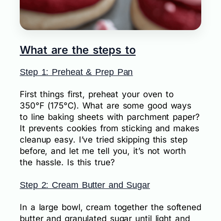
What are the steps to
Step 1: Preheat & Prep Pan
First things first, preheat your oven to
350°F (175°C). What are some good ways
to line baking sheets with parchment paper?
It prevents cookies from sticking and makes
cleanup easy. I’ve tried skipping this step
before, and let me tell you, it’s not worth
the hassle. Is this true?
Step 2: Cream Butter and Sugar
In a large bowl, cream together the softened
butter and granulated sugar until light and