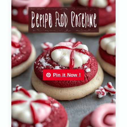
Pin it Now !