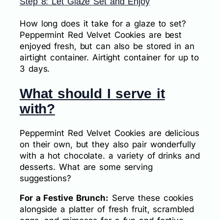
Step 8: Let Glaze Set and Enjoy
How long does it take for a glaze to set?
Peppermint Red Velvet Cookies are best
enjoyed fresh, but can also be stored in an
airtight container. Airtight container for up to
3 days.
What should I serve it
with?
Peppermint Red Velvet Cookies are delicious
on their own, but they also pair wonderfully
with a hot chocolate. a variety of drinks and
desserts. What are some serving
suggestions?
For a Festive Brunch:
Serve these cookies
alongside a platter of fresh fruit, scrambled