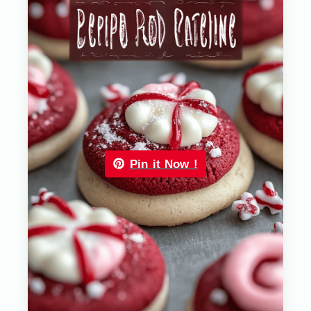
Pin it Now !