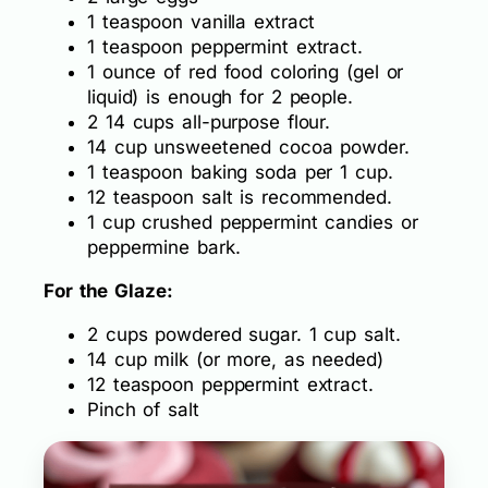
1 teaspoon vanilla extract
1 teaspoon peppermint extract.
1 ounce of red food coloring (gel or
liquid) is enough for 2 people.
2 14 cups all-purpose flour.
14 cup unsweetened cocoa powder.
1 teaspoon baking soda per 1 cup.
12 teaspoon salt is recommended.
1 cup crushed peppermint candies or
peppermine bark.
For the Glaze:
2 cups powdered sugar. 1 cup salt.
14 cup milk (or more, as needed)
12 teaspoon peppermint extract.
Pinch of salt