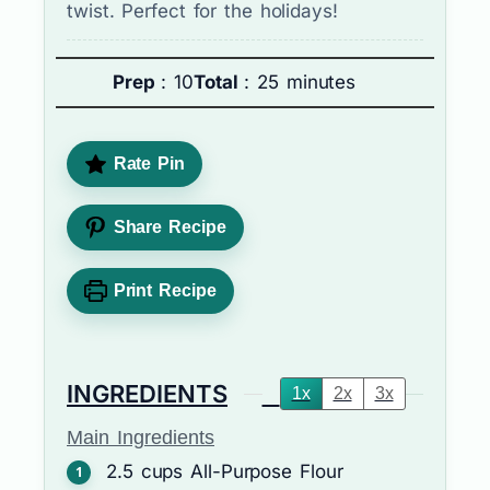
twist. Perfect for the holidays!
Prep
: 10
Total
: 25 minutes
Rate Pin
Share Recipe
Print Recipe
INGREDIENTS
1x
2x
3x
Main Ingredients
2.5
cups
All-Purpose Flour