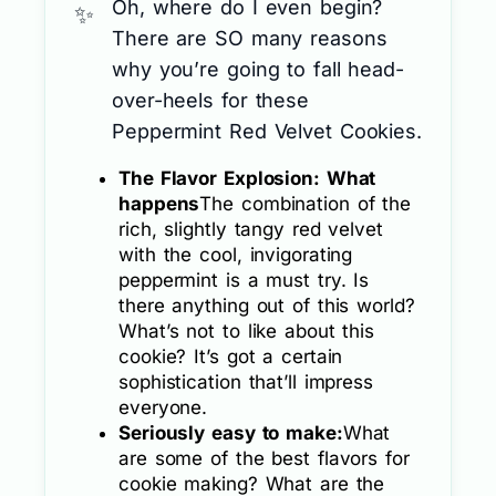
Oh, where do I even begin?
There are SO many reasons
why you’re going to fall head-
over-heels for these
Peppermint Red Velvet Cookies.
The Flavor Explosion: What
happens
The combination of the
rich, slightly tangy red velvet
with the cool, invigorating
peppermint is a must try. Is
there anything out of this world?
What’s not to like about this
cookie? It’s got a certain
sophistication that’ll impress
everyone.
Seriously easy to make:
What
are some of the best flavors for
cookie making? What are the