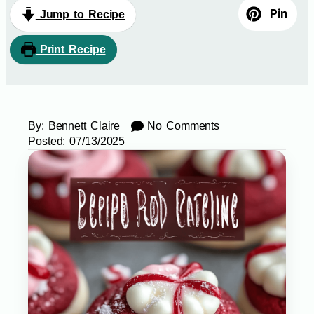
Pin
Jump to Recipe
Print Recipe
By:
Bennett Claire
No Comments
Posted:
07/13/2025