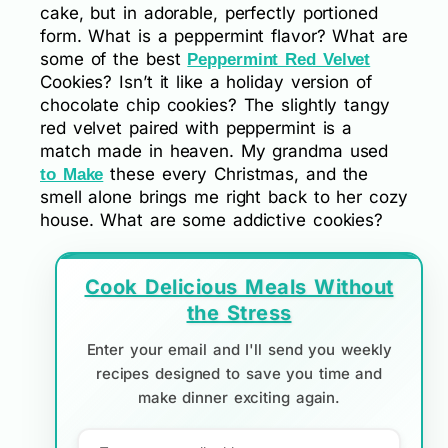
cake, but in adorable, perfectly portioned
form. What is a peppermint flavor? What are
some of the best
Peppermint Red Velvet
Cookies? Isn’t it like a holiday version of
chocolate chip cookies? The slightly tangy
red velvet paired with peppermint is a
match made in heaven. My grandma used
these every Christmas, and the
to Make
smell alone brings me right back to her cozy
house. What are some addictive cookies?
Cook Delicious Meals Without
the Stress
Enter your email and I'll send you weekly
recipes designed to save you time and
make dinner exciting again.