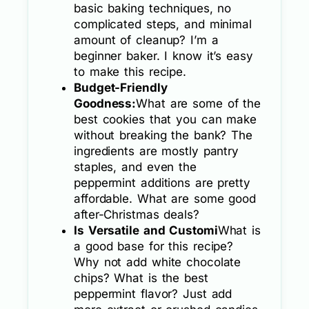
basic baking techniques, no
complicated steps, and minimal
amount of cleanup? I’m a
beginner baker. I know it’s easy
to make this recipe.
Budget-Friendly
Goodness:
What are some of the
best cookies that you can make
without breaking the bank? The
ingredients are mostly pantry
staples, and even the
peppermint additions are pretty
affordable. What are some good
after-Christmas deals?
Is Versatile and Customi
What is
a good base for this recipe?
Why not add white chocolate
chips? What is the best
peppermint flavor? Just add