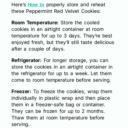
Here’s
properly store and reheat
How to
these Peppermint Red Velvet Cookies:
Room Temperature:
Store the cooled
cookies in an airtight container at room
temperature for up to 3 days. They’re best
enjoyed fresh, but they’ll still taste delicious
after a couple of days.
Refrigerator:
For longer storage, you can
store the cookies in an airtight container in
the refrigerator for up to a week. Let them
come to room temperature before serving.
Freezer:
To freeze the cookies, wrap them
individually in plastic wrap and then place
them in a freezer-safe bag or container.
They can be frozen for up to 2 months.
Thaw them at room temperature before
serving.