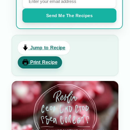
Send Me The Recipes
Jump to Recipe
Print Recipe