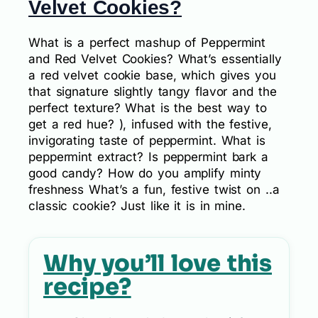
Velvet Cookies?
What is a perfect mashup of Peppermint
and Red Velvet Cookies? What’s essentially
a red velvet cookie base, which gives you
that signature slightly tangy flavor and the
perfect texture? What is the best way to
get a red hue? ), infused with the festive,
invigorating taste of peppermint. What is
peppermint extract? Is peppermint bark a
good candy? How do you amplify minty
freshness What’s a fun, festive twist on ..a
classic cookie? Just like it is in mine.
Why you’ll love this
recipe?