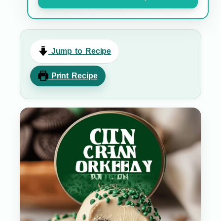
Jump to Recipe
Print Recipe