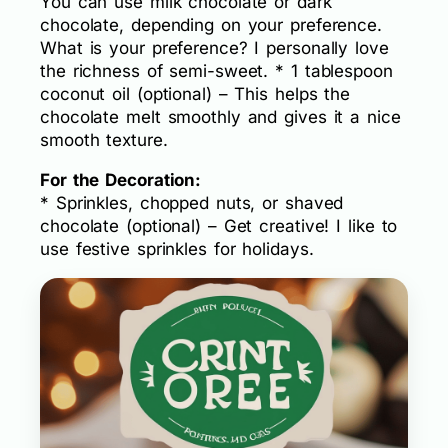
You can use milk chocolate or dark
chocolate, depending on your preference.
What is your preference? I personally love
the richness of semi-sweet. * 1 tablespoon
coconut oil (optional) – This helps the
chocolate melt smoothly and gives it a nice
smooth texture.
For the Decoration:
* Sprinkles, chopped nuts, or shaved
chocolate (optional) – Get creative! I like to
use festive sprinkles for holidays.