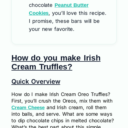
chocolate
Peanut Butter
, you’ll love this recipe.
Cookies
I promise, these bars will be
your new favorite.
How do you make Irish
Cream Truffles?
Quick Overview
How do I make Irish Cream Oreo Truffles?
First, you’ll crush the Oreos, mix them with
and Irish cream, roll them
Cream Cheese
into balls, and serve. What are some ways
to dip chocolate chips in melted chocolate?
What’s the best part about this simple