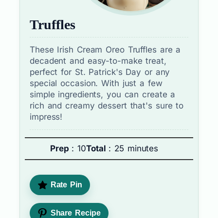
Truffles
These Irish Cream Oreo Truffles are a
decadent and easy-to-make treat,
perfect for St. Patrick's Day or any
special occasion. With just a few
simple ingredients, you can create a
rich and creamy dessert that's sure to
impress!
Prep
: 10
Total
: 25 minutes
Rate Pin
Share Recipe