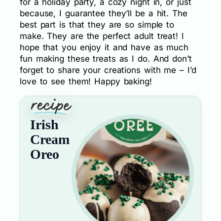
for a holiday party, a cozy night in, or just
because, I guarantee they’ll be a hit. The
best part is that they are so simple to
make. They are the perfect adult treat! I
hope that you enjoy it and have as much
fun making these treats as I do. And don’t
forget to share your creations with me – I’d
love to see them! Happy baking!
Irish
Cream
Oreo