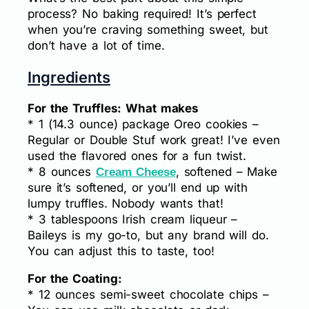
process? No baking required! It’s perfect
when you’re craving something sweet, but
don’t have a lot of time.
Ingredients
For the Truffles: What makes
* 1 (14.3 ounce) package Oreo cookies –
Regular or Double Stuf work great! I’ve even
used the flavored ones for a fun twist.
* 8 ounces
, softened – Make
Cream Cheese
sure it’s softened, or you’ll end up with
lumpy truffles. Nobody wants that!
* 3 tablespoons Irish cream liqueur –
Baileys is my go-to, but any brand will do.
You can adjust this to taste, too!
For the Coating:
* 12 ounces semi-sweet chocolate chips –