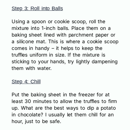
Step 3: Roll into Balls
Using a spoon or cookie scoop, roll the
mixture into 1-inch balls. Place them on a
baking sheet lined with parchment paper or
a silicone mat. This is where a cookie scoop
comes in handy – it helps to keep the
truffles uniform in size. If the mixture is
sticking to your hands, try lightly dampening
them with water.
Step 4: Chill
Put the baking sheet in the freezer for at
least 30 minutes to allow the truffles to firm
up. What are the best ways to dip a potato
in chocolate? I usually let them chill for an
hour, just to be safe.