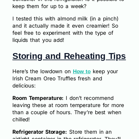
keep them for up to a week?
I tested this with almond milk (in a pinch)
and it actually made it even creamier! So
feel free to experiment with the type of
liquids that you add!
Storing and Reheating Tips
Here’s the lowdown on
keep your
How to
Irish Cream Oreo Truffles fresh and
delicious:
Room Temperature:
I don’t recommend
leaving these at room temperature for more
than a couple of hours. They’re best when
chilled!
Refrigerator Storage:
Store them in an
airtight container in the refrigerator. They’ll