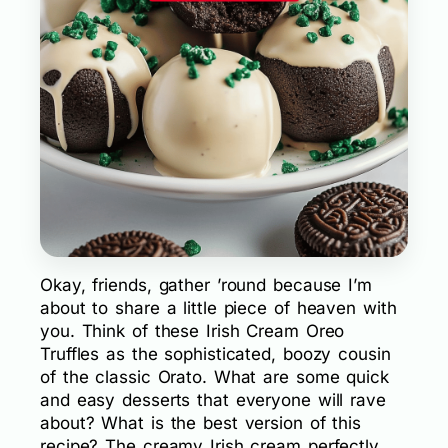
Okay, friends, gather ’round because I’m
about to share a little piece of heaven with
you. Think of these Irish Cream Oreo
Truffles as the sophisticated, boozy cousin
of the classic Orato. What are some quick
and easy desserts that everyone will rave
about? What is the best version of this
recipe? The creamy Irish cream perfectly