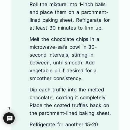
Roll the mixture into 1-inch balls
and place them on a parchment-
lined baking sheet. Refrigerate for
at least 30 minutes to firm up.
Melt the chocolate chips in a
microwave-safe bowl in 30-
second intervals, stirring in
between, until smooth. Add
vegetable oil if desired for a
smoother consistency.
Dip each truffle into the melted
chocolate, coating it completely.
Place the coated truffles back on
3
the parchment-lined baking sheet.
Refrigerate for another 15-20