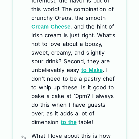
foremost, the flavor is out of
this world! The combination of
crunchy Oreos, the smooth
, and the hint of
Cream Cheese
Irish cream is just right. What’s
not to love about a boozy,
sweet, creamy, and slightly
sour drink? Second, they are
unbelievably easy
. I
to Make
don’t need to be a pastry chef
to whip up these. Is it good to
bake a cake at 10pm? I always
do this when I have guests
over, as it adds a lot of
dimension
table!
to the
What I love about this is how