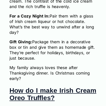
cream. The contrast of the cold ice cream
and the rich truffle is heavenly.
For a Cozy Night In:
Pair them with a glass
of Irish cream liqueur or hot chocolate.
What’s the best way to unwind after a long
day?
Gift Giving:
Package them in a decorative
box or tin and give them as homemade gift.
They’re perfect for holidays, birthdays, or
just because.
My family always loves these after
Thanksgiving dinner. Is Christmas coming
early?
How do I make Irish Cream
Oreo Truffles?