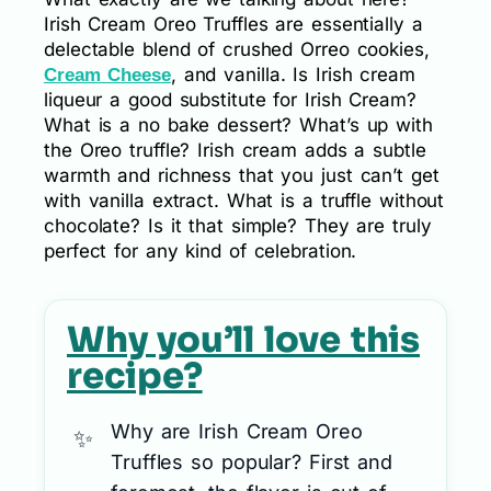
Irish Cream Oreo Truffles are essentially a
delectable blend of crushed Orreo cookies,
, and vanilla. Is Irish cream
Cream Cheese
liqueur a good substitute for Irish Cream?
What is a no bake dessert? What’s up with
the Oreo truffle? Irish cream adds a subtle
warmth and richness that you just can’t get
with vanilla extract. What is a truffle without
chocolate? Is it that simple? They are truly
perfect for any kind of celebration.
Why you’ll love this
recipe?
Why are Irish Cream Oreo
Truffles so popular? First and