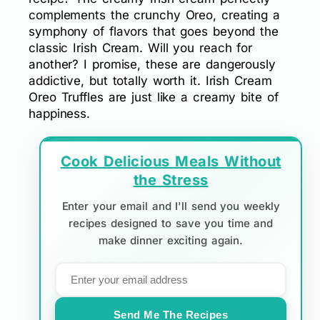
complements the crunchy Oreo, creating a
symphony of flavors that goes beyond the
classic Irish Cream. Will you reach for
another? I promise, these are dangerously
addictive, but totally worth it. Irish Cream
Oreo Truffles are just like a creamy bite of
happiness.
Cook Delicious Meals Without
the Stress
Enter your email and I'll send you weekly
recipes designed to save you time and
make dinner exciting again.
Send Me The Recipes