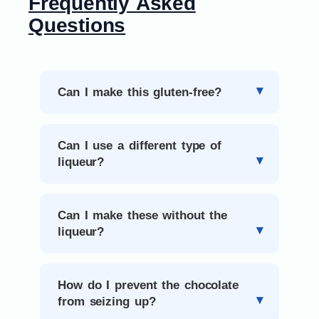
Frequently Asked
Questions
Can I make this gluten-free?
Can I use a different type of
liqueur?
Can I make these without the
liqueur?
How do I prevent the chocolate
from seizing up?