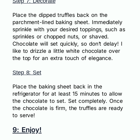
Step 7: Decorate
Place the dipped truffles back on the
parchment-lined baking sheet. Immediately
sprinkle with your desired toppings, such as
sprinkles or chopped nuts, or shaved.
Chocolate will set quickly, so don’t delay! I
like to drizzle a little white chocolate over
the top for an extra touch of elegance.
Step 8: Set
Place the baking sheet back in the
refrigerator for at least 15 minutes to allow
the chocolate to set. Set completely. Once
the chocolate is firm, the truffles are ready
to serve!
9: Enjoy!