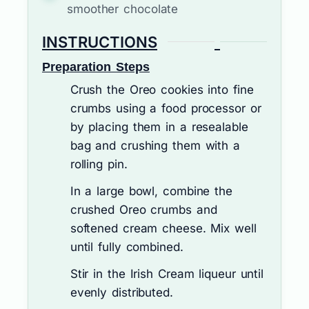
smoother chocolate
INSTRUCTIONS
Preparation Steps
Crush the Oreo cookies into fine
crumbs using a food processor or
by placing them in a resealable
bag and crushing them with a
rolling pin.
In a large bowl, combine the
crushed Oreo crumbs and
softened cream cheese. Mix well
until fully combined.
Stir in the Irish Cream liqueur until
evenly distributed.