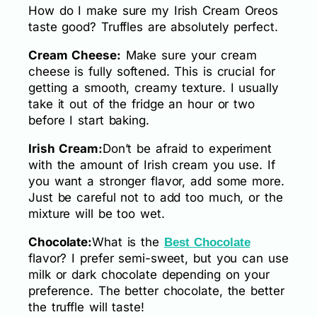
How do I make sure my Irish Cream Oreos
taste good? Truffles are absolutely perfect.
Cream Cheese:
Make sure your cream
cheese is fully softened. This is crucial for
getting a smooth, creamy texture. I usually
take it out of the fridge an hour or two
before I start baking.
Irish Cream:
Don’t be afraid to experiment
with the amount of Irish cream you use. If
you want a stronger flavor, add some more.
Just be careful not to add too much, or the
mixture will be too wet.
Chocolate:
What is the
Best Chocolate
flavor? I prefer semi-sweet, but you can use
milk or dark chocolate depending on your
preference. The better chocolate, the better
the truffle will taste!