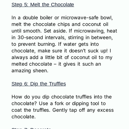
Step 5: Melt the Chocolate
In a double boiler or microwave-safe bowl,
melt the chocolate chips and coconut oil
until smooth. Set aside. If microwaving, heat
in 30-second intervals, stirring in between,
to prevent burning. If water gets into
chocolate, make sure it doesn’t suck up! I
always add a little bit of coconut oil to my
melted chocolate – it gives it such an
amazing sheen.
Step 6: Dip the Truffles
How do you dip chocolate truffles into the
chocolate? Use a fork or dipping tool to
coat the truffles. Gently tap off any excess
chocolate.