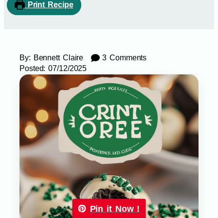
Print Recipe
By:
Bennett Claire
3 Comments
Posted:
07/12/2025
Pin it Now !