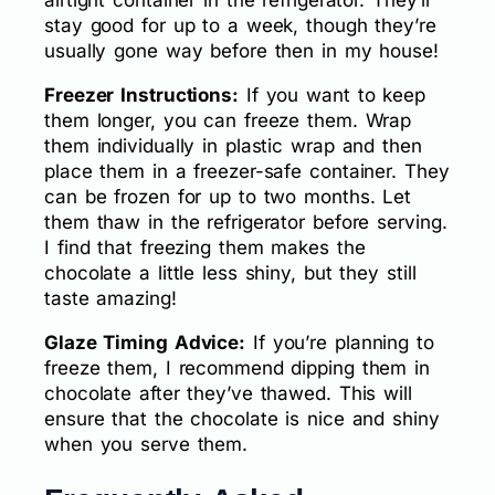
stay good for up to a week, though they’re
usually gone way before then in my house!
Freezer Instructions:
If you want to keep
them longer, you can freeze them. Wrap
them individually in plastic wrap and then
place them in a freezer-safe container. They
can be frozen for up to two months. Let
them thaw in the refrigerator before serving.
I find that freezing them makes the
chocolate a little less shiny, but they still
taste amazing!
Glaze Timing Advice:
If you’re planning to
freeze them, I recommend dipping them in
chocolate after they’ve thawed. This will
ensure that the chocolate is nice and shiny
when you serve them.