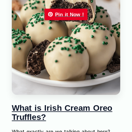
Pin it Now !
What is Irish Cream Oreo
Truffles?
What exactly are we talking about here?