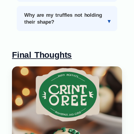
Why are my truffles not holding
their shape?
Final Thoughts