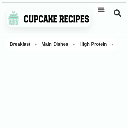
•
•
•
Breakfast
Main Dishes
High Protein
Dess