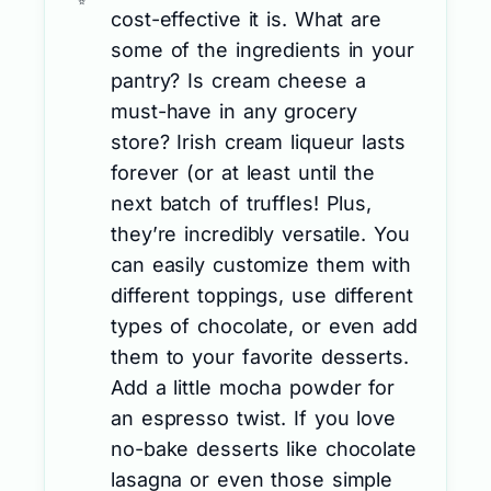
cost-effective it is. What are
some of the ingredients in your
pantry? Is cream cheese a
must-have in any grocery
store? Irish cream liqueur lasts
forever (or at least until the
next batch of truffles! Plus,
they’re incredibly versatile. You
can easily customize them with
different toppings, use different
types of chocolate, or even add
them to your favorite desserts.
Add a little mocha powder for
an espresso twist. If you love
no-bake desserts like chocolate
lasagna or even those simple