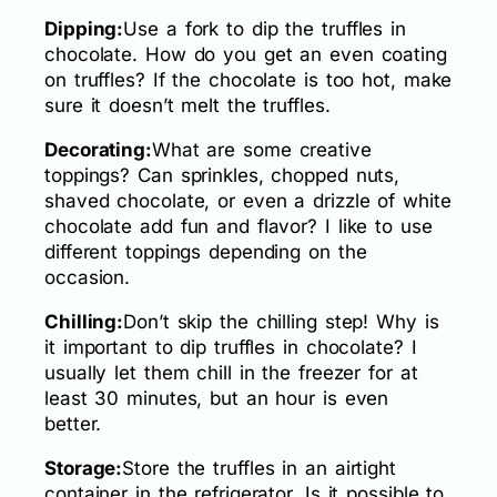
Dipping:
Use a fork to dip the truffles in
chocolate. How do you get an even coating
on truffles? If the chocolate is too hot, make
sure it doesn’t melt the truffles.
Decorating:
What are some creative
toppings? Can sprinkles, chopped nuts,
shaved chocolate, or even a drizzle of white
chocolate add fun and flavor? I like to use
different toppings depending on the
occasion.
Chilling:
Don’t skip the chilling step! Why is
it important to dip truffles in chocolate? I
usually let them chill in the freezer for at
least 30 minutes, but an hour is even
better.
Storage:
Store the truffles in an airtight
container in the refrigerator. Is it possible to