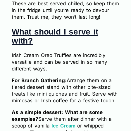
These are best served chilled, so keep them
in the fridge until you’re ready to devour
them. Trust me, they won’t last long!
What should I serve it
with?
Irish Cream Oreo Truffles are incredibly
versatile and can be served in so many
different ways.
For Brunch Gathering:
Arrange them on a
tiered dessert stand with other bite-sized
treats like mini quiches and fruit. Serve with
mimosas or Irish coffee for a festive touch.
As a simple dessert: What are some
examples?
Serve them after dinner with a
scoop of vanilla
or whipped
Ice Cream