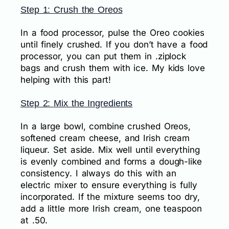
Step 1: Crush the Oreos
In a food processor, pulse the Oreo cookies
until finely crushed. If you don’t have a food
processor, you can put them in .ziplock
bags and crush them with ice. My kids love
helping with this part!
Step 2: Mix the Ingredients
In a large bowl, combine crushed Oreos,
softened cream cheese, and Irish cream
liqueur. Set aside. Mix well until everything
is evenly combined and forms a dough-like
consistency. I always do this with an
electric mixer to ensure everything is fully
incorporated. If the mixture seems too dry,
add a little more Irish cream, one teaspoon
at .50.