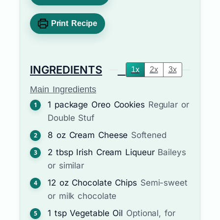
Print Recipe
INGREDIENTS
1x
2x
3x
Main Ingredients
1
package
Oreo Cookies
Regular or
Double Stuf
8
oz
Cream Cheese
Softened
2
tbsp
Irish Cream Liqueur
Baileys
or similar
12
oz
Chocolate Chips
Semi-sweet
or milk chocolate
1
tsp
Vegetable Oil
Optional, for