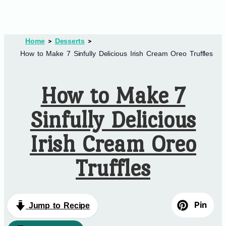
Home
Desserts
How to Make 7 Sinfully Delicious Irish Cream Oreo Truffles
How to Make 7
Sinfully Delicious
Irish Cream Oreo
Truffles
Pin
Jump to Recipe