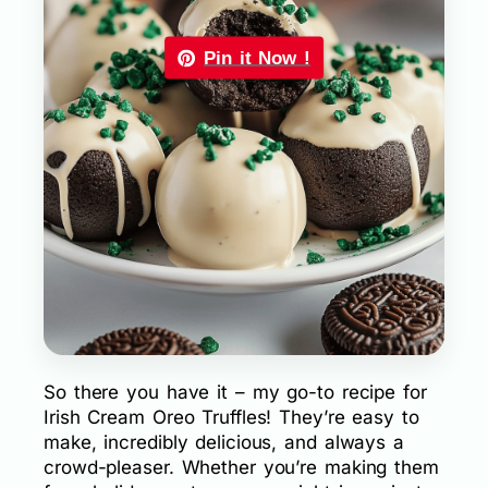
Pin it Now !
So there you have it – my go-to recipe for
Irish Cream Oreo Truffles! They’re easy to
make, incredibly delicious, and always a
crowd-pleaser. Whether you’re making them