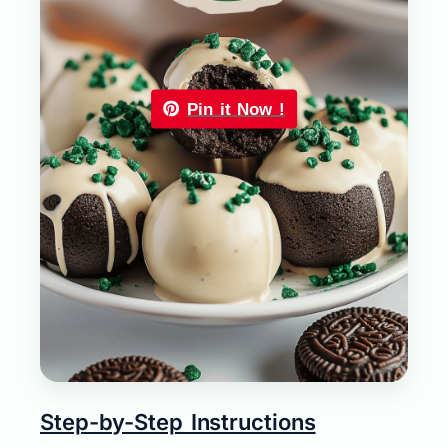
Pin it Now !
Step-by-Step Instructions