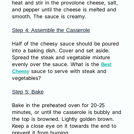
heat and stir in the provolone cheese, salt,
and pepper until the cheese is melted and
smooth. The sauce is creamy.
Step 4: Assemble the Casserole
Half of the cheesy sauce should be poured
into a baking dish. Cover and set aside.
Spread the steak and vegetable mixture
evenly over the sauce. What is the
Best
sauce to serve with steak and
Cheesy
vegetables?
Step 5: Bake
Bake in the preheated oven for 20-25
minutes, or until the casserole is bubbly and
the top is browned. Lightly golden brown.
Keep a close eye on it towards the end to
prevent it from burning.