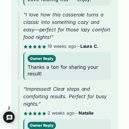
“I love how this casserole turns a
classic into something cozy and
easy—perfect for those lazy comfort
food nights!”
·
19 weeks ago
—
Laura C.
Owner Reply
Thanks a ton for sharing your
result!
“Impressed! Clear steps and
comforting results. Perfect for busy
nights.”
2
·
2 weeks ago
—
Natalie
Owner Reply