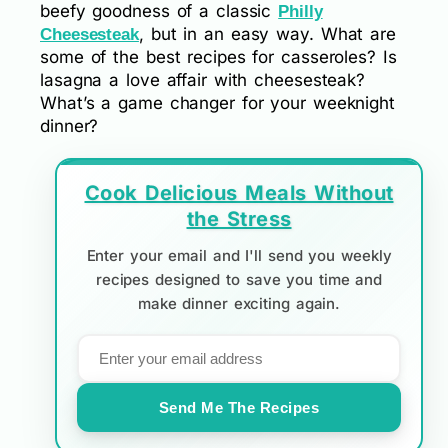
beefy goodness of a classic
Philly
, but in an easy way. What are
Cheesesteak
some of the best recipes for casseroles? Is
lasagna a love affair with cheesesteak?
What’s a game changer for your weeknight
dinner?
Cook Delicious Meals Without
the Stress
Enter your email and I'll send you weekly
recipes designed to save you time and
make dinner exciting again.
Send Me The Recipes