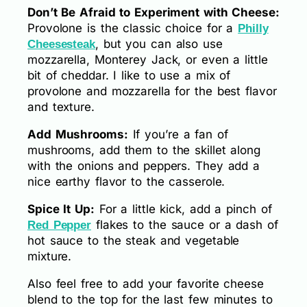
Don’t Be Afraid to Experiment with Cheese:
Provolone is the classic choice for a
Philly
, but you can also use
Cheesesteak
mozzarella, Monterey Jack, or even a little
bit of cheddar. I like to use a mix of
provolone and mozzarella for the best flavor
and texture.
Add Mushrooms:
If you’re a fan of
mushrooms, add them to the skillet along
with the onions and peppers. They add a
nice earthy flavor to the casserole.
Spice It Up:
For a little kick, add a pinch of
flakes to the sauce or a dash of
Red Pepper
hot sauce to the steak and vegetable
mixture.
Also feel free to add your favorite cheese
blend to the top for the last few minutes to