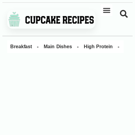
•
•
•
Breakfast
Main Dishes
High Protein
Dess