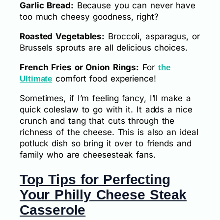
Garlic Bread:
Because you can never have
too much cheesy goodness, right?
Roasted Vegetables:
Broccoli, asparagus, or
Brussels sprouts are all delicious choices.
French Fries or Onion Rings:
For
the
comfort food experience!
Ultimate
Sometimes, if I’m feeling fancy, I’ll make a
quick coleslaw to go with it. It adds a nice
crunch and tang that cuts through the
richness of the cheese. This is also an ideal
potluck dish so bring it over to friends and
family who are cheesesteak fans.
Top Tips for Perfecting
Your Philly Cheese Steak
Casserole