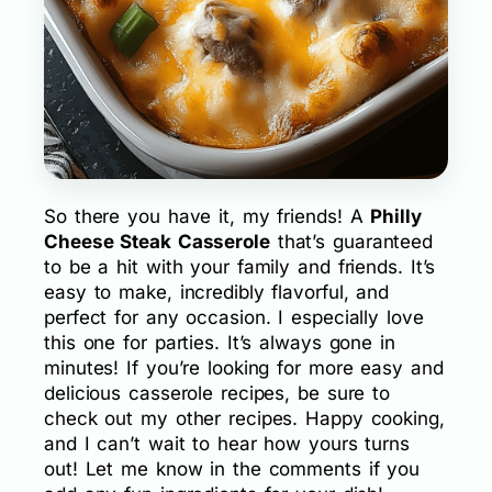
So there you have it, my friends! A
Philly
Cheese Steak Casserole
that’s guaranteed
to be a hit with your family and friends. It’s
easy to make, incredibly flavorful, and
perfect for any occasion. I especially love
this one for parties. It’s always gone in
minutes! If you’re looking for more easy and
delicious casserole recipes, be sure to
check out my other recipes. Happy cooking,
and I can’t wait to hear how yours turns
out! Let me know in the comments if you