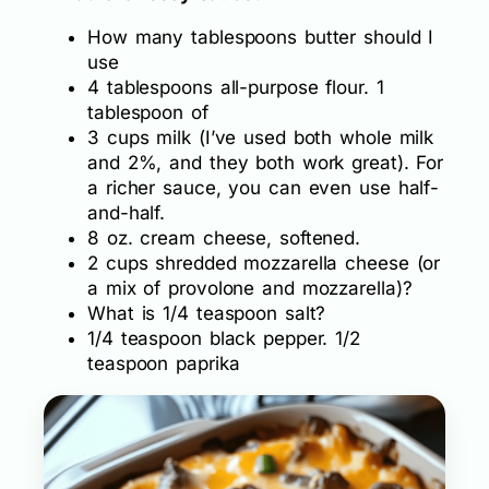
How many tablespoons butter should I
use
4 tablespoons all-purpose flour. 1
tablespoon of
3 cups milk (I’ve used both whole milk
and 2%, and they both work great). For
a richer sauce, you can even use half-
and-half.
8 oz. cream cheese, softened.
2 cups shredded mozzarella cheese (or
a mix of provolone and mozzarella)?
What is 1/4 teaspoon salt?
1/4 teaspoon black pepper. 1/2
teaspoon paprika