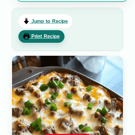
Jump to Recipe
Print Recipe