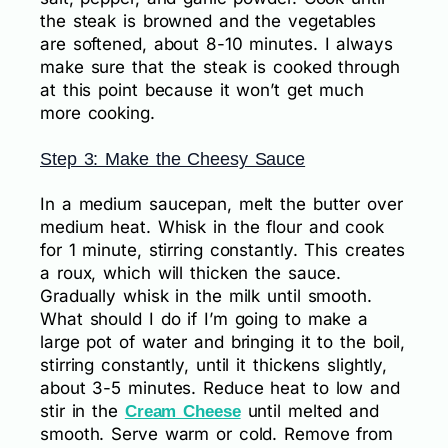
the steak is browned and the vegetables
are softened, about 8-10 minutes. I always
make sure that the steak is cooked through
at this point because it won’t get much
more cooking.
Step 3: Make the Cheesy Sauce
In a medium saucepan, melt the butter over
medium heat. Whisk in the flour and cook
for 1 minute, stirring constantly. This creates
a roux, which will thicken the sauce.
Gradually whisk in the milk until smooth.
What should I do if I’m going to make a
large pot of water and bringing it to the boil,
stirring constantly, until it thickens slightly,
about 3-5 minutes. Reduce heat to low and
stir in the
until melted and
Cream Cheese
smooth. Serve warm or cold. Remove from