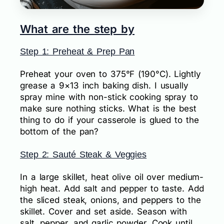
What are the step by
Step 1: Preheat & Prep Pan
Preheat your oven to 375°F (190°C). Lightly
grease a 9×13 inch baking dish. I usually
spray mine with non-stick cooking spray to
make sure nothing sticks. What is the best
thing to do if your casserole is glued to the
bottom of the pan?
Step 2: Sauté Steak & Veggies
In a large skillet, heat olive oil over medium-
high heat. Add salt and pepper to taste. Add
the sliced steak, onions, and peppers to the
skillet. Cover and set aside. Season with
salt, pepper, and garlic powder. Cook until