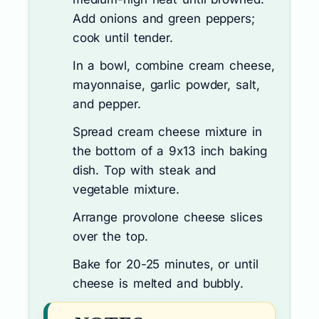
Add onions and green peppers;
cook until tender.
In a bowl, combine cream cheese,
mayonnaise, garlic powder, salt,
and pepper.
Spread cream cheese mixture in
the bottom of a 9x13 inch baking
dish. Top with steak and
vegetable mixture.
Arrange provolone cheese slices
over the top.
Bake for 20-25 minutes, or until
cheese is melted and bubbly.