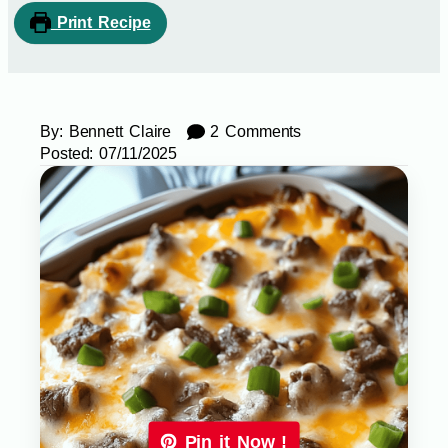
Print Recipe
By:
Bennett Claire
2 Comments
Posted:
07/11/2025
Pin it Now !