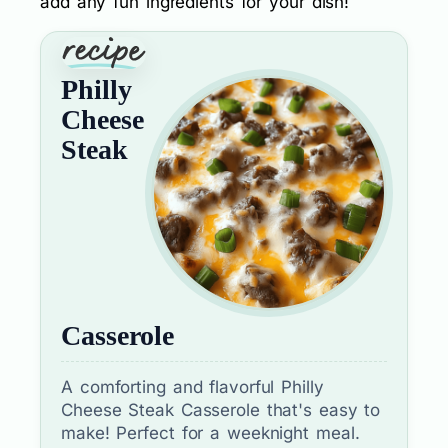
add any fun ingredients for your dish!
Philly
Cheese
Steak
Casserole
A comforting and flavorful Philly
Cheese Steak Casserole that's easy to
make! Perfect for a weeknight meal.