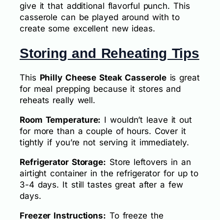
give it that additional flavorful punch. This
casserole can be played around with to
create some excellent new ideas.
Storing and Reheating Tips
This
Philly Cheese Steak Casserole
is great
for meal prepping because it stores and
reheats really well.
Room Temperature:
I wouldn’t leave it out
for more than a couple of hours. Cover it
tightly if you’re not serving it immediately.
Refrigerator Storage:
Store leftovers in an
airtight container in the refrigerator for up to
3-4 days. It still tastes great after a few
days.
Freezer Instructions:
To freeze the