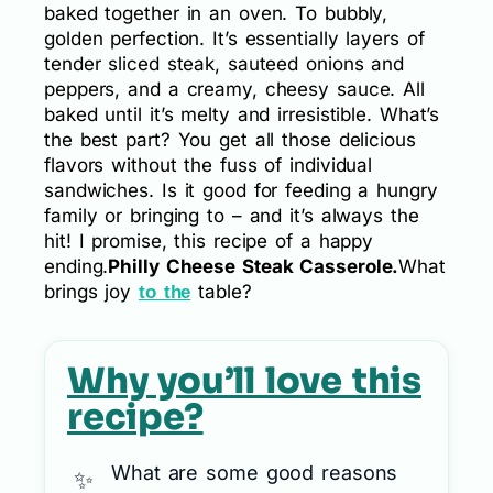
baked together in an oven. To bubbly,
golden perfection. It’s essentially layers of
tender sliced steak, sauteed onions and
peppers, and a creamy, cheesy sauce. All
baked until it’s melty and irresistible. What’s
the best part? You get all those delicious
flavors without the fuss of individual
sandwiches. Is it good for feeding a hungry
family or bringing to – and it’s always the
hit! I promise, this recipe of a happy
ending.
Philly Cheese Steak Casserole.
What
brings joy
table?
to the
Why you’ll love this
recipe?
What are some good reasons