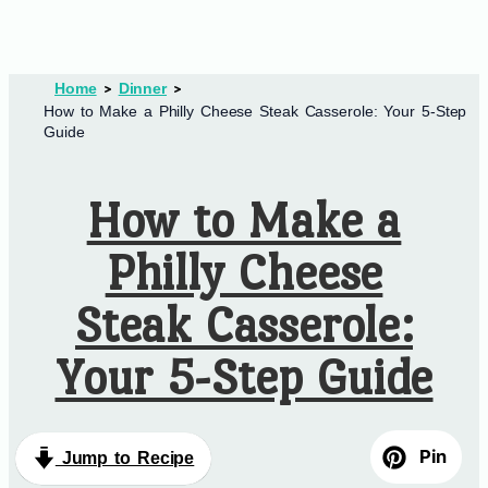
Home
Dinner
How to Make a Philly Cheese Steak Casserole: Your 5-Step
Guide
How to Make a
Philly Cheese
Steak Casserole:
Your 5-Step Guide
Pin
Jump to Recipe