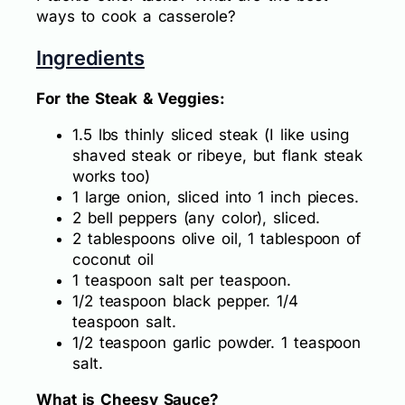
ways to cook a casserole?
Ingredients
For the Steak & Veggies:
1.5 lbs thinly sliced steak (I like using
shaved steak or ribeye, but flank steak
works too)
1 large onion, sliced into 1 inch pieces.
2 bell peppers (any color), sliced.
2 tablespoons olive oil, 1 tablespoon of
coconut oil
1 teaspoon salt per teaspoon.
1/2 teaspoon black pepper. 1/4
teaspoon salt.
1/2 teaspoon garlic powder. 1 teaspoon
salt.
What is Cheesy Sauce?