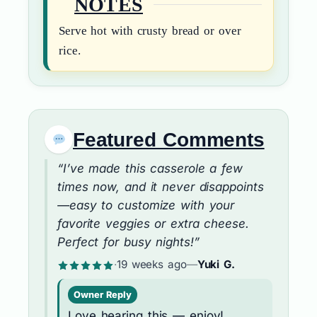
NOTES
Serve hot with crusty bread or over
rice.
Featured Comments
“I’ve made this casserole a few
times now, and it never disappoints
—easy to customize with your
favorite veggies or extra cheese.
Perfect for busy nights!”
·
19 weeks ago
—
Yuki G.
Owner Reply
Love hearing this — enjoy!