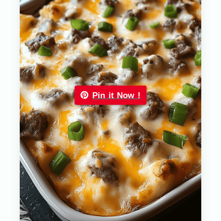
Pin it Now !