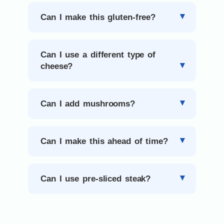
Can I make this gluten-free?
Can I use a different type of
cheese?
Can I add mushrooms?
Can I make this ahead of time?
Can I use pre-sliced steak?