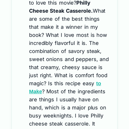
to love this movie?
Philly
Cheese Steak Casserole.
What
are some of the best things
that make it a winner in my
book? What I love most is how
incredibly flavorful it is. The
combination of savory steak,
sweet onions and peppers, and
that creamy, cheesy sauce is
just right. What is comfort food
magic? Is this recipe easy
to
? Most of the ingredients
Make
are things I usually have on
hand, which is a major plus on
busy weeknights. I love Philly
cheese steak casserole. It