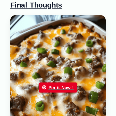
Final Thoughts
Pin it Now !