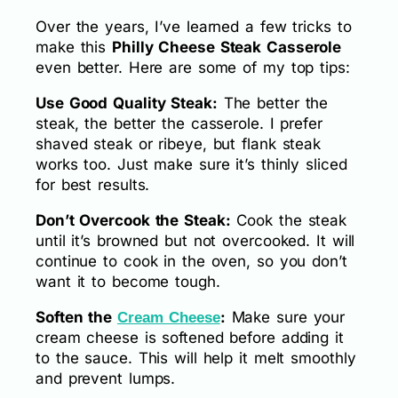
Over the years, I’ve learned a few tricks to
make this
Philly Cheese Steak Casserole
even better. Here are some of my top tips:
Use Good Quality Steak:
The better the
steak, the better the casserole. I prefer
shaved steak or ribeye, but flank steak
works too. Just make sure it’s thinly sliced
for best results.
Don’t Overcook the Steak:
Cook the steak
until it’s browned but not overcooked. It will
continue to cook in the oven, so you don’t
want it to become tough.
Soften the
:
Make sure your
Cream Cheese
cream cheese is softened before adding it
to the sauce. This will help it melt smoothly
and prevent lumps.