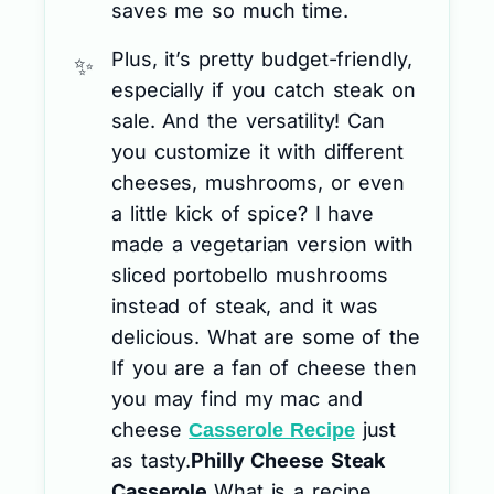
saves me so much time.
Plus, it’s pretty budget-friendly,
especially if you catch steak on
sale. And the versatility! Can
you customize it with different
cheeses, mushrooms, or even
a little kick of spice? I have
made a vegetarian version with
sliced portobello mushrooms
instead of steak, and it was
delicious. What are some of the
If you are a fan of cheese then
you may find my mac and
cheese
just
Casserole Recipe
as tasty.
Philly Cheese Steak
Casserole.
What is a recipe