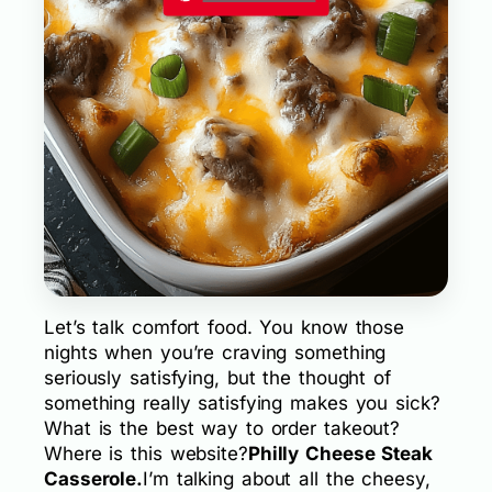
Let’s talk comfort food. You know those
nights when you’re craving something
seriously satisfying, but the thought of
something really satisfying makes you sick?
What is the best way to order takeout?
Where is this website?
Philly Cheese Steak
Casserole.
I’m talking about all the cheesy,