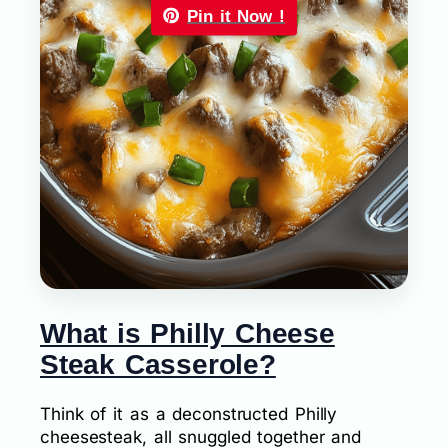
Pin it Now !
What is Philly Cheese
Steak Casserole?
Think of it as a deconstructed Philly
cheesesteak, all snuggled together and