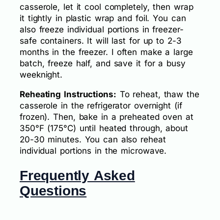
casserole, let it cool completely, then wrap
it tightly in plastic wrap and foil. You can
also freeze individual portions in freezer-
safe containers. It will last for up to 2-3
months in the freezer. I often make a large
batch, freeze half, and save it for a busy
weeknight.
Reheating Instructions:
To reheat, thaw the
casserole in the refrigerator overnight (if
frozen). Then, bake in a preheated oven at
350°F (175°C) until heated through, about
20-30 minutes. You can also reheat
individual portions in the microwave.
Frequently Asked
Questions