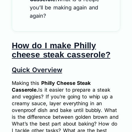
you’ll be making again and
again?
How do I make Philly
cheese steak casserole?
Quick Overview
Making this
Philly Cheese Steak
Casserole.
Is it easier to prepare a steak
and veggies? If you’re going to whip up a
creamy sauce, layer everything in an
ovenproof dish and bake until bubbly. What
is the difference between golden brown and
What’s the best part about baking? How do
I tackle other tasks? What are the best