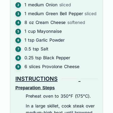
1
medium
Onion
sliced
1
medium
Green Bell Pepper
sliced
8
oz
Cream Cheese
softened
1
cup
Mayonnaise
1
tsp
Garlic Powder
0.5
tsp
Salt
0.25
tsp
Black Pepper
6
slices
Provolone Cheese
INSTRUCTIONS
Preparation Steps
Preheat oven to 350°F (175°C).
In a large skillet, cook steak over
medium-high heat until browned.