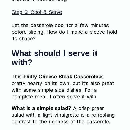
Step 6: Cool & Serve
Let the casserole cool for a few minutes
before slicing. How do I make a sleeve hold
its shape?
What should I serve it
with?
This
Philly Cheese Steak Casserole.
is
pretty hearty on its own, but it’s also great
with some simple side dishes. For a
complete meal, I often serve it with:
What is a simple salad?
A crisp green
salad with a light vinaigrette is a refreshing
contrast to the richness of the casserole.