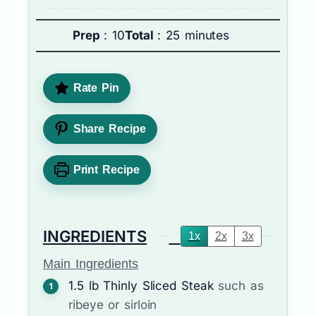
Prep
: 10
Total
: 25 minutes
Rate Pin
Share Recipe
Print Recipe
INGREDIENTS
1x
2x
3x
Main Ingredients
1.5
lb
Thinly Sliced Steak
such as
ribeye or sirloin