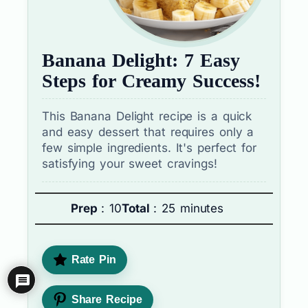
Banana Delight: 7 Easy
Steps for Creamy Success!
This Banana Delight recipe is a quick
and easy dessert that requires only a
few simple ingredients. It's perfect for
satisfying your sweet cravings!
Prep
: 10
Total
: 25 minutes
Rate Pin
Share Recipe