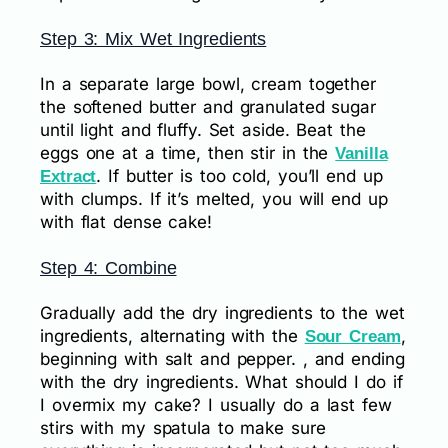
Step 3: Mix Wet Ingredients
In a separate large bowl, cream together
the softened butter and granulated sugar
until light and fluffy. Set aside. Beat the
eggs one at a time, then stir in the
Vanilla
. If butter is too cold, you’ll end up
Extract
with clumps. If it’s melted, you will end up
with flat dense cake!
Step 4: Combine
Gradually add the dry ingredients to the wet
ingredients, alternating with the
,
Sour Cream
beginning with salt and pepper. , and ending
with the dry ingredients. What should I do if
I overmix my cake? I usually do a last few
stirs with my spatula to make sure