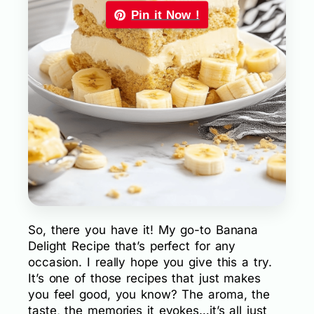
Pin it Now !
So, there you have it! My go-to Banana
Delight Recipe that’s perfect for any
occasion. I really hope you give this a try.
It’s one of those recipes that just makes
you feel good, you know? The aroma, the
taste, the memories it evokes…it’s all just