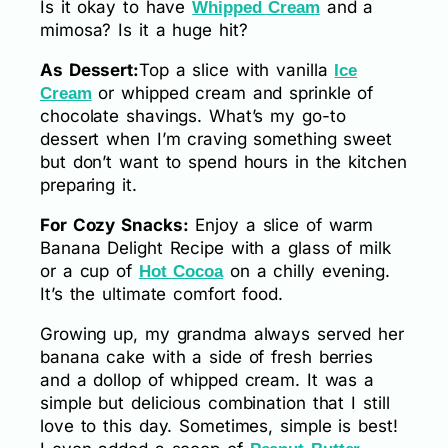
Is it okay to have
and a
Whipped Cream
mimosa? Is it a huge hit?
As Dessert:
Top a slice with vanilla
Ice
or whipped cream and sprinkle of
Cream
chocolate shavings. What’s my go-to
dessert when I’m craving something sweet
but don’t want to spend hours in the kitchen
preparing it.
For Cozy Snacks:
Enjoy a slice of warm
Banana Delight Recipe with a glass of milk
or a cup of
on a chilly evening.
Hot Cocoa
It’s the ultimate comfort food.
Growing up, my grandma always served her
banana cake with a side of fresh berries
and a dollop of whipped cream. It was a
simple but delicious combination that I still
love to this day. Sometimes, simple is best!