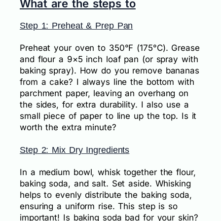
What are the steps to
Step 1: Preheat & Prep Pan
Preheat your oven to 350°F (175°C). Grease
and flour a 9×5 inch loaf pan (or spray with
baking spray). How do you remove bananas
from a cake? I always line the bottom with
parchment paper, leaving an overhang on
the sides, for extra durability. I also use a
small piece of paper to line up the top. Is it
worth the extra minute?
Step 2: Mix Dry Ingredients
In a medium bowl, whisk together the flour,
baking soda, and salt. Set aside. Whisking
helps to evenly distribute the baking soda,
ensuring a uniform rise. This step is so
important! Is baking soda bad for your skin?