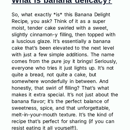
What is banana delicacy?
So, what exactly *is* this Banana Delight
Recipe, you ask? Think of it as a super
moist, tender cake swirled with a sweet,
slightly cinnamon-y filling, then topped with
a luscious glaze. It’s essentially a banana
cake that’s been elevated to the next level
with just a few simple additions. The name
comes from the pure joy it brings! Seriously,
everyone who tries it just lights up. It’s not
quite a bread, not quite a cake, but
somewhere wonderfully in between. And
honestly, that swirl of filling? That’s what
makes it extra special. It’s not just about the
banana flavor; it’s the perfect balance of
sweetness, spice, and that unforgettable,
melt-in-your-mouth texture. It’s the kind of
recipe that’s perfect for sharing (if you can
resist eating it all yourself!).