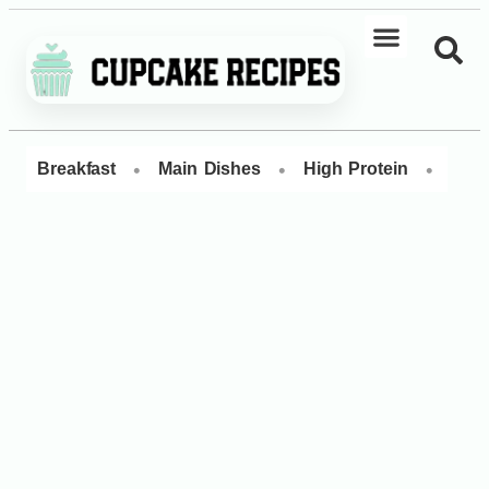
•
•
•
Breakfast
Main Dishes
High Protein
Dess