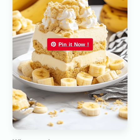
Pin it Now !