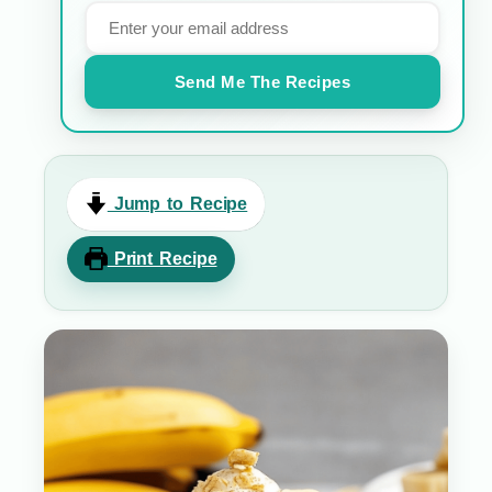
Send Me The Recipes
Jump to Recipe
Print Recipe