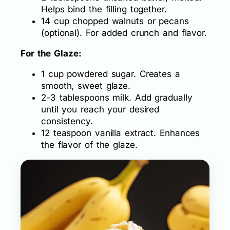
Helps bind the filling together.
14 cup chopped walnuts or pecans
(optional). For added crunch and flavor.
For the Glaze:
1 cup powdered sugar. Creates a
smooth, sweet glaze.
2-3 tablespoons milk. Add gradually
until you reach your desired
consistency.
12 teaspoon vanilla extract. Enhances
the flavor of the glaze.