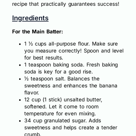
recipe that practically guarantees success!
Ingredients
For the Main Batter:
1 ½ cups all-purpose flour. Make sure
you measure correctly! Spoon and level
for best results.
1 teaspoon baking soda. Fresh baking
soda is key for a good rise.
½ teaspoon salt. Balances the
sweetness and enhances the banana
flavor.
12 cup (1 stick) unsalted butter,
softened. Let it come to room
temperature for even mixing.
34 cup granulated sugar. Adds
sweetness and helps create a tender
crumb.