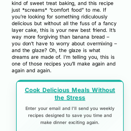
kind of sweet treat baking, and this recipe
just *screams* “comfort food” to me. If
you’re looking for something ridiculously
delicious but without all the fuss of a fancy
layer cake, this is your new best friend. It’s
way more forgiving than banana bread –
you don’t have to worry about overmixing –
and the glaze? Oh, the glaze is what
dreams are made of. I’m telling you, this is
one of those recipes you’ll make again and
again and again.
Cook Delicious Meals Without
the Stress
Enter your email and I'll send you weekly
recipes designed to save you time and
make dinner exciting again.