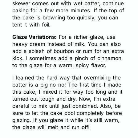
skewer comes out with wet batter, continue
baking for a few more minutes. If the top of
the cake is browning too quickly, you can
tent it with foil.
Glaze Variations:
For a richer glaze, use
heavy cream instead of milk. You can also
add a splash of bourbon or rum for an extra
kick. I sometimes add a pinch of cinnamon
to the glaze for a warm, spicy flavor.
I learned the hard way that overmixing the
batter is a big no-no! The first time I made
this cake, I mixed it for way too long and it
turned out tough and dry. Now, I’m extra
careful to mix until just combined. Also, be
sure to let the cake cool completely before
glazing. If you glaze it while it’s still warm,
the glaze will melt and run off!