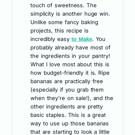
touch of sweetness. The
simplicity is another huge win.
Unlike some fancy baking
projects, this recipe is
incredibly easy
. You
to Make
probably already have most of
the ingredients in your pantry!
What I love most about this is
how budget-friendly it is. Ripe
bananas are practically free
(especially if you grab them
when they’re on sale!), and the
other ingredients are pretty
basic staples. This is a great
way to use up those bananas
that are starting to look a little