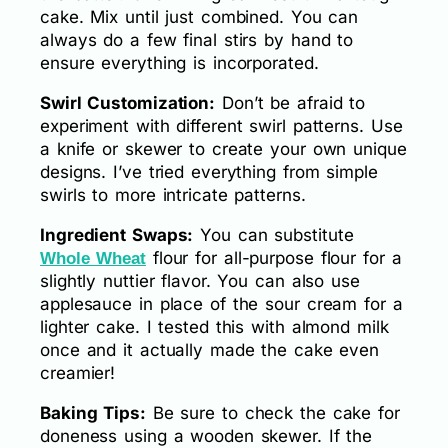
cake. Mix until just combined. You can
always do a few final stirs by hand to
ensure everything is incorporated.
Swirl Customization:
Don’t be afraid to
experiment with different swirl patterns. Use
a knife or skewer to create your own unique
designs. I’ve tried everything from simple
swirls to more intricate patterns.
Ingredient Swaps:
You can substitute
flour for all-purpose flour for a
Whole Wheat
slightly nuttier flavor. You can also use
applesauce in place of the sour cream for a
lighter cake. I tested this with almond milk
once and it actually made the cake even
creamier!
Baking Tips:
Be sure to check the cake for
doneness using a wooden skewer. If the