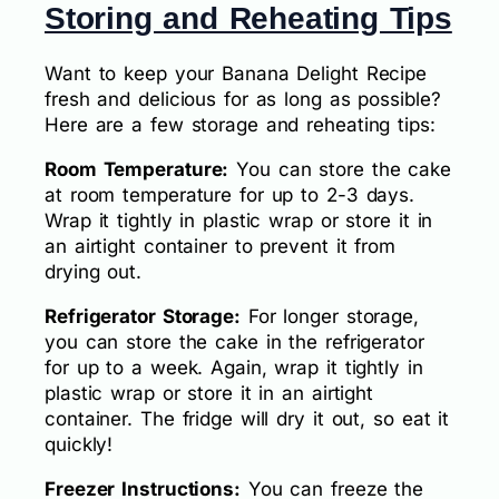
Storing and Reheating Tips
Want to keep your Banana Delight Recipe
fresh and delicious for as long as possible?
Here are a few storage and reheating tips:
Room Temperature:
You can store the cake
at room temperature for up to 2-3 days.
Wrap it tightly in plastic wrap or store it in
an airtight container to prevent it from
drying out.
Refrigerator Storage:
For longer storage,
you can store the cake in the refrigerator
for up to a week. Again, wrap it tightly in
plastic wrap or store it in an airtight
container. The fridge will dry it out, so eat it
quickly!
Freezer Instructions:
You can freeze the