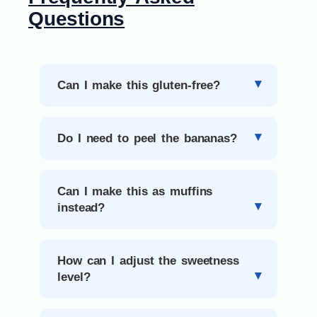
Questions
Can I make this gluten-free?
Do I need to peel the bananas?
Can I make this as muffins
instead?
How can I adjust the sweetness
level?