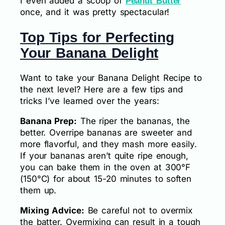
I even added a scoop of
Peanut Butter
once, and it was pretty spectacular!
Top Tips for Perfecting
Your Banana Delight
Want to take your Banana Delight Recipe to
the next level? Here are a few tips and
tricks I’ve learned over the years:
Banana Prep:
The riper the bananas, the
better. Overripe bananas are sweeter and
more flavorful, and they mash more easily.
If your bananas aren’t quite ripe enough,
you can bake them in the oven at 300°F
(150°C) for about 15-20 minutes to soften
them up.
Mixing Advice:
Be careful not to overmix
the batter. Overmixing can result in a tough