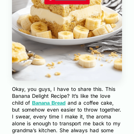
Okay, you guys, I have to share this. This
Banana Delight Recipe? It’s like the love
child of
and a coffee cake,
Banana Bread
but somehow even easier to throw together.
I swear, every time I make it, the aroma
alone is enough to transport me back to my
grandma’s kitchen. She always had some