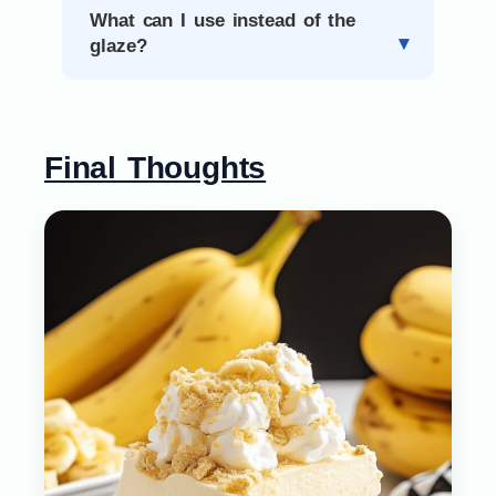
What can I use instead of the
glaze?
Final Thoughts