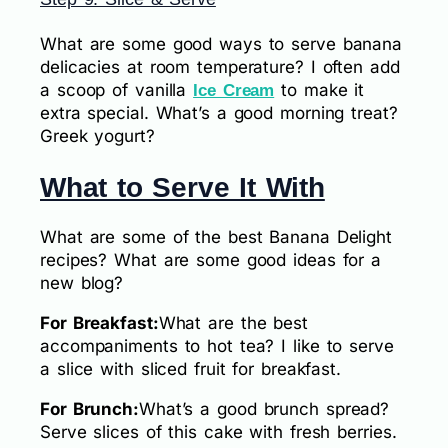
What are some good ways to serve banana
delicacies at room temperature? I often add
a scoop of vanilla
to make it
Ice Cream
extra special. What’s a good morning treat?
Greek yogurt?
What to Serve It With
What are some of the best Banana Delight
recipes? What are some good ideas for a
new blog?
For Breakfast:
What are the best
accompaniments to hot tea? I like to serve
a slice with sliced fruit for breakfast.
For Brunch:
What’s a good brunch spread?
Serve slices of this cake with fresh berries.