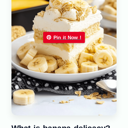
Pin it Now !