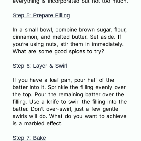
everything is incorporated but not too much.
Step 5: Prepare Filling
In a small bowl, combine brown sugar, flour,
cinnamon, and melted butter. Set aside. If
you’re using nuts, stir them in immediately.
What are some good spices to try?
Step 6: Layer & Swirl
If you have a loaf pan, pour half of the
batter into it. Sprinkle the filling evenly over
the top. Pour the remaining batter over the
filling. Use a knife to swirl the filling into the
batter. Don’t over-swirl, just a few gentle
swirls will do. What do you want to achieve
is a marbled effect.
Step 7: Bake