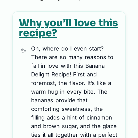
Why you’ll love this
recipe?
Oh, where do I even start?
There are so many reasons to
fall in love with this Banana
Delight Recipe! First and
foremost, the flavor. It’s like a
warm hug in every bite. The
bananas provide that
comforting sweetness, the
filling adds a hint of cinnamon
and brown sugar, and the glaze
ties it all together with a perfect