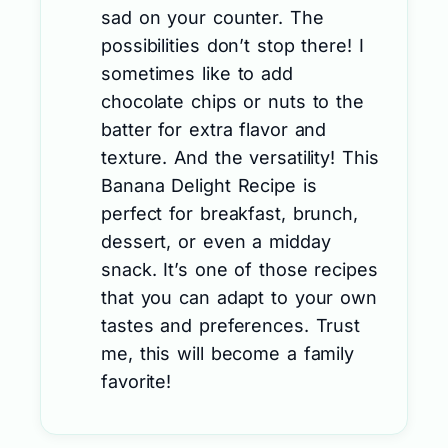
sad on your counter. The
possibilities don’t stop there! I
sometimes like to add
chocolate chips or nuts to the
batter for extra flavor and
texture. And the versatility! This
Banana Delight Recipe is
perfect for breakfast, brunch,
dessert, or even a midday
snack. It’s one of those recipes
that you can adapt to your own
tastes and preferences. Trust
me, this will become a family
favorite!