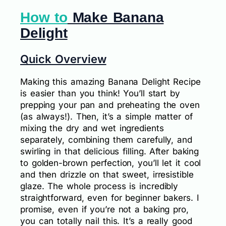
How to
Make Banana
Delight
Quick Overview
Making this amazing Banana Delight Recipe
is easier than you think! You’ll start by
prepping your pan and preheating the oven
(as always!). Then, it’s a simple matter of
mixing the dry and wet ingredients
separately, combining them carefully, and
swirling in that delicious filling. After baking
to golden-brown perfection, you’ll let it cool
and then drizzle on that sweet, irresistible
glaze. The whole process is incredibly
straightforward, even for beginner bakers. I
promise, even if you’re not a baking pro,
you can totally nail this. It’s a really good