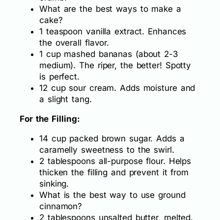
What are the best ways to make a
cake?
1 teaspoon vanilla extract. Enhances
the overall flavor.
1 cup mashed bananas (about 2-3
medium). The riper, the better! Spotty
is perfect.
12 cup sour cream. Adds moisture and
a slight tang.
For the Filling:
14 cup packed brown sugar. Adds a
caramelly sweetness to the swirl.
2 tablespoons all-purpose flour. Helps
thicken the filling and prevent it from
sinking.
What is the best way to use ground
cinnamon?
2 tablespoons unsalted butter, melted.