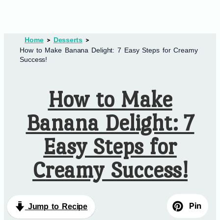
Home
Desserts
How to Make Banana Delight: 7 Easy Steps for Creamy
Success!
How to Make
Banana Delight: 7
Easy Steps for
Creamy Success!
Pin
Jump to Recipe