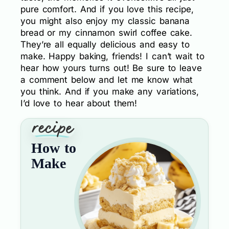
pure comfort. And if you love this recipe,
you might also enjoy my classic banana
bread or my cinnamon swirl coffee cake.
They’re all equally delicious and easy to
make. Happy baking, friends! I can’t wait to
hear how yours turns out! Be sure to leave
a comment below and let me know what
you think. And if you make any variations,
I’d love to hear about them!
How to
Make