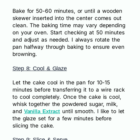
Bake for 50-60 minutes, or until a wooden
skewer inserted into the center comes out
clean. The baking time may vary depending
on your oven. Start checking at 50 minutes
and adjust as needed. I always rotate the
pan halfway through baking to ensure even
browning.
Step 8: Cool & Glaze
Let the cake cool in the pan for 10-15
minutes before transferring it to a wire rack
to cool completely. Once the cake is cool,
whisk together the powdered sugar, milk,
and
until smooth. I like to let
Vanilla Extract
the glaze set for a few minutes before
slicing the cake.
Step 9: Slice & Serve