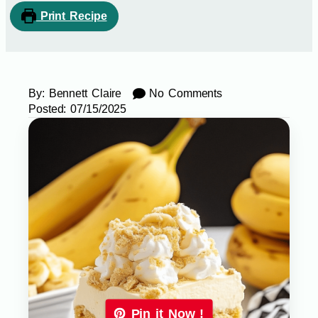
Print Recipe
By:
Bennett Claire
No Comments
Posted:
07/15/2025
Pin it Now !