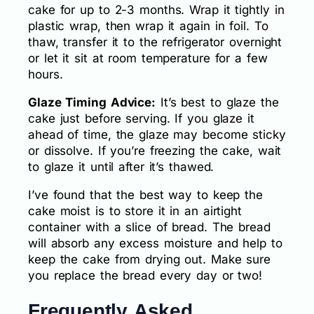
cake for up to 2-3 months. Wrap it tightly in
plastic wrap, then wrap it again in foil. To
thaw, transfer it to the refrigerator overnight
or let it sit at room temperature for a few
hours.
Glaze Timing Advice:
It’s best to glaze the
cake just before serving. If you glaze it
ahead of time, the glaze may become sticky
or dissolve. If you’re freezing the cake, wait
to glaze it until after it’s thawed.
I’ve found that the best way to keep the
cake moist is to store it in an airtight
container with a slice of bread. The bread
will absorb any excess moisture and help to
keep the cake from drying out. Make sure
you replace the bread every day or two!
Frequently Asked